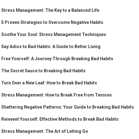
Stress Management: The Key to a Balanced Life
5 Proven Strategies to Overcome Negative Habits
Soothe Your Soul: Stress Management Techniques
Say Adios to Bad Habits: A Guide to Better Living
Free Yourself: A Journey Through Breaking Bad Habits
The Secret Sauce to Breaking Bad Habits
Turn Over a New Leaf: How to Break Bad Habits
Stress Management: How to Break Free from Tension
Shattering Negative Patterns: Your Guide to Breaking Bad Habits
Reinvent Yourself: Effective Methods to Break Bad Habits
Stress Management: The Art of Letting Go