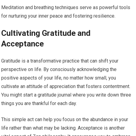
Meditation and breathing techniques serve as powerful tools
for nurturing your inner peace and fostering resilience.
Cultivating Gratitude and
Acceptance
Gratitude is a transformative practice that can shift your
perspective on life. By consciously acknowledging the
positive aspects of your life, no matter how small, you
cultivate an attitude of appreciation that fosters contentment.
You might start a gratitude journal where you write down three
things you are thankful for each day.
This simple act can help you focus on the abundance in your
life rather than what may be lacking. Acceptance is another