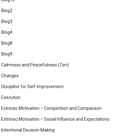
Blog2
Blog3
Blog4
Blog8
Blog9
Calmness and Peacefulness (Zen)
Changes
Discipline for Self-Improvement
Execution
Extrinsic Motivation – Competition and Comparison
Extrinsic Motivation – Social Influence and Expectations
Intentional Decision Making