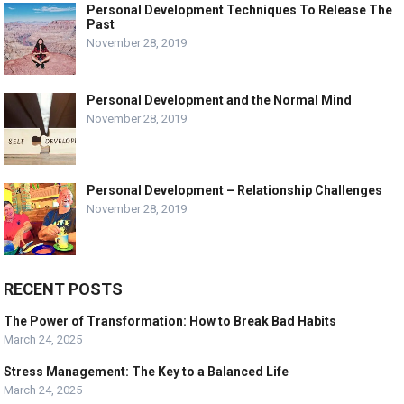
Personal Development Techniques To Release The
Past
November 28, 2019
Personal Development and the Normal Mind
November 28, 2019
Personal Development – Relationship Challenges
November 28, 2019
RECENT POSTS
The Power of Transformation: How to Break Bad Habits
March 24, 2025
Stress Management: The Key to a Balanced Life
March 24, 2025