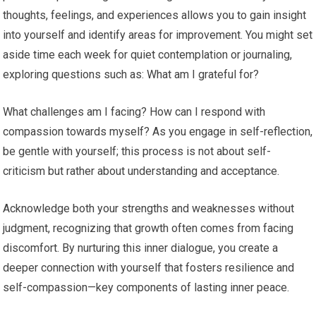
thoughts, feelings, and experiences allows you to gain insight
into yourself and identify areas for improvement. You might set
aside time each week for quiet contemplation or journaling,
exploring questions such as: What am I grateful for?
What challenges am I facing? How can I respond with
compassion towards myself? As you engage in self-reflection,
be gentle with yourself; this process is not about self-
criticism but rather about understanding and acceptance.
Acknowledge both your strengths and weaknesses without
judgment, recognizing that growth often comes from facing
discomfort. By nurturing this inner dialogue, you create a
deeper connection with yourself that fosters resilience and
self-compassion—key components of lasting inner peace.