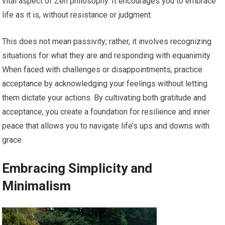
vital aspect of Zen philosophy. It encourages you to embrace
life as it is, without resistance or judgment.
This does not mean passivity; rather, it involves recognizing
situations for what they are and responding with equanimity.
When faced with challenges or disappointments, practice
acceptance by acknowledging your feelings without letting
them dictate your actions. By cultivating both gratitude and
acceptance, you create a foundation for resilience and inner
peace that allows you to navigate life’s ups and downs with
grace.
Embracing Simplicity and
Minimalism