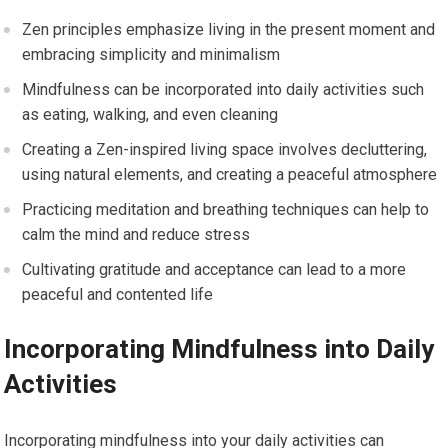
Zen principles emphasize living in the present moment and
embracing simplicity and minimalism
Mindfulness can be incorporated into daily activities such
as eating, walking, and even cleaning
Creating a Zen-inspired living space involves decluttering,
using natural elements, and creating a peaceful atmosphere
Practicing meditation and breathing techniques can help to
calm the mind and reduce stress
Cultivating gratitude and acceptance can lead to a more
peaceful and contented life
Incorporating Mindfulness into Daily
Activities
Incorporating mindfulness into your daily activities can