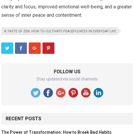
clarity and focus, improved emotional well-being, and a greater
sense of inner peace and contentment.
A TASTE OF ZEN: HOW TO CULTIVATE PEACEFULNESS IN EVERYDAY LIFE
FOLLOW US
Stay updated via social channels
RECENT POSTS
The Power of Transformation: How to Break Bad Habits