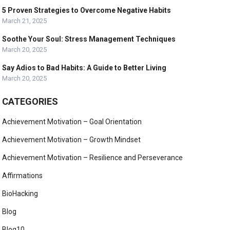
5 Proven Strategies to Overcome Negative Habits
March 21, 2025
Soothe Your Soul: Stress Management Techniques
March 20, 2025
Say Adios to Bad Habits: A Guide to Better Living
March 20, 2025
CATEGORIES
Achievement Motivation – Goal Orientation
Achievement Motivation – Growth Mindset
Achievement Motivation – Resilience and Perseverance
Affirmations
BioHacking
Blog
Blog10