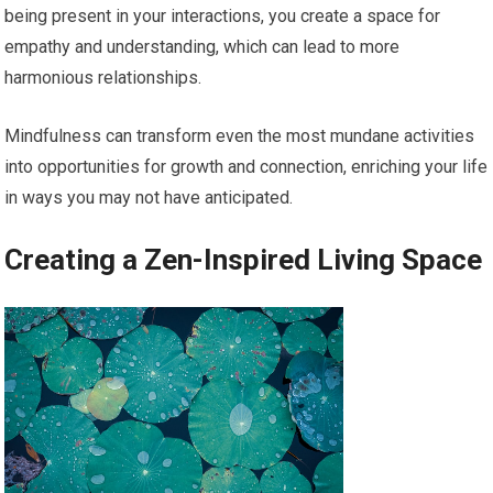
being present in your interactions, you create a space for
empathy and understanding, which can lead to more
harmonious relationships.
Mindfulness can transform even the most mundane activities
into opportunities for growth and connection, enriching your life
in ways you may not have anticipated.
Creating a Zen-Inspired Living Space