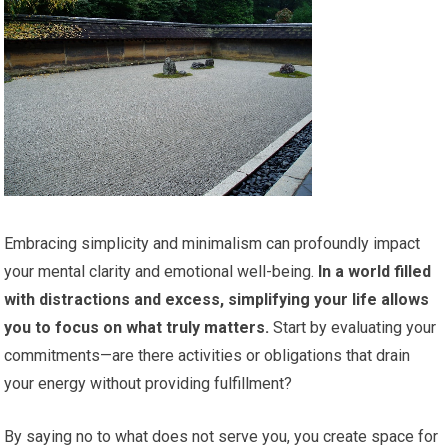
Embracing simplicity and minimalism can profoundly impact
your mental clarity and emotional well-being.
In a world filled
with distractions and excess, simplifying your life allows
you to focus on what truly matters.
Start by evaluating your
commitments—are there activities or obligations that drain
your energy without providing fulfillment?
By saying no to what does not serve you, you create space for