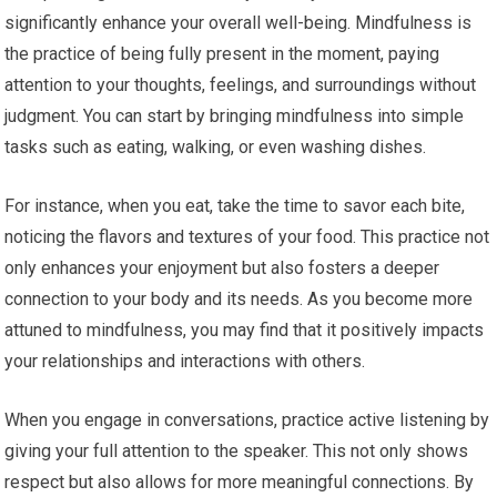
significantly enhance your overall well-being. Mindfulness is
the practice of being fully present in the moment, paying
attention to your thoughts, feelings, and surroundings without
judgment. You can start by bringing mindfulness into simple
tasks such as eating, walking, or even washing dishes.
For instance, when you eat, take the time to savor each bite,
noticing the flavors and textures of your food. This practice not
only enhances your enjoyment but also fosters a deeper
connection to your body and its needs. As you become more
attuned to mindfulness, you may find that it positively impacts
your relationships and interactions with others.
When you engage in conversations, practice active listening by
giving your full attention to the speaker. This not only shows
respect but also allows for more meaningful connections. By