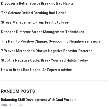
Discover a Better You by Breaking Bad Habits
The Science Behind Breaking Bad Habits
Stress Management: From Frantic to Free
Ditch the Distress: Stress Management Techniques
The Path to Positive Change: Overcoming Negative Behaviors
7 Proven Methods to Disrupt Negative Behavior Patterns
Stop the Negative Cycle: Break Your Bad Habits Today
How to Break Bad Habits: An Expert’s Advice
RANDOM POSTS
Balancing Skill Development With Goal Pursuit
August 30, 2023