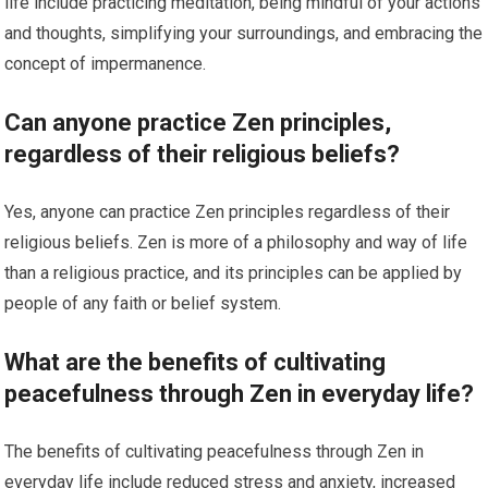
life include practicing meditation, being mindful of your actions
and thoughts, simplifying your surroundings, and embracing the
concept of impermanence.
Can anyone practice Zen principles,
regardless of their religious beliefs?
Yes, anyone can practice Zen principles regardless of their
religious beliefs. Zen is more of a philosophy and way of life
than a religious practice, and its principles can be applied by
people of any faith or belief system.
What are the benefits of cultivating
peacefulness through Zen in everyday life?
The benefits of cultivating peacefulness through Zen in
everyday life include reduced stress and anxiety, increased