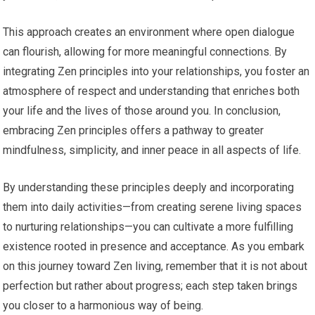
This approach creates an environment where open dialogue
can flourish, allowing for more meaningful connections. By
integrating Zen principles into your relationships, you foster an
atmosphere of respect and understanding that enriches both
your life and the lives of those around you. In conclusion,
embracing Zen principles offers a pathway to greater
mindfulness, simplicity, and inner peace in all aspects of life.
By understanding these principles deeply and incorporating
them into daily activities—from creating serene living spaces
to nurturing relationships—you can cultivate a more fulfilling
existence rooted in presence and acceptance. As you embark
on this journey toward Zen living, remember that it is not about
perfection but rather about progress; each step taken brings
you closer to a harmonious way of being.