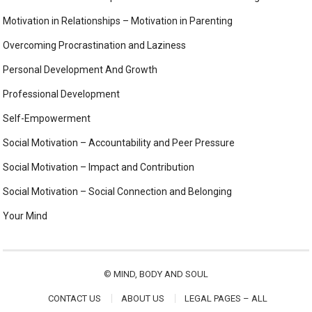
Motivation in Relationships – Motivation in Parenting
Overcoming Procrastination and Laziness
Personal Development And Growth
Professional Development
Self-Empowerment
Social Motivation – Accountability and Peer Pressure
Social Motivation – Impact and Contribution
Social Motivation – Social Connection and Belonging
Your Mind
©
MIND, BODY AND SOUL
CONTACT US
ABOUT US
LEGAL PAGES – ALL