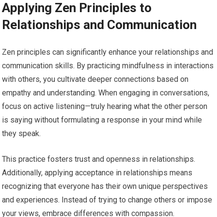
Applying Zen Principles to
Relationships and Communication
Zen principles can significantly enhance your relationships and
communication skills. By practicing mindfulness in interactions
with others, you cultivate deeper connections based on
empathy and understanding. When engaging in conversations,
focus on active listening—truly hearing what the other person
is saying without formulating a response in your mind while
they speak.
This practice fosters trust and openness in relationships.
Additionally, applying acceptance in relationships means
recognizing that everyone has their own unique perspectives
and experiences. Instead of trying to change others or impose
your views, embrace differences with compassion.