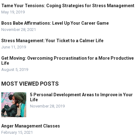
Tame Your Tensions: Coping Strategies for Stress Management
May 19, 2019
Boss Babe Affirmations: Level Up Your Career Game
November 28, 2021
Stress Management: Your Ticket to a Calmer Life
June 11, 2019
Get Moving: Overcoming Procrastination for a More Productive
Life
August 5, 2019
MOST VIEWED POSTS
5 Personal Development Areas to Improve in Your
Life
November 28, 2019
Anger Management Classes
February 15, 2021