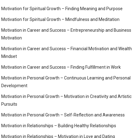
Motivation for Spiritual Growth – Finding Meaning and Purpose
Motivation for Spiritual Growth – Mindfulness and Meditation
Motivation in Career and Success – Entrepreneurship and Business
Motivation
Motivation in Career and Success – Financial Motivation and Wealth
Mindset
Motivation in Career and Success – Finding Fulfillment in Work
Motivation in Personal Growth – Continuous Learning and Personal
Development
Motivation in Personal Growth – Motivation in Creativity and Artistic
Pursuits
Motivation in Personal Growth – Self-Reflection and Awareness
Motivation in Relationships – Building Healthy Relationships
Motivation in Relationships – Motivation in Love and Dating