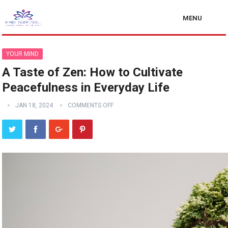
MENU
YOUR MIND
A Taste of Zen: How to Cultivate
Peacefulness in Everyday Life
JAN 18, 2024
COMMENTS OFF