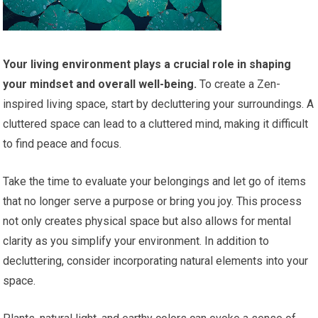
Your living environment plays a crucial role in shaping
your mindset and overall well-being.
To create a Zen-
inspired living space, start by decluttering your surroundings. A
cluttered space can lead to a cluttered mind, making it difficult
to find peace and focus.
Take the time to evaluate your belongings and let go of items
that no longer serve a purpose or bring you joy. This process
not only creates physical space but also allows for mental
clarity as you simplify your environment. In addition to
decluttering, consider incorporating natural elements into your
space.