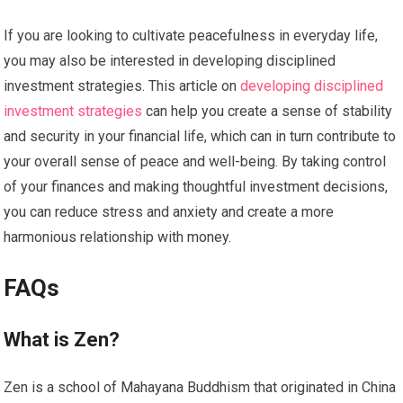
If you are looking to cultivate peacefulness in everyday life,
you may also be interested in developing disciplined
investment strategies. This article on
developing disciplined
investment strategies
can help you create a sense of stability
and security in your financial life, which can in turn contribute to
your overall sense of peace and well-being. By taking control
of your finances and making thoughtful investment decisions,
you can reduce stress and anxiety and create a more
harmonious relationship with money.
FAQs
What is Zen?
Zen is a school of Mahayana Buddhism that originated in China