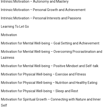
Intrinsic Motivation – Autonomy and Mastery
Intrinsic Motivation – Personal Growth and Achievement
Intrinsic Motivation – Personal Interests and Passions
Learning To Let Go
Motivation
Motivation for Mental Well-being – Goal Setting and Achievement
Motivation for Mental Well-being – Overcoming Procrastination and
Laziness
Motivation for Mental Well-being – Positive Mindset and Self-talk
Motivation for Physical Well-being – Exercise and Fitness
Motivation for Physical Well-being – Nutrition and Healthy Eating:
Motivation for Physical Well-being – Sleep and Rest
Motivation for Spiritual Growth – Connecting with Nature and Inner
Self