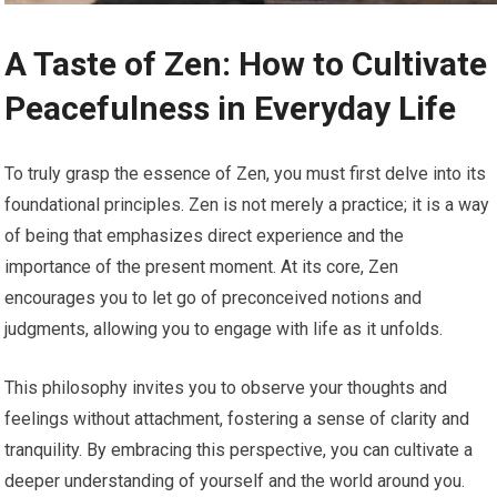
A Taste of Zen: How to Cultivate
Peacefulness in Everyday Life
To truly grasp the essence of Zen, you must first delve into its
foundational principles. Zen is not merely a practice; it is a way
of being that emphasizes direct experience and the
importance of the present moment. At its core, Zen
encourages you to let go of preconceived notions and
judgments, allowing you to engage with life as it unfolds.
This philosophy invites you to observe your thoughts and
feelings without attachment, fostering a sense of clarity and
tranquility. By embracing this perspective, you can cultivate a
deeper understanding of yourself and the world around you.