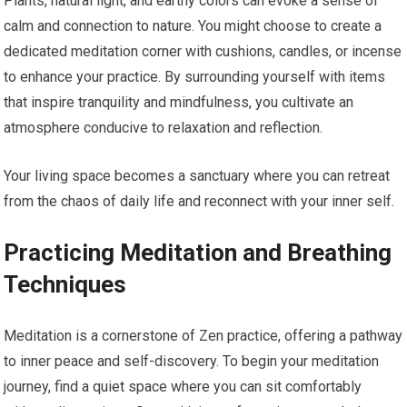
Plants, natural light, and earthy colors can evoke a sense of
calm and connection to nature. You might choose to create a
dedicated meditation corner with cushions, candles, or incense
to enhance your practice. By surrounding yourself with items
that inspire tranquility and mindfulness, you cultivate an
atmosphere conducive to relaxation and reflection.
Your living space becomes a sanctuary where you can retreat
from the chaos of daily life and reconnect with your inner self.
Practicing Meditation and Breathing
Techniques
Meditation is a cornerstone of Zen practice, offering a pathway
to inner peace and self-discovery. To begin your meditation
journey, find a quiet space where you can sit comfortably