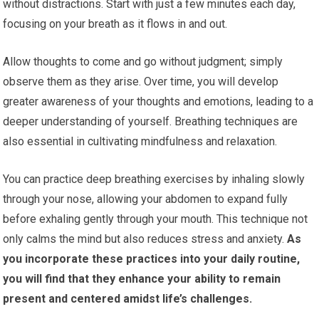
without distractions. Start with just a few minutes each day,
focusing on your breath as it flows in and out.
Allow thoughts to come and go without judgment; simply
observe them as they arise. Over time, you will develop
greater awareness of your thoughts and emotions, leading to a
deeper understanding of yourself. Breathing techniques are
also essential in cultivating mindfulness and relaxation.
You can practice deep breathing exercises by inhaling slowly
through your nose, allowing your abdomen to expand fully
before exhaling gently through your mouth. This technique not
only calms the mind but also reduces stress and anxiety.
As
you incorporate these practices into your daily routine,
you will find that they enhance your ability to remain
present and centered amidst life’s challenges.