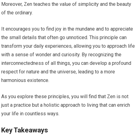
Moreover, Zen teaches the value of simplicity and the beauty
of the ordinary.
It encourages you to find joy in the mundane and to appreciate
the small details that often go unnoticed. This principle can
transform your daily experiences, allowing you to approach life
with a sense of wonder and curiosity. By recognizing the
interconnectedness of all things, you can develop a profound
respect for nature and the universe, leading to a more
harmonious existence.
As you explore these principles, you will find that Zen is not
just a practice but a holistic approach to living that can enrich
your life in countless ways.
Key Takeaways