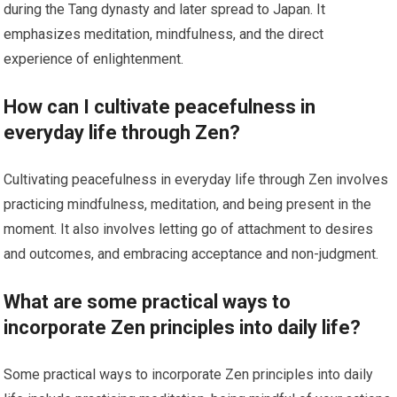
during the Tang dynasty and later spread to Japan. It
emphasizes meditation, mindfulness, and the direct
experience of enlightenment.
How can I cultivate peacefulness in
everyday life through Zen?
Cultivating peacefulness in everyday life through Zen involves
practicing mindfulness, meditation, and being present in the
moment. It also involves letting go of attachment to desires
and outcomes, and embracing acceptance and non-judgment.
What are some practical ways to
incorporate Zen principles into daily life?
Some practical ways to incorporate Zen principles into daily