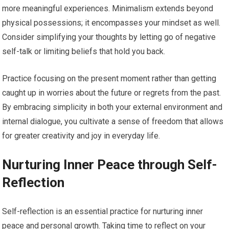
more meaningful experiences. Minimalism extends beyond
physical possessions; it encompasses your mindset as well.
Consider simplifying your thoughts by letting go of negative
self-talk or limiting beliefs that hold you back.
Practice focusing on the present moment rather than getting
caught up in worries about the future or regrets from the past.
By embracing simplicity in both your external environment and
internal dialogue, you cultivate a sense of freedom that allows
for greater creativity and joy in everyday life.
Nurturing Inner Peace through Self-
Reflection
Self-reflection is an essential practice for nurturing inner
peace and personal growth. Taking time to reflect on your