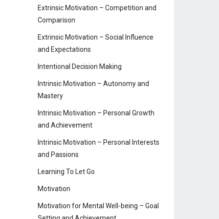
Extrinsic Motivation – Competition and
Comparison
Extrinsic Motivation – Social Influence
and Expectations
Intentional Decision Making
Intrinsic Motivation – Autonomy and
Mastery
Intrinsic Motivation – Personal Growth
and Achievement
Intrinsic Motivation – Personal Interests
and Passions
Learning To Let Go
Motivation
Motivation for Mental Well-being – Goal
Setting and Achievement