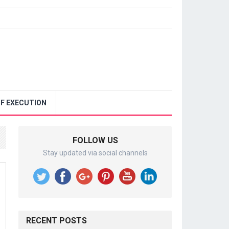
F EXECUTION
FOLLOW US
Stay updated via social channels
RECENT POSTS