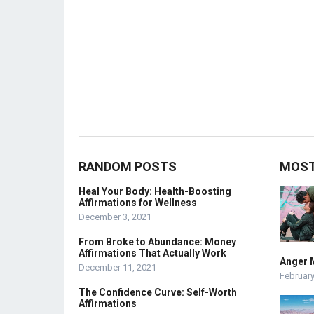
RANDOM POSTS
MOST
Heal Your Body: Health-Boosting
Affirmations for Wellness
December 3, 2021
From Broke to Abundance: Money
Affirmations That Actually Work
Anger 
December 11, 2021
February
The Confidence Curve: Self-Worth
Affirmations