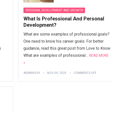
PERSONAL DEVELOPMENT AND GROWTH
What Is Professional And Personal
Development?
What are some examples of professional goals?
One need to know his career goals. For better
s
guidance, read this great post from Love to Know.
What are examples of professional…
READ MORE
»
ADMIN6539
NOV 09, 2020
COMMENTS OFF