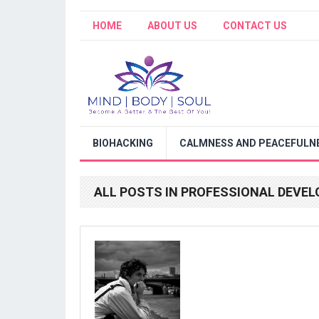
HOME
ABOUT US
CONTACT US
BIOHACKING
CALMNESS AND PEACEFULNE
ALL POSTS IN PROFESSIONAL DEVE