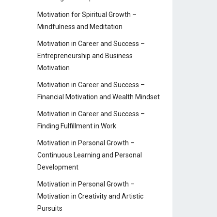
Motivation for Spiritual Growth –
Mindfulness and Meditation
Motivation in Career and Success –
Entrepreneurship and Business
Motivation
Motivation in Career and Success –
Financial Motivation and Wealth Mindset
Motivation in Career and Success –
Finding Fulfillment in Work
Motivation in Personal Growth –
Continuous Learning and Personal
Development
Motivation in Personal Growth –
Motivation in Creativity and Artistic
Pursuits