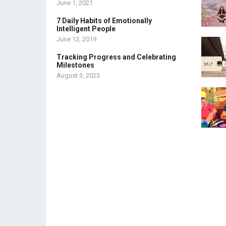
June 1, 2021
7 Daily Habits of Emotionally
Intelligent People
June 13, 2019
Tracking Progress and Celebrating
Milestones
August 3, 2023