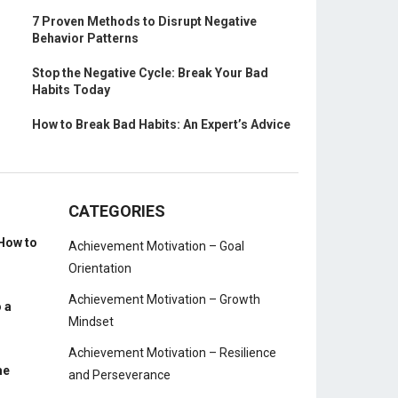
7 Proven Methods to Disrupt Negative
Behavior Patterns
Stop the Negative Cycle: Break Your Bad
Habits Today
How to Break Bad Habits: An Expert’s Advice
CATEGORIES
How to
Achievement Motivation – Goal
Orientation
Achievement Motivation – Growth
 a
Mindset
Achievement Motivation – Resilience
me
and Perseverance