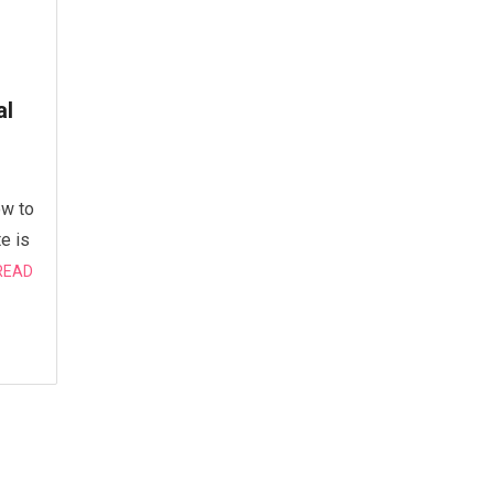
al
ow to
e is
READ