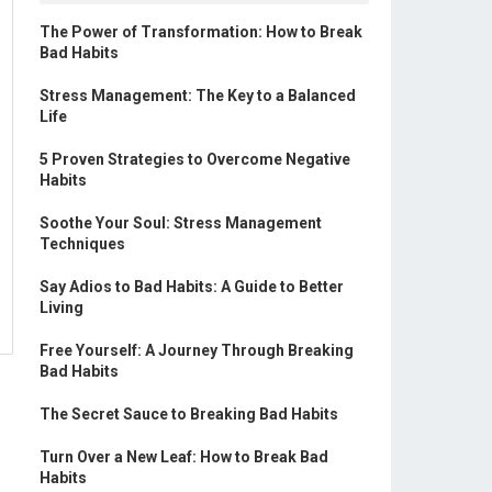
The Power of Transformation: How to Break
Bad Habits
Stress Management: The Key to a Balanced
Life
5 Proven Strategies to Overcome Negative
Habits
Soothe Your Soul: Stress Management
Techniques
Say Adios to Bad Habits: A Guide to Better
Living
Free Yourself: A Journey Through Breaking
Bad Habits
The Secret Sauce to Breaking Bad Habits
Turn Over a New Leaf: How to Break Bad
Habits