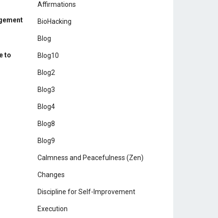
Affirmations
agement
BioHacking
Blog
e to
Blog10
Blog2
Blog3
Blog4
Blog8
Blog9
Calmness and Peacefulness (Zen)
Changes
Discipline for Self-Improvement
Execution