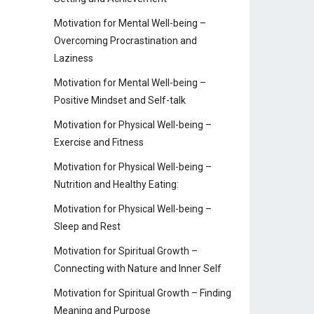
Motivation for Mental Well-being –
Overcoming Procrastination and
Laziness
Motivation for Mental Well-being –
Positive Mindset and Self-talk
Motivation for Physical Well-being –
Exercise and Fitness
Motivation for Physical Well-being –
Nutrition and Healthy Eating:
Motivation for Physical Well-being –
Sleep and Rest
Motivation for Spiritual Growth –
Connecting with Nature and Inner Self
Motivation for Spiritual Growth – Finding
Meaning and Purpose