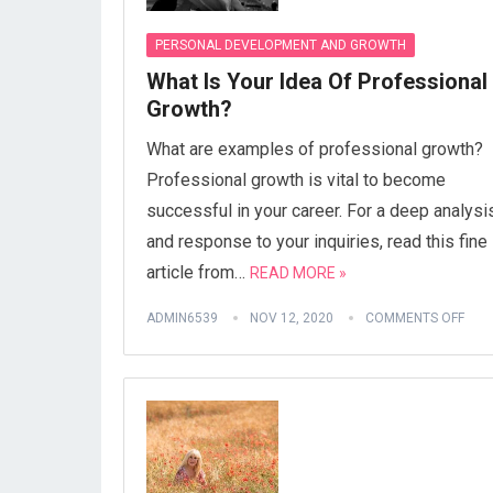
PERSONAL DEVELOPMENT AND GROWTH
What Is Your Idea Of Professional
Growth?
What are examples of professional growth?
Professional growth is vital to become
successful in your career. For a deep analysi
and response to your inquiries, read this fine
article from…
READ MORE »
ADMIN6539
NOV 12, 2020
COMMENTS OFF