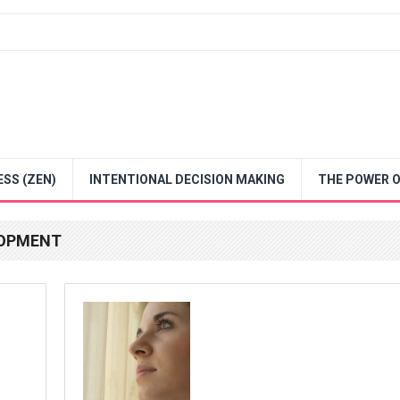
SS (ZEN)
INTENTIONAL DECISION MAKING
THE POWER O
LOPMENT