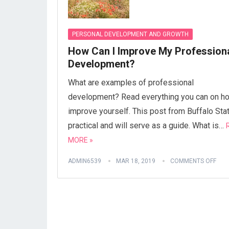
PERSONAL DEVELOPMENT AND GROWTH
How Can I Improve My Profession
Development?
What are examples of professional
development? Read everything you can on h
improve yourself. This post from Buffalo Stat
practical and will serve as a guide. What is…
MORE »
ADMIN6539
MAR 18, 2019
COMMENTS OFF