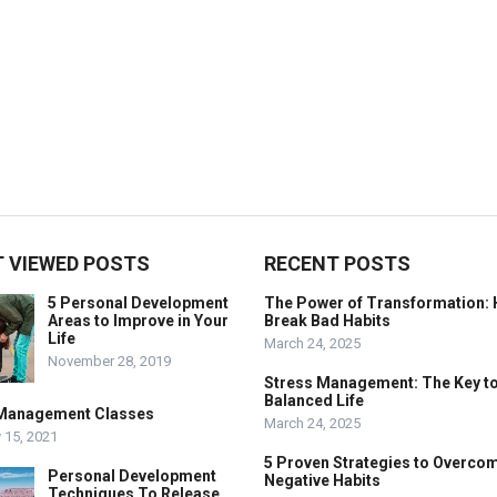
 VIEWED POSTS
RECENT POSTS
5 Personal Development
The Power of Transformation: 
Areas to Improve in Your
Break Bad Habits
Life
March 24, 2025
November 28, 2019
Stress Management: The Key to
Balanced Life
Management Classes
March 24, 2025
 15, 2021
5 Proven Strategies to Overco
Personal Development
Negative Habits
Techniques To Release