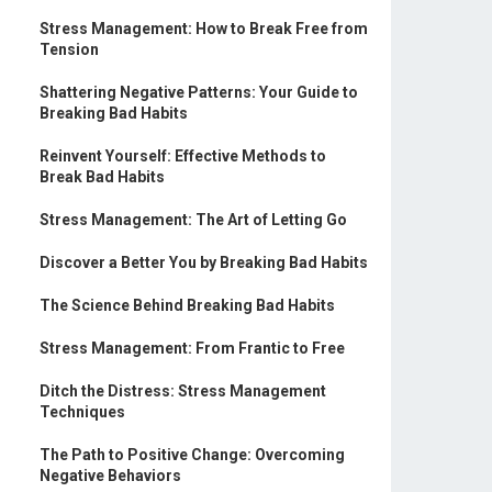
Stress Management: How to Break Free from
Tension
Shattering Negative Patterns: Your Guide to
Breaking Bad Habits
Reinvent Yourself: Effective Methods to
Break Bad Habits
Stress Management: The Art of Letting Go
Discover a Better You by Breaking Bad Habits
The Science Behind Breaking Bad Habits
Stress Management: From Frantic to Free
Ditch the Distress: Stress Management
Techniques
The Path to Positive Change: Overcoming
Negative Behaviors