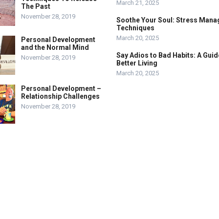
March 21, 2025
The Past
November 28, 2019
Soothe Your Soul: Stress Man
Techniques
March 20, 2025
Personal Development
and the Normal Mind
Say Adios to Bad Habits: A Guid
November 28, 2019
Better Living
March 20, 2025
Personal Development –
Relationship Challenges
November 28, 2019