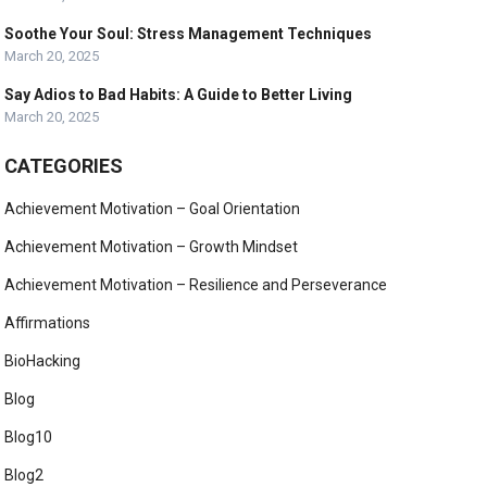
Soothe Your Soul: Stress Management Techniques
March 20, 2025
Say Adios to Bad Habits: A Guide to Better Living
March 20, 2025
CATEGORIES
Achievement Motivation – Goal Orientation
Achievement Motivation – Growth Mindset
Achievement Motivation – Resilience and Perseverance
Affirmations
BioHacking
Blog
Blog10
Blog2