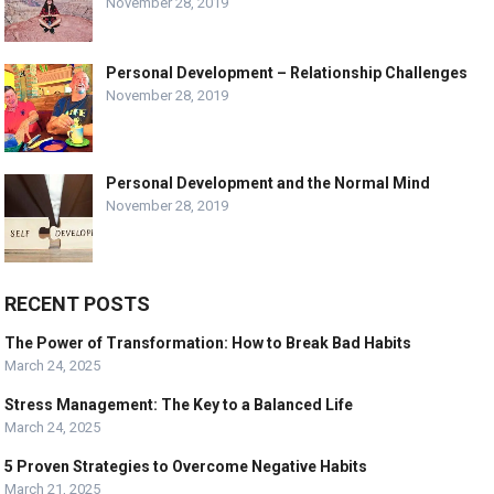
November 28, 2019
Personal Development – Relationship Challenges
November 28, 2019
Personal Development and the Normal Mind
November 28, 2019
RECENT POSTS
The Power of Transformation: How to Break Bad Habits
March 24, 2025
Stress Management: The Key to a Balanced Life
March 24, 2025
5 Proven Strategies to Overcome Negative Habits
March 21, 2025