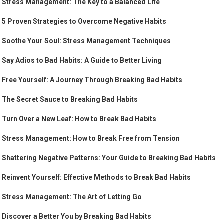
Stress Management: The Key to a Balanced Life
5 Proven Strategies to Overcome Negative Habits
Soothe Your Soul: Stress Management Techniques
Say Adios to Bad Habits: A Guide to Better Living
Free Yourself: A Journey Through Breaking Bad Habits
The Secret Sauce to Breaking Bad Habits
Turn Over a New Leaf: How to Break Bad Habits
Stress Management: How to Break Free from Tension
Shattering Negative Patterns: Your Guide to Breaking Bad Habits
Reinvent Yourself: Effective Methods to Break Bad Habits
Stress Management: The Art of Letting Go
Discover a Better You by Breaking Bad Habits