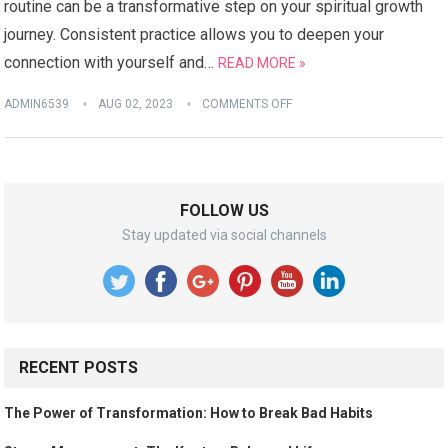
routine can be a transformative step on your spiritual growth
journey. Consistent practice allows you to deepen your
connection with yourself and…
READ MORE »
ADMIN6539
AUG 02, 2023
COMMENTS OFF
FOLLOW US
Stay updated via social channels
RECENT POSTS
The Power of Transformation: How to Break Bad Habits