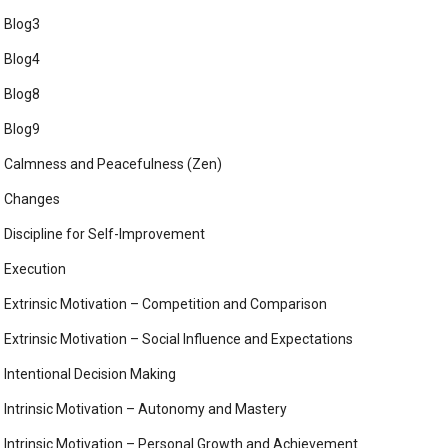
Blog3
Blog4
Blog8
Blog9
Calmness and Peacefulness (Zen)
Changes
Discipline for Self-Improvement
Execution
Extrinsic Motivation – Competition and Comparison
Extrinsic Motivation – Social Influence and Expectations
Intentional Decision Making
Intrinsic Motivation – Autonomy and Mastery
Intrinsic Motivation – Personal Growth and Achievement