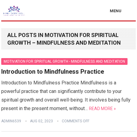
MENU
ALL POSTS IN MOTIVATION FOR SPIRITUAL
GROWTH – MINDFULNESS AND MEDITATION
MOTIVATION FOR SPIRITUAL GROWTH - MINDFULNESS AND MEDITATION
Introduction to Mindfulness Practice
Introduction to Mindfulness Practice Mindfulness is a
powerful practice that can significantly contribute to your
spiritual growth and overall well-being. It involves being fully
present in the present moment, without…
READ MORE »
ADMIN6539
AUG 02, 2023
COMMENTS OFF