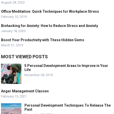
August 28, 2023
Office Meditation: Quick Techniques for Workplace Stress
February 10, 2019
Biohacking for Anxiety: How to Reduce Stress and Anxiety
January 18, 2020
Boost Your Productivity with These Hidden Gems
March 31, 2019
MOST VIEWED POSTS
5 Personal Development Areas to Improve in Your
Life
November 28, 2019
Anger Management Classes
February 15, 2021
Personal Development Techniques To Release The
Past