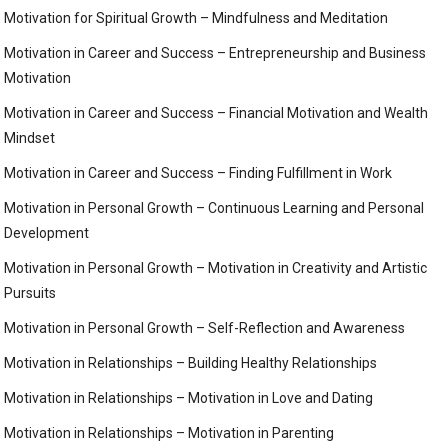
Motivation for Spiritual Growth – Mindfulness and Meditation
Motivation in Career and Success – Entrepreneurship and Business
Motivation
Motivation in Career and Success – Financial Motivation and Wealth
Mindset
Motivation in Career and Success – Finding Fulfillment in Work
Motivation in Personal Growth – Continuous Learning and Personal
Development
Motivation in Personal Growth – Motivation in Creativity and Artistic
Pursuits
Motivation in Personal Growth – Self-Reflection and Awareness
Motivation in Relationships – Building Healthy Relationships
Motivation in Relationships – Motivation in Love and Dating
Motivation in Relationships – Motivation in Parenting