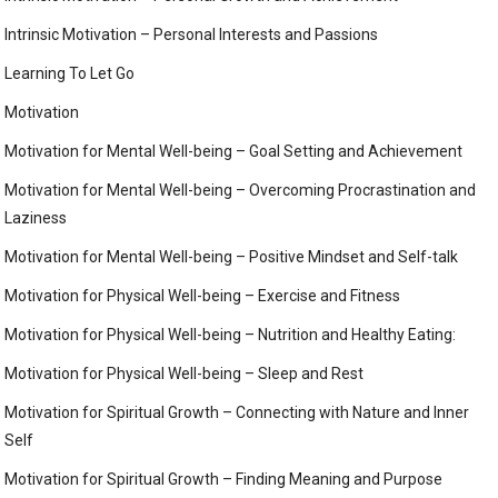
Intrinsic Motivation – Personal Interests and Passions
Learning To Let Go
Motivation
Motivation for Mental Well-being – Goal Setting and Achievement
Motivation for Mental Well-being – Overcoming Procrastination and
Laziness
Motivation for Mental Well-being – Positive Mindset and Self-talk
Motivation for Physical Well-being – Exercise and Fitness
Motivation for Physical Well-being – Nutrition and Healthy Eating:
Motivation for Physical Well-being – Sleep and Rest
Motivation for Spiritual Growth – Connecting with Nature and Inner
Self
Motivation for Spiritual Growth – Finding Meaning and Purpose