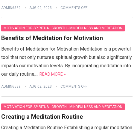
ADMIN6539
AUG 02, 2023
COMMENTS OFF
MOTIVATION FOR SPIRITUAL GROWTH - MINDFULNESS AND MEDITATION
Benefits of Meditation for Motivation
Benefits of Meditation for Motivation Meditation is a powerful
tool that not only nurtures spiritual growth but also significantly
impacts our motivation levels. By incorporating meditation into
our daily routine,…
READ MORE »
ADMIN6539
AUG 02, 2023
COMMENTS OFF
MOTIVATION FOR SPIRITUAL GROWTH - MINDFULNESS AND MEDITATION
Creating a Meditation Routine
Creating a Meditation Routine Establishing a regular meditation