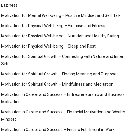
Laziness
Motivation for Mental Well-being – Positive Mindset and Self-talk
Motivation for Physical Well-being – Exercise and Fitness
Motivation for Physical Well-being – Nutrition and Healthy Eating:
Motivation for Physical Well-being – Sleep and Rest
Motivation for Spiritual Growth – Connecting with Nature and Inner
Self
Motivation for Spiritual Growth – Finding Meaning and Purpose
Motivation for Spiritual Growth – Mindfulness and Meditation
Motivation in Career and Success – Entrepreneurship and Business
Motivation
Motivation in Career and Success – Financial Motivation and Wealth
Mindset
Motivation in Career and Success – Finding Fulfillment in Work