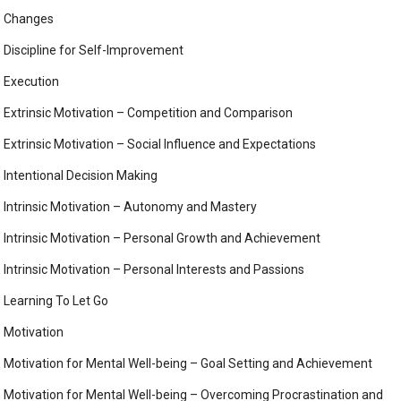
Changes
Discipline for Self-Improvement
Execution
Extrinsic Motivation – Competition and Comparison
Extrinsic Motivation – Social Influence and Expectations
Intentional Decision Making
Intrinsic Motivation – Autonomy and Mastery
Intrinsic Motivation – Personal Growth and Achievement
Intrinsic Motivation – Personal Interests and Passions
Learning To Let Go
Motivation
Motivation for Mental Well-being – Goal Setting and Achievement
Motivation for Mental Well-being – Overcoming Procrastination and