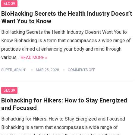
BLOG9
BioHacking Secrets the Health Industry Doesn’t
Want You to Know
BioHacking Secrets the Health Industry Doesn’t Want You to
Know Biohacking is a term that encompasses a wide range of
practices aimed at enhancing your body and mind through
various…
READ MORE »
SUPER_ADMIN1
MAR 25, 2020
COMMENTS OFF
BLOG9
Biohacking for Hikers: How to Stay Energized
and Focused
Biohacking for Hikers: How to Stay Energized and Focused
Biohacking is a term that encompasses a wide range of