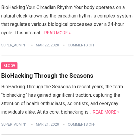
BioHacking Your Circadian Rhythm Your body operates on a
natural clock known as the circadian rhythm, a complex system
that regulates various biological processes over a 24-hour
cycle. This internal…
READ MORE »
SUPER_ADMIN1
MAR 22, 2020
COMMENTS OFF
BLOG9
BioHacking Through the Seasons
BioHacking Through the Seasons In recent years, the term
“biohacking” has gained significant traction, capturing the
attention of health enthusiasts, scientists, and everyday
individuals alike. At its core, biohacking is…
READ MORE »
SUPER_ADMIN1
MAR 21, 2020
COMMENTS OFF