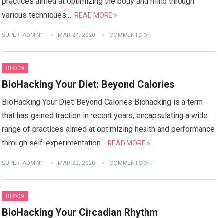
practices aimed at optimizing the body and mind through
various techniques,…
READ MORE »
SUPER_ADMIN1
MAR 24, 2020
COMMENTS OFF
BLOG9
BioHacking Your Diet: Beyond Calories
BioHacking Your Diet: Beyond Calories Biohacking is a term
that has gained traction in recent years, encapsulating a wide
range of practices aimed at optimizing health and performance
through self-experimentation…
READ MORE »
SUPER_ADMIN1
MAR 22, 2020
COMMENTS OFF
BLOG9
BioHacking Your Circadian Rhythm