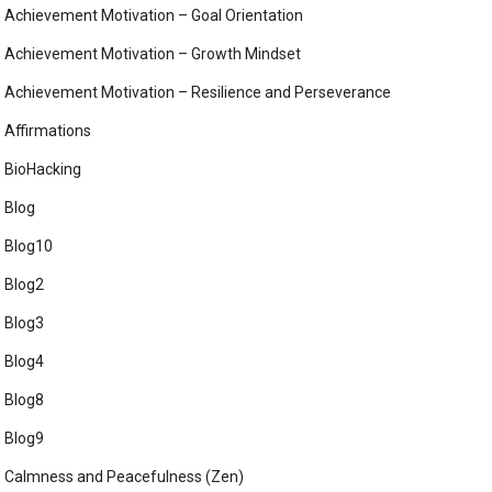
Achievement Motivation – Goal Orientation
Achievement Motivation – Growth Mindset
Achievement Motivation – Resilience and Perseverance
Affirmations
BioHacking
Blog
Blog10
Blog2
Blog3
Blog4
Blog8
Blog9
Calmness and Peacefulness (Zen)