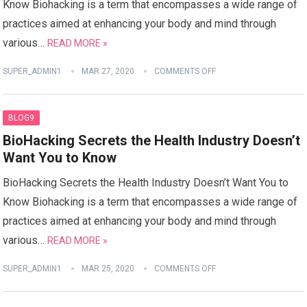
Know Biohacking is a term that encompasses a wide range of
practices aimed at enhancing your body and mind through
various…
READ MORE »
SUPER_ADMIN1
MAR 27, 2020
COMMENTS OFF
BLOG9
BioHacking Secrets the Health Industry Doesn’t
Want You to Know
BioHacking Secrets the Health Industry Doesn’t Want You to
Know Biohacking is a term that encompasses a wide range of
practices aimed at enhancing your body and mind through
various…
READ MORE »
SUPER_ADMIN1
MAR 25, 2020
COMMENTS OFF