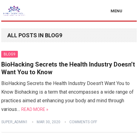
MENU
ALL POSTS IN BLOG9
BLOG9
BioHacking Secrets the Health Industry Doesn’t
Want You to Know
BioHacking Secrets the Health Industry Doesn’t Want You to
Know Biohacking is a term that encompasses a wide range of
practices aimed at enhancing your body and mind through
various…
READ MORE »
SUPER_ADMIN1
MAR 30, 2020
COMMENTS OFF