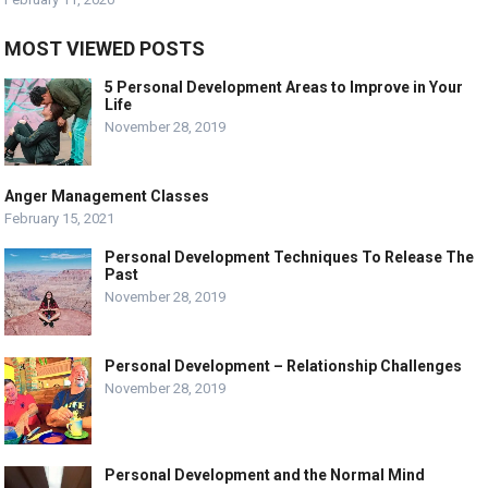
MOST VIEWED POSTS
5 Personal Development Areas to Improve in Your
Life
November 28, 2019
Anger Management Classes
February 15, 2021
Personal Development Techniques To Release The
Past
November 28, 2019
Personal Development – Relationship Challenges
November 28, 2019
Personal Development and the Normal Mind