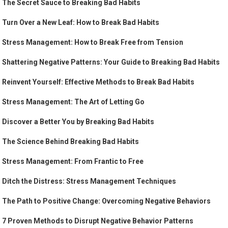
The Secret Sauce to Breaking Bad Habits
Turn Over a New Leaf: How to Break Bad Habits
Stress Management: How to Break Free from Tension
Shattering Negative Patterns: Your Guide to Breaking Bad Habits
Reinvent Yourself: Effective Methods to Break Bad Habits
Stress Management: The Art of Letting Go
Discover a Better You by Breaking Bad Habits
The Science Behind Breaking Bad Habits
Stress Management: From Frantic to Free
Ditch the Distress: Stress Management Techniques
The Path to Positive Change: Overcoming Negative Behaviors
7 Proven Methods to Disrupt Negative Behavior Patterns