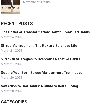
November 28, 2019
RECENT POSTS
The Power of Transformation: How to Break Bad Habits
March 24, 2025
Stress Management: The Key to a Balanced Life
March 24, 2025
5 Proven Strategies to Overcome Negative Habits
March 21, 2025
Soothe Your Soul: Stress Management Techniques
March 20, 2025
Say Adios to Bad Habits: A Guide to Better Living
March 20, 2025
CATEGORIES