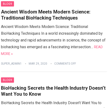
BLOG9
Ancient Wisdom Meets Modern Science:
Traditional BioHacking Techniques
Ancient Wisdom Meets Modern Science: Traditional
BioHacking Techniques In a world increasingly dominated by
technology and rapid advancements in science, the concept of
biohacking has emerged as a fascinating intersection…
READ
MORE »
SUPER_ADMIN1
MAR 29, 2020
COMMENTS OFF
BLOG9
BioHacking Secrets the Health Industry Doesn’t
Want You to Know
BioHacking Secrets the Health Industry Doesn’t Want You to