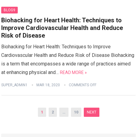
BLOG9
Biohacking for Heart Health: Techniques to
Improve Cardiovascular Health and Reduce
Risk of Disease
Biohacking for Heart Health: Techniques to Improve
Cardiovascular Health and Reduce Risk of Disease Biohacking
is a term that encompasses a wide range of practices aimed
at enhancing physical and…
READ MORE »
SUPER_ADMIN1
MAR 18, 2020
COMMENTS OFF
Posts
1
2
…
10
NEXT
pagination