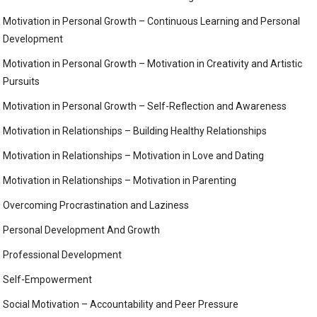
Motivation in Personal Growth – Continuous Learning and Personal
Development
Motivation in Personal Growth – Motivation in Creativity and Artistic
Pursuits
Motivation in Personal Growth – Self-Reflection and Awareness
Motivation in Relationships – Building Healthy Relationships
Motivation in Relationships – Motivation in Love and Dating
Motivation in Relationships – Motivation in Parenting
Overcoming Procrastination and Laziness
Personal Development And Growth
Professional Development
Self-Empowerment
Social Motivation – Accountability and Peer Pressure