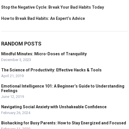
Stop the Negative Cycle: Break Your Bad Habits Today
How to Break Bad Habits: An Expert’s Advice
RANDOM POSTS
Mindful Minutes: Micro-Doses of Tranquility
December 3, 2023
The Science of Productivity: Effective Hacks & Tools
April 21, 2019
Emotional Intelligence 101: A Beginner’s Guide to Understanding
Feelings
June 12, 2019
Navigating Social Anxiety with Unshakeable Confidence
February 26, 2024
Biohacking for Busy Parents: How to Stay Energized and Focused
February 11, 2020