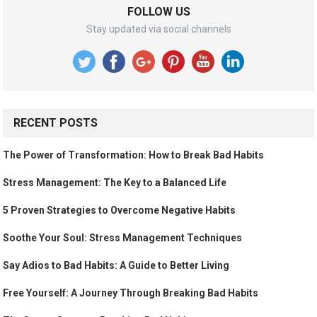
FOLLOW US
Stay updated via social channels
RECENT POSTS
The Power of Transformation: How to Break Bad Habits
Stress Management: The Key to a Balanced Life
5 Proven Strategies to Overcome Negative Habits
Soothe Your Soul: Stress Management Techniques
Say Adios to Bad Habits: A Guide to Better Living
Free Yourself: A Journey Through Breaking Bad Habits