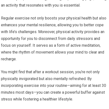
an activity that resonates with you is essential.
Regular exercise not only boosts your physical health but also
enhances your mental resilience, allowing you to better cope
with life’s challenges. Moreover, physical activity provides an
opportunity for you to disconnect from daily stressors and
focus on yourself. It serves as a form of active meditation,
where the rhythm of movement allows your mind to clear and
recharge.
You might find that after a workout session, you’re not only
physically invigorated but also mentally refreshed. By
incorporating exercise into your routine—aiming for at least 30
minutes most days—you can create a powerful buffer against
stress while fostering a healthier lifestyle.