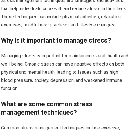
Stress management techniques are strategies and activities
that help individuals cope with and reduce stress in their lives.
These techniques can include physical activities, relaxation
exercises, mindfulness practices, and lifestyle changes.
Why is it important to manage stress?
Managing stress is important for maintaining overall health and
well-being. Chronic stress can have negative effects on both
physical and mental health, leading to issues such as high
blood pressure, anxiety, depression, and weakened immune
function.
What are some common stress
management techniques?
Common stress management techniques include exercise,