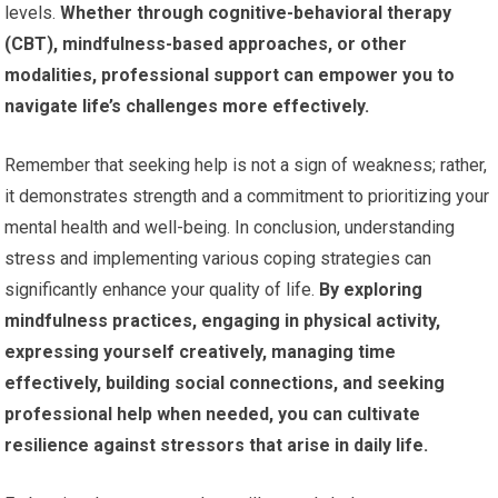
levels.
Whether through cognitive-behavioral therapy
(CBT), mindfulness-based approaches, or other
modalities, professional support can empower you to
navigate life’s challenges more effectively.
Remember that seeking help is not a sign of weakness; rather,
it demonstrates strength and a commitment to prioritizing your
mental health and well-being. In conclusion, understanding
stress and implementing various coping strategies can
significantly enhance your quality of life.
By exploring
mindfulness practices, engaging in physical activity,
expressing yourself creatively, managing time
effectively, building social connections, and seeking
professional help when needed, you can cultivate
resilience against stressors that arise in daily life.