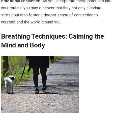
emotional resilience.
As you incorporate these practices into
your routine, you may discover that they not only alleviate
stress but also foster a deeper sense of connection to
yourself and the world around you.
Breathing Techniques: Calming the
Mind and Body