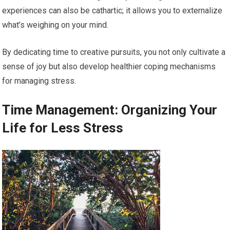
experiences can also be cathartic; it allows you to externalize
what’s weighing on your mind.
By dedicating time to creative pursuits, you not only cultivate a
sense of joy but also develop healthier coping mechanisms
for managing stress.
Time Management: Organizing Your
Life for Less Stress