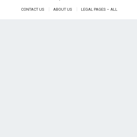
CONTACT US
ABOUT US
LEGAL PAGES – ALL