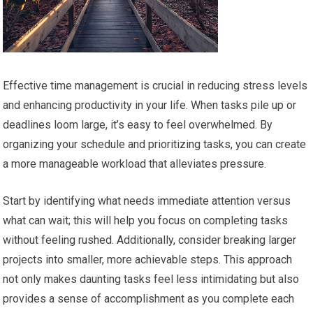
Effective time management is crucial in reducing stress levels
and enhancing productivity in your life. When tasks pile up or
deadlines loom large, it’s easy to feel overwhelmed. By
organizing your schedule and prioritizing tasks, you can create
a more manageable workload that alleviates pressure.
Start by identifying what needs immediate attention versus
what can wait; this will help you focus on completing tasks
without feeling rushed. Additionally, consider breaking larger
projects into smaller, more achievable steps. This approach
not only makes daunting tasks feel less intimidating but also
provides a sense of accomplishment as you complete each