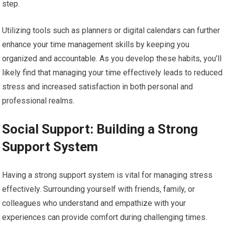
step.
Utilizing tools such as planners or digital calendars can further
enhance your time management skills by keeping you
organized and accountable. As you develop these habits, you’ll
likely find that managing your time effectively leads to reduced
stress and increased satisfaction in both personal and
professional realms.
Social Support: Building a Strong
Support System
Having a strong support system is vital for managing stress
effectively. Surrounding yourself with friends, family, or
colleagues who understand and empathize with your
experiences can provide comfort during challenging times.