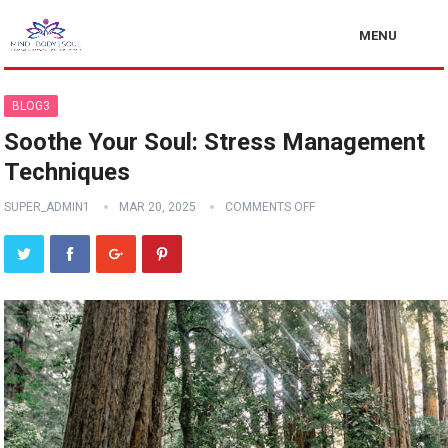
MENU
BLOG3
Soothe Your Soul: Stress Management
Techniques
SUPER_ADMIN1
MAR 20, 2025
COMMENTS OFF