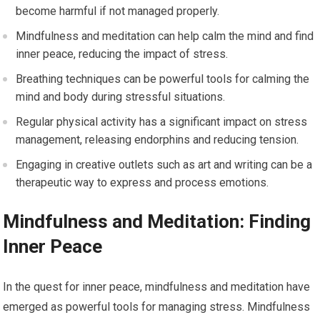
become harmful if not managed properly.
Mindfulness and meditation can help calm the mind and find
inner peace, reducing the impact of stress.
Breathing techniques can be powerful tools for calming the
mind and body during stressful situations.
Regular physical activity has a significant impact on stress
management, releasing endorphins and reducing tension.
Engaging in creative outlets such as art and writing can be a
therapeutic way to express and process emotions.
Mindfulness and Meditation: Finding
Inner Peace
In the quest for inner peace, mindfulness and meditation have
emerged as powerful tools for managing stress. Mindfulness