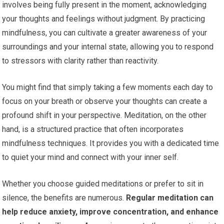
involves being fully present in the moment, acknowledging
your thoughts and feelings without judgment. By practicing
mindfulness, you can cultivate a greater awareness of your
surroundings and your internal state, allowing you to respond
to stressors with clarity rather than reactivity.
You might find that simply taking a few moments each day to
focus on your breath or observe your thoughts can create a
profound shift in your perspective. Meditation, on the other
hand, is a structured practice that often incorporates
mindfulness techniques. It provides you with a dedicated time
to quiet your mind and connect with your inner self.
Whether you choose guided meditations or prefer to sit in
silence, the benefits are numerous.
Regular meditation can
help reduce anxiety, improve concentration, and enhance