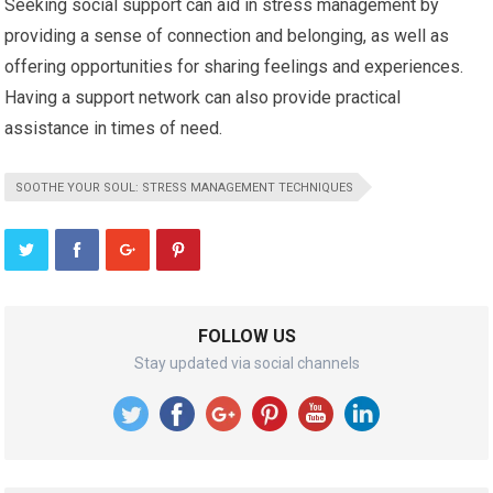
Seeking social support can aid in stress management by
providing a sense of connection and belonging, as well as
offering opportunities for sharing feelings and experiences.
Having a support network can also provide practical
assistance in times of need.
SOOTHE YOUR SOUL: STRESS MANAGEMENT TECHNIQUES
FOLLOW US
Stay updated via social channels