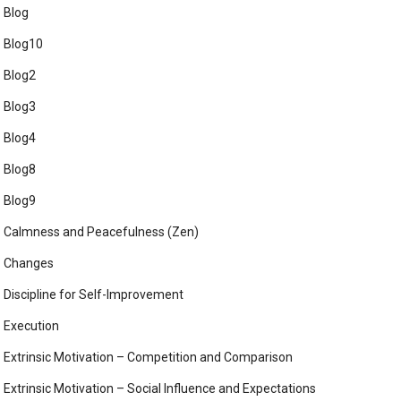
Blog
Blog10
Blog2
Blog3
Blog4
Blog8
Blog9
Calmness and Peacefulness (Zen)
Changes
Discipline for Self-Improvement
Execution
Extrinsic Motivation – Competition and Comparison
Extrinsic Motivation – Social Influence and Expectations