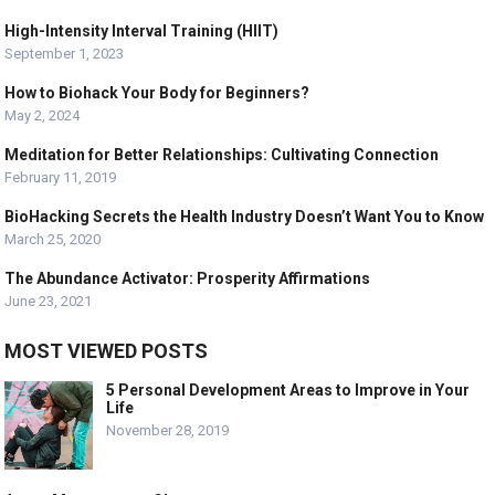
High-Intensity Interval Training (HIIT)
September 1, 2023
How to Biohack Your Body for Beginners?
May 2, 2024
Meditation for Better Relationships: Cultivating Connection
February 11, 2019
BioHacking Secrets the Health Industry Doesn’t Want You to Know
March 25, 2020
The Abundance Activator: Prosperity Affirmations
June 23, 2021
MOST VIEWED POSTS
5 Personal Development Areas to Improve in Your
Life
November 28, 2019