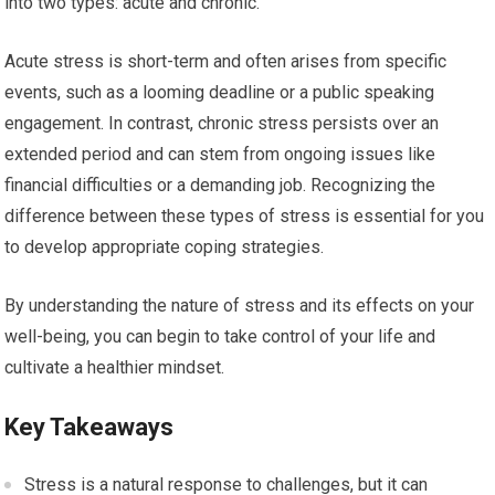
into two types: acute and chronic.
Acute stress is short-term and often arises from specific
events, such as a looming deadline or a public speaking
engagement. In contrast, chronic stress persists over an
extended period and can stem from ongoing issues like
financial difficulties or a demanding job. Recognizing the
difference between these types of stress is essential for you
to develop appropriate coping strategies.
By understanding the nature of stress and its effects on your
well-being, you can begin to take control of your life and
cultivate a healthier mindset.
Key Takeaways
Stress is a natural response to challenges, but it can