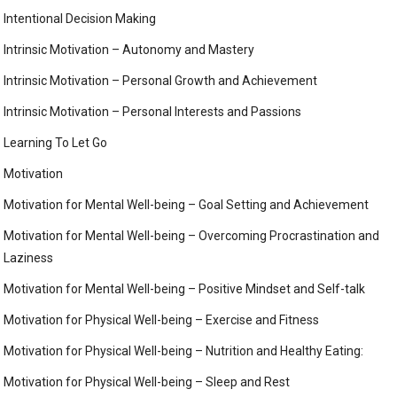
Intentional Decision Making
Intrinsic Motivation – Autonomy and Mastery
Intrinsic Motivation – Personal Growth and Achievement
Intrinsic Motivation – Personal Interests and Passions
Learning To Let Go
Motivation
Motivation for Mental Well-being – Goal Setting and Achievement
Motivation for Mental Well-being – Overcoming Procrastination and
Laziness
Motivation for Mental Well-being – Positive Mindset and Self-talk
Motivation for Physical Well-being – Exercise and Fitness
Motivation for Physical Well-being – Nutrition and Healthy Eating:
Motivation for Physical Well-being – Sleep and Rest