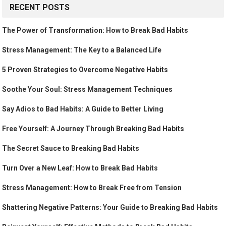
RECENT POSTS
The Power of Transformation: How to Break Bad Habits
Stress Management: The Key to a Balanced Life
5 Proven Strategies to Overcome Negative Habits
Soothe Your Soul: Stress Management Techniques
Say Adios to Bad Habits: A Guide to Better Living
Free Yourself: A Journey Through Breaking Bad Habits
The Secret Sauce to Breaking Bad Habits
Turn Over a New Leaf: How to Break Bad Habits
Stress Management: How to Break Free from Tension
Shattering Negative Patterns: Your Guide to Breaking Bad Habits