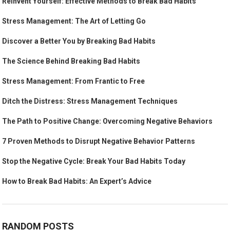
Reinvent Yourself: Effective Methods to Break Bad Habits
Stress Management: The Art of Letting Go
Discover a Better You by Breaking Bad Habits
The Science Behind Breaking Bad Habits
Stress Management: From Frantic to Free
Ditch the Distress: Stress Management Techniques
The Path to Positive Change: Overcoming Negative Behaviors
7 Proven Methods to Disrupt Negative Behavior Patterns
Stop the Negative Cycle: Break Your Bad Habits Today
How to Break Bad Habits: An Expert’s Advice
RANDOM POSTS