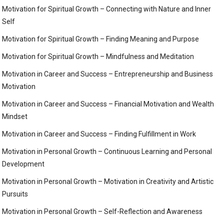
Motivation for Spiritual Growth – Connecting with Nature and Inner
Self
Motivation for Spiritual Growth – Finding Meaning and Purpose
Motivation for Spiritual Growth – Mindfulness and Meditation
Motivation in Career and Success – Entrepreneurship and Business
Motivation
Motivation in Career and Success – Financial Motivation and Wealth
Mindset
Motivation in Career and Success – Finding Fulfillment in Work
Motivation in Personal Growth – Continuous Learning and Personal
Development
Motivation in Personal Growth – Motivation in Creativity and Artistic
Pursuits
Motivation in Personal Growth – Self-Reflection and Awareness