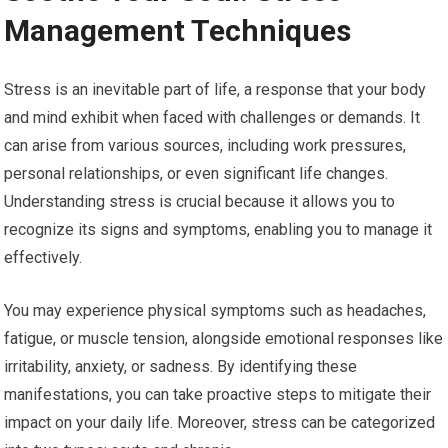
Management Techniques
Stress is an inevitable part of life, a response that your body
and mind exhibit when faced with challenges or demands. It
can arise from various sources, including work pressures,
personal relationships, or even significant life changes.
Understanding stress is crucial because it allows you to
recognize its signs and symptoms, enabling you to manage it
effectively.
You may experience physical symptoms such as headaches,
fatigue, or muscle tension, alongside emotional responses like
irritability, anxiety, or sadness. By identifying these
manifestations, you can take proactive steps to mitigate their
impact on your daily life. Moreover, stress can be categorized