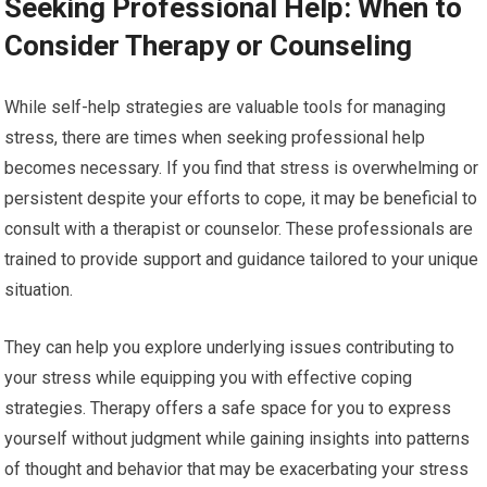
Seeking Professional Help: When to
Consider Therapy or Counseling
While self-help strategies are valuable tools for managing
stress, there are times when seeking professional help
becomes necessary. If you find that stress is overwhelming or
persistent despite your efforts to cope, it may be beneficial to
consult with a therapist or counselor. These professionals are
trained to provide support and guidance tailored to your unique
situation.
They can help you explore underlying issues contributing to
your stress while equipping you with effective coping
strategies. Therapy offers a safe space for you to express
yourself without judgment while gaining insights into patterns
of thought and behavior that may be exacerbating your stress