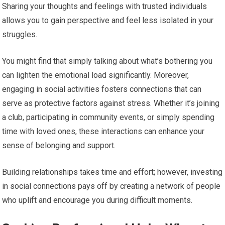
Sharing your thoughts and feelings with trusted individuals
allows you to gain perspective and feel less isolated in your
struggles.
You might find that simply talking about what’s bothering you
can lighten the emotional load significantly. Moreover,
engaging in social activities fosters connections that can
serve as protective factors against stress. Whether it’s joining
a club, participating in community events, or simply spending
time with loved ones, these interactions can enhance your
sense of belonging and support.
Building relationships takes time and effort; however, investing
in social connections pays off by creating a network of people
who uplift and encourage you during difficult moments.