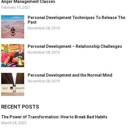
Anger Management Classes
February 15, 2021
Personal Development Techniques To Release The
Past
November 28, 2019
Personal Development – Relationship Challenges
November 28, 2019
Personal Development and the Normal Mind
November 28, 2019
RECENT POSTS
The Power of Transformation: How to Break Bad Habits
March 24, 2025