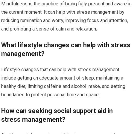
Mindfulness is the practice of being fully present and aware in
the current moment. It can help with stress management by
reducing rumination and worry, improving focus and attention,
and promoting a sense of calm and relaxation.
What lifestyle changes can help with stress
management?
Lifestyle changes that can help with stress management
include getting an adequate amount of sleep, maintaining a
healthy diet, limiting caffeine and alcohol intake, and setting
boundaries to protect personal time and space.
How can seeking social support aid in
stress management?