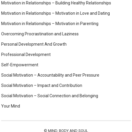
Motivation in Relationships – Building Healthy Relationships
Motivation in Relationships – Motivation in Love and Dating
Motivation in Relationships – Motivation in Parenting
Overcoming Procrastination and Laziness
Personal Development And Growth
Professional Development
Self-Empowerment
Social Motivation – Accountability and Peer Pressure
Social Motivation – Impact and Contribution
Social Motivation – Social Connection and Belonging
Your Mind
©
MIND, BODY AND SOUL