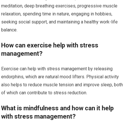
meditation, deep breathing exercises, progressive muscle
relaxation, spending time in nature, engaging in hobbies,
seeking social support, and maintaining a healthy work-life
balance.
How can exercise help with stress
management?
Exercise can help with stress management by releasing
endorphins, which are natural mood lifters. Physical activity
also helps to reduce muscle tension and improve sleep, both
of which can contribute to stress reduction.
What is mindfulness and how can it help
with stress management?