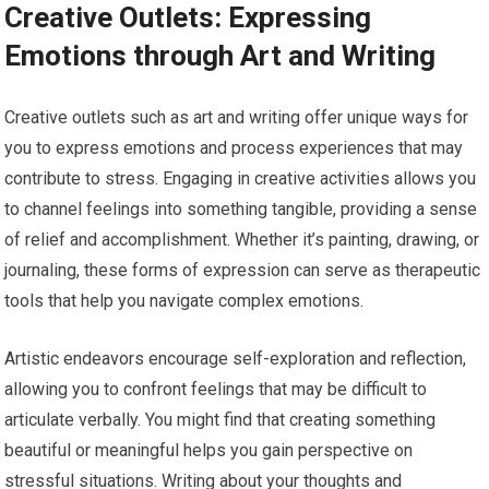
Creative Outlets: Expressing
Emotions through Art and Writing
Creative outlets such as art and writing offer unique ways for
you to express emotions and process experiences that may
contribute to stress. Engaging in creative activities allows you
to channel feelings into something tangible, providing a sense
of relief and accomplishment. Whether it’s painting, drawing, or
journaling, these forms of expression can serve as therapeutic
tools that help you navigate complex emotions.
Artistic endeavors encourage self-exploration and reflection,
allowing you to confront feelings that may be difficult to
articulate verbally. You might find that creating something
beautiful or meaningful helps you gain perspective on
stressful situations. Writing about your thoughts and