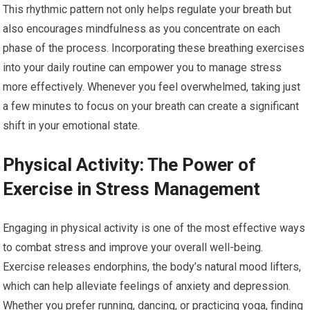
This rhythmic pattern not only helps regulate your breath but
also encourages mindfulness as you concentrate on each
phase of the process. Incorporating these breathing exercises
into your daily routine can empower you to manage stress
more effectively. Whenever you feel overwhelmed, taking just
a few minutes to focus on your breath can create a significant
shift in your emotional state.
Physical Activity: The Power of
Exercise in Stress Management
Engaging in physical activity is one of the most effective ways
to combat stress and improve your overall well-being.
Exercise releases endorphins, the body’s natural mood lifters,
which can help alleviate feelings of anxiety and depression.
Whether you prefer running, dancing, or practicing yoga, finding