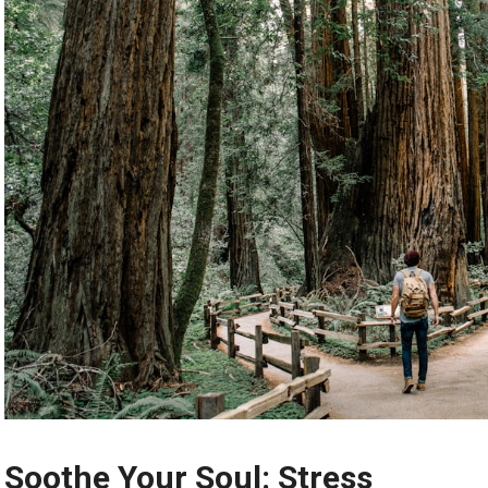
Soothe Your Soul: Stress