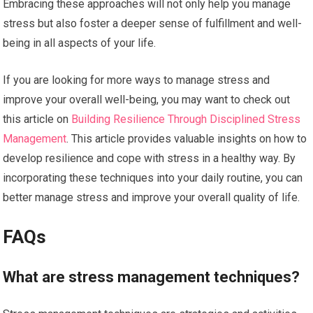
Embracing these approaches will not only help you manage
stress but also foster a deeper sense of fulfillment and well-
being in all aspects of your life.
If you are looking for more ways to manage stress and
improve your overall well-being, you may want to check out
this article on
Building Resilience Through Disciplined Stress
Management
. This article provides valuable insights on how to
develop resilience and cope with stress in a healthy way. By
incorporating these techniques into your daily routine, you can
better manage stress and improve your overall quality of life.
FAQs
What are stress management techniques?