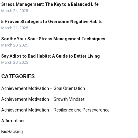
Stress Management: The Key to a Balanced Life
March 24, 2025
5 Proven Strategies to Overcome Negative Habits
March 21, 2025
Soothe Your Soul: Stress Management Techniques
March 20, 2025
Say Adios to Bad Habits: A Guide to Better Living
March 20, 2025
CATEGORIES
Achievement Motivation – Goal Orientation
Achievement Motivation – Growth Mindset
Achievement Motivation – Resilience and Perseverance
Affirmations
BioHacking