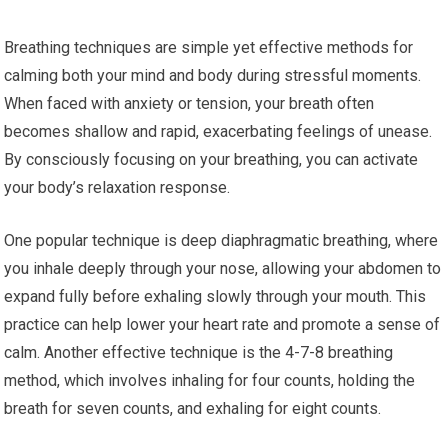
Breathing techniques are simple yet effective methods for
calming both your mind and body during stressful moments.
When faced with anxiety or tension, your breath often
becomes shallow and rapid, exacerbating feelings of unease.
By consciously focusing on your breathing, you can activate
your body’s relaxation response.
One popular technique is deep diaphragmatic breathing, where
you inhale deeply through your nose, allowing your abdomen to
expand fully before exhaling slowly through your mouth. This
practice can help lower your heart rate and promote a sense of
calm. Another effective technique is the 4-7-8 breathing
method, which involves inhaling for four counts, holding the
breath for seven counts, and exhaling for eight counts.