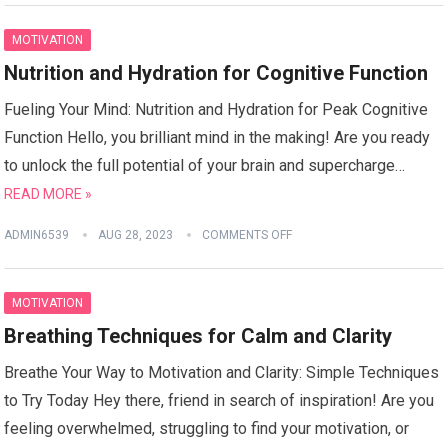
MOTIVATION
Nutrition and Hydration for Cognitive Function
Fueling Your Mind: Nutrition and Hydration for Peak Cognitive
Function Hello, you brilliant mind in the making! Are you ready
to unlock the full potential of your brain and supercharge…
READ MORE »
ADMIN6539
AUG 28, 2023
COMMENTS OFF
MOTIVATION
Breathing Techniques for Calm and Clarity
Breathe Your Way to Motivation and Clarity: Simple Techniques
to Try Today Hey there, friend in search of inspiration! Are you
feeling overwhelmed, struggling to find your motivation, or