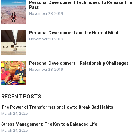
Personal Development Techniques To Release The
Past
November 28, 2019
Personal Development and the Normal Mind
November 28, 2019
Personal Development – Relationship Challenges
November 28, 2019
RECENT POSTS
The Power of Transformation: How to Break Bad Habits
March 24, 2025
Stress Management: The Key to a Balanced Life
March 24, 2025