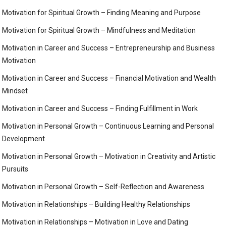
Motivation for Spiritual Growth – Finding Meaning and Purpose
Motivation for Spiritual Growth – Mindfulness and Meditation
Motivation in Career and Success – Entrepreneurship and Business
Motivation
Motivation in Career and Success – Financial Motivation and Wealth
Mindset
Motivation in Career and Success – Finding Fulfillment in Work
Motivation in Personal Growth – Continuous Learning and Personal
Development
Motivation in Personal Growth – Motivation in Creativity and Artistic
Pursuits
Motivation in Personal Growth – Self-Reflection and Awareness
Motivation in Relationships – Building Healthy Relationships
Motivation in Relationships – Motivation in Love and Dating