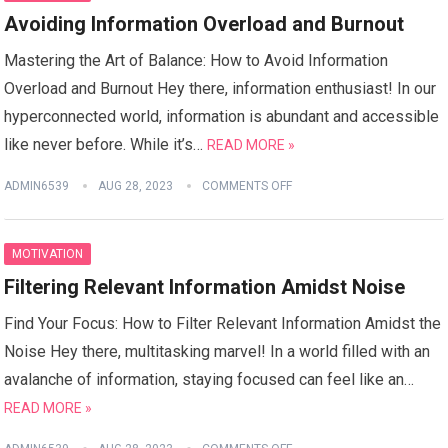
Avoiding Information Overload and Burnout
Mastering the Art of Balance: How to Avoid Information
Overload and Burnout Hey there, information enthusiast! In our
hyperconnected world, information is abundant and accessible
like never before. While it’s…
READ MORE »
ADMIN6539
AUG 28, 2023
COMMENTS OFF
MOTIVATION
Filtering Relevant Information Amidst Noise
Find Your Focus: How to Filter Relevant Information Amidst the
Noise Hey there, multitasking marvel! In a world filled with an
avalanche of information, staying focused can feel like an…
READ MORE »