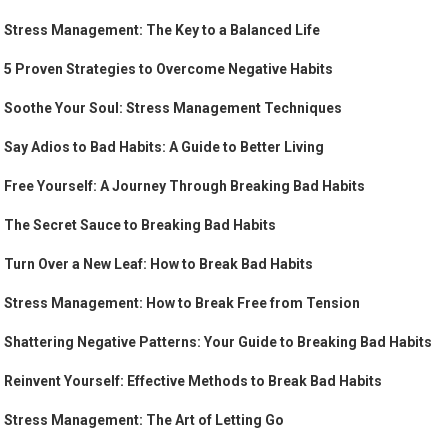
Stress Management: The Key to a Balanced Life
5 Proven Strategies to Overcome Negative Habits
Soothe Your Soul: Stress Management Techniques
Say Adios to Bad Habits: A Guide to Better Living
Free Yourself: A Journey Through Breaking Bad Habits
The Secret Sauce to Breaking Bad Habits
Turn Over a New Leaf: How to Break Bad Habits
Stress Management: How to Break Free from Tension
Shattering Negative Patterns: Your Guide to Breaking Bad Habits
Reinvent Yourself: Effective Methods to Break Bad Habits
Stress Management: The Art of Letting Go