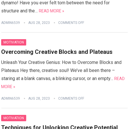
dynamo! Have you ever felt torn between the need for
structure and the…
READ MORE »
ADMIN6539
AUG 28, 2023
COMMENTS OFF
MOTIVATION
Overcoming Creative Blocks and Plateaus
Unleash Your Creative Genius: How to Overcome Blocks and
Plateaus Hey there, creative soul! We’ve all been there –
staring at a blank canvas, a blinking cursor, or an empty…
READ
MORE »
ADMIN6539
AUG 28, 2023
COMMENTS OFF
MOTIVATION
Techniques for Unlocking Creative Potential