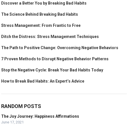
Discover a Better You by Breaking Bad Habits
The Science Behind Breaking Bad Habits
Stress Management: From Frantic to Free
Ditch the Distress: Stress Management Techniques
The Path to Positive Change: Overcoming Negative Behaviors
7 Proven Methods to Disrupt Negative Behavior Patterns
Stop the Negative Cycle: Break Your Bad Habits Today
How to Break Bad Habits: An Expert’s Advice
RANDOM POSTS
The Joy Journey: Happiness Affirmations
June 17, 2021