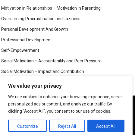
Motivation in Relationships – Motivation in Parenting
Overcoming Procrastination and Laziness
Personal Development And Growth
Professional Development
Self-Empowerment
Social Motivation – Accountability and Peer Pressure
Social Motivation – Impact and Contribution
Social Motivation – Social Connection and Belonging
We value your privacy
Your Mind
We use cookies to enhance your browsing experience, serve
We use cookies to ensure that we give you the best
personalized ads or content, and analyze our traffic. By
experience on our website. If you continue to use this site we
clicking "Accept All", you consent to our use of cookies.
will assume that you are happy with it.
©
MIND, BODY AND SOUL
OK
PRIVACY POLICY
Customize
Reject All
Accept All
CONTACT US
ABOUT US
LEGAL PAGES – ALL