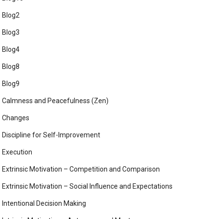
Blog2
Blog3
Blog4
Blog8
Blog9
Calmness and Peacefulness (Zen)
Changes
Discipline for Self-Improvement
Execution
Extrinsic Motivation – Competition and Comparison
Extrinsic Motivation – Social Influence and Expectations
Intentional Decision Making