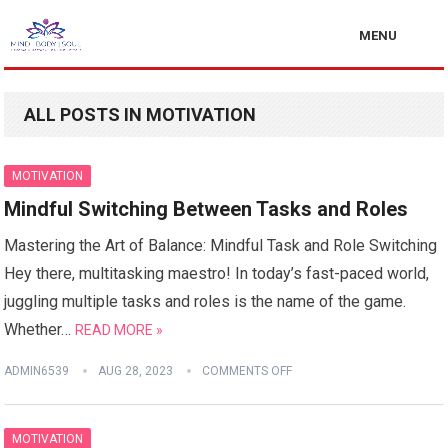
MENU
ALL POSTS IN MOTIVATION
MOTIVATION
Mindful Switching Between Tasks and Roles
Mastering the Art of Balance: Mindful Task and Role Switching
Hey there, multitasking maestro! In today’s fast-paced world,
juggling multiple tasks and roles is the name of the game.
Whether…
READ MORE »
ADMIN6539
AUG 28, 2023
COMMENTS OFF
MOTIVATION