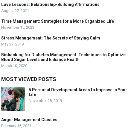
Love Lessons: Relationship-Building Affirmations
August 27, 2021
Time Management: Strategies for a More Organized Life
November 15, 2023
Stress Management: The Secrets of Staying Calm
May 27, 2019
Biohacking for Diabetes Management: Techniques to Optimize
Blood Sugar Levels and Enhance Health
March 10, 2020
MOST VIEWED POSTS
5 Personal Development Areas to Improve in Your
Life
November 28, 2019
Anger Management Classes
February 15, 2021