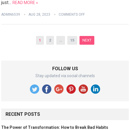
just…
READ MORE »
ADMIN6539
AUG 28, 2023
COMMENTS OFF
Posts
1
2
…
15
NEXT
pagination
FOLLOW US
Stay updated via social channels
RECENT POSTS
The Power of Transformation: How to Break Bad Habits