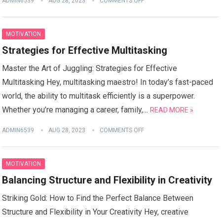
ADMIN6539
AUG 28, 2023
COMMENTS OFF
MOTIVATION
Strategies for Effective Multitasking
Master the Art of Juggling: Strategies for Effective
Multitasking Hey, multitasking maestro! In today’s fast-paced
world, the ability to multitask efficiently is a superpower.
Whether you’re managing a career, family,…
READ MORE »
ADMIN6539
AUG 28, 2023
COMMENTS OFF
MOTIVATION
Balancing Structure and Flexibility in Creativity
Striking Gold: How to Find the Perfect Balance Between
Structure and Flexibility in Your Creativity Hey, creative