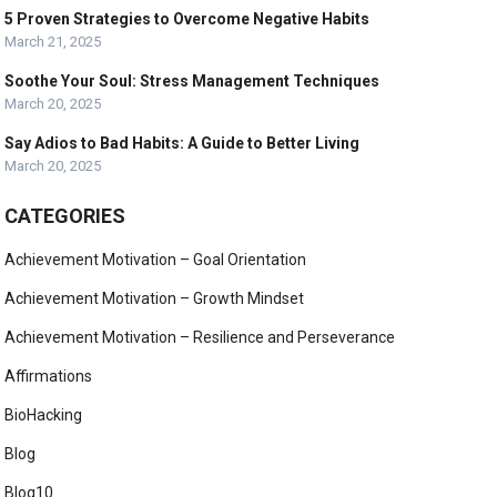
5 Proven Strategies to Overcome Negative Habits
March 21, 2025
Soothe Your Soul: Stress Management Techniques
March 20, 2025
Say Adios to Bad Habits: A Guide to Better Living
March 20, 2025
CATEGORIES
Achievement Motivation – Goal Orientation
Achievement Motivation – Growth Mindset
Achievement Motivation – Resilience and Perseverance
Affirmations
BioHacking
Blog
Blog10