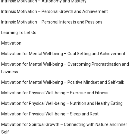
Intrinsic Motivation – Autonomy and Mastery
Intrinsic Motivation – Personal Growth and Achievement
Intrinsic Motivation – Personal Interests and Passions
Learning To Let Go
Motivation
Motivation for Mental Well-being – Goal Setting and Achievement
Motivation for Mental Well-being – Overcoming Procrastination and
Laziness
Motivation for Mental Well-being – Positive Mindset and Self-talk
Motivation for Physical Well-being – Exercise and Fitness
Motivation for Physical Well-being – Nutrition and Healthy Eating:
Motivation for Physical Well-being – Sleep and Rest
Motivation for Spiritual Growth – Connecting with Nature and Inner
Self