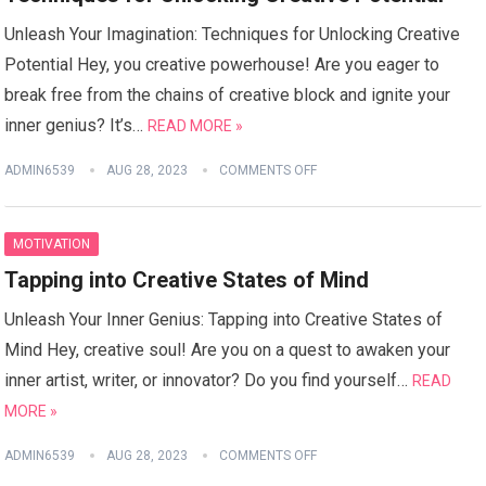
Unleash Your Imagination: Techniques for Unlocking Creative
Potential Hey, you creative powerhouse! Are you eager to
break free from the chains of creative block and ignite your
inner genius? It’s…
READ MORE »
ADMIN6539
AUG 28, 2023
COMMENTS OFF
MOTIVATION
Tapping into Creative States of Mind
Unleash Your Inner Genius: Tapping into Creative States of
Mind Hey, creative soul! Are you on a quest to awaken your
inner artist, writer, or innovator? Do you find yourself…
READ
MORE »
ADMIN6539
AUG 28, 2023
COMMENTS OFF