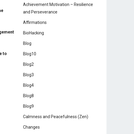
Achievement Motivation – Resilience
me
and Perseverance
Affirmations
agement
BioHacking
Blog
e to
Blog10
Blog2
Blog3
Blog4
Blog8
Blog9
Calmness and Peacefulness (Zen)
Changes