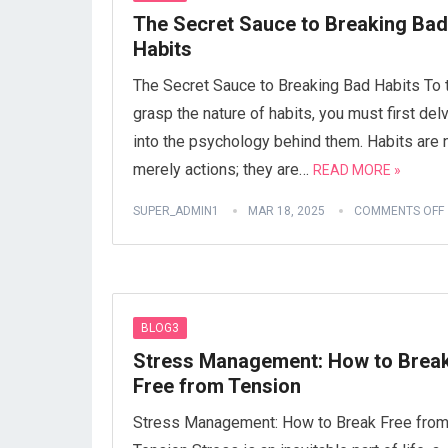
The Secret Sauce to Breaking Bad
Habits
The Secret Sauce to Breaking Bad Habits To t
grasp the nature of habits, you must first del
into the psychology behind them. Habits are 
merely actions; they are…
READ MORE »
SUPER_ADMIN1
MAR 18, 2025
COMMENTS OFF
BLOG3
Stress Management: How to Brea
Free from Tension
Stress Management: How to Break Free fro