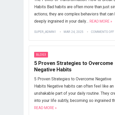
Habits Bad habits are often more than just s
actions; they are complex behaviors that can
deeply ingrained in your daily…
READ MORE »
SUPER_ADMIN1
MAR 24, 2025
COMMENTS OFF
BLOG3
5 Proven Strategies to Overcome
Negative Habits
5 Proven Strategies to Overcome Negative
Habits Negative habits can often feel like an
unshakable part of your daily routine. They c
into your life subtly, becoming so ingrained t
READ MORE »