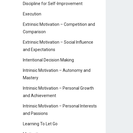
Discipline for Self-Improvement
Execution
Extrinsic Motivation – Competition and
Comparison
Extrinsic Motivation – Social Influence
and Expectations
Intentional Decision Making
Intrinsic Motivation – Autonomy and
Mastery
Intrinsic Motivation – Personal Growth
and Achievement
Intrinsic Motivation – Personal Interests
and Passions
Learning To Let Go