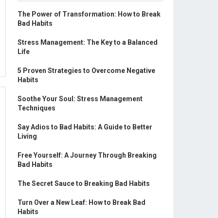
The Power of Transformation: How to Break
Bad Habits
Stress Management: The Key to a Balanced
Life
5 Proven Strategies to Overcome Negative
Habits
Soothe Your Soul: Stress Management
Techniques
Say Adios to Bad Habits: A Guide to Better
Living
Free Yourself: A Journey Through Breaking
Bad Habits
The Secret Sauce to Breaking Bad Habits
Turn Over a New Leaf: How to Break Bad
Habits