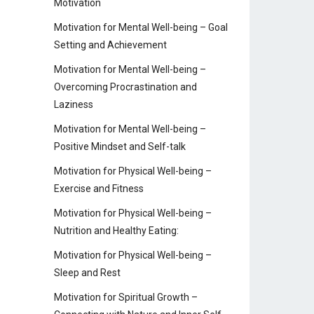
Motivation
Motivation for Mental Well-being – Goal
Setting and Achievement
Motivation for Mental Well-being –
Overcoming Procrastination and
Laziness
Motivation for Mental Well-being –
Positive Mindset and Self-talk
Motivation for Physical Well-being –
Exercise and Fitness
Motivation for Physical Well-being –
Nutrition and Healthy Eating:
Motivation for Physical Well-being –
Sleep and Rest
Motivation for Spiritual Growth –