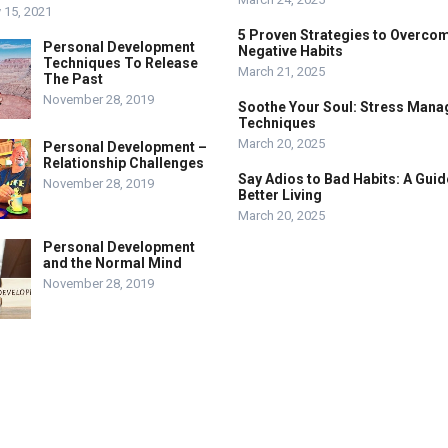
 15, 2021
5 Proven Strategies to Overco
Personal Development
Negative Habits
Techniques To Release
March 21, 2025
The Past
November 28, 2019
Soothe Your Soul: Stress Man
Techniques
March 20, 2025
Personal Development –
Relationship Challenges
Say Adios to Bad Habits: A Guid
November 28, 2019
Better Living
March 20, 2025
Personal Development
and the Normal Mind
November 28, 2019