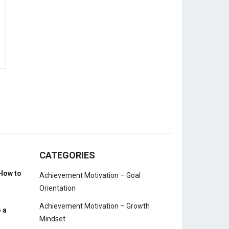
CATEGORIES
How to
Achievement Motivation – Goal
Orientation
Achievement Motivation – Growth
 a
Mindset