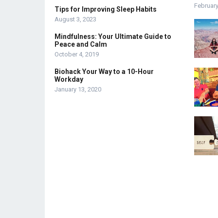
February
Tips for Improving Sleep Habits
August 3, 2023
Mindfulness: Your Ultimate Guide to
Peace and Calm
October 4, 2019
Biohack Your Way to a 10-Hour
Workday
January 13, 2020