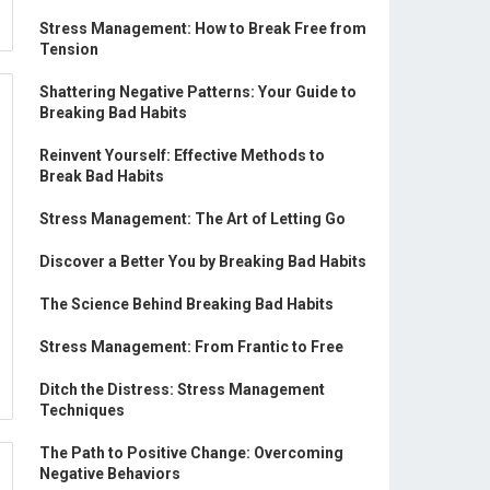
Stress Management: How to Break Free from
Tension
Shattering Negative Patterns: Your Guide to
Breaking Bad Habits
Reinvent Yourself: Effective Methods to
Break Bad Habits
Stress Management: The Art of Letting Go
Discover a Better You by Breaking Bad Habits
The Science Behind Breaking Bad Habits
Stress Management: From Frantic to Free
Ditch the Distress: Stress Management
Techniques
The Path to Positive Change: Overcoming
Negative Behaviors