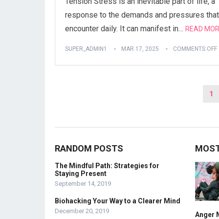
Tension Stress is an inevitable part of life, a
response to the demands and pressures that
encounter daily. It can manifest in…
READ MOR
SUPER_ADMIN1
MAR 17, 2025
COMMENTS OFF
Posts
1
pagination
RANDOM POSTS
MOST
The Mindful Path: Strategies for
Staying Present
September 14, 2019
Biohacking Your Way to a Clearer Mind
December 20, 2019
Anger 