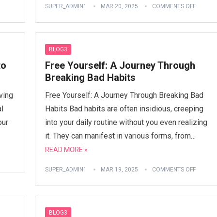
SUPER_ADMIN1
MAR 20, 2025
COMMENTS OFF
BLOG3
to
Free Yourself: A Journey Through
Breaking Bad Habits
ving
Free Yourself: A Journey Through Breaking Bad
al
Habits Bad habits are often insidious, creeping
our
into your daily routine without you even realizing
it. They can manifest in various forms, from…
READ MORE »
SUPER_ADMIN1
MAR 19, 2025
COMMENTS OFF
BLOG3