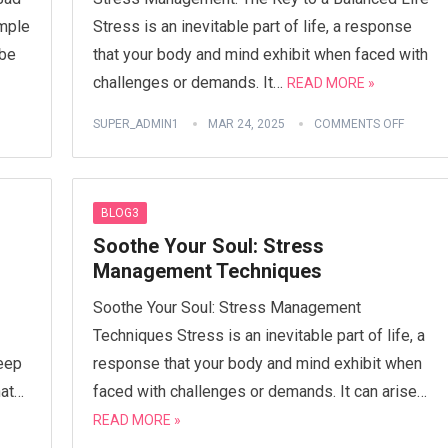
imple
Stress is an inevitable part of life, a response
 be
that your body and mind exhibit when faced with
challenges or demands. It…
READ MORE »
SUPER_ADMIN1
MAR 24, 2025
COMMENTS OFF
BLOG3
Soothe Your Soul: Stress
Management Techniques
Soothe Your Soul: Stress Management
Techniques Stress is an inevitable part of life, a
reep
response that your body and mind exhibit when
hat…
faced with challenges or demands. It can arise…
READ MORE »