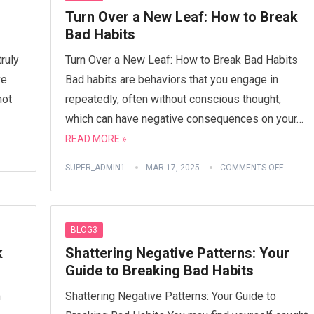
Turn Over a New Leaf: How to Break
Bad Habits
ruly
Turn Over a New Leaf: How to Break Bad Habits
ve
Bad habits are behaviors that you engage in
not
repeatedly, often without conscious thought,
which can have negative consequences on your…
READ MORE »
SUPER_ADMIN1
MAR 17, 2025
COMMENTS OFF
BLOG3
k
Shattering Negative Patterns: Your
Guide to Breaking Bad Habits
m
Shattering Negative Patterns: Your Guide to