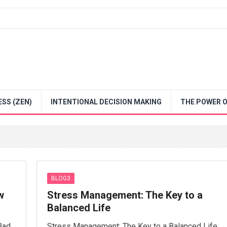
SS (ZEN)
INTENTIONAL DECISION MAKING
THE POWER O
BLOG3
w
Stress Management: The Key to a
Balanced Life
Bad
Stress Management: The Key to a Balanced Life