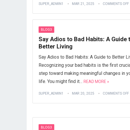
SUPER_ADMIN1
MAR 21, 2025
COMMENTS OFF
BLOG3
Say Adios to Bad Habits: A Guide 
Better Living
Say Adios to Bad Habits: A Guide to Better Li
Recognizing your bad habits is the first cruci
step toward making meaningful changes in y
life. You might find it…
READ MORE »
SUPER_ADMIN1
MAR 20, 2025
COMMENTS OFF
BLOG3