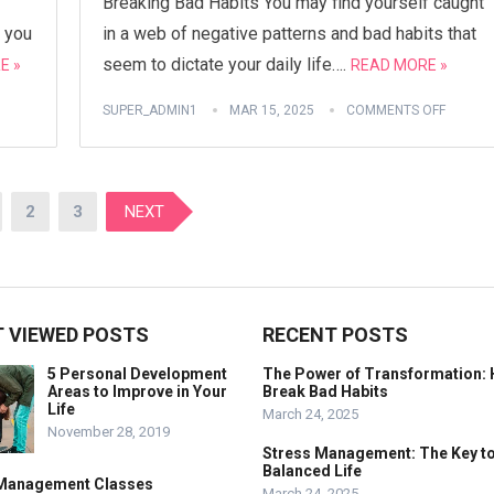
Breaking Bad Habits You may find yourself caught
 you
in a web of negative patterns and bad habits that
seem to dictate your daily life….
E »
READ MORE »
SUPER_ADMIN1
MAR 15, 2025
COMMENTS OFF
2
3
NEXT
 VIEWED POSTS
RECENT POSTS
5 Personal Development
The Power of Transformation: 
Areas to Improve in Your
Break Bad Habits
Life
March 24, 2025
November 28, 2019
Stress Management: The Key to
Balanced Life
Management Classes
March 24, 2025