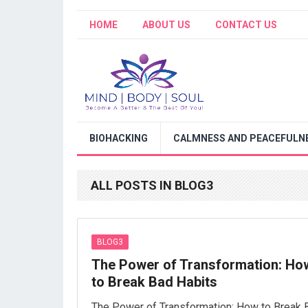
HOME
ABOUT US
CONTACT US
BIOHACKING
CALMNESS AND PEACEFULNE
ALL POSTS IN BLOG3
BLOG3
The Power of Transformation: Ho
to Break Bad Habits
The Power of Transformation: How to Break 