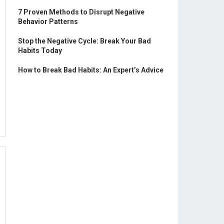
7 Proven Methods to Disrupt Negative
Behavior Patterns
Stop the Negative Cycle: Break Your Bad
Habits Today
How to Break Bad Habits: An Expert’s Advice