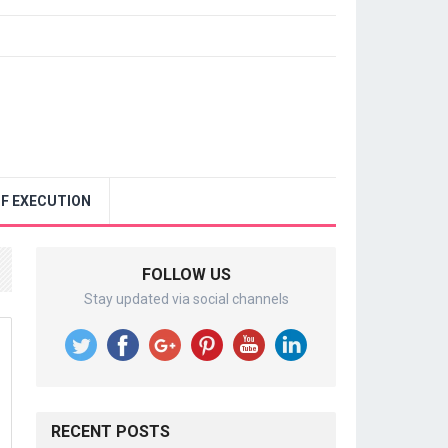
F EXECUTION
FOLLOW US
Stay updated via social channels
RECENT POSTS