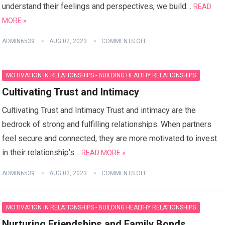
understand their feelings and perspectives, we build…
READ
MORE »
ADMIN6539
AUG 02, 2023
COMMENTS OFF
MOTIVATION IN RELATIONSHIPS - BUILDING HEALTHY RELATIONSHIPS
Cultivating Trust and Intimacy
Cultivating Trust and Intimacy Trust and intimacy are the
bedrock of strong and fulfilling relationships. When partners
feel secure and connected, they are more motivated to invest
in their relationship’s…
READ MORE »
ADMIN6539
AUG 02, 2023
COMMENTS OFF
MOTIVATION IN RELATIONSHIPS - BUILDING HEALTHY RELATIONSHIPS
Nurturing Friendships and Family Bonds