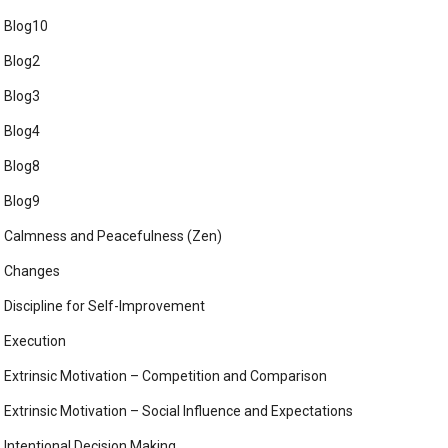
Blog10
Blog2
Blog3
Blog4
Blog8
Blog9
Calmness and Peacefulness (Zen)
Changes
Discipline for Self-Improvement
Execution
Extrinsic Motivation – Competition and Comparison
Extrinsic Motivation – Social Influence and Expectations
Intentional Decision Making