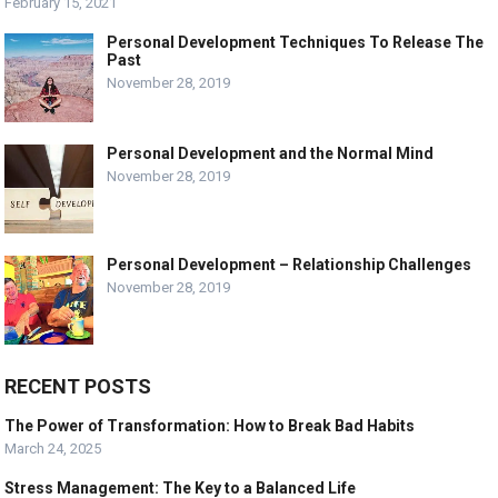
February 15, 2021
Personal Development Techniques To Release The
Past
November 28, 2019
Personal Development and the Normal Mind
November 28, 2019
Personal Development – Relationship Challenges
November 28, 2019
RECENT POSTS
The Power of Transformation: How to Break Bad Habits
March 24, 2025
Stress Management: The Key to a Balanced Life