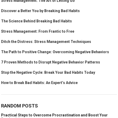
Stress Management: The Art of Letting Go
Discover a Better You by Breaking Bad Habits
The Science Behind Breaking Bad Habits
Stress Management: From Frantic to Free
Ditch the Distress: Stress Management Techniques
The Path to Positive Change: Overcoming Negative Behaviors
7 Proven Methods to Disrupt Negative Behavior Patterns
Stop the Negative Cycle: Break Your Bad Habits Today
How to Break Bad Habits: An Expert’s Advice
RANDOM POSTS
Practical Steps to Overcome Procrastination and Boost Your