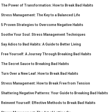
The Power of Transformation: How to Break Bad Habits
Stress Management: The Key to a Balanced Life
5 Proven Strategies to Overcome Negative Habits
Soothe Your Soul: Stress Management Techniques
Say Adios to Bad Habits: A Guide to Better Living
Free Yourself: A Journey Through Breaking Bad Habits
The Secret Sauce to Breaking Bad Habits
Turn Over a New Leaf: How to Break Bad Habits
Stress Management: How to Break Free from Tension
Shattering Negative Patterns: Your Guide to Breaking Bad Habits
Reinvent Yourself: Effective Methods to Break Bad Habits