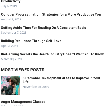
Productivity
July 5, 2019
Conquer Procrastination: Strategies for a More Productive You
August 2, 2019
Setting Aside Time For Reading On A Consistent Basis
September 7, 2023
Building Resilience Through Self-Love
April 3, 2024
BioHacking Secrets the Health Industry Doesn’t Want You to Know
March 30, 2020
MOST VIEWED POSTS
5 Personal Development Areas to Improve in Your
Life
November 28, 2019
Anger Management Classes