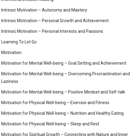
Intrinsic Motivation – Autonomy and Mastery
Intrinsic Motivation – Personal Growth and Achievement
Intrinsic Motivation – Personal Interests and Passions
Learning To Let Go
Motivation
Motivation for Mental Well-being – Goal Setting and Achievement
Motivation for Mental Well-being – Overcoming Procrastination and
Laziness
Motivation for Mental Well-being – Positive Mindset and Self-talk
Motivation for Physical Well-being – Exercise and Fitness
Motivation for Physical Well-being – Nutrition and Healthy Eating:
Motivation for Physical Well-being – Sleep and Rest
Motivation for Spiritual Growth – Connecting with Nature and Inner