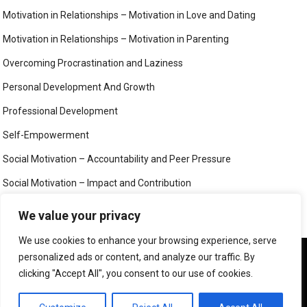
Motivation in Relationships – Motivation in Love and Dating
Motivation in Relationships – Motivation in Parenting
Overcoming Procrastination and Laziness
Personal Development And Growth
Professional Development
Self-Empowerment
Social Motivation – Accountability and Peer Pressure
Social Motivation – Impact and Contribution
Social Motivation – Social Connection and Belonging
We value your privacy
Your Mind
We use cookies to enhance your browsing experience, serve
We use cookies to ensure that we give you the best
personalized ads or content, and analyze our traffic. By
experience on our website. If you continue to use this site we
clicking "Accept All", you consent to our use of cookies.
will assume that you are happy with it.
©
MIND, BODY AND SOUL