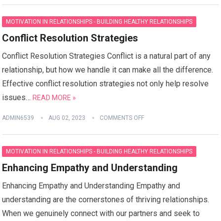
MOTIVATION IN RELATIONSHIPS - BUILDING HEALTHY RELATIONSHIPS
Conflict Resolution Strategies
Conflict Resolution Strategies Conflict is a natural part of any
relationship, but how we handle it can make all the difference.
Effective conflict resolution strategies not only help resolve
issues…
READ MORE »
ADMIN6539
AUG 02, 2023
COMMENTS OFF
MOTIVATION IN RELATIONSHIPS - BUILDING HEALTHY RELATIONSHIPS
Enhancing Empathy and Understanding
Enhancing Empathy and Understanding Empathy and
understanding are the cornerstones of thriving relationships.
When we genuinely connect with our partners and seek to