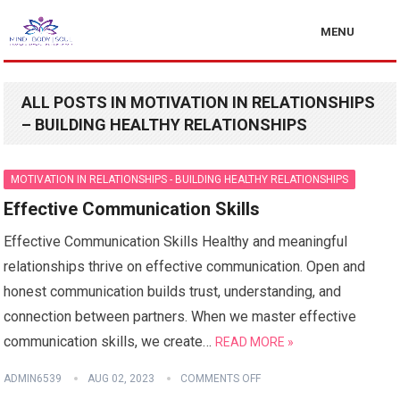
MENU
ALL POSTS IN MOTIVATION IN RELATIONSHIPS
– BUILDING HEALTHY RELATIONSHIPS
MOTIVATION IN RELATIONSHIPS - BUILDING HEALTHY RELATIONSHIPS
Effective Communication Skills
Effective Communication Skills Healthy and meaningful
relationships thrive on effective communication. Open and
honest communication builds trust, understanding, and
connection between partners. When we master effective
communication skills, we create…
READ MORE »
ADMIN6539
AUG 02, 2023
COMMENTS OFF