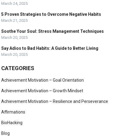
March 24, 2025
5 Proven Strategies to Overcome Negative Habits
March 21, 2025
Soothe Your Soul: Stress Management Techniques
March 20, 2025
Say Adios to Bad Habits: A Guide to Better Living
March 20, 2025
CATEGORIES
Achievement Motivation – Goal Orientation
Achievement Motivation – Growth Mindset
Achievement Motivation – Resilience and Perseverance
Affirmations
BioHacking
Blog