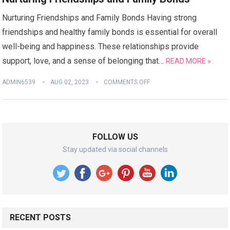
Nurturing Friendships and Family Bonds Having strong
friendships and healthy family bonds is essential for overall
well-being and happiness. These relationships provide
support, love, and a sense of belonging that…
READ MORE »
ADMIN6539
AUG 02, 2023
COMMENTS OFF
FOLLOW US
Stay updated via social channels
RECENT POSTS