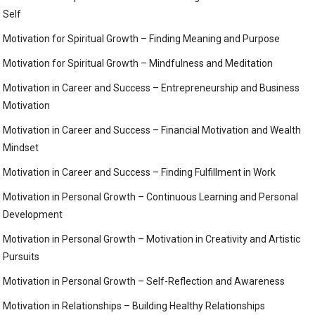
Self
Motivation for Spiritual Growth – Finding Meaning and Purpose
Motivation for Spiritual Growth – Mindfulness and Meditation
Motivation in Career and Success – Entrepreneurship and Business
Motivation
Motivation in Career and Success – Financial Motivation and Wealth
Mindset
Motivation in Career and Success – Finding Fulfillment in Work
Motivation in Personal Growth – Continuous Learning and Personal
Development
Motivation in Personal Growth – Motivation in Creativity and Artistic
Pursuits
Motivation in Personal Growth – Self-Reflection and Awareness
Motivation in Relationships – Building Healthy Relationships