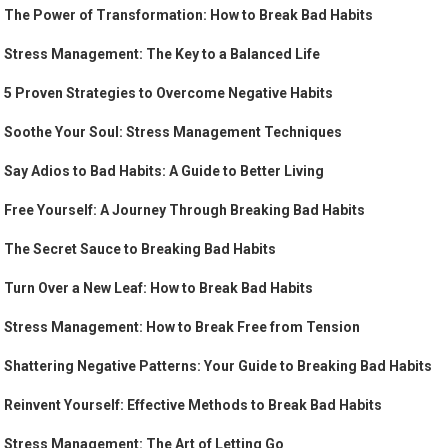
The Power of Transformation: How to Break Bad Habits
Stress Management: The Key to a Balanced Life
5 Proven Strategies to Overcome Negative Habits
Soothe Your Soul: Stress Management Techniques
Say Adios to Bad Habits: A Guide to Better Living
Free Yourself: A Journey Through Breaking Bad Habits
The Secret Sauce to Breaking Bad Habits
Turn Over a New Leaf: How to Break Bad Habits
Stress Management: How to Break Free from Tension
Shattering Negative Patterns: Your Guide to Breaking Bad Habits
Reinvent Yourself: Effective Methods to Break Bad Habits
Stress Management: The Art of Letting Go