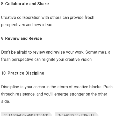
8.
Collaborate and Share
Creative collaboration with others can provide fresh
perspectives and new ideas.
9.
Review and Revise
Don’t be afraid to review and revise your work. Sometimes, a
fresh perspective can reignite your creative vision.
10.
Practice Discipline
Discipline is your anchor in the storm of creative blocks. Push
through resistance, and you’ll emerge stronger on the other
side.
COLLABORATION AND FEEDBACK
EMBRACING CONSTRAINTS