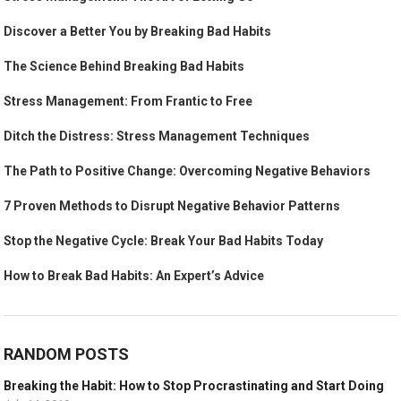
Discover a Better You by Breaking Bad Habits
The Science Behind Breaking Bad Habits
Stress Management: From Frantic to Free
Ditch the Distress: Stress Management Techniques
The Path to Positive Change: Overcoming Negative Behaviors
7 Proven Methods to Disrupt Negative Behavior Patterns
Stop the Negative Cycle: Break Your Bad Habits Today
How to Break Bad Habits: An Expert’s Advice
RANDOM POSTS
Breaking the Habit: How to Stop Procrastinating and Start Doing