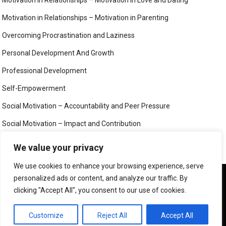
Motivation in Relationships – Motivation in Love and Dating
Motivation in Relationships – Motivation in Parenting
Overcoming Procrastination and Laziness
Personal Development And Growth
Professional Development
Self-Empowerment
Social Motivation – Accountability and Peer Pressure
Social Motivation – Impact and Contribution
Social Motivation – Social Connection and Belonging
We value your privacy
Your Mind
We use cookies to enhance your browsing experience, serve
We use cookies to ensure that we give you the best
personalized ads or content, and analyze our traffic. By
experience on our website. If you continue to use this site we
clicking "Accept All", you consent to our use of cookies.
will assume that you are happy with it.
©
MIND, BODY AND SOUL
OK
PRIVACY POLICY
Customize
Reject All
Accept All
CONTACT US
ABOUT US
LEGAL PAGES – ALL