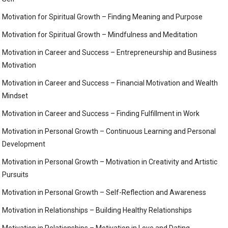
Motivation for Spiritual Growth – Finding Meaning and Purpose
Motivation for Spiritual Growth – Mindfulness and Meditation
Motivation in Career and Success – Entrepreneurship and Business
Motivation
Motivation in Career and Success – Financial Motivation and Wealth
Mindset
Motivation in Career and Success – Finding Fulfillment in Work
Motivation in Personal Growth – Continuous Learning and Personal
Development
Motivation in Personal Growth – Motivation in Creativity and Artistic
Pursuits
Motivation in Personal Growth – Self-Reflection and Awareness
Motivation in Relationships – Building Healthy Relationships