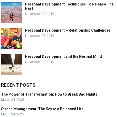
Personal Development Techniques To Release The
Past
November 28, 2019
Personal Development – Relationship Challenges
November 28, 2019
Personal Development and the Normal Mind
November 28, 2019
RECENT POSTS
The Power of Transformation: How to Break Bad Habits
March 24, 2025
Stress Management: The Key to a Balanced Life
March 24, 2025