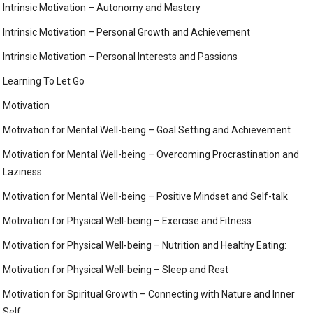
Intrinsic Motivation – Autonomy and Mastery
Intrinsic Motivation – Personal Growth and Achievement
Intrinsic Motivation – Personal Interests and Passions
Learning To Let Go
Motivation
Motivation for Mental Well-being – Goal Setting and Achievement
Motivation for Mental Well-being – Overcoming Procrastination and
Laziness
Motivation for Mental Well-being – Positive Mindset and Self-talk
Motivation for Physical Well-being – Exercise and Fitness
Motivation for Physical Well-being – Nutrition and Healthy Eating:
Motivation for Physical Well-being – Sleep and Rest
Motivation for Spiritual Growth – Connecting with Nature and Inner
Self