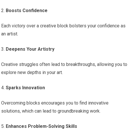
2.
Boosts Confidence
Each victory over a creative block bolsters your confidence as
an artist.
3.
Deepens Your Artistry
Creative struggles often lead to breakthroughs, allowing you to
explore new depths in your art.
4.
Sparks Innovation
Overcoming blocks encourages you to find innovative
solutions, which can lead to groundbreaking work.
5.
Enhances Problem-Solving Skills