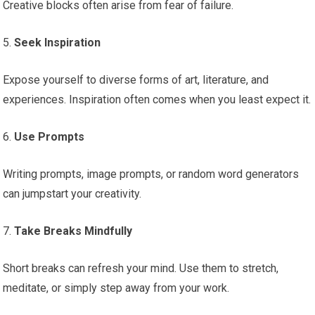
Creative blocks often arise from fear of failure.
5.
Seek Inspiration
Expose yourself to diverse forms of art, literature, and
experiences. Inspiration often comes when you least expect it.
6.
Use Prompts
Writing prompts, image prompts, or random word generators
can jumpstart your creativity.
7.
Take Breaks Mindfully
Short breaks can refresh your mind. Use them to stretch,
meditate, or simply step away from your work.