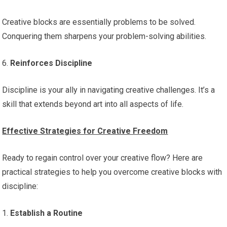
Creative blocks are essentially problems to be solved.
Conquering them sharpens your problem-solving abilities.
6.
Reinforces Discipline
Discipline is your ally in navigating creative challenges. It’s a
skill that extends beyond art into all aspects of life.
Effective Strategies for Creative Freedom
Ready to regain control over your creative flow? Here are
practical strategies to help you overcome creative blocks with
discipline:
1.
Establish a Routine