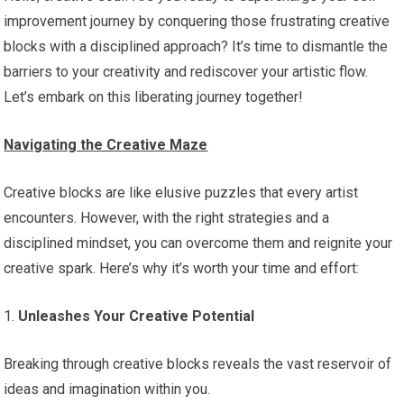
improvement journey by conquering those frustrating creative
blocks with a disciplined approach? It’s time to dismantle the
barriers to your creativity and rediscover your artistic flow.
Let’s embark on this liberating journey together!
Navigating the Creative Maze
Creative blocks are like elusive puzzles that every artist
encounters. However, with the right strategies and a
disciplined mindset, you can overcome them and reignite your
creative spark. Here’s why it’s worth your time and effort:
1.
Unleashes Your Creative Potential
Breaking through creative blocks reveals the vast reservoir of
ideas and imagination within you.