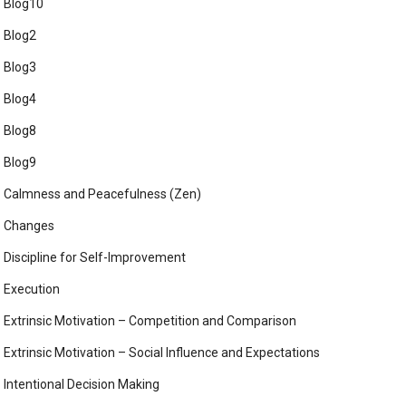
Blog10
Blog2
Blog3
Blog4
Blog8
Blog9
Calmness and Peacefulness (Zen)
Changes
Discipline for Self-Improvement
Execution
Extrinsic Motivation – Competition and Comparison
Extrinsic Motivation – Social Influence and Expectations
Intentional Decision Making