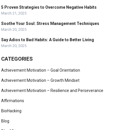
5 Proven Strategies to Overcome Negative Habits
March 21, 2025
Soothe Your Soul: Stress Management Techniques
March 20, 2025
Say Adios to Bad Habits: A Guide to Better Living
March 20, 2025
CATEGORIES
Achievement Motivation – Goal Orientation
Achievement Motivation – Growth Mindset
Achievement Motivation – Resilience and Perseverance
Affirmations
BioHacking
Blog