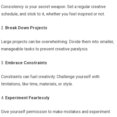
Consistency is your secret weapon. Set a regular creative
schedule, and stick to it, whether you feel inspired or not.
2.
Break Down Projects
Large projects can be overwhelming. Divide them into smaller,
manageable tasks to prevent creative paralysis.
3.
Embrace Constraints
Constraints can fuel creativity. Challenge yourself with
limitations, like time, materials, or style.
4.
Experiment Fearlessly
Give yourself permission to make mistakes and experiment.