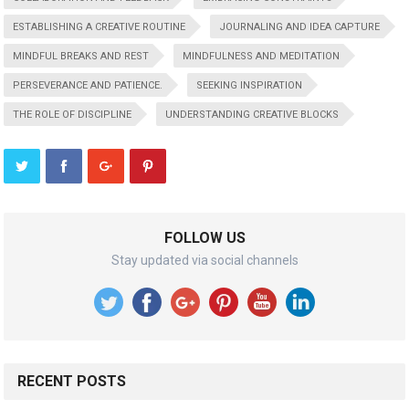
ESTABLISHING A CREATIVE ROUTINE
JOURNALING AND IDEA CAPTURE
MINDFUL BREAKS AND REST
MINDFULNESS AND MEDITATION
PERSEVERANCE AND PATIENCE.
SEEKING INSPIRATION
THE ROLE OF DISCIPLINE
UNDERSTANDING CREATIVE BLOCKS
FOLLOW US
Stay updated via social channels
RECENT POSTS