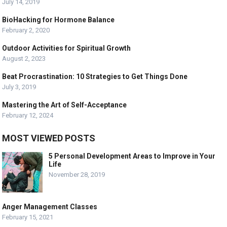
July 14, 2019
BioHacking for Hormone Balance
February 2, 2020
Outdoor Activities for Spiritual Growth
August 2, 2023
Beat Procrastination: 10 Strategies to Get Things Done
July 3, 2019
Mastering the Art of Self-Acceptance
February 12, 2024
MOST VIEWED POSTS
5 Personal Development Areas to Improve in Your
Life
November 28, 2019
Anger Management Classes
February 15, 2021