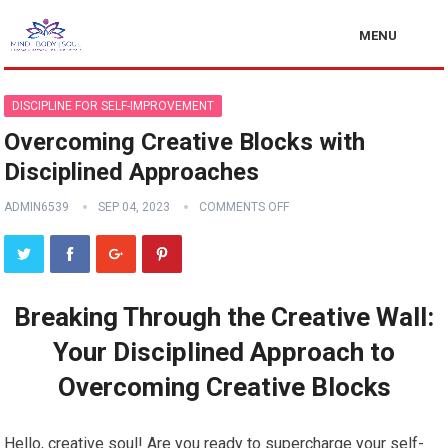
MENU
DISCIPLINE FOR SELF-IMPROVEMENT
Overcoming Creative Blocks with
Disciplined Approaches
ADMIN6539
SEP 04, 2023
COMMENTS OFF
Breaking Through the Creative Wall:
Your Disciplined Approach to
Overcoming Creative Blocks
Hello, creative soul! Are you ready to supercharge your self-