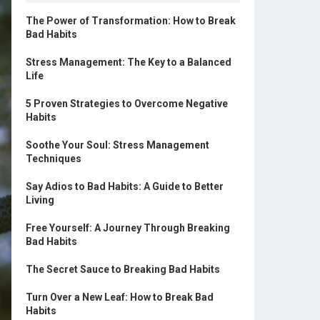
The Power of Transformation: How to Break
Bad Habits
Stress Management: The Key to a Balanced
Life
5 Proven Strategies to Overcome Negative
Habits
Soothe Your Soul: Stress Management
Techniques
Say Adios to Bad Habits: A Guide to Better
Living
Free Yourself: A Journey Through Breaking
Bad Habits
The Secret Sauce to Breaking Bad Habits
Turn Over a New Leaf: How to Break Bad
Habits