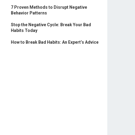
7 Proven Methods to Disrupt Negative
Behavior Patterns
Stop the Negative Cycle: Break Your Bad
Habits Today
How to Break Bad Habits: An Expert’s Advice