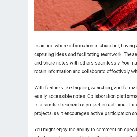
In an age where information is abundant, having a
capturing ideas and facilitating teamwork. These
and share notes with others seamlessly. You may 
retain information and collaborate effectively w
With features like tagging, searching, and forma
easily accessible notes. Collaboration platforms 
to a single document or project in real-time. Thi
projects, as it encourages active participation an
You might enjoy the ability to comment on speci