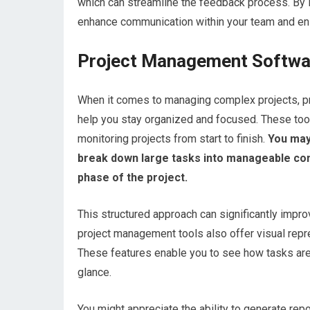
which can streamline the feedback process. By l
enhance communication within your team and en
Project Management Softwa
When it comes to managing complex projects, pr
help you stay organized and focused. These tools
monitoring projects from start to finish.
You may 
break down large tasks into manageable comp
phase of the project.
This structured approach can significantly impro
project management tools also offer visual repr
These features enable you to see how tasks are i
glance.
You might appreciate the ability to generate rep