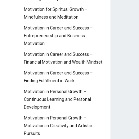
Motivation for Spiritual Growth –
Mindfulness and Meditation
Motivation in Career and Success –
Entrepreneurship and Business
Motivation
Motivation in Career and Success –
Financial Motivation and Wealth Mindset
Motivation in Career and Success –
Finding Fulfillment in Work
Motivation in Personal Growth –
Continuous Learning and Personal
Development
Motivation in Personal Growth –
Motivation in Creativity and Artistic
Pursuits