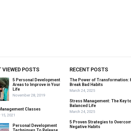
 VIEWED POSTS
RECENT POSTS
5 Personal Development
The Power of Transformation: 
Areas to Improve in Your
Break Bad Habits
Life
March 24, 2025
November 28, 2019
Stress Management: The Key to
Balanced Life
Management Classes
March 24, 2025
 15, 2021
5 Proven Strategies to Overco
Personal Development
Negative Habits
Techniques To Release