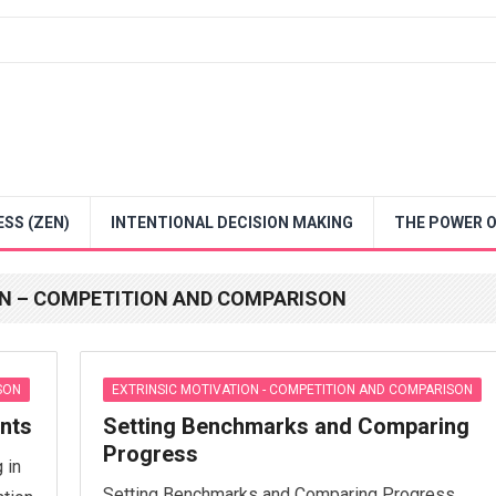
SS (ZEN)
INTENTIONAL DECISION MAKING
THE POWER O
ON – COMPETITION AND COMPARISON
SON
EXTRINSIC MOTIVATION - COMPETITION AND COMPARISON
ents
Setting Benchmarks and Comparing
Progress
 in
Setting Benchmarks and Comparing Progress