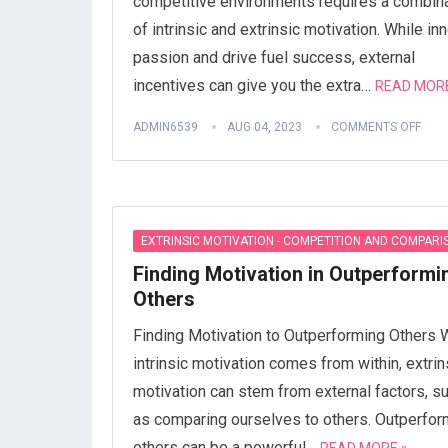
competitive environments requires a combin
of intrinsic and extrinsic motivation. While inn
passion and drive fuel success, external
incentives can give you the extra…
READ MORE
ADMIN6539
AUG 04, 2023
COMMENTS OFF
EXTRINSIC MOTIVATION - COMPETITION AND COMPARI
Finding Motivation in Outperformi
Others
Finding Motivation to Outperforming Others 
intrinsic motivation comes from within, extrin
motivation can stem from external factors, s
as comparing ourselves to others. Outperfor
others can be a powerful…