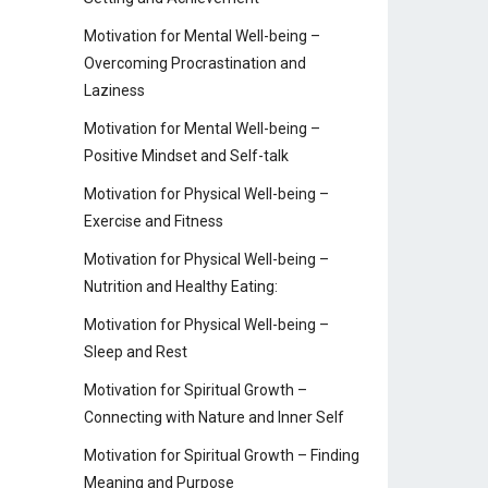
Motivation for Mental Well-being –
Overcoming Procrastination and
Laziness
Motivation for Mental Well-being –
Positive Mindset and Self-talk
Motivation for Physical Well-being –
Exercise and Fitness
Motivation for Physical Well-being –
Nutrition and Healthy Eating:
Motivation for Physical Well-being –
Sleep and Rest
Motivation for Spiritual Growth –
Connecting with Nature and Inner Self
Motivation for Spiritual Growth – Finding
Meaning and Purpose