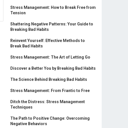
Stress Management: How to Break Free from
Tension
Shattering Negative Patterns: Your Guide to
Breaking Bad Habits
Reinvent Yourself: Effective Methods to
Break Bad Habits
Stress Management: The Art of Letting Go
Discover a Better You by Breaking Bad Habits
The Science Behind Breaking Bad Habits
Stress Management: From Frantic to Free
Ditch the Distress: Stress Management
Techniques
The Path to Positive Change: Overcoming
Negative Behaviors