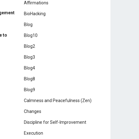
Affirmations
agement
BioHacking
Blog
e to
Blog10
Blog2
Blog3
Blog4
Blog8
Blog9
Calmness and Peacefulness (Zen)
Changes
Discipline for Self-Improvement
Execution