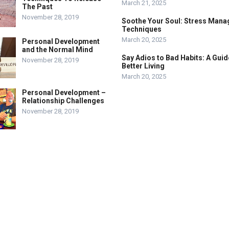
March 21, 2025
The Past
November 28, 2019
Soothe Your Soul: Stress Man
Techniques
March 20, 2025
Personal Development
and the Normal Mind
Say Adios to Bad Habits: A Guid
November 28, 2019
Better Living
March 20, 2025
Personal Development –
Relationship Challenges
November 28, 2019