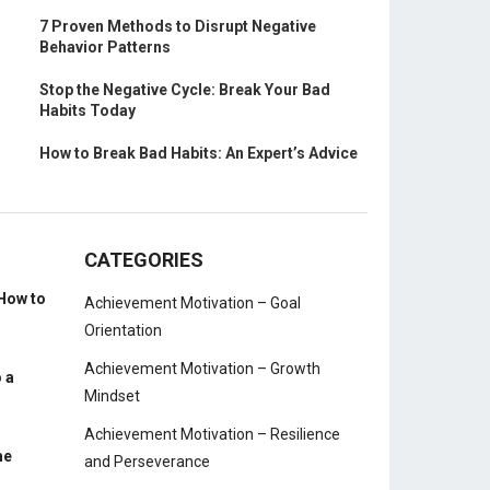
7 Proven Methods to Disrupt Negative
Behavior Patterns
Stop the Negative Cycle: Break Your Bad
Habits Today
How to Break Bad Habits: An Expert’s Advice
CATEGORIES
How to
Achievement Motivation – Goal
Orientation
Achievement Motivation – Growth
 a
Mindset
Achievement Motivation – Resilience
me
and Perseverance