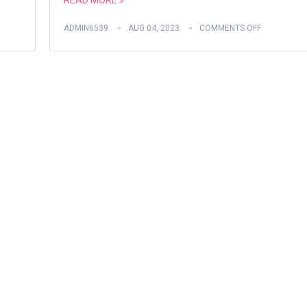
READ MORE »
ADMIN6539
AUG 04, 2023
COMMENTS OFF