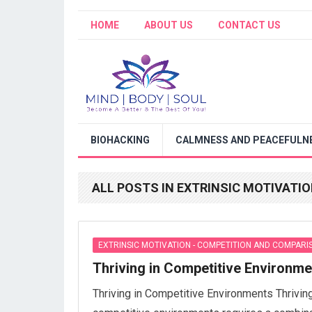
HOME
ABOUT US
CONTACT US
BIOHACKING
CALMNESS AND PEACEFULNE
ALL POSTS IN EXTRINSIC MOTIVATI
EXTRINSIC MOTIVATION - COMPETITION AND COMPARI
Thriving in Competitive Environm
Thriving in Competitive Environments Thriving