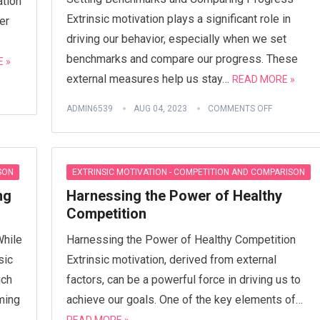
ation
Extrinsic motivation plays a significant role in
er
driving our behavior, especially when we set
benchmarks and compare our progress. These
 »
external measures help us stay…
READ MORE »
ADMIN6539
AUG 04, 2023
COMMENTS OFF
SON
EXTRINSIC MOTIVATION - COMPETITION AND COMPARISON
ng
Harnessing the Power of Healthy
Competition
While
Harnessing the Power of Healthy Competition
sic
Extrinsic motivation, derived from external
uch
factors, can be a powerful force in driving us to
ming
achieve our goals. One of the key elements of…