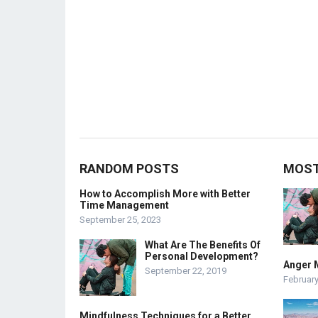
RANDOM POSTS
MOST
How to Accomplish More with Better
Time Management
September 25, 2023
What Are The Benefits Of
Personal Development?
Anger 
September 22, 2019
February
Mindfulness Techniques for a Better