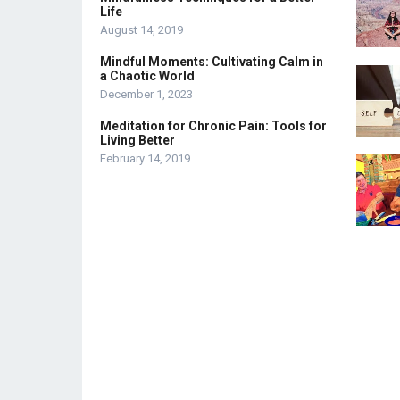
Life
August 14, 2019
Mindful Moments: Cultivating Calm in
a Chaotic World
December 1, 2023
Meditation for Chronic Pain: Tools for
Living Better
February 14, 2019