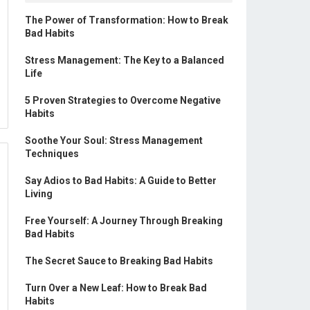
The Power of Transformation: How to Break
Bad Habits
Stress Management: The Key to a Balanced
Life
5 Proven Strategies to Overcome Negative
Habits
Soothe Your Soul: Stress Management
Techniques
Say Adios to Bad Habits: A Guide to Better
Living
Free Yourself: A Journey Through Breaking
Bad Habits
The Secret Sauce to Breaking Bad Habits
Turn Over a New Leaf: How to Break Bad
Habits