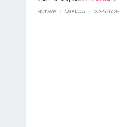
READ MORE »
ADMIN6539
AUG 04, 2023
COMMENTS OFF