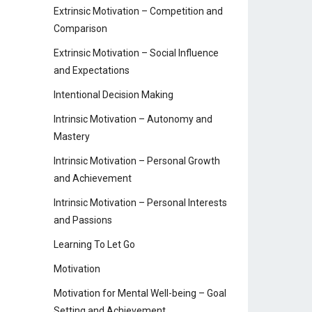
Extrinsic Motivation – Competition and
Comparison
Extrinsic Motivation – Social Influence
and Expectations
Intentional Decision Making
Intrinsic Motivation – Autonomy and
Mastery
Intrinsic Motivation – Personal Growth
and Achievement
Intrinsic Motivation – Personal Interests
and Passions
Learning To Let Go
Motivation
Motivation for Mental Well-being – Goal
Setting and Achievement