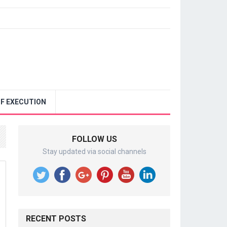
F EXECUTION
FOLLOW US
Stay updated via social channels
RECENT POSTS