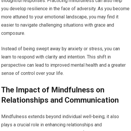
thoughtful responses. Practicing mindfulness can also help
you develop resilience in the face of adversity. As you become
more attuned to your emotional landscape, you may find it
easier to navigate challenging situations with grace and
composure.
Instead of being swept away by anxiety or stress, you can
learn to respond with clarity and intention. This shift in
perspective can lead to improved mental health and a greater
sense of control over your life.
The Impact of Mindfulness on
Relationships and Communication
Mindfulness extends beyond individual well-being; it also
plays a crucial role in enhancing relationships and