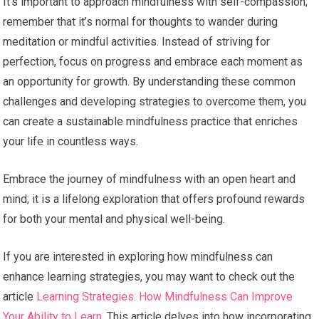
It’s important to approach mindfulness with self-compassion;
remember that it’s normal for thoughts to wander during
meditation or mindful activities. Instead of striving for
perfection, focus on progress and embrace each moment as
an opportunity for growth. By understanding these common
challenges and developing strategies to overcome them, you
can create a sustainable mindfulness practice that enriches
your life in countless ways.
Embrace the journey of mindfulness with an open heart and
mind; it is a lifelong exploration that offers profound rewards
for both your mental and physical well-being.
If you are interested in exploring how mindfulness can
enhance learning strategies, you may want to check out the
article
Learning Strategies: How Mindfulness Can Improve
Your Ability to Learn
. This article delves into how incorporating