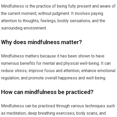
Mindfulness is the practice of being fully present and aware of
the current moment, without judgment. It involves paying
attention to thoughts, feelings, bodily sensations, and the
surrounding environment.
Why does mindfulness matter?
Mindfulness matters because it has been shown to have
numerous benefits for mental and physical well-being. It can
reduce stress, improve focus and attention, enhance emotional
regulation, and promote overall happiness and well-being.
How can mindfulness be practiced?
Mindfulness can be practiced through various techniques such
as meditation, deep breathing exercises, body scans, and