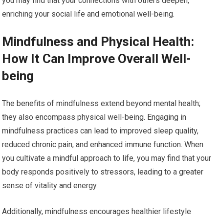
you may find that your connections with others deepen,
enriching your social life and emotional well-being.
Mindfulness and Physical Health:
How It Can Improve Overall Well-
being
The benefits of mindfulness extend beyond mental health;
they also encompass physical well-being. Engaging in
mindfulness practices can lead to improved sleep quality,
reduced chronic pain, and enhanced immune function. When
you cultivate a mindful approach to life, you may find that your
body responds positively to stressors, leading to a greater
sense of vitality and energy.
Additionally, mindfulness encourages healthier lifestyle