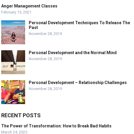
Anger Management Classes
February 15, 2021
Personal Development Techniques To Release The
Past
November 28, 2019
Personal Development and the Normal Mind
November 28, 2019
Personal Development – Relationship Challenges
November 28, 2019
RECENT POSTS
The Power of Transformation: How to Break Bad Habits
March 24, 2025