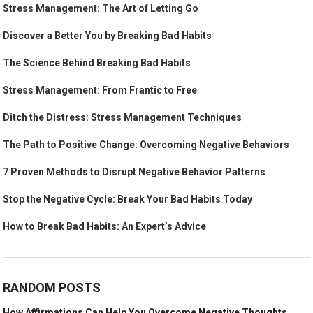
Stress Management: The Art of Letting Go
Discover a Better You by Breaking Bad Habits
The Science Behind Breaking Bad Habits
Stress Management: From Frantic to Free
Ditch the Distress: Stress Management Techniques
The Path to Positive Change: Overcoming Negative Behaviors
7 Proven Methods to Disrupt Negative Behavior Patterns
Stop the Negative Cycle: Break Your Bad Habits Today
How to Break Bad Habits: An Expert’s Advice
RANDOM POSTS
How Affirmations Can Help You Overcome Negative Thoughts