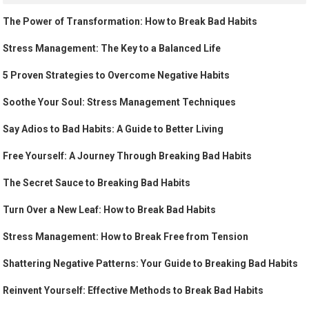
The Power of Transformation: How to Break Bad Habits
Stress Management: The Key to a Balanced Life
5 Proven Strategies to Overcome Negative Habits
Soothe Your Soul: Stress Management Techniques
Say Adios to Bad Habits: A Guide to Better Living
Free Yourself: A Journey Through Breaking Bad Habits
The Secret Sauce to Breaking Bad Habits
Turn Over a New Leaf: How to Break Bad Habits
Stress Management: How to Break Free from Tension
Shattering Negative Patterns: Your Guide to Breaking Bad Habits
Reinvent Yourself: Effective Methods to Break Bad Habits