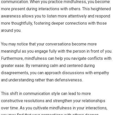
communication. When you practice mindfulness, you become
more present during interactions with others. This heightened
awareness allows you to listen more attentively and respond
more thoughtfully, fostering deeper connections with those
around you.
You may notice that your conversations become more
meaningful as you engage fully with the person in front of you.
Furthermore, mindfulness can help you navigate conflicts with
greater ease. By remaining calm and centered during
disagreements, you can approach discussions with empathy
and understanding rather than defensiveness.
This shift in communication style can lead to more
constructive resolutions and strengthen your relationships
over time. As you cultivate mindfulness in your interactions,