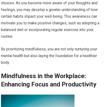
choices. As you become more aware of your thoughts and
feelings, you may develop a greater understanding of how
certain habits impact your well-being. This awareness can
motivate you to make positive changes, such as adopting a
balanced diet or incorporating regular exercise into your
routine.
By prioritizing mindfulness, you are not only nurturing your
mental health but also laying the foundation for a healthier
body.
Mindfulness in the Workplace:
Enhancing Focus and Productivity