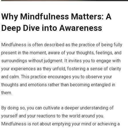
Why Mindfulness Matters: A
Deep Dive into Awareness
Mindfulness is often described as the practice of being fully
present in the moment, aware of your thoughts, feelings, and
surroundings without judgment. It invites you to engage with
your experiences as they unfold, fostering a sense of clarity
and calm. This practice encourages you to observe your
thoughts and emotions rather than becoming entangled in
them.
By doing so, you can cultivate a deeper understanding of
yourself and your reactions to the world around you.
Mindfulness is not about emptying your mind or achieving a