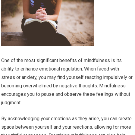
One of the most significant benefits of mindfulness is its
ability to enhance emotional regulation. When faced with
stress or anxiety, you may find yourself reacting impulsively or
becoming overwhelmed by negative thoughts. Mindfulness
encourages you to pause and observe these feelings without
judgment.
By acknowledging your emotions as they arise, you can create
space between yourself and your reactions, allowing for more