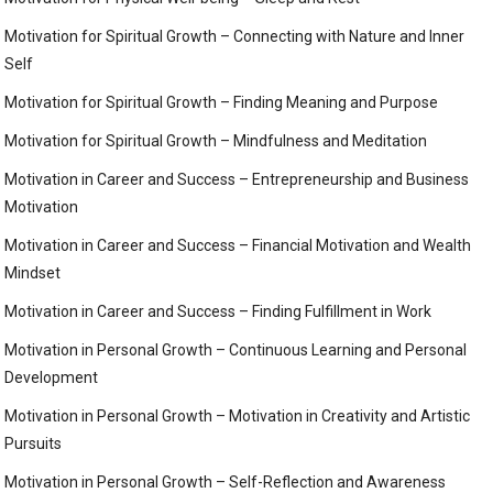
Motivation for Spiritual Growth – Connecting with Nature and Inner
Self
Motivation for Spiritual Growth – Finding Meaning and Purpose
Motivation for Spiritual Growth – Mindfulness and Meditation
Motivation in Career and Success – Entrepreneurship and Business
Motivation
Motivation in Career and Success – Financial Motivation and Wealth
Mindset
Motivation in Career and Success – Finding Fulfillment in Work
Motivation in Personal Growth – Continuous Learning and Personal
Development
Motivation in Personal Growth – Motivation in Creativity and Artistic
Pursuits
Motivation in Personal Growth – Self-Reflection and Awareness