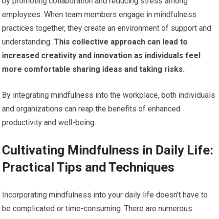
by promoting collaboration and reducing stress among
employees. When team members engage in mindfulness
practices together, they create an environment of support and
understanding.
This collective approach can lead to
increased creativity and innovation as individuals feel
more comfortable sharing ideas and taking risks.
By integrating mindfulness into the workplace, both individuals
and organizations can reap the benefits of enhanced
productivity and well-being.
Cultivating Mindfulness in Daily Life:
Practical Tips and Techniques
Incorporating mindfulness into your daily life doesn’t have to
be complicated or time-consuming. There are numerous