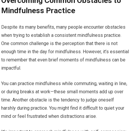
Overcoming Common Obstacles to
Mindfulness Practice
Despite its many benefits, many people encounter obstacles
when trying to establish a consistent mindfulness practice.
One common challenge is the perception that there is not
enough time in the day for mindfulness. However, it’s essential
to remember that even brief moments of mindfulness can be
impactful.
You can practice mindfulness while commuting, waiting in line,
or during breaks at work—these small moments add up over
time. Another obstacle is the tendency to judge oneself
harshly during practice. You might find it difficult to quiet your
mind or feel frustrated when distractions arise.