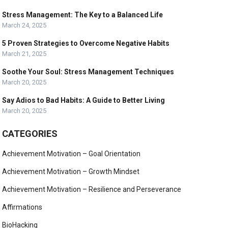
Stress Management: The Key to a Balanced Life
March 24, 2025
5 Proven Strategies to Overcome Negative Habits
March 21, 2025
Soothe Your Soul: Stress Management Techniques
March 20, 2025
Say Adios to Bad Habits: A Guide to Better Living
March 20, 2025
CATEGORIES
Achievement Motivation – Goal Orientation
Achievement Motivation – Growth Mindset
Achievement Motivation – Resilience and Perseverance
Affirmations
BioHacking