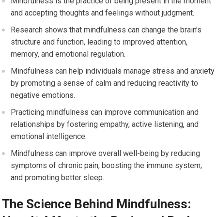
Mindfulness is the practice of being present in the moment
and accepting thoughts and feelings without judgment.
Research shows that mindfulness can change the brain’s
structure and function, leading to improved attention,
memory, and emotional regulation.
Mindfulness can help individuals manage stress and anxiety
by promoting a sense of calm and reducing reactivity to
negative emotions.
Practicing mindfulness can improve communication and
relationships by fostering empathy, active listening, and
emotional intelligence.
Mindfulness can improve overall well-being by reducing
symptoms of chronic pain, boosting the immune system,
and promoting better sleep.
The Science Behind Mindfulness: