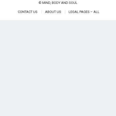
©
MIND, BODY AND SOUL
CONTACT US
ABOUT US
LEGAL PAGES – ALL