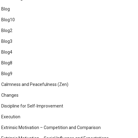
Blog
Blog10
Blog2
Blog3
Blog4
Blog8
Blog9
Calmness and Peacefulness (Zen)
Changes
Discipline for Self-Improvement
Execution
Extrinsic Motivation – Competition and Comparison