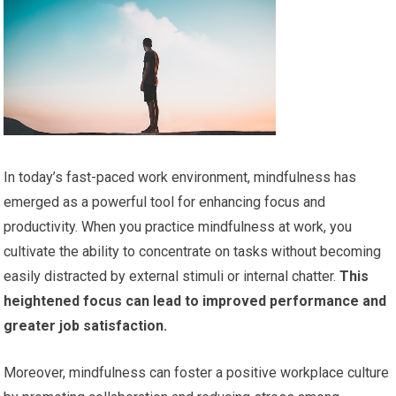
In today’s fast-paced work environment, mindfulness has
emerged as a powerful tool for enhancing focus and
productivity. When you practice mindfulness at work, you
cultivate the ability to concentrate on tasks without becoming
easily distracted by external stimuli or internal chatter.
This
heightened focus can lead to improved performance and
greater job satisfaction.
Moreover, mindfulness can foster a positive workplace culture