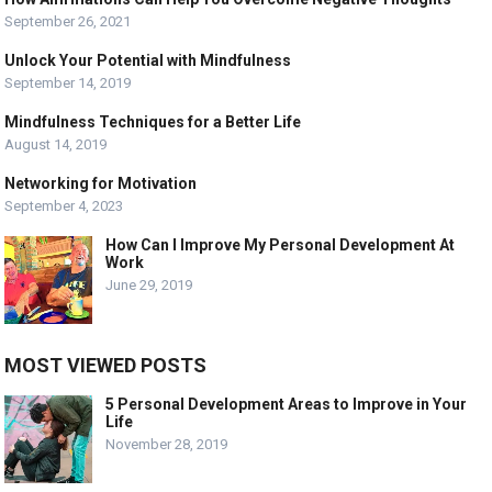
September 26, 2021
Unlock Your Potential with Mindfulness
September 14, 2019
Mindfulness Techniques for a Better Life
August 14, 2019
Networking for Motivation
September 4, 2023
How Can I Improve My Personal Development At
Work
June 29, 2019
MOST VIEWED POSTS
5 Personal Development Areas to Improve in Your
Life
November 28, 2019