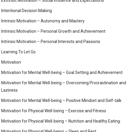
Extrinsic Motivation – Social Influence and Expectations
Intentional Decision Making
Intrinsic Motivation – Autonomy and Mastery
Intrinsic Motivation – Personal Growth and Achievement
Intrinsic Motivation – Personal Interests and Passions
Learning To Let Go
Motivation
Motivation for Mental Well-being – Goal Setting and Achievement
Motivation for Mental Well-being – Overcoming Procrastination and
Laziness
Motivation for Mental Well-being – Positive Mindset and Self-talk
Motivation for Physical Well-being – Exercise and Fitness
Motivation for Physical Well-being – Nutrition and Healthy Eating:
Motivation for Physical Well-being – Sleep and Rest