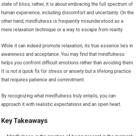
state of bliss; rather, it is about embracing the full spectrum of
human experience, including discomfort and uncertainty. On the
other hand, mindfulness is frequently misunderstood as a
mere relaxation technique or a way to escape from reality.
While it can indeed promote relaxation, its true essence lies in
awareness and acceptance. You may find that mindfulness
helps you confront difficult emotions rather than avoiding them.
It is not a quick fix for stress or anxiety but a lifelong practice
that requires patience and commitment.
By recognizing what mindfulness truly entails, you can
approach it with realistic expectations and an open heart.
Key Takeaways