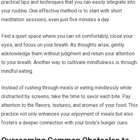
practical tips and techniques that you can easily integrate into
your routine. One effective method is to start with short
meditation sessions, even just five minutes a day.
Find a quiet space where you can sit comfortably, close your
eyes, and focus on your breath. As thoughts arise, gently
acknowledge them without judgment and return your attention
to your breath. Another way to cultivate mindfulness is through
mindful eating.
Instead of rushing through meals or eating mindlessly while
distracted by screens, take the time to savor each bite. Pay
attention to the flavors, textures, and aromas of your food. This
practice not only enhances your enjoyment of meals but also
fosters a deeper connection with your body’s hunger cues.