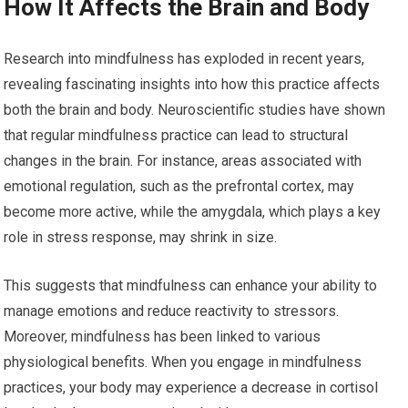
How It Affects the Brain and Body
Research into mindfulness has exploded in recent years,
revealing fascinating insights into how this practice affects
both the brain and body. Neuroscientific studies have shown
that regular mindfulness practice can lead to structural
changes in the brain. For instance, areas associated with
emotional regulation, such as the prefrontal cortex, may
become more active, while the amygdala, which plays a key
role in stress response, may shrink in size.
This suggests that mindfulness can enhance your ability to
manage emotions and reduce reactivity to stressors.
Moreover, mindfulness has been linked to various
physiological benefits. When you engage in mindfulness
practices, your body may experience a decrease in cortisol