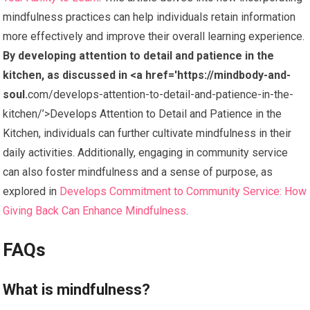
mindfulness practices can help individuals retain information
more effectively and improve their overall learning experience.
By developing attention to detail and patience in the
kitchen, as discussed in <a href='https://mindbody-and-
soul.
com/develops-attention-to-detail-and-patience-in-the-
kitchen/’>Develops Attention to Detail and Patience in the
Kitchen, individuals can further cultivate mindfulness in their
daily activities. Additionally, engaging in community service
can also foster mindfulness and a sense of purpose, as
explored in
Develops Commitment to Community Service: How
Giving Back Can Enhance Mindfulness
.
FAQs
What is mindfulness?