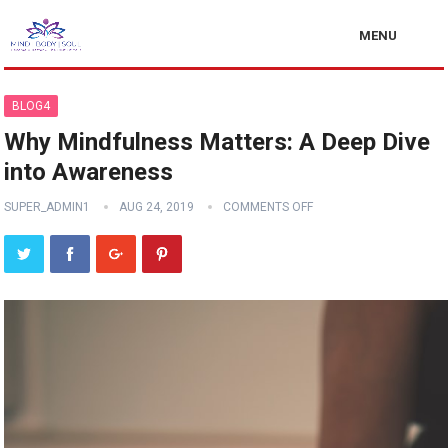
MENU
BLOG4
Why Mindfulness Matters: A Deep Dive
into Awareness
SUPER_ADMIN1
AUG 24, 2019
COMMENTS OFF