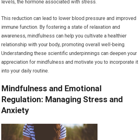
levels, the hormone associated with stress.
This reduction can lead to lower blood pressure and improved
immune function. By fostering a state of relaxation and
awareness, mindfulness can help you cultivate a healthier
relationship with your body, promoting overall well-being.
Understanding these scientific underpinnings can deepen your
appreciation for mindfulness and motivate you to incorporate it
into your daily routine.
Mindfulness and Emotional
Regulation: Managing Stress and
Anxiety