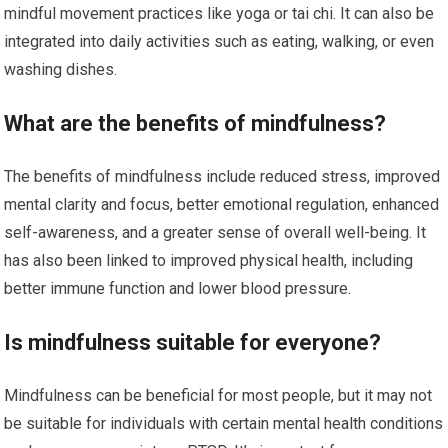
mindful movement practices like yoga or tai chi. It can also be
integrated into daily activities such as eating, walking, or even
washing dishes.
What are the benefits of mindfulness?
The benefits of mindfulness include reduced stress, improved
mental clarity and focus, better emotional regulation, enhanced
self-awareness, and a greater sense of overall well-being. It
has also been linked to improved physical health, including
better immune function and lower blood pressure.
Is mindfulness suitable for everyone?
Mindfulness can be beneficial for most people, but it may not
be suitable for individuals with certain mental health conditions