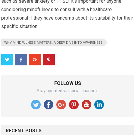
such as severe anxiety or PTSD. It’s important for anyone
considering mindfulness to consult with a healthcare
professional if they have concerns about its suitability for their
specific situation.
WHY MINDFULNESS MATTERS: A DEEP DIVE INTO AWARENESS
FOLLOW US
Stay updated via social channels
RECENT POSTS