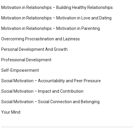
Motivation in Relationships – Building Healthy Relationships
Motivation in Relationships – Motivation in Love and Dating
Motivation in Relationships – Motivation in Parenting
Overcoming Procrastination and Laziness
Personal Development And Growth
Professional Development
Self-Empowerment
Social Motivation – Accountability and Peer Pressure
Social Motivation – Impact and Contribution
Social Motivation – Social Connection and Belonging
Your Mind