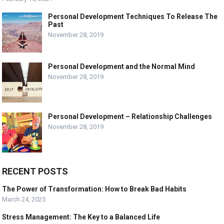
Personal Development Techniques To Release The
Past
November 28, 2019
Personal Development and the Normal Mind
November 28, 2019
Personal Development – Relationship Challenges
November 28, 2019
RECENT POSTS
The Power of Transformation: How to Break Bad Habits
March 24, 2025
Stress Management: The Key to a Balanced Life