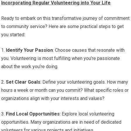
Incorporating Regular Volunteering into Your Life
Ready to embark on this transformative journey of commitment
to community service? Here are some practical steps to get
you started:
1.
Identify Your Passion
: Choose causes that resonate with
you. Volunteering is most fulfilling when you’re passionate
about the work you’re doing.
2.
Set Clear Goals
: Define your volunteering goals. How many
hours a week or month can you commit? What specific roles or
organizations align with your interests and values?
3.
Find Local Opportunities
: Explore local volunteering
opportunities. Many organizations are in need of dedicated
volunteers for various projects and initiatives.