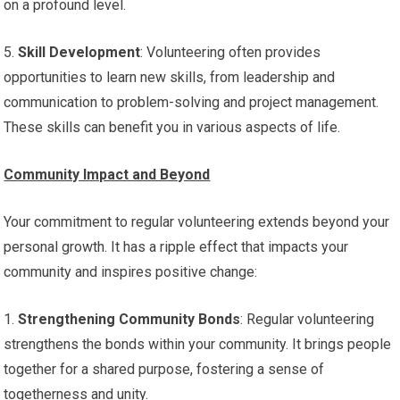
on a profound level.
5.
Skill Development
: Volunteering often provides
opportunities to learn new skills, from leadership and
communication to problem-solving and project management.
These skills can benefit you in various aspects of life.
Community Impact and Beyond
Your commitment to regular volunteering extends beyond your
personal growth. It has a ripple effect that impacts your
community and inspires positive change:
1.
Strengthening Community Bonds
: Regular volunteering
strengthens the bonds within your community. It brings people
together for a shared purpose, fostering a sense of
togetherness and unity.