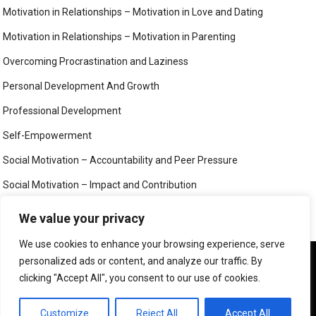
Motivation in Relationships – Motivation in Love and Dating
Motivation in Relationships – Motivation in Parenting
Overcoming Procrastination and Laziness
Personal Development And Growth
Professional Development
Self-Empowerment
Social Motivation – Accountability and Peer Pressure
Social Motivation – Impact and Contribution
Social Motivation – Social Connection and Belonging
We value your privacy
Your Mind
We use cookies to enhance your browsing experience, serve
We use cookies to ensure that we give you the best
personalized ads or content, and analyze our traffic. By
experience on our website. If you continue to use this site we
clicking "Accept All", you consent to our use of cookies.
will assume that you are happy with it.
©
MIND, BODY AND SOUL
OK
PRIVACY POLICY
Customize
Reject All
Accept All