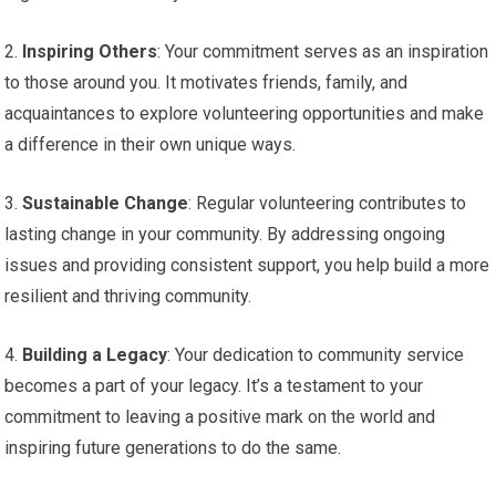
2.
Inspiring Others
: Your commitment serves as an inspiration
to those around you. It motivates friends, family, and
acquaintances to explore volunteering opportunities and make
a difference in their own unique ways.
3.
Sustainable Change
: Regular volunteering contributes to
lasting change in your community. By addressing ongoing
issues and providing consistent support, you help build a more
resilient and thriving community.
4.
Building a Legacy
: Your dedication to community service
becomes a part of your legacy. It’s a testament to your
commitment to leaving a positive mark on the world and
inspiring future generations to do the same.