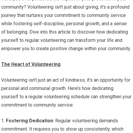
community? Volunteering isn’t just about giving; it’s a profound
journey that nurtures your commitment to community service
while fostering self-discipline, personal growth, and a sense
of belonging. Dive into this article to discover how dedicating
yourself to regular volunteering can transform your life and
empower you to create positive change within your community.
The Heart of Volunteering
Volunteering isn’t just an act of kindness; it’s an opportunity for
personal and communal growth. Here’s how dedicating
yourself to a regular volunteering schedule can strengthen your
commitment to community service:
1.
Fostering Dedication
: Regular volunteering demands
commitment. It requires you to show up consistently, which