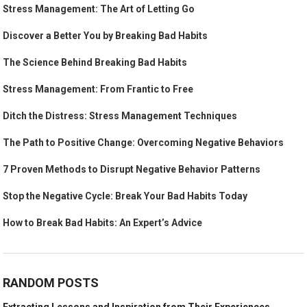
Stress Management: The Art of Letting Go
Discover a Better You by Breaking Bad Habits
The Science Behind Breaking Bad Habits
Stress Management: From Frantic to Free
Ditch the Distress: Stress Management Techniques
The Path to Positive Change: Overcoming Negative Behaviors
7 Proven Methods to Disrupt Negative Behavior Patterns
Stop the Negative Cycle: Break Your Bad Habits Today
How to Break Bad Habits: An Expert’s Advice
RANDOM POSTS