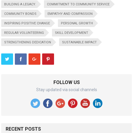
BUILDING A LEGACY.
COMMITMENT TO COMMUNITY SERVICE
COMMUNITY BONDS
EMPATHY AND COMPASSION
INSPIRING POSITIVE CHANGE
PERSONAL GROWTH
REGULAR VOLUNTEERING
SKILL DEVELOPMENT
STRENGTHENING DEDICATION
SUSTAINABLE IMPACT
FOLLOW US
Stay updated via social channels
RECENT POSTS