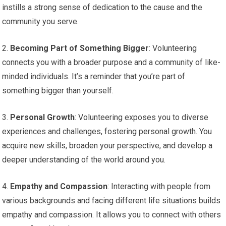
instills a strong sense of dedication to the cause and the
community you serve.
2.
Becoming Part of Something Bigger
: Volunteering
connects you with a broader purpose and a community of like-
minded individuals. It’s a reminder that you’re part of
something bigger than yourself.
3.
Personal Growth
: Volunteering exposes you to diverse
experiences and challenges, fostering personal growth. You
acquire new skills, broaden your perspective, and develop a
deeper understanding of the world around you.
4.
Empathy and Compassion
: Interacting with people from
various backgrounds and facing different life situations builds
empathy and compassion. It allows you to connect with others