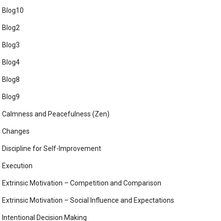
Blog10
Blog2
Blog3
Blog4
Blog8
Blog9
Calmness and Peacefulness (Zen)
Changes
Discipline for Self-Improvement
Execution
Extrinsic Motivation – Competition and Comparison
Extrinsic Motivation – Social Influence and Expectations
Intentional Decision Making