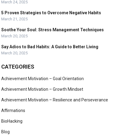
March 24, 2025
5 Proven Strategies to Overcome Negative Habits
March 21, 2025
Soothe Your Soul: Stress Management Techniques
March 20, 2025
Say Adios to Bad Habits: A Guide to Better Living
March 20, 2025
CATEGORIES
Achievement Motivation – Goal Orientation
Achievement Motivation – Growth Mindset
Achievement Motivation – Resilience and Perseverance
Affirmations
BioHacking
Blog