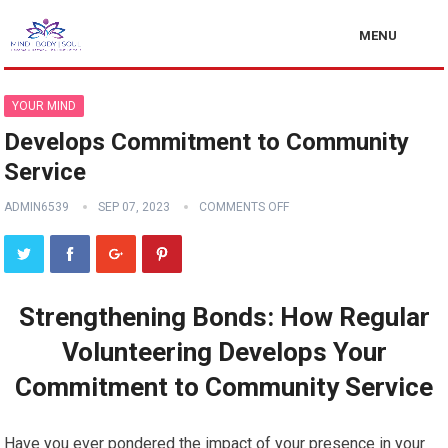
MENU
YOUR MIND
Develops Commitment to Community
Service
ADMIN6539
SEP 07, 2023
COMMENTS OFF
Strengthening Bonds: How Regular
Volunteering Develops Your
Commitment to Community Service
Have you ever pondered the impact of your presence in your