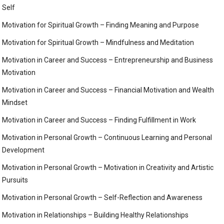
Self
Motivation for Spiritual Growth – Finding Meaning and Purpose
Motivation for Spiritual Growth – Mindfulness and Meditation
Motivation in Career and Success – Entrepreneurship and Business
Motivation
Motivation in Career and Success – Financial Motivation and Wealth
Mindset
Motivation in Career and Success – Finding Fulfillment in Work
Motivation in Personal Growth – Continuous Learning and Personal
Development
Motivation in Personal Growth – Motivation in Creativity and Artistic
Pursuits
Motivation in Personal Growth – Self-Reflection and Awareness
Motivation in Relationships – Building Healthy Relationships