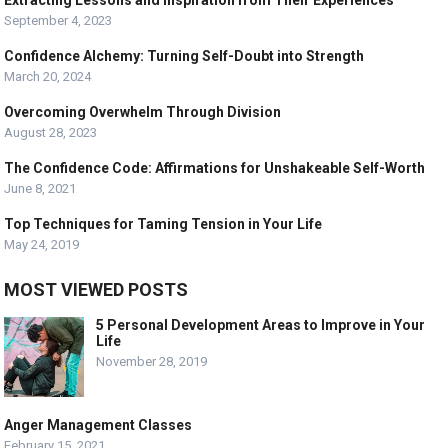
Extracting Lessons and Inspiration from Their Experiences
September 4, 2023
Confidence Alchemy: Turning Self-Doubt into Strength
March 20, 2024
Overcoming Overwhelm Through Division
August 28, 2023
The Confidence Code: Affirmations for Unshakeable Self-Worth
June 8, 2021
Top Techniques for Taming Tension in Your Life
May 24, 2019
MOST VIEWED POSTS
5 Personal Development Areas to Improve in Your
Life
November 28, 2019
Anger Management Classes
February 15, 2021