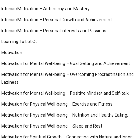
Intrinsic Motivation – Autonomy and Mastery
Intrinsic Motivation – Personal Growth and Achievement
Intrinsic Motivation – Personal Interests and Passions
Learning To Let Go
Motivation
Motivation for Mental Well-being – Goal Setting and Achievement
Motivation for Mental Well-being – Overcoming Procrastination and
Laziness
Motivation for Mental Well-being – Positive Mindset and Self-talk
Motivation for Physical Well-being – Exercise and Fitness
Motivation for Physical Well-being – Nutrition and Healthy Eating:
Motivation for Physical Well-being – Sleep and Rest
Motivation for Spiritual Growth – Connecting with Nature and Inner