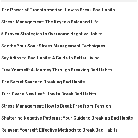
The Power of Transformation: How to Break Bad Habits
Stress Management: The Key to a Balanced Life
5 Proven Strategies to Overcome Negative Habits
Soothe Your Soul: Stress Management Techniques
Say Adios to Bad Habits: A Guide to Better Living
Free Yourself: A Journey Through Breaking Bad Habits
The Secret Sauce to Breaking Bad Habits
Turn Over a New Leaf: How to Break Bad Habits
Stress Management: How to Break Free from Tension
Shattering Negative Patterns: Your Guide to Breaking Bad Habits
Reinvent Yourself: Effective Methods to Break Bad Habits