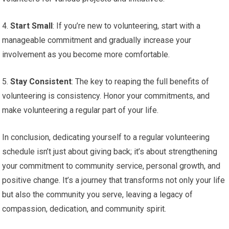
4.
Start Small
: If you’re new to volunteering, start with a
manageable commitment and gradually increase your
involvement as you become more comfortable.
5.
Stay Consistent
: The key to reaping the full benefits of
volunteering is consistency. Honor your commitments, and
make volunteering a regular part of your life.
In conclusion, dedicating yourself to a regular volunteering
schedule isn’t just about giving back; it’s about strengthening
your commitment to community service, personal growth, and
positive change. It’s a journey that transforms not only your life
but also the community you serve, leaving a legacy of
compassion, dedication, and community spirit.