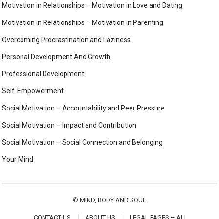
Motivation in Relationships – Motivation in Love and Dating
Motivation in Relationships – Motivation in Parenting
Overcoming Procrastination and Laziness
Personal Development And Growth
Professional Development
Self-Empowerment
Social Motivation – Accountability and Peer Pressure
Social Motivation – Impact and Contribution
Social Motivation – Social Connection and Belonging
Your Mind
©
MIND, BODY AND SOUL
CONTACT US
ABOUT US
LEGAL PAGES – ALL