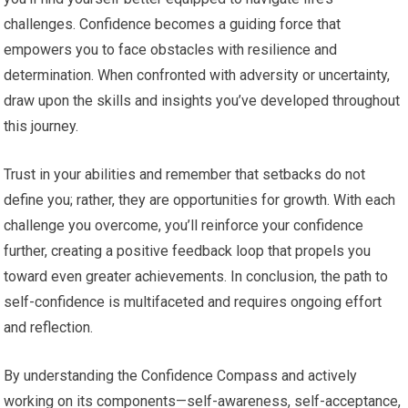
challenges. Confidence becomes a guiding force that
empowers you to face obstacles with resilience and
determination. When confronted with adversity or uncertainty,
draw upon the skills and insights you’ve developed throughout
this journey.
Trust in your abilities and remember that setbacks do not
define you; rather, they are opportunities for growth. With each
challenge you overcome, you’ll reinforce your confidence
further, creating a positive feedback loop that propels you
toward even greater achievements. In conclusion, the path to
self-confidence is multifaceted and requires ongoing effort
and reflection.
By understanding the Confidence Compass and actively
working on its components—self-awareness, self-acceptance,