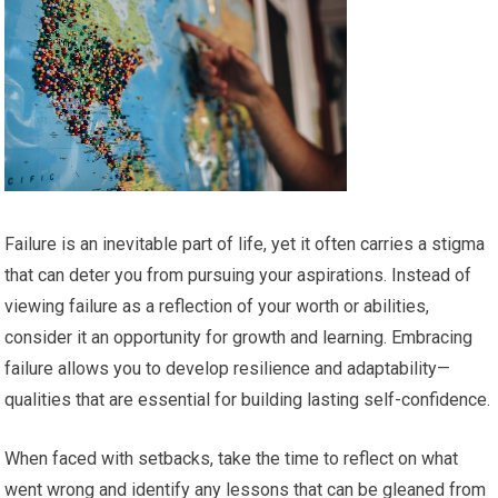
Failure is an inevitable part of life, yet it often carries a stigma
that can deter you from pursuing your aspirations. Instead of
viewing failure as a reflection of your worth or abilities,
consider it an opportunity for growth and learning. Embracing
failure allows you to develop resilience and adaptability—
qualities that are essential for building lasting self-confidence.
When faced with setbacks, take the time to reflect on what
went wrong and identify any lessons that can be gleaned from