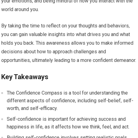
your emotions, and being mindful of how you interact with the
world around you.
By taking the time to reflect on your thoughts and behaviors,
you can gain valuable insights into what drives you and what
holds you back. This awareness allows you to make informed
decisions about how to approach challenges and
opportunities, ultimately leading to a more confident demeanor.
Key Takeaways
The Confidence Compass is a tool for understanding the
different aspects of confidence, including self-belief, self-
worth, and self-efficacy.
Self-confidence is important for achieving success and
happiness in life, as it affects how we think, feel, and act.
Building self-confidence involves setting realistic goals,