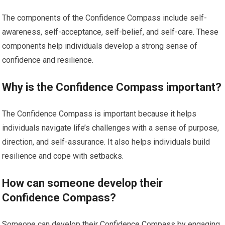
The components of the Confidence Compass include self-
awareness, self-acceptance, self-belief, and self-care. These
components help individuals develop a strong sense of
confidence and resilience.
Why is the Confidence Compass important?
The Confidence Compass is important because it helps
individuals navigate life’s challenges with a sense of purpose,
direction, and self-assurance. It also helps individuals build
resilience and cope with setbacks.
How can someone develop their
Confidence Compass?
Someone can develop their Confidence Compass by engaging