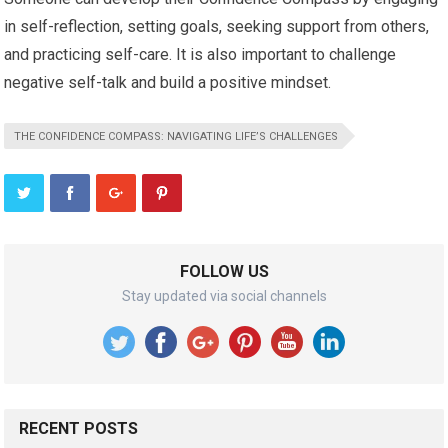
in self-reflection, setting goals, seeking support from others,
and practicing self-care. It is also important to challenge
negative self-talk and build a positive mindset.
THE CONFIDENCE COMPASS: NAVIGATING LIFE’S CHALLENGES
FOLLOW US
Stay updated via social channels
RECENT POSTS