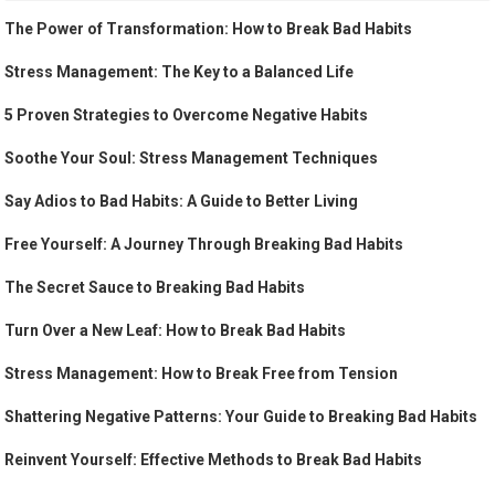
The Power of Transformation: How to Break Bad Habits
Stress Management: The Key to a Balanced Life
5 Proven Strategies to Overcome Negative Habits
Soothe Your Soul: Stress Management Techniques
Say Adios to Bad Habits: A Guide to Better Living
Free Yourself: A Journey Through Breaking Bad Habits
The Secret Sauce to Breaking Bad Habits
Turn Over a New Leaf: How to Break Bad Habits
Stress Management: How to Break Free from Tension
Shattering Negative Patterns: Your Guide to Breaking Bad Habits
Reinvent Yourself: Effective Methods to Break Bad Habits