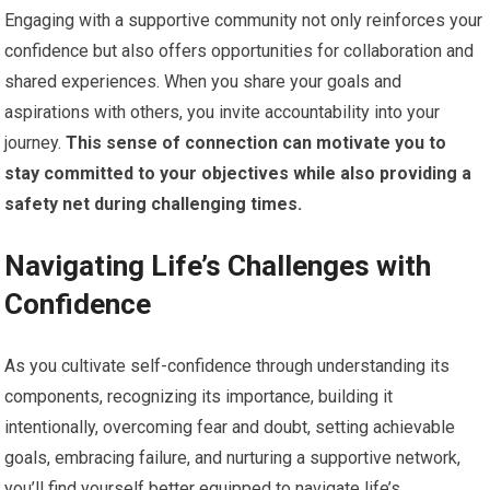
Engaging with a supportive community not only reinforces your
confidence but also offers opportunities for collaboration and
shared experiences. When you share your goals and
aspirations with others, you invite accountability into your
journey.
This sense of connection can motivate you to
stay committed to your objectives while also providing a
safety net during challenging times.
Navigating Life’s Challenges with
Confidence
As you cultivate self-confidence through understanding its
components, recognizing its importance, building it
intentionally, overcoming fear and doubt, setting achievable
goals, embracing failure, and nurturing a supportive network,
you’ll find yourself better equipped to navigate life’s