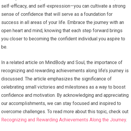
self-efficacy, and self-expression—you can cultivate a strong
sense of confidence that will serve as a foundation for
success in all areas of your life. Embrace the journey with an
open heart and mind, knowing that each step forward brings
you closer to becoming the confident individual you aspire to
be.
In a related article on MindBody and Soul, the importance of
recognizing and rewarding achievements along life’s journey is
discussed. The article emphasizes the significance of
celebrating small victories and milestones as a way to boost
confidence and motivation. By acknowledging and appreciating
our accomplishments, we can stay focused and inspired to
overcome challenges. To read more about this topic, check out
Recognizing and Rewarding Achievements Along the Journey
.