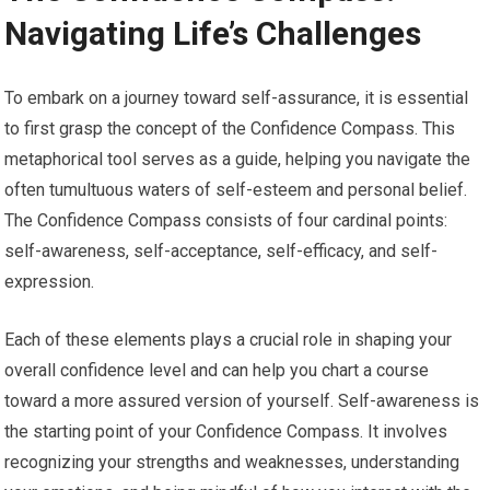
Navigating Life’s Challenges
To embark on a journey toward self-assurance, it is essential
to first grasp the concept of the Confidence Compass. This
metaphorical tool serves as a guide, helping you navigate the
often tumultuous waters of self-esteem and personal belief.
The Confidence Compass consists of four cardinal points:
self-awareness, self-acceptance, self-efficacy, and self-
expression.
Each of these elements plays a crucial role in shaping your
overall confidence level and can help you chart a course
toward a more assured version of yourself. Self-awareness is
the starting point of your Confidence Compass. It involves
recognizing your strengths and weaknesses, understanding