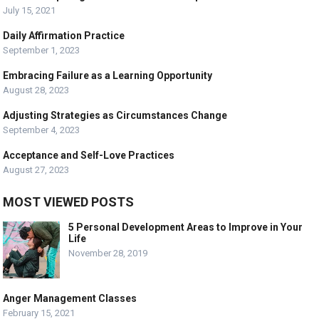
July 15, 2021
Daily Affirmation Practice
September 1, 2023
Embracing Failure as a Learning Opportunity
August 28, 2023
Adjusting Strategies as Circumstances Change
September 4, 2023
Acceptance and Self-Love Practices
August 27, 2023
MOST VIEWED POSTS
5 Personal Development Areas to Improve in Your
Life
November 28, 2019
Anger Management Classes
February 15, 2021