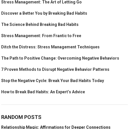
Stress Management: The Art of Letting Go
Discover a Better You by Breaking Bad Habits
The Science Behind Breaking Bad Habits
Stress Management: From Frantic to Free
Ditch the Distress: Stress Management Techniques
The Path to Positive Change: Overcoming Negative Behaviors
7 Proven Methods to Disrupt Negative Behavior Patterns
Stop the Negative Cycle: Break Your Bad Habits Today
How to Break Bad Habits: An Expert’s Advice
RANDOM POSTS
Relationship Magic: Affirmations for Deeper Connections