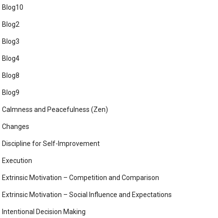
Blog10
Blog2
Blog3
Blog4
Blog8
Blog9
Calmness and Peacefulness (Zen)
Changes
Discipline for Self-Improvement
Execution
Extrinsic Motivation – Competition and Comparison
Extrinsic Motivation – Social Influence and Expectations
Intentional Decision Making