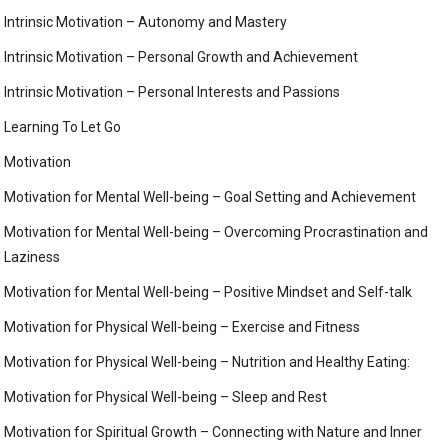
Intrinsic Motivation – Autonomy and Mastery
Intrinsic Motivation – Personal Growth and Achievement
Intrinsic Motivation – Personal Interests and Passions
Learning To Let Go
Motivation
Motivation for Mental Well-being – Goal Setting and Achievement
Motivation for Mental Well-being – Overcoming Procrastination and
Laziness
Motivation for Mental Well-being – Positive Mindset and Self-talk
Motivation for Physical Well-being – Exercise and Fitness
Motivation for Physical Well-being – Nutrition and Healthy Eating:
Motivation for Physical Well-being – Sleep and Rest
Motivation for Spiritual Growth – Connecting with Nature and Inner