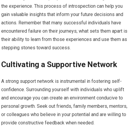
the experience. This process of introspection can help you
gain valuable insights that inform your future decisions and
actions. Remember that many successful individuals have
encountered failure on their journeys; what sets them apart is
their ability to learn from those experiences and use them as
stepping stones toward success.
Cultivating a Supportive Network
A strong support network is instrumental in fostering self-
confidence. Surrounding yourself with individuals who uplift
and encourage you can create an environment conducive to
personal growth. Seek out friends, family members, mentors,
or colleagues who believe in your potential and are willing to
provide constructive feedback when needed.