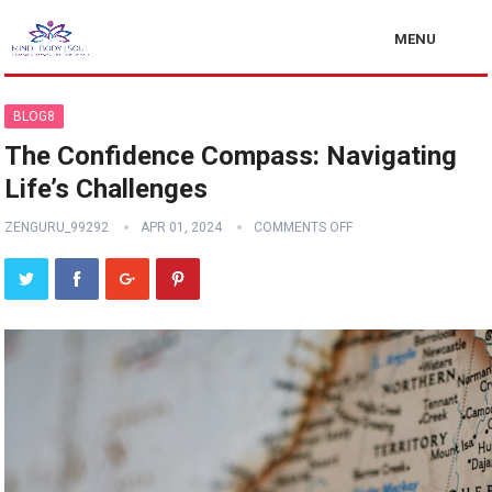
MENU
BLOG8
The Confidence Compass: Navigating
Life’s Challenges
ZENGURU_99292
APR 01, 2024
COMMENTS OFF