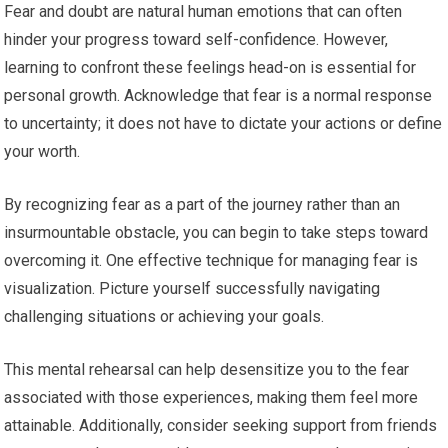
Fear and doubt are natural human emotions that can often
hinder your progress toward self-confidence. However,
learning to confront these feelings head-on is essential for
personal growth. Acknowledge that fear is a normal response
to uncertainty; it does not have to dictate your actions or define
your worth.
By recognizing fear as a part of the journey rather than an
insurmountable obstacle, you can begin to take steps toward
overcoming it. One effective technique for managing fear is
visualization. Picture yourself successfully navigating
challenging situations or achieving your goals.
This mental rehearsal can help desensitize you to the fear
associated with those experiences, making them feel more
attainable. Additionally, consider seeking support from friends