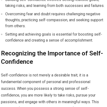
taking risks, and learning from both successes and failures.
Overcoming fear and doubt requires challenging negative
thoughts, practicing self-compassion, and seeking support
from others.
Setting and achieving goals is essential for boosting self-
confidence and creating a sense of accomplishment.
Recognizing the Importance of Self-
Confidence
Self-confidence is not merely a desirable trait; it is a
fundamental component of personal and professional
success. When you possess a strong sense of self-
confidence, you are more likely to take risks, pursue your
passions, and engage with others in meaningful ways. This