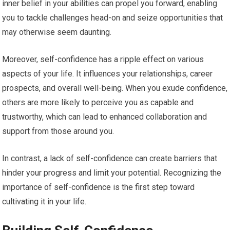
inner belief in your abilities can propel you forward, enabling
you to tackle challenges head-on and seize opportunities that
may otherwise seem daunting.
Moreover, self-confidence has a ripple effect on various
aspects of your life. It influences your relationships, career
prospects, and overall well-being. When you exude confidence,
others are more likely to perceive you as capable and
trustworthy, which can lead to enhanced collaboration and
support from those around you.
In contrast, a lack of self-confidence can create barriers that
hinder your progress and limit your potential. Recognizing the
importance of self-confidence is the first step toward
cultivating it in your life.