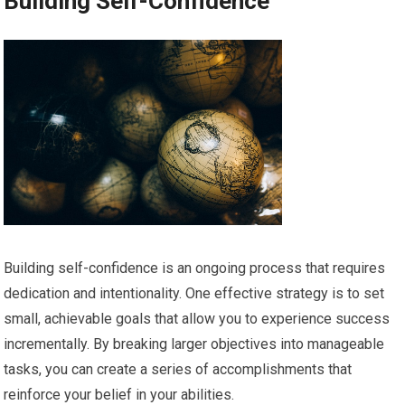
Building Self-Confidence
Building self-confidence is an ongoing process that requires
dedication and intentionality. One effective strategy is to set
small, achievable goals that allow you to experience success
incrementally. By breaking larger objectives into manageable
tasks, you can create a series of accomplishments that
reinforce your belief in your abilities.