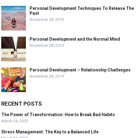
Personal Development Techniques To Release The
Past
November 28, 2019
Personal Development and the Normal Mind
November 28, 2019
Personal Development – Relationship Challenges
November 28, 2019
RECENT POSTS
The Power of Transformation: How to Break Bad Habits
March 24, 2025
Stress Management: The Key to a Balanced Life