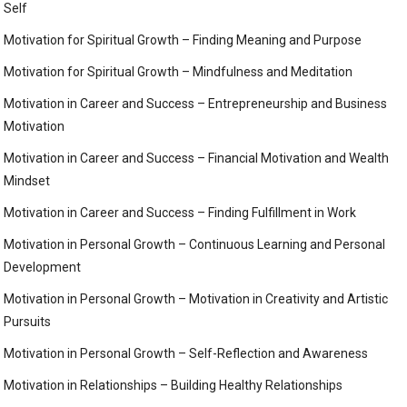
Self
Motivation for Spiritual Growth – Finding Meaning and Purpose
Motivation for Spiritual Growth – Mindfulness and Meditation
Motivation in Career and Success – Entrepreneurship and Business
Motivation
Motivation in Career and Success – Financial Motivation and Wealth
Mindset
Motivation in Career and Success – Finding Fulfillment in Work
Motivation in Personal Growth – Continuous Learning and Personal
Development
Motivation in Personal Growth – Motivation in Creativity and Artistic
Pursuits
Motivation in Personal Growth – Self-Reflection and Awareness
Motivation in Relationships – Building Healthy Relationships