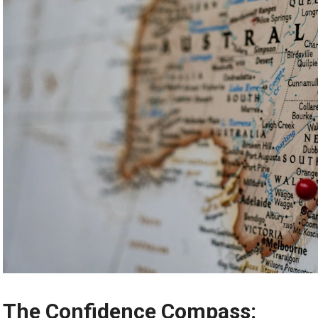
The Confidence Compass: