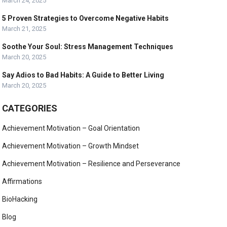
March 24, 2025
5 Proven Strategies to Overcome Negative Habits
March 21, 2025
Soothe Your Soul: Stress Management Techniques
March 20, 2025
Say Adios to Bad Habits: A Guide to Better Living
March 20, 2025
CATEGORIES
Achievement Motivation – Goal Orientation
Achievement Motivation – Growth Mindset
Achievement Motivation – Resilience and Perseverance
Affirmations
BioHacking
Blog