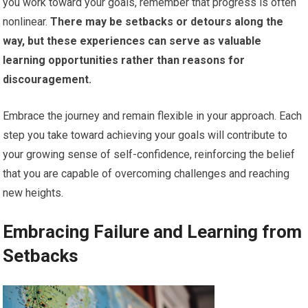
you work toward your goals, remember that progress is often
nonlinear.
There may be setbacks or detours along the
way, but these experiences can serve as valuable
learning opportunities rather than reasons for
discouragement.
Embrace the journey and remain flexible in your approach. Each
step you take toward achieving your goals will contribute to
your growing sense of self-confidence, reinforcing the belief
that you are capable of overcoming challenges and reaching
new heights.
Embracing Failure and Learning from
Setbacks