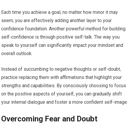
Each time you achieve a goal, no matter how minor it may
seem, you are effectively adding another layer to your
confidence foundation. Another powerful method for building
self-confidence is through positive self-talk. The way you
speak to yourself can significantly impact your mindset and
overall outlook.
Instead of succumbing to negative thoughts or self-doubt,
practice replacing them with affirmations that highlight your
strengths and capabilities. By consciously choosing to focus
on the positive aspects of yourself, you can gradually shift
your internal dialogue and foster a more confident self-image.
Overcoming Fear and Doubt