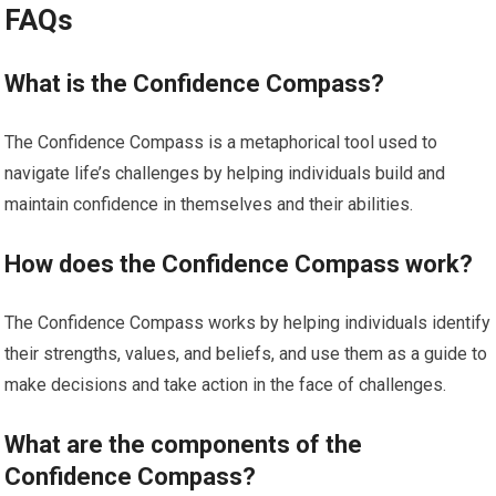
FAQs
What is the Confidence Compass?
The Confidence Compass is a metaphorical tool used to
navigate life’s challenges by helping individuals build and
maintain confidence in themselves and their abilities.
How does the Confidence Compass work?
The Confidence Compass works by helping individuals identify
their strengths, values, and beliefs, and use them as a guide to
make decisions and take action in the face of challenges.
What are the components of the
Confidence Compass?