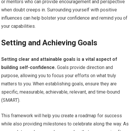
or mentors who can provide encouragement and perspective
when doubt creeps in. Surrounding yourself with positive
influences can help bolster your confidence and remind you of
your capabilities.
Setting and Achieving Goals
Setting clear and attainable goals is a vital aspect of
building self-confidence.
Goals provide direction and
purpose, allowing you to focus your efforts on what truly
matters to you. When establishing goals, ensure they are
specific, measurable, achievable, relevant, and time-bound
(SMART).
This framework will help you create a roadmap for success
while also providing milestones to celebrate along the way. As