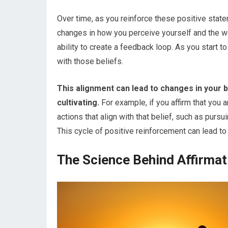
Over time, as you reinforce these positive stat
changes in how you perceive yourself and the wor
ability to create a feedback loop. As you start to
with those beliefs.
This alignment can lead to changes in your b
cultivating.
For example, if you affirm that you 
actions that align with that belief, such as purs
This cycle of positive reinforcement can lead to 
The Science Behind Affirmat