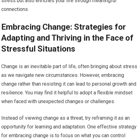
stress but also enriches your life through meaningful
connections.
Embracing Change: Strategies for
Adapting and Thriving in the Face of
Stressful Situations
Change is an inevitable part of life, often bringing about stress
as we navigate new circumstances. However, embracing
change rather than resisting it can lead to personal growth and
resilience. You may find it helpful to adopt a flexible mindset
when faced with unexpected changes or challenges.
Instead of viewing change as a threat, try reframing it as an
opportunity for learning and adaptation. One effective strategy
for embracing change is to focus on what you can control