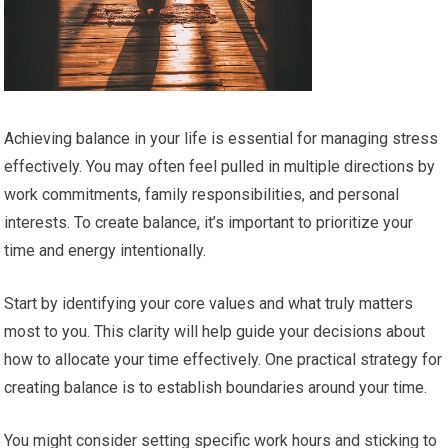
Achieving balance in your life is essential for managing stress
effectively. You may often feel pulled in multiple directions by
work commitments, family responsibilities, and personal
interests. To create balance, it’s important to prioritize your
time and energy intentionally.
Start by identifying your core values and what truly matters
most to you. This clarity will help guide your decisions about
how to allocate your time effectively. One practical strategy for
creating balance is to establish boundaries around your time.
You might consider setting specific work hours and sticking to