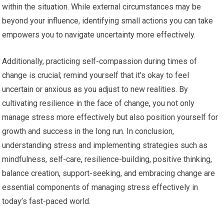
within the situation. While external circumstances may be
beyond your influence, identifying small actions you can take
empowers you to navigate uncertainty more effectively.
Additionally, practicing self-compassion during times of
change is crucial; remind yourself that it’s okay to feel
uncertain or anxious as you adjust to new realities. By
cultivating resilience in the face of change, you not only
manage stress more effectively but also position yourself for
growth and success in the long run. In conclusion,
understanding stress and implementing strategies such as
mindfulness, self-care, resilience-building, positive thinking,
balance creation, support-seeking, and embracing change are
essential components of managing stress effectively in
today’s fast-paced world.