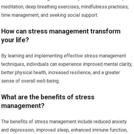
meditation, deep breathing exercises, mindfulness practices,
time management, and seeking social support.
How can stress management transform
your life?
By learning and implementing effective stress management
techniques, individuals can experience improved mental clarity,
better physical health, increased resilience, and a greater
sense of overall well-being.
What are the benefits of stress
management?
The benefits of stress management include reduced anxiety
and depression, improved sleep, enhanced immune function,