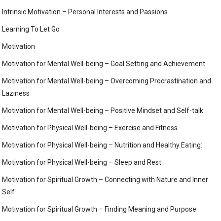
Intrinsic Motivation – Personal Interests and Passions
Learning To Let Go
Motivation
Motivation for Mental Well-being – Goal Setting and Achievement
Motivation for Mental Well-being – Overcoming Procrastination and
Laziness
Motivation for Mental Well-being – Positive Mindset and Self-talk
Motivation for Physical Well-being – Exercise and Fitness
Motivation for Physical Well-being – Nutrition and Healthy Eating:
Motivation for Physical Well-being – Sleep and Rest
Motivation for Spiritual Growth – Connecting with Nature and Inner
Self
Motivation for Spiritual Growth – Finding Meaning and Purpose