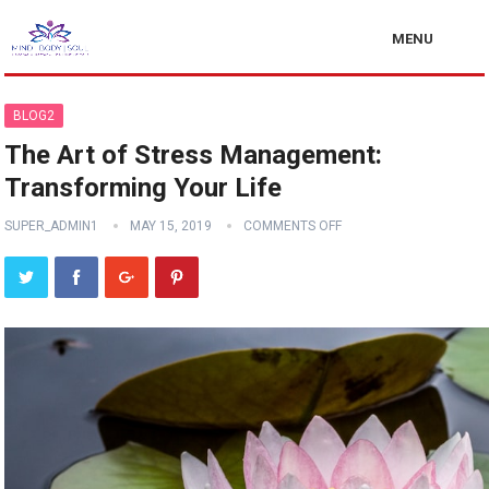
MENU
BLOG2
The Art of Stress Management:
Transforming Your Life
SUPER_ADMIN1
MAY 15, 2019
COMMENTS OFF