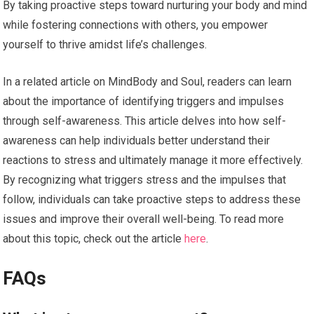
By taking proactive steps toward nurturing your body and mind
while fostering connections with others, you empower
yourself to thrive amidst life’s challenges.
In a related article on MindBody and Soul, readers can learn
about the importance of identifying triggers and impulses
through self-awareness. This article delves into how self-
awareness can help individuals better understand their
reactions to stress and ultimately manage it more effectively.
By recognizing what triggers stress and the impulses that
follow, individuals can take proactive steps to address these
issues and improve their overall well-being. To read more
about this topic, check out the article
here
.
FAQs