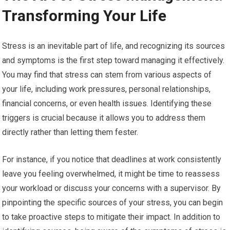
Transforming Your Life
Stress is an inevitable part of life, and recognizing its sources
and symptoms is the first step toward managing it effectively.
You may find that stress can stem from various aspects of
your life, including work pressures, personal relationships,
financial concerns, or even health issues. Identifying these
triggers is crucial because it allows you to address them
directly rather than letting them fester.
For instance, if you notice that deadlines at work consistently
leave you feeling overwhelmed, it might be time to reassess
your workload or discuss your concerns with a supervisor. By
pinpointing the specific sources of your stress, you can begin
to take proactive steps to mitigate their impact. In addition to