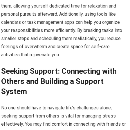
them, allowing yourself dedicated time for relaxation and
personal pursuits afterward. Additionally, using tools like
calendars or task management apps can help you organize
your responsibilities more efficiently. By breaking tasks into
smaller steps and scheduling them realistically, you reduce
feelings of overwhelm and create space for self-care
activities that rejuvenate you.
Seeking Support: Connecting with
Others and Building a Support
System
No one should have to navigate life’s challenges alone;
seeking support from others is vital for managing stress
effectively. You may find comfort in connecting with friends or