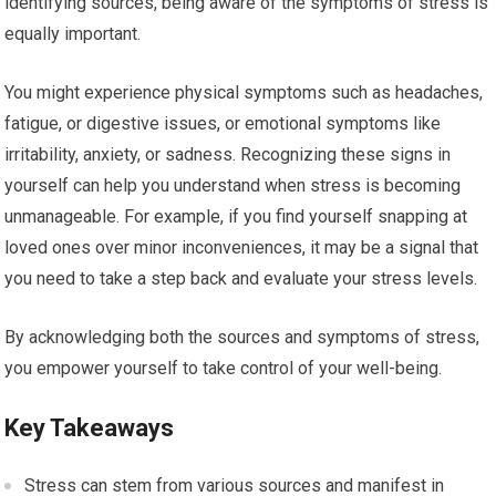
identifying sources, being aware of the symptoms of stress is
equally important.
You might experience physical symptoms such as headaches,
fatigue, or digestive issues, or emotional symptoms like
irritability, anxiety, or sadness. Recognizing these signs in
yourself can help you understand when stress is becoming
unmanageable. For example, if you find yourself snapping at
loved ones over minor inconveniences, it may be a signal that
you need to take a step back and evaluate your stress levels.
By acknowledging both the sources and symptoms of stress,
you empower yourself to take control of your well-being.
Key Takeaways
Stress can stem from various sources and manifest in