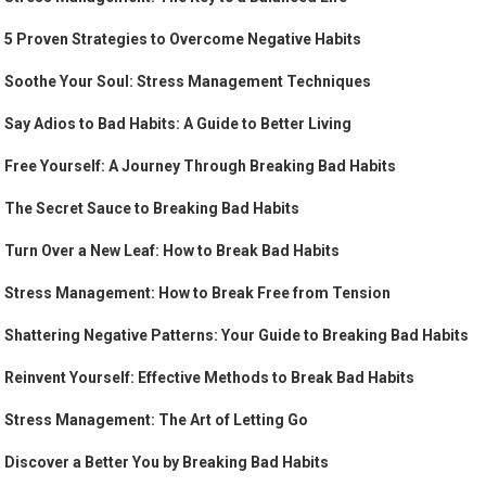
5 Proven Strategies to Overcome Negative Habits
Soothe Your Soul: Stress Management Techniques
Say Adios to Bad Habits: A Guide to Better Living
Free Yourself: A Journey Through Breaking Bad Habits
The Secret Sauce to Breaking Bad Habits
Turn Over a New Leaf: How to Break Bad Habits
Stress Management: How to Break Free from Tension
Shattering Negative Patterns: Your Guide to Breaking Bad Habits
Reinvent Yourself: Effective Methods to Break Bad Habits
Stress Management: The Art of Letting Go
Discover a Better You by Breaking Bad Habits