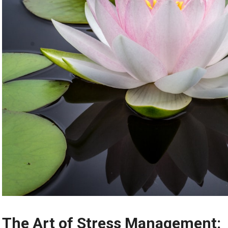
The Art of Stress Management: