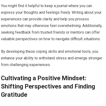
You might find it helpful to keep a journal where you can
express your thoughts and feelings freely. Writing about your
experiences can provide clarity and help you process
emotions that may otherwise feel overwhelming. Additionally,
seeking feedback from trusted friends or mentors can offer
valuable perspectives on how to navigate difficult situations.
By developing these coping skills and emotional tools, you
enhance your ability to withstand stress and emerge stronger
from challenging experiences.
Cultivating a Positive Mindset:
Shifting Perspectives and Finding
Gratitude