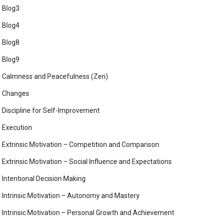
Blog3
Blog4
Blog8
Blog9
Calmness and Peacefulness (Zen)
Changes
Discipline for Self-Improvement
Execution
Extrinsic Motivation – Competition and Comparison
Extrinsic Motivation – Social Influence and Expectations
Intentional Decision Making
Intrinsic Motivation – Autonomy and Mastery
Intrinsic Motivation – Personal Growth and Achievement