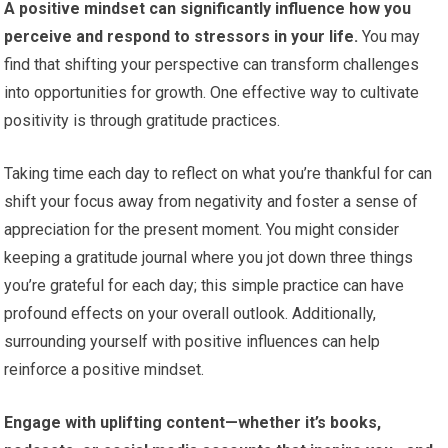
A positive mindset can significantly influence how you
perceive and respond to stressors in your life.
You may
find that shifting your perspective can transform challenges
into opportunities for growth. One effective way to cultivate
positivity is through gratitude practices.
Taking time each day to reflect on what you’re thankful for can
shift your focus away from negativity and foster a sense of
appreciation for the present moment. You might consider
keeping a gratitude journal where you jot down three things
you’re grateful for each day; this simple practice can have
profound effects on your overall outlook. Additionally,
surrounding yourself with positive influences can help
reinforce a positive mindset.
Engage with uplifting content—whether it’s books,