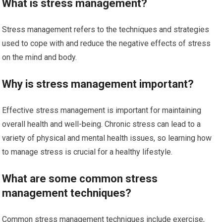
What is stress management?
Stress management refers to the techniques and strategies
used to cope with and reduce the negative effects of stress
on the mind and body.
Why is stress management important?
Effective stress management is important for maintaining
overall health and well-being. Chronic stress can lead to a
variety of physical and mental health issues, so learning how
to manage stress is crucial for a healthy lifestyle.
What are some common stress
management techniques?
Common stress management techniques include exercise,