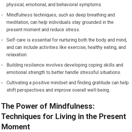
physical, emotional, and behavioral symptoms.
Mindfulness techniques, such as deep breathing and
meditation, can help individuals stay grounded in the
present moment and reduce stress.
Self-care is essential for nurturing both the body and mind,
and can include activities like exercise, healthy eating, and
relaxation.
Building resilience involves developing coping skills and
emotional strength to better handle stressful situations.
Cultivating a positive mindset and finding gratitude can help
shift perspectives and improve overall well-being.
The Power of Mindfulness:
Techniques for Living in the Present
Moment