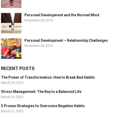
Personal Development and the Normal Mind
November 28, 2019
Personal Development – Relationship Challenges
November 28, 2019
RECENT POSTS
The Power of Transformation: How to Break Bad Habits
March 24, 2025
Stress Management: The Key to a Balanced Life
March 24, 2025
5 Proven Strategies to Overcome Negative Habits
March 21, 2025