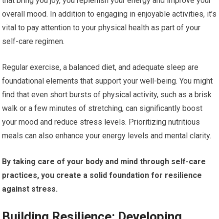
that bring you joy, you replenish your energy and improve your
overall mood. In addition to engaging in enjoyable activities, it’s
vital to pay attention to your physical health as part of your
self-care regimen.
Regular exercise, a balanced diet, and adequate sleep are
foundational elements that support your well-being. You might
find that even short bursts of physical activity, such as a brisk
walk or a few minutes of stretching, can significantly boost
your mood and reduce stress levels. Prioritizing nutritious
meals can also enhance your energy levels and mental clarity.
By taking care of your body and mind through self-care
practices, you create a solid foundation for resilience
against stress.
Building Resilience: Developing