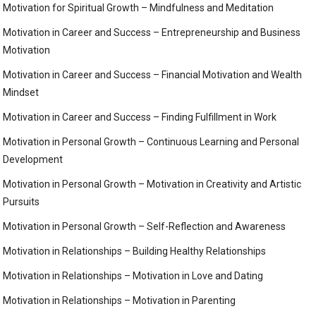
Motivation for Spiritual Growth – Mindfulness and Meditation
Motivation in Career and Success – Entrepreneurship and Business
Motivation
Motivation in Career and Success – Financial Motivation and Wealth
Mindset
Motivation in Career and Success – Finding Fulfillment in Work
Motivation in Personal Growth – Continuous Learning and Personal
Development
Motivation in Personal Growth – Motivation in Creativity and Artistic
Pursuits
Motivation in Personal Growth – Self-Reflection and Awareness
Motivation in Relationships – Building Healthy Relationships
Motivation in Relationships – Motivation in Love and Dating
Motivation in Relationships – Motivation in Parenting