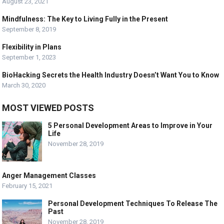
August 23, 2021
Mindfulness: The Key to Living Fully in the Present
September 8, 2019
Flexibility in Plans
September 1, 2023
BioHacking Secrets the Health Industry Doesn’t Want You to Know
March 30, 2020
MOST VIEWED POSTS
5 Personal Development Areas to Improve in Your
Life
November 28, 2019
Anger Management Classes
February 15, 2021
Personal Development Techniques To Release The
Past
November 28, 2019