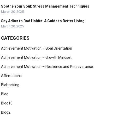
Soothe Your Soul: Stress Management Techniques
March 20, 2025
Say Adios to Bad Habits: A Guide to Better Living
March 20, 2025
CATEGORIES
Achievement Motivation – Goal Orientation
Achievement Motivation – Growth Mindset
Achievement Motivation – Resilience and Perseverance
Affirmations
BioHacking
Blog
Blog10
Blog2