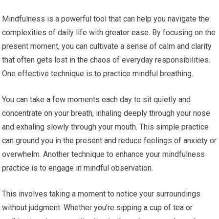
Mindfulness is a powerful tool that can help you navigate the
complexities of daily life with greater ease. By focusing on the
present moment, you can cultivate a sense of calm and clarity
that often gets lost in the chaos of everyday responsibilities.
One effective technique is to practice mindful breathing.
You can take a few moments each day to sit quietly and
concentrate on your breath, inhaling deeply through your nose
and exhaling slowly through your mouth. This simple practice
can ground you in the present and reduce feelings of anxiety or
overwhelm. Another technique to enhance your mindfulness
practice is to engage in mindful observation.
This involves taking a moment to notice your surroundings
without judgment. Whether you’re sipping a cup of tea or