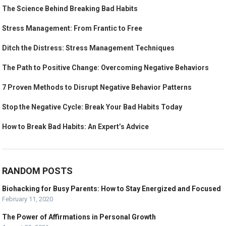
The Science Behind Breaking Bad Habits
Stress Management: From Frantic to Free
Ditch the Distress: Stress Management Techniques
The Path to Positive Change: Overcoming Negative Behaviors
7 Proven Methods to Disrupt Negative Behavior Patterns
Stop the Negative Cycle: Break Your Bad Habits Today
How to Break Bad Habits: An Expert’s Advice
RANDOM POSTS
Biohacking for Busy Parents: How to Stay Energized and Focused
February 11, 2020
The Power of Affirmations in Personal Growth