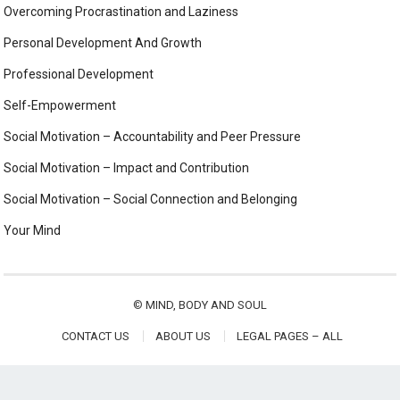
Overcoming Procrastination and Laziness
Personal Development And Growth
Professional Development
Self-Empowerment
Social Motivation – Accountability and Peer Pressure
Social Motivation – Impact and Contribution
Social Motivation – Social Connection and Belonging
Your Mind
©
MIND, BODY AND SOUL
CONTACT US
ABOUT US
LEGAL PAGES – ALL