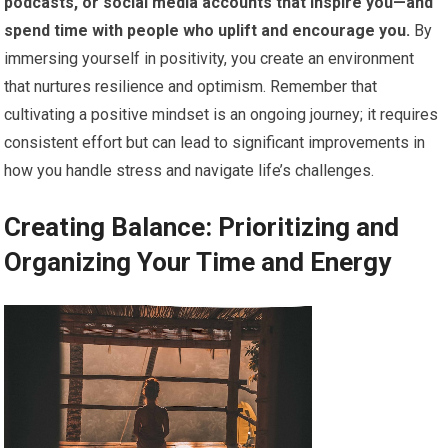
podcasts, or social media accounts that inspire you—and
spend time with people who uplift and encourage you.
By
immersing yourself in positivity, you create an environment
that nurtures resilience and optimism. Remember that
cultivating a positive mindset is an ongoing journey; it requires
consistent effort but can lead to significant improvements in
how you handle stress and navigate life’s challenges.
Creating Balance: Prioritizing and
Organizing Your Time and Energy