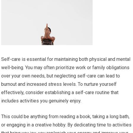
Self-care is essential for maintaining both physical and mental
well-being. You may often prioritize work or family obligations
over your own needs, but neglecting self-care can lead to
burnout and increased stress levels. To nurture yourself
effectively, consider establishing a self-care routine that
includes activities you genuinely enjoy.
This could be anything from reading a book, taking a long bath,
or engaging in a creative hobby. By dedicating time to activities