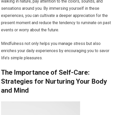
walking in nature, pay attention to the colors, sounds, and
sensations around you. By immersing yourself in these
experiences, you can cultivate a deeper appreciation for the
present moment and reduce the tendency to ruminate on past
events or worry about the future.
Mindfulness not only helps you manage stress but also
enriches your daily experiences by encouraging you to savor
life’s simple pleasures.
The Importance of Self-Care:
Strategies for Nurturing Your Body
and Mind