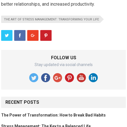
better relationships, and increased productivity.
THE ART OF STRESS MANAGEMENT: TRANSFORMING YOUR LIFE
FOLLOW US
Stay updated via social channels
RECENT POSTS
The Power of Transformation: How to Break Bad Habits
Stress Management: The Key to a Balanced Life