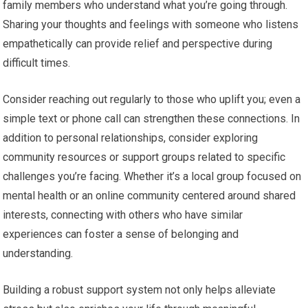
family members who understand what you’re going through.
Sharing your thoughts and feelings with someone who listens
empathetically can provide relief and perspective during
difficult times.
Consider reaching out regularly to those who uplift you; even a
simple text or phone call can strengthen these connections. In
addition to personal relationships, consider exploring
community resources or support groups related to specific
challenges you’re facing. Whether it’s a local group focused on
mental health or an online community centered around shared
interests, connecting with others who have similar
experiences can foster a sense of belonging and
understanding.
Building a robust support system not only helps alleviate