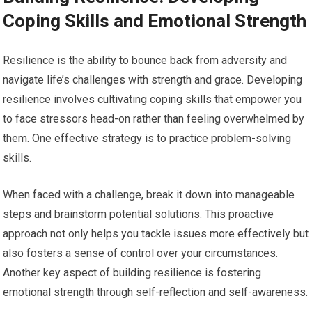
Coping Skills and Emotional Strength
Resilience is the ability to bounce back from adversity and
navigate life’s challenges with strength and grace. Developing
resilience involves cultivating coping skills that empower you
to face stressors head-on rather than feeling overwhelmed by
them. One effective strategy is to practice problem-solving
skills.
When faced with a challenge, break it down into manageable
steps and brainstorm potential solutions. This proactive
approach not only helps you tackle issues more effectively but
also fosters a sense of control over your circumstances.
Another key aspect of building resilience is fostering
emotional strength through self-reflection and self-awareness.