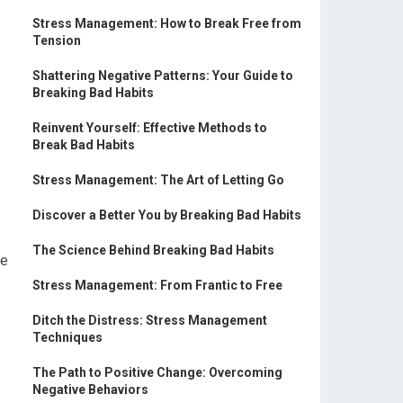
Stress Management: How to Break Free from
Tension
Shattering Negative Patterns: Your Guide to
Breaking Bad Habits
Reinvent Yourself: Effective Methods to
Break Bad Habits
Stress Management: The Art of Letting Go
Discover a Better You by Breaking Bad Habits
The Science Behind Breaking Bad Habits
he
Stress Management: From Frantic to Free
Ditch the Distress: Stress Management
Techniques
The Path to Positive Change: Overcoming
Negative Behaviors