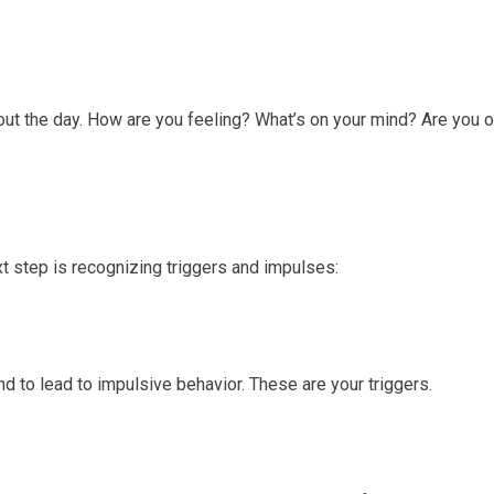
hout the day. How are you feeling? What’s on your mind? Are you 
 step is recognizing triggers and impulses:
nd to lead to impulsive behavior. These are your triggers.