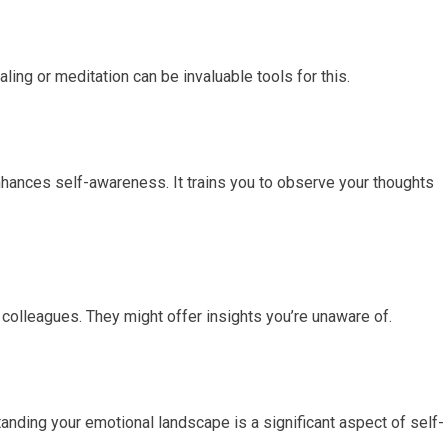
aling or meditation can be invaluable tools for this.
hances self-awareness. It trains you to observe your thoughts
 colleagues. They might offer insights you’re unaware of.
anding your emotional landscape is a significant aspect of self-