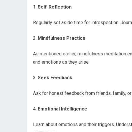
1.
Self-Reflection
Regularly set aside time for introspection. Journ
2.
Mindfulness Practice
As mentioned earlier, mindfulness meditation en
and emotions as they arise.
3.
Seek Feedback
Ask for honest feedback from friends, family, or
4.
Emotional Intelligence
Learn about emotions and their triggers. Underst