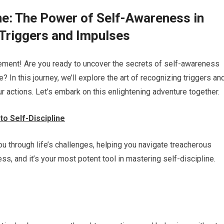
ne: The Power of Self-Awareness in
 Triggers and Impulses
ovement! Are you ready to uncover the secrets of self-awareness
 In this journey, we’ll explore the art of recognizing triggers an
 actions. Let’s embark on this enlightening adventure together.
o Self-Discipline
u through life’s challenges, helping you navigate treacherous
, and it’s your most potent tool in mastering self-discipline.