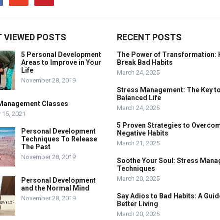
 VIEWED POSTS
RECENT POSTS
5 Personal Development
The Power of Transformation: 
Areas to Improve in Your
Break Bad Habits
Life
March 24, 2025
November 28, 2019
Stress Management: The Key to
Balanced Life
Management Classes
March 24, 2025
 15, 2021
5 Proven Strategies to Overco
Personal Development
Negative Habits
Techniques To Release
March 21, 2025
The Past
November 28, 2019
Soothe Your Soul: Stress Man
Techniques
March 20, 2025
Personal Development
and the Normal Mind
Say Adios to Bad Habits: A Guid
November 28, 2019
Better Living
March 20, 2025