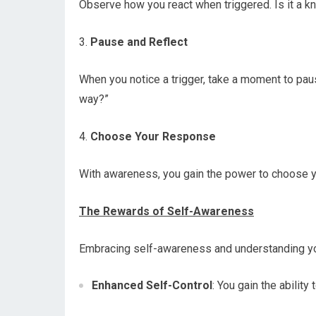
Observe how you react when triggered. Is it a k
3.
Pause and Reflect
When you notice a trigger, take a moment to paus
way?”
4.
Choose Your Response
With awareness, you gain the power to choose yo
The Rewards of Self-Awareness
Embracing self-awareness and understanding yo
Enhanced Self-Control
: You gain the ability