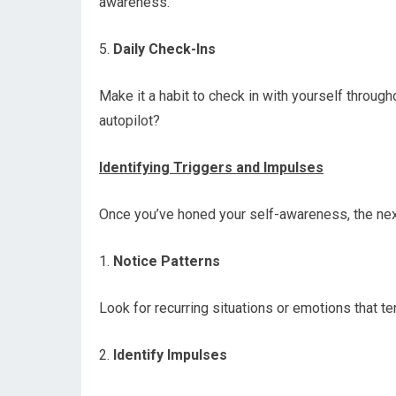
awareness.
5.
Daily Check-Ins
Make it a habit to check in with yourself throug
autopilot?
Identifying Triggers and Impulses
Once you’ve honed your self-awareness, the next
1.
Notice Patterns
Look for recurring situations or emotions that te
2.
Identify Impulses