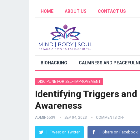
HOME
ABOUT US
CONTACT US
BIOHACKING
CALMNESS AND PEACEFULNE
DISCIPLINE FOR SELF-IMPROVEMENT
Identifying Triggers and
Awareness
ADMIN6539
SEP 04, 2023
COMMENTS OFF
Tweet on Twitter
Share on Facebook