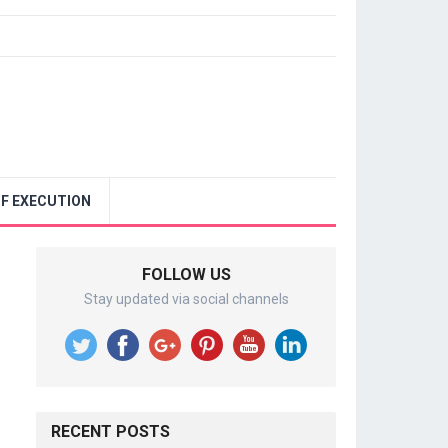
F EXECUTION
FOLLOW US
Stay updated via social channels
RECENT POSTS