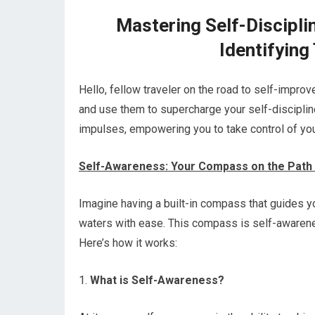
Mastering Self-Discipli
Identifying
Hello, fellow traveler on the road to self-impr
and use them to supercharge your self-discipline?
impulses, empowering you to take control of your
Self-Awareness: Your Compass on the Path t
Imagine having a built-in compass that guides yo
waters with ease. This compass is self-awareness
Here’s how it works:
1.
What is Self-Awareness?