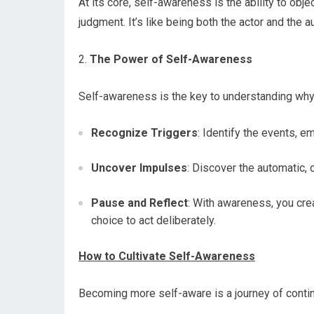
At its core, self-awareness is the ability to ob
judgment. It’s like being both the actor and the au
2.
The Power of Self-Awareness
Self-awareness is the key to understanding why 
Recognize Triggers
: Identify the events, e
Uncover Impulses
: Discover the automatic, 
Pause and Reflect
: With awareness, you cre
choice to act deliberately.
How to Cultivate Self-Awareness
Becoming more self-aware is a journey of conti