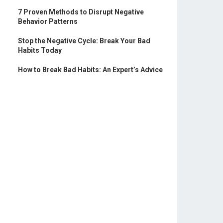
7 Proven Methods to Disrupt Negative
Behavior Patterns
Stop the Negative Cycle: Break Your Bad
Habits Today
How to Break Bad Habits: An Expert’s Advice