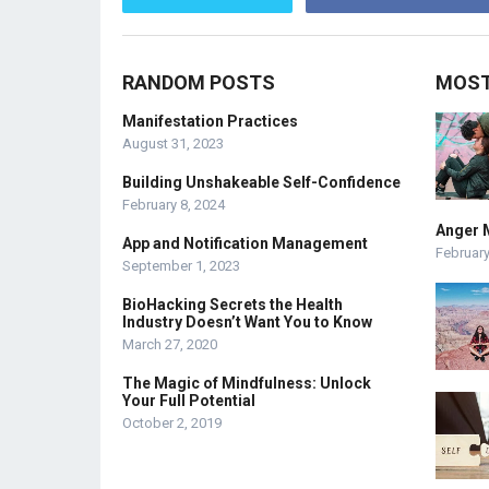
RANDOM POSTS
MOST
Manifestation Practices
August 31, 2023
Building Unshakeable Self-Confidence
February 8, 2024
Anger 
App and Notification Management
February
September 1, 2023
BioHacking Secrets the Health
Industry Doesn’t Want You to Know
March 27, 2020
The Magic of Mindfulness: Unlock
Your Full Potential
October 2, 2019