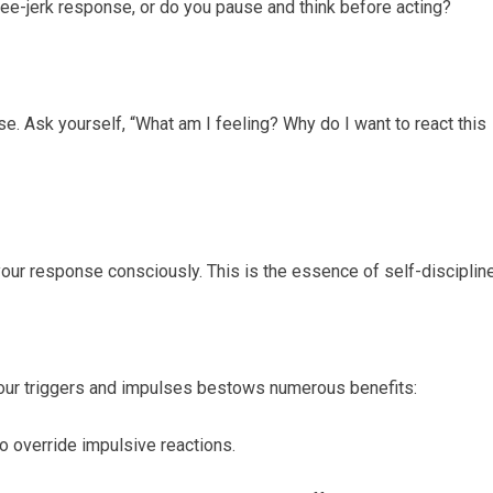
nee-jerk response, or do you pause and think before acting?
e. Ask yourself, “What am I feeling? Why do I want to react this
ur response consciously. This is the essence of self-discipline
ur triggers and impulses bestows numerous benefits:
 to override impulsive reactions.