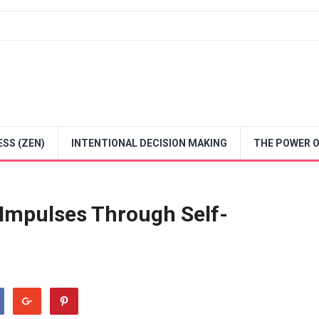
SS (ZEN)
INTENTIONAL DECISION MAKING
THE POWER O
 Impulses Through Self-