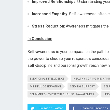
Improved Relationships
: Understanding you
Increased Empathy
: Self-awareness often e
Stress Reduction
: Awareness mitigates the 
In Conclusion
Self-awareness is your compass on the path to s
the power to choose your responses consciously
self-discipline and personal growth reach new h
EMOTIONAL INTELLIGENCE
HEALTHY COPING MECHANI
MINDFUL OBSERVATION
SEEKING SUPPORT
SEL
SELF-IMPROVEMENT THROUGH SELF-AWARENESS.
UND
Tweet on Twitter
Share on Facebook