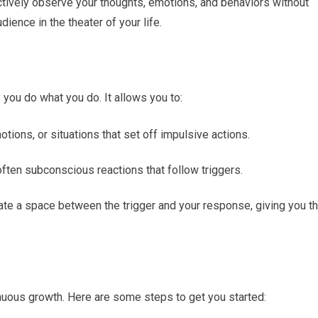
jectively observe your thoughts, emotions, and behaviors without
dience in the theater of your life.
you do what you do. It allows you to:
motions, or situations that set off impulsive actions.
often subconscious reactions that follow triggers.
ate a space between the trigger and your response, giving you t
nuous growth. Here are some steps to get you started: