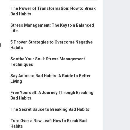
The Power of Transformation: How to Break
Bad Habits
Stress Management: The Key to a Balanced
Life
5 Proven Strategies to Overcome Negative
d
Habits
Soothe Your Soul: Stress Management
Techniques
Say Adios to Bad Habits: A Guide to Better
Living
Free Yourself: A Journey Through Breaking
Bad Habits
The Secret Sauce to Breaking Bad Habits
Turn Over a New Leaf: How to Break Bad
Habits