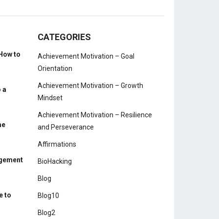
CATEGORIES
How to
Achievement Motivation – Goal
Orientation
Achievement Motivation – Growth
 a
Mindset
Achievement Motivation – Resilience
me
and Perseverance
Affirmations
agement
BioHacking
Blog
e to
Blog10
Blog2