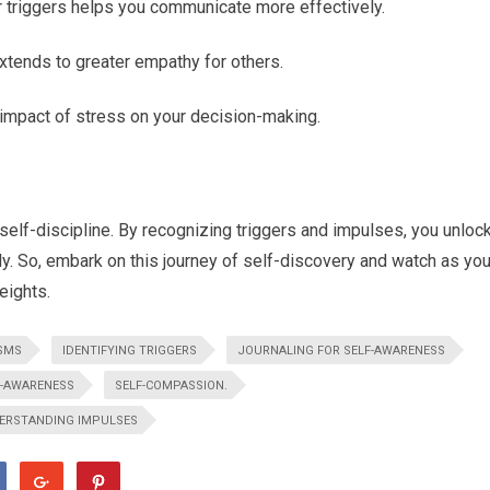
r triggers helps you communicate more effectively.
xtends to greater empathy for others.
impact of stress on your decision-making.
elf-discipline. By recognizing triggers and impulses, you unloc
. So, embark on this journey of self-discovery and watch as you
eights.
SMS
IDENTIFYING TRIGGERS
JOURNALING FOR SELF-AWARENESS
F-AWARENESS
SELF-COMPASSION.
ERSTANDING IMPULSES