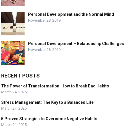
Personal Development and the Normal Mind
November 28, 2019
Personal Development – Relationship Challenges
November 28, 2019
RECENT POSTS
The Power of Transformation: How to Break Bad Habits
March 24, 2025
Stress Management: The Key to a Balanced Life
March 24, 2025
5 Proven Strategies to Overcome Negative Habits
March 21, 2025