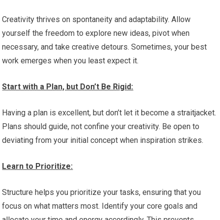
Creativity thrives on spontaneity and adaptability. Allow
yourself the freedom to explore new ideas, pivot when
necessary, and take creative detours. Sometimes, your best
work emerges when you least expect it.
Start with a Plan, but Don’t Be Rigid:
Having a plan is excellent, but don’t let it become a straitjacket.
Plans should guide, not confine your creativity. Be open to
deviating from your initial concept when inspiration strikes.
Learn to Prioritize:
Structure helps you prioritize your tasks, ensuring that you
focus on what matters most. Identify your core goals and
allocate your time and energy accordingly. This prevents