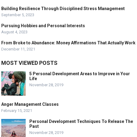
Building Resilience Through Disciplined Stress Management
September 5, 2023
Pursuing Hobbies and Personal Interests
August 4, 2023
From Broke to Abundance: Money Affirmations That Actually Work
December 11, 2021
MOST VIEWED POSTS
5 Personal Development Areas to Improve in Your
Life
November 28, 2019
Anger Management Classes
February 15, 2021
Personal Development Techniques To Release The
Past
November 28, 2019