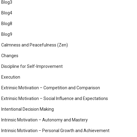
Blog3
Blog4
Blog8
Blog9
Calmness and Peacefulness (Zen)
Changes
Discipline for Self-Improvement
Execution
Extrinsic Motivation – Competition and Comparison
Extrinsic Motivation – Social Influence and Expectations
Intentional Decision Making
Intrinsic Motivation – Autonomy and Mastery
Intrinsic Motivation – Personal Growth and Achievement