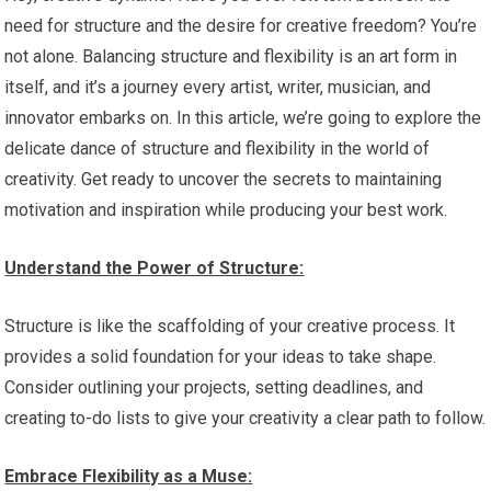
need for structure and the desire for creative freedom? You’re
not alone. Balancing structure and flexibility is an art form in
itself, and it’s a journey every artist, writer, musician, and
innovator embarks on. In this article, we’re going to explore the
delicate dance of structure and flexibility in the world of
creativity. Get ready to uncover the secrets to maintaining
motivation and inspiration while producing your best work.
Understand the Power of Structure:
Structure is like the scaffolding of your creative process. It
provides a solid foundation for your ideas to take shape.
Consider outlining your projects, setting deadlines, and
creating to-do lists to give your creativity a clear path to follow.
Embrace Flexibility as a Muse: