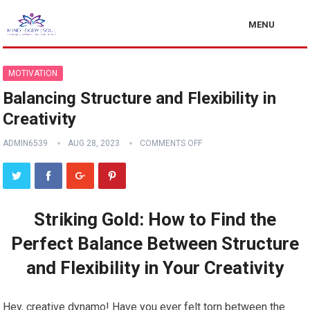
MENU
MOTIVATION
Balancing Structure and Flexibility in
Creativity
ADMIN6539
AUG 28, 2023
COMMENTS OFF
Striking Gold: How to Find the
Perfect Balance Between Structure
and Flexibility in Your Creativity
Hey, creative dynamo! Have you ever felt torn between the