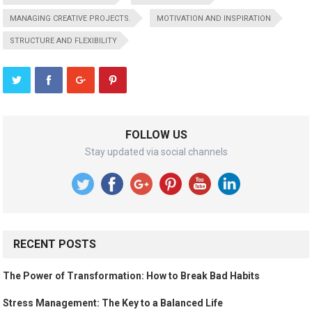
MANAGING CREATIVE PROJECTS.
MOTIVATION AND INSPIRATION
STRUCTURE AND FLEXIBILITY
FOLLOW US
Stay updated via social channels
RECENT POSTS
The Power of Transformation: How to Break Bad Habits
Stress Management: The Key to a Balanced Life