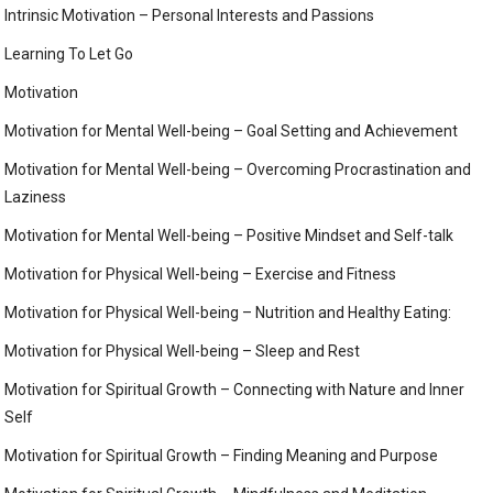
Intrinsic Motivation – Personal Interests and Passions
Learning To Let Go
Motivation
Motivation for Mental Well-being – Goal Setting and Achievement
Motivation for Mental Well-being – Overcoming Procrastination and
Laziness
Motivation for Mental Well-being – Positive Mindset and Self-talk
Motivation for Physical Well-being – Exercise and Fitness
Motivation for Physical Well-being – Nutrition and Healthy Eating:
Motivation for Physical Well-being – Sleep and Rest
Motivation for Spiritual Growth – Connecting with Nature and Inner
Self
Motivation for Spiritual Growth – Finding Meaning and Purpose