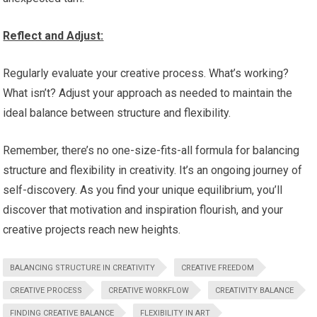
Reflect and Adjust:
Regularly evaluate your creative process. What’s working?
What isn’t? Adjust your approach as needed to maintain the
ideal balance between structure and flexibility.
Remember, there’s no one-size-fits-all formula for balancing
structure and flexibility in creativity. It’s an ongoing journey of
self-discovery. As you find your unique equilibrium, you’ll
discover that motivation and inspiration flourish, and your
creative projects reach new heights.
BALANCING STRUCTURE IN CREATIVITY
CREATIVE FREEDOM
CREATIVE PROCESS
CREATIVE WORKFLOW
CREATIVITY BALANCE
FINDING CREATIVE BALANCE
FLEXIBILITY IN ART