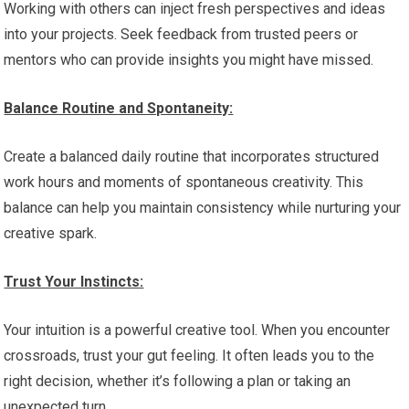
Working with others can inject fresh perspectives and ideas
into your projects. Seek feedback from trusted peers or
mentors who can provide insights you might have missed.
Balance Routine and Spontaneity:
Create a balanced daily routine that incorporates structured
work hours and moments of spontaneous creativity. This
balance can help you maintain consistency while nurturing your
creative spark.
Trust Your Instincts:
Your intuition is a powerful creative tool. When you encounter
crossroads, trust your gut feeling. It often leads you to the
right decision, whether it’s following a plan or taking an
unexpected turn.