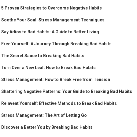
5 Proven Strategies to Overcome Negative Habits
Soothe Your Soul: Stress Management Techniques
Say Adios to Bad Habits: A Guide to Better Living
Free Yourself: A Journey Through Breaking Bad Habits
The Secret Sauce to Breaking Bad Habits
Turn Over a New Leaf: How to Break Bad Habits
Stress Management: How to Break Free from Tension
Shattering Negative Patterns: Your Guide to Breaking Bad Habits
Reinvent Yourself: Effective Methods to Break Bad Habits
Stress Management: The Art of Letting Go
Discover a Better You by Breaking Bad Habits