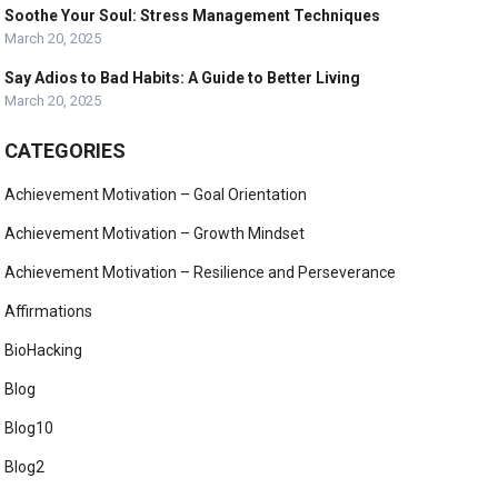
Soothe Your Soul: Stress Management Techniques
March 20, 2025
Say Adios to Bad Habits: A Guide to Better Living
March 20, 2025
CATEGORIES
Achievement Motivation – Goal Orientation
Achievement Motivation – Growth Mindset
Achievement Motivation – Resilience and Perseverance
Affirmations
BioHacking
Blog
Blog10
Blog2