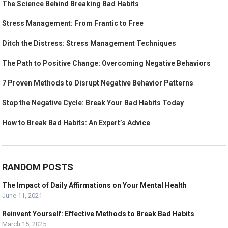
The Science Behind Breaking Bad Habits
Stress Management: From Frantic to Free
Ditch the Distress: Stress Management Techniques
The Path to Positive Change: Overcoming Negative Behaviors
7 Proven Methods to Disrupt Negative Behavior Patterns
Stop the Negative Cycle: Break Your Bad Habits Today
How to Break Bad Habits: An Expert’s Advice
RANDOM POSTS
The Impact of Daily Affirmations on Your Mental Health
June 11, 2021
Reinvent Yourself: Effective Methods to Break Bad Habits
March 15, 2025