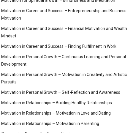
Motivation for Spiritual Growth – Mindfulness and Meditation
Motivation in Career and Success – Entrepreneurship and Business
Motivation
Motivation in Career and Success – Financial Motivation and Wealth
Mindset
Motivation in Career and Success – Finding Fulfillment in Work
Motivation in Personal Growth – Continuous Learning and Personal
Development
Motivation in Personal Growth – Motivation in Creativity and Artistic
Pursuits
Motivation in Personal Growth – Self-Reflection and Awareness
Motivation in Relationships – Building Healthy Relationships
Motivation in Relationships – Motivation in Love and Dating
Motivation in Relationships – Motivation in Parenting