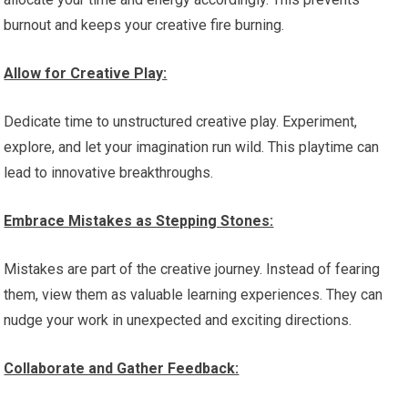
burnout and keeps your creative fire burning.
Allow for Creative Play:
Dedicate time to unstructured creative play. Experiment,
explore, and let your imagination run wild. This playtime can
lead to innovative breakthroughs.
Embrace Mistakes as Stepping Stones:
Mistakes are part of the creative journey. Instead of fearing
them, view them as valuable learning experiences. They can
nudge your work in unexpected and exciting directions.
Collaborate and Gather Feedback: