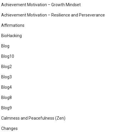
Achievement Motivation – Growth Mindset
Achievement Motivation – Resilience and Perseverance
Affirmations
BioHacking
Blog
Blog10
Blog2
Blog3
Blog4
Blog8
Blog9
Calmness and Peacefulness (Zen)
Changes