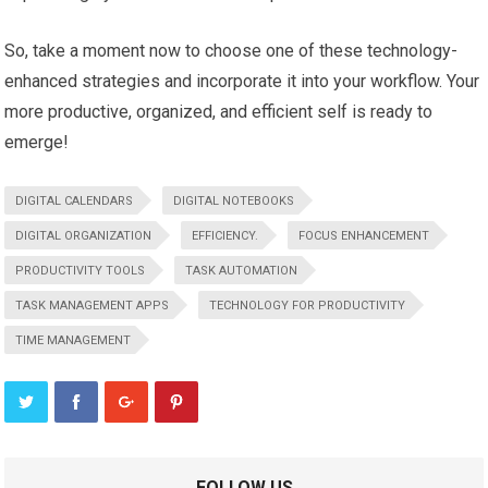
So, take a moment now to choose one of these technology-
enhanced strategies and incorporate it into your workflow. Your
more productive, organized, and efficient self is ready to
emerge!
DIGITAL CALENDARS
DIGITAL NOTEBOOKS
DIGITAL ORGANIZATION
EFFICIENCY.
FOCUS ENHANCEMENT
PRODUCTIVITY TOOLS
TASK AUTOMATION
TASK MANAGEMENT APPS
TECHNOLOGY FOR PRODUCTIVITY
TIME MANAGEMENT
FOLLOW US