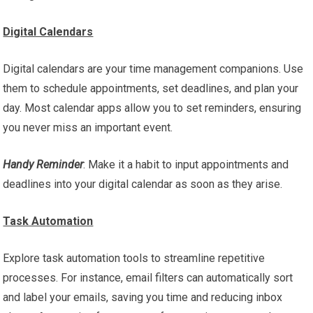
Digital Calendars
Digital calendars are your time management companions. Use
them to schedule appointments, set deadlines, and plan your
day. Most calendar apps allow you to set reminders, ensuring
you never miss an important event.
Handy Reminder
: Make it a habit to input appointments and
deadlines into your digital calendar as soon as they arise.
Task Automation
Explore task automation tools to streamline repetitive
processes. For instance, email filters can automatically sort
and label your emails, saving you time and reducing inbox