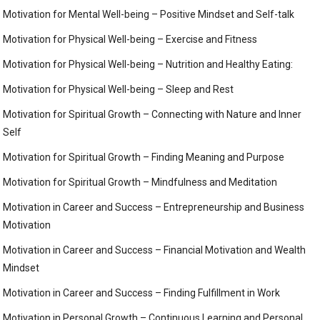
Motivation for Mental Well-being – Positive Mindset and Self-talk
Motivation for Physical Well-being – Exercise and Fitness
Motivation for Physical Well-being – Nutrition and Healthy Eating:
Motivation for Physical Well-being – Sleep and Rest
Motivation for Spiritual Growth – Connecting with Nature and Inner
Self
Motivation for Spiritual Growth – Finding Meaning and Purpose
Motivation for Spiritual Growth – Mindfulness and Meditation
Motivation in Career and Success – Entrepreneurship and Business
Motivation
Motivation in Career and Success – Financial Motivation and Wealth
Mindset
Motivation in Career and Success – Finding Fulfillment in Work
Motivation in Personal Growth – Continuous Learning and Personal