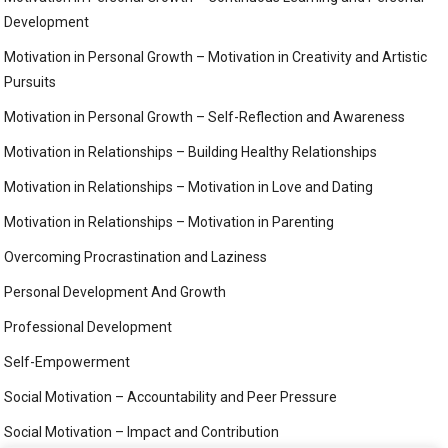
Development
Motivation in Personal Growth – Motivation in Creativity and Artistic
Pursuits
Motivation in Personal Growth – Self-Reflection and Awareness
Motivation in Relationships – Building Healthy Relationships
Motivation in Relationships – Motivation in Love and Dating
Motivation in Relationships – Motivation in Parenting
Overcoming Procrastination and Laziness
Personal Development And Growth
Professional Development
Self-Empowerment
Social Motivation – Accountability and Peer Pressure
Social Motivation – Impact and Contribution