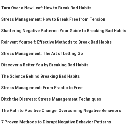
Turn Over a New Leaf: How to Break Bad Habits
Stress Management: How to Break Free from Tension
Shattering Negative Patterns: Your Guide to Breaking Bad Habits
Reinvent Yourself: Effective Methods to Break Bad Habits
Stress Management: The Art of Letting Go
Discover a Better You by Breaking Bad Habits
The Science Behind Breaking Bad Habits
Stress Management: From Frantic to Free
Ditch the Distress: Stress Management Techniques
The Path to Positive Change: Overcoming Negative Behaviors
7 Proven Methods to Disrupt Negative Behavior Patterns