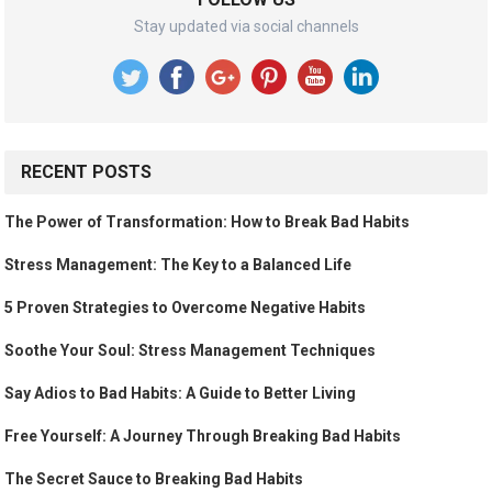
Stay updated via social channels
RECENT POSTS
The Power of Transformation: How to Break Bad Habits
Stress Management: The Key to a Balanced Life
5 Proven Strategies to Overcome Negative Habits
Soothe Your Soul: Stress Management Techniques
Say Adios to Bad Habits: A Guide to Better Living
Free Yourself: A Journey Through Breaking Bad Habits
The Secret Sauce to Breaking Bad Habits