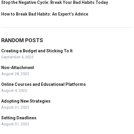
Stop the Negative Cycle: Break Your Bad Habits Today
How to Break Bad Habits: An Expert’s Advice
RANDOM POSTS
Creating a Budget and Sticking To It
September 4, 2023
Non-Attachment
August 28, 2023
Online Courses and Educational Platforms
August 4, 2023
Adopting New Strategies
August 31, 2023
Setting Deadlines
August 31, 2023