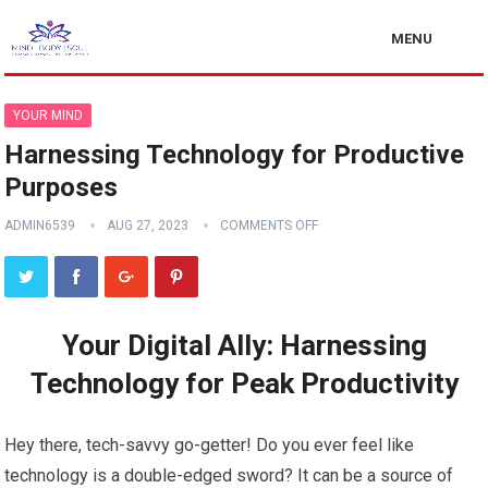
MENU
YOUR MIND
Harnessing Technology for Productive
Purposes
ADMIN6539
AUG 27, 2023
COMMENTS OFF
Your Digital Ally: Harnessing
Technology for Peak Productivity
Hey there, tech-savvy go-getter! Do you ever feel like
technology is a double-edged sword? It can be a source of