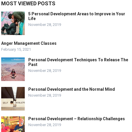
MOST VIEWED POSTS
5 Personal Development Areas to Improve in Your
Life
November 28, 2019
Anger Management Classes
February 15, 2021
Personal Development Techniques To Release The
Past
November 28, 2019
Personal Development and the Normal Mind
November 28, 2019
Personal Development – Relationship Challenges
November 28, 2019