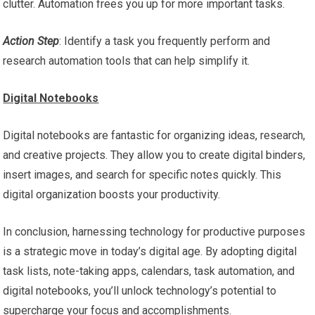
clutter. Automation frees you up for more important tasks.
Action Step
: Identify a task you frequently perform and
research automation tools that can help simplify it.
Digital Notebooks
Digital notebooks are fantastic for organizing ideas, research,
and creative projects. They allow you to create digital binders,
insert images, and search for specific notes quickly. This
digital organization boosts your productivity.
In conclusion, harnessing technology for productive purposes
is a strategic move in today’s digital age. By adopting digital
task lists, note-taking apps, calendars, task automation, and
digital notebooks, you’ll unlock technology’s potential to
supercharge your focus and accomplishments.