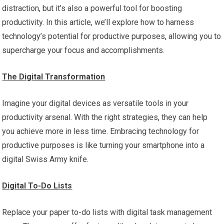
distraction, but it’s also a powerful tool for boosting
productivity. In this article, we’ll explore how to harness
technology’s potential for productive purposes, allowing you to
supercharge your focus and accomplishments.
The Digital Transformation
Imagine your digital devices as versatile tools in your
productivity arsenal. With the right strategies, they can help
you achieve more in less time. Embracing technology for
productive purposes is like turning your smartphone into a
digital Swiss Army knife.
Digital To-Do Lists
Replace your paper to-do lists with digital task management