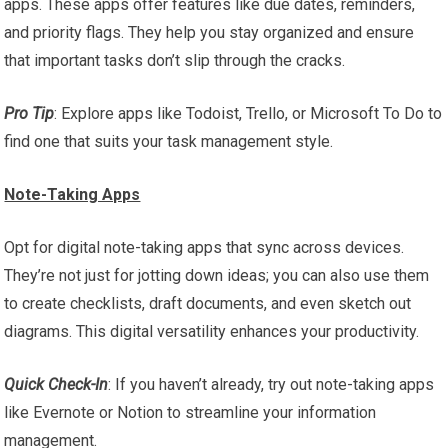
apps. These apps offer features like due dates, reminders,
and priority flags. They help you stay organized and ensure
that important tasks don’t slip through the cracks.
Pro Tip
: Explore apps like Todoist, Trello, or Microsoft To Do to
find one that suits your task management style.
Note-Taking Apps
Opt for digital note-taking apps that sync across devices.
They’re not just for jotting down ideas; you can also use them
to create checklists, draft documents, and even sketch out
diagrams. This digital versatility enhances your productivity.
Quick Check-In
: If you haven’t already, try out note-taking apps
like Evernote or Notion to streamline your information
management.