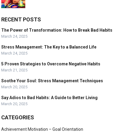
RECENT POSTS
The Power of Transformation: How to Break Bad Habits
March 24, 2025
Stress Management: The Key to a Balanced Life
March 24, 2025
5 Proven Strategies to Overcome Negative Habits
March 21, 2025
Soothe Your Soul: Stress Management Techniques
March 20, 2025
Say Adios to Bad Habits: A Guide to Better Living
March 20, 2025
CATEGORIES
Achievement Motivation – Goal Orientation