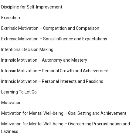
Discipline for Self-Improvement
Execution
Extrinsic Motivation – Competition and Comparison
Extrinsic Motivation – Social Influence and Expectations
Intentional Decision Making
Intrinsic Motivation – Autonomy and Mastery
Intrinsic Motivation – Personal Growth and Achievement
Intrinsic Motivation – Personal Interests and Passions
Learning To Let Go
Motivation
Motivation for Mental Well-being – Goal Setting and Achievement
Motivation for Mental Well-being – Overcoming Procrastination and
Laziness