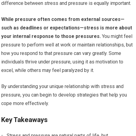
difference between stress and pressure is equally important.
While pressure often comes from external sources—
such as deadlines or expectations—stress is more about
your internal response to those pressures.
You might feel
pressure to perform well at work or maintain relationships, but
how you respond to that pressure can vary greatly. Some
individuals thrive under pressure, using it as motivation to
excel, while others may feel paralyzed by it.
By understanding your unique relationship with stress and
pressure, you can begin to develop strategies that help you
cope more effectively.
Key Takeaways
Stress and pressure are natural parts of life, but