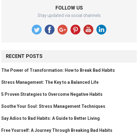
FOLLOW US
Stay updated via social channels
RECENT POSTS
The Power of Transformation: How to Break Bad Habits
Stress Management: The Key to a Balanced Life
5 Proven Strategies to Overcome Negative Habits
Soothe Your Soul: Stress Management Techniques
Say Adios to Bad Habits: A Guide to Better Living
Free Yourself: A Journey Through Breaking Bad Habits