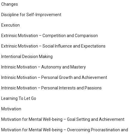
Changes
Discipline for Self-Improvement
Execution
Extrinsic Motivation – Competition and Comparison
Extrinsic Motivation – Social Influence and Expectations
Intentional Decision Making
Intrinsic Motivation – Autonomy and Mastery
Intrinsic Motivation – Personal Growth and Achievement
Intrinsic Motivation – Personal Interests and Passions
Learning To Let Go
Motivation
Motivation for Mental Well-being – Goal Setting and Achievement
Motivation for Mental Well-being – Overcoming Procrastination and