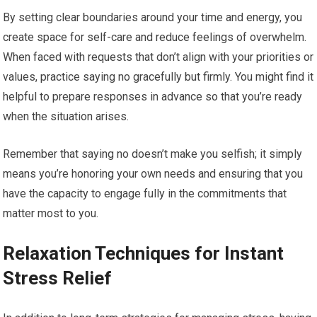
By setting clear boundaries around your time and energy, you
create space for self-care and reduce feelings of overwhelm.
When faced with requests that don’t align with your priorities or
values, practice saying no gracefully but firmly. You might find it
helpful to prepare responses in advance so that you’re ready
when the situation arises.
Remember that saying no doesn’t make you selfish; it simply
means you’re honoring your own needs and ensuring that you
have the capacity to engage fully in the commitments that
matter most to you.
Relaxation Techniques for Instant
Stress Relief