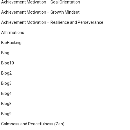
Achievement Motivation – Goal Orientation
Achievement Motivation – Growth Mindset
Achievement Motivation – Resilience and Perseverance
Affirmations
BioHacking
Blog
Blog10
Blog2
Blog3
Blog4
Blog8
Blog9
Calmness and Peacefulness (Zen)