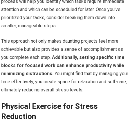
process will help you identify which tasks require immediate
attention and which can be scheduled for later. Once you’ve
prioritized your tasks, consider breaking them down into
smaller, manageable steps.
This approach not only makes daunting projects feel more
achievable but also provides a sense of accomplishment as
you complete each step.
Additionally, setting specific time
blocks for focused work can enhance productivity while
minimizing distractions.
You might find that by managing your
time effectively, you create space for relaxation and self-care,
ultimately reducing overall stress levels.
Physical Exercise for Stress
Reduction