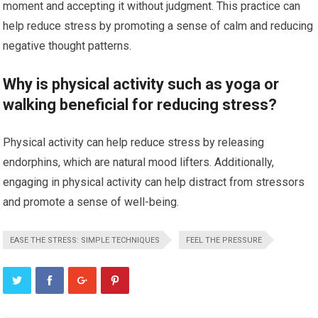
moment and accepting it without judgment. This practice can
help reduce stress by promoting a sense of calm and reducing
negative thought patterns.
Why is physical activity such as yoga or
walking beneficial for reducing stress?
Physical activity can help reduce stress by releasing
endorphins, which are natural mood lifters. Additionally,
engaging in physical activity can help distract from stressors
and promote a sense of well-being.
EASE THE STRESS: SIMPLE TECHNIQUES
FEEL THE PRESSURE