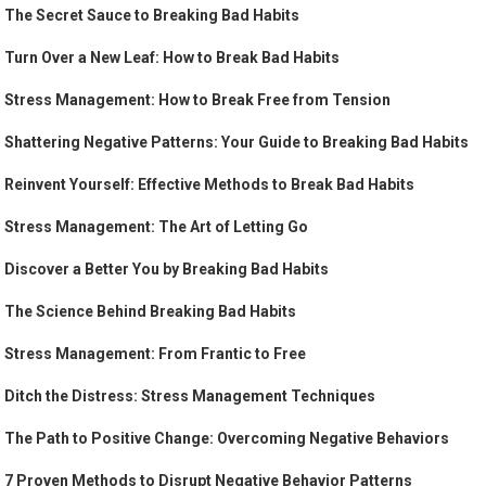
The Secret Sauce to Breaking Bad Habits
Turn Over a New Leaf: How to Break Bad Habits
Stress Management: How to Break Free from Tension
Shattering Negative Patterns: Your Guide to Breaking Bad Habits
Reinvent Yourself: Effective Methods to Break Bad Habits
Stress Management: The Art of Letting Go
Discover a Better You by Breaking Bad Habits
The Science Behind Breaking Bad Habits
Stress Management: From Frantic to Free
Ditch the Distress: Stress Management Techniques
The Path to Positive Change: Overcoming Negative Behaviors
7 Proven Methods to Disrupt Negative Behavior Patterns