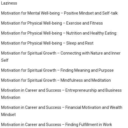
Laziness
Motivation for Mental Well-being – Positive Mindset and Self-talk
Motivation for Physical Well-being – Exercise and Fitness
Motivation for Physical Well-being – Nutrition and Healthy Eating:
Motivation for Physical Well-being – Sleep and Rest
Motivation for Spiritual Growth – Connecting with Nature and Inner
Self
Motivation for Spiritual Growth – Finding Meaning and Purpose
Motivation for Spiritual Growth – Mindfulness and Meditation
Motivation in Career and Success – Entrepreneurship and Business
Motivation
Motivation in Career and Success – Financial Motivation and Wealth
Mindset
Motivation in Career and Success – Finding Fulfillment in Work