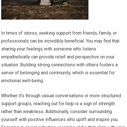
In times of stress, seeking support from friends, family, or
professionals can be incredibly beneficial. You may find that
sharing your feelings with someone who listens
empathetically can provide relief and perspective on your
situation. Building strong connections with others fosters a
sense of belonging and community, which is essential for
emotional well-being.
Whether it’s through casual conversations or more structured
support groups, reaching out for help is a sign of strength
rather than weakness. Additionally, consider surrounding
yourself with positive influences who uplift and inspire you.