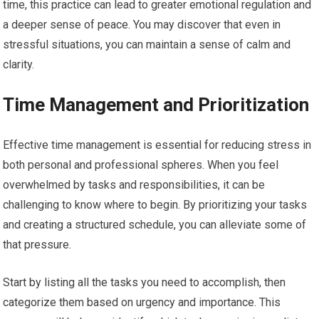
time, this practice can lead to greater emotional regulation and
a deeper sense of peace. You may discover that even in
stressful situations, you can maintain a sense of calm and
clarity.
Time Management and Prioritization
Effective time management is essential for reducing stress in
both personal and professional spheres. When you feel
overwhelmed by tasks and responsibilities, it can be
challenging to know where to begin. By prioritizing your tasks
and creating a structured schedule, you can alleviate some of
that pressure.
Start by listing all the tasks you need to accomplish, then
categorize them based on urgency and importance. This