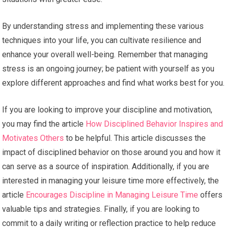
By understanding stress and implementing these various
techniques into your life, you can cultivate resilience and
enhance your overall well-being. Remember that managing
stress is an ongoing journey; be patient with yourself as you
explore different approaches and find what works best for you.
If you are looking to improve your discipline and motivation,
you may find the article
How Disciplined Behavior Inspires and
Motivates Others
to be helpful. This article discusses the
impact of disciplined behavior on those around you and how it
can serve as a source of inspiration. Additionally, if you are
interested in managing your leisure time more effectively, the
article
Encourages Discipline in Managing Leisure Time
offers
valuable tips and strategies. Finally, if you are looking to
commit to a daily writing or reflection practice to help reduce