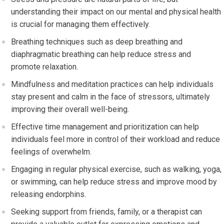
understanding their impact on our mental and physical health
is crucial for managing them effectively.
Breathing techniques such as deep breathing and
diaphragmatic breathing can help reduce stress and
promote relaxation.
Mindfulness and meditation practices can help individuals
stay present and calm in the face of stressors, ultimately
improving their overall well-being.
Effective time management and prioritization can help
individuals feel more in control of their workload and reduce
feelings of overwhelm.
Engaging in regular physical exercise, such as walking, yoga,
or swimming, can help reduce stress and improve mood by
releasing endorphins.
Seeking support from friends, family, or a therapist can