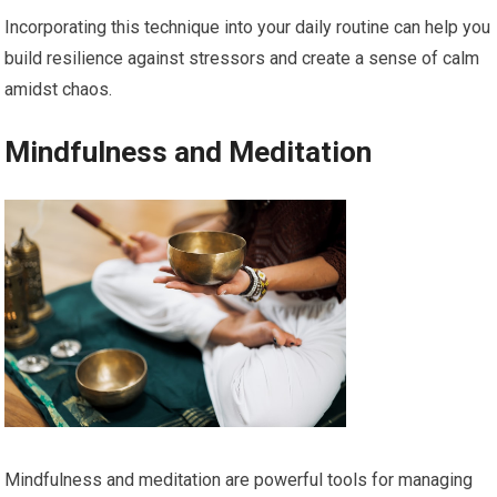
Incorporating this technique into your daily routine can help you
build resilience against stressors and create a sense of calm
amidst chaos.
Mindfulness and Meditation
Mindfulness and meditation are powerful tools for managing