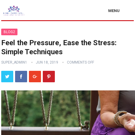
MENU
BLOG2
Feel the Pressure, Ease the Stress:
Simple Techniques
SUPER_ADMIN1
JUN 18, 2019
COMMENTS OFF