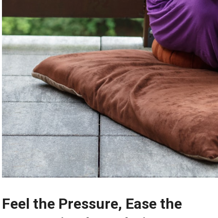
Feel the Pressure, Ease the