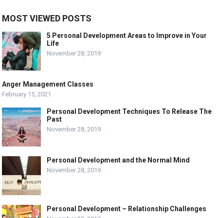
MOST VIEWED POSTS
5 Personal Development Areas to Improve in Your
Life
November 28, 2019
Anger Management Classes
February 15, 2021
Personal Development Techniques To Release The
Past
November 28, 2019
Personal Development and the Normal Mind
November 28, 2019
Personal Development – Relationship Challenges