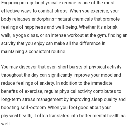
Engaging in regular physical exercise is one of the most
effective ways to combat stress. When you exercise, your
body releases endorphins—natural chemicals that promote
feelings of happiness and well-being. Whether it’s a brisk
walk, a yoga class, or an intense workout at the gym, finding an
activity that you enjoy can make all the difference in
maintaining a consistent routine.
You may discover that even short bursts of physical activity
throughout the day can significantly improve your mood and
reduce feelings of anxiety. In addition to the immediate
benefits of exercise, regular physical activity contributes to
long-term stress management by improving sleep quality and
boosting self-esteem. When you feel good about your
physical health, it often translates into better mental health as
well.