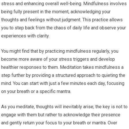
stress and enhancing overall well-being. Mindfulness involves
being fully present in the moment, acknowledging your
thoughts and feelings without judgment. This practice allows
you to step back from the chaos of daily life and observe your
experiences with clarity.
You might find that by practicing mindfulness regularly, you
become more aware of your stress triggers and develop
healthier responses to them. Meditation takes mindfulness a
step further by providing a structured approach to quieting the
mind. You can start with just a few minutes each day, focusing
on your breath or a specific mantra.
As you meditate, thoughts will inevitably arise; the key is not to
engage with them but rather to acknowledge their presence
and gently return your focus to your breath or mantra. Over