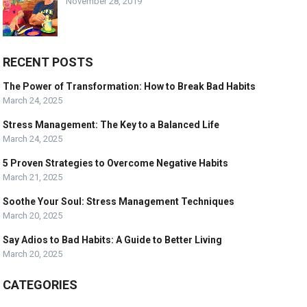
November 28, 2019
RECENT POSTS
The Power of Transformation: How to Break Bad Habits
March 24, 2025
Stress Management: The Key to a Balanced Life
March 24, 2025
5 Proven Strategies to Overcome Negative Habits
March 21, 2025
Soothe Your Soul: Stress Management Techniques
March 20, 2025
Say Adios to Bad Habits: A Guide to Better Living
March 20, 2025
CATEGORIES