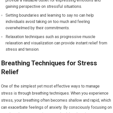
provide a valuable outlet for expressing emotions and
gaining perspective on stressful situations.
Setting boundaries and learning to say no can help
individuals avoid taking on too much and feeling
overwhelmed by their commitments.
Relaxation techniques such as progressive muscle
relaxation and visualization can provide instant relief from
stress and tension.
Breathing Techniques for Stress
Relief
One of the simplest yet most effective ways to manage
stress is through breathing techniques. When you experience
stress, your breathing often becomes shallow and rapid, which
can exacerbate feelings of anxiety. By consciously focusing on