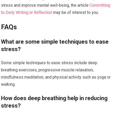
stress and improve mental well-being, the article
Committing
to Daily Writing or Reflection
may be of interest to you.
FAQs
What are some simple techniques to ease
stress?
Some simple techniques to ease stress include deep
breathing exercises, progressive muscle relaxation,
mindfulness meditation, and physical activity such as yoga or
walking.
How does deep breathing help in reducing
stress?