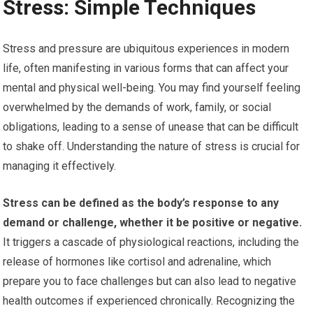
Stress: Simple Techniques
Stress and pressure are ubiquitous experiences in modern
life, often manifesting in various forms that can affect your
mental and physical well-being. You may find yourself feeling
overwhelmed by the demands of work, family, or social
obligations, leading to a sense of unease that can be difficult
to shake off. Understanding the nature of stress is crucial for
managing it effectively.
Stress can be defined as the body’s response to any
demand or challenge, whether it be positive or negative.
It triggers a cascade of physiological reactions, including the
release of hormones like cortisol and adrenaline, which
prepare you to face challenges but can also lead to negative
health outcomes if experienced chronically. Recognizing the