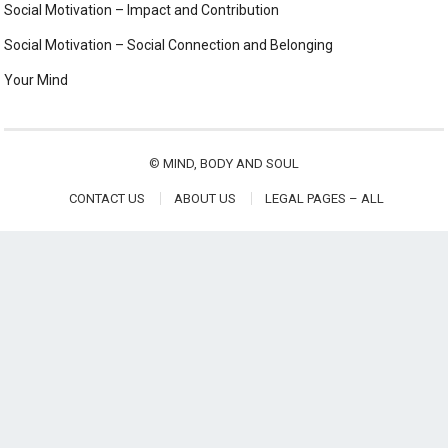
Social Motivation – Impact and Contribution
Social Motivation – Social Connection and Belonging
Your Mind
©
MIND, BODY AND SOUL
CONTACT US
ABOUT US
LEGAL PAGES – ALL