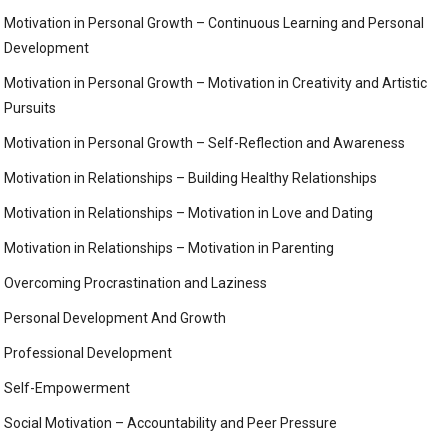
Motivation in Personal Growth – Continuous Learning and Personal
Development
Motivation in Personal Growth – Motivation in Creativity and Artistic
Pursuits
Motivation in Personal Growth – Self-Reflection and Awareness
Motivation in Relationships – Building Healthy Relationships
Motivation in Relationships – Motivation in Love and Dating
Motivation in Relationships – Motivation in Parenting
Overcoming Procrastination and Laziness
Personal Development And Growth
Professional Development
Self-Empowerment
Social Motivation – Accountability and Peer Pressure