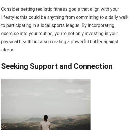
Consider setting realistic fitness goals that align with your
lifestyle; this could be anything from committing to a daily walk
to participating in a local sports league. By incorporating
exercise into your routine, you’re not only investing in your
physical health but also creating a powerful buffer against
stress.
Seeking Support and Connection