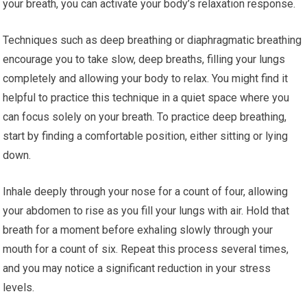
your breath, you can activate your body’s relaxation response.
Techniques such as deep breathing or diaphragmatic breathing
encourage you to take slow, deep breaths, filling your lungs
completely and allowing your body to relax. You might find it
helpful to practice this technique in a quiet space where you
can focus solely on your breath. To practice deep breathing,
start by finding a comfortable position, either sitting or lying
down.
Inhale deeply through your nose for a count of four, allowing
your abdomen to rise as you fill your lungs with air. Hold that
breath for a moment before exhaling slowly through your
mouth for a count of six. Repeat this process several times,
and you may notice a significant reduction in your stress
levels.