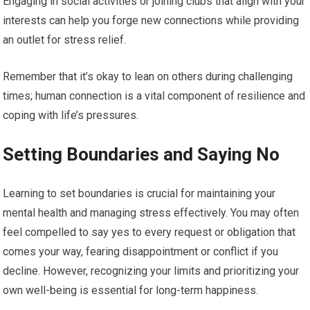
Engaging in social activities or joining clubs that align with your
interests can help you forge new connections while providing
an outlet for stress relief.
Remember that it’s okay to lean on others during challenging
times; human connection is a vital component of resilience and
coping with life’s pressures.
Setting Boundaries and Saying No
Learning to set boundaries is crucial for maintaining your
mental health and managing stress effectively. You may often
feel compelled to say yes to every request or obligation that
comes your way, fearing disappointment or conflict if you
decline. However, recognizing your limits and prioritizing your
own well-being is essential for long-term happiness.