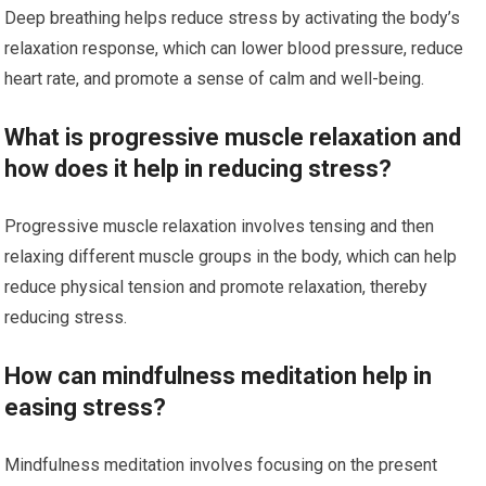
Deep breathing helps reduce stress by activating the body’s
relaxation response, which can lower blood pressure, reduce
heart rate, and promote a sense of calm and well-being.
What is progressive muscle relaxation and
how does it help in reducing stress?
Progressive muscle relaxation involves tensing and then
relaxing different muscle groups in the body, which can help
reduce physical tension and promote relaxation, thereby
reducing stress.
How can mindfulness meditation help in
easing stress?
Mindfulness meditation involves focusing on the present