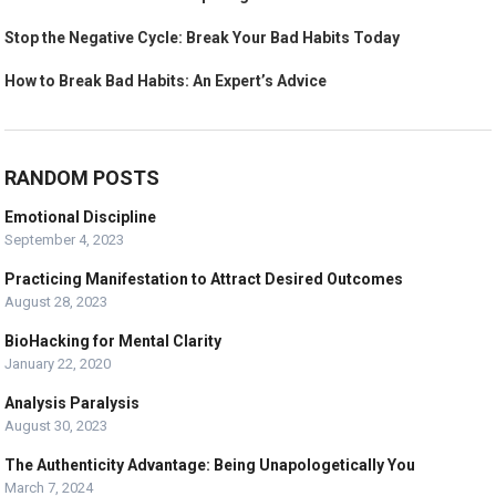
Stop the Negative Cycle: Break Your Bad Habits Today
How to Break Bad Habits: An Expert’s Advice
RANDOM POSTS
Emotional Discipline
September 4, 2023
Practicing Manifestation to Attract Desired Outcomes
August 28, 2023
BioHacking for Mental Clarity
January 22, 2020
Analysis Paralysis
August 30, 2023
The Authenticity Advantage: Being Unapologetically You
March 7, 2024