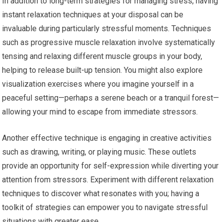
In addition to long-term strategies for managing stress, having
instant relaxation techniques at your disposal can be
invaluable during particularly stressful moments. Techniques
such as progressive muscle relaxation involve systematically
tensing and relaxing different muscle groups in your body,
helping to release built-up tension. You might also explore
visualization exercises where you imagine yourself in a
peaceful setting—perhaps a serene beach or a tranquil forest—
allowing your mind to escape from immediate stressors.
Another effective technique is engaging in creative activities
such as drawing, writing, or playing music. These outlets
provide an opportunity for self-expression while diverting your
attention from stressors. Experiment with different relaxation
techniques to discover what resonates with you; having a
toolkit of strategies can empower you to navigate stressful
situations with greater ease.