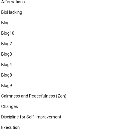
Affirmations
BioHacking
Blog
Blog10
Blog2
Blog3
Blog4
Blog8
Blog9
Calmness and Peacefulness (Zen)
Changes
Discipline for Self-Improvement
Execution