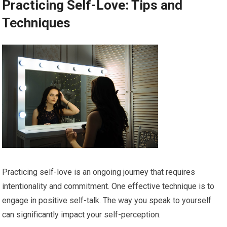
Practicing Self-Love: Tips and
Techniques
Practicing self-love is an ongoing journey that requires
intentionality and commitment. One effective technique is to
engage in positive self-talk. The way you speak to yourself
can significantly impact your self-perception.