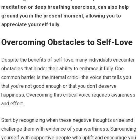
meditation or deep breathing exercises, can also help
ground you in the present moment, allowing you to
appreciate yourself fully.
Overcoming Obstacles to Self-Love
Despite the benefits of self-love, many individuals encounter
obstacles that hinder their ability to embrace it fully. One
common barrier is the internal critic—the voice that tells you
that you’re not good enough or that you don’t deserve
happiness. Overcoming this critical voice requires awareness
and effort.
Start by recognizing when these negative thoughts arise and
challenge them with evidence of your worthiness. Surrounding
yourself with supportive people who uplift and encourage you