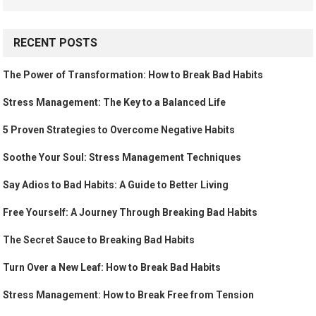
RECENT POSTS
The Power of Transformation: How to Break Bad Habits
Stress Management: The Key to a Balanced Life
5 Proven Strategies to Overcome Negative Habits
Soothe Your Soul: Stress Management Techniques
Say Adios to Bad Habits: A Guide to Better Living
Free Yourself: A Journey Through Breaking Bad Habits
The Secret Sauce to Breaking Bad Habits
Turn Over a New Leaf: How to Break Bad Habits
Stress Management: How to Break Free from Tension