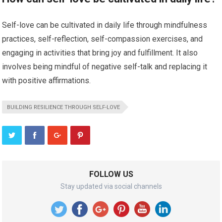
Self-love can be cultivated in daily life through mindfulness
practices, self-reflection, self-compassion exercises, and
engaging in activities that bring joy and fulfillment. It also
involves being mindful of negative self-talk and replacing it
with positive affirmations.
BUILDING RESILIENCE THROUGH SELF-LOVE
FOLLOW US
Stay updated via social channels