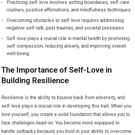
Practicing self-love involves setting boundaries, self-care
routines, positive affirmations, and mindfulness techniques.
Overcoming obstacles to self-love requires addressing
negative self-talk, past traumas, and societal pressures.
Self-love plays a crucial role in mental health by promoting
self-compassion, reducing anxiety, and improving overall
well-being.
The Importance of Self-Love in
Building Resilience
Resilience is the ability to bounce back from adversity, and
self-love plays a crucial role in developing this trait. When you
love yourself, you create a solid foundation that allows you to
face challenges head-on. You become more equipped to
handle setbacks because you trust in your ability to overcome