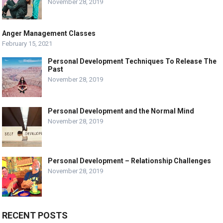
November 28, 2019
Anger Management Classes
February 15, 2021
Personal Development Techniques To Release The
Past
November 28, 2019
Personal Development and the Normal Mind
November 28, 2019
Personal Development – Relationship Challenges
November 28, 2019
RECENT POSTS