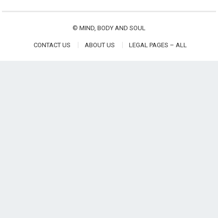
©
MIND, BODY AND SOUL
CONTACT US
ABOUT US
LEGAL PAGES – ALL