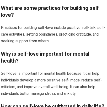
What are some practices for building self-
love?
Practices for building self-love include positive self-talk, self-
care activities, setting boundaries, practicing gratitude, and
seeking support from others.
Why is self-love important for mental
health?
Self-love is important for mental health because it can help
individuals develop a more positive self-image, reduce self-
criticism, and improve overall well-being. It can also help
individuals better manage stress and anxiety.
How can self-love be cultivated in daily life?