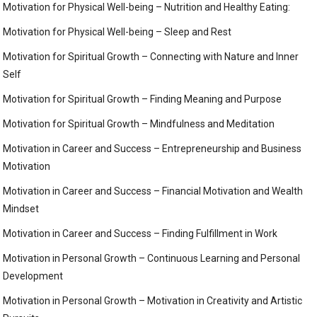
Motivation for Physical Well-being – Nutrition and Healthy Eating:
Motivation for Physical Well-being – Sleep and Rest
Motivation for Spiritual Growth – Connecting with Nature and Inner
Self
Motivation for Spiritual Growth – Finding Meaning and Purpose
Motivation for Spiritual Growth – Mindfulness and Meditation
Motivation in Career and Success – Entrepreneurship and Business
Motivation
Motivation in Career and Success – Financial Motivation and Wealth
Mindset
Motivation in Career and Success – Finding Fulfillment in Work
Motivation in Personal Growth – Continuous Learning and Personal
Development
Motivation in Personal Growth – Motivation in Creativity and Artistic