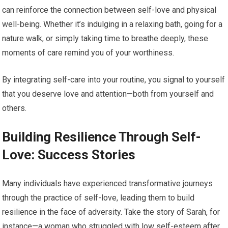
can reinforce the connection between self-love and physical
well-being. Whether it’s indulging in a relaxing bath, going for a
nature walk, or simply taking time to breathe deeply, these
moments of care remind you of your worthiness.
By integrating self-care into your routine, you signal to yourself
that you deserve love and attention—both from yourself and
others.
Building Resilience Through Self-
Love: Success Stories
Many individuals have experienced transformative journeys
through the practice of self-love, leading them to build
resilience in the face of adversity. Take the story of Sarah, for
instance—a woman who struggled with low self-esteem after