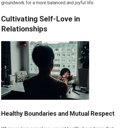
groundwork for a more balanced and joyful life.
Cultivating Self-Love in
Relationships
Healthy Boundaries and Mutual Respect