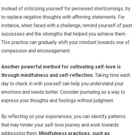
Instead of criticizing yourself for perceived shortcomings, try
to replace negative thoughts with affirming statements. For
instance, when faced with a challenge, remind yourself of past
successes and the strengths that helped you achieve them.
This practice can gradually shift your mindset towards one of
compassion and encouragement.
Another powerful method for cultivating self-love is
through mindfulness and self-reflection.
Taking time each
day to check in with yourself can help you understand your
emotions and needs better. Consider journaling as a way to
express your thoughts and feelings without judgment.
By reflecting on your experiences, you can identify patterns
that may hinder your self-love journey and work towards
addressing them.
Mindfulness practices, such as