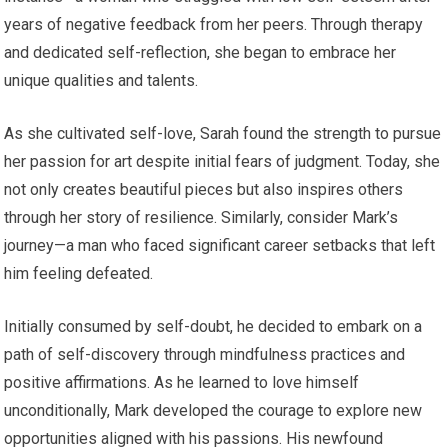
years of negative feedback from her peers. Through therapy
and dedicated self-reflection, she began to embrace her
unique qualities and talents.
As she cultivated self-love, Sarah found the strength to pursue
her passion for art despite initial fears of judgment. Today, she
not only creates beautiful pieces but also inspires others
through her story of resilience. Similarly, consider Mark’s
journey—a man who faced significant career setbacks that left
him feeling defeated.
Initially consumed by self-doubt, he decided to embark on a
path of self-discovery through mindfulness practices and
positive affirmations. As he learned to love himself
unconditionally, Mark developed the courage to explore new
opportunities aligned with his passions. His newfound