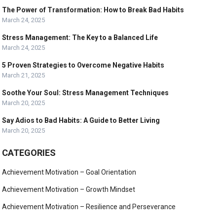
The Power of Transformation: How to Break Bad Habits
March 24, 2025
Stress Management: The Key to a Balanced Life
March 24, 2025
5 Proven Strategies to Overcome Negative Habits
March 21, 2025
Soothe Your Soul: Stress Management Techniques
March 20, 2025
Say Adios to Bad Habits: A Guide to Better Living
March 20, 2025
CATEGORIES
Achievement Motivation – Goal Orientation
Achievement Motivation – Growth Mindset
Achievement Motivation – Resilience and Perseverance