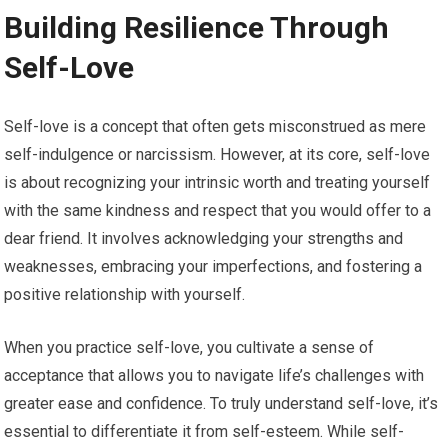
Building Resilience Through
Self-Love
Self-love is a concept that often gets misconstrued as mere
self-indulgence or narcissism. However, at its core, self-love
is about recognizing your intrinsic worth and treating yourself
with the same kindness and respect that you would offer to a
dear friend. It involves acknowledging your strengths and
weaknesses, embracing your imperfections, and fostering a
positive relationship with yourself.
When you practice self-love, you cultivate a sense of
acceptance that allows you to navigate life’s challenges with
greater ease and confidence. To truly understand self-love, it’s
essential to differentiate it from self-esteem. While self-