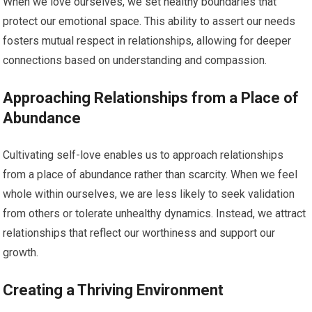
When we love ourselves, we set healthy boundaries that
protect our emotional space. This ability to assert our needs
fosters mutual respect in relationships, allowing for deeper
connections based on understanding and compassion.
Approaching Relationships from a Place of
Abundance
Cultivating self-love enables us to approach relationships
from a place of abundance rather than scarcity. When we feel
whole within ourselves, we are less likely to seek validation
from others or tolerate unhealthy dynamics. Instead, we attract
relationships that reflect our worthiness and support our
growth.
Creating a Thriving Environment