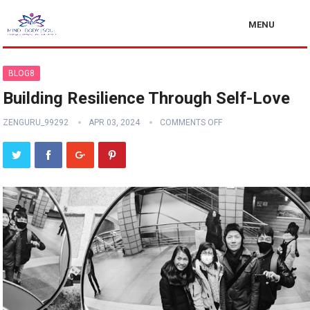
MENU
BLOG8
Building Resilience Through Self-Love
ZENGURU_99292
APR 03, 2024
COMMENTS OFF