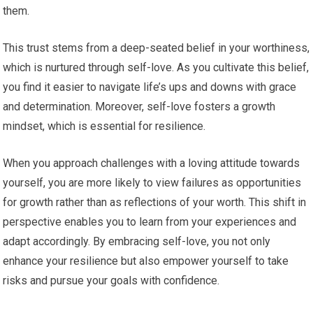
them.
This trust stems from a deep-seated belief in your worthiness,
which is nurtured through self-love. As you cultivate this belief,
you find it easier to navigate life’s ups and downs with grace
and determination. Moreover, self-love fosters a growth
mindset, which is essential for resilience.
When you approach challenges with a loving attitude towards
yourself, you are more likely to view failures as opportunities
for growth rather than as reflections of your worth. This shift in
perspective enables you to learn from your experiences and
adapt accordingly. By embracing self-love, you not only
enhance your resilience but also empower yourself to take
risks and pursue your goals with confidence.