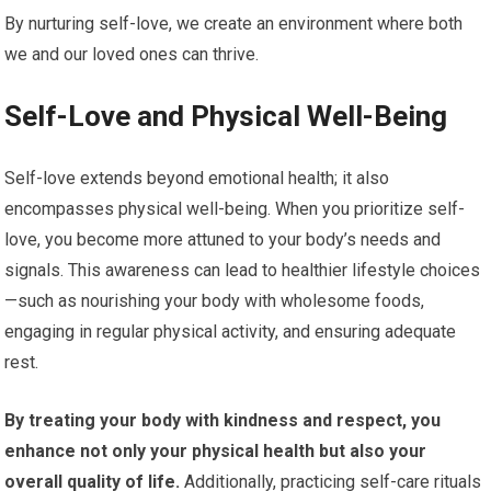
By nurturing self-love, we create an environment where both
we and our loved ones can thrive.
Self-Love and Physical Well-Being
Self-love extends beyond emotional health; it also
encompasses physical well-being. When you prioritize self-
love, you become more attuned to your body’s needs and
signals. This awareness can lead to healthier lifestyle choices
—such as nourishing your body with wholesome foods,
engaging in regular physical activity, and ensuring adequate
rest.
By treating your body with kindness and respect, you
enhance not only your physical health but also your
overall quality of life.
Additionally, practicing self-care rituals