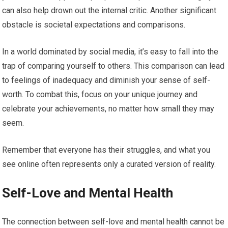
can also help drown out the internal critic. Another significant
obstacle is societal expectations and comparisons.
In a world dominated by social media, it’s easy to fall into the
trap of comparing yourself to others. This comparison can lead
to feelings of inadequacy and diminish your sense of self-
worth. To combat this, focus on your unique journey and
celebrate your achievements, no matter how small they may
seem.
Remember that everyone has their struggles, and what you
see online often represents only a curated version of reality.
Self-Love and Mental Health
The connection between self-love and mental health cannot be