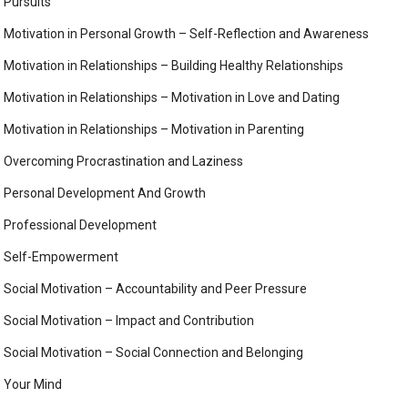
Pursuits
Motivation in Personal Growth – Self-Reflection and Awareness
Motivation in Relationships – Building Healthy Relationships
Motivation in Relationships – Motivation in Love and Dating
Motivation in Relationships – Motivation in Parenting
Overcoming Procrastination and Laziness
Personal Development And Growth
Professional Development
Self-Empowerment
Social Motivation – Accountability and Peer Pressure
Social Motivation – Impact and Contribution
Social Motivation – Social Connection and Belonging
Your Mind