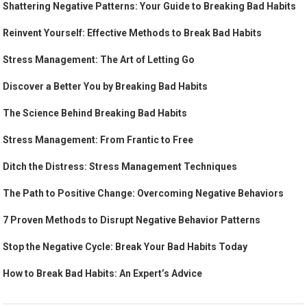
Shattering Negative Patterns: Your Guide to Breaking Bad Habits
Reinvent Yourself: Effective Methods to Break Bad Habits
Stress Management: The Art of Letting Go
Discover a Better You by Breaking Bad Habits
The Science Behind Breaking Bad Habits
Stress Management: From Frantic to Free
Ditch the Distress: Stress Management Techniques
The Path to Positive Change: Overcoming Negative Behaviors
7 Proven Methods to Disrupt Negative Behavior Patterns
Stop the Negative Cycle: Break Your Bad Habits Today
How to Break Bad Habits: An Expert’s Advice