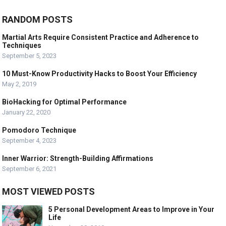
RANDOM POSTS
Martial Arts Require Consistent Practice and Adherence to
Techniques
September 5, 2023
10 Must-Know Productivity Hacks to Boost Your Efficiency
May 2, 2019
BioHacking for Optimal Performance
January 22, 2020
Pomodoro Technique
September 4, 2023
Inner Warrior: Strength-Building Affirmations
September 6, 2021
MOST VIEWED POSTS
5 Personal Development Areas to Improve in Your
Life