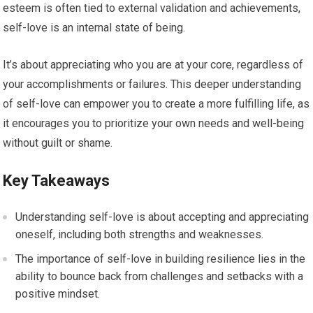
esteem is often tied to external validation and achievements,
self-love is an internal state of being.
It’s about appreciating who you are at your core, regardless of
your accomplishments or failures. This deeper understanding
of self-love can empower you to create a more fulfilling life, as
it encourages you to prioritize your own needs and well-being
without guilt or shame.
Key Takeaways
Understanding self-love is about accepting and appreciating
oneself, including both strengths and weaknesses.
The importance of self-love in building resilience lies in the
ability to bounce back from challenges and setbacks with a
positive mindset.