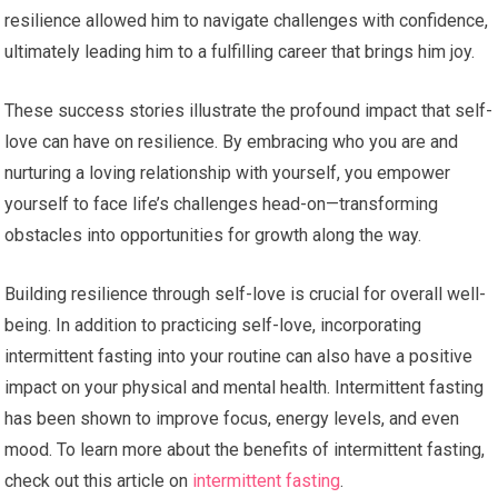
resilience allowed him to navigate challenges with confidence,
ultimately leading him to a fulfilling career that brings him joy.
These success stories illustrate the profound impact that self-
love can have on resilience. By embracing who you are and
nurturing a loving relationship with yourself, you empower
yourself to face life’s challenges head-on—transforming
obstacles into opportunities for growth along the way.
Building resilience through self-love is crucial for overall well-
being. In addition to practicing self-love, incorporating
intermittent fasting into your routine can also have a positive
impact on your physical and mental health. Intermittent fasting
has been shown to improve focus, energy levels, and even
mood. To learn more about the benefits of intermittent fasting,
check out this article on
intermittent fasting
.