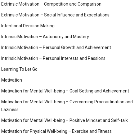
Extrinsic Motivation – Competition and Comparison
Extrinsic Motivation – Social Influence and Expectations
Intentional Decision Making
Intrinsic Motivation – Autonomy and Mastery
Intrinsic Motivation – Personal Growth and Achievement
Intrinsic Motivation – Personal Interests and Passions
Learning To Let Go
Motivation
Motivation for Mental Well-being – Goal Setting and Achievement
Motivation for Mental Well-being – Overcoming Procrastination and
Laziness
Motivation for Mental Well-being – Positive Mindset and Self-talk
Motivation for Physical Well-being – Exercise and Fitness