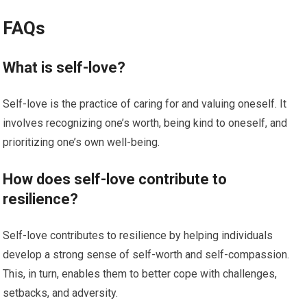
FAQs
What is self-love?
Self-love is the practice of caring for and valuing oneself. It
involves recognizing one’s worth, being kind to oneself, and
prioritizing one’s own well-being.
How does self-love contribute to
resilience?
Self-love contributes to resilience by helping individuals
develop a strong sense of self-worth and self-compassion.
This, in turn, enables them to better cope with challenges,
setbacks, and adversity.