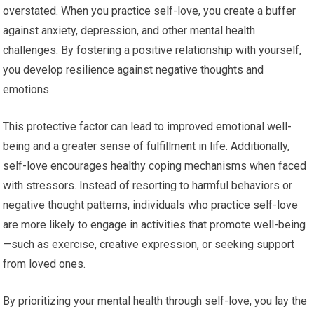
overstated. When you practice self-love, you create a buffer
against anxiety, depression, and other mental health
challenges. By fostering a positive relationship with yourself,
you develop resilience against negative thoughts and
emotions.
This protective factor can lead to improved emotional well-
being and a greater sense of fulfillment in life. Additionally,
self-love encourages healthy coping mechanisms when faced
with stressors. Instead of resorting to harmful behaviors or
negative thought patterns, individuals who practice self-love
are more likely to engage in activities that promote well-being
—such as exercise, creative expression, or seeking support
from loved ones.
By prioritizing your mental health through self-love, you lay the