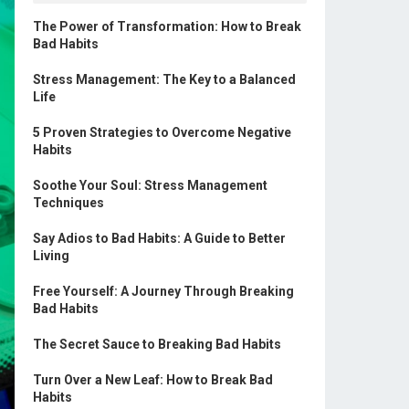
The Power of Transformation: How to Break
Bad Habits
Stress Management: The Key to a Balanced
Life
5 Proven Strategies to Overcome Negative
Habits
Soothe Your Soul: Stress Management
Techniques
Say Adios to Bad Habits: A Guide to Better
Living
Free Yourself: A Journey Through Breaking
Bad Habits
The Secret Sauce to Breaking Bad Habits
Turn Over a New Leaf: How to Break Bad
Habits