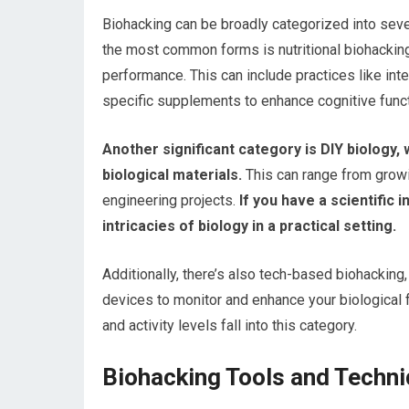
Biohacking can be broadly categorized into seve
the most common forms is nutritional biohacking
performance. This can include practices like int
specific supplements to enhance cognitive funct
Another significant category is DIY biology
biological materials.
This can range from grow
engineering projects.
If you have a scientific i
intricacies of biology in a practical setting.
Additionally, there’s also tech-based biohacking
devices to monitor and enhance your biological f
and activity levels fall into this category.
Biohacking Tools and Techn