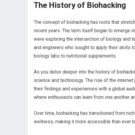
The History of Biohacking
The concept of biohacking has roots that stretch 
recent years. The term itself began to emerge in
were exploring the intersection of biology and
and engineers who sought to apply their skills 
biology labs to nutritional supplements.
As you delve deeper into the history of biohacki
science and technology. The rise of the internet p
their findings and experiences with a global audi
where enthusiasts can learn from one another an
Over time, biohacking has transitioned from ni
wellness, making it more accessible than ever b