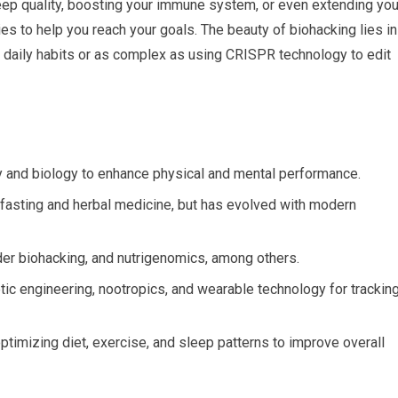
eep quality, boosting your immune system, or even extending you
ies to help you reach your goals. The beauty of biohacking lies in
our daily habits or as complex as using CRISPR technology to edit
gy and biology to enhance physical and mental performance.
e fasting and herbal medicine, but has evolved with modern
der biohacking, and nutrigenomics, among others.
ic engineering, nootropics, and wearable technology for trackin
ptimizing diet, exercise, and sleep patterns to improve overall