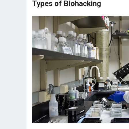
Types of Biohacking