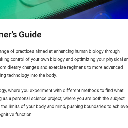
ner’s Guide
ange of practices aimed at enhancing human biology through
taking control of your own biology and optimizing your physical a
from dietary changes and exercise regimens to more advanced
ing technology into the body.
logy, where you experiment with different methods to find what
g as a personal science project, where you are both the subject
 the limits of your body and mind, pushing boundaries to achieve
gnitive function.