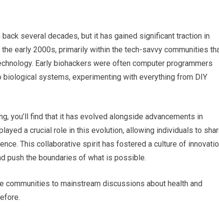
back several decades, but it has gained significant traction in
 the early 2000s, primarily within the tech-savvy communities th
 technology. Early biohackers were often computer programmers
to biological systems, experimenting with everything from DIY
ng, you’ll find that it has evolved alongside advancements in
layed a crucial role in this evolution, allowing individuals to sha
ence. This collaborative spirit has fostered a culture of innovatio
d push the boundaries of what is possible.
che communities to mainstream discussions about health and
efore.