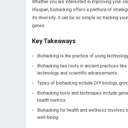
Whether you are interested in improving your sl
lifespan, biohacking offers a plethora of strateg
its diversity; it can be as simple as tracking y
genes.
Key Takeaways
Biohacking is the practice of using technolo
Biohacking has roots in ancient practices lik
technology and scientific advancements.
Types of biohacking include DIY biology, grin
Biohacking tools and techniques include genet
health metrics.
Biohacking for health and wellness involves o
well-being.