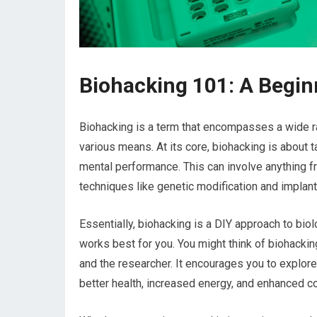
Biohacking 101: A Begin
Biohacking is a term that encompasses a wide r
various means. At its core, biohacking is about 
mental performance. This can involve anything 
techniques like genetic modification and implant
Essentially, biohacking is a DIY approach to bio
works best for you. You might think of biohackin
and the researcher. It encourages you to explore
better health, increased energy, and enhanced co