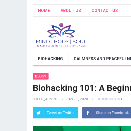
HOME
ABOUT US
CONTACT US
BIOHACKING
CALMNESS AND PEACEFULNE
BLOG9
Biohacking 101: A Begin
SUPER_ADMIN1
JAN 11, 2020
COMMENTS OFF
Tweet on Twitter
Share on Facebook