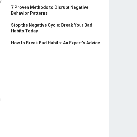
r
7 Proven Methods to Disrupt Negative
Behavior Patterns
Stop the Negative Cycle: Break Your Bad
Habits Today
How to Break Bad Habits: An Expert’s Advice
g