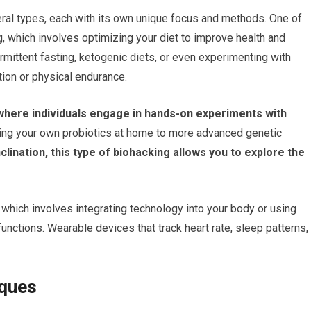
ral types, each with its own unique focus and methods. One of
, which involves optimizing your diet to improve health and
ermittent fasting, ketogenic diets, or even experimenting with
ion or physical endurance.
, where individuals engage in hands-on experiments with
ing your own probiotics at home to more advanced genetic
nclination, this type of biohacking allows you to explore the
, which involves integrating technology into your body or using
unctions. Wearable devices that track heart rate, sleep patterns,
iques