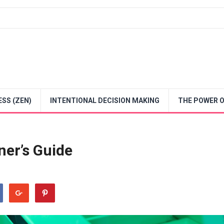
SS (ZEN)
INTENTIONAL DECISION MAKING
THE POWER O
ner’s Guide