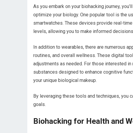
As you embark on your biohacking journey, you’ll
optimize your biology. One popular tool is the u
smartwatches. These devices provide real-time da
levels, allowing you to make informed decisions
In addition to wearables, there are numerous apps
routines, and overall wellness. These digital to
adjustments as needed. For those interested in
substances designed to enhance cognitive functi
your unique biological makeup.
By leveraging these tools and techniques, you ca
goals.
Biohacking for Health and W