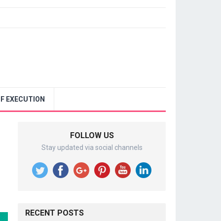
F EXECUTION
FOLLOW US
Stay updated via social channels
RECENT POSTS