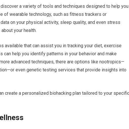
 discover a variety of tools and techniques designed to help you
se of wearable technology, such as fitness trackers or
ta on your physical activity, sleep quality, and even stress
 about your health.
 available that can assist you in tracking your diet, exercise
ols can help you identify patterns in your behavior and make
 more advanced techniques, there are options like nootropics—
on—or even genetic testing services that provide insights into
n create a personalized biohacking plan tailored to your specifi
ellness