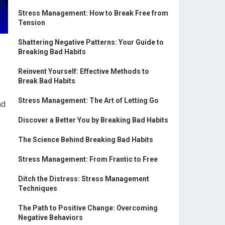
Stress Management: How to Break Free from
Tension
Shattering Negative Patterns: Your Guide to
Breaking Bad Habits
Reinvent Yourself: Effective Methods to
Break Bad Habits
Stress Management: The Art of Letting Go
nd
Discover a Better You by Breaking Bad Habits
The Science Behind Breaking Bad Habits
Stress Management: From Frantic to Free
Ditch the Distress: Stress Management
Techniques
The Path to Positive Change: Overcoming
Negative Behaviors