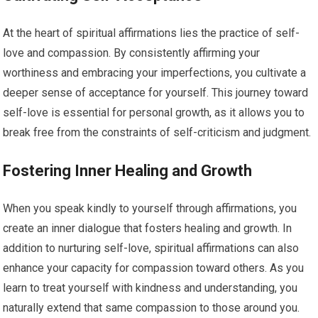
At the heart of spiritual affirmations lies the practice of self-
love and compassion. By consistently affirming your
worthiness and embracing your imperfections, you cultivate a
deeper sense of acceptance for yourself. This journey toward
self-love is essential for personal growth, as it allows you to
break free from the constraints of self-criticism and judgment.
Fostering Inner Healing and Growth
When you speak kindly to yourself through affirmations, you
create an inner dialogue that fosters healing and growth. In
addition to nurturing self-love, spiritual affirmations can also
enhance your capacity for compassion toward others. As you
learn to treat yourself with kindness and understanding, you
naturally extend that same compassion to those around you.