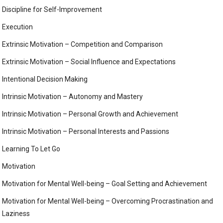
Discipline for Self-Improvement
Execution
Extrinsic Motivation – Competition and Comparison
Extrinsic Motivation – Social Influence and Expectations
Intentional Decision Making
Intrinsic Motivation – Autonomy and Mastery
Intrinsic Motivation – Personal Growth and Achievement
Intrinsic Motivation – Personal Interests and Passions
Learning To Let Go
Motivation
Motivation for Mental Well-being – Goal Setting and Achievement
Motivation for Mental Well-being – Overcoming Procrastination and
Laziness