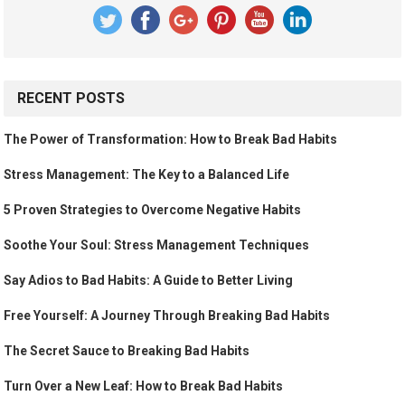
RECENT POSTS
The Power of Transformation: How to Break Bad Habits
Stress Management: The Key to a Balanced Life
5 Proven Strategies to Overcome Negative Habits
Soothe Your Soul: Stress Management Techniques
Say Adios to Bad Habits: A Guide to Better Living
Free Yourself: A Journey Through Breaking Bad Habits
The Secret Sauce to Breaking Bad Habits
Turn Over a New Leaf: How to Break Bad Habits