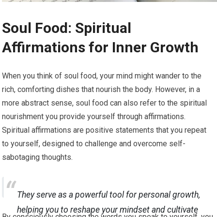
Soul Food: Spiritual
Affirmations for Inner Growth
When you think of soul food, your mind might wander to the
rich, comforting dishes that nourish the body. However, in a
more abstract sense, soul food can also refer to the spiritual
nourishment you provide yourself through affirmations.
Spiritual affirmations are positive statements that you repeat
to yourself, designed to challenge and overcome self-
sabotaging thoughts.
They serve as a powerful tool for personal growth,
helping you to reshape your mindset and cultivate
By consciously choosing the words you speak to yourself, you