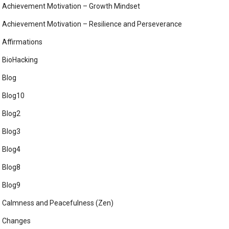
Achievement Motivation – Growth Mindset
Achievement Motivation – Resilience and Perseverance
Affirmations
BioHacking
Blog
Blog10
Blog2
Blog3
Blog4
Blog8
Blog9
Calmness and Peacefulness (Zen)
Changes