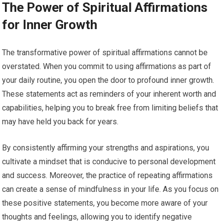
The Power of Spiritual Affirmations
for Inner Growth
The transformative power of spiritual affirmations cannot be
overstated. When you commit to using affirmations as part of
your daily routine, you open the door to profound inner growth.
These statements act as reminders of your inherent worth and
capabilities, helping you to break free from limiting beliefs that
may have held you back for years.
By consistently affirming your strengths and aspirations, you
cultivate a mindset that is conducive to personal development
and success. Moreover, the practice of repeating affirmations
can create a sense of mindfulness in your life. As you focus on
these positive statements, you become more aware of your
thoughts and feelings, allowing you to identify negative