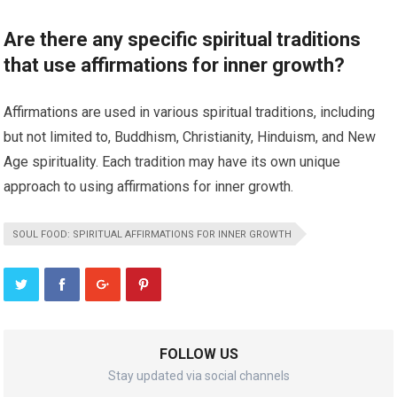
Are there any specific spiritual traditions
that use affirmations for inner growth?
Affirmations are used in various spiritual traditions, including
but not limited to, Buddhism, Christianity, Hinduism, and New
Age spirituality. Each tradition may have its own unique
approach to using affirmations for inner growth.
SOUL FOOD: SPIRITUAL AFFIRMATIONS FOR INNER GROWTH
FOLLOW US
Stay updated via social channels