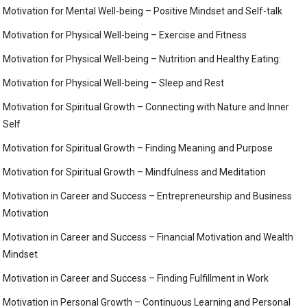
Motivation for Mental Well-being – Positive Mindset and Self-talk
Motivation for Physical Well-being – Exercise and Fitness
Motivation for Physical Well-being – Nutrition and Healthy Eating:
Motivation for Physical Well-being – Sleep and Rest
Motivation for Spiritual Growth – Connecting with Nature and Inner
Self
Motivation for Spiritual Growth – Finding Meaning and Purpose
Motivation for Spiritual Growth – Mindfulness and Meditation
Motivation in Career and Success – Entrepreneurship and Business
Motivation
Motivation in Career and Success – Financial Motivation and Wealth
Mindset
Motivation in Career and Success – Finding Fulfillment in Work
Motivation in Personal Growth – Continuous Learning and Personal