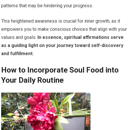
patterns that may be hindering your progress.
This heightened awareness is crucial for inner growth, as it
empowers you to make conscious choices that align with your
values and goals.
In essence, spiritual affirmations serve
as a guiding light on your journey toward self-discovery
and fulfillment.
How to Incorporate Soul Food into
Your Daily Routine