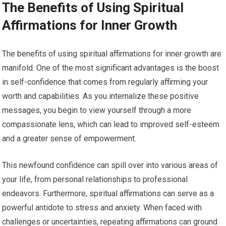
The Benefits of Using Spiritual
Affirmations for Inner Growth
The benefits of using spiritual affirmations for inner growth are
manifold. One of the most significant advantages is the boost
in self-confidence that comes from regularly affirming your
worth and capabilities. As you internalize these positive
messages, you begin to view yourself through a more
compassionate lens, which can lead to improved self-esteem
and a greater sense of empowerment.
This newfound confidence can spill over into various areas of
your life, from personal relationships to professional
endeavors. Furthermore, spiritual affirmations can serve as a
powerful antidote to stress and anxiety. When faced with
challenges or uncertainties, repeating affirmations can ground