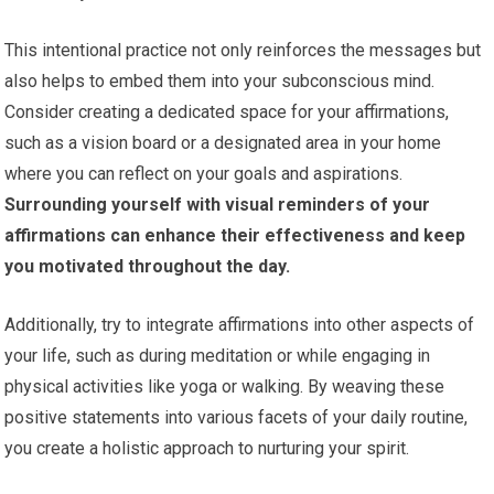
This intentional practice not only reinforces the messages but
also helps to embed them into your subconscious mind.
Consider creating a dedicated space for your affirmations,
such as a vision board or a designated area in your home
where you can reflect on your goals and aspirations.
Surrounding yourself with visual reminders of your
affirmations can enhance their effectiveness and keep
you motivated throughout the day.
Additionally, try to integrate affirmations into other aspects of
your life, such as during meditation or while engaging in
physical activities like yoga or walking. By weaving these
positive statements into various facets of your daily routine,
you create a holistic approach to nurturing your spirit.