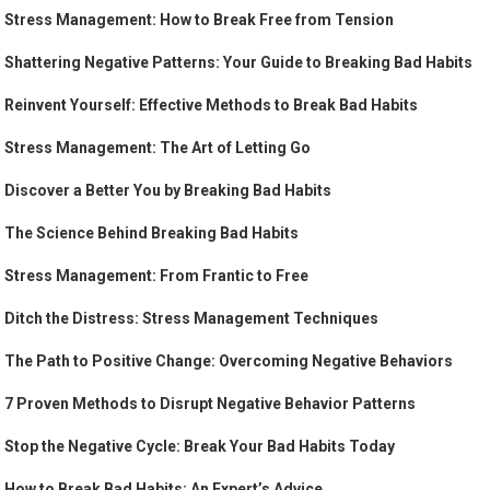
Stress Management: How to Break Free from Tension
Shattering Negative Patterns: Your Guide to Breaking Bad Habits
Reinvent Yourself: Effective Methods to Break Bad Habits
Stress Management: The Art of Letting Go
Discover a Better You by Breaking Bad Habits
The Science Behind Breaking Bad Habits
Stress Management: From Frantic to Free
Ditch the Distress: Stress Management Techniques
The Path to Positive Change: Overcoming Negative Behaviors
7 Proven Methods to Disrupt Negative Behavior Patterns
Stop the Negative Cycle: Break Your Bad Habits Today
How to Break Bad Habits: An Expert’s Advice