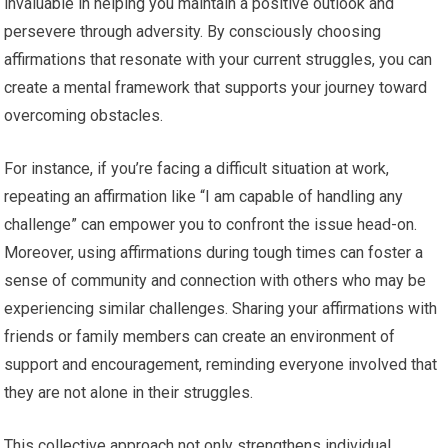
invaluable in helping you maintain a positive outlook and
persevere through adversity. By consciously choosing
affirmations that resonate with your current struggles, you can
create a mental framework that supports your journey toward
overcoming obstacles.
For instance, if you’re facing a difficult situation at work,
repeating an affirmation like “I am capable of handling any
challenge” can empower you to confront the issue head-on.
Moreover, using affirmations during tough times can foster a
sense of community and connection with others who may be
experiencing similar challenges. Sharing your affirmations with
friends or family members can create an environment of
support and encouragement, reminding everyone involved that
they are not alone in their struggles.
This collective approach not only strengthens individual