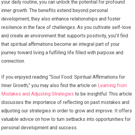
your daily routine, you can unlock the potential for profound
inner growth. The benefits extend beyond personal
development; they also enhance relationships and foster
resilience in the face of challenges. As you cultivate self-love
and create an environment that supports positivity, you’ll find
that spiritual affirmations become an integral part of your
journey toward living a fulfilling life filled with purpose and
connection.
If you enjoyed reading “Soul Food: Spiritual Affirmations for
Inner Growth,” you may also find the article on
Learning from
Mistakes and Adjusting Strategies
to be insightful. This article
discusses the importance of reflecting on past mistakes and
adjusting our strategies in order to grow and improve. It offers
valuable advice on how to turn setbacks into opportunities for
personal development and success.