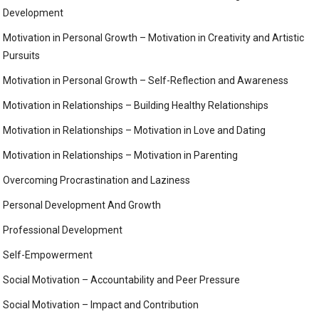
Development
Motivation in Personal Growth – Motivation in Creativity and Artistic
Pursuits
Motivation in Personal Growth – Self-Reflection and Awareness
Motivation in Relationships – Building Healthy Relationships
Motivation in Relationships – Motivation in Love and Dating
Motivation in Relationships – Motivation in Parenting
Overcoming Procrastination and Laziness
Personal Development And Growth
Professional Development
Self-Empowerment
Social Motivation – Accountability and Peer Pressure
Social Motivation – Impact and Contribution