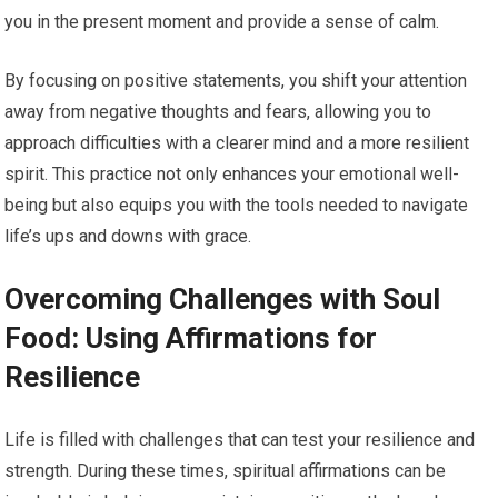
you in the present moment and provide a sense of calm.
By focusing on positive statements, you shift your attention
away from negative thoughts and fears, allowing you to
approach difficulties with a clearer mind and a more resilient
spirit. This practice not only enhances your emotional well-
being but also equips you with the tools needed to navigate
life’s ups and downs with grace.
Overcoming Challenges with Soul
Food: Using Affirmations for
Resilience
Life is filled with challenges that can test your resilience and
strength. During these times, spiritual affirmations can be