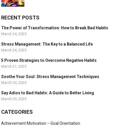
RECENT POSTS
The Power of Transformation: How to Break Bad Habits
March 24, 2025
Stress Management: The Key to a Balanced Life
March 24, 2025
5 Proven Strategies to Overcome Negative Habits
March 21, 2025
Soothe Your Soul: Stress Management Techniques
March 20, 2025
Say Adios to Bad Habits: A Guide to Better Living
March 20, 2025
CATEGORIES
Achievement Motivation – Goal Orientation