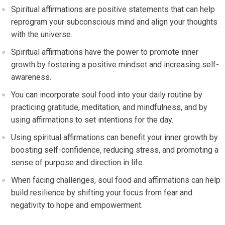
Spiritual affirmations are positive statements that can help
reprogram your subconscious mind and align your thoughts
with the universe.
Spiritual affirmations have the power to promote inner
growth by fostering a positive mindset and increasing self-
awareness.
You can incorporate soul food into your daily routine by
practicing gratitude, meditation, and mindfulness, and by
using affirmations to set intentions for the day.
Using spiritual affirmations can benefit your inner growth by
boosting self-confidence, reducing stress, and promoting a
sense of purpose and direction in life.
When facing challenges, soul food and affirmations can help
build resilience by shifting your focus from fear and
negativity to hope and empowerment.