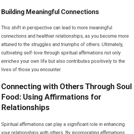
Building Meaningful Connections
This shift in perspective can lead to more meaningful
connections and healthier relationships, as you become more
attuned to the struggles and triumphs of others. Ultimately,
cultivating self-love through spiritual affirmations not only
enriches your own life but also contributes positively to the
lives of those you encounter.
Connecting with Others Through Soul
Food: Using Affirmations for
Relationships
Spiritual affirmations can play a significant role in enhancing
your relationships with others. By incorporating affirmations