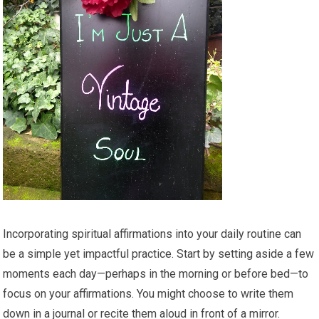
Incorporating spiritual affirmations into your daily routine can
be a simple yet impactful practice. Start by setting aside a few
moments each day—perhaps in the morning or before bed—to
focus on your affirmations. You might choose to write them
down in a journal or recite them aloud in front of a mirror.