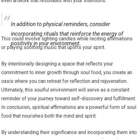
even artwork that resonates with your intentions.
In addition to physical reminders, consider
incorporating rituals that reinforce the energy of
This could involve lighting candles while reciting affirmations
positivity in your environment.
or playing soothing music that uplifts your spirit.
By intentionally designing a space that reflects your
commitment to inner growth through soul food, you create an
oasis where you can retreat for reflection and rejuvenation.
Ultimately, this soulful environment will serve as a constant
reminder of your journey toward self-discovery and fulfillment.
In conclusion, spiritual affirmations are a powerful form of soul
food that nourishes both the mind and spirit.
By understanding their significance and incorporating them into