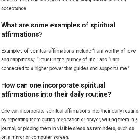
acceptance.
What are some examples of spiritual
affirmations?
Examples of spiritual affirmations include “I am worthy of love
and happiness,” “I trust in the journey of life,” and “I am
connected to a higher power that guides and supports me.”
How can one incorporate spiritual
affirmations into their daily routine?
One can incorporate spiritual affirmations into their daily routine
by repeating them during meditation or prayer, writing them in a
journal, or placing them in visible areas as reminders, such as
on a mirror or computer screen.