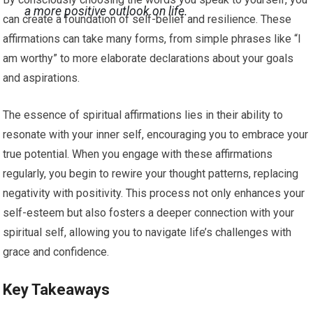
a more positive outlook on life.
can create a foundation of self-belief and resilience. These
affirmations can take many forms, from simple phrases like “I
am worthy” to more elaborate declarations about your goals
and aspirations.
The essence of spiritual affirmations lies in their ability to
resonate with your inner self, encouraging you to embrace your
true potential. When you engage with these affirmations
regularly, you begin to rewire your thought patterns, replacing
negativity with positivity. This process not only enhances your
self-esteem but also fosters a deeper connection with your
spiritual self, allowing you to navigate life’s challenges with
grace and confidence.
Key Takeaways