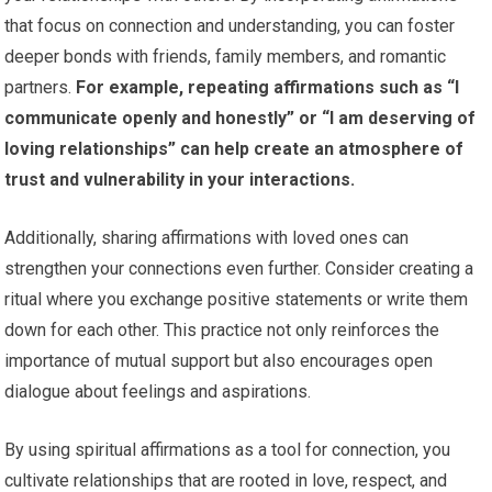
that focus on connection and understanding, you can foster
deeper bonds with friends, family members, and romantic
partners.
For example, repeating affirmations such as “I
communicate openly and honestly” or “I am deserving of
loving relationships” can help create an atmosphere of
trust and vulnerability in your interactions.
Additionally, sharing affirmations with loved ones can
strengthen your connections even further. Consider creating a
ritual where you exchange positive statements or write them
down for each other. This practice not only reinforces the
importance of mutual support but also encourages open
dialogue about feelings and aspirations.
By using spiritual affirmations as a tool for connection, you
cultivate relationships that are rooted in love, respect, and