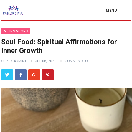
MENU
AFFIRMATIONS
Soul Food: Spiritual Affirmations for
Inner Growth
SUPER_ADMIN1
JUL 06, 2021
COMMENTS OFF