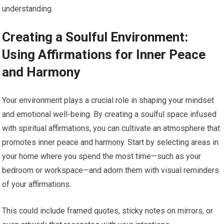
understanding.
Creating a Soulful Environment:
Using Affirmations for Inner Peace
and Harmony
Your environment plays a crucial role in shaping your mindset
and emotional well-being. By creating a soulful space infused
with spiritual affirmations, you can cultivate an atmosphere that
promotes inner peace and harmony. Start by selecting areas in
your home where you spend the most time—such as your
bedroom or workspace—and adorn them with visual reminders
of your affirmations.
This could include framed quotes, sticky notes on mirrors, or