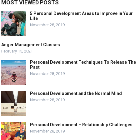
MOST VIEWED POSTS
5 Personal Development Areas to Improve in Your
Life
November 28, 2019
Anger Management Classes
February 15, 2021
Personal Development Techniques To Release The
Past
November 28, 2019
Personal Development and the Normal Mind
November 28, 2019
Personal Development – Relationship Challenges
November 28, 2019