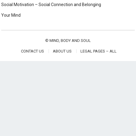
Social Motivation – Social Connection and Belonging
Your Mind
©
MIND, BODY AND SOUL
CONTACT US
ABOUT US
LEGAL PAGES – ALL