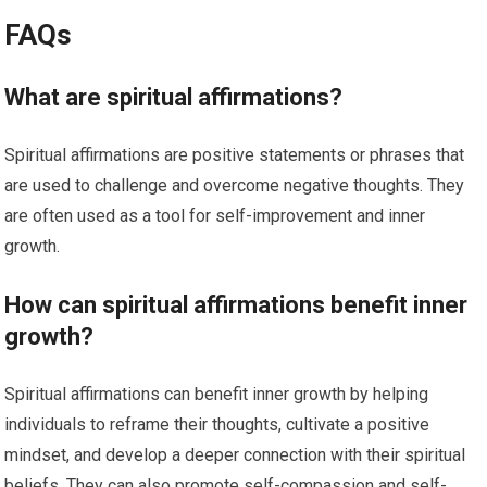
FAQs
What are spiritual affirmations?
Spiritual affirmations are positive statements or phrases that
are used to challenge and overcome negative thoughts. They
are often used as a tool for self-improvement and inner
growth.
How can spiritual affirmations benefit inner
growth?
Spiritual affirmations can benefit inner growth by helping
individuals to reframe their thoughts, cultivate a positive
mindset, and develop a deeper connection with their spiritual
beliefs. They can also promote self-compassion and self-