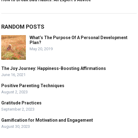
RANDOM POSTS
What’s The Purpose Of A Personal Development
Plan?
May 20, 2019
The Joy Journey: Happiness-Boosting Affirmations
June 16, 2021
Positive Parenting Techniques
August 2, 2023
Gratitude Practices
September 2, 2023
Gamification for Motivation and Engagement
August 30, 2023