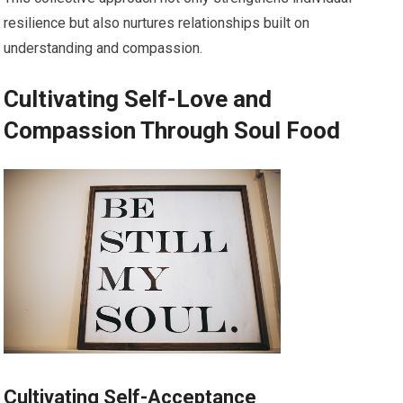
resilience but also nurtures relationships built on
understanding and compassion.
Cultivating Self-Love and
Compassion Through Soul Food
Cultivating Self-Acceptance