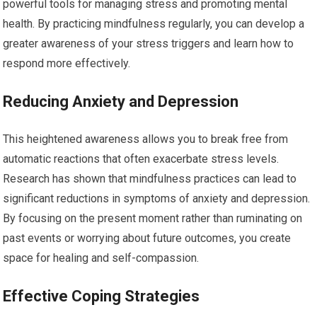
powerful tools for managing stress and promoting mental
health. By practicing mindfulness regularly, you can develop a
greater awareness of your stress triggers and learn how to
respond more effectively.
Reducing Anxiety and Depression
This heightened awareness allows you to break free from
automatic reactions that often exacerbate stress levels.
Research has shown that mindfulness practices can lead to
significant reductions in symptoms of anxiety and depression.
By focusing on the present moment rather than ruminating on
past events or worrying about future outcomes, you create
space for healing and self-compassion.
Effective Coping Strategies