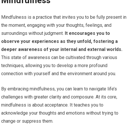
Mindfulness
Mindfulness is a practice that invites you to be fully present in
the moment, engaging with your thoughts, feelings, and
surroundings without judgment.
It encourages you to
observe your experiences as they unfold, fostering a
deeper awareness of your internal and external worlds.
This state of awareness can be cultivated through various
techniques, allowing you to develop a more profound
connection with yourself and the environment around you.
By embracing mindfulness, you can learn to navigate life’s
challenges with greater clarity and composure. At its core,
mindfulness is about acceptance. It teaches you to
acknowledge your thoughts and emotions without trying to
change or suppress them.