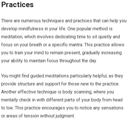
Practices
There are numerous techniques and practices that can help you
develop mindfulness in your life. One popular method is
meditation, which involves dedicating time to sit quietly and
focus on your breath or a specific mantra. This practice allows
you to train your mind to remain present, gradually increasing
your ability to maintain focus throughout the day.
You might find guided meditations particularly helpful, as they
provide structure and support for those new to the practice.
Another effective technique is body scanning, where you
mentally check in with different parts of your body from head
to toe. This practice encourages you to notice any sensations
or areas of tension without judgment.