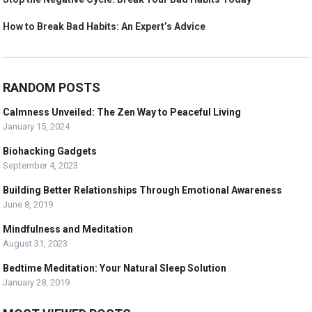
How to Break Bad Habits: An Expert’s Advice
RANDOM POSTS
Calmness Unveiled: The Zen Way to Peaceful Living
January 15, 2024
Biohacking Gadgets
September 4, 2023
Building Better Relationships Through Emotional Awareness
June 8, 2019
Mindfulness and Meditation
August 31, 2023
Bedtime Meditation: Your Natural Sleep Solution
January 28, 2019