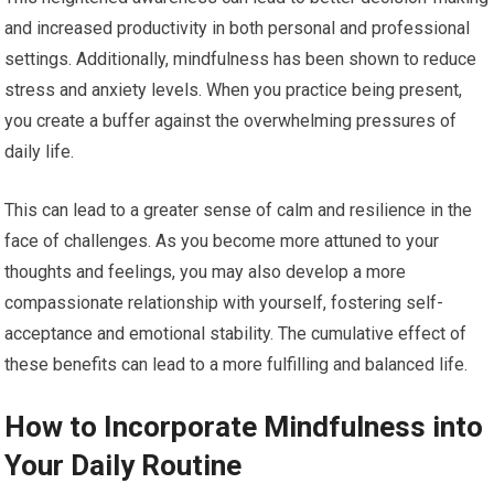
and increased productivity in both personal and professional
settings. Additionally, mindfulness has been shown to reduce
stress and anxiety levels. When you practice being present,
you create a buffer against the overwhelming pressures of
daily life.
This can lead to a greater sense of calm and resilience in the
face of challenges. As you become more attuned to your
thoughts and feelings, you may also develop a more
compassionate relationship with yourself, fostering self-
acceptance and emotional stability. The cumulative effect of
these benefits can lead to a more fulfilling and balanced life.
How to Incorporate Mindfulness into
Your Daily Routine