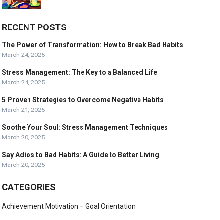
RECENT POSTS
The Power of Transformation: How to Break Bad Habits
March 24, 2025
Stress Management: The Key to a Balanced Life
March 24, 2025
5 Proven Strategies to Overcome Negative Habits
March 21, 2025
Soothe Your Soul: Stress Management Techniques
March 20, 2025
Say Adios to Bad Habits: A Guide to Better Living
March 20, 2025
CATEGORIES
Achievement Motivation – Goal Orientation