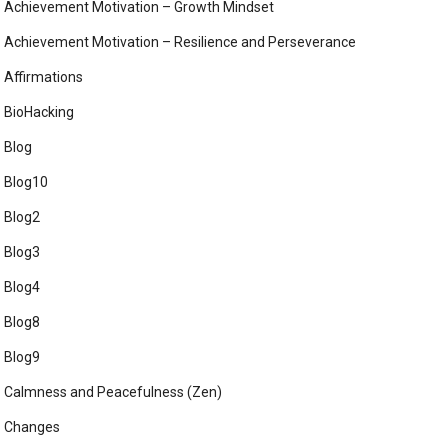
Achievement Motivation – Growth Mindset
Achievement Motivation – Resilience and Perseverance
Affirmations
BioHacking
Blog
Blog10
Blog2
Blog3
Blog4
Blog8
Blog9
Calmness and Peacefulness (Zen)
Changes