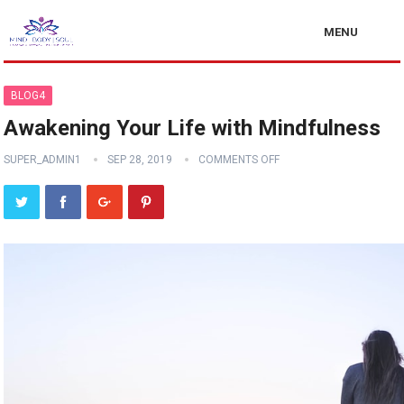
MENU
BLOG4
Awakening Your Life with Mindfulness
SUPER_ADMIN1
SEP 28, 2019
COMMENTS OFF