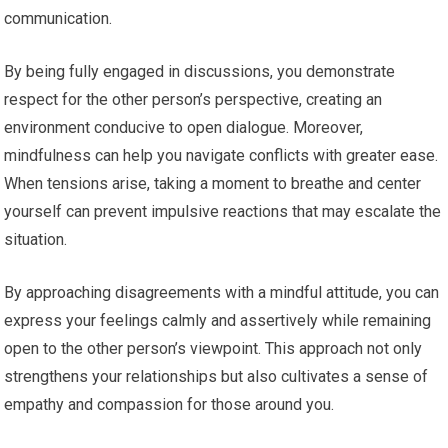
communication.
By being fully engaged in discussions, you demonstrate
respect for the other person’s perspective, creating an
environment conducive to open dialogue. Moreover,
mindfulness can help you navigate conflicts with greater ease.
When tensions arise, taking a moment to breathe and center
yourself can prevent impulsive reactions that may escalate the
situation.
By approaching disagreements with a mindful attitude, you can
express your feelings calmly and assertively while remaining
open to the other person’s viewpoint. This approach not only
strengthens your relationships but also cultivates a sense of
empathy and compassion for those around you.