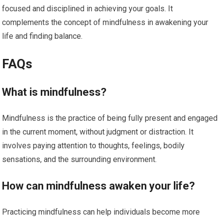
focused and disciplined in achieving your goals. It
complements the concept of mindfulness in awakening your
life and finding balance.
FAQs
What is mindfulness?
Mindfulness is the practice of being fully present and engaged
in the current moment, without judgment or distraction. It
involves paying attention to thoughts, feelings, bodily
sensations, and the surrounding environment.
How can mindfulness awaken your life?
Practicing mindfulness can help individuals become more