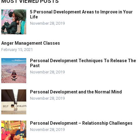
MOST VIEWED POSTS
5 Personal Development Areas to Improve in Your
Life
November 28, 2019
Anger Management Classes
February 15, 2021
Personal Development Techniques To Release The
Past
November 28, 2019
Personal Development and the Normal Mind
November 28, 2019
Personal Development – Relationship Challenges
November 28, 2019