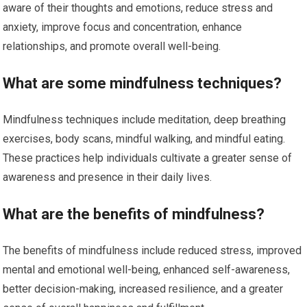
aware of their thoughts and emotions, reduce stress and
anxiety, improve focus and concentration, enhance
relationships, and promote overall well-being.
What are some mindfulness techniques?
Mindfulness techniques include meditation, deep breathing
exercises, body scans, mindful walking, and mindful eating.
These practices help individuals cultivate a greater sense of
awareness and presence in their daily lives.
What are the benefits of mindfulness?
The benefits of mindfulness include reduced stress, improved
mental and emotional well-being, enhanced self-awareness,
better decision-making, increased resilience, and a greater