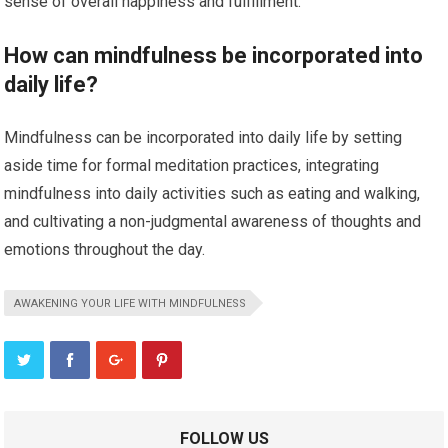
sense of overall happiness and fulfillment.
How can mindfulness be incorporated into
daily life?
Mindfulness can be incorporated into daily life by setting
aside time for formal meditation practices, integrating
mindfulness into daily activities such as eating and walking,
and cultivating a non-judgmental awareness of thoughts and
emotions throughout the day.
AWAKENING YOUR LIFE WITH MINDFULNESS
FOLLOW US