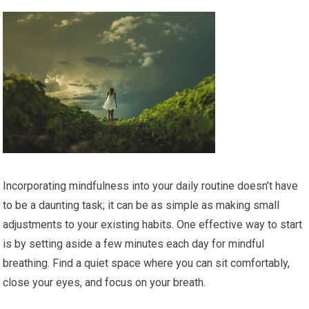
Incorporating mindfulness into your daily routine doesn’t have
to be a daunting task; it can be as simple as making small
adjustments to your existing habits. One effective way to start
is by setting aside a few minutes each day for mindful
breathing. Find a quiet space where you can sit comfortably,
close your eyes, and focus on your breath.