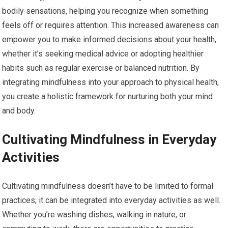
bodily sensations, helping you recognize when something
feels off or requires attention. This increased awareness can
empower you to make informed decisions about your health,
whether it’s seeking medical advice or adopting healthier
habits such as regular exercise or balanced nutrition. By
integrating mindfulness into your approach to physical health,
you create a holistic framework for nurturing both your mind
and body.
Cultivating Mindfulness in Everyday
Activities
Cultivating mindfulness doesn’t have to be limited to formal
practices; it can be integrated into everyday activities as well.
Whether you’re washing dishes, walking in nature, or