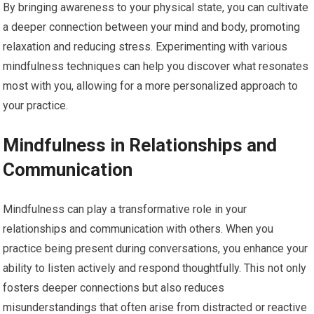
By bringing awareness to your physical state, you can cultivate
a deeper connection between your mind and body, promoting
relaxation and reducing stress. Experimenting with various
mindfulness techniques can help you discover what resonates
most with you, allowing for a more personalized approach to
your practice.
Mindfulness in Relationships and
Communication
Mindfulness can play a transformative role in your
relationships and communication with others. When you
practice being present during conversations, you enhance your
ability to listen actively and respond thoughtfully. This not only
fosters deeper connections but also reduces
misunderstandings that often arise from distracted or reactive