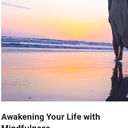
Awakening Your Life with