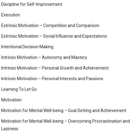
Discipline for Self-Improvement
Execution
Extrinsic Motivation – Competition and Comparison
Extrinsic Motivation – Social Influence and Expectations
Intentional Decision Making
Intrinsic Motivation – Autonomy and Mastery
Intrinsic Motivation – Personal Growth and Achievement
Intrinsic Motivation – Personal Interests and Passions
Learning To Let Go
Motivation
Motivation for Mental Well-being – Goal Setting and Achievement
Motivation for Mental Well-being – Overcoming Procrastination and
Laziness