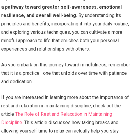
a pathway toward greater self-awareness, emotional
resilience, and overall well-being.
By understanding its
principles and benefits, incorporating it into your daily routine,
and exploring various techniques, you can cultivate a more
mindful approach to life that enriches both your personal
experiences and relationships with others.
As you embark on this journey toward mindfulness, remember
that it is a practice—one that unfolds over time with patience
and dedication.
If you are interested in learning more about the importance of
rest and relaxation in maintaining discipline, check out the
article
The Role of Rest and Relaxation in Maintaining
Discipline
. This article discusses how taking breaks and
allowing yourself time to relax can actually help you stay