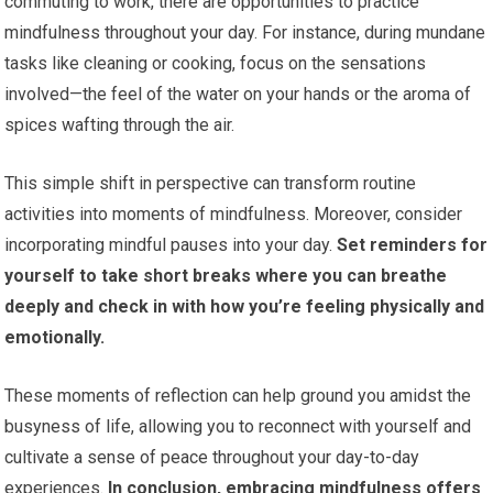
commuting to work, there are opportunities to practice
mindfulness throughout your day. For instance, during mundane
tasks like cleaning or cooking, focus on the sensations
involved—the feel of the water on your hands or the aroma of
spices wafting through the air.
This simple shift in perspective can transform routine
activities into moments of mindfulness. Moreover, consider
incorporating mindful pauses into your day.
Set reminders for
yourself to take short breaks where you can breathe
deeply and check in with how you’re feeling physically and
emotionally.
These moments of reflection can help ground you amidst the
busyness of life, allowing you to reconnect with yourself and
cultivate a sense of peace throughout your day-to-day
experiences.
In conclusion, embracing mindfulness offers