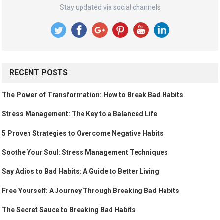
Stay updated via social channels
RECENT POSTS
The Power of Transformation: How to Break Bad Habits
Stress Management: The Key to a Balanced Life
5 Proven Strategies to Overcome Negative Habits
Soothe Your Soul: Stress Management Techniques
Say Adios to Bad Habits: A Guide to Better Living
Free Yourself: A Journey Through Breaking Bad Habits
The Secret Sauce to Breaking Bad Habits