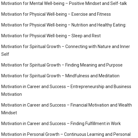
Motivation for Mental Well-being – Positive Mindset and Self-talk
Motivation for Physical Well-being – Exercise and Fitness
Motivation for Physical Well-being – Nutrition and Healthy Eating:
Motivation for Physical Well-being – Sleep and Rest
Motivation for Spiritual Growth – Connecting with Nature and Inner
Self
Motivation for Spiritual Growth – Finding Meaning and Purpose
Motivation for Spiritual Growth – Mindfulness and Meditation
Motivation in Career and Success – Entrepreneurship and Business
Motivation
Motivation in Career and Success – Financial Motivation and Wealth
Mindset
Motivation in Career and Success – Finding Fulfillment in Work
Motivation in Personal Growth – Continuous Learning and Personal