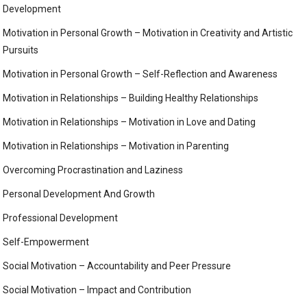
Development
Motivation in Personal Growth – Motivation in Creativity and Artistic
Pursuits
Motivation in Personal Growth – Self-Reflection and Awareness
Motivation in Relationships – Building Healthy Relationships
Motivation in Relationships – Motivation in Love and Dating
Motivation in Relationships – Motivation in Parenting
Overcoming Procrastination and Laziness
Personal Development And Growth
Professional Development
Self-Empowerment
Social Motivation – Accountability and Peer Pressure
Social Motivation – Impact and Contribution