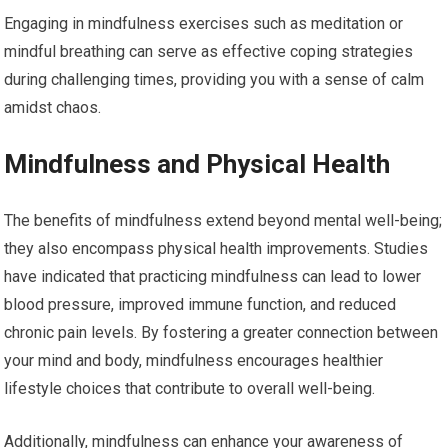
Engaging in mindfulness exercises such as meditation or
mindful breathing can serve as effective coping strategies
during challenging times, providing you with a sense of calm
amidst chaos.
Mindfulness and Physical Health
The benefits of mindfulness extend beyond mental well-being;
they also encompass physical health improvements. Studies
have indicated that practicing mindfulness can lead to lower
blood pressure, improved immune function, and reduced
chronic pain levels. By fostering a greater connection between
your mind and body, mindfulness encourages healthier
lifestyle choices that contribute to overall well-being.
Additionally, mindfulness can enhance your awareness of