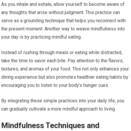
As you inhale and exhale, allow yourself to become aware of
any thoughts that arise without judgment. This practice can
serve as a grounding technique that helps you reconnect with
the present moment. Another way to weave mindfulness into
your day is by practicing mindful eating.
Instead of rushing through meals or eating while distracted,
take the time to savor each bite. Pay attention to the flavors,
textures, and aromas of your food. This not only enhances your
dining experience but also promotes healthier eating habits by
encouraging you to listen to your body’s hunger cues.
By integrating these simple practices into your daily life, you
can gradually cultivate a more mindful approach to living.
Mindfulness Techniques and