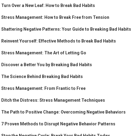
Turn Over a New Leaf: How to Break Bad Habits
Stress Management: How to Break Free from Tension
Shattering Negative Patterns: Your Guide to Breaking Bad Habits
Reinvent Yourself: Effective Methods to Break Bad Habits
Stress Management: The Art of Letting Go
Discover a Better You by Breaking Bad Habits
The Science Behind Breaking Bad Habits
Stress Management: From Frantic to Free
Ditch the Distress: Stress Management Techniques
The Path to Positive Change: Overcoming Negative Behaviors
7 Proven Methods to Disrupt Negative Behavior Patterns
Stop the Negative Cycle: Break Your Bad Habits Today