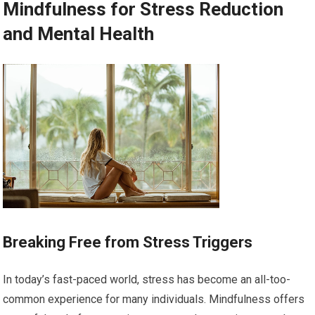
Mindfulness for Stress Reduction
and Mental Health
Breaking Free from Stress Triggers
In today’s fast-paced world, stress has become an all-too-
common experience for many individuals. Mindfulness offers