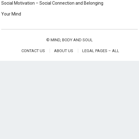
Social Motivation – Social Connection and Belonging
Your Mind
©
MIND, BODY AND SOUL
CONTACT US
ABOUT US
LEGAL PAGES – ALL