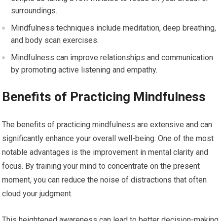
surroundings.
Mindfulness techniques include meditation, deep breathing,
and body scan exercises.
Mindfulness can improve relationships and communication
by promoting active listening and empathy.
Benefits of Practicing Mindfulness
The benefits of practicing mindfulness are extensive and can
significantly enhance your overall well-being. One of the most
notable advantages is the improvement in mental clarity and
focus. By training your mind to concentrate on the present
moment, you can reduce the noise of distractions that often
cloud your judgment.
This heightened awareness can lead to better decision-making