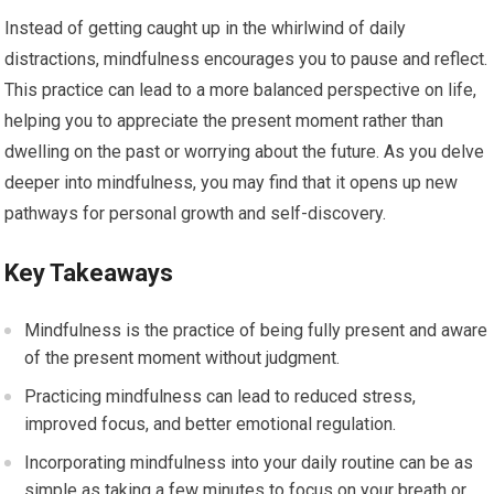
Instead of getting caught up in the whirlwind of daily
distractions, mindfulness encourages you to pause and reflect.
This practice can lead to a more balanced perspective on life,
helping you to appreciate the present moment rather than
dwelling on the past or worrying about the future. As you delve
deeper into mindfulness, you may find that it opens up new
pathways for personal growth and self-discovery.
Key Takeaways
Mindfulness is the practice of being fully present and aware
of the present moment without judgment.
Practicing mindfulness can lead to reduced stress,
improved focus, and better emotional regulation.
Incorporating mindfulness into your daily routine can be as
simple as taking a few minutes to focus on your breath or