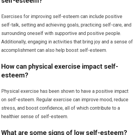
self-esteem?
Exercises for improving self-esteem can include positive
self-talk, setting and achieving goals, practicing self-care, and
surrounding oneself with supportive and positive people.
Additionally, engaging in activities that bring joy and a sense of
accomplishment can also help boost self-esteem.
How can physical exercise impact self-
esteem?
Physical exercise has been shown to have a positive impact
on self-esteem. Regular exercise can improve mood, reduce
stress, and boost confidence, all of which contribute to a
healthier sense of self-esteem.
What are some signs of low self-esteem?