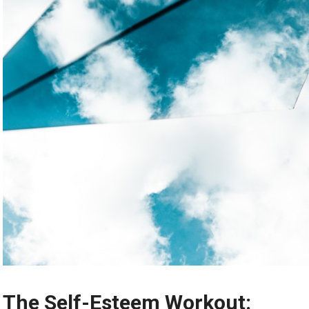
The Self-Esteem Workout: