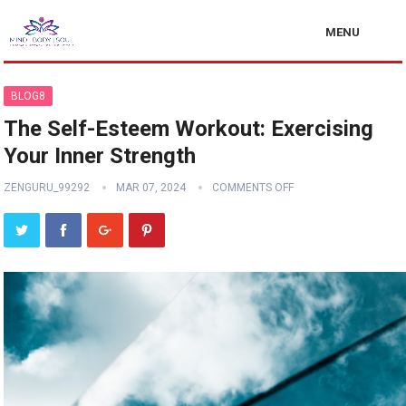
MENU
BLOG8
The Self-Esteem Workout: Exercising
Your Inner Strength
ZENGURU_99292
MAR 07, 2024
COMMENTS OFF