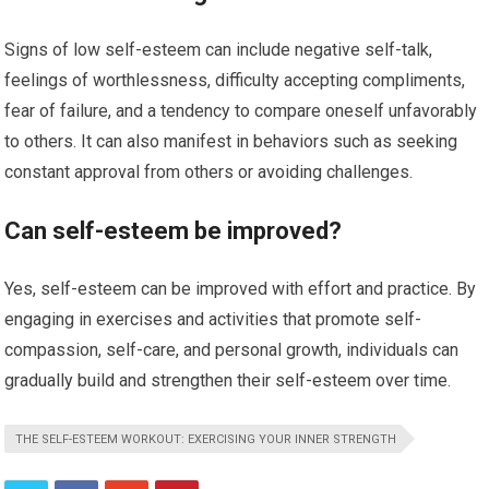
Signs of low self-esteem can include negative self-talk,
feelings of worthlessness, difficulty accepting compliments,
fear of failure, and a tendency to compare oneself unfavorably
to others. It can also manifest in behaviors such as seeking
constant approval from others or avoiding challenges.
Can self-esteem be improved?
Yes, self-esteem can be improved with effort and practice. By
engaging in exercises and activities that promote self-
compassion, self-care, and personal growth, individuals can
gradually build and strengthen their self-esteem over time.
THE SELF-ESTEEM WORKOUT: EXERCISING YOUR INNER STRENGTH