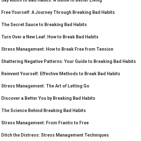
Say Adios to Bad Habits: A Guide to Better Living
Free Yourself: A Journey Through Breaking Bad Habits
The Secret Sauce to Breaking Bad Habits
Turn Over a New Leaf: How to Break Bad Habits
Stress Management: How to Break Free from Tension
Shattering Negative Patterns: Your Guide to Breaking Bad Habits
Reinvent Yourself: Effective Methods to Break Bad Habits
Stress Management: The Art of Letting Go
Discover a Better You by Breaking Bad Habits
The Science Behind Breaking Bad Habits
Stress Management: From Frantic to Free
Ditch the Distress: Stress Management Techniques