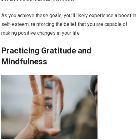
As you achieve these goals, you’ll likely experience a boost in
self-esteem, reinforcing the belief that you are capable of
making positive changes in your life.
Practicing Gratitude and
Mindfulness