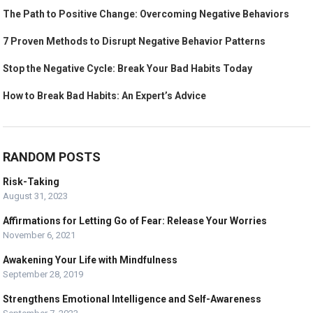
The Path to Positive Change: Overcoming Negative Behaviors
7 Proven Methods to Disrupt Negative Behavior Patterns
Stop the Negative Cycle: Break Your Bad Habits Today
How to Break Bad Habits: An Expert’s Advice
RANDOM POSTS
Risk-Taking
August 31, 2023
Affirmations for Letting Go of Fear: Release Your Worries
November 6, 2021
Awakening Your Life with Mindfulness
September 28, 2019
Strengthens Emotional Intelligence and Self-Awareness