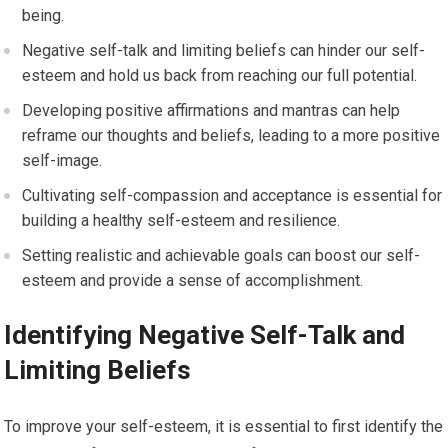
being.
Negative self-talk and limiting beliefs can hinder our self-
esteem and hold us back from reaching our full potential.
Developing positive affirmations and mantras can help
reframe our thoughts and beliefs, leading to a more positive
self-image.
Cultivating self-compassion and acceptance is essential for
building a healthy self-esteem and resilience.
Setting realistic and achievable goals can boost our self-
esteem and provide a sense of accomplishment.
Identifying Negative Self-Talk and
Limiting Beliefs
To improve your self-esteem, it is essential to first identify the