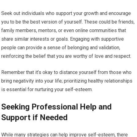
Seek out individuals who support your growth and encourage
you to be the best version of yourself. These could be friends,
family members, mentors, or even online communities that
share similar interests or goals. Engaging with supportive
people can provide a sense of belonging and validation,
reinforcing the belief that you are worthy of love and respect.
Remember that it’s okay to distance yourself from those who
bring negativity into your life; prioritizing healthy relationships
is essential for nurturing your self-esteem.
Seeking Professional Help and
Support if Needed
While many strategies can help improve self-esteem, there