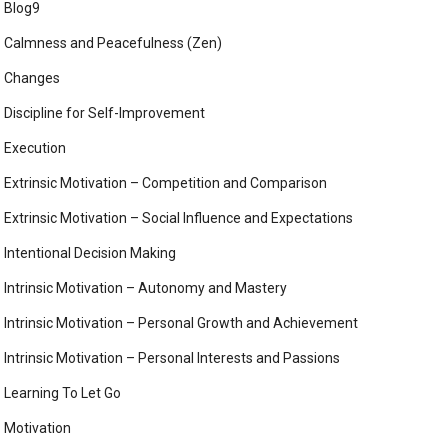
Blog9
Calmness and Peacefulness (Zen)
Changes
Discipline for Self-Improvement
Execution
Extrinsic Motivation – Competition and Comparison
Extrinsic Motivation – Social Influence and Expectations
Intentional Decision Making
Intrinsic Motivation – Autonomy and Mastery
Intrinsic Motivation – Personal Growth and Achievement
Intrinsic Motivation – Personal Interests and Passions
Learning To Let Go
Motivation