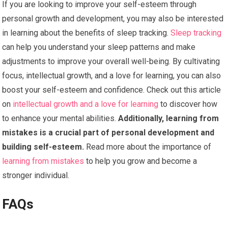
If you are looking to improve your self-esteem through
personal growth and development, you may also be interested
in learning about the benefits of sleep tracking.
Sleep tracking
can help you understand your sleep patterns and make
adjustments to improve your overall well-being. By cultivating
focus, intellectual growth, and a love for learning, you can also
boost your self-esteem and confidence. Check out this article
on
intellectual growth and a love for learning
to discover how
to enhance your mental abilities.
Additionally, learning from
mistakes is a crucial part of personal development and
building self-esteem.
Read more about the importance of
learning from mistakes
to help you grow and become a
stronger individual.
FAQs