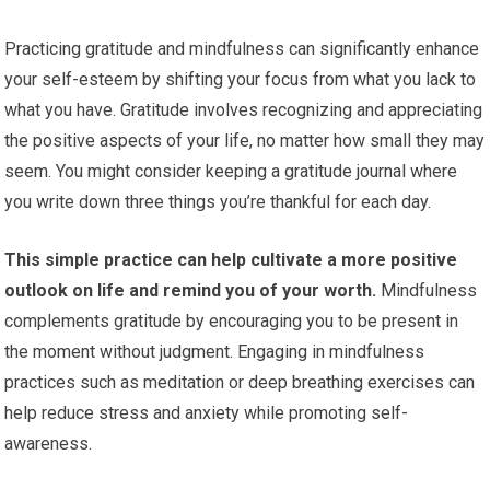
Practicing gratitude and mindfulness can significantly enhance
your self-esteem by shifting your focus from what you lack to
what you have. Gratitude involves recognizing and appreciating
the positive aspects of your life, no matter how small they may
seem. You might consider keeping a gratitude journal where
you write down three things you’re thankful for each day.
This simple practice can help cultivate a more positive
outlook on life and remind you of your worth.
Mindfulness
complements gratitude by encouraging you to be present in
the moment without judgment. Engaging in mindfulness
practices such as meditation or deep breathing exercises can
help reduce stress and anxiety while promoting self-
awareness.