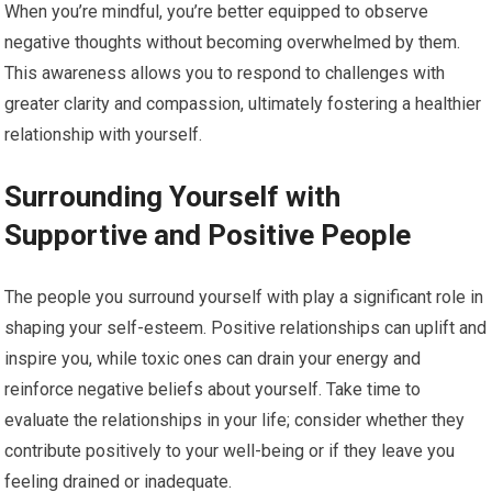
When you’re mindful, you’re better equipped to observe
negative thoughts without becoming overwhelmed by them.
This awareness allows you to respond to challenges with
greater clarity and compassion, ultimately fostering a healthier
relationship with yourself.
Surrounding Yourself with
Supportive and Positive People
The people you surround yourself with play a significant role in
shaping your self-esteem. Positive relationships can uplift and
inspire you, while toxic ones can drain your energy and
reinforce negative beliefs about yourself. Take time to
evaluate the relationships in your life; consider whether they
contribute positively to your well-being or if they leave you
feeling drained or inadequate.