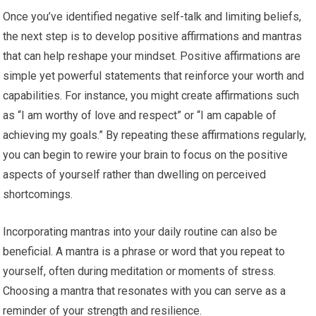
Once you’ve identified negative self-talk and limiting beliefs,
the next step is to develop positive affirmations and mantras
that can help reshape your mindset. Positive affirmations are
simple yet powerful statements that reinforce your worth and
capabilities. For instance, you might create affirmations such
as “I am worthy of love and respect” or “I am capable of
achieving my goals.” By repeating these affirmations regularly,
you can begin to rewire your brain to focus on the positive
aspects of yourself rather than dwelling on perceived
shortcomings.
Incorporating mantras into your daily routine can also be
beneficial. A mantra is a phrase or word that you repeat to
yourself, often during meditation or moments of stress.
Choosing a mantra that resonates with you can serve as a
reminder of your strength and resilience.