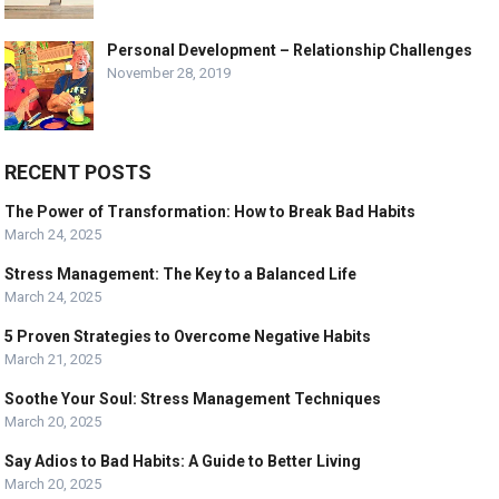
Personal Development – Relationship Challenges
November 28, 2019
RECENT POSTS
The Power of Transformation: How to Break Bad Habits
March 24, 2025
Stress Management: The Key to a Balanced Life
March 24, 2025
5 Proven Strategies to Overcome Negative Habits
March 21, 2025
Soothe Your Soul: Stress Management Techniques
March 20, 2025
Say Adios to Bad Habits: A Guide to Better Living
March 20, 2025