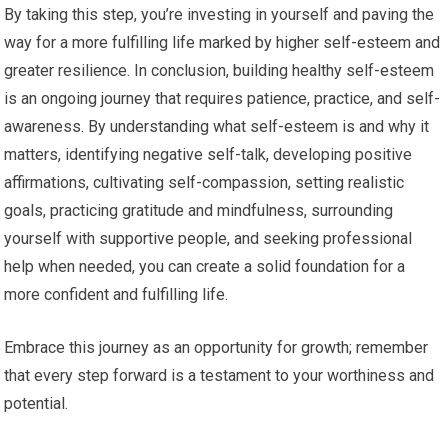
By taking this step, you’re investing in yourself and paving the
way for a more fulfilling life marked by higher self-esteem and
greater resilience. In conclusion, building healthy self-esteem
is an ongoing journey that requires patience, practice, and self-
awareness. By understanding what self-esteem is and why it
matters, identifying negative self-talk, developing positive
affirmations, cultivating self-compassion, setting realistic
goals, practicing gratitude and mindfulness, surrounding
yourself with supportive people, and seeking professional
help when needed, you can create a solid foundation for a
more confident and fulfilling life.
Embrace this journey as an opportunity for growth; remember
that every step forward is a testament to your worthiness and
potential.