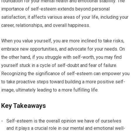
foundation for your mental health and emotional stability. The
importance of self-esteem extends beyond personal
satisfaction; it affects various areas of your life, including your
career, relationships, and overall happiness.
When you value yourself, you are more inclined to take risks,
embrace new opportunities, and advocate for your needs. On
the other hand, if you struggle with self-worth, you may find
yourself stuck in a cycle of self-doubt and fear of failure.
Recognizing the significance of self-esteem can empower you
to take proactive steps toward building a more positive self-
image, ultimately leading to a more fulfilling life.
Key Takeaways
Self-esteem is the overall opinion we have of ourselves
and it plays a crucial role in our mental and emotional well-