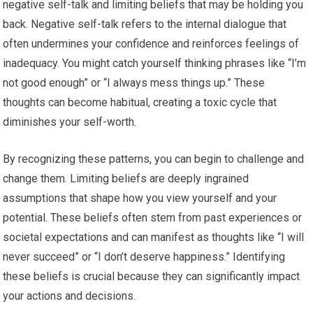
negative self-talk and limiting beliefs that may be holding you
back. Negative self-talk refers to the internal dialogue that
often undermines your confidence and reinforces feelings of
inadequacy. You might catch yourself thinking phrases like “I’m
not good enough” or “I always mess things up.” These
thoughts can become habitual, creating a toxic cycle that
diminishes your self-worth.
By recognizing these patterns, you can begin to challenge and
change them. Limiting beliefs are deeply ingrained
assumptions that shape how you view yourself and your
potential. These beliefs often stem from past experiences or
societal expectations and can manifest as thoughts like “I will
never succeed” or “I don’t deserve happiness.” Identifying
these beliefs is crucial because they can significantly impact
your actions and decisions.