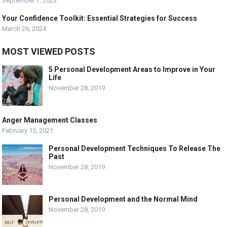
September 7, 2023
Your Confidence Toolkit: Essential Strategies for Success
March 26, 2024
MOST VIEWED POSTS
5 Personal Development Areas to Improve in Your
Life
November 28, 2019
Anger Management Classes
February 15, 2021
Personal Development Techniques To Release The
Past
November 28, 2019
Personal Development and the Normal Mind
November 28, 2019