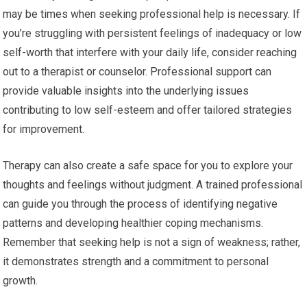
may be times when seeking professional help is necessary. If
you’re struggling with persistent feelings of inadequacy or low
self-worth that interfere with your daily life, consider reaching
out to a therapist or counselor. Professional support can
provide valuable insights into the underlying issues
contributing to low self-esteem and offer tailored strategies
for improvement.
Therapy can also create a safe space for you to explore your
thoughts and feelings without judgment. A trained professional
can guide you through the process of identifying negative
patterns and developing healthier coping mechanisms.
Remember that seeking help is not a sign of weakness; rather,
it demonstrates strength and a commitment to personal
growth.