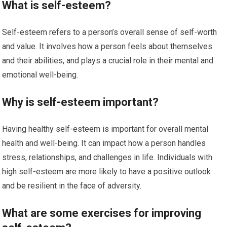
What is self-esteem?
Self-esteem refers to a person’s overall sense of self-worth
and value. It involves how a person feels about themselves
and their abilities, and plays a crucial role in their mental and
emotional well-being.
Why is self-esteem important?
Having healthy self-esteem is important for overall mental
health and well-being. It can impact how a person handles
stress, relationships, and challenges in life. Individuals with
high self-esteem are more likely to have a positive outlook
and be resilient in the face of adversity.
What are some exercises for improving