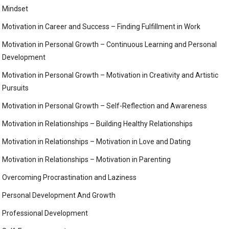
Mindset
Motivation in Career and Success – Finding Fulfillment in Work
Motivation in Personal Growth – Continuous Learning and Personal
Development
Motivation in Personal Growth – Motivation in Creativity and Artistic
Pursuits
Motivation in Personal Growth – Self-Reflection and Awareness
Motivation in Relationships – Building Healthy Relationships
Motivation in Relationships – Motivation in Love and Dating
Motivation in Relationships – Motivation in Parenting
Overcoming Procrastination and Laziness
Personal Development And Growth
Professional Development