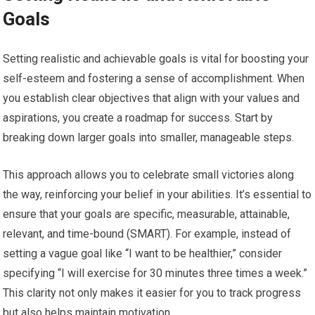
Goals
Setting realistic and achievable goals is vital for boosting your
self-esteem and fostering a sense of accomplishment. When
you establish clear objectives that align with your values and
aspirations, you create a roadmap for success. Start by
breaking down larger goals into smaller, manageable steps.
This approach allows you to celebrate small victories along
the way, reinforcing your belief in your abilities. It’s essential to
ensure that your goals are specific, measurable, attainable,
relevant, and time-bound (SMART). For example, instead of
setting a vague goal like “I want to be healthier,” consider
specifying “I will exercise for 30 minutes three times a week.”
This clarity not only makes it easier for you to track progress
but also helps maintain motivation.