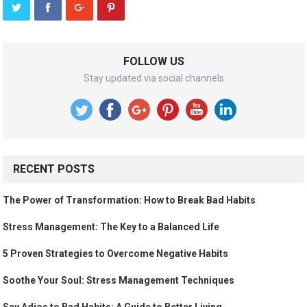
FOLLOW US
Stay updated via social channels
RECENT POSTS
The Power of Transformation: How to Break Bad Habits
Stress Management: The Key to a Balanced Life
5 Proven Strategies to Overcome Negative Habits
Soothe Your Soul: Stress Management Techniques