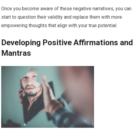
Once you become aware of these negative narratives, you can
start to question their validity and replace them with more
empowering thoughts that align with your true potential.
Developing Positive Affirmations and
Mantras