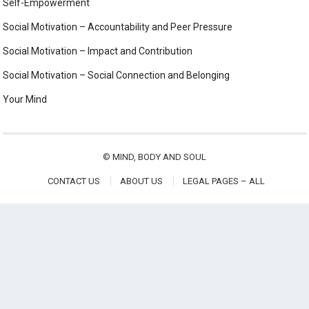
Self-Empowerment
Social Motivation – Accountability and Peer Pressure
Social Motivation – Impact and Contribution
Social Motivation – Social Connection and Belonging
Your Mind
©
MIND, BODY AND SOUL
CONTACT US
ABOUT US
LEGAL PAGES – ALL