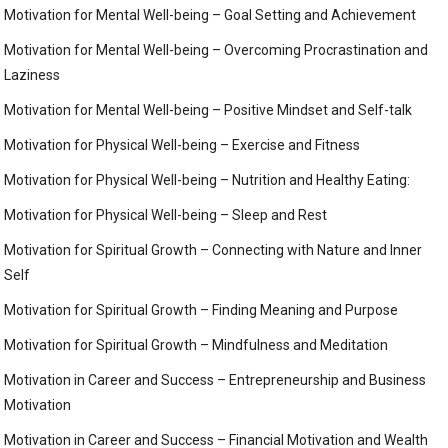
Motivation for Mental Well-being – Goal Setting and Achievement
Motivation for Mental Well-being – Overcoming Procrastination and
Laziness
Motivation for Mental Well-being – Positive Mindset and Self-talk
Motivation for Physical Well-being – Exercise and Fitness
Motivation for Physical Well-being – Nutrition and Healthy Eating:
Motivation for Physical Well-being – Sleep and Rest
Motivation for Spiritual Growth – Connecting with Nature and Inner
Self
Motivation for Spiritual Growth – Finding Meaning and Purpose
Motivation for Spiritual Growth – Mindfulness and Meditation
Motivation in Career and Success – Entrepreneurship and Business
Motivation
Motivation in Career and Success – Financial Motivation and Wealth