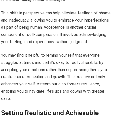
This shift in perspective can help alleviate feelings of shame
and inadequacy, allowing you to embrace your imperfections
as part of being human. Acceptance is another crucial
component of self-compassion. It involves acknowledging
your feelings and experiences without judgment.
You may find it helpful to remind yourself that everyone
struggles at times and that it’s okay to feel vulnerable. By
accepting your emotions rather than suppressing them, you
create space for healing and growth. This practice not only
enhances your self-esteem but also fosters resilience,
enabling you to navigate life’s ups and downs with greater
ease.
Setting Realistic and Achievable