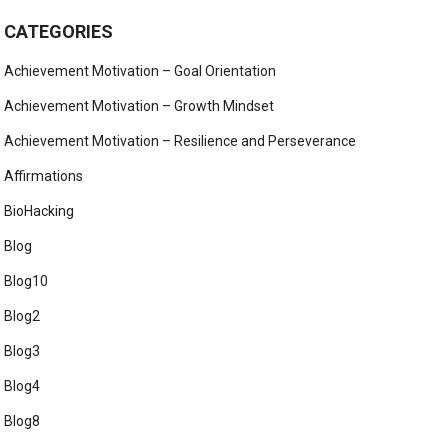
CATEGORIES
Achievement Motivation – Goal Orientation
Achievement Motivation – Growth Mindset
Achievement Motivation – Resilience and Perseverance
Affirmations
BioHacking
Blog
Blog10
Blog2
Blog3
Blog4
Blog8