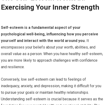
Exercising Your Inner Strength
Self-esteem is a fundamental aspect of your
psychological well-being, influencing how you perceive
yourself and interact with the world around you.
It
encompasses your beliefs about your worth, abilities, and
overall value as a person. When you have healthy self-esteem,
you are more likely to approach challenges with confidence
and resilience.
Conversely, low self-esteem can lead to feelings of
inadequacy, anxiety, and depression, making it difficult for you
to pursue your goals or maintain healthy relationships.
Understanding self-esteem is crucial because it serves as the