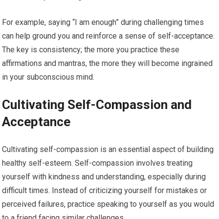
For example, saying “I am enough” during challenging times
can help ground you and reinforce a sense of self-acceptance.
The key is consistency; the more you practice these
affirmations and mantras, the more they will become ingrained
in your subconscious mind.
Cultivating Self-Compassion and
Acceptance
Cultivating self-compassion is an essential aspect of building
healthy self-esteem. Self-compassion involves treating
yourself with kindness and understanding, especially during
difficult times. Instead of criticizing yourself for mistakes or
perceived failures, practice speaking to yourself as you would
to a friend facing similar challenges.