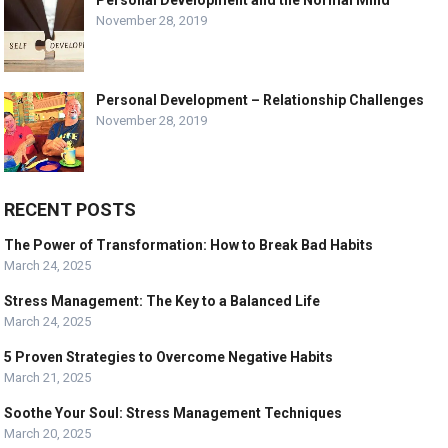
Personal Development and the Normal Mind
November 28, 2019
Personal Development – Relationship Challenges
November 28, 2019
RECENT POSTS
The Power of Transformation: How to Break Bad Habits
March 24, 2025
Stress Management: The Key to a Balanced Life
March 24, 2025
5 Proven Strategies to Overcome Negative Habits
March 21, 2025
Soothe Your Soul: Stress Management Techniques
March 20, 2025