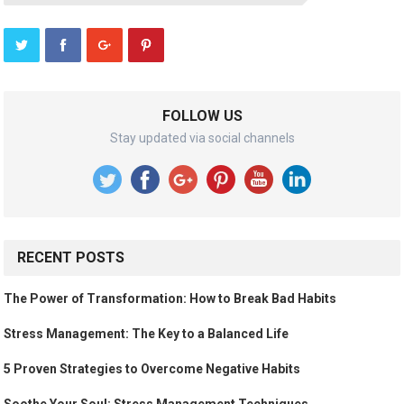
FOLLOW US
Stay updated via social channels
RECENT POSTS
The Power of Transformation: How to Break Bad Habits
Stress Management: The Key to a Balanced Life
5 Proven Strategies to Overcome Negative Habits