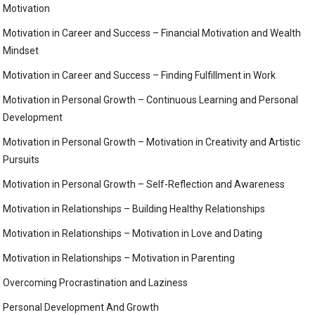
Motivation
Motivation in Career and Success – Financial Motivation and Wealth
Mindset
Motivation in Career and Success – Finding Fulfillment in Work
Motivation in Personal Growth – Continuous Learning and Personal
Development
Motivation in Personal Growth – Motivation in Creativity and Artistic
Pursuits
Motivation in Personal Growth – Self-Reflection and Awareness
Motivation in Relationships – Building Healthy Relationships
Motivation in Relationships – Motivation in Love and Dating
Motivation in Relationships – Motivation in Parenting
Overcoming Procrastination and Laziness
Personal Development And Growth