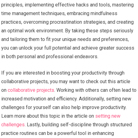
principles, implementing effective hacks and tools, mastering
time management techniques, embracing mindfulness
practices, overcoming procrastination strategies, and creating
an optimal work environment. By taking these steps seriously
and tailoring them to fit your unique needs and preferences,
you can unlock your full potential and achieve greater success
in both personal and professional endeavors.
If you are interested in boosting your productivity through
collaborative projects, you may want to check out this article
on
collaborative projects
. Working with others can often lead to
increased motivation and efficiency. Additionally, setting new
challenges for yourself can also help improve productivity.
Learn more about this topic in the article on
setting new
challenges
. Lastly, building self-discipline through structured
practice routines can be a powerful tool in enhancing