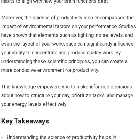
habits to align with how your brain functions best.
Moreover, the science of productivity also encompasses the
impact of environmental factors on your performance. Studies
have shown that elements such as lighting, noise levels, and
even the layout of your workspace can significantly influence
your ability to concentrate and produce quality work. By
understanding these scientific principles, you can create a
more conducive environment for productivity.
This knowledge empowers you to make informed decisions
about how to structure your day, prioritize tasks, and manage
your energy levels effectively.
Key Takeaways
Understanding the science of productivity helps in