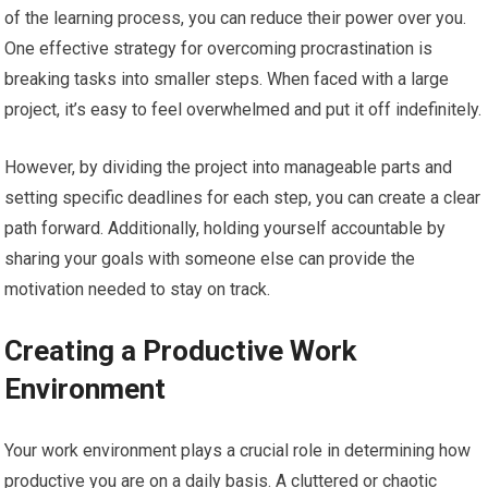
of the learning process, you can reduce their power over you.
One effective strategy for overcoming procrastination is
breaking tasks into smaller steps. When faced with a large
project, it’s easy to feel overwhelmed and put it off indefinitely.
However, by dividing the project into manageable parts and
setting specific deadlines for each step, you can create a clear
path forward. Additionally, holding yourself accountable by
sharing your goals with someone else can provide the
motivation needed to stay on track.
Creating a Productive Work
Environment
Your work environment plays a crucial role in determining how
productive you are on a daily basis. A cluttered or chaotic