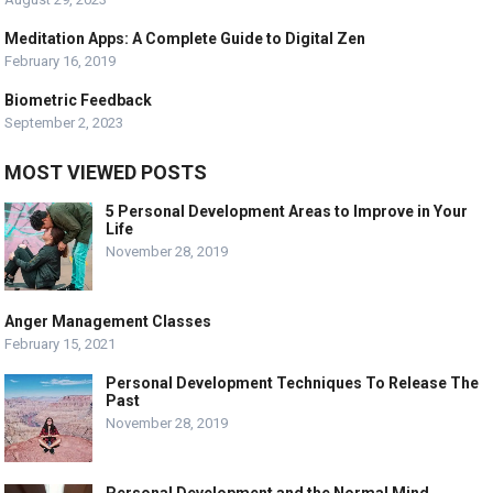
Meditation Apps: A Complete Guide to Digital Zen
February 16, 2019
Biometric Feedback
September 2, 2023
MOST VIEWED POSTS
5 Personal Development Areas to Improve in Your
Life
November 28, 2019
Anger Management Classes
February 15, 2021
Personal Development Techniques To Release The
Past
November 28, 2019