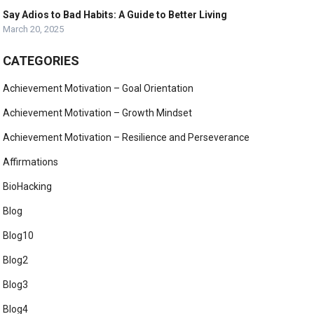
Say Adios to Bad Habits: A Guide to Better Living
March 20, 2025
CATEGORIES
Achievement Motivation – Goal Orientation
Achievement Motivation – Growth Mindset
Achievement Motivation – Resilience and Perseverance
Affirmations
BioHacking
Blog
Blog10
Blog2
Blog3
Blog4