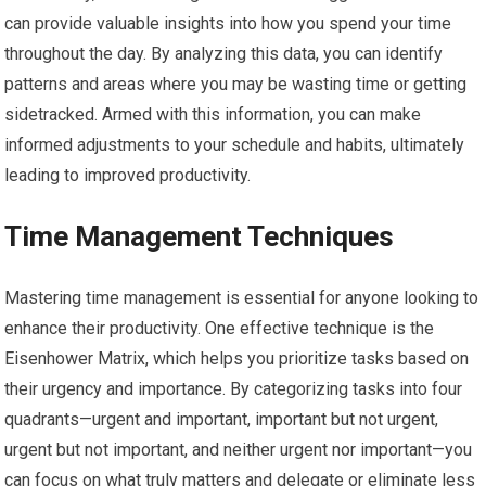
can provide valuable insights into how you spend your time
throughout the day. By analyzing this data, you can identify
patterns and areas where you may be wasting time or getting
sidetracked. Armed with this information, you can make
informed adjustments to your schedule and habits, ultimately
leading to improved productivity.
Time Management Techniques
Mastering time management is essential for anyone looking to
enhance their productivity. One effective technique is the
Eisenhower Matrix, which helps you prioritize tasks based on
their urgency and importance. By categorizing tasks into four
quadrants—urgent and important, important but not urgent,
urgent but not important, and neither urgent nor important—you
can focus on what truly matters and delegate or eliminate less