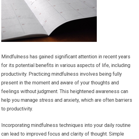
Mindfulness has gained significant attention in recent years
for its potential benefits in various aspects of life, including
productivity. Practicing mindfulness involves being fully
present in the moment and aware of your thoughts and
feelings without judgment. This heightened awareness can
help you manage stress and anxiety, which are often barriers
to productivity.
Incorporating mindfulness techniques into your daily routine
can lead to improved focus and clarity of thought. Simple