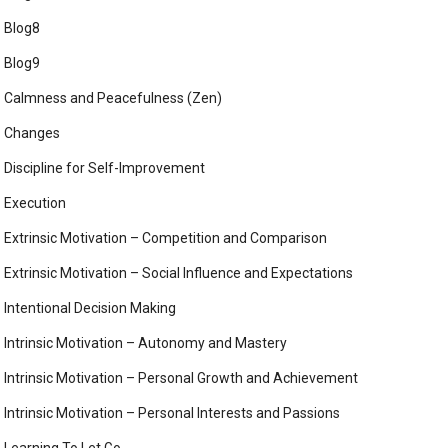
Blog8
Blog9
Calmness and Peacefulness (Zen)
Changes
Discipline for Self-Improvement
Execution
Extrinsic Motivation – Competition and Comparison
Extrinsic Motivation – Social Influence and Expectations
Intentional Decision Making
Intrinsic Motivation – Autonomy and Mastery
Intrinsic Motivation – Personal Growth and Achievement
Intrinsic Motivation – Personal Interests and Passions