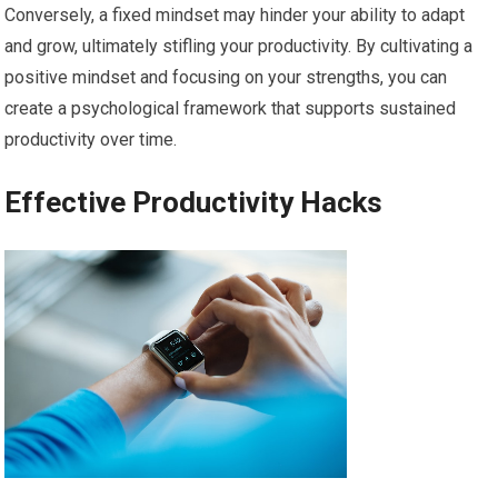
Conversely, a fixed mindset may hinder your ability to adapt
and grow, ultimately stifling your productivity. By cultivating a
positive mindset and focusing on your strengths, you can
create a psychological framework that supports sustained
productivity over time.
Effective Productivity Hacks