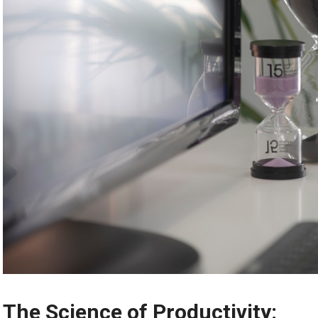
The Science of Productivity: