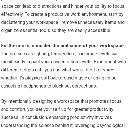
space can lead to distractions and hinder your ability to focus
effectively. To create a productive work environment, start by
decluttering your workspace—remove unnecessary items and
organize essential tools so they are easily accessible.
Furthermore, consider the ambiance of your workspace.
Factors such as lighting, temperature, and noise levels can
significantly impact your concentration levels. Experiment with
different setups until you find what works best for you—
whether it’s playing soft background music or using noise-
canceling headphones to block out distractions.
By intentionally designing a workspace that promotes focus
and comfort, you set yourself up for greater productivity
success. In conclusion, enhancing productivity involves
understanding the science behind it, leveraging psychological