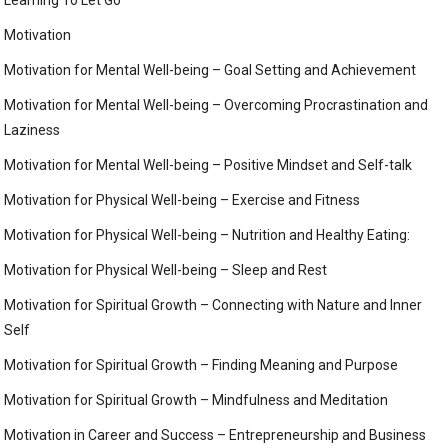
Learning To Let Go
Motivation
Motivation for Mental Well-being – Goal Setting and Achievement
Motivation for Mental Well-being – Overcoming Procrastination and
Laziness
Motivation for Mental Well-being – Positive Mindset and Self-talk
Motivation for Physical Well-being – Exercise and Fitness
Motivation for Physical Well-being – Nutrition and Healthy Eating:
Motivation for Physical Well-being – Sleep and Rest
Motivation for Spiritual Growth – Connecting with Nature and Inner
Self
Motivation for Spiritual Growth – Finding Meaning and Purpose
Motivation for Spiritual Growth – Mindfulness and Meditation
Motivation in Career and Success – Entrepreneurship and Business