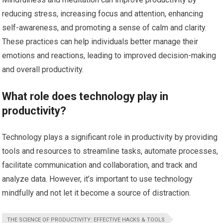
reducing stress, increasing focus and attention, enhancing
self-awareness, and promoting a sense of calm and clarity.
These practices can help individuals better manage their
emotions and reactions, leading to improved decision-making
and overall productivity.
What role does technology play in
productivity?
Technology plays a significant role in productivity by providing
tools and resources to streamline tasks, automate processes,
facilitate communication and collaboration, and track and
analyze data. However, it’s important to use technology
mindfully and not let it become a source of distraction.
THE SCIENCE OF PRODUCTIVITY: EFFECTIVE HACKS & TOOLS