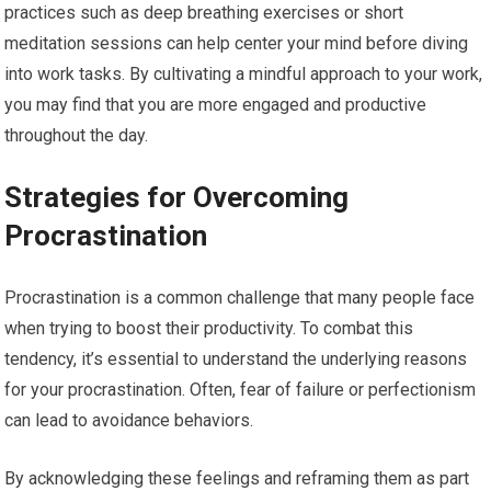
practices such as deep breathing exercises or short
meditation sessions can help center your mind before diving
into work tasks. By cultivating a mindful approach to your work,
you may find that you are more engaged and productive
throughout the day.
Strategies for Overcoming
Procrastination
Procrastination is a common challenge that many people face
when trying to boost their productivity. To combat this
tendency, it’s essential to understand the underlying reasons
for your procrastination. Often, fear of failure or perfectionism
can lead to avoidance behaviors.
By acknowledging these feelings and reframing them as part