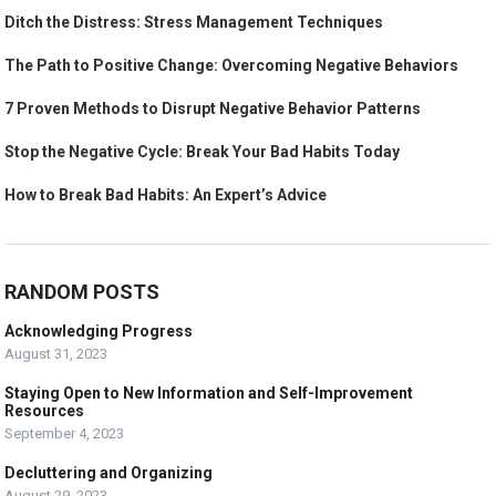
Ditch the Distress: Stress Management Techniques
The Path to Positive Change: Overcoming Negative Behaviors
7 Proven Methods to Disrupt Negative Behavior Patterns
Stop the Negative Cycle: Break Your Bad Habits Today
How to Break Bad Habits: An Expert’s Advice
RANDOM POSTS
Acknowledging Progress
August 31, 2023
Staying Open to New Information and Self-Improvement
Resources
September 4, 2023
Decluttering and Organizing
August 29, 2023