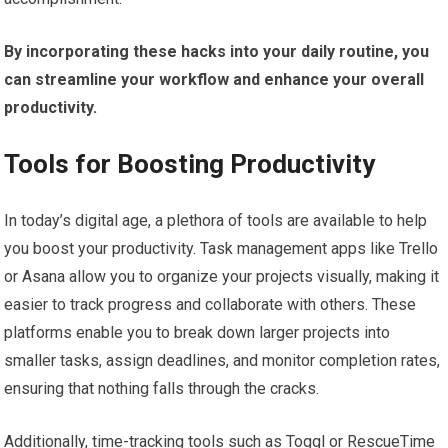
By incorporating these hacks into your daily routine, you
can streamline your workflow and enhance your overall
productivity.
Tools for Boosting Productivity
In today’s digital age, a plethora of tools are available to help
you boost your productivity. Task management apps like Trello
or Asana allow you to organize your projects visually, making it
easier to track progress and collaborate with others. These
platforms enable you to break down larger projects into
smaller tasks, assign deadlines, and monitor completion rates,
ensuring that nothing falls through the cracks.
Additionally, time-tracking tools such as Toggl or RescueTime