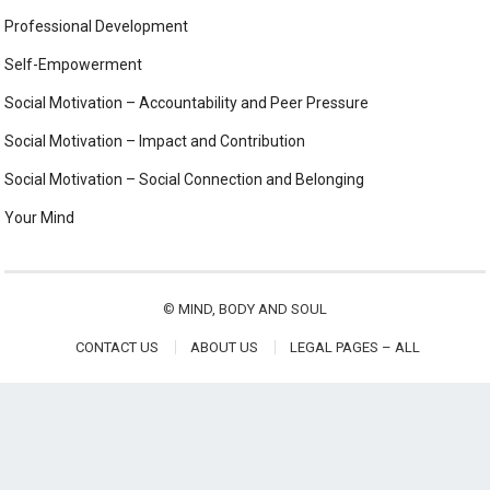
Professional Development
Self-Empowerment
Social Motivation – Accountability and Peer Pressure
Social Motivation – Impact and Contribution
Social Motivation – Social Connection and Belonging
Your Mind
©
MIND, BODY AND SOUL
CONTACT US
ABOUT US
LEGAL PAGES – ALL