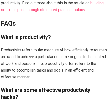
productivity. Find out more about this in the article on
building
self-discipline through structured practice routines
.
FAQs
What is productivity?
Productivity refers to the measure of how efficiently resources
are used to achieve a particular outcome or goal. In the context
of work and personal life, productivity often refers to the
ability to accomplish tasks and goals in an efficient and
effective manner.
What are some effective productivity
hacks?