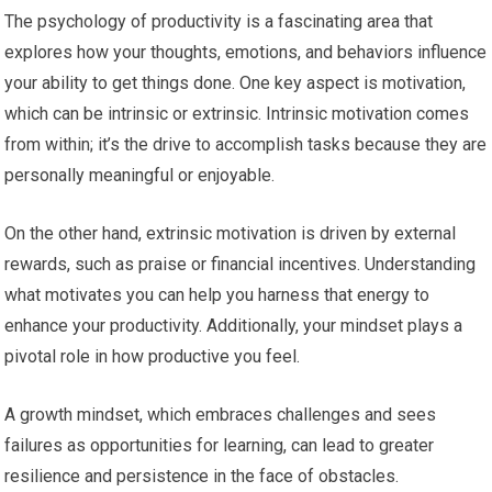
The psychology of productivity is a fascinating area that
explores how your thoughts, emotions, and behaviors influence
your ability to get things done. One key aspect is motivation,
which can be intrinsic or extrinsic. Intrinsic motivation comes
from within; it’s the drive to accomplish tasks because they are
personally meaningful or enjoyable.
On the other hand, extrinsic motivation is driven by external
rewards, such as praise or financial incentives. Understanding
what motivates you can help you harness that energy to
enhance your productivity. Additionally, your mindset plays a
pivotal role in how productive you feel.
A growth mindset, which embraces challenges and sees
failures as opportunities for learning, can lead to greater
resilience and persistence in the face of obstacles.