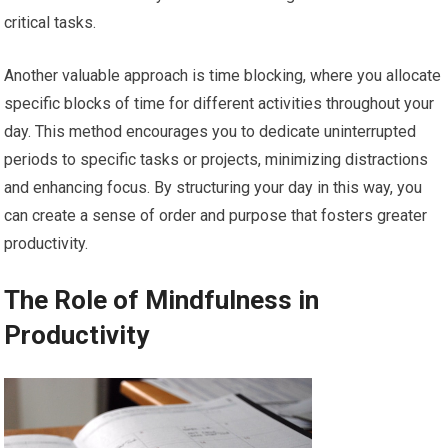
critical tasks.
Another valuable approach is time blocking, where you allocate
specific blocks of time for different activities throughout your
day. This method encourages you to dedicate uninterrupted
periods to specific tasks or projects, minimizing distractions
and enhancing focus. By structuring your day in this way, you
can create a sense of order and purpose that fosters greater
productivity.
The Role of Mindfulness in
Productivity