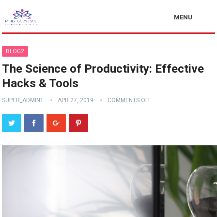
MENU
BLOG2
The Science of Productivity: Effective
Hacks & Tools
SUPER_ADMIN1
APR 27, 2019
COMMENTS OFF