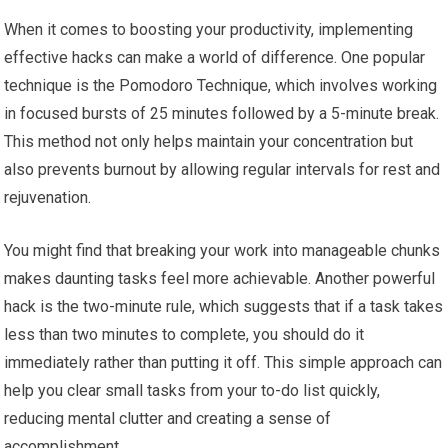
When it comes to boosting your productivity, implementing
effective hacks can make a world of difference. One popular
technique is the Pomodoro Technique, which involves working
in focused bursts of 25 minutes followed by a 5-minute break.
This method not only helps maintain your concentration but
also prevents burnout by allowing regular intervals for rest and
rejuvenation.
You might find that breaking your work into manageable chunks
makes daunting tasks feel more achievable. Another powerful
hack is the two-minute rule, which suggests that if a task takes
less than two minutes to complete, you should do it
immediately rather than putting it off. This simple approach can
help you clear small tasks from your to-do list quickly,
reducing mental clutter and creating a sense of
accomplishment.