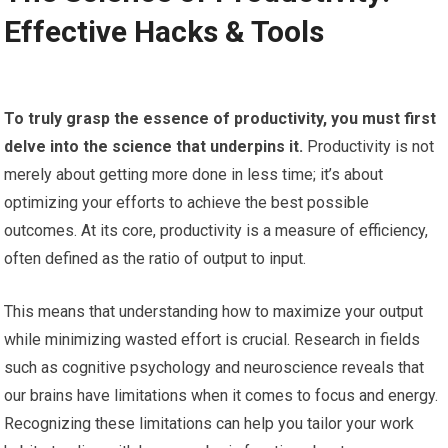
Effective Hacks & Tools
To truly grasp the essence of productivity, you must first
delve into the science that underpins it.
Productivity is not
merely about getting more done in less time; it’s about
optimizing your efforts to achieve the best possible
outcomes. At its core, productivity is a measure of efficiency,
often defined as the ratio of output to input.
This means that understanding how to maximize your output
while minimizing wasted effort is crucial. Research in fields
such as cognitive psychology and neuroscience reveals that
our brains have limitations when it comes to focus and energy.
Recognizing these limitations can help you tailor your work