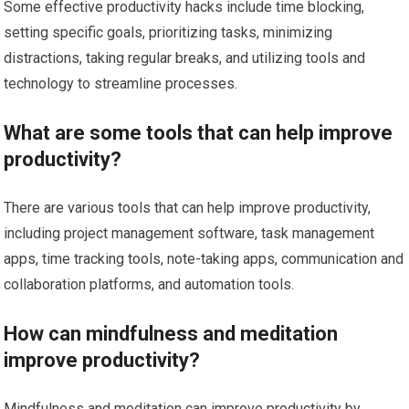
Some effective productivity hacks include time blocking,
setting specific goals, prioritizing tasks, minimizing
distractions, taking regular breaks, and utilizing tools and
technology to streamline processes.
What are some tools that can help improve
productivity?
There are various tools that can help improve productivity,
including project management software, task management
apps, time tracking tools, note-taking apps, communication and
collaboration platforms, and automation tools.
How can mindfulness and meditation
improve productivity?
Mindfulness and meditation can improve productivity by