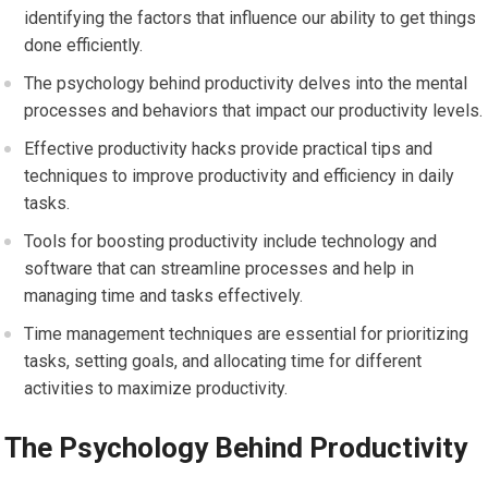
identifying the factors that influence our ability to get things
done efficiently.
The psychology behind productivity delves into the mental
processes and behaviors that impact our productivity levels.
Effective productivity hacks provide practical tips and
techniques to improve productivity and efficiency in daily
tasks.
Tools for boosting productivity include technology and
software that can streamline processes and help in
managing time and tasks effectively.
Time management techniques are essential for prioritizing
tasks, setting goals, and allocating time for different
activities to maximize productivity.
The Psychology Behind Productivity