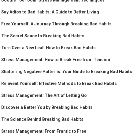
Soothe Your Soul: Stress Management Techniques
Say Adios to Bad Habits: A Guide to Better Living
Free Yourself: A Journey Through Breaking Bad Habits
The Secret Sauce to Breaking Bad Habits
Turn Over a New Leaf: How to Break Bad Habits
Stress Management: How to Break Free from Tension
Shattering Negative Patterns: Your Guide to Breaking Bad Habits
Reinvent Yourself: Effective Methods to Break Bad Habits
Stress Management: The Art of Letting Go
Discover a Better You by Breaking Bad Habits
The Science Behind Breaking Bad Habits
Stress Management: From Frantic to Free