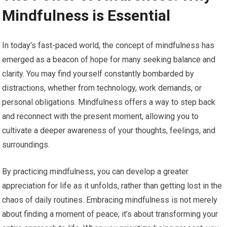
Mindfulness is Essential
In today’s fast-paced world, the concept of mindfulness has
emerged as a beacon of hope for many seeking balance and
clarity. You may find yourself constantly bombarded by
distractions, whether from technology, work demands, or
personal obligations. Mindfulness offers a way to step back
and reconnect with the present moment, allowing you to
cultivate a deeper awareness of your thoughts, feelings, and
surroundings.
By practicing mindfulness, you can develop a greater
appreciation for life as it unfolds, rather than getting lost in the
chaos of daily routines. Embracing mindfulness is not merely
about finding a moment of peace; it’s about transforming your