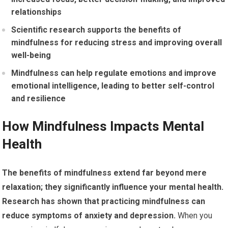
relationships
Scientific research supports the benefits of
mindfulness for reducing stress and improving overall
well-being
Mindfulness can help regulate emotions and improve
emotional intelligence, leading to better self-control
and resilience
How Mindfulness Impacts Mental
Health
The benefits of mindfulness extend far beyond mere
relaxation; they significantly influence your mental health.
Research has shown that practicing mindfulness can
reduce symptoms of anxiety and depression.
When you