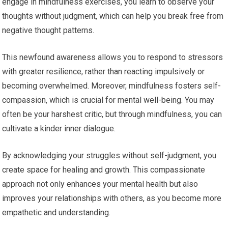
engage in mindfulness exercises, you learn to observe your
thoughts without judgment, which can help you break free from
negative thought patterns.
This newfound awareness allows you to respond to stressors
with greater resilience, rather than reacting impulsively or
becoming overwhelmed. Moreover, mindfulness fosters self-
compassion, which is crucial for mental well-being. You may
often be your harshest critic, but through mindfulness, you can
cultivate a kinder inner dialogue.
By acknowledging your struggles without self-judgment, you
create space for healing and growth. This compassionate
approach not only enhances your mental health but also
improves your relationships with others, as you become more
empathetic and understanding.