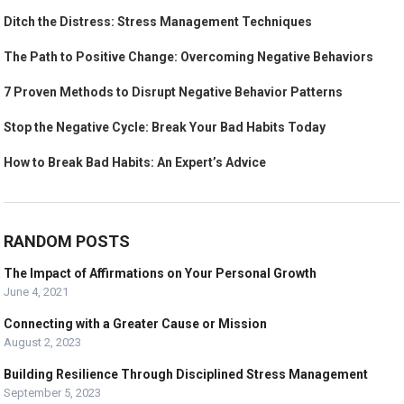
Ditch the Distress: Stress Management Techniques
The Path to Positive Change: Overcoming Negative Behaviors
7 Proven Methods to Disrupt Negative Behavior Patterns
Stop the Negative Cycle: Break Your Bad Habits Today
How to Break Bad Habits: An Expert’s Advice
RANDOM POSTS
The Impact of Affirmations on Your Personal Growth
June 4, 2021
Connecting with a Greater Cause or Mission
August 2, 2023
Building Resilience Through Disciplined Stress Management
September 5, 2023