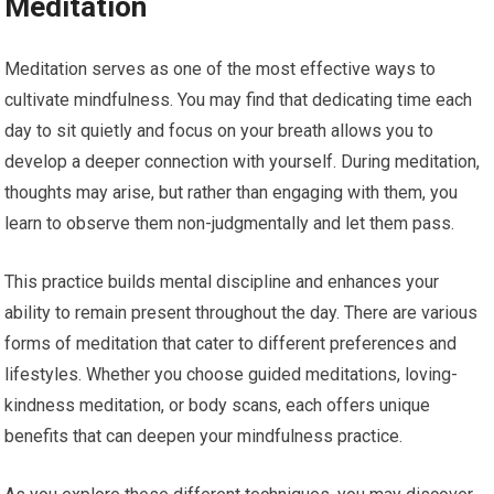
Meditation
Meditation serves as one of the most effective ways to
cultivate mindfulness. You may find that dedicating time each
day to sit quietly and focus on your breath allows you to
develop a deeper connection with yourself. During meditation,
thoughts may arise, but rather than engaging with them, you
learn to observe them non-judgmentally and let them pass.
This practice builds mental discipline and enhances your
ability to remain present throughout the day. There are various
forms of meditation that cater to different preferences and
lifestyles. Whether you choose guided meditations, loving-
kindness meditation, or body scans, each offers unique
benefits that can deepen your mindfulness practice.