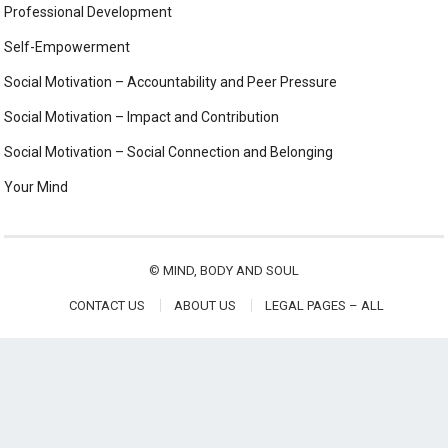
Professional Development
Self-Empowerment
Social Motivation – Accountability and Peer Pressure
Social Motivation – Impact and Contribution
Social Motivation – Social Connection and Belonging
Your Mind
©
MIND, BODY AND SOUL
CONTACT US
ABOUT US
LEGAL PAGES – ALL