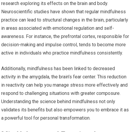
research exploring its effects on the brain and body.
Neuroscientific studies have shown that regular mindfulness
practice can lead to structural changes in the brain, particularly
in areas associated with emotional regulation and self-
awareness. For instance, the prefrontal cortex, responsible for
decision-making and impulse control, tends to become more
active in individuals who practice mindfulness consistently.
Additionally, mindfulness has been linked to decreased
activity in the amygdala, the brain’s fear center. This reduction
in reactivity can help you manage stress more effectively and
respond to challenging situations with greater composure.
Understanding the science behind mindfulness not only
validates its benefits but also empowers you to embrace it as
a powerful tool for personal transformation.