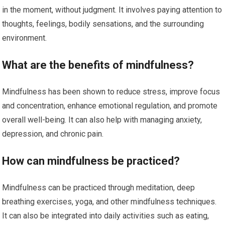
in the moment, without judgment. It involves paying attention to
thoughts, feelings, bodily sensations, and the surrounding
environment.
What are the benefits of mindfulness?
Mindfulness has been shown to reduce stress, improve focus
and concentration, enhance emotional regulation, and promote
overall well-being. It can also help with managing anxiety,
depression, and chronic pain.
How can mindfulness be practiced?
Mindfulness can be practiced through meditation, deep
breathing exercises, yoga, and other mindfulness techniques.
It can also be integrated into daily activities such as eating,