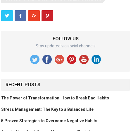
FOLLOW US
Stay updated via social channels
RECENT POSTS
The Power of Transformation: How to Break Bad Habits
Stress Management: The Key to a Balanced Life
5 Proven Strategies to Overcome Negative Habits