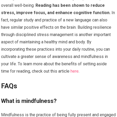
overall well-being.
Reading has been shown to reduce
stress, improve focus, and enhance cognitive function.
In
fact, regular study and practice of a new language can also
have similar positive effects on the brain. Building resilience
through disciplined stress management is another important
aspect of maintaining a healthy mind and body. By
incorporating these practices into your daily routine, you can
cultivate a greater sense of awareness and mindfulness in
your life. To learn more about the benefits of setting aside
time for reading, check out this article
here
.
FAQs
What is mindfulness?
Mindfulness is the practice of being fully present and engaged