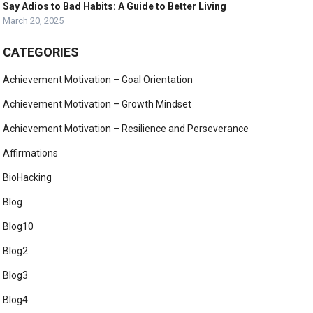
Say Adios to Bad Habits: A Guide to Better Living
March 20, 2025
CATEGORIES
Achievement Motivation – Goal Orientation
Achievement Motivation – Growth Mindset
Achievement Motivation – Resilience and Perseverance
Affirmations
BioHacking
Blog
Blog10
Blog2
Blog3
Blog4