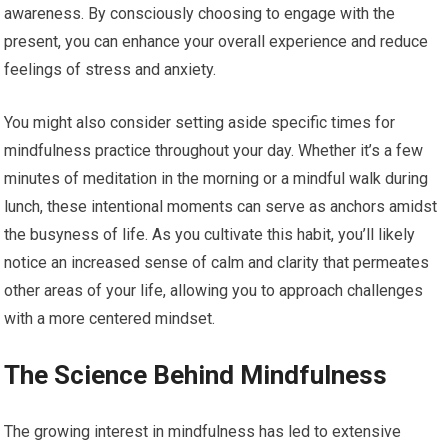
awareness. By consciously choosing to engage with the
present, you can enhance your overall experience and reduce
feelings of stress and anxiety.
You might also consider setting aside specific times for
mindfulness practice throughout your day. Whether it’s a few
minutes of meditation in the morning or a mindful walk during
lunch, these intentional moments can serve as anchors amidst
the busyness of life. As you cultivate this habit, you’ll likely
notice an increased sense of calm and clarity that permeates
other areas of your life, allowing you to approach challenges
with a more centered mindset.
The Science Behind Mindfulness
The growing interest in mindfulness has led to extensive