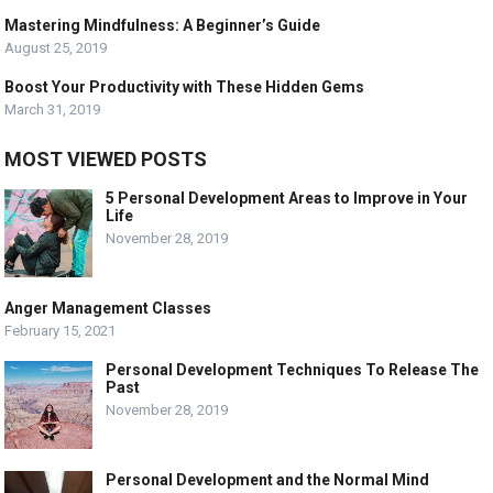
Mastering Mindfulness: A Beginner’s Guide
August 25, 2019
Boost Your Productivity with These Hidden Gems
March 31, 2019
MOST VIEWED POSTS
5 Personal Development Areas to Improve in Your
Life
November 28, 2019
Anger Management Classes
February 15, 2021
Personal Development Techniques To Release The
Past
November 28, 2019
Personal Development and the Normal Mind