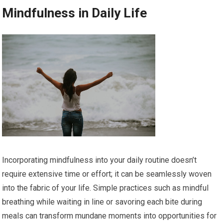
Mindfulness in Daily Life
Incorporating mindfulness into your daily routine doesn’t
require extensive time or effort; it can be seamlessly woven
into the fabric of your life. Simple practices such as mindful
breathing while waiting in line or savoring each bite during
meals can transform mundane moments into opportunities for