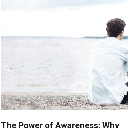
The Power of Awareness: Why