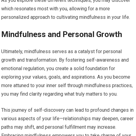
As you explore these different techniques, you may discover
which resonates most with you, allowing for a more
personalized approach to cultivating mindfulness in your life.
Mindfulness and Personal Growth
Ultimately, mindfulness serves as a catalyst for personal
growth and transformation. By fostering self-awareness and
emotional regulation, you create a solid foundation for
exploring your values, goals, and aspirations. As you become
more attuned to your inner self through mindfulness practices,
you may find clarity regarding what truly matters to you.
This journey of self-discovery can lead to profound changes in
various aspects of your life—relationships may deepen, career
paths may shift, and personal fulfillment may increase.
Embracing mindfulness empowers you to take charge of your