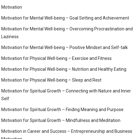
Motivation
Motivation for Mental Well-being – Goal Setting and Achievement
Motivation for Mental Well-being – Overcoming Procrastination and
Laziness
Motivation for Mental Well-being – Positive Mindset and Self-talk
Motivation for Physical Well-being – Exercise and Fitness
Motivation for Physical Well-being – Nutrition and Healthy Eating:
Motivation for Physical Well-being – Sleep and Rest
Motivation for Spiritual Growth – Connecting with Nature and Inner
Self
Motivation for Spiritual Growth – Finding Meaning and Purpose
Motivation for Spiritual Growth – Mindfulness and Meditation
Motivation in Career and Success – Entrepreneurship and Business