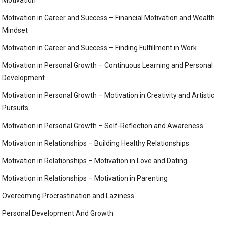
Motivation
Motivation in Career and Success – Financial Motivation and Wealth
Mindset
Motivation in Career and Success – Finding Fulfillment in Work
Motivation in Personal Growth – Continuous Learning and Personal
Development
Motivation in Personal Growth – Motivation in Creativity and Artistic
Pursuits
Motivation in Personal Growth – Self-Reflection and Awareness
Motivation in Relationships – Building Healthy Relationships
Motivation in Relationships – Motivation in Love and Dating
Motivation in Relationships – Motivation in Parenting
Overcoming Procrastination and Laziness
Personal Development And Growth