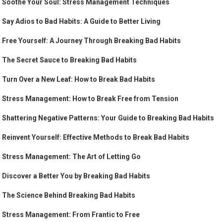
Soothe Your Soul: Stress Management Techniques
Say Adios to Bad Habits: A Guide to Better Living
Free Yourself: A Journey Through Breaking Bad Habits
The Secret Sauce to Breaking Bad Habits
Turn Over a New Leaf: How to Break Bad Habits
Stress Management: How to Break Free from Tension
Shattering Negative Patterns: Your Guide to Breaking Bad Habits
Reinvent Yourself: Effective Methods to Break Bad Habits
Stress Management: The Art of Letting Go
Discover a Better You by Breaking Bad Habits
The Science Behind Breaking Bad Habits
Stress Management: From Frantic to Free