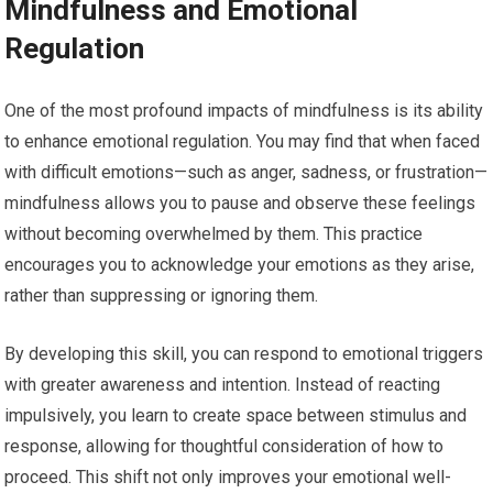
Mindfulness and Emotional
Regulation
One of the most profound impacts of mindfulness is its ability
to enhance emotional regulation. You may find that when faced
with difficult emotions—such as anger, sadness, or frustration—
mindfulness allows you to pause and observe these feelings
without becoming overwhelmed by them. This practice
encourages you to acknowledge your emotions as they arise,
rather than suppressing or ignoring them.
By developing this skill, you can respond to emotional triggers
with greater awareness and intention. Instead of reacting
impulsively, you learn to create space between stimulus and
response, allowing for thoughtful consideration of how to
proceed. This shift not only improves your emotional well-