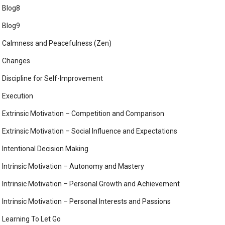
Blog8
Blog9
Calmness and Peacefulness (Zen)
Changes
Discipline for Self-Improvement
Execution
Extrinsic Motivation – Competition and Comparison
Extrinsic Motivation – Social Influence and Expectations
Intentional Decision Making
Intrinsic Motivation – Autonomy and Mastery
Intrinsic Motivation – Personal Growth and Achievement
Intrinsic Motivation – Personal Interests and Passions
Learning To Let Go