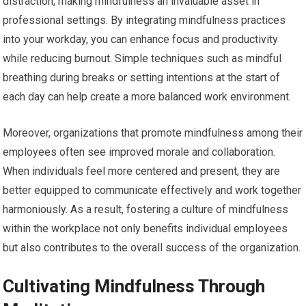
distraction, making mindfulness an invaluable asset in
professional settings. By integrating mindfulness practices
into your workday, you can enhance focus and productivity
while reducing burnout. Simple techniques such as mindful
breathing during breaks or setting intentions at the start of
each day can help create a more balanced work environment.
Moreover, organizations that promote mindfulness among their
employees often see improved morale and collaboration.
When individuals feel more centered and present, they are
better equipped to communicate effectively and work together
harmoniously. As a result, fostering a culture of mindfulness
within the workplace not only benefits individual employees
but also contributes to the overall success of the organization.
Cultivating Mindfulness Through