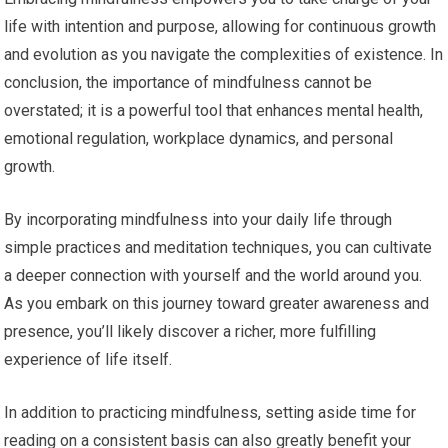
life with intention and purpose, allowing for continuous growth
and evolution as you navigate the complexities of existence. In
conclusion, the importance of mindfulness cannot be
overstated; it is a powerful tool that enhances mental health,
emotional regulation, workplace dynamics, and personal
growth.
By incorporating mindfulness into your daily life through
simple practices and meditation techniques, you can cultivate
a deeper connection with yourself and the world around you.
As you embark on this journey toward greater awareness and
presence, you’ll likely discover a richer, more fulfilling
experience of life itself.
In addition to practicing mindfulness, setting aside time for
reading on a consistent basis can also greatly benefit your