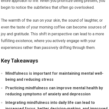
entire approach to life. When you prioritize being present, you
begin to notice the subtleties that often go overlooked.
The warmth of the sun on your skin, the sound of laughter, or
even the taste of your morning coffee can become sources of
joy and gratitude. This shift in perspective can lead to a more
fulfilling existence, where you actively engage with your
experiences rather than passively drifting through them.
Key Takeaways
Mindfulness is important for maintaining mental well-
being and reducing stress
Practicing mindfulness can improve mental health by
reducing symptoms of anxiety and depression
Integrating mindfulness into daily life can lead to
increased focus, better decision-making, and improved