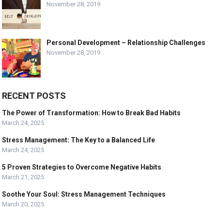
November 28, 2019
Personal Development – Relationship Challenges
November 28, 2019
RECENT POSTS
The Power of Transformation: How to Break Bad Habits
March 24, 2025
Stress Management: The Key to a Balanced Life
March 24, 2025
5 Proven Strategies to Overcome Negative Habits
March 21, 2025
Soothe Your Soul: Stress Management Techniques
March 20, 2025