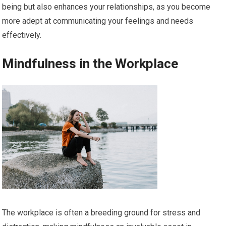
being but also enhances your relationships, as you become
more adept at communicating your feelings and needs
effectively.
Mindfulness in the Workplace
The workplace is often a breeding ground for stress and