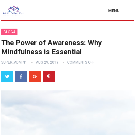
MENU
BLOG4
The Power of Awareness: Why
Mindfulness is Essential
SUPER_ADMIN1
AUG 29, 2019
COMMENTS OFF