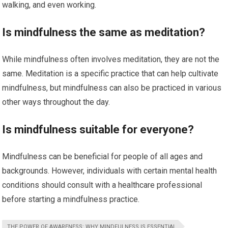
walking, and even working.
Is mindfulness the same as meditation?
While mindfulness often involves meditation, they are not the
same. Meditation is a specific practice that can help cultivate
mindfulness, but mindfulness can also be practiced in various
other ways throughout the day.
Is mindfulness suitable for everyone?
Mindfulness can be beneficial for people of all ages and
backgrounds. However, individuals with certain mental health
conditions should consult with a healthcare professional
before starting a mindfulness practice.
THE POWER OF AWARENESS: WHY MINDFULNESS IS ESSENTIAL