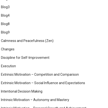
Blog3
Blog4
Blog8
Blog9
Calmness and Peacefulness (Zen)
Changes
Discipline for Self-Improvement
Execution
Extrinsic Motivation – Competition and Comparison
Extrinsic Motivation – Social Influence and Expectations
Intentional Decision Making
Intrinsic Motivation – Autonomy and Mastery