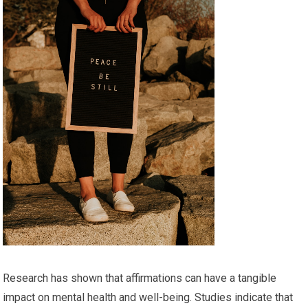
Research has shown that affirmations can have a tangible
impact on mental health and well-being. Studies indicate that