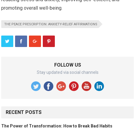
promoting overall well-being.
THE PEACE PRESCRIPTION: ANXIETY-RELIEF AFFIRMATIONS
FOLLOW US
Stay updated via social channels
RECENT POSTS
The Power of Transformation: How to Break Bad Habits