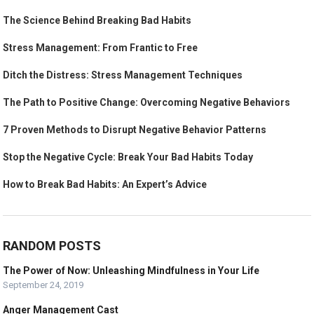
The Science Behind Breaking Bad Habits
Stress Management: From Frantic to Free
Ditch the Distress: Stress Management Techniques
The Path to Positive Change: Overcoming Negative Behaviors
7 Proven Methods to Disrupt Negative Behavior Patterns
Stop the Negative Cycle: Break Your Bad Habits Today
How to Break Bad Habits: An Expert’s Advice
RANDOM POSTS
The Power of Now: Unleashing Mindfulness in Your Life
September 24, 2019
Anger Management Cast