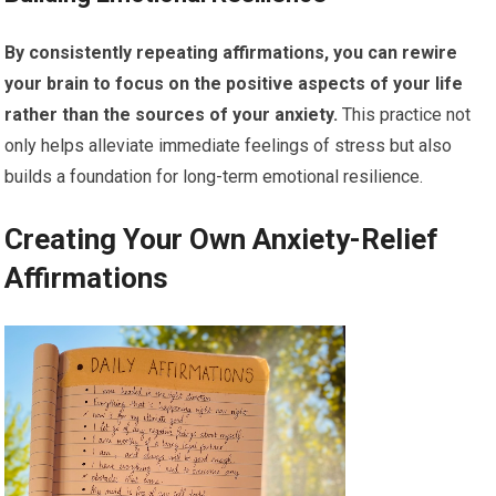
By consistently repeating affirmations, you can rewire
your brain to focus on the positive aspects of your life
rather than the sources of your anxiety.
This practice not
only helps alleviate immediate feelings of stress but also
builds a foundation for long-term emotional resilience.
Creating Your Own Anxiety-Relief
Affirmations