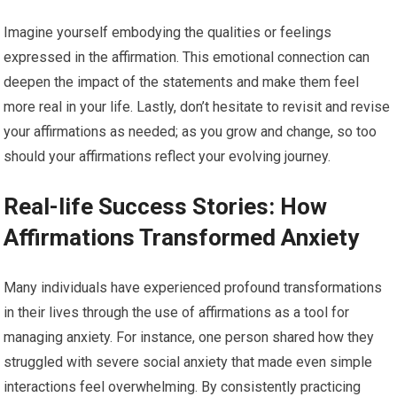
Imagine yourself embodying the qualities or feelings
expressed in the affirmation. This emotional connection can
deepen the impact of the statements and make them feel
more real in your life. Lastly, don’t hesitate to revisit and revise
your affirmations as needed; as you grow and change, so too
should your affirmations reflect your evolving journey.
Real-life Success Stories: How
Affirmations Transformed Anxiety
Many individuals have experienced profound transformations
in their lives through the use of affirmations as a tool for
managing anxiety. For instance, one person shared how they
struggled with severe social anxiety that made even simple
interactions feel overwhelming. By consistently practicing