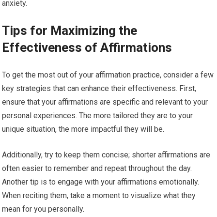
anxiety.
Tips for Maximizing the
Effectiveness of Affirmations
To get the most out of your affirmation practice, consider a few
key strategies that can enhance their effectiveness. First,
ensure that your affirmations are specific and relevant to your
personal experiences. The more tailored they are to your
unique situation, the more impactful they will be.
Additionally, try to keep them concise; shorter affirmations are
often easier to remember and repeat throughout the day.
Another tip is to engage with your affirmations emotionally.
When reciting them, take a moment to visualize what they
mean for you personally.