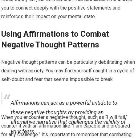
you to connect deeply with the positive statements and
reinforces their impact on your mental state.
Using Affirmations to Combat
Negative Thought Patterns
Negative thought patterns can be particularly debilitating when
dealing with anxiety. You may find yourself caught in a cycle of
self-doubt and fear that seems impossible to break.
Affirmations can act as a powerful antidote to
these negative thoughts by providing an
When you encounter a negative thought, such as “I will fail,”
alternative narrative that challenges the validity of
counter it with an affirmation like “I am capable and prepared
your fears.
for any challenge.” It’s important to remember that combating