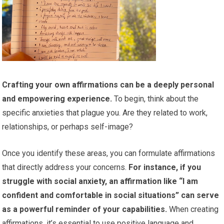
Crafting your own affirmations can be a deeply personal
and empowering experience.
To begin, think about the
specific anxieties that plague you. Are they related to work,
relationships, or perhaps self-image?
Once you identify these areas, you can formulate affirmations
that directly address your concerns.
For instance, if you
struggle with social anxiety, an affirmation like “I am
confident and comfortable in social situations” can serve
as a powerful reminder of your capabilities.
When creating
affirmations, it’s essential to use positive language and