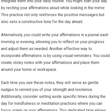
integrate them into your daily routine. You might start your day
by reciting your affirmations aloud while looking in the mirror.
This practice not only reinforces the positive messages but
also sets a constructive tone for the day ahead.
Alternatively, you could write your affirmations in a journal each
morning or evening, allowing you to reflect on your progress
and adjust them as needed. Another effective way to
incorporate affirmations is by using visual reminders. You could
create sticky notes with your affirmations and place them
around your home or workspace.
Each time you see these notes, they will serve as gentle
nudges to remind you of your strength and resilience.
Additionally, consider setting aside specific times during the
day for mindfulness or meditation practices where you can
focus solely on your affirmations. This dedicated time allows