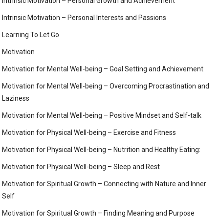
Intrinsic Motivation – Personal Growth and Achievement
Intrinsic Motivation – Personal Interests and Passions
Learning To Let Go
Motivation
Motivation for Mental Well-being – Goal Setting and Achievement
Motivation for Mental Well-being – Overcoming Procrastination and
Laziness
Motivation for Mental Well-being – Positive Mindset and Self-talk
Motivation for Physical Well-being – Exercise and Fitness
Motivation for Physical Well-being – Nutrition and Healthy Eating:
Motivation for Physical Well-being – Sleep and Rest
Motivation for Spiritual Growth – Connecting with Nature and Inner
Self
Motivation for Spiritual Growth – Finding Meaning and Purpose