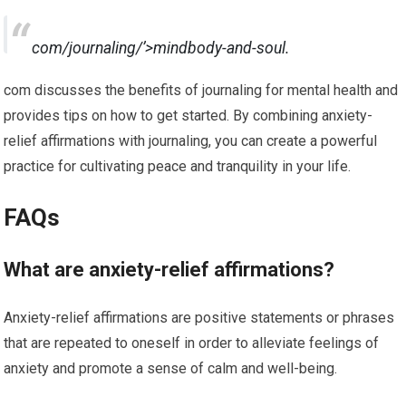
com/journaling/’>mindbody-and-soul.
com discusses the benefits of journaling for mental health and
provides tips on how to get started. By combining anxiety-
relief affirmations with journaling, you can create a powerful
practice for cultivating peace and tranquility in your life.
FAQs
What are anxiety-relief affirmations?
Anxiety-relief affirmations are positive statements or phrases
that are repeated to oneself in order to alleviate feelings of
anxiety and promote a sense of calm and well-being.