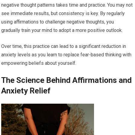
negative thought patterns takes time and practice. You may not
see immediate results, but consistency is key. By regularly
using affirmations to challenge negative thoughts, you
gradually train your mind to adopt a more positive outlook.
Over time, this practice can lead to a significant reduction in
anxiety levels as you learn to replace fear-based thinking with
empowering beliefs about yourself.
The Science Behind Affirmations and
Anxiety Relief