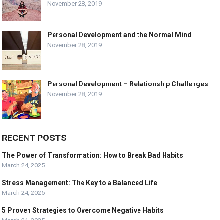
November 28, 2019
Personal Development and the Normal Mind
November 28, 2019
Personal Development – Relationship Challenges
November 28, 2019
RECENT POSTS
The Power of Transformation: How to Break Bad Habits
March 24, 2025
Stress Management: The Key to a Balanced Life
March 24, 2025
5 Proven Strategies to Overcome Negative Habits