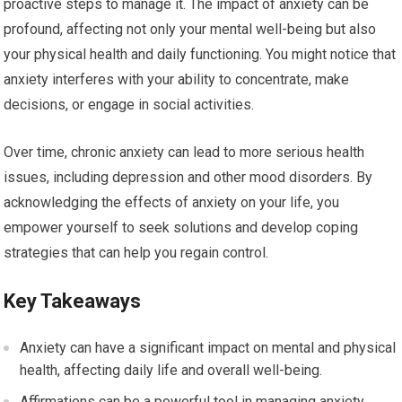
proactive steps to manage it. The impact of anxiety can be
profound, affecting not only your mental well-being but also
your physical health and daily functioning. You might notice that
anxiety interferes with your ability to concentrate, make
decisions, or engage in social activities.
Over time, chronic anxiety can lead to more serious health
issues, including depression and other mood disorders. By
acknowledging the effects of anxiety on your life, you
empower yourself to seek solutions and develop coping
strategies that can help you regain control.
Key Takeaways
Anxiety can have a significant impact on mental and physical
health, affecting daily life and overall well-being.
Affirmations can be a powerful tool in managing anxiety,