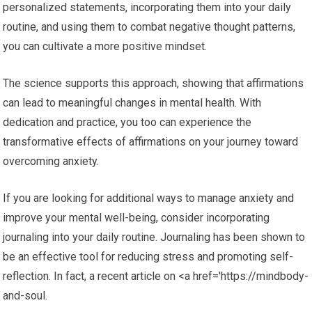
personalized statements, incorporating them into your daily
routine, and using them to combat negative thought patterns,
you can cultivate a more positive mindset.
The science supports this approach, showing that affirmations
can lead to meaningful changes in mental health. With
dedication and practice, you too can experience the
transformative effects of affirmations on your journey toward
overcoming anxiety.
If you are looking for additional ways to manage anxiety and
improve your mental well-being, consider incorporating
journaling into your daily routine. Journaling has been shown to
be an effective tool for reducing stress and promoting self-
reflection. In fact, a recent article on <a href='https://mindbody-
and-soul.