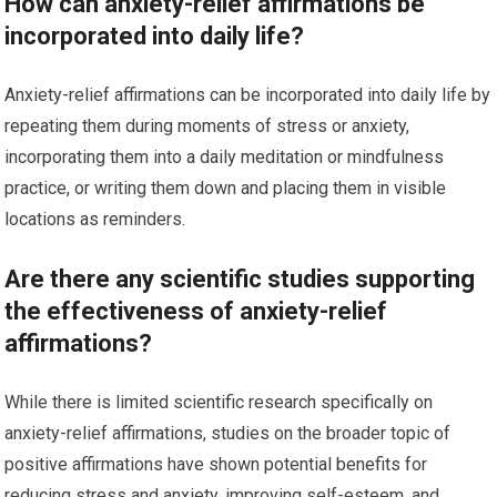
How can anxiety-relief affirmations be
incorporated into daily life?
Anxiety-relief affirmations can be incorporated into daily life by
repeating them during moments of stress or anxiety,
incorporating them into a daily meditation or mindfulness
practice, or writing them down and placing them in visible
locations as reminders.
Are there any scientific studies supporting
the effectiveness of anxiety-relief
affirmations?
While there is limited scientific research specifically on
anxiety-relief affirmations, studies on the broader topic of
positive affirmations have shown potential benefits for
reducing stress and anxiety, improving self-esteem, and