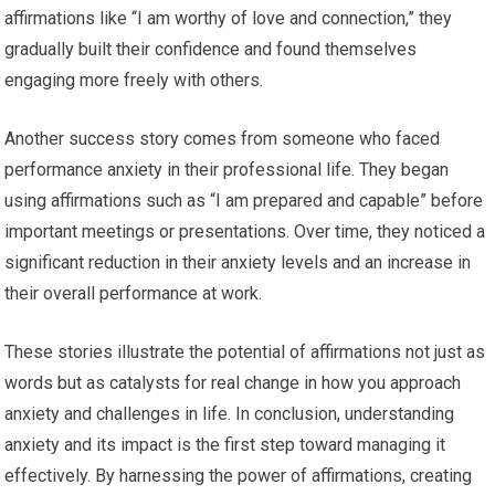
affirmations like “I am worthy of love and connection,” they
gradually built their confidence and found themselves
engaging more freely with others.
Another success story comes from someone who faced
performance anxiety in their professional life. They began
using affirmations such as “I am prepared and capable” before
important meetings or presentations. Over time, they noticed a
significant reduction in their anxiety levels and an increase in
their overall performance at work.
These stories illustrate the potential of affirmations not just as
words but as catalysts for real change in how you approach
anxiety and challenges in life. In conclusion, understanding
anxiety and its impact is the first step toward managing it
effectively. By harnessing the power of affirmations, creating