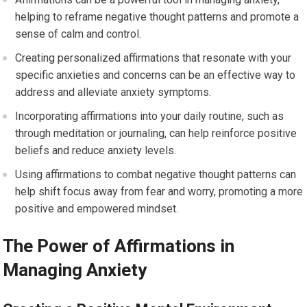
helping to reframe negative thought patterns and promote a
sense of calm and control.
Creating personalized affirmations that resonate with your
specific anxieties and concerns can be an effective way to
address and alleviate anxiety symptoms.
Incorporating affirmations into your daily routine, such as
through meditation or journaling, can help reinforce positive
beliefs and reduce anxiety levels.
Using affirmations to combat negative thought patterns can
help shift focus away from fear and worry, promoting a more
positive and empowered mindset.
The Power of Affirmations in
Managing Anxiety