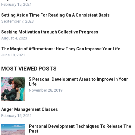
February 15, 2021
Setting Aside Time For Reading On A Consistent Basis
September 7, 2023
Seeking Motivation through Collective Progress
August 4, 2023
The Magic of Affirmations: How They Can Improve Your Life
June 18, 2021
MOST VIEWED POSTS
5 Personal Development Areas to Improve in Your
Life
November 28, 2019
Anger Management Classes
February 15, 2021
Personal Development Techniques To Release The
Past