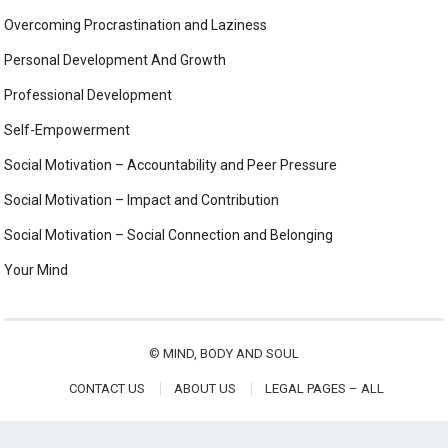
Overcoming Procrastination and Laziness
Personal Development And Growth
Professional Development
Self-Empowerment
Social Motivation – Accountability and Peer Pressure
Social Motivation – Impact and Contribution
Social Motivation – Social Connection and Belonging
Your Mind
©
MIND, BODY AND SOUL
CONTACT US
ABOUT US
LEGAL PAGES – ALL