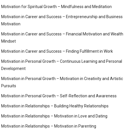
Motivation for Spiritual Growth – Mindfulness and Meditation
Motivation in Career and Success – Entrepreneurship and Business
Motivation
Motivation in Career and Success – Financial Motivation and Wealth
Mindset
Motivation in Career and Success – Finding Fulfillment in Work
Motivation in Personal Growth – Continuous Learning and Personal
Development
Motivation in Personal Growth – Motivation in Creativity and Artistic
Pursuits
Motivation in Personal Growth – Self-Reflection and Awareness
Motivation in Relationships – Building Healthy Relationships
Motivation in Relationships – Motivation in Love and Dating
Motivation in Relationships – Motivation in Parenting