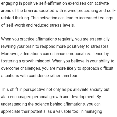
engaging in positive self-affirmation exercises can activate
areas of the brain associated with reward processing and self-
related thinking. This activation can lead to increased feelings
of self-worth and reduced stress levels.
When you practice affirmations regularly, you are essentially
rewiring your brain to respond more positively to stressors.
Moreover, affirmations can enhance emotional resilience by
fostering a growth mindset. When you believe in your ability to
overcome challenges, you are more likely to approach difficult
situations with confidence rather than fear.
This shift in perspective not only helps alleviate anxiety but
also encourages personal growth and development. By
understanding the science behind affirmations, you can
appreciate their potential as a valuable tool in managing