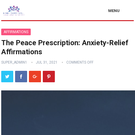
MENU
AFFIRMATIONS
The Peace Prescription: Anxiety-Relief
Affirmations
SUPER_ADMIN1
JUL 31, 2021
COMMENTS OFF