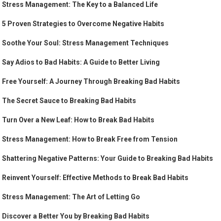
Stress Management: The Key to a Balanced Life
5 Proven Strategies to Overcome Negative Habits
Soothe Your Soul: Stress Management Techniques
Say Adios to Bad Habits: A Guide to Better Living
Free Yourself: A Journey Through Breaking Bad Habits
The Secret Sauce to Breaking Bad Habits
Turn Over a New Leaf: How to Break Bad Habits
Stress Management: How to Break Free from Tension
Shattering Negative Patterns: Your Guide to Breaking Bad Habits
Reinvent Yourself: Effective Methods to Break Bad Habits
Stress Management: The Art of Letting Go
Discover a Better You by Breaking Bad Habits