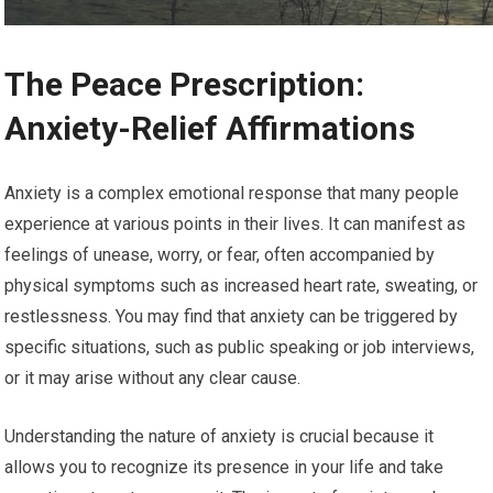
The Peace Prescription:
Anxiety-Relief Affirmations
Anxiety is a complex emotional response that many people
experience at various points in their lives. It can manifest as
feelings of unease, worry, or fear, often accompanied by
physical symptoms such as increased heart rate, sweating, or
restlessness. You may find that anxiety can be triggered by
specific situations, such as public speaking or job interviews,
or it may arise without any clear cause.
Understanding the nature of anxiety is crucial because it
allows you to recognize its presence in your life and take