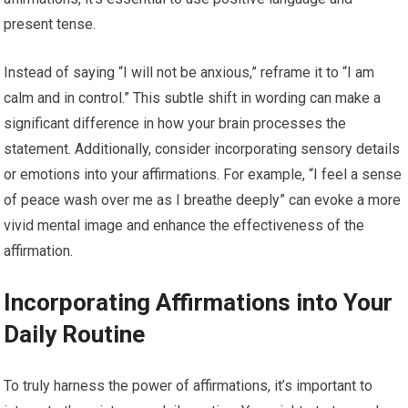
present tense.
Instead of saying “I will not be anxious,” reframe it to “I am
calm and in control.” This subtle shift in wording can make a
significant difference in how your brain processes the
statement. Additionally, consider incorporating sensory details
or emotions into your affirmations. For example, “I feel a sense
of peace wash over me as I breathe deeply” can evoke a more
vivid mental image and enhance the effectiveness of the
affirmation.
Incorporating Affirmations into Your
Daily Routine
To truly harness the power of affirmations, it’s important to