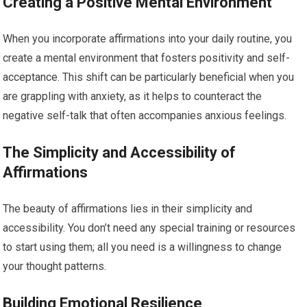
Creating a Positive Mental Environment
When you incorporate affirmations into your daily routine, you
create a mental environment that fosters positivity and self-
acceptance. This shift can be particularly beneficial when you
are grappling with anxiety, as it helps to counteract the
negative self-talk that often accompanies anxious feelings.
The Simplicity and Accessibility of
Affirmations
The beauty of affirmations lies in their simplicity and
accessibility. You don’t need any special training or resources
to start using them; all you need is a willingness to change
your thought patterns.
Building Emotional Resilience