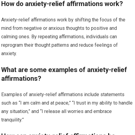
How do anxiety-relief affirmations work?
Anxiety-relief affirmations work by shifting the focus of the
mind from negative or anxious thoughts to positive and
calming ones. By repeating affirmations, individuals can
reprogram their thought patterns and reduce feelings of
anxiety.
What are some examples of anxiety-relief
affirmations?
Examples of anxiety-relief affirmations include statements
such as “I am calm and at peace,” “I trust in my ability to handle
any situation,” and “I release all worries and embrace
tranquility.”