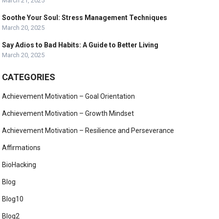
March 21, 2025
Soothe Your Soul: Stress Management Techniques
March 20, 2025
Say Adios to Bad Habits: A Guide to Better Living
March 20, 2025
CATEGORIES
Achievement Motivation – Goal Orientation
Achievement Motivation – Growth Mindset
Achievement Motivation – Resilience and Perseverance
Affirmations
BioHacking
Blog
Blog10
Blog2