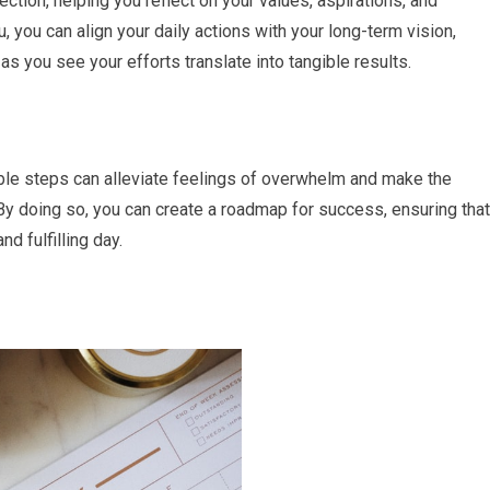
tion, helping you reflect on your values, aspirations, and
ou, you can align your daily actions with your long-term vision,
as you see your efforts translate into tangible results.
able steps can alleviate feelings of overwhelm and make the
 doing so, you can create a roadmap for success, ensuring that
d fulfilling day.