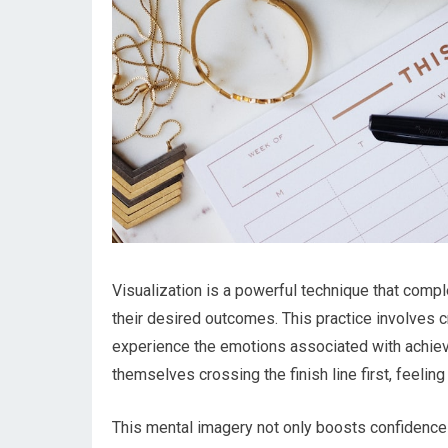
Visualization is a powerful technique that comp
their desired outcomes. This practice involves c
experience the emotions associated with achievi
themselves crossing the finish line first, feeling 
This mental imagery not only boosts confidence b