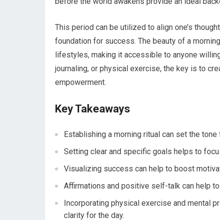
before the world awakens provide an ideal backd
This period can be utilized to align one’s thought
foundation for success. The beauty of a morning ri
lifestyles, making it accessible to anyone willin
journaling, or physical exercise, the key is to c
empowerment.
Key Takeaways
Establishing a morning ritual can set the tone
Setting clear and specific goals helps to focus
Visualizing success can help to boost motivat
Affirmations and positive self-talk can help t
Incorporating physical exercise and mental pr
clarity for the day.