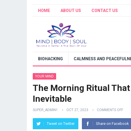
HOME
ABOUT US
CONTACT US
BIOHACKING
CALMNESS AND PEACEFULNE
YOUR MIND
The Morning Ritual Tha
Inevitable
SUPER_ADMIN1
OCT 27, 2023
COMMENTS OFF
Tweet on Twitter
Share on Facebook