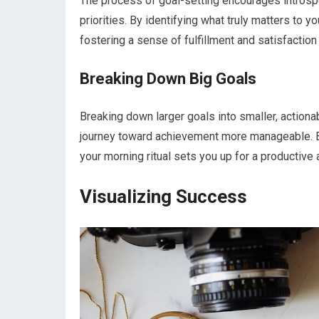
The process of goal-setting encourages introspec
priorities. By identifying what truly matters to y
fostering a sense of fulfillment and satisfaction 
Breaking Down Big Goals
Breaking down larger goals into smaller, action
journey toward achievement more manageable. By
your morning ritual sets you up for a productive an
Visualizing Success