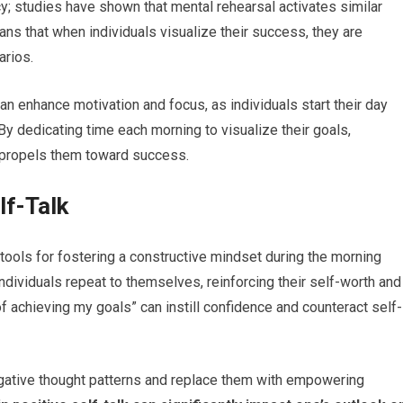
cy; studies have shown that mental rehearsal activates similar
ns that when individuals visualize their success, they are
arios.
 can enhance motivation and focus, as individuals start their day
 By dedicating time each morning to visualize their goals,
t propels them toward success.
lf-Talk
 tools for fostering a constructive mindset during the morning
 individuals repeat to themselves, reinforcing their self-worth and
of achieving my goals” can instill confidence and counteract self-
negative thought patterns and replace them with empowering