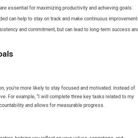
are essential for maximizing productivity and achieving goals.
eded can help to stay on track and make continuous improvement
onsistency and commitment, but can lead to long-term success an
oals
on, you’re more likely to stay focused and motivated. Instead of
ve. For example, “I will complete three key tasks related to my
ccountability and allows for measurable progress.