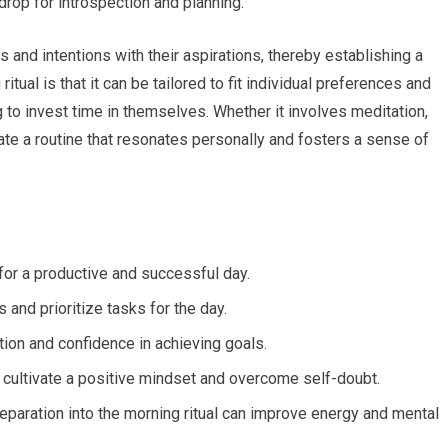
rop for introspection and planning.
s and intentions with their aspirations, thereby establishing a
tual is that it can be tailored to fit individual preferences and
g to invest time in themselves. Whether it involves meditation,
reate a routine that resonates personally and fosters a sense of
 for a productive and successful day.
 and prioritize tasks for the day.
ion and confidence in achieving goals.
o cultivate a positive mindset and overcome self-doubt.
eparation into the morning ritual can improve energy and mental