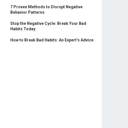
7 Proven Methods to Disrupt Negative
Behavior Patterns
Stop the Negative Cycle: Break Your Bad
Habits Today
How to Break Bad Habits: An Expert’s Advice