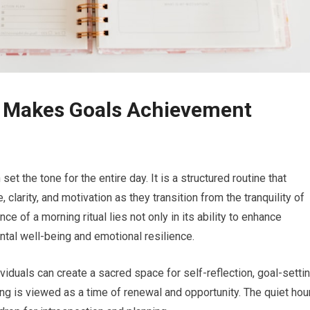
t Makes Goals Achievement
set the tone for the entire day. It is a structured routine that
 clarity, and motivation as they transition from the tranquility of
ce of a morning ritual lies not only in its ability to enhance
ental well-being and emotional resilience.
viduals can create a sacred space for self-reflection, goal-settin
ng is viewed as a time of renewal and opportunity. The quiet hou