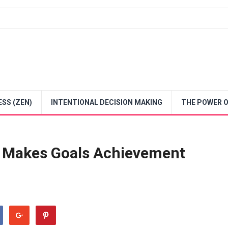
SS (ZEN)
INTENTIONAL DECISION MAKING
THE POWER O
t Makes Goals Achievement