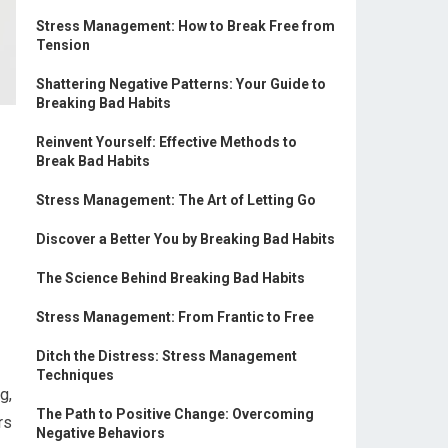
Stress Management: How to Break Free from
Tension
Shattering Negative Patterns: Your Guide to
Breaking Bad Habits
Reinvent Yourself: Effective Methods to
Break Bad Habits
Stress Management: The Art of Letting Go
Discover a Better You by Breaking Bad Habits
The Science Behind Breaking Bad Habits
Stress Management: From Frantic to Free
Ditch the Distress: Stress Management
Techniques
g,
The Path to Positive Change: Overcoming
rs
Negative Behaviors