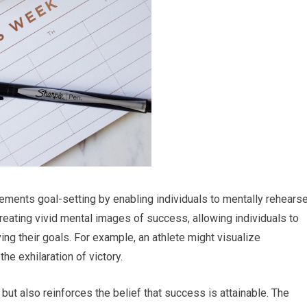
lements goal-setting by enabling individuals to mentally rehears
reating vivid mental images of success, allowing individuals to
ng their goals. For example, an athlete might visualize
the exhilaration of victory.
ut also reinforces the belief that success is attainable. The