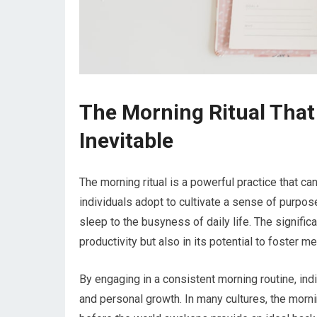
The Morning Ritual Tha
Inevitable
The morning ritual is a powerful practice that can 
individuals adopt to cultivate a sense of purpose,
sleep to the busyness of daily life. The significan
productivity but also in its potential to foster m
By engaging in a consistent morning routine, indi
and personal growth. In many cultures, the morni