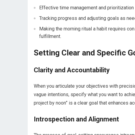
Effective time management and prioritization 
Tracking progress and adjusting goals as ne
Making the morning ritual a habit requires c
fulfillment.
Setting Clear and Specific G
Clarity and Accountability
When you articulate your objectives with precisi
vague intentions, specify what you want to achie
project by noon” is a clear goal that enhances a
Introspection and Alignment