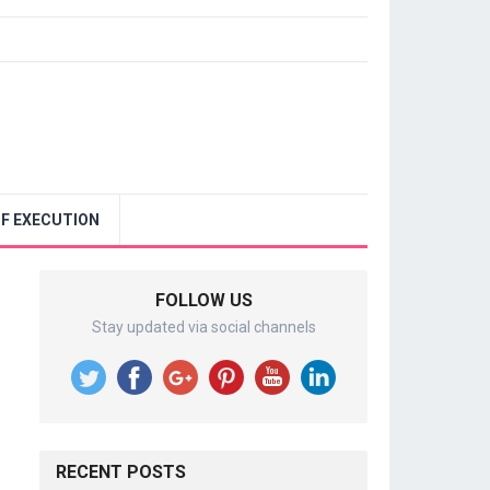
F EXECUTION
FOLLOW US
Stay updated via social channels
RECENT POSTS