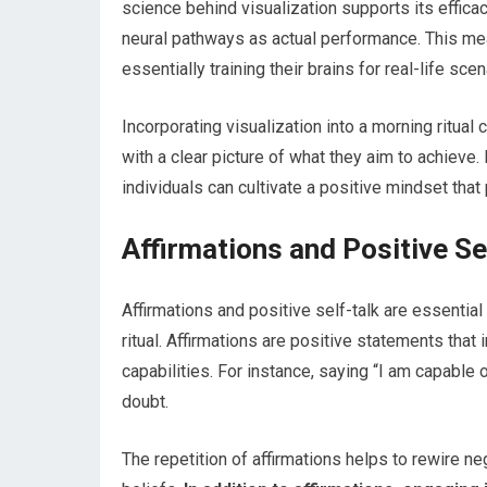
science behind visualization supports its effica
neural pathways as actual performance. This mea
essentially training their brains for real-life scen
Incorporating visualization into a morning ritual
with a clear picture of what they aim to achieve.
individuals can cultivate a positive mindset tha
Affirmations and Positive Se
Affirmations and positive self-talk are essential
ritual. Affirmations are positive statements that
capabilities. For instance, saying “I am capable 
doubt.
The repetition of affirmations helps to rewire 