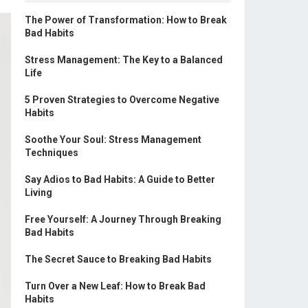
The Power of Transformation: How to Break
Bad Habits
Stress Management: The Key to a Balanced
Life
5 Proven Strategies to Overcome Negative
Habits
Soothe Your Soul: Stress Management
Techniques
Say Adios to Bad Habits: A Guide to Better
Living
Free Yourself: A Journey Through Breaking
Bad Habits
The Secret Sauce to Breaking Bad Habits
Turn Over a New Leaf: How to Break Bad
Habits