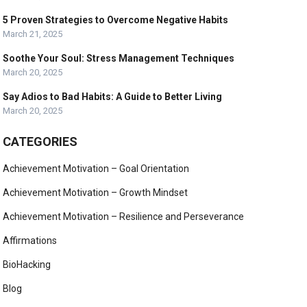
5 Proven Strategies to Overcome Negative Habits
March 21, 2025
Soothe Your Soul: Stress Management Techniques
March 20, 2025
Say Adios to Bad Habits: A Guide to Better Living
March 20, 2025
CATEGORIES
Achievement Motivation – Goal Orientation
Achievement Motivation – Growth Mindset
Achievement Motivation – Resilience and Perseverance
Affirmations
BioHacking
Blog