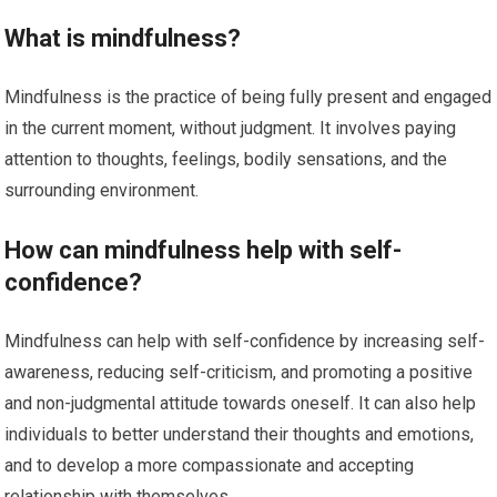
What is mindfulness?
Mindfulness is the practice of being fully present and engaged
in the current moment, without judgment. It involves paying
attention to thoughts, feelings, bodily sensations, and the
surrounding environment.
How can mindfulness help with self-
confidence?
Mindfulness can help with self-confidence by increasing self-
awareness, reducing self-criticism, and promoting a positive
and non-judgmental attitude towards oneself. It can also help
individuals to better understand their thoughts and emotions,
and to develop a more compassionate and accepting
relationship with themselves.