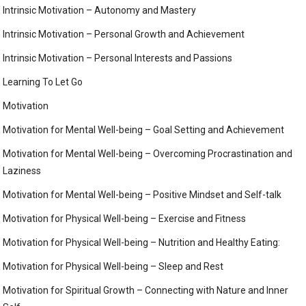
Intrinsic Motivation – Autonomy and Mastery
Intrinsic Motivation – Personal Growth and Achievement
Intrinsic Motivation – Personal Interests and Passions
Learning To Let Go
Motivation
Motivation for Mental Well-being – Goal Setting and Achievement
Motivation for Mental Well-being – Overcoming Procrastination and
Laziness
Motivation for Mental Well-being – Positive Mindset and Self-talk
Motivation for Physical Well-being – Exercise and Fitness
Motivation for Physical Well-being – Nutrition and Healthy Eating:
Motivation for Physical Well-being – Sleep and Rest
Motivation for Spiritual Growth – Connecting with Nature and Inner