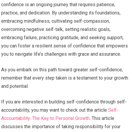
confidence is an ongoing journey that requires patience,
practice, and dedication. By understanding its foundations,
embracing mindfulness, cultivating self-compassion,
overcoming negative self-talk, setting realistic goals,
embracing failure, practicing gratitude, and seeking support,
you can foster a resilient sense of confidence that empowers
you to navigate life’s challenges with grace and assurance.
As you embark on this path toward greater self-confidence,
remember that every step taken is a testament to your growth
and potential.
If you are interested in building self-confidence through self-
accountability, you may want to check out the article
Self-
Accountability: The Key to Personal Growth
. This article
discusses the importance of taking responsibility for your