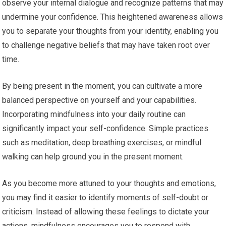
observe your internal dialogue and recognize patterns that may
undermine your confidence. This heightened awareness allows
you to separate your thoughts from your identity, enabling you
to challenge negative beliefs that may have taken root over
time.
By being present in the moment, you can cultivate a more
balanced perspective on yourself and your capabilities.
Incorporating mindfulness into your daily routine can
significantly impact your self-confidence. Simple practices
such as meditation, deep breathing exercises, or mindful
walking can help ground you in the present moment.
As you become more attuned to your thoughts and emotions,
you may find it easier to identify moments of self-doubt or
criticism. Instead of allowing these feelings to dictate your
actions, mindfulness encourages you to respond with