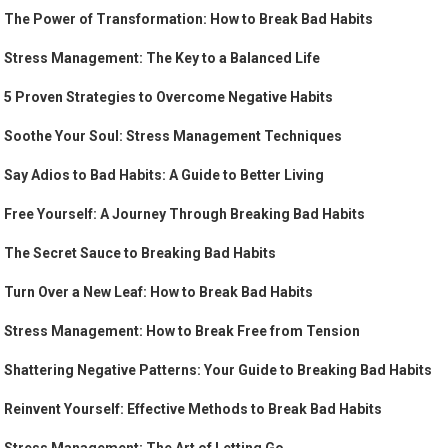
The Power of Transformation: How to Break Bad Habits
Stress Management: The Key to a Balanced Life
5 Proven Strategies to Overcome Negative Habits
Soothe Your Soul: Stress Management Techniques
Say Adios to Bad Habits: A Guide to Better Living
Free Yourself: A Journey Through Breaking Bad Habits
The Secret Sauce to Breaking Bad Habits
Turn Over a New Leaf: How to Break Bad Habits
Stress Management: How to Break Free from Tension
Shattering Negative Patterns: Your Guide to Breaking Bad Habits
Reinvent Yourself: Effective Methods to Break Bad Habits