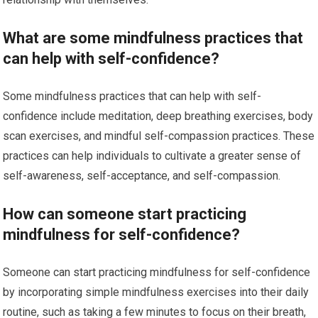
What are some mindfulness practices that
can help with self-confidence?
Some mindfulness practices that can help with self-
confidence include meditation, deep breathing exercises, body
scan exercises, and mindful self-compassion practices. These
practices can help individuals to cultivate a greater sense of
self-awareness, self-acceptance, and self-compassion.
How can someone start practicing
mindfulness for self-confidence?
Someone can start practicing mindfulness for self-confidence
by incorporating simple mindfulness exercises into their daily
routine, such as taking a few minutes to focus on their breath,