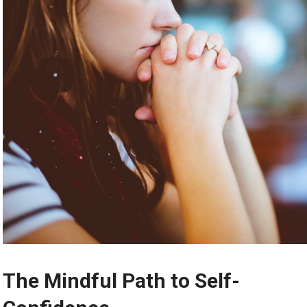
The Mindful Path to Self-