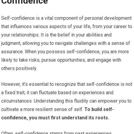
Confidence
Self-confidence is a vital component of personal development
that influences various aspects of your life, from your career to
your relationships. It is the belief in your abilities and
judgment, allowing you to navigate challenges with a sense of
assurance. When you possess self-confidence, you are more
likely to take risks, pursue opportunities, and engage with
others positively.
However, it’s essential to recognize that self-confidence is not
a fixed trait; it can fluctuate based on experiences and
circumstances. Understanding this fluidity can empower you to
cultivate a more resilient sense of self.
To build self-
confidence, you must first understand its roots.
Often, self-confidence stems from past experiences,