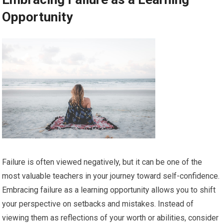
Opportunity
Failure is often viewed negatively, but it can be one of the
most valuable teachers in your journey toward self-confidence.
Embracing failure as a learning opportunity allows you to shift
your perspective on setbacks and mistakes. Instead of
viewing them as reflections of your worth or abilities, consider