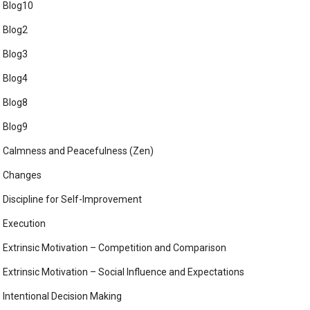
Blog10
Blog2
Blog3
Blog4
Blog8
Blog9
Calmness and Peacefulness (Zen)
Changes
Discipline for Self-Improvement
Execution
Extrinsic Motivation – Competition and Comparison
Extrinsic Motivation – Social Influence and Expectations
Intentional Decision Making