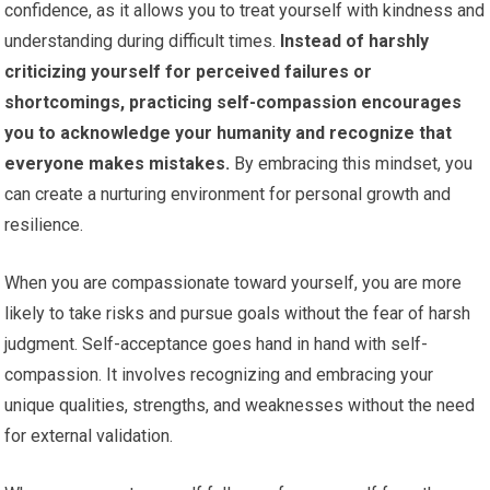
confidence, as it allows you to treat yourself with kindness and
understanding during difficult times.
Instead of harshly
criticizing yourself for perceived failures or
shortcomings, practicing self-compassion encourages
you to acknowledge your humanity and recognize that
everyone makes mistakes.
By embracing this mindset, you
can create a nurturing environment for personal growth and
resilience.
When you are compassionate toward yourself, you are more
likely to take risks and pursue goals without the fear of harsh
judgment. Self-acceptance goes hand in hand with self-
compassion. It involves recognizing and embracing your
unique qualities, strengths, and weaknesses without the need
for external validation.