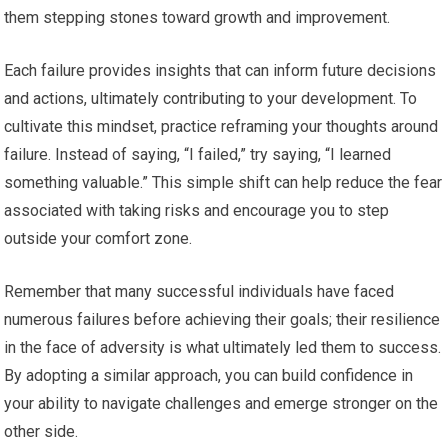
them stepping stones toward growth and improvement.
Each failure provides insights that can inform future decisions
and actions, ultimately contributing to your development. To
cultivate this mindset, practice reframing your thoughts around
failure. Instead of saying, “I failed,” try saying, “I learned
something valuable.” This simple shift can help reduce the fear
associated with taking risks and encourage you to step
outside your comfort zone.
Remember that many successful individuals have faced
numerous failures before achieving their goals; their resilience
in the face of adversity is what ultimately led them to success.
By adopting a similar approach, you can build confidence in
your ability to navigate challenges and emerge stronger on the
other side.