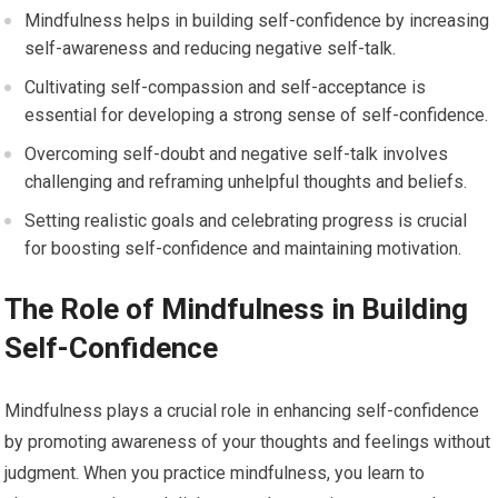
Mindfulness helps in building self-confidence by increasing
self-awareness and reducing negative self-talk.
Cultivating self-compassion and self-acceptance is
essential for developing a strong sense of self-confidence.
Overcoming self-doubt and negative self-talk involves
challenging and reframing unhelpful thoughts and beliefs.
Setting realistic goals and celebrating progress is crucial
for boosting self-confidence and maintaining motivation.
The Role of Mindfulness in Building
Self-Confidence
Mindfulness plays a crucial role in enhancing self-confidence
by promoting awareness of your thoughts and feelings without
judgment. When you practice mindfulness, you learn to