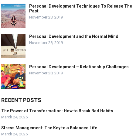
Personal Development Techniques To Release The
Past
November 28, 2019
Personal Development and the Normal Mind
November 28, 2019
Personal Development – Relationship Challenges
November 28, 2019
RECENT POSTS
The Power of Transformation: How to Break Bad Habits
March 24, 2025
Stress Management: The Key to a Balanced Life
March 24, 2025