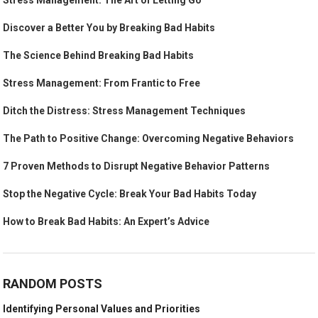
Stress Management: The Art of Letting Go
Discover a Better You by Breaking Bad Habits
The Science Behind Breaking Bad Habits
Stress Management: From Frantic to Free
Ditch the Distress: Stress Management Techniques
The Path to Positive Change: Overcoming Negative Behaviors
7 Proven Methods to Disrupt Negative Behavior Patterns
Stop the Negative Cycle: Break Your Bad Habits Today
How to Break Bad Habits: An Expert’s Advice
RANDOM POSTS
Identifying Personal Values and Priorities