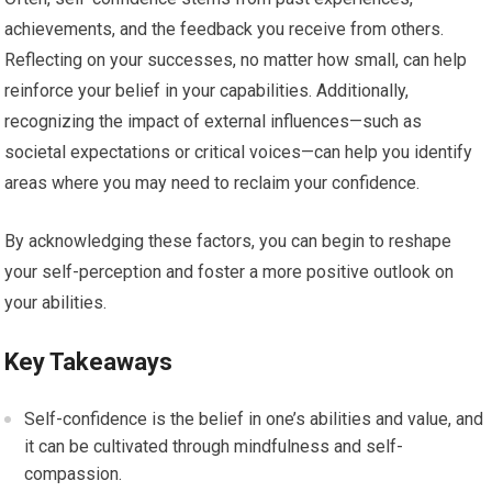
achievements, and the feedback you receive from others.
Reflecting on your successes, no matter how small, can help
reinforce your belief in your capabilities. Additionally,
recognizing the impact of external influences—such as
societal expectations or critical voices—can help you identify
areas where you may need to reclaim your confidence.
By acknowledging these factors, you can begin to reshape
your self-perception and foster a more positive outlook on
your abilities.
Key Takeaways
Self-confidence is the belief in one’s abilities and value, and
it can be cultivated through mindfulness and self-
compassion.