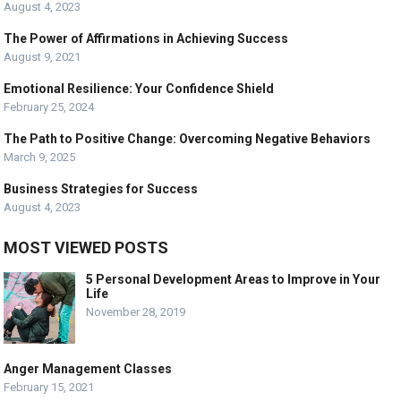
August 4, 2023
The Power of Affirmations in Achieving Success
August 9, 2021
Emotional Resilience: Your Confidence Shield
February 25, 2024
The Path to Positive Change: Overcoming Negative Behaviors
March 9, 2025
Business Strategies for Success
August 4, 2023
MOST VIEWED POSTS
5 Personal Development Areas to Improve in Your
Life
November 28, 2019
Anger Management Classes
February 15, 2021