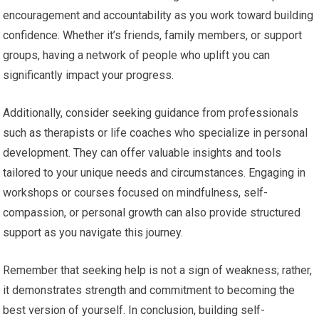
encouragement and accountability as you work toward building
confidence. Whether it’s friends, family members, or support
groups, having a network of people who uplift you can
significantly impact your progress.
Additionally, consider seeking guidance from professionals
such as therapists or life coaches who specialize in personal
development. They can offer valuable insights and tools
tailored to your unique needs and circumstances. Engaging in
workshops or courses focused on mindfulness, self-
compassion, or personal growth can also provide structured
support as you navigate this journey.
Remember that seeking help is not a sign of weakness; rather,
it demonstrates strength and commitment to becoming the
best version of yourself. In conclusion, building self-