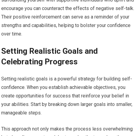
encourage you can counteract the effects of negative self-talk.
Their positive reinforcement can serve as a reminder of your
strengths and capabilities, helping to bolster your confidence
over time.
Setting Realistic Goals and
Celebrating Progress
Setting realistic goals is a powerful strategy for building self-
confidence. When you establish achievable objectives, you
create opportunities for success that reinforce your belief in
your abilities. Start by breaking down larger goals into smaller,
manageable steps.
This approach not only makes the process less overwhelming