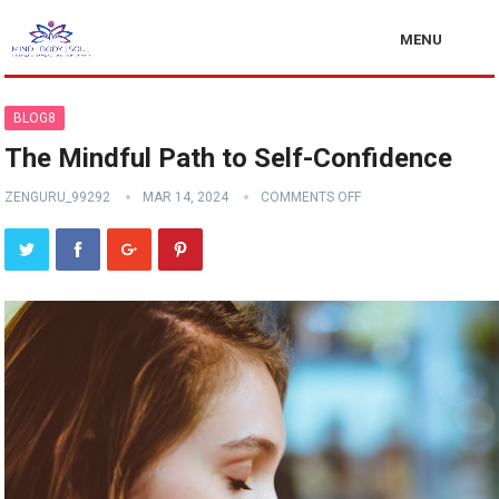
MENU
BLOG8
The Mindful Path to Self-Confidence
ZENGURU_99292
MAR 14, 2024
COMMENTS OFF