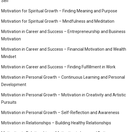
Self
Motivation for Spiritual Growth – Finding Meaning and Purpose
Motivation for Spiritual Growth – Mindfulness and Meditation
Motivation in Career and Success – Entrepreneurship and Business
Motivation
Motivation in Career and Success – Financial Motivation and Wealth
Mindset
Motivation in Career and Success – Finding Fulfillment in Work
Motivation in Personal Growth – Continuous Learning and Personal
Development
Motivation in Personal Growth – Motivation in Creativity and Artistic
Pursuits
Motivation in Personal Growth – Self-Reflection and Awareness
Motivation in Relationships – Building Healthy Relationships