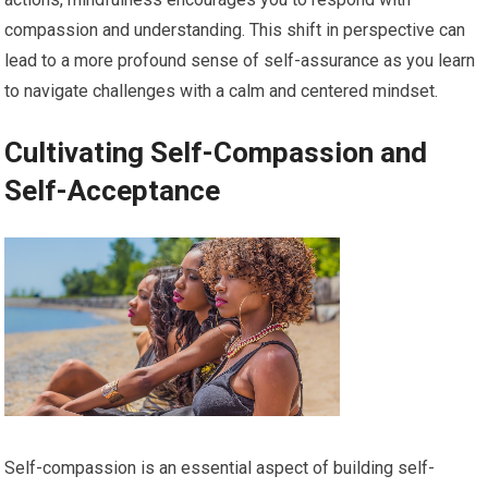
compassion and understanding. This shift in perspective can
lead to a more profound sense of self-assurance as you learn
to navigate challenges with a calm and centered mindset.
Cultivating Self-Compassion and
Self-Acceptance
Self-compassion is an essential aspect of building self-