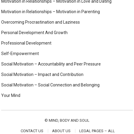
Motivation in Relationships – Motivation in Love and Dating
Motivation in Relationships – Motivation in Parenting
Overcoming Procrastination and Laziness
Personal Development And Growth
Professional Development
Self-Empowerment
Social Motivation – Accountability and Peer Pressure
Social Motivation – Impact and Contribution
Social Motivation – Social Connection and Belonging
Your Mind
©
MIND, BODY AND SOUL
CONTACT US
ABOUT US
LEGAL PAGES – ALL