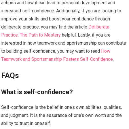
actions and how it can lead to personal development and
increased self-confidence. Additionally, if you are looking to
improve your skills and boost your confidence through
deliberate practice, you may find the article
Deliberate
Practice: The Path to Mastery
helpful. Lastly, if you are
interested in how teamwork and sportsmanship can contribute
to building self-confidence, you may want to read
How
Teamwork and Sportsmanship Fosters Self-Confidence
.
FAQs
What is self-confidence?
Self-confidence is the belief in one’s own abilities, qualities,
and judgment. It is the assurance of one’s own worth and the
ability to trust in oneself.