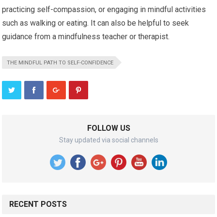
practicing self-compassion, or engaging in mindful activities
such as walking or eating. It can also be helpful to seek
guidance from a mindfulness teacher or therapist.
THE MINDFUL PATH TO SELF-CONFIDENCE
FOLLOW US
Stay updated via social channels
RECENT POSTS