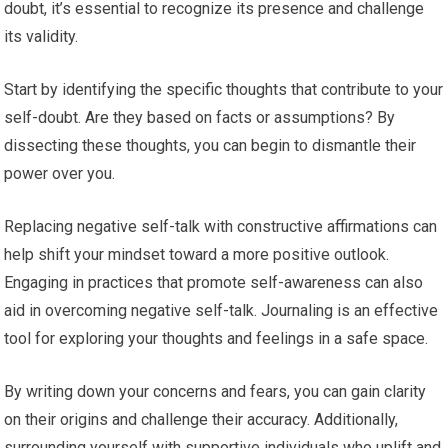
doubt, it’s essential to recognize its presence and challenge
its validity.
Start by identifying the specific thoughts that contribute to your
self-doubt. Are they based on facts or assumptions? By
dissecting these thoughts, you can begin to dismantle their
power over you.
Replacing negative self-talk with constructive affirmations can
help shift your mindset toward a more positive outlook.
Engaging in practices that promote self-awareness can also
aid in overcoming negative self-talk. Journaling is an effective
tool for exploring your thoughts and feelings in a safe space.
By writing down your concerns and fears, you can gain clarity
on their origins and challenge their accuracy. Additionally,
surrounding yourself with supportive individuals who uplift and