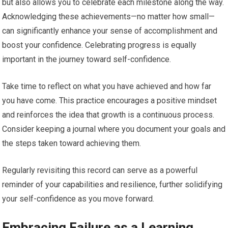
but also allows you to celebrate each milestone along the way.
Acknowledging these achievements—no matter how small—
can significantly enhance your sense of accomplishment and
boost your confidence. Celebrating progress is equally
important in the journey toward self-confidence.
Take time to reflect on what you have achieved and how far
you have come. This practice encourages a positive mindset
and reinforces the idea that growth is a continuous process.
Consider keeping a journal where you document your goals and
the steps taken toward achieving them.
Regularly revisiting this record can serve as a powerful
reminder of your capabilities and resilience, further solidifying
your self-confidence as you move forward.
Embracing Failure as a Learning