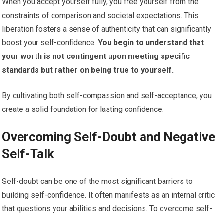
When you accept yourself fully, you free yourself from the
constraints of comparison and societal expectations. This
liberation fosters a sense of authenticity that can significantly
boost your self-confidence.
You begin to understand that
your worth is not contingent upon meeting specific
standards but rather on being true to yourself.
By cultivating both self-compassion and self-acceptance, you
create a solid foundation for lasting confidence.
Overcoming Self-Doubt and Negative
Self-Talk
Self-doubt can be one of the most significant barriers to
building self-confidence. It often manifests as an internal critic
that questions your abilities and decisions. To overcome self-