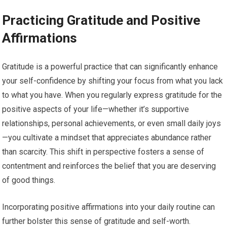
Practicing Gratitude and Positive
Affirmations
Gratitude is a powerful practice that can significantly enhance
your self-confidence by shifting your focus from what you lack
to what you have. When you regularly express gratitude for the
positive aspects of your life—whether it’s supportive
relationships, personal achievements, or even small daily joys
—you cultivate a mindset that appreciates abundance rather
than scarcity. This shift in perspective fosters a sense of
contentment and reinforces the belief that you are deserving
of good things.
Incorporating positive affirmations into your daily routine can
further bolster this sense of gratitude and self-worth.