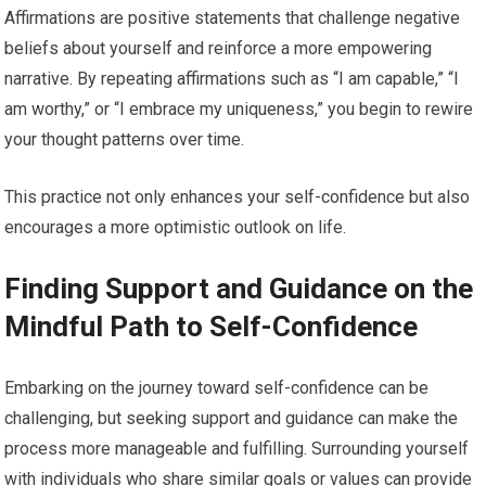
Affirmations are positive statements that challenge negative
beliefs about yourself and reinforce a more empowering
narrative. By repeating affirmations such as “I am capable,” “I
am worthy,” or “I embrace my uniqueness,” you begin to rewire
your thought patterns over time.
This practice not only enhances your self-confidence but also
encourages a more optimistic outlook on life.
Finding Support and Guidance on the
Mindful Path to Self-Confidence
Embarking on the journey toward self-confidence can be
challenging, but seeking support and guidance can make the
process more manageable and fulfilling. Surrounding yourself
with individuals who share similar goals or values can provide