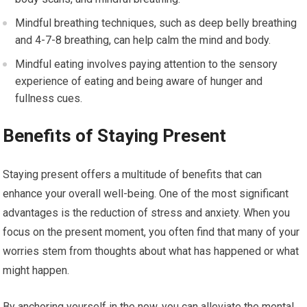
Mindful breathing techniques, such as deep belly breathing
and 4-7-8 breathing, can help calm the mind and body.
Mindful eating involves paying attention to the sensory
experience of eating and being aware of hunger and
fullness cues.
Benefits of Staying Present
Staying present offers a multitude of benefits that can
enhance your overall well-being. One of the most significant
advantages is the reduction of stress and anxiety. When you
focus on the present moment, you often find that many of your
worries stem from thoughts about what has happened or what
might happen.
By anchoring yourself in the now, you can alleviate the mental