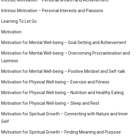
Intrinsic Motivation – Personal Interests and Passions
Learning To Let Go
Motivation
Motivation for Mental Well-being – Goal Setting and Achievement
Motivation for Mental Well-being – Overcoming Procrastination and
Laziness
Motivation for Mental Well-being – Positive Mindset and Self-talk
Motivation for Physical Well-being – Exercise and Fitness
Motivation for Physical Well-being – Nutrition and Healthy Eating:
Motivation for Physical Well-being – Sleep and Rest
Motivation for Spiritual Growth – Connecting with Nature and Inner
Self
Motivation for Spiritual Growth – Finding Meaning and Purpose