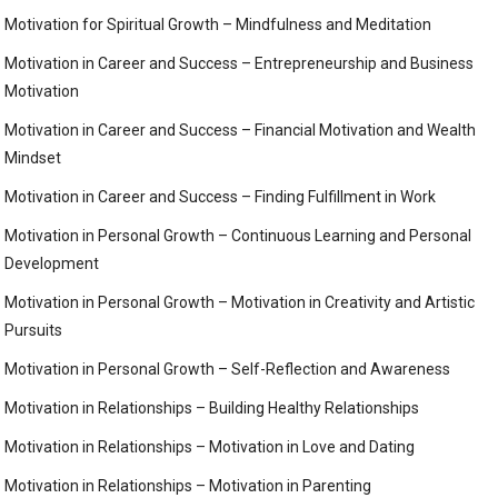
Motivation for Spiritual Growth – Mindfulness and Meditation
Motivation in Career and Success – Entrepreneurship and Business
Motivation
Motivation in Career and Success – Financial Motivation and Wealth
Mindset
Motivation in Career and Success – Finding Fulfillment in Work
Motivation in Personal Growth – Continuous Learning and Personal
Development
Motivation in Personal Growth – Motivation in Creativity and Artistic
Pursuits
Motivation in Personal Growth – Self-Reflection and Awareness
Motivation in Relationships – Building Healthy Relationships
Motivation in Relationships – Motivation in Love and Dating
Motivation in Relationships – Motivation in Parenting