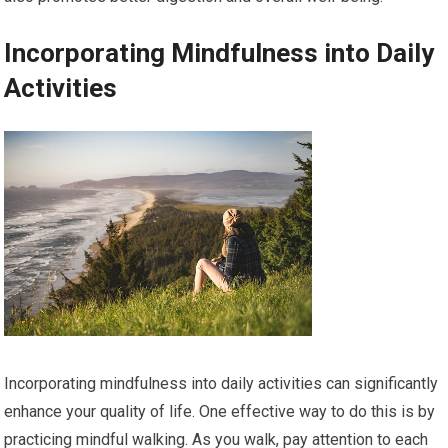
Incorporating Mindfulness into Daily
Activities
Incorporating mindfulness into daily activities can significantly
enhance your quality of life. One effective way to do this is by
practicing mindful walking. As you walk, pay attention to each