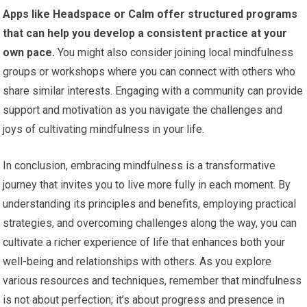
Apps like Headspace or Calm offer structured programs
that can help you develop a consistent practice at your
own pace.
You might also consider joining local mindfulness
groups or workshops where you can connect with others who
share similar interests. Engaging with a community can provide
support and motivation as you navigate the challenges and
joys of cultivating mindfulness in your life.
In conclusion, embracing mindfulness is a transformative
journey that invites you to live more fully in each moment. By
understanding its principles and benefits, employing practical
strategies, and overcoming challenges along the way, you can
cultivate a richer experience of life that enhances both your
well-being and relationships with others. As you explore
various resources and techniques, remember that mindfulness
is not about perfection; it’s about progress and presence in