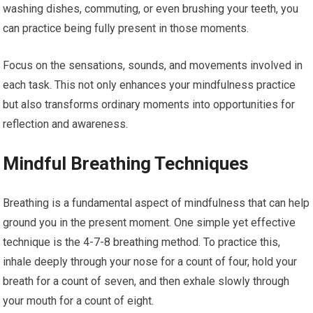
washing dishes, commuting, or even brushing your teeth, you
can practice being fully present in those moments.
Focus on the sensations, sounds, and movements involved in
each task. This not only enhances your mindfulness practice
but also transforms ordinary moments into opportunities for
reflection and awareness.
Mindful Breathing Techniques
Breathing is a fundamental aspect of mindfulness that can help
ground you in the present moment. One simple yet effective
technique is the 4-7-8 breathing method. To practice this,
inhale deeply through your nose for a count of four, hold your
breath for a count of seven, and then exhale slowly through
your mouth for a count of eight.