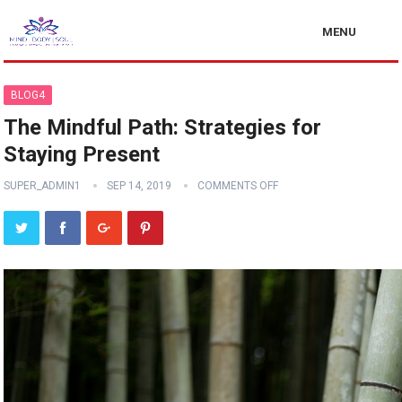
MENU
BLOG4
The Mindful Path: Strategies for
Staying Present
SUPER_ADMIN1
SEP 14, 2019
COMMENTS OFF