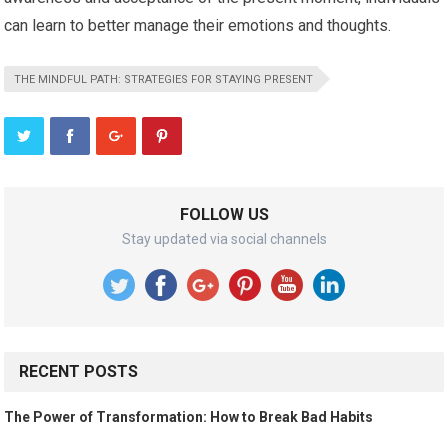
can learn to better manage their emotions and thoughts.
THE MINDFUL PATH: STRATEGIES FOR STAYING PRESENT
FOLLOW US
Stay updated via social channels
RECENT POSTS
The Power of Transformation: How to Break Bad Habits