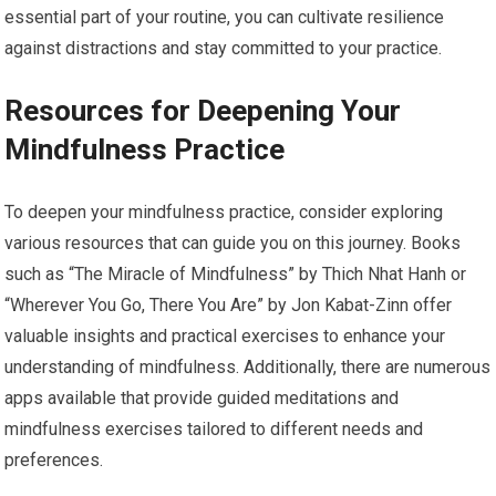
essential part of your routine, you can cultivate resilience
against distractions and stay committed to your practice.
Resources for Deepening Your
Mindfulness Practice
To deepen your mindfulness practice, consider exploring
various resources that can guide you on this journey. Books
such as “The Miracle of Mindfulness” by Thich Nhat Hanh or
“Wherever You Go, There You Are” by Jon Kabat-Zinn offer
valuable insights and practical exercises to enhance your
understanding of mindfulness. Additionally, there are numerous
apps available that provide guided meditations and
mindfulness exercises tailored to different needs and
preferences.