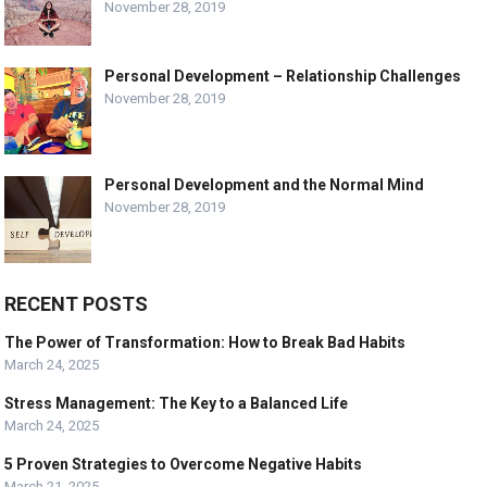
November 28, 2019
Personal Development – Relationship Challenges
November 28, 2019
Personal Development and the Normal Mind
November 28, 2019
RECENT POSTS
The Power of Transformation: How to Break Bad Habits
March 24, 2025
Stress Management: The Key to a Balanced Life
March 24, 2025
5 Proven Strategies to Overcome Negative Habits
March 21, 2025