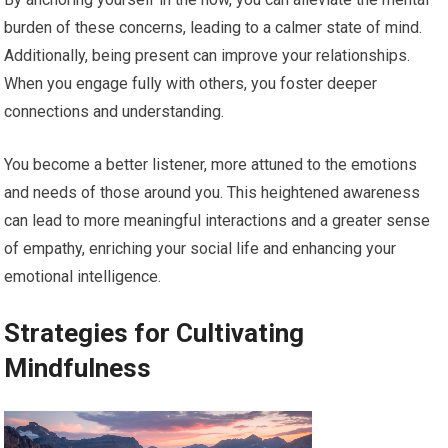
burden of these concerns, leading to a calmer state of mind.
Additionally, being present can improve your relationships.
When you engage fully with others, you foster deeper
connections and understanding.
You become a better listener, more attuned to the emotions
and needs of those around you. This heightened awareness
can lead to more meaningful interactions and a greater sense
of empathy, enriching your social life and enhancing your
emotional intelligence.
Strategies for Cultivating
Mindfulness