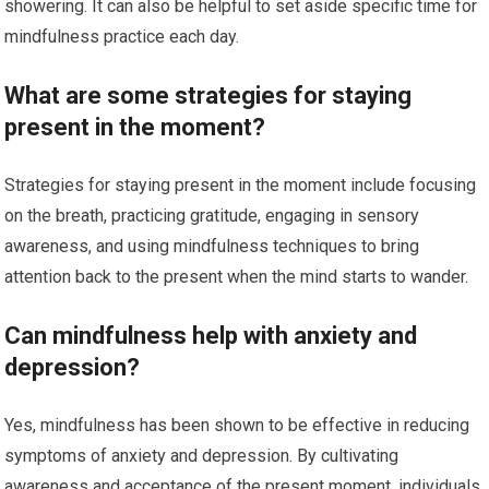
showering. It can also be helpful to set aside specific time for
mindfulness practice each day.
What are some strategies for staying
present in the moment?
Strategies for staying present in the moment include focusing
on the breath, practicing gratitude, engaging in sensory
awareness, and using mindfulness techniques to bring
attention back to the present when the mind starts to wander.
Can mindfulness help with anxiety and
depression?
Yes, mindfulness has been shown to be effective in reducing
symptoms of anxiety and depression. By cultivating
awareness and acceptance of the present moment, individuals