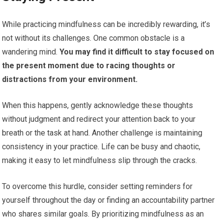
While practicing mindfulness can be incredibly rewarding, it’s
not without its challenges. One common obstacle is a
wandering mind.
You may find it difficult to stay focused on
the present moment due to racing thoughts or
distractions from your environment.
When this happens, gently acknowledge these thoughts
without judgment and redirect your attention back to your
breath or the task at hand. Another challenge is maintaining
consistency in your practice. Life can be busy and chaotic,
making it easy to let mindfulness slip through the cracks.
To overcome this hurdle, consider setting reminders for
yourself throughout the day or finding an accountability partner
who shares similar goals. By prioritizing mindfulness as an