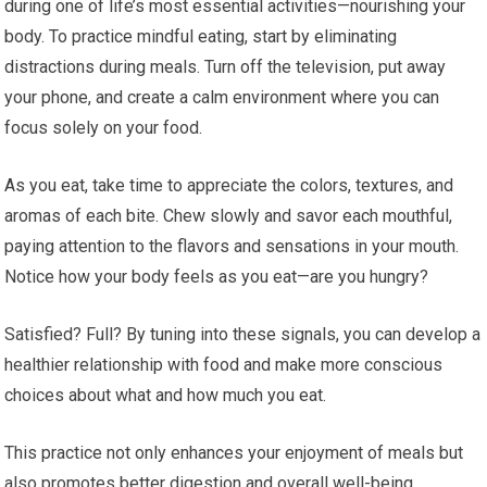
during one of life’s most essential activities—nourishing your
body. To practice mindful eating, start by eliminating
distractions during meals. Turn off the television, put away
your phone, and create a calm environment where you can
focus solely on your food.
As you eat, take time to appreciate the colors, textures, and
aromas of each bite. Chew slowly and savor each mouthful,
paying attention to the flavors and sensations in your mouth.
Notice how your body feels as you eat—are you hungry?
Satisfied? Full? By tuning into these signals, you can develop a
healthier relationship with food and make more conscious
choices about what and how much you eat.
This practice not only enhances your enjoyment of meals but
also promotes better digestion and overall well-being.