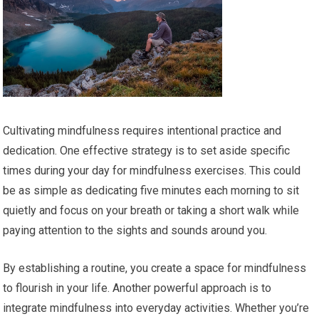
Cultivating mindfulness requires intentional practice and
dedication. One effective strategy is to set aside specific
times during your day for mindfulness exercises. This could
be as simple as dedicating five minutes each morning to sit
quietly and focus on your breath or taking a short walk while
paying attention to the sights and sounds around you.
By establishing a routine, you create a space for mindfulness
to flourish in your life. Another powerful approach is to
integrate mindfulness into everyday activities. Whether you’re