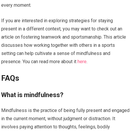
every moment.
If you are interested in exploring strategies for staying
present in a different context, you may want to check out an
article on fostering teamwork and sportsmanship. This article
discusses how working together with others in a sports
setting can help cultivate a sense of mindfulness and
presence. You can read more about it
here
.
FAQs
What is mindfulness?
Mindfulness is the practice of being fully present and engaged
in the current moment, without judgment or distraction. It
involves paying attention to thoughts, feelings, bodily