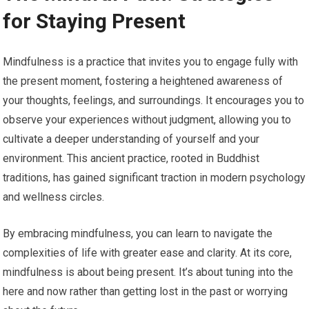
for Staying Present
Mindfulness is a practice that invites you to engage fully with
the present moment, fostering a heightened awareness of
your thoughts, feelings, and surroundings. It encourages you to
observe your experiences without judgment, allowing you to
cultivate a deeper understanding of yourself and your
environment. This ancient practice, rooted in Buddhist
traditions, has gained significant traction in modern psychology
and wellness circles.
By embracing mindfulness, you can learn to navigate the
complexities of life with greater ease and clarity. At its core,
mindfulness is about being present. It’s about tuning into the
here and now rather than getting lost in the past or worrying