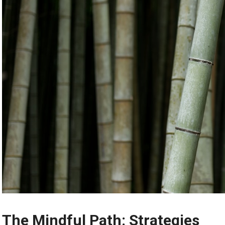
The Mindful Path: Strategies