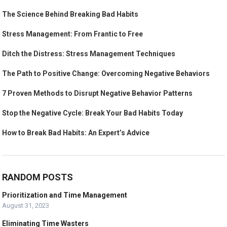
The Science Behind Breaking Bad Habits
Stress Management: From Frantic to Free
Ditch the Distress: Stress Management Techniques
The Path to Positive Change: Overcoming Negative Behaviors
7 Proven Methods to Disrupt Negative Behavior Patterns
Stop the Negative Cycle: Break Your Bad Habits Today
How to Break Bad Habits: An Expert’s Advice
RANDOM POSTS
Prioritization and Time Management
August 31, 2023
Eliminating Time Wasters