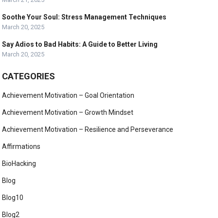
Soothe Your Soul: Stress Management Techniques
March 20, 2025
Say Adios to Bad Habits: A Guide to Better Living
March 20, 2025
CATEGORIES
Achievement Motivation – Goal Orientation
Achievement Motivation – Growth Mindset
Achievement Motivation – Resilience and Perseverance
Affirmations
BioHacking
Blog
Blog10
Blog2