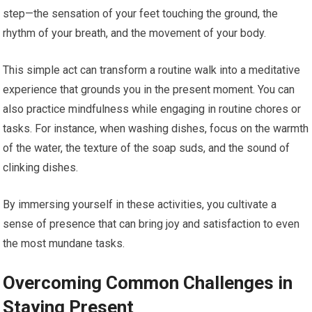
step—the sensation of your feet touching the ground, the
rhythm of your breath, and the movement of your body.
This simple act can transform a routine walk into a meditative
experience that grounds you in the present moment. You can
also practice mindfulness while engaging in routine chores or
tasks. For instance, when washing dishes, focus on the warmth
of the water, the texture of the soap suds, and the sound of
clinking dishes.
By immersing yourself in these activities, you cultivate a
sense of presence that can bring joy and satisfaction to even
the most mundane tasks.
Overcoming Common Challenges in
Staying Present