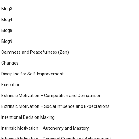
Blog3
Blog4
Blog8
Blog9
Calmness and Peacefulness (Zen)
Changes
Discipline for Self-Improvement
Execution
Extrinsic Motivation – Competition and Comparison
Extrinsic Motivation – Social Influence and Expectations
Intentional Decision Making
Intrinsic Motivation – Autonomy and Mastery
Intrinsic Motivation – Personal Growth and Achievement