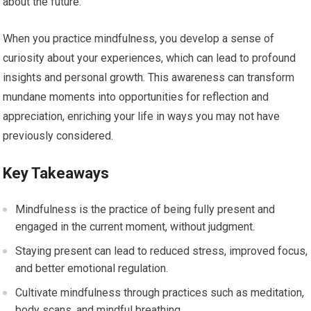
about the future.
When you practice mindfulness, you develop a sense of
curiosity about your experiences, which can lead to profound
insights and personal growth. This awareness can transform
mundane moments into opportunities for reflection and
appreciation, enriching your life in ways you may not have
previously considered.
Key Takeaways
Mindfulness is the practice of being fully present and
engaged in the current moment, without judgment.
Staying present can lead to reduced stress, improved focus,
and better emotional regulation.
Cultivate mindfulness through practices such as meditation,
body scans, and mindful breathing.