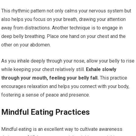
This rhythmic pattern not only calms your nervous system but
also helps you focus on your breath, drawing your attention
away from distractions. Another technique is to engage in
deep belly breathing. Place one hand on your chest and the
other on your abdomen.
As you inhale deeply through your nose, allow your belly to rise
while keeping your chest relatively still.
Exhale slowly
through your mouth, feeling your belly fall.
This practice
encourages relaxation and helps you connect with your body,
fostering a sense of peace and presence.
Mindful Eating Practices
Mindful eating is an excellent way to cultivate awareness