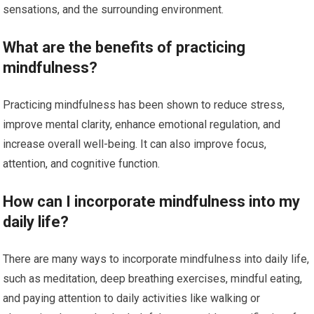
sensations, and the surrounding environment.
What are the benefits of practicing
mindfulness?
Practicing mindfulness has been shown to reduce stress,
improve mental clarity, enhance emotional regulation, and
increase overall well-being. It can also improve focus,
attention, and cognitive function.
How can I incorporate mindfulness into my
daily life?
There are many ways to incorporate mindfulness into daily life,
such as meditation, deep breathing exercises, mindful eating,
and paying attention to daily activities like walking or