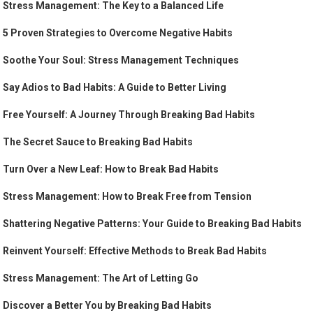
Stress Management: The Key to a Balanced Life
5 Proven Strategies to Overcome Negative Habits
Soothe Your Soul: Stress Management Techniques
Say Adios to Bad Habits: A Guide to Better Living
Free Yourself: A Journey Through Breaking Bad Habits
The Secret Sauce to Breaking Bad Habits
Turn Over a New Leaf: How to Break Bad Habits
Stress Management: How to Break Free from Tension
Shattering Negative Patterns: Your Guide to Breaking Bad Habits
Reinvent Yourself: Effective Methods to Break Bad Habits
Stress Management: The Art of Letting Go
Discover a Better You by Breaking Bad Habits