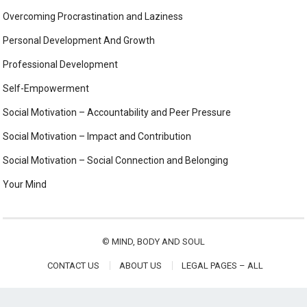
Overcoming Procrastination and Laziness
Personal Development And Growth
Professional Development
Self-Empowerment
Social Motivation – Accountability and Peer Pressure
Social Motivation – Impact and Contribution
Social Motivation – Social Connection and Belonging
Your Mind
©
MIND, BODY AND SOUL
CONTACT US
ABOUT US
LEGAL PAGES – ALL