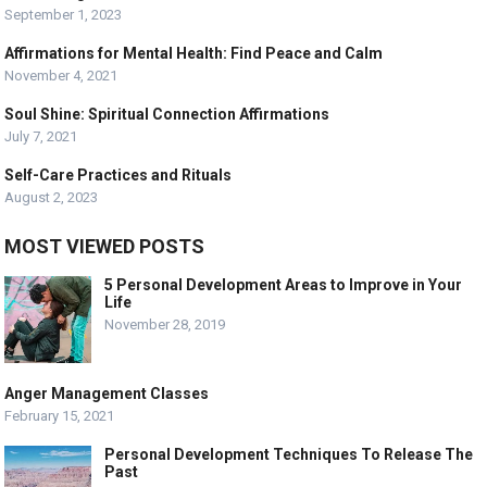
September 1, 2023
Affirmations for Mental Health: Find Peace and Calm
November 4, 2021
Soul Shine: Spiritual Connection Affirmations
July 7, 2021
Self-Care Practices and Rituals
August 2, 2023
MOST VIEWED POSTS
5 Personal Development Areas to Improve in Your
Life
November 28, 2019
Anger Management Classes
February 15, 2021
Personal Development Techniques To Release The
Past