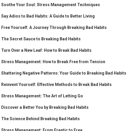
Soothe Your Soul: Stress Management Techniques
Say Adios to Bad Habits: A Guide to Better Living
Free Yourself: A Journey Through Breaking Bad Habits
The Secret Sauce to Breaking Bad Habits
Turn Over a New Leaf: How to Break Bad Habits
Stress Management: How to Break Free from Tension
Shattering Negative Patterns: Your Guide to Breaking Bad Habits
Reinvent Yourself: Effective Methods to Break Bad Habits
Stress Management: The Art of Letting Go
Discover a Better You by Breaking Bad Habits
The Science Behind Breaking Bad Habits
Stress Management: From Frantic to Free