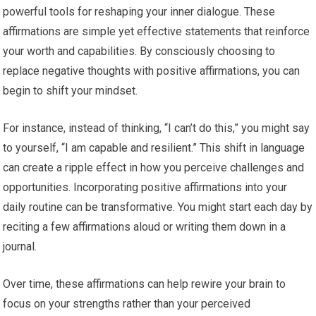
powerful tools for reshaping your inner dialogue. These
affirmations are simple yet effective statements that reinforce
your worth and capabilities. By consciously choosing to
replace negative thoughts with positive affirmations, you can
begin to shift your mindset.
For instance, instead of thinking, “I can’t do this,” you might say
to yourself, “I am capable and resilient.” This shift in language
can create a ripple effect in how you perceive challenges and
opportunities. Incorporating positive affirmations into your
daily routine can be transformative. You might start each day by
reciting a few affirmations aloud or writing them down in a
journal.
Over time, these affirmations can help rewire your brain to
focus on your strengths rather than your perceived