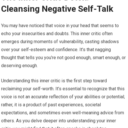
Cleansing Negative Self-Talk
You may have noticed that voice in your head that seems to
echo your insecurities and doubts. This inner critic often
emerges during moments of vulnerability, casting shadows
over your self-esteem and confidence. It’s that nagging
thought that tells you you’re not good enough, smart enough, or
deserving enough.
Understanding this inner critic is the first step toward
reclaiming your self-worth. It’s essential to recognize that this
voice is not an accurate reflection of your abilities or potential;
rather, it is a product of past experiences, societal
expectations, and sometimes even well-meaning advice from
others. As you delve deeper into understanding your inner