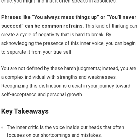
critic, you might find that it often speaks in absolutes.
Phrases like “You always mess things up” or “You’ll never
succeed” can be common refrains.
This kind of thinking can
create a cycle of negativity that is hard to break. By
acknowledging the presence of this inner voice, you can begin
to separate it from your true self.
You are not defined by these harsh judgments; instead, you are
a complex individual with strengths and weaknesses.
Recognizing this distinction is crucial in your journey toward
self-acceptance and personal growth.
Key Takeaways
The inner critic is the voice inside our heads that often
focuses on our shortcomings and mistakes.