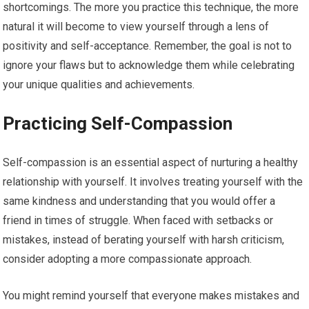
shortcomings. The more you practice this technique, the more
natural it will become to view yourself through a lens of
positivity and self-acceptance. Remember, the goal is not to
ignore your flaws but to acknowledge them while celebrating
your unique qualities and achievements.
Practicing Self-Compassion
Self-compassion is an essential aspect of nurturing a healthy
relationship with yourself. It involves treating yourself with the
same kindness and understanding that you would offer a
friend in times of struggle. When faced with setbacks or
mistakes, instead of berating yourself with harsh criticism,
consider adopting a more compassionate approach.
You might remind yourself that everyone makes mistakes and