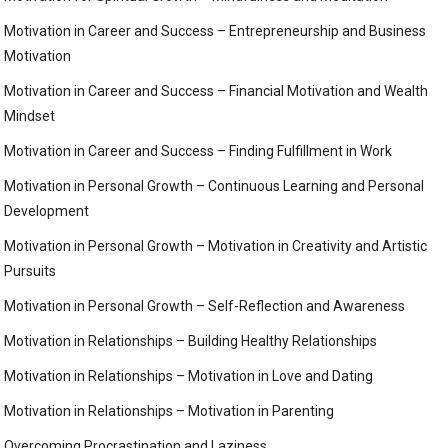
Motivation in Career and Success – Entrepreneurship and Business
Motivation
Motivation in Career and Success – Financial Motivation and Wealth
Mindset
Motivation in Career and Success – Finding Fulfillment in Work
Motivation in Personal Growth – Continuous Learning and Personal
Development
Motivation in Personal Growth – Motivation in Creativity and Artistic
Pursuits
Motivation in Personal Growth – Self-Reflection and Awareness
Motivation in Relationships – Building Healthy Relationships
Motivation in Relationships – Motivation in Love and Dating
Motivation in Relationships – Motivation in Parenting
Overcoming Procrastination and Laziness