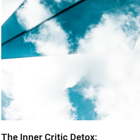
The Inner Critic Detox: