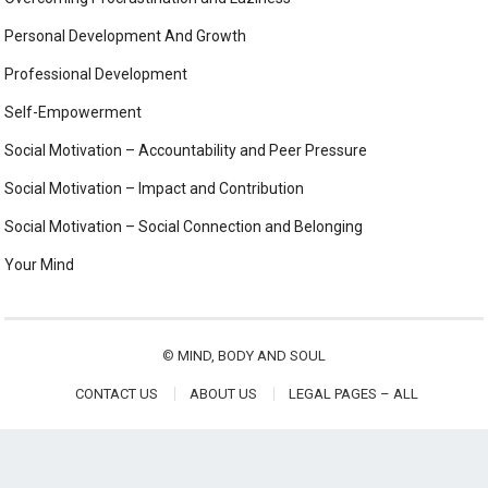
Personal Development And Growth
Professional Development
Self-Empowerment
Social Motivation – Accountability and Peer Pressure
Social Motivation – Impact and Contribution
Social Motivation – Social Connection and Belonging
Your Mind
©
MIND, BODY AND SOUL
CONTACT US
ABOUT US
LEGAL PAGES – ALL