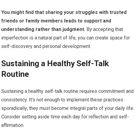
You might find that sharing your struggles with trusted
friends or family members leads to support and
understanding rather than judgment.
By accepting that
imperfection is a natural part of life, you can create space for
self-discovery and personal development.
Sustaining a Healthy Self-Talk
Routine
Sustaining a healthy self-talk routine requires commitment and
consistency. It’s not enough to implement these practices
sporadically; they must become integral parts of your daily life.
Consider setting aside time each day for reflection and self-
affirmation.