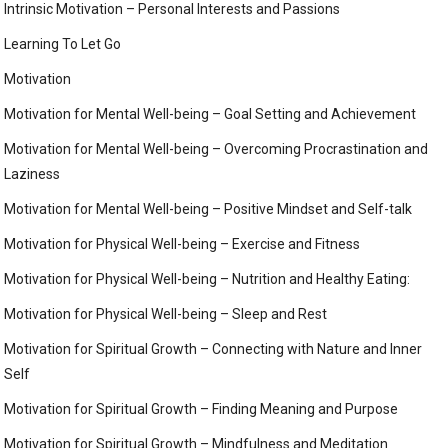
Intrinsic Motivation – Personal Interests and Passions
Learning To Let Go
Motivation
Motivation for Mental Well-being – Goal Setting and Achievement
Motivation for Mental Well-being – Overcoming Procrastination and
Laziness
Motivation for Mental Well-being – Positive Mindset and Self-talk
Motivation for Physical Well-being – Exercise and Fitness
Motivation for Physical Well-being – Nutrition and Healthy Eating:
Motivation for Physical Well-being – Sleep and Rest
Motivation for Spiritual Growth – Connecting with Nature and Inner
Self
Motivation for Spiritual Growth – Finding Meaning and Purpose
Motivation for Spiritual Growth – Mindfulness and Meditation