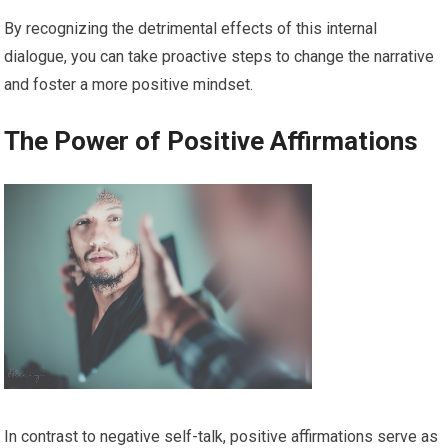
By recognizing the detrimental effects of this internal
dialogue, you can take proactive steps to change the narrative
and foster a more positive mindset.
The Power of Positive Affirmations
In contrast to negative self-talk, positive affirmations serve as