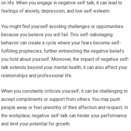
on life. When you engage in negative self-talk, it can lead to
feelings of anxiety, depression, and low self-esteem.
You might find yourself avoiding challenges or opportunities
because you believe you will fail. This self-sabotaging
behavior can create a cycle where your fears become self-
fulfilling prophecies, further entrenching the negative beliefs
you hold about yourself. Moreover, the impact of negative self-
talk extends beyond your mental health; it can also affect your
relationships and professional life.
When you constantly criticize yourself, it can be challenging to
accept compliments or support from others. You may push
people away or feel unworthy of their affection and respect. In
the workplace, negative self-talk can hinder your performance
and limit your potential for growth.