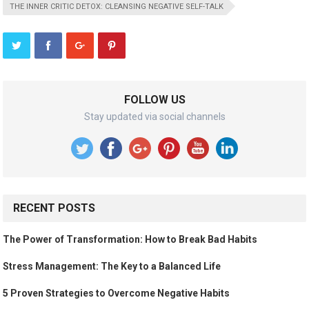
THE INNER CRITIC DETOX: CLEANSING NEGATIVE SELF-TALK
FOLLOW US
Stay updated via social channels
RECENT POSTS
The Power of Transformation: How to Break Bad Habits
Stress Management: The Key to a Balanced Life
5 Proven Strategies to Overcome Negative Habits