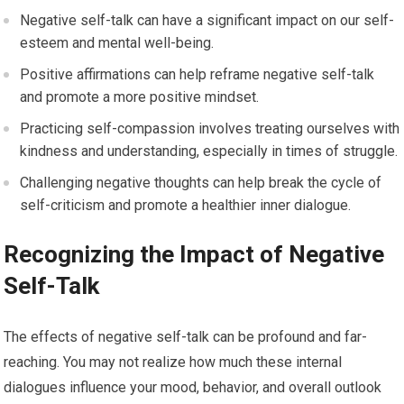
Negative self-talk can have a significant impact on our self-
esteem and mental well-being.
Positive affirmations can help reframe negative self-talk
and promote a more positive mindset.
Practicing self-compassion involves treating ourselves with
kindness and understanding, especially in times of struggle.
Challenging negative thoughts can help break the cycle of
self-criticism and promote a healthier inner dialogue.
Recognizing the Impact of Negative
Self-Talk
The effects of negative self-talk can be profound and far-
reaching. You may not realize how much these internal
dialogues influence your mood, behavior, and overall outlook