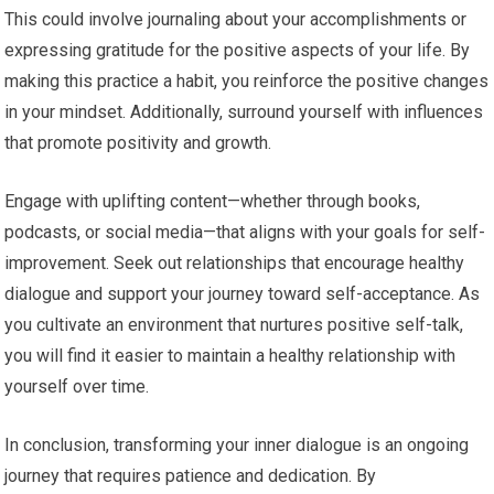
This could involve journaling about your accomplishments or
expressing gratitude for the positive aspects of your life. By
making this practice a habit, you reinforce the positive changes
in your mindset. Additionally, surround yourself with influences
that promote positivity and growth.
Engage with uplifting content—whether through books,
podcasts, or social media—that aligns with your goals for self-
improvement. Seek out relationships that encourage healthy
dialogue and support your journey toward self-acceptance. As
you cultivate an environment that nurtures positive self-talk,
you will find it easier to maintain a healthy relationship with
yourself over time.
In conclusion, transforming your inner dialogue is an ongoing
journey that requires patience and dedication. By