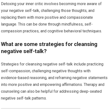
Detoxing your inner critic involves becoming more aware of
your negative self-talk, challenging those thoughts, and
replacing them with more positive and compassionate
language. This can be done through mindfulness, self-
compassion practices, and cognitive behavioral techniques.
What are some strategies for cleansing
negative self-talk?
Strategies for cleansing negative self-talk include practicing
self-compassion, challenging negative thoughts with
evidence-based reasoning, and reframing negative statements
into more positive and empowering affirmations. Therapy and
counseling can also be helpful for addressing deep-seated
negative self-talk patterns.