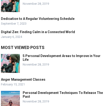
November 28, 2019
Dedication to A Regular Volunteering Schedule
September 7, 2023
Digital Zen: Finding Calm in a Connected World
January 6, 2024
MOST VIEWED POSTS
5 Personal Development Areas to Improve in Your
Life
November 28, 2019
Anger Management Classes
February 15, 2021
Personal Development Techniques To Release The
Past
November 28, 2019