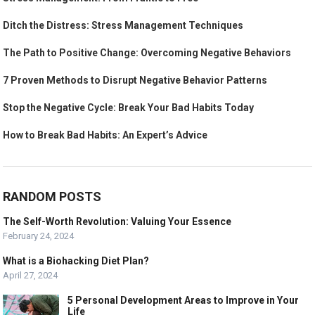
Ditch the Distress: Stress Management Techniques
The Path to Positive Change: Overcoming Negative Behaviors
7 Proven Methods to Disrupt Negative Behavior Patterns
Stop the Negative Cycle: Break Your Bad Habits Today
How to Break Bad Habits: An Expert’s Advice
RANDOM POSTS
The Self-Worth Revolution: Valuing Your Essence
February 24, 2024
What is a Biohacking Diet Plan?
April 27, 2024
5 Personal Development Areas to Improve in Your
Life