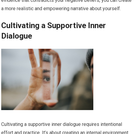
evidence that contradicts your negative beliefs, you can create
a more realistic and empowering narrative about yourself.
Cultivating a Supportive Inner
Dialogue
Cultivating a supportive inner dialogue requires intentional
effort and practice. It’s about creating an internal environment