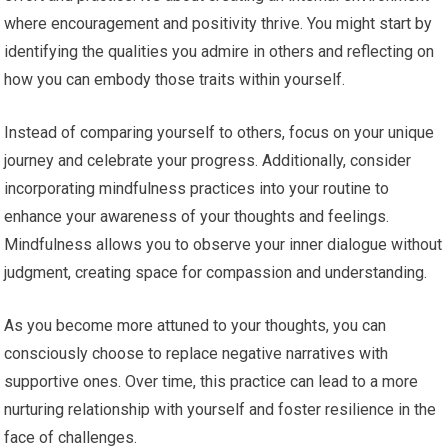
where encouragement and positivity thrive. You might start by
identifying the qualities you admire in others and reflecting on
how you can embody those traits within yourself.
Instead of comparing yourself to others, focus on your unique
journey and celebrate your progress. Additionally, consider
incorporating mindfulness practices into your routine to
enhance your awareness of your thoughts and feelings.
Mindfulness allows you to observe your inner dialogue without
judgment, creating space for compassion and understanding.
As you become more attuned to your thoughts, you can
consciously choose to replace negative narratives with
supportive ones. Over time, this practice can lead to a more
nurturing relationship with yourself and foster resilience in the
face of challenges.