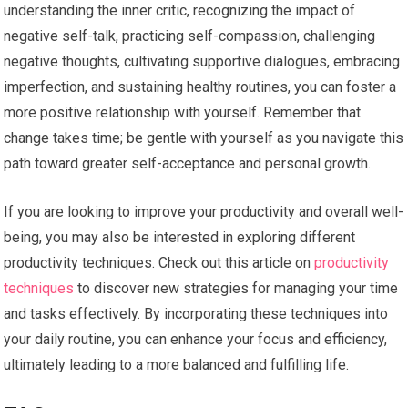
understanding the inner critic, recognizing the impact of
negative self-talk, practicing self-compassion, challenging
negative thoughts, cultivating supportive dialogues, embracing
imperfection, and sustaining healthy routines, you can foster a
more positive relationship with yourself. Remember that
change takes time; be gentle with yourself as you navigate this
path toward greater self-acceptance and personal growth.
If you are looking to improve your productivity and overall well-
being, you may also be interested in exploring different
productivity techniques. Check out this article on
productivity
techniques
to discover new strategies for managing your time
and tasks effectively. By incorporating these techniques into
your daily routine, you can enhance your focus and efficiency,
ultimately leading to a more balanced and fulfilling life.