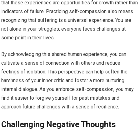
that these experiences are opportunities for growth rather than
indicators of failure. Practicing self-compassion also means
recognizing that suffering is a universal experience. You are
not alone in your struggles; everyone faces challenges at
some point in their lives.
By acknowledging this shared human experience, you can
cultivate a sense of connection with others and reduce
feelings of isolation. This perspective can help soften the
harshness of your inner critic and foster a more nurturing
internal dialogue. As you embrace self-compassion, you may
find it easier to forgive yourself for past mistakes and
approach future challenges with a sense of resilience.
Challenging Negative Thoughts