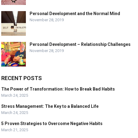
Personal Development and the Normal Mind
November 28, 2019
Personal Development – Relationship Challenges
November 28, 2019
RECENT POSTS
The Power of Transformation: How to Break Bad Habits
March 24, 2025
Stress Management: The Key to a Balanced Life
March 24, 2025
5 Proven Strategies to Overcome Negative Habits
March 21, 2025