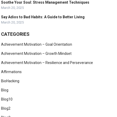
Soothe Your Soul: Stress Management Techniques
March 20, 2025
Say Adios to Bad Habits: A Guide to Better Living
March 20, 2025
CATEGORIES
Achievement Motivation – Goal Orientation
Achievement Motivation – Growth Mindset
Achievement Motivation – Resilience and Perseverance
Affirmations
BioHacking
Blog
Blog10
Blog2