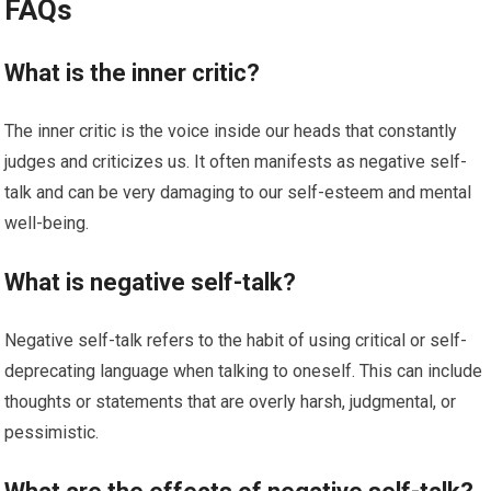
FAQs
What is the inner critic?
The inner critic is the voice inside our heads that constantly
judges and criticizes us. It often manifests as negative self-
talk and can be very damaging to our self-esteem and mental
well-being.
What is negative self-talk?
Negative self-talk refers to the habit of using critical or self-
deprecating language when talking to oneself. This can include
thoughts or statements that are overly harsh, judgmental, or
pessimistic.