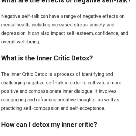
What are the effects of negative self-talk?
Negative self-talk can have a range of negative effects on
mental health, including increased stress, anxiety, and
depression. It can also impact self-esteem, confidence, and
overall well-being.
What is the Inner Critic Detox?
The Inner Critic Detox is a process of identifying and
challenging negative self-talk in order to cultivate a more
positive and compassionate inner dialogue. It involves
recognizing and reframing negative thoughts, as well as
practicing self-compassion and self-acceptance.
How can I detox my inner critic?