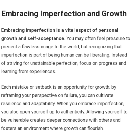
Embracing Imperfection and Growth
Embracing imperfection is a vital aspect of personal
growth and self-acceptance.
You may often feel pressure to
present a flawless image to the world, but recognizing that
imperfection is part of being human can be liberating. Instead
of striving for unattainable perfection, focus on progress and
learning from experiences.
Each mistake or setback is an opportunity for growth; by
reframing your perspective on failure, you can cultivate
resilience and adaptability. When you embrace imperfection,
you also open yourself up to authenticity. Allowing yourself to
be vulnerable creates deeper connections with others and
fosters an environment where growth can flourish.