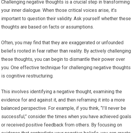
Challenging negative thoughts is a crucial step in transforming
your inner dialogue. When those critical voices arise, it’s
important to question their validity. Ask yourself whether these
thoughts are based on facts or assumptions.
Often, you may find that they are exaggerated or unfounded
beliefs rooted in fear rather than reality. By actively challenging
these thoughts, you can begin to dismantle their power over
you. One effective technique for challenging negative thoughts
is cognitive restructuring.
This involves identifying a negative thought, examining the
evidence for and against it, and then reframing it into a more
balanced perspective. For example, if you think, “I’ll never be
successful,” consider the times when you have achieved goals
or received positive feedback from others. By focusing on