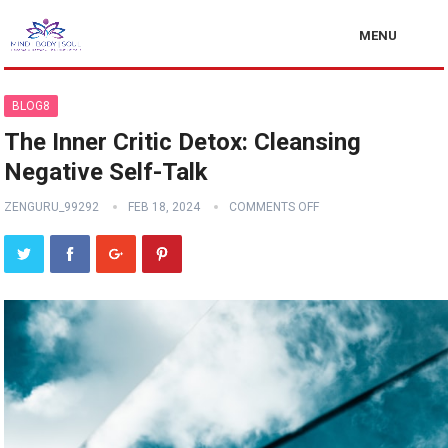
MENU
BLOG8
The Inner Critic Detox: Cleansing
Negative Self-Talk
ZENGURU_99292
FEB 18, 2024
COMMENTS OFF