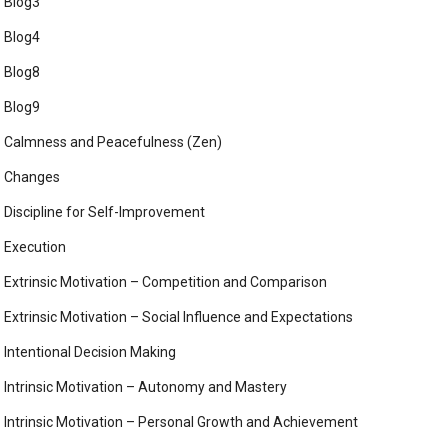
Blog3
Blog4
Blog8
Blog9
Calmness and Peacefulness (Zen)
Changes
Discipline for Self-Improvement
Execution
Extrinsic Motivation – Competition and Comparison
Extrinsic Motivation – Social Influence and Expectations
Intentional Decision Making
Intrinsic Motivation – Autonomy and Mastery
Intrinsic Motivation – Personal Growth and Achievement