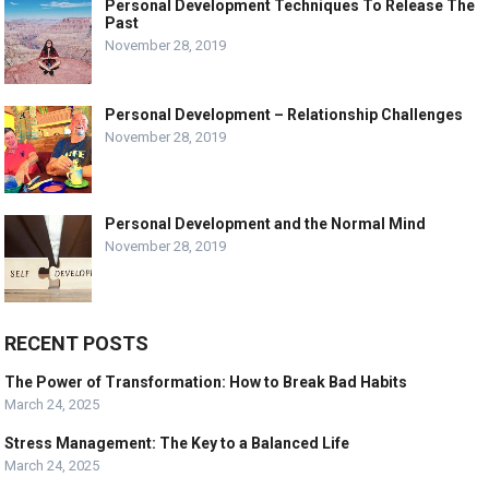
Personal Development Techniques To Release The
Past
November 28, 2019
Personal Development – Relationship Challenges
November 28, 2019
Personal Development and the Normal Mind
November 28, 2019
RECENT POSTS
The Power of Transformation: How to Break Bad Habits
March 24, 2025
Stress Management: The Key to a Balanced Life
March 24, 2025