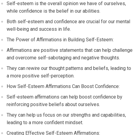
Self-esteem is the overall opinion we have of ourselves,
while confidence is the belief in our abilities.
Both self-esteem and confidence are crucial for our mental
well-being and success in life.
The Power of Affirmations in Building Self-Esteem:
Affirmations are positive statements that can help challenge
and overcome self-sabotaging and negative thoughts.
They can rewire our thought patterns and beliefs, leading to
a more positive self-perception.
How Self-Esteem Affirmations Can Boost Confidence:
Self-esteem affirmations can help boost confidence by
reinforcing positive beliefs about ourselves.
They can help us focus on our strengths and capabilities,
leading to a more confident mindset.
Creating Effective Self-Esteem Affirmations: