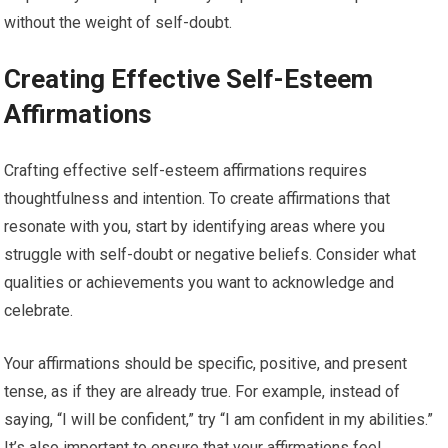
without the weight of self-doubt.
Creating Effective Self-Esteem
Affirmations
Crafting effective self-esteem affirmations requires
thoughtfulness and intention. To create affirmations that
resonate with you, start by identifying areas where you
struggle with self-doubt or negative beliefs. Consider what
qualities or achievements you want to acknowledge and
celebrate.
Your affirmations should be specific, positive, and present
tense, as if they are already true. For example, instead of
saying, “I will be confident,” try “I am confident in my abilities.”
It’s also important to ensure that your affirmations feel