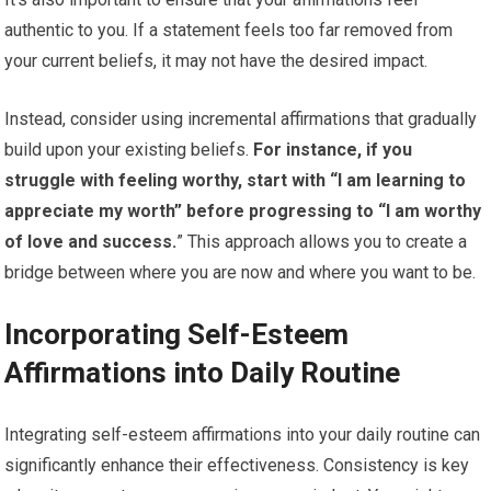
authentic to you. If a statement feels too far removed from
your current beliefs, it may not have the desired impact.
Instead, consider using incremental affirmations that gradually
build upon your existing beliefs.
For instance, if you
struggle with feeling worthy, start with “I am learning to
appreciate my worth” before progressing to “I am worthy
of love and success.
” This approach allows you to create a
bridge between where you are now and where you want to be.
Incorporating Self-Esteem
Affirmations into Daily Routine
Integrating self-esteem affirmations into your daily routine can
significantly enhance their effectiveness. Consistency is key