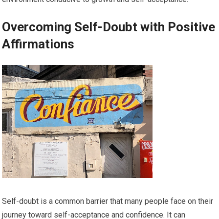
Overcoming Self-Doubt with Positive
Affirmations
Self-doubt is a common barrier that many people face on their
journey toward self-acceptance and confidence. It can