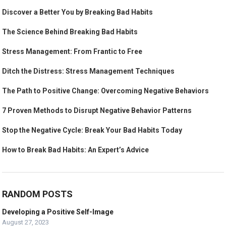
Discover a Better You by Breaking Bad Habits
The Science Behind Breaking Bad Habits
Stress Management: From Frantic to Free
Ditch the Distress: Stress Management Techniques
The Path to Positive Change: Overcoming Negative Behaviors
7 Proven Methods to Disrupt Negative Behavior Patterns
Stop the Negative Cycle: Break Your Bad Habits Today
How to Break Bad Habits: An Expert’s Advice
RANDOM POSTS
Developing a Positive Self-Image
August 27, 2023