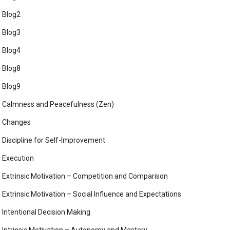
Blog2
Blog3
Blog4
Blog8
Blog9
Calmness and Peacefulness (Zen)
Changes
Discipline for Self-Improvement
Execution
Extrinsic Motivation – Competition and Comparison
Extrinsic Motivation – Social Influence and Expectations
Intentional Decision Making
Intrinsic Motivation – Autonomy and Mastery