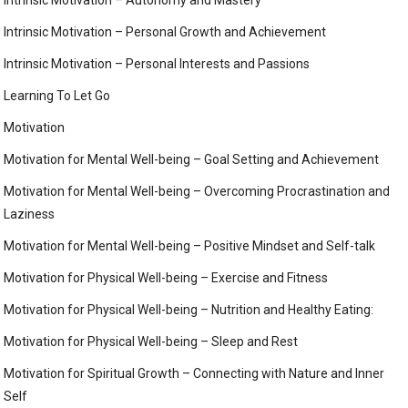
Intrinsic Motivation – Personal Growth and Achievement
Intrinsic Motivation – Personal Interests and Passions
Learning To Let Go
Motivation
Motivation for Mental Well-being – Goal Setting and Achievement
Motivation for Mental Well-being – Overcoming Procrastination and
Laziness
Motivation for Mental Well-being – Positive Mindset and Self-talk
Motivation for Physical Well-being – Exercise and Fitness
Motivation for Physical Well-being – Nutrition and Healthy Eating:
Motivation for Physical Well-being – Sleep and Rest
Motivation for Spiritual Growth – Connecting with Nature and Inner
Self