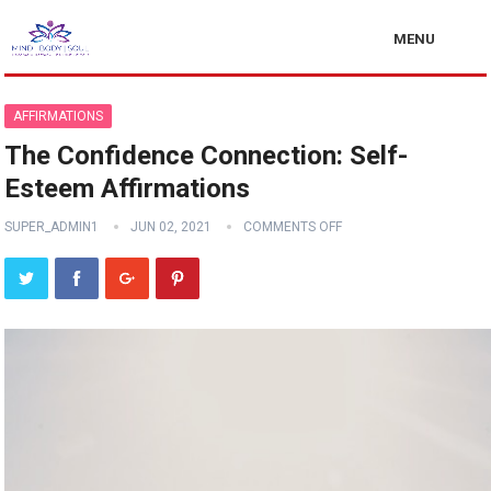
MENU
AFFIRMATIONS
The Confidence Connection: Self-
Esteem Affirmations
SUPER_ADMIN1
JUN 02, 2021
COMMENTS OFF