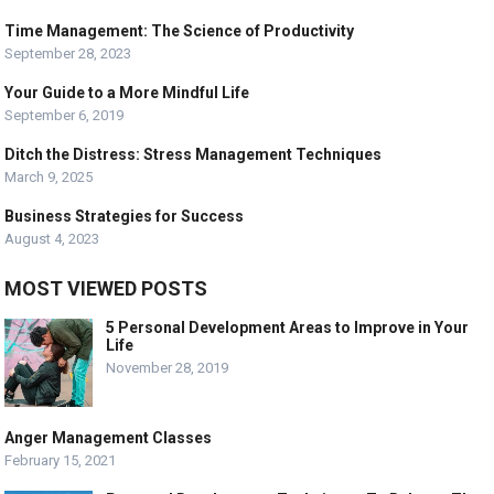
Time Management: The Science of Productivity
September 28, 2023
Your Guide to a More Mindful Life
September 6, 2019
Ditch the Distress: Stress Management Techniques
March 9, 2025
Business Strategies for Success
August 4, 2023
MOST VIEWED POSTS
5 Personal Development Areas to Improve in Your
Life
November 28, 2019
Anger Management Classes
February 15, 2021