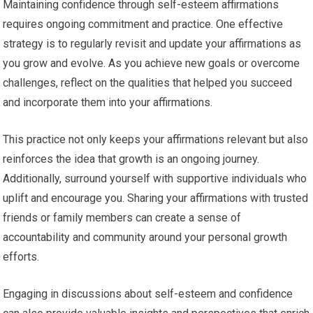
Maintaining confidence through self-esteem affirmations
requires ongoing commitment and practice. One effective
strategy is to regularly revisit and update your affirmations as
you grow and evolve. As you achieve new goals or overcome
challenges, reflect on the qualities that helped you succeed
and incorporate them into your affirmations.
This practice not only keeps your affirmations relevant but also
reinforces the idea that growth is an ongoing journey.
Additionally, surround yourself with supportive individuals who
uplift and encourage you. Sharing your affirmations with trusted
friends or family members can create a sense of
accountability and community around your personal growth
efforts.
Engaging in discussions about self-esteem and confidence