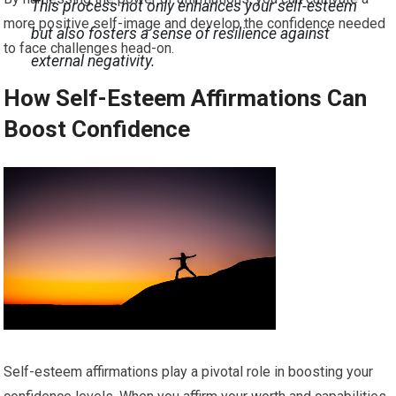
This process not only enhances your self-esteem
more positive self-image and develop the confidence needed
but also fosters a sense of resilience against
to face challenges head-on.
external negativity.
How Self-Esteem Affirmations Can
Boost Confidence
Self-esteem affirmations play a pivotal role in boosting your