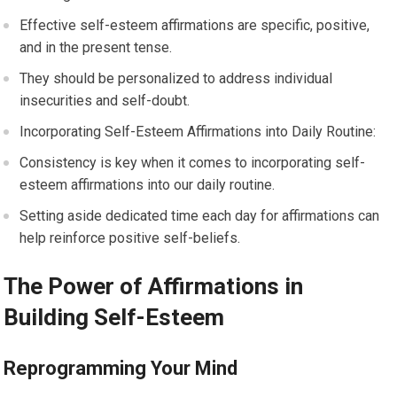
Effective self-esteem affirmations are specific, positive,
and in the present tense.
They should be personalized to address individual
insecurities and self-doubt.
Incorporating Self-Esteem Affirmations into Daily Routine:
Consistency is key when it comes to incorporating self-
esteem affirmations into our daily routine.
Setting aside dedicated time each day for affirmations can
help reinforce positive self-beliefs.
The Power of Affirmations in
Building Self-Esteem
Reprogramming Your Mind