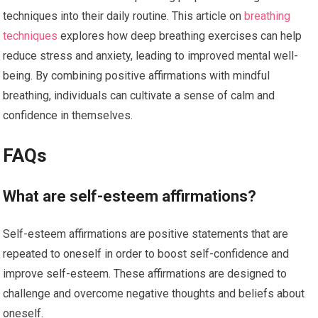
techniques into their daily routine. This article on
breathing
techniques
explores how deep breathing exercises can help
reduce stress and anxiety, leading to improved mental well-
being. By combining positive affirmations with mindful
breathing, individuals can cultivate a sense of calm and
confidence in themselves.
FAQs
What are self-esteem affirmations?
Self-esteem affirmations are positive statements that are
repeated to oneself in order to boost self-confidence and
improve self-esteem. These affirmations are designed to
challenge and overcome negative thoughts and beliefs about
oneself.