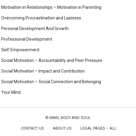
Motivation in Relationships – Motivation in Parenting
Overcoming Procrastination and Laziness
Personal Development And Growth
Professional Development
Self-Empowerment
Social Motivation – Accountability and Peer Pressure
Social Motivation – Impact and Contribution
Social Motivation – Social Connection and Belonging
Your Mind
©
MIND, BODY AND SOUL
CONTACT US
ABOUT US
LEGAL PAGES – ALL