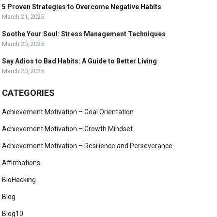
5 Proven Strategies to Overcome Negative Habits
March 21, 2025
Soothe Your Soul: Stress Management Techniques
March 20, 2025
Say Adios to Bad Habits: A Guide to Better Living
March 20, 2025
CATEGORIES
Achievement Motivation – Goal Orientation
Achievement Motivation – Growth Mindset
Achievement Motivation – Resilience and Perseverance
Affirmations
BioHacking
Blog
Blog10