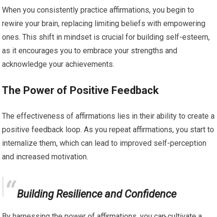
When you consistently practice affirmations, you begin to
rewire your brain, replacing limiting beliefs with empowering
ones. This shift in mindset is crucial for building self-esteem,
as it encourages you to embrace your strengths and
acknowledge your achievements.
The Power of Positive Feedback
The effectiveness of affirmations lies in their ability to create a
positive feedback loop. As you repeat affirmations, you start to
internalize them, which can lead to improved self-perception
and increased motivation.
Building Resilience and Confidence
By harnessing the power of affirmations, you can cultivate a