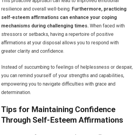
This proactive approach can lead to improved emotional
resilience and overall well-being.
Furthermore, practicing
self-esteem affirmations can enhance your coping
mechanisms during challenging times.
When faced with
stressors or setbacks, having a repertoire of positive
affirmations at your disposal allows you to respond with
greater clarity and confidence.
Instead of succumbing to feelings of helplessness or despair,
you can remind yourself of your strengths and capabilities,
empowering you to navigate difficulties with grace and
determination.
Tips for Maintaining Confidence
Through Self-Esteem Affirmations