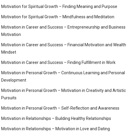
Motivation for Spiritual Growth – Finding Meaning and Purpose
Motivation for Spiritual Growth – Mindfulness and Meditation
Motivation in Career and Success – Entrepreneurship and Business
Motivation
Motivation in Career and Success – Financial Motivation and Wealth
Mindset
Motivation in Career and Success – Finding Fulfillment in Work
Motivation in Personal Growth – Continuous Learning and Personal
Development
Motivation in Personal Growth – Motivation in Creativity and Artistic
Pursuits
Motivation in Personal Growth – Self-Reflection and Awareness
Motivation in Relationships – Building Healthy Relationships
Motivation in Relationships – Motivation in Love and Dating