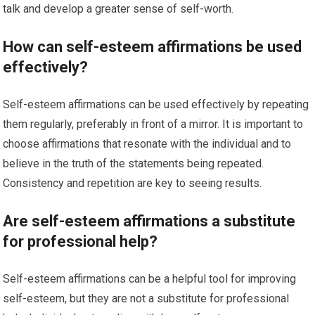
talk and develop a greater sense of self-worth.
How can self-esteem affirmations be used
effectively?
Self-esteem affirmations can be used effectively by repeating
them regularly, preferably in front of a mirror. It is important to
choose affirmations that resonate with the individual and to
believe in the truth of the statements being repeated.
Consistency and repetition are key to seeing results.
Are self-esteem affirmations a substitute
for professional help?
Self-esteem affirmations can be a helpful tool for improving
self-esteem, but they are not a substitute for professional