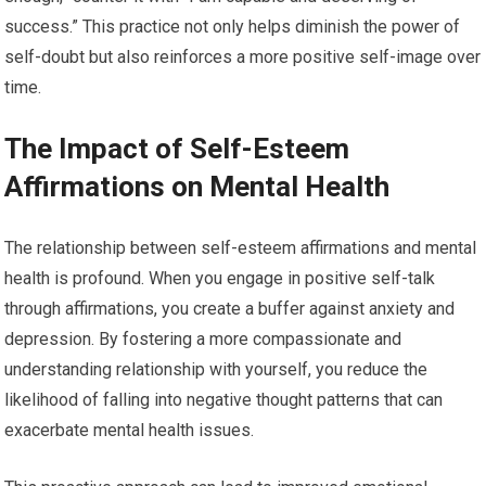
success.” This practice not only helps diminish the power of
self-doubt but also reinforces a more positive self-image over
time.
The Impact of Self-Esteem
Affirmations on Mental Health
The relationship between self-esteem affirmations and mental
health is profound. When you engage in positive self-talk
through affirmations, you create a buffer against anxiety and
depression. By fostering a more compassionate and
understanding relationship with yourself, you reduce the
likelihood of falling into negative thought patterns that can
exacerbate mental health issues.