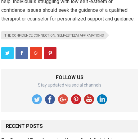
help. Individuals struggling with low self-esteem or
confidence issues should seek the guidance of a qualified
therapist or counselor for personalized support and guidance.
THE CONFIDENCE CONNECTION: SELF-ESTEEM AFFIRMATIONS
FOLLOW US
Stay updated via social channels
RECENT POSTS