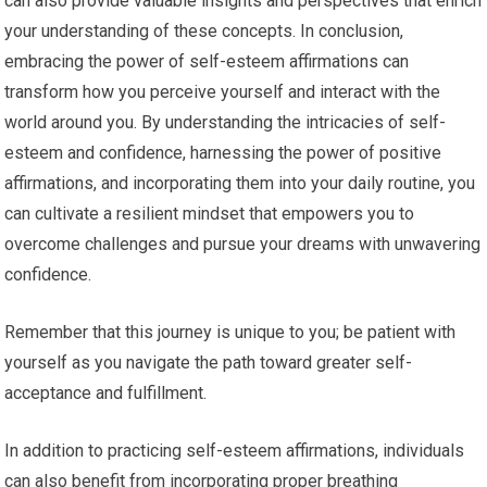
can also provide valuable insights and perspectives that enrich
your understanding of these concepts. In conclusion,
embracing the power of self-esteem affirmations can
transform how you perceive yourself and interact with the
world around you. By understanding the intricacies of self-
esteem and confidence, harnessing the power of positive
affirmations, and incorporating them into your daily routine, you
can cultivate a resilient mindset that empowers you to
overcome challenges and pursue your dreams with unwavering
confidence.
Remember that this journey is unique to you; be patient with
yourself as you navigate the path toward greater self-
acceptance and fulfillment.
In addition to practicing self-esteem affirmations, individuals
can also benefit from incorporating proper breathing