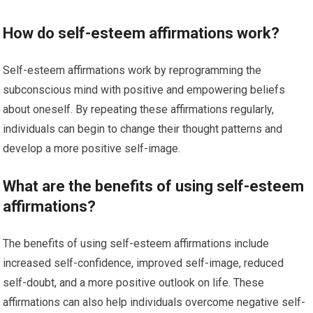
How do self-esteem affirmations work?
Self-esteem affirmations work by reprogramming the
subconscious mind with positive and empowering beliefs
about oneself. By repeating these affirmations regularly,
individuals can begin to change their thought patterns and
develop a more positive self-image.
What are the benefits of using self-esteem
affirmations?
The benefits of using self-esteem affirmations include
increased self-confidence, improved self-image, reduced
self-doubt, and a more positive outlook on life. These
affirmations can also help individuals overcome negative self-