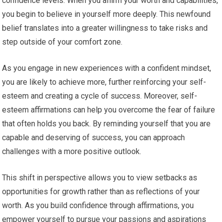
confidence levels. When you affirm your worth and capabilities,
you begin to believe in yourself more deeply. This newfound
belief translates into a greater willingness to take risks and
step outside of your comfort zone.
As you engage in new experiences with a confident mindset,
you are likely to achieve more, further reinforcing your self-
esteem and creating a cycle of success. Moreover, self-
esteem affirmations can help you overcome the fear of failure
that often holds you back. By reminding yourself that you are
capable and deserving of success, you can approach
challenges with a more positive outlook.
This shift in perspective allows you to view setbacks as
opportunities for growth rather than as reflections of your
worth. As you build confidence through affirmations, you
empower yourself to pursue your passions and aspirations