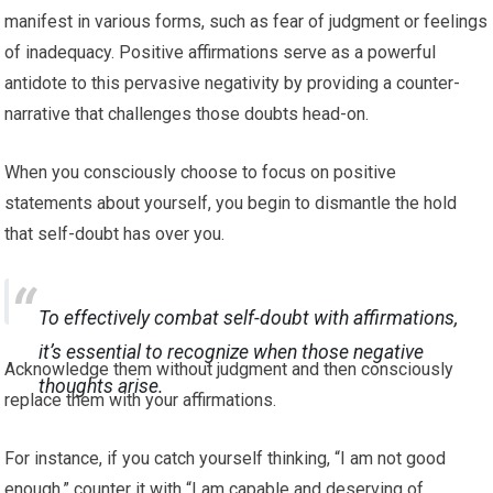
manifest in various forms, such as fear of judgment or feelings
of inadequacy. Positive affirmations serve as a powerful
antidote to this pervasive negativity by providing a counter-
narrative that challenges those doubts head-on.
When you consciously choose to focus on positive
statements about yourself, you begin to dismantle the hold
that self-doubt has over you.
To effectively combat self-doubt with affirmations,
it’s essential to recognize when those negative
Acknowledge them without judgment and then consciously
thoughts arise.
replace them with your affirmations.
For instance, if you catch yourself thinking, “I am not good
enough,” counter it with “I am capable and deserving of