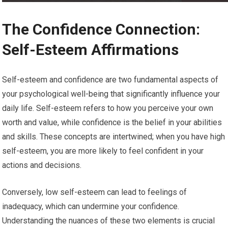
The Confidence Connection:
Self-Esteem Affirmations
Self-esteem and confidence are two fundamental aspects of
your psychological well-being that significantly influence your
daily life. Self-esteem refers to how you perceive your own
worth and value, while confidence is the belief in your abilities
and skills. These concepts are intertwined; when you have high
self-esteem, you are more likely to feel confident in your
actions and decisions.
Conversely, low self-esteem can lead to feelings of
inadequacy, which can undermine your confidence.
Understanding the nuances of these two elements is crucial