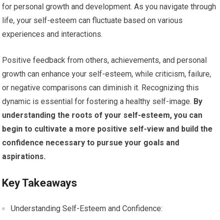
for personal growth and development. As you navigate through
life, your self-esteem can fluctuate based on various
experiences and interactions.
Positive feedback from others, achievements, and personal
growth can enhance your self-esteem, while criticism, failure,
or negative comparisons can diminish it. Recognizing this
dynamic is essential for fostering a healthy self-image.
By
understanding the roots of your self-esteem, you can
begin to cultivate a more positive self-view and build the
confidence necessary to pursue your goals and
aspirations.
Key Takeaways
Understanding Self-Esteem and Confidence: