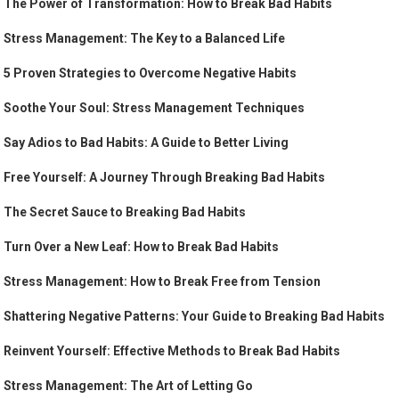
The Power of Transformation: How to Break Bad Habits
Stress Management: The Key to a Balanced Life
5 Proven Strategies to Overcome Negative Habits
Soothe Your Soul: Stress Management Techniques
Say Adios to Bad Habits: A Guide to Better Living
Free Yourself: A Journey Through Breaking Bad Habits
The Secret Sauce to Breaking Bad Habits
Turn Over a New Leaf: How to Break Bad Habits
Stress Management: How to Break Free from Tension
Shattering Negative Patterns: Your Guide to Breaking Bad Habits
Reinvent Yourself: Effective Methods to Break Bad Habits
Stress Management: The Art of Letting Go