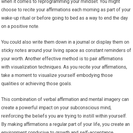
when it comes to reprogramming your mindset. You might
choose to recite your affirmations each morning as part of your
wake-up ritual or before going to bed as a way to end the day
on a positive note.
You could also write them down in a journal or display them on
sticky notes around your living space as constant reminders of
your worth. Another effective method is to pair affirmations
with visualization techniques. As you recite your affirmations,
take a moment to visualize yourself embodying those
qualities or achieving those goals.
This combination of verbal affirmation and mental imagery can
create a powerful impact on your subconscious mind,
reinforcing the beliefs you are trying to instill within yourself.
By making affirmations a regular part of your life, you create an
environment conducive to growth and self-acceptance.