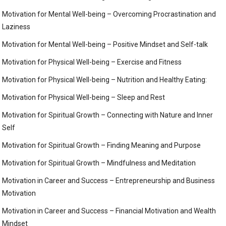
Motivation for Mental Well-being – Overcoming Procrastination and
Laziness
Motivation for Mental Well-being – Positive Mindset and Self-talk
Motivation for Physical Well-being – Exercise and Fitness
Motivation for Physical Well-being – Nutrition and Healthy Eating:
Motivation for Physical Well-being – Sleep and Rest
Motivation for Spiritual Growth – Connecting with Nature and Inner
Self
Motivation for Spiritual Growth – Finding Meaning and Purpose
Motivation for Spiritual Growth – Mindfulness and Meditation
Motivation in Career and Success – Entrepreneurship and Business
Motivation
Motivation in Career and Success – Financial Motivation and Wealth
Mindset