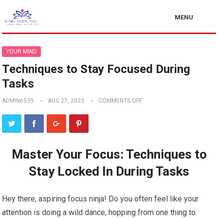
MENU
YOUR MIND
Techniques to Stay Focused During
Tasks
ADMIN6539
AUG 27, 2023
COMMENTS OFF
Master Your Focus: Techniques to
Stay Locked In During Tasks
Hey there, aspiring focus ninja! Do you often feel like your
attention is doing a wild dance, hopping from one thing to