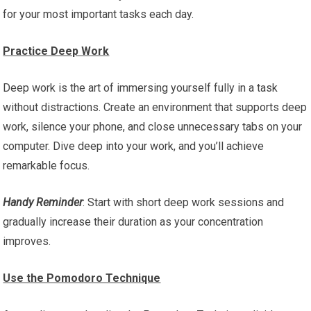
for your most important tasks each day.
Practice Deep Work
Deep work is the art of immersing yourself fully in a task
without distractions. Create an environment that supports deep
work, silence your phone, and close unnecessary tabs on your
computer. Dive deep into your work, and you’ll achieve
remarkable focus.
Handy Reminder
: Start with short deep work sessions and
gradually increase their duration as your concentration
improves.
Use the Pomodoro Technique