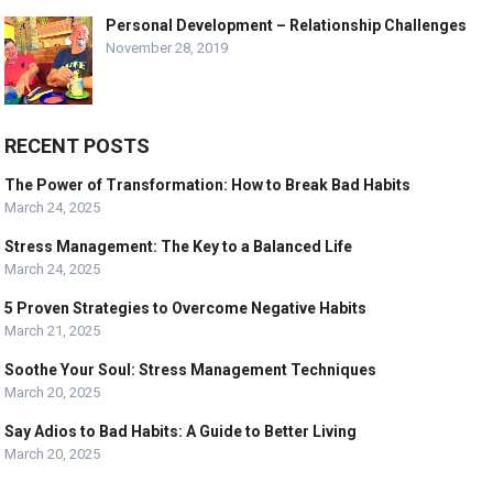
Personal Development – Relationship Challenges
November 28, 2019
RECENT POSTS
The Power of Transformation: How to Break Bad Habits
March 24, 2025
Stress Management: The Key to a Balanced Life
March 24, 2025
5 Proven Strategies to Overcome Negative Habits
March 21, 2025
Soothe Your Soul: Stress Management Techniques
March 20, 2025
Say Adios to Bad Habits: A Guide to Better Living
March 20, 2025