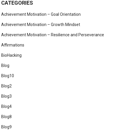
CATEGORIES
Achievement Motivation – Goal Orientation
Achievement Motivation – Growth Mindset
Achievement Motivation – Resilience and Perseverance
Affirmations
BioHacking
Blog
Blog10
Blog2
Blog3
Blog4
Blog8
Blog9