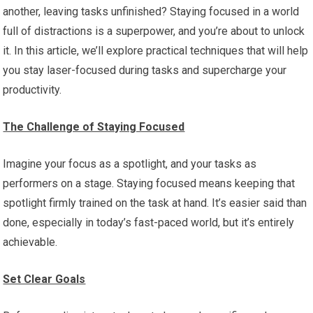
another, leaving tasks unfinished? Staying focused in a world
full of distractions is a superpower, and you’re about to unlock
it. In this article, we’ll explore practical techniques that will help
you stay laser-focused during tasks and supercharge your
productivity.
The Challenge of Staying Focused
Imagine your focus as a spotlight, and your tasks as
performers on a stage. Staying focused means keeping that
spotlight firmly trained on the task at hand. It’s easier said than
done, especially in today’s fast-paced world, but it’s entirely
achievable.
Set Clear Goals