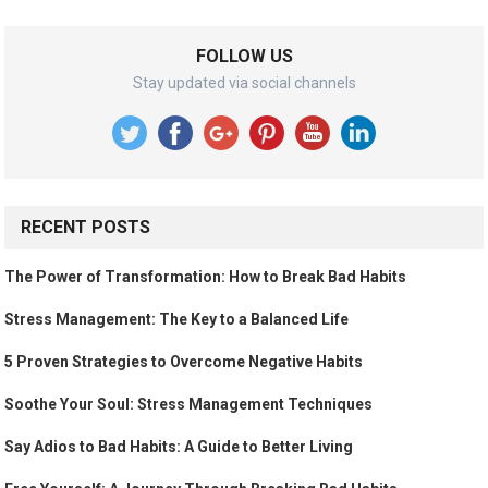
FOLLOW US
Stay updated via social channels
RECENT POSTS
The Power of Transformation: How to Break Bad Habits
Stress Management: The Key to a Balanced Life
5 Proven Strategies to Overcome Negative Habits
Soothe Your Soul: Stress Management Techniques
Say Adios to Bad Habits: A Guide to Better Living