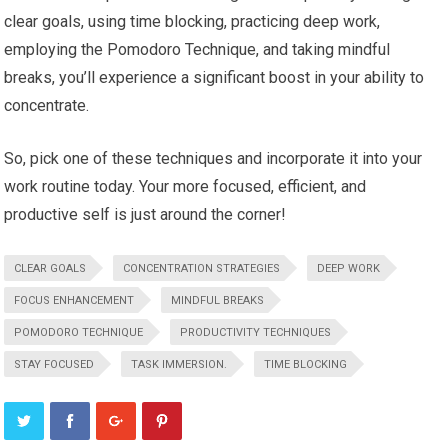
clear goals, using time blocking, practicing deep work,
employing the Pomodoro Technique, and taking mindful
breaks, you’ll experience a significant boost in your ability to
concentrate.
So, pick one of these techniques and incorporate it into your
work routine today. Your more focused, efficient, and
productive self is just around the corner!
CLEAR GOALS
CONCENTRATION STRATEGIES
DEEP WORK
FOCUS ENHANCEMENT
MINDFUL BREAKS
POMODORO TECHNIQUE
PRODUCTIVITY TECHNIQUES
STAY FOCUSED
TASK IMMERSION.
TIME BLOCKING