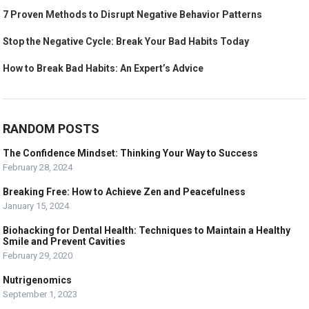
7 Proven Methods to Disrupt Negative Behavior Patterns
Stop the Negative Cycle: Break Your Bad Habits Today
How to Break Bad Habits: An Expert’s Advice
RANDOM POSTS
The Confidence Mindset: Thinking Your Way to Success
February 28, 2024
Breaking Free: How to Achieve Zen and Peacefulness
January 15, 2024
Biohacking for Dental Health: Techniques to Maintain a Healthy
Smile and Prevent Cavities
February 29, 2020
Nutrigenomics
September 1, 2023