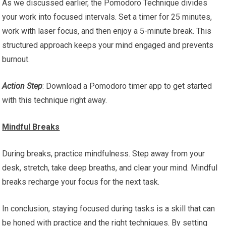
As we discussed earlier, the Pomodoro Technique divides
your work into focused intervals. Set a timer for 25 minutes,
work with laser focus, and then enjoy a 5-minute break. This
structured approach keeps your mind engaged and prevents
burnout.
Action Step
: Download a Pomodoro timer app to get started
with this technique right away.
Mindful Breaks
During breaks, practice mindfulness. Step away from your
desk, stretch, take deep breaths, and clear your mind. Mindful
breaks recharge your focus for the next task.
In conclusion, staying focused during tasks is a skill that can
be honed with practice and the right techniques. By setting