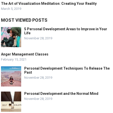
The Art of Visualization Meditation: Creating Your Reality
March 5, 2019
MOST VIEWED POSTS
5 Personal Development Areas to Improve in Your
Life
November 28, 2019
Anger Management Classes
February 15, 2021
Personal Development Techniques To Release The
Past
November 28, 2019
Personal Development and the Normal Mind
November 28, 2019