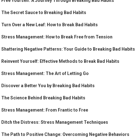
Free Yourself: A Journey Through Breaking Bad Habits
The Secret Sauce to Breaking Bad Habits
Turn Over a New Leaf: How to Break Bad Habits
Stress Management: How to Break Free from Tension
Shattering Negative Patterns: Your Guide to Breaking Bad Habits
Reinvent Yourself: Effective Methods to Break Bad Habits
Stress Management: The Art of Letting Go
Discover a Better You by Breaking Bad Habits
The Science Behind Breaking Bad Habits
Stress Management: From Frantic to Free
Ditch the Distress: Stress Management Techniques
The Path to Positive Change: Overcoming Negative Behaviors