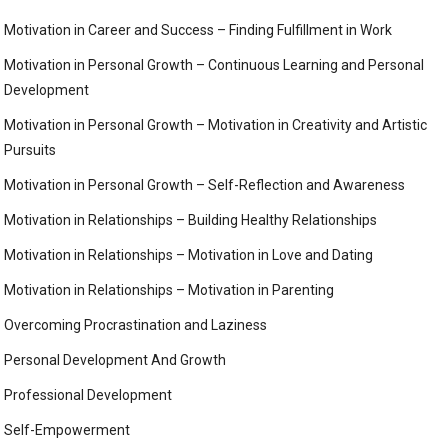
Motivation in Career and Success – Finding Fulfillment in Work
Motivation in Personal Growth – Continuous Learning and Personal
Development
Motivation in Personal Growth – Motivation in Creativity and Artistic
Pursuits
Motivation in Personal Growth – Self-Reflection and Awareness
Motivation in Relationships – Building Healthy Relationships
Motivation in Relationships – Motivation in Love and Dating
Motivation in Relationships – Motivation in Parenting
Overcoming Procrastination and Laziness
Personal Development And Growth
Professional Development
Self-Empowerment