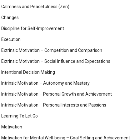
Calmness and Peacefulness (Zen)
Changes
Discipline for Self-Improvement
Execution
Extrinsic Motivation – Competition and Comparison
Extrinsic Motivation – Social Influence and Expectations
Intentional Decision Making
Intrinsic Motivation – Autonomy and Mastery
Intrinsic Motivation – Personal Growth and Achievement
Intrinsic Motivation – Personal Interests and Passions
Learning To Let Go
Motivation
Motivation for Mental Well-being – Goal Setting and Achievement