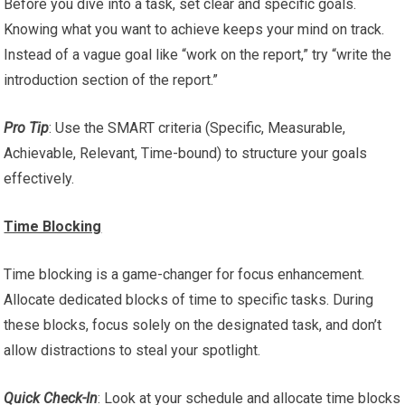
Before you dive into a task, set clear and specific goals.
Knowing what you want to achieve keeps your mind on track.
Instead of a vague goal like “work on the report,” try “write the
introduction section of the report.”
Pro Tip
: Use the SMART criteria (Specific, Measurable,
Achievable, Relevant, Time-bound) to structure your goals
effectively.
Time Blocking
Time blocking is a game-changer for focus enhancement.
Allocate dedicated blocks of time to specific tasks. During
these blocks, focus solely on the designated task, and don’t
allow distractions to steal your spotlight.
Quick Check-In
: Look at your schedule and allocate time blocks