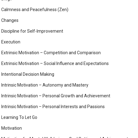
Calmness and Peacefulness (Zen)
Changes
Discipline for Self-Improvement
Execution
Extrinsic Motivation – Competition and Comparison
Extrinsic Motivation – Social Influence and Expectations
Intentional Decision Making
Intrinsic Motivation – Autonomy and Mastery
Intrinsic Motivation – Personal Growth and Achievement
Intrinsic Motivation – Personal Interests and Passions
Learning To Let Go
Motivation