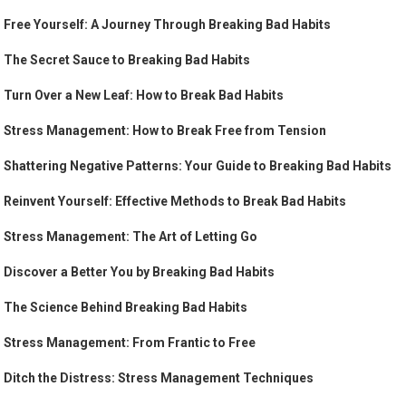
Free Yourself: A Journey Through Breaking Bad Habits
The Secret Sauce to Breaking Bad Habits
Turn Over a New Leaf: How to Break Bad Habits
Stress Management: How to Break Free from Tension
Shattering Negative Patterns: Your Guide to Breaking Bad Habits
Reinvent Yourself: Effective Methods to Break Bad Habits
Stress Management: The Art of Letting Go
Discover a Better You by Breaking Bad Habits
The Science Behind Breaking Bad Habits
Stress Management: From Frantic to Free
Ditch the Distress: Stress Management Techniques