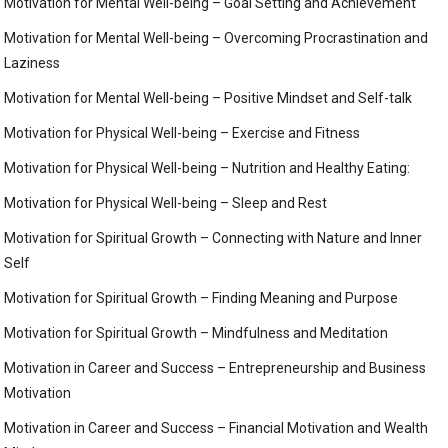
Motivation for Mental Well-being – Goal Setting and Achievement
Motivation for Mental Well-being – Overcoming Procrastination and
Laziness
Motivation for Mental Well-being – Positive Mindset and Self-talk
Motivation for Physical Well-being – Exercise and Fitness
Motivation for Physical Well-being – Nutrition and Healthy Eating:
Motivation for Physical Well-being – Sleep and Rest
Motivation for Spiritual Growth – Connecting with Nature and Inner
Self
Motivation for Spiritual Growth – Finding Meaning and Purpose
Motivation for Spiritual Growth – Mindfulness and Meditation
Motivation in Career and Success – Entrepreneurship and Business
Motivation
Motivation in Career and Success – Financial Motivation and Wealth