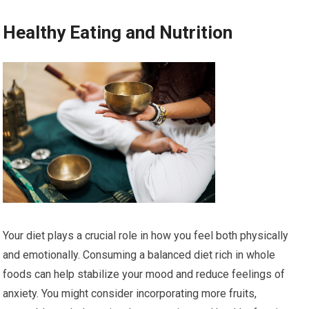
Healthy Eating and Nutrition
Your diet plays a crucial role in how you feel both physically
and emotionally. Consuming a balanced diet rich in whole
foods can help stabilize your mood and reduce feelings of
anxiety. You might consider incorporating more fruits,