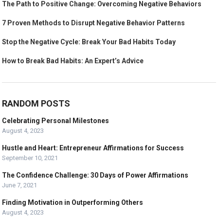
The Path to Positive Change: Overcoming Negative Behaviors
7 Proven Methods to Disrupt Negative Behavior Patterns
Stop the Negative Cycle: Break Your Bad Habits Today
How to Break Bad Habits: An Expert’s Advice
RANDOM POSTS
Celebrating Personal Milestones
August 4, 2023
Hustle and Heart: Entrepreneur Affirmations for Success
September 10, 2021
The Confidence Challenge: 30 Days of Power Affirmations
June 7, 2021
Finding Motivation in Outperforming Others
August 4, 2023