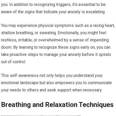
you. In addition to recognizing triggers, it’s essential to be
aware of the signs that indicate your anxiety is escalating.
You may experience physical symptoms such as a racing heart,
shallow breathing, or sweating. Emotionally, you might feel
restless, irritable, or overwhelmed by a sense of impending
doom. By learning to recognize these signs early on, you can
take proactive steps to manage your anxiety before it spirals
out of control.
This self-awareness not only helps you understand your
emotional landscape but also empowers you to communicate
your needs to others and seek support when necessary.
Breathing and Relaxation Techniques