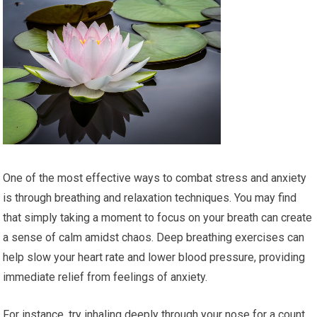
One of the most effective ways to combat stress and anxiety
is through breathing and relaxation techniques. You may find
that simply taking a moment to focus on your breath can create
a sense of calm amidst chaos. Deep breathing exercises can
help slow your heart rate and lower blood pressure, providing
immediate relief from feelings of anxiety.
For instance, try inhaling deeply through your nose for a count