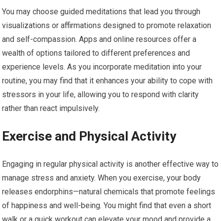
You may choose guided meditations that lead you through
visualizations or affirmations designed to promote relaxation
and self-compassion. Apps and online resources offer a
wealth of options tailored to different preferences and
experience levels. As you incorporate meditation into your
routine, you may find that it enhances your ability to cope with
stressors in your life, allowing you to respond with clarity
rather than react impulsively.
Exercise and Physical Activity
Engaging in regular physical activity is another effective way to
manage stress and anxiety. When you exercise, your body
releases endorphins—natural chemicals that promote feelings
of happiness and well-being. You might find that even a short
walk or a quick workout can elevate your mood and provide a