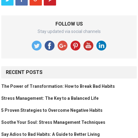
FOLLOW US
Stay updated via social channels
RECENT POSTS
The Power of Transformation: How to Break Bad Habits
Stress Management: The Key to a Balanced Life
5 Proven Strategies to Overcome Negative Habits
Soothe Your Soul: Stress Management Techniques
Say Adios to Bad Habits: A Guide to Better Living