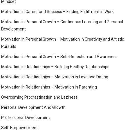
Mindset
Motivation in Career and Success – Finding Fulfillment in Work
Motivation in Personal Growth – Continuous Learning and Personal
Development
Motivation in Personal Growth – Motivation in Creativity and Artistic
Pursuits
Motivation in Personal Growth – Self-Reflection and Awareness
Motivation in Relationships – Building Healthy Relationships
Motivation in Relationships – Motivation in Love and Dating
Motivation in Relationships – Motivation in Parenting
Overcoming Procrastination and Laziness
Personal Development And Growth
Professional Development
Self-Empowerment