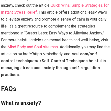
anxiety, check out the article
Quick Wins: Simple Strategies for
Instant Stress Relief
. This article offers additional easy ways
to alleviate anxiety and promote a sense of calm in your daily
life. It’s a great resource to complement the strategies
mentioned in “Stress Less: Easy Ways to Alleviate Anxiety.”
For more helpful articles on mental health and well-being, visit
the
Mind Body and Soul site map
. Additionally, you may find the
article on <a href='https://mindbody-and-soul.
com/self-
control-techniques/’>Self-Control Techniques helpful in
managing stress and anxiety through self-regulation
practices.
FAQs
What is anxiety?