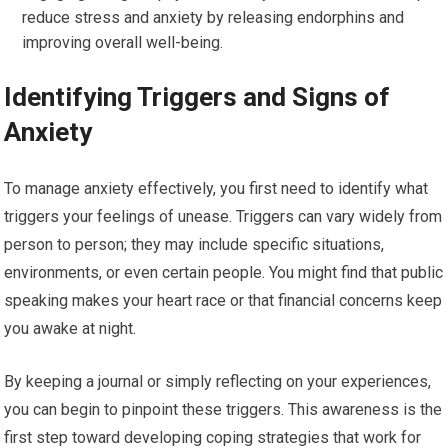
reduce stress and anxiety by releasing endorphins and
improving overall well-being.
Identifying Triggers and Signs of
Anxiety
To manage anxiety effectively, you first need to identify what
triggers your feelings of unease. Triggers can vary widely from
person to person; they may include specific situations,
environments, or even certain people. You might find that public
speaking makes your heart race or that financial concerns keep
you awake at night.
By keeping a journal or simply reflecting on your experiences,
you can begin to pinpoint these triggers. This awareness is the
first step toward developing coping strategies that work for