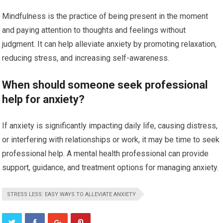
Mindfulness is the practice of being present in the moment
and paying attention to thoughts and feelings without
judgment. It can help alleviate anxiety by promoting relaxation,
reducing stress, and increasing self-awareness.
When should someone seek professional
help for anxiety?
If anxiety is significantly impacting daily life, causing distress,
or interfering with relationships or work, it may be time to seek
professional help. A mental health professional can provide
support, guidance, and treatment options for managing anxiety.
STRESS LESS: EASY WAYS TO ALLEVIATE ANXIETY