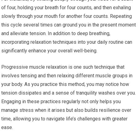
of four, holding your breath for four counts, and then exhaling
slowly through your mouth for another four counts. Repeating
this cycle several times can ground you in the present moment
and alleviate tension. In addition to deep breathing,
incorporating relaxation techniques into your daily routine can
significantly enhance your overall well-being.
Progressive muscle relaxation is one such technique that
involves tensing and then relaxing different muscle groups in
your body. As you practice this method, you may notice how
tension dissipates and a sense of tranquility washes over you.
Engaging in these practices regularly not only helps you
manage stress when it arises but also builds resilience over
time, allowing you to navigate life’s challenges with greater
ease.