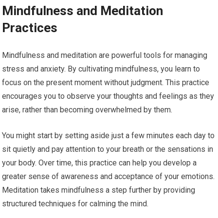
Mindfulness and Meditation
Practices
Mindfulness and meditation are powerful tools for managing
stress and anxiety. By cultivating mindfulness, you learn to
focus on the present moment without judgment. This practice
encourages you to observe your thoughts and feelings as they
arise, rather than becoming overwhelmed by them.
You might start by setting aside just a few minutes each day to
sit quietly and pay attention to your breath or the sensations in
your body. Over time, this practice can help you develop a
greater sense of awareness and acceptance of your emotions.
Meditation takes mindfulness a step further by providing
structured techniques for calming the mind.