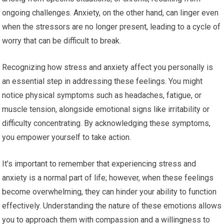
ongoing challenges. Anxiety, on the other hand, can linger even
when the stressors are no longer present, leading to a cycle of
worry that can be difficult to break.
Recognizing how stress and anxiety affect you personally is
an essential step in addressing these feelings. You might
notice physical symptoms such as headaches, fatigue, or
muscle tension, alongside emotional signs like irritability or
difficulty concentrating. By acknowledging these symptoms,
you empower yourself to take action.
It’s important to remember that experiencing stress and
anxiety is a normal part of life; however, when these feelings
become overwhelming, they can hinder your ability to function
effectively. Understanding the nature of these emotions allows
you to approach them with compassion and a willingness to