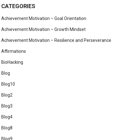
CATEGORIES
Achievement Motivation – Goal Orientation
Achievement Motivation – Growth Mindset
Achievement Motivation – Resilience and Perseverance
Affirmations
BioHacking
Blog
Blog10
Blog2
Blog3
Blog4
Blog8
Blog9