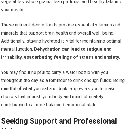
vegetables, whole grains, lean proteins, and healthy fats into
your meals.
These nutrient-dense foods provide essential vitamins and
minerals that support brain health and overall well-being.
Additionally, staying hydrated is vital for maintaining optimal
mental function.
Dehydration can lead to fatigue and
irritability, exacerbating feelings of stress and anxiety.
You may find it helpful to carry a water bottle with you
throughout the day as a reminder to drink enough fluids. Being
mindful of what you eat and drink empowers you to make
choices that nourish your body and mind, ultimately
contributing to a more balanced emotional state.
Seeking Support and Professional