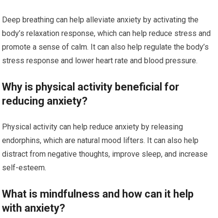
Deep breathing can help alleviate anxiety by activating the
body’s relaxation response, which can help reduce stress and
promote a sense of calm. It can also help regulate the body’s
stress response and lower heart rate and blood pressure.
Why is physical activity beneficial for
reducing anxiety?
Physical activity can help reduce anxiety by releasing
endorphins, which are natural mood lifters. It can also help
distract from negative thoughts, improve sleep, and increase
self-esteem.
What is mindfulness and how can it help
with anxiety?