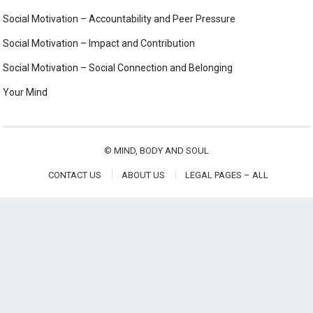
Social Motivation – Accountability and Peer Pressure
Social Motivation – Impact and Contribution
Social Motivation – Social Connection and Belonging
Your Mind
©
MIND, BODY AND SOUL
CONTACT US
ABOUT US
LEGAL PAGES – ALL