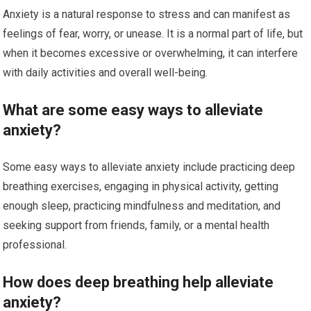
Anxiety is a natural response to stress and can manifest as
feelings of fear, worry, or unease. It is a normal part of life, but
when it becomes excessive or overwhelming, it can interfere
with daily activities and overall well-being.
What are some easy ways to alleviate
anxiety?
Some easy ways to alleviate anxiety include practicing deep
breathing exercises, engaging in physical activity, getting
enough sleep, practicing mindfulness and meditation, and
seeking support from friends, family, or a mental health
professional.
How does deep breathing help alleviate
anxiety?