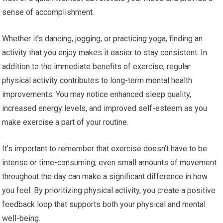
sense of accomplishment.
Whether it’s dancing, jogging, or practicing yoga, finding an
activity that you enjoy makes it easier to stay consistent. In
addition to the immediate benefits of exercise, regular
physical activity contributes to long-term mental health
improvements. You may notice enhanced sleep quality,
increased energy levels, and improved self-esteem as you
make exercise a part of your routine.
It’s important to remember that exercise doesn’t have to be
intense or time-consuming; even small amounts of movement
throughout the day can make a significant difference in how
you feel. By prioritizing physical activity, you create a positive
feedback loop that supports both your physical and mental
well-being.