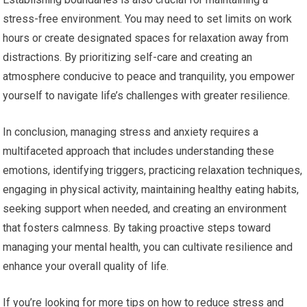
stress-free environment. You may need to set limits on work
hours or create designated spaces for relaxation away from
distractions. By prioritizing self-care and creating an
atmosphere conducive to peace and tranquility, you empower
yourself to navigate life’s challenges with greater resilience.
In conclusion, managing stress and anxiety requires a
multifaceted approach that includes understanding these
emotions, identifying triggers, practicing relaxation techniques,
engaging in physical activity, maintaining healthy eating habits,
seeking support when needed, and creating an environment
that fosters calmness. By taking proactive steps toward
managing your mental health, you can cultivate resilience and
enhance your overall quality of life.
If you’re looking for more tips on how to reduce stress and