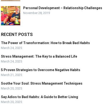
Personal Development – Relationship Challenges
November 28, 2019
RECENT POSTS
The Power of Transformation: How to Break Bad Habits
March 24, 2025
Stress Management: The Key to a Balanced Life
March 24, 2025
5 Proven Strategies to Overcome Negative Habits
March 21, 2025
Soothe Your Soul: Stress Management Techniques
March 20, 2025
Say Adios to Bad Habits: A Guide to Better Living
March 20, 2025