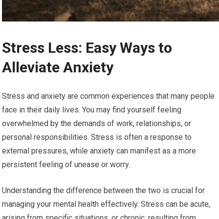
Stress Less: Easy Ways to
Alleviate Anxiety
Stress and anxiety are common experiences that many people
face in their daily lives. You may find yourself feeling
overwhelmed by the demands of work, relationships, or
personal responsibilities. Stress is often a response to
external pressures, while anxiety can manifest as a more
persistent feeling of unease or worry.
Understanding the difference between the two is crucial for
managing your mental health effectively. Stress can be acute,
arising from specific situations, or chronic, resulting from