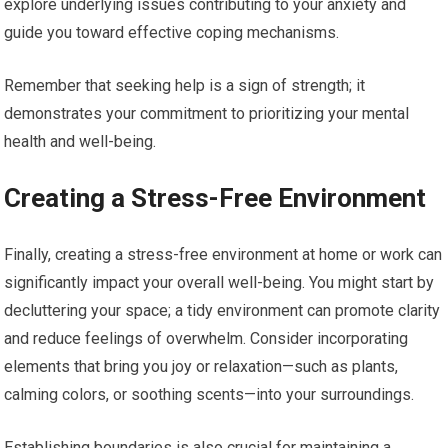
explore underlying issues contributing to your anxiety and
guide you toward effective coping mechanisms.
Remember that seeking help is a sign of strength; it
demonstrates your commitment to prioritizing your mental
health and well-being.
Creating a Stress-Free Environment
Finally, creating a stress-free environment at home or work can
significantly impact your overall well-being. You might start by
decluttering your space; a tidy environment can promote clarity
and reduce feelings of overwhelm. Consider incorporating
elements that bring you joy or relaxation—such as plants,
calming colors, or soothing scents—into your surroundings.
Establishing boundaries is also crucial for maintaining a