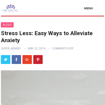
MENU
BLOG2
Stress Less: Easy Ways to Alleviate
Anxiety
SUPER_ADMIN1
MAY 22, 2019
COMMENTS OFF