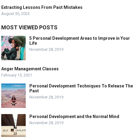
Extracting Lessons From Past Mistakes
August 30, 2023
MOST VIEWED POSTS
5 Personal Development Areas to Improve in Your
Life
November 28, 2019
Anger Management Classes
February 15, 2021
Personal Development Techniques To Release The
Past
November 28, 2019
Personal Development and the Normal Mind
November 28, 2019