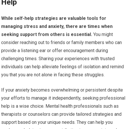
Help
While self-help strategies are valuable tools for
managing stress and anxiety, there are times when
seeking support from others is essential.
You might
consider reaching out to friends or family members who can
provide a listening ear or offer encouragement during
challenging times. Sharing your experiences with trusted
individuals can help alleviate feelings of isolation and remind
you that you are not alone in facing these struggles.
If your anxiety becomes overwhelming or persistent despite
your efforts to manage it independently, seeking professional
help is a wise choice. Mental health professionals such as
therapists or counselors can provide tailored strategies and
support based on your unique needs. They can help you