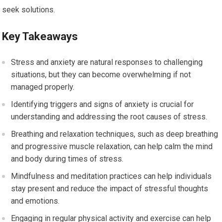
seek solutions.
Key Takeaways
Stress and anxiety are natural responses to challenging
situations, but they can become overwhelming if not
managed properly.
Identifying triggers and signs of anxiety is crucial for
understanding and addressing the root causes of stress.
Breathing and relaxation techniques, such as deep breathing
and progressive muscle relaxation, can help calm the mind
and body during times of stress.
Mindfulness and meditation practices can help individuals
stay present and reduce the impact of stressful thoughts
and emotions.
Engaging in regular physical activity and exercise can help