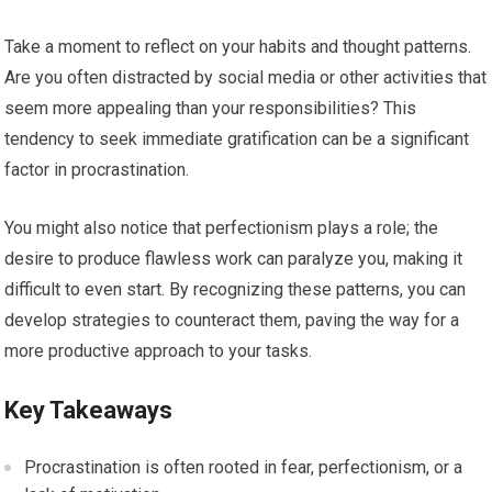
Take a moment to reflect on your habits and thought patterns.
Are you often distracted by social media or other activities that
seem more appealing than your responsibilities? This
tendency to seek immediate gratification can be a significant
factor in procrastination.
You might also notice that perfectionism plays a role; the
desire to produce flawless work can paralyze you, making it
difficult to even start. By recognizing these patterns, you can
develop strategies to counteract them, paving the way for a
more productive approach to your tasks.
Key Takeaways
Procrastination is often rooted in fear, perfectionism, or a