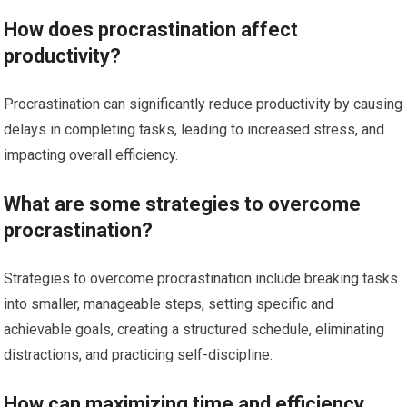
How does procrastination affect
productivity?
Procrastination can significantly reduce productivity by causing
delays in completing tasks, leading to increased stress, and
impacting overall efficiency.
What are some strategies to overcome
procrastination?
Strategies to overcome procrastination include breaking tasks
into smaller, manageable steps, setting specific and
achievable goals, creating a structured schedule, eliminating
distractions, and practicing self-discipline.
How can maximizing time and efficiency