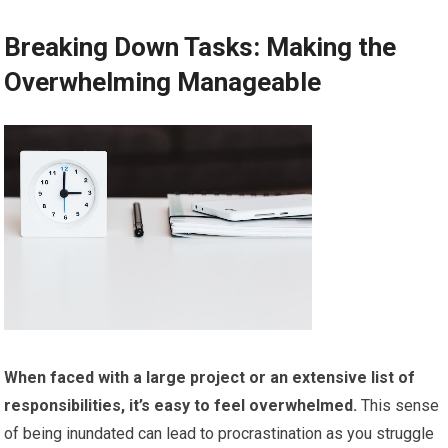
Breaking Down Tasks: Making the
Overwhelming Manageable
When faced with a large project or an extensive list of
responsibilities, it’s easy to feel overwhelmed.
This sense
of being inundated can lead to procrastination as you struggle