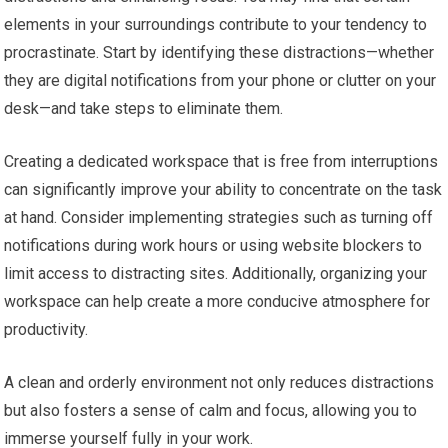
elements in your surroundings contribute to your tendency to
procrastinate. Start by identifying these distractions—whether
they are digital notifications from your phone or clutter on your
desk—and take steps to eliminate them.
Creating a dedicated workspace that is free from interruptions
can significantly improve your ability to concentrate on the task
at hand. Consider implementing strategies such as turning off
notifications during work hours or using website blockers to
limit access to distracting sites. Additionally, organizing your
workspace can help create a more conducive atmosphere for
productivity.
A clean and orderly environment not only reduces distractions
but also fosters a sense of calm and focus, allowing you to
immerse yourself fully in your work.