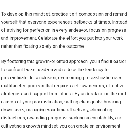
To develop this mindset, practice self-compassion and remind
yourself that everyone experiences setbacks at times. Instead
of striving for perfection in every endeavor, focus on progress
and improvement. Celebrate the effort you put into your work
rather than fixating solely on the outcome.
By fostering this growth-oriented approach, you’ll find it easier
to confront tasks head-on and reduce the tendency to
procrastinate. In conclusion, overcoming procrastination is a
multifaceted process that requires self-awareness, effective
strategies, and support from others. By understanding the root
causes of your procrastination, setting clear goals, breaking
down tasks, managing your time effectively, eliminating
distractions, rewarding progress, seeking accountability, and
cultivating a growth mindset, you can create an environment