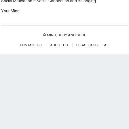
Social Motivation – Social Connection and Belonging
Your Mind
©
MIND, BODY AND SOUL
CONTACT US
ABOUT US
LEGAL PAGES – ALL