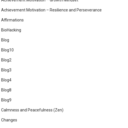
Achievement Motivation – Growth Mindset
Achievement Motivation – Resilience and Perseverance
Affirmations
BioHacking
Blog
Blog10
Blog2
Blog3
Blog4
Blog8
Blog9
Calmness and Peacefulness (Zen)
Changes