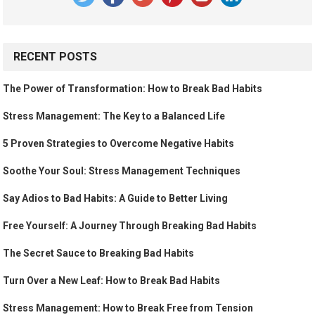
RECENT POSTS
The Power of Transformation: How to Break Bad Habits
Stress Management: The Key to a Balanced Life
5 Proven Strategies to Overcome Negative Habits
Soothe Your Soul: Stress Management Techniques
Say Adios to Bad Habits: A Guide to Better Living
Free Yourself: A Journey Through Breaking Bad Habits
The Secret Sauce to Breaking Bad Habits
Turn Over a New Leaf: How to Break Bad Habits
Stress Management: How to Break Free from Tension