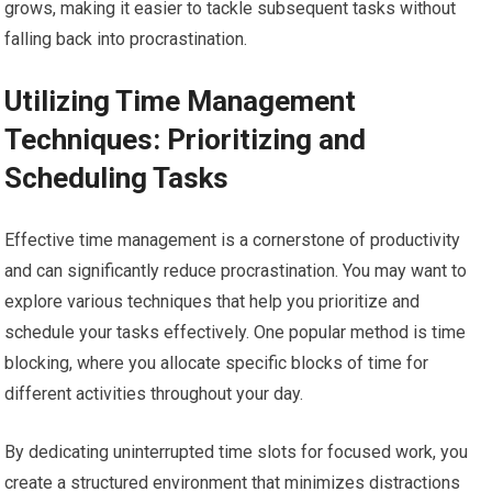
grows, making it easier to tackle subsequent tasks without
falling back into procrastination.
Utilizing Time Management
Techniques: Prioritizing and
Scheduling Tasks
Effective time management is a cornerstone of productivity
and can significantly reduce procrastination. You may want to
explore various techniques that help you prioritize and
schedule your tasks effectively. One popular method is time
blocking, where you allocate specific blocks of time for
different activities throughout your day.
By dedicating uninterrupted time slots for focused work, you
create a structured environment that minimizes distractions