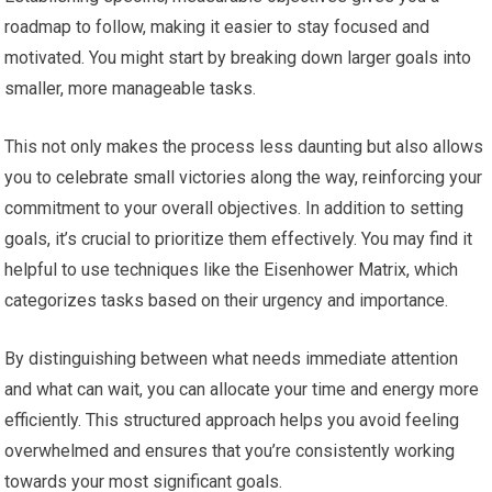
roadmap to follow, making it easier to stay focused and
motivated. You might start by breaking down larger goals into
smaller, more manageable tasks.
This not only makes the process less daunting but also allows
you to celebrate small victories along the way, reinforcing your
commitment to your overall objectives. In addition to setting
goals, it’s crucial to prioritize them effectively. You may find it
helpful to use techniques like the Eisenhower Matrix, which
categorizes tasks based on their urgency and importance.
By distinguishing between what needs immediate attention
and what can wait, you can allocate your time and energy more
efficiently. This structured approach helps you avoid feeling
overwhelmed and ensures that you’re consistently working
towards your most significant goals.