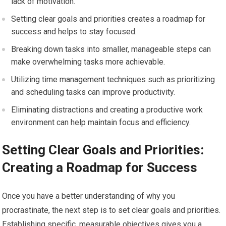
lack of motivation.
Setting clear goals and priorities creates a roadmap for
success and helps to stay focused.
Breaking down tasks into smaller, manageable steps can
make overwhelming tasks more achievable.
Utilizing time management techniques such as prioritizing
and scheduling tasks can improve productivity.
Eliminating distractions and creating a productive work
environment can help maintain focus and efficiency.
Setting Clear Goals and Priorities:
Creating a Roadmap for Success
Once you have a better understanding of why you
procrastinate, the next step is to set clear goals and priorities.
Establishing specific, measurable objectives gives you a