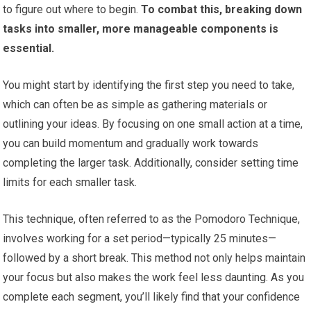
to figure out where to begin.
To combat this, breaking down
tasks into smaller, more manageable components is
essential.
You might start by identifying the first step you need to take,
which can often be as simple as gathering materials or
outlining your ideas. By focusing on one small action at a time,
you can build momentum and gradually work towards
completing the larger task. Additionally, consider setting time
limits for each smaller task.
This technique, often referred to as the Pomodoro Technique,
involves working for a set period—typically 25 minutes—
followed by a short break. This method not only helps maintain
your focus but also makes the work feel less daunting. As you
complete each segment, you’ll likely find that your confidence