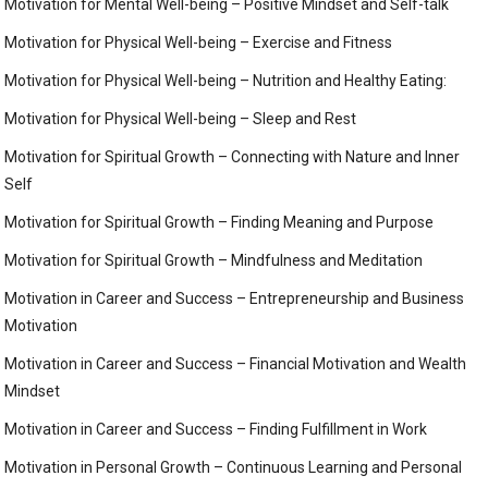
Motivation for Mental Well-being – Positive Mindset and Self-talk
Motivation for Physical Well-being – Exercise and Fitness
Motivation for Physical Well-being – Nutrition and Healthy Eating:
Motivation for Physical Well-being – Sleep and Rest
Motivation for Spiritual Growth – Connecting with Nature and Inner
Self
Motivation for Spiritual Growth – Finding Meaning and Purpose
Motivation for Spiritual Growth – Mindfulness and Meditation
Motivation in Career and Success – Entrepreneurship and Business
Motivation
Motivation in Career and Success – Financial Motivation and Wealth
Mindset
Motivation in Career and Success – Finding Fulfillment in Work
Motivation in Personal Growth – Continuous Learning and Personal