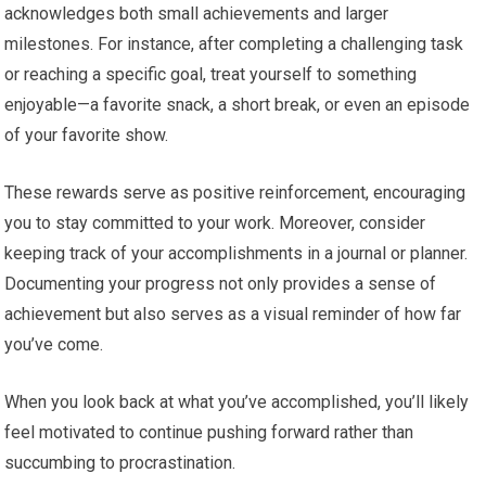
acknowledges both small achievements and larger
milestones. For instance, after completing a challenging task
or reaching a specific goal, treat yourself to something
enjoyable—a favorite snack, a short break, or even an episode
of your favorite show.
These rewards serve as positive reinforcement, encouraging
you to stay committed to your work. Moreover, consider
keeping track of your accomplishments in a journal or planner.
Documenting your progress not only provides a sense of
achievement but also serves as a visual reminder of how far
you’ve come.
When you look back at what you’ve accomplished, you’ll likely
feel motivated to continue pushing forward rather than
succumbing to procrastination.