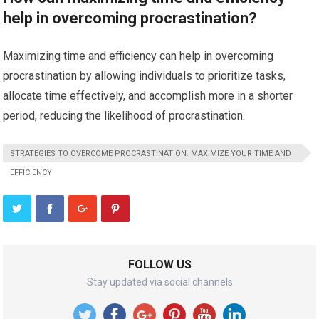
help in overcoming procrastination?
Maximizing time and efficiency can help in overcoming
procrastination by allowing individuals to prioritize tasks,
allocate time effectively, and accomplish more in a shorter
period, reducing the likelihood of procrastination.
STRATEGIES TO OVERCOME PROCRASTINATION: MAXIMIZE YOUR TIME AND
EFFICIENCY
FOLLOW US
Stay updated via social channels