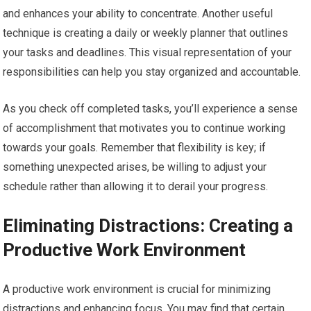
and enhances your ability to concentrate. Another useful
technique is creating a daily or weekly planner that outlines
your tasks and deadlines. This visual representation of your
responsibilities can help you stay organized and accountable.
As you check off completed tasks, you’ll experience a sense
of accomplishment that motivates you to continue working
towards your goals. Remember that flexibility is key; if
something unexpected arises, be willing to adjust your
schedule rather than allowing it to derail your progress.
Eliminating Distractions: Creating a
Productive Work Environment
A productive work environment is crucial for minimizing
distractions and enhancing focus. You may find that certain