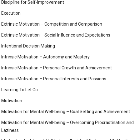
Discipline for Self-Improvement
Execution
Extrinsic Motivation – Competition and Comparison
Extrinsic Motivation – Social Influence and Expectations
Intentional Decision Making
Intrinsic Motivation – Autonomy and Mastery
Intrinsic Motivation – Personal Growth and Achievement
Intrinsic Motivation – Personal Interests and Passions
Learning To Let Go
Motivation
Motivation for Mental Well-being – Goal Setting and Achievement
Motivation for Mental Well-being – Overcoming Procrastination and
Laziness