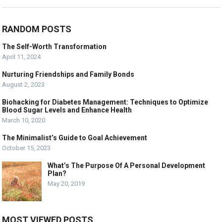
RANDOM POSTS
The Self-Worth Transformation
April 11, 2024
Nurturing Friendships and Family Bonds
August 2, 2023
Biohacking for Diabetes Management: Techniques to Optimize
Blood Sugar Levels and Enhance Health
March 10, 2020
The Minimalist’s Guide to Goal Achievement
October 15, 2023
What’s The Purpose Of A Personal Development
Plan?
May 20, 2019
MOST VIEWED POSTS