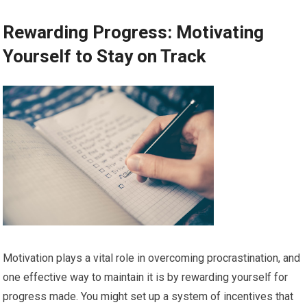
Rewarding Progress: Motivating
Yourself to Stay on Track
Motivation plays a vital role in overcoming procrastination, and
one effective way to maintain it is by rewarding yourself for
progress made. You might set up a system of incentives that