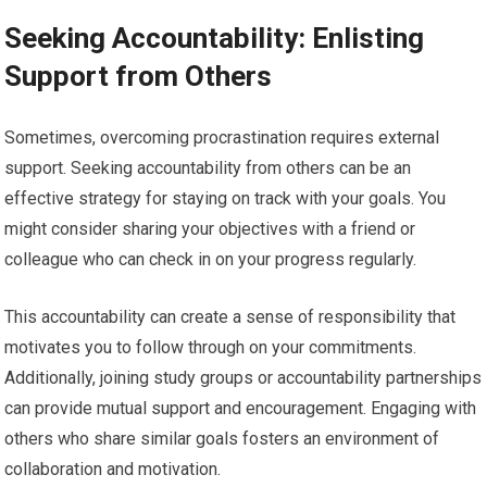
Seeking Accountability: Enlisting
Support from Others
Sometimes, overcoming procrastination requires external
support. Seeking accountability from others can be an
effective strategy for staying on track with your goals. You
might consider sharing your objectives with a friend or
colleague who can check in on your progress regularly.
This accountability can create a sense of responsibility that
motivates you to follow through on your commitments.
Additionally, joining study groups or accountability partnerships
can provide mutual support and encouragement. Engaging with
others who share similar goals fosters an environment of
collaboration and motivation.