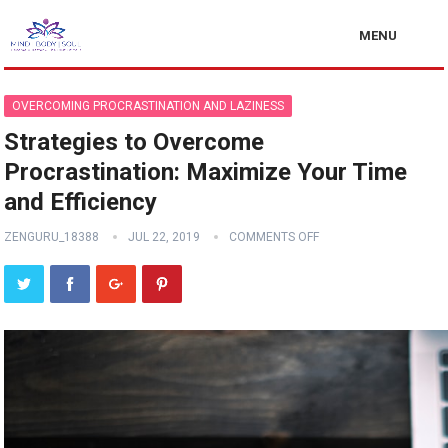
MENU
OVERCOMING PROCRASTINATION AND LAZINESS
Strategies to Overcome
Procrastination: Maximize Your Time
and Efficiency
ZENGURU_18388
JUL 22, 2019
COMMENTS OFF