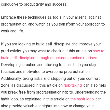
conducive to productivity and success.
Embrace these techniques as tools in your arsenal against
procrastination, and watch as you transform your approach to
work and life.
If you are looking to build self-discipline and improve your
productivity, you may want to check out this article on
how to
build self-discipline through structured practice routines
.
Developing a routine and sticking to it can help you stay
focused and motivated to overcome procrastination.
Additionally, taking risks and stepping out of your comfort
zone, as discussed in this article on
risk-taking
, can also help
you break free from procrastination habits. Understanding the
habit loop, as explained in this article on
the habit loop
, can
also provide valuable insights into how to change your