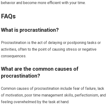
behavior and become more efficient with your time.
FAQs
What is procrastination?
Procrastination is the act of delaying or postponing tasks or
activities, often to the point of causing stress or negative
consequences.
What are the common causes of
procrastination?
Common causes of procrastination include fear of failure, lack
of motivation, poor time management skills, perfectionism, and
feeling overwhelmed by the task at hand.