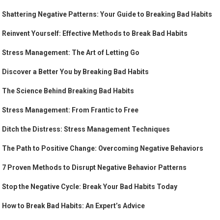
Shattering Negative Patterns: Your Guide to Breaking Bad Habits
Reinvent Yourself: Effective Methods to Break Bad Habits
Stress Management: The Art of Letting Go
Discover a Better You by Breaking Bad Habits
The Science Behind Breaking Bad Habits
Stress Management: From Frantic to Free
Ditch the Distress: Stress Management Techniques
The Path to Positive Change: Overcoming Negative Behaviors
7 Proven Methods to Disrupt Negative Behavior Patterns
Stop the Negative Cycle: Break Your Bad Habits Today
How to Break Bad Habits: An Expert’s Advice