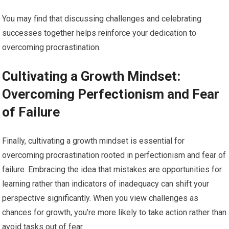
You may find that discussing challenges and celebrating
successes together helps reinforce your dedication to
overcoming procrastination.
Cultivating a Growth Mindset:
Overcoming Perfectionism and Fear
of Failure
Finally, cultivating a growth mindset is essential for
overcoming procrastination rooted in perfectionism and fear of
failure. Embracing the idea that mistakes are opportunities for
learning rather than indicators of inadequacy can shift your
perspective significantly. When you view challenges as
chances for growth, you’re more likely to take action rather than
avoid tasks out of fear.