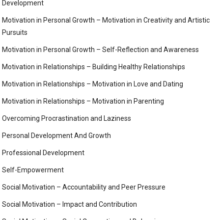
Development
Motivation in Personal Growth – Motivation in Creativity and Artistic
Pursuits
Motivation in Personal Growth – Self-Reflection and Awareness
Motivation in Relationships – Building Healthy Relationships
Motivation in Relationships – Motivation in Love and Dating
Motivation in Relationships – Motivation in Parenting
Overcoming Procrastination and Laziness
Personal Development And Growth
Professional Development
Self-Empowerment
Social Motivation – Accountability and Peer Pressure
Social Motivation – Impact and Contribution