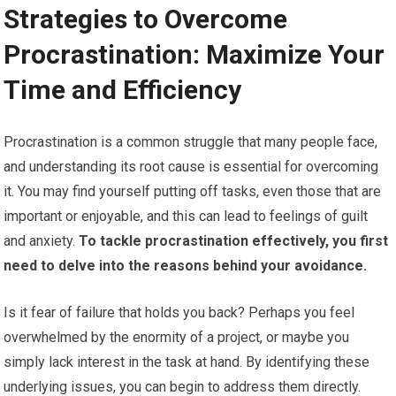
Strategies to Overcome
Procrastination: Maximize Your
Time and Efficiency
Procrastination is a common struggle that many people face,
and understanding its root cause is essential for overcoming
it. You may find yourself putting off tasks, even those that are
important or enjoyable, and this can lead to feelings of guilt
and anxiety.
To tackle procrastination effectively, you first
need to delve into the reasons behind your avoidance.
Is it fear of failure that holds you back? Perhaps you feel
overwhelmed by the enormity of a project, or maybe you
simply lack interest in the task at hand. By identifying these
underlying issues, you can begin to address them directly.