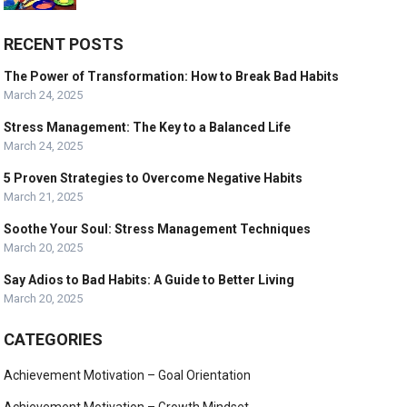
RECENT POSTS
The Power of Transformation: How to Break Bad Habits
March 24, 2025
Stress Management: The Key to a Balanced Life
March 24, 2025
5 Proven Strategies to Overcome Negative Habits
March 21, 2025
Soothe Your Soul: Stress Management Techniques
March 20, 2025
Say Adios to Bad Habits: A Guide to Better Living
March 20, 2025
CATEGORIES
Achievement Motivation – Goal Orientation