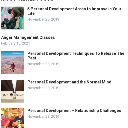
5 Personal Development Areas to Improve in Your
Life
November 28, 2019
Anger Management Classes
February 15, 2021
Personal Development Techniques To Release The
Past
November 28, 2019
Personal Development and the Normal Mind
November 28, 2019
Personal Development – Relationship Challenges
November 28, 2019