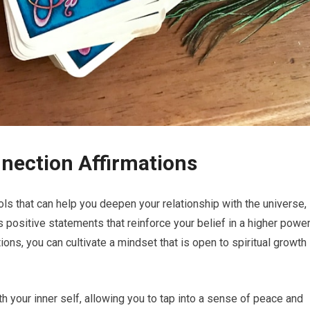
nnection Affirmations
ols that can help you deepen your relationship with the universe,
s positive statements that reinforce your belief in a higher powe
ions, you can cultivate a mindset that is open to spiritual growth
h your inner self, allowing you to tap into a sense of peace and