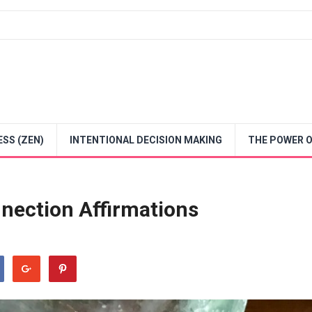
SS (ZEN)
INTENTIONAL DECISION MAKING
THE POWER O
nnection Affirmations