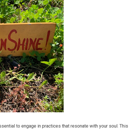
essential to engage in practices that resonate with your soul. This