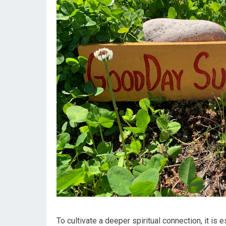
To cultivate a deeper spiritual connection, it is 