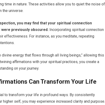
g time in nature. These activities allow you to quiet the noise of
m the universe.
spection, you may find that your spiritual connection
t were previously obscured.
Incorporating spiritual connection
eir effectiveness. For instance, as you meditate, repeating
ntentions.
 divine energy that flows through all living beings,” allowing this
ining affirmations with your spiritual practices, you create a
tanding on your journey.
firmations Can Transform Your Life
ial to transform your life in profound ways. By consistently
ur higher self, you may experience increased clarity and purpose.