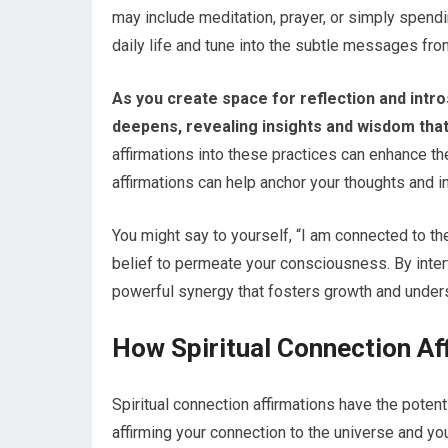
may include meditation, prayer, or simply spendin
daily life and tune into the subtle messages fro
As you create space for reflection and intro
deepens, revealing insights and wisdom tha
affirmations into these practices can enhance th
affirmations can help anchor your thoughts and i
You might say to yourself, “I am connected to the
belief to permeate your consciousness. By intertw
powerful synergy that fosters growth and unders
How Spiritual Connection Af
Spiritual connection affirmations have the potent
affirming your connection to the universe and yo