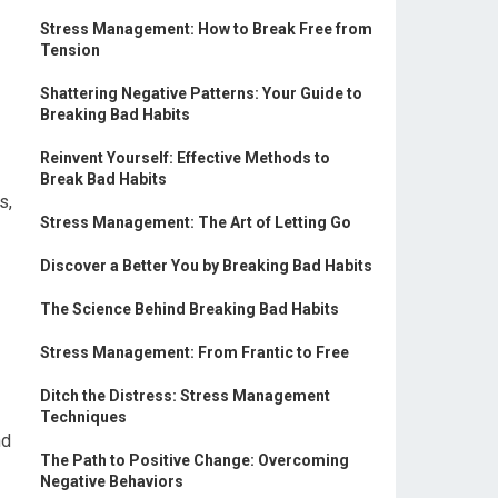
Stress Management: How to Break Free from
Tension
Shattering Negative Patterns: Your Guide to
Breaking Bad Habits
Reinvent Yourself: Effective Methods to
Break Bad Habits
s,
Stress Management: The Art of Letting Go
Discover a Better You by Breaking Bad Habits
The Science Behind Breaking Bad Habits
Stress Management: From Frantic to Free
Ditch the Distress: Stress Management
Techniques
nd
The Path to Positive Change: Overcoming
Negative Behaviors