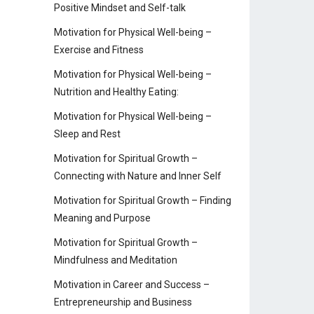
Positive Mindset and Self-talk
Motivation for Physical Well-being –
Exercise and Fitness
Motivation for Physical Well-being –
Nutrition and Healthy Eating:
Motivation for Physical Well-being –
Sleep and Rest
Motivation for Spiritual Growth –
Connecting with Nature and Inner Self
Motivation for Spiritual Growth – Finding
Meaning and Purpose
Motivation for Spiritual Growth –
Mindfulness and Meditation
Motivation in Career and Success –
Entrepreneurship and Business