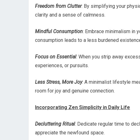
Freedom from Clutter
: By simplifying your physi
clarity and a sense of calmness.
Mindful Consumption
: Embrace minimalism in y
consumption leads to a less burdened existenc
Focus on Essential
: When you strip away excess,
experiences, or pursuits.
Less Stress, More Joy
: A minimalist lifestyle m
room for joy and genuine connection.
Incorporating Zen Simplicity in Daily Life
Decluttering Ritual
: Dedicate regular time to dec
appreciate the newfound space.