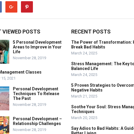
 VIEWED POSTS
RECENT POSTS
5 Personal Development
The Power of Transformation: 
Areas to Improve in Your
Break Bad Habits
Life
March 24, 2025
November 28, 2019
Stress Management: The Key to
Balanced Life
Management Classes
March 24, 2025
 15, 2021
5 Proven Strategies to Overco
Personal Development
Negative Habits
Techniques To Release
March 21, 2025
The Past
November 28, 2019
Soothe Your Soul: Stress Man
Techniques
March 20, 2025
Personal Development –
Relationship Challenges
Say Adios to Bad Habits: A Guid
November 28, 2019
Better Living