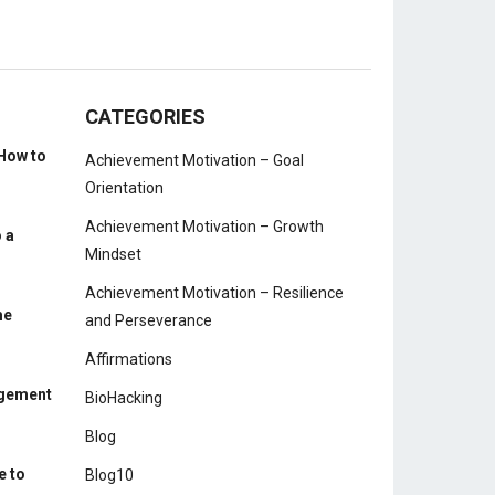
CATEGORIES
How to
Achievement Motivation – Goal
Orientation
Achievement Motivation – Growth
 a
Mindset
Achievement Motivation – Resilience
me
and Perseverance
Affirmations
agement
BioHacking
Blog
e to
Blog10