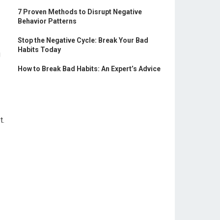
7 Proven Methods to Disrupt Negative
Behavior Patterns
Stop the Negative Cycle: Break Your Bad
Habits Today
g
How to Break Bad Habits: An Expert’s Advice
t.