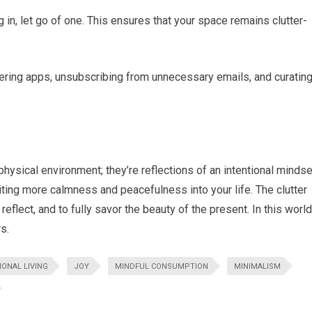
 in, let go of one. This ensures that your space remains clutter-
uttering apps, unsubscribing from unnecessary emails, and curatin
physical environment; they’re reflections of an intentional mindse
ting more calmness and peacefulness into your life. The clutter
reflect, and to fully savor the beauty of the present. In this world
s.
IONAL LIVING
JOY
MINDFUL CONSUMPTION
MINIMALISM