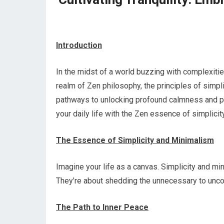
Introduction
In the midst of a world buzzing with complexitie
realm of Zen philosophy, the principles of simpli
pathways to unlocking profound calmness and pe
your daily life with the Zen essence of simplicity
The Essence of Simplicity and Minimalism
Imagine your life as a canvas. Simplicity and mi
They’re about shedding the unnecessary to uncov
The Path to Inner Peace