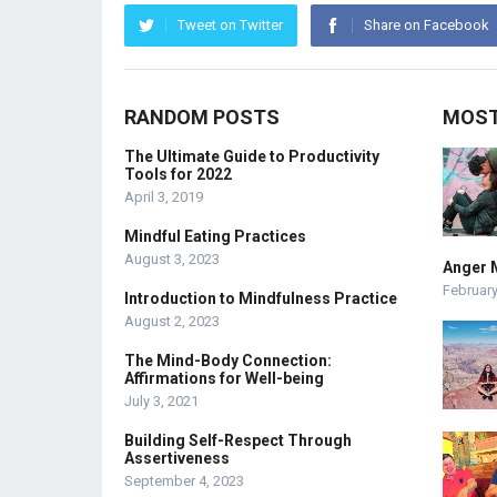
Tweet on Twitter
Share on Facebook
RANDOM POSTS
MOST
The Ultimate Guide to Productivity
Tools for 2022
April 3, 2019
Mindful Eating Practices
August 3, 2023
Anger 
February
Introduction to Mindfulness Practice
August 2, 2023
The Mind-Body Connection:
Affirmations for Well-being
July 3, 2021
Building Self-Respect Through
Assertiveness
September 4, 2023