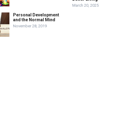
March 20, 2025
Personal Development
and the Normal Mind
November 28, 2019