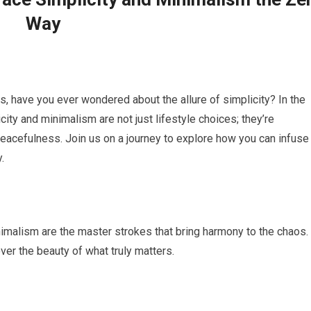
Way
s, have you ever wondered about the allure of simplicity? In the
city and minimalism are not just lifestyle choices; they’re
acefulness. Join us on a journey to explore how you can infuse
.
nimalism are the master strokes that bring harmony to the chaos.
er the beauty of what truly matters.