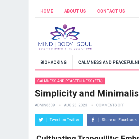
HOME
ABOUT US
CONTACT US
BIOHACKING
CALMNESS AND PEACEFULNE
CALMNESS AND PEACEFULNESS (ZEN)
Simplicity and Minimali
ADMIN6539
AUG 28, 2023
COMMENTS OFF
Tweet on Twitter
Share on Facebook
Cultivating Tranquility: Em