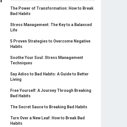
The Power of Transformation: How to Break
Bad Habits
Stress Management: The Key to a Balanced
Life
5 Proven Strategies to Overcome Negative
Habits
Soothe Your Soul: Stress Management
Techniques
Say Adios to Bad Habits: A Guide to Better
Living
Free Yourself: A Journey Through Breaking
Bad Habits
The Secret Sauce to Breaking Bad Habits
Turn Over a New Leaf: How to Break Bad
Habits