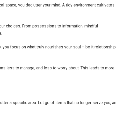
cal space, you declutter your mind. A tidy environment cultivates
our choices. From possessions to information, mindful
e.
 you focus on what truly nourishes your soul – be it relationship
eans less to manage, and less to worry about. This leads to more
lutter a specific area. Let go of items that no longer serve you, a