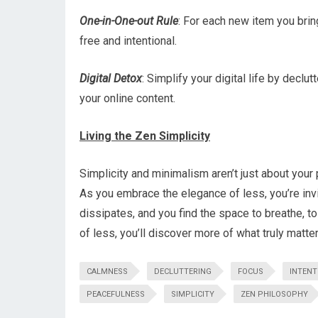
One-in-One-out Rule
: For each new item you bring
free and intentional.
Digital Detox
: Simplify your digital life by decl
your online content.
Living the Zen Simplicity
Simplicity and minimalism aren’t just about your 
As you embrace the elegance of less, you’re invi
dissipates, and you find the space to breathe, to 
of less, you’ll discover more of what truly matter
CALMNESS
DECLUTTERING
FOCUS
INTENT
PEACEFULNESS
SIMPLICITY
ZEN PHILOSOPHY