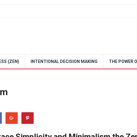
SS (ZEN)
INTENTIONAL DECISION MAKING
THE POWER O
sm
brace Simplicity and Minimalism the Ze