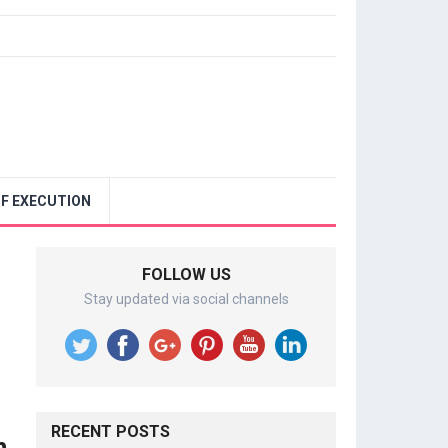
F EXECUTION
FOLLOW US
Stay updated via social channels
RECENT POSTS
n