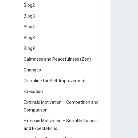
Blog2
Blog3
Blog4
Blog8
Blog9
Calmness and Peacefulness (Zen)
Changes
Discipline for Self-Improvement
Execution
Extrinsic Motivation – Competition and
Comparison
Extrinsic Motivation – Social Influence
and Expectations