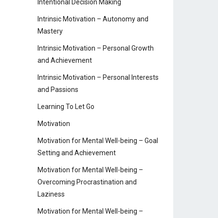
Intentional Decision Making
Intrinsic Motivation – Autonomy and
Mastery
Intrinsic Motivation – Personal Growth
and Achievement
Intrinsic Motivation – Personal Interests
and Passions
Learning To Let Go
Motivation
Motivation for Mental Well-being – Goal
Setting and Achievement
Motivation for Mental Well-being –
Overcoming Procrastination and
Laziness
Motivation for Mental Well-being –