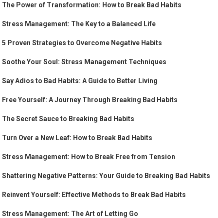
The Power of Transformation: How to Break Bad Habits
Stress Management: The Key to a Balanced Life
5 Proven Strategies to Overcome Negative Habits
Soothe Your Soul: Stress Management Techniques
Say Adios to Bad Habits: A Guide to Better Living
Free Yourself: A Journey Through Breaking Bad Habits
The Secret Sauce to Breaking Bad Habits
Turn Over a New Leaf: How to Break Bad Habits
Stress Management: How to Break Free from Tension
Shattering Negative Patterns: Your Guide to Breaking Bad Habits
Reinvent Yourself: Effective Methods to Break Bad Habits
Stress Management: The Art of Letting Go