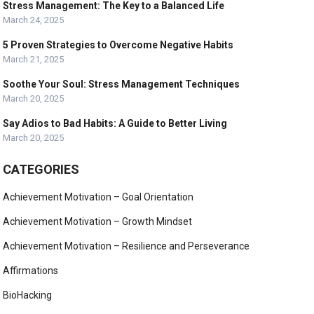
Stress Management: The Key to a Balanced Life
March 24, 2025
5 Proven Strategies to Overcome Negative Habits
March 21, 2025
Soothe Your Soul: Stress Management Techniques
March 20, 2025
Say Adios to Bad Habits: A Guide to Better Living
March 20, 2025
CATEGORIES
Achievement Motivation – Goal Orientation
Achievement Motivation – Growth Mindset
Achievement Motivation – Resilience and Perseverance
Affirmations
BioHacking