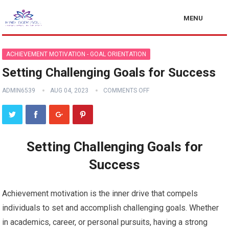
MENU
ACHIEVEMENT MOTIVATION - GOAL ORIENTATION
Setting Challenging Goals for Success
ADMIN6539
AUG 04, 2023
COMMENTS OFF
Setting Challenging Goals for
Success
Achievement motivation is the inner drive that compels
individuals to set and accomplish challenging goals. Whether
in academics, career, or personal pursuits, having a strong