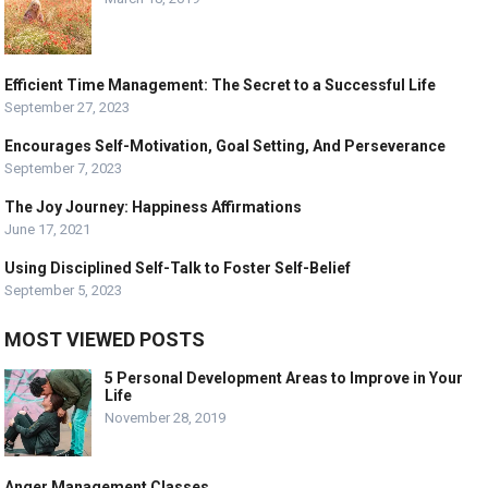
Efficient Time Management: The Secret to a Successful Life
September 27, 2023
Encourages Self-Motivation, Goal Setting, And Perseverance
September 7, 2023
The Joy Journey: Happiness Affirmations
June 17, 2021
Using Disciplined Self-Talk to Foster Self-Belief
September 5, 2023
MOST VIEWED POSTS
5 Personal Development Areas to Improve in Your
Life
November 28, 2019
Anger Management Classes