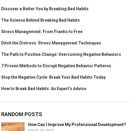
Discover a Better You by Breaking Bad Habits
The Science Behind Breaking Bad Habits
Stress Management: From Frantic to Free
Ditch the Distress: Stress Management Techniques
The Path to Positive Change: Overcoming Negative Behaviors
7 Proven Methods to Disrupt Negative Behavior Patterns
Stop the Negative Cycle: Break Your Bad Habits Today
How to Break Bad Habits: An Expert’s Advice
RANDOM POSTS
How Can I Improve My Professional Development?
March 18, 2019