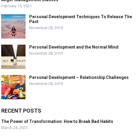
February 15, 2021
Personal Development Techniques To Release The
Past
November 28, 2019
Personal Development and the Normal Mind
November 28, 2019
Personal Development – Relationship Challenges
November 28, 2019
RECENT POSTS
The Power of Transformation: How to Break Bad Habits
March 24, 2025