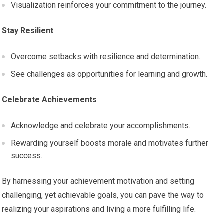
Visualization reinforces your commitment to the journey.
Stay Resilient
Overcome setbacks with resilience and determination.
See challenges as opportunities for learning and growth.
Celebrate Achievements
Acknowledge and celebrate your accomplishments.
Rewarding yourself boosts morale and motivates further
success.
By harnessing your achievement motivation and setting
challenging, yet achievable goals, you can pave the way to
realizing your aspirations and living a more fulfilling life.