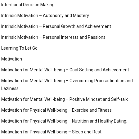
Intentional Decision Making
Intrinsic Motivation – Autonomy and Mastery
Intrinsic Motivation – Personal Growth and Achievement
Intrinsic Motivation – Personal Interests and Passions
Learning To Let Go
Motivation
Motivation for Mental Well-being – Goal Setting and Achievement
Motivation for Mental Well-being – Overcoming Procrastination and
Laziness
Motivation for Mental Well-being – Positive Mindset and Self-talk
Motivation for Physical Well-being – Exercise and Fitness
Motivation for Physical Well-being – Nutrition and Healthy Eating:
Motivation for Physical Well-being – Sleep and Rest