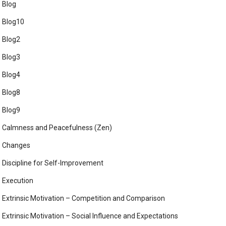
Blog
Blog10
Blog2
Blog3
Blog4
Blog8
Blog9
Calmness and Peacefulness (Zen)
Changes
Discipline for Self-Improvement
Execution
Extrinsic Motivation – Competition and Comparison
Extrinsic Motivation – Social Influence and Expectations