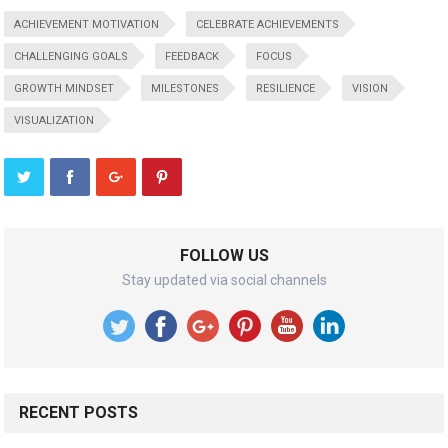
ACHIEVEMENT MOTIVATION
CELEBRATE ACHIEVEMENTS
CHALLENGING GOALS
FEEDBACK
FOCUS
GROWTH MINDSET
MILESTONES
RESILIENCE
VISION
VISUALIZATION
FOLLOW US
Stay updated via social channels
RECENT POSTS