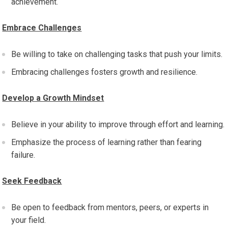
achievement.
Embrace Challenges
Be willing to take on challenging tasks that push your limits.
Embracing challenges fosters growth and resilience.
Develop a Growth Mindset
Believe in your ability to improve through effort and learning.
Emphasize the process of learning rather than fearing
failure.
Seek Feedback
Be open to feedback from mentors, peers, or experts in
your field.