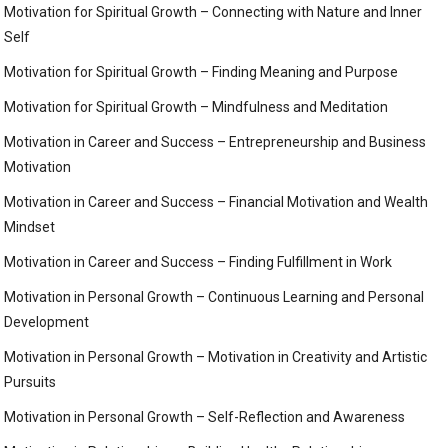
Motivation for Spiritual Growth – Connecting with Nature and Inner
Self
Motivation for Spiritual Growth – Finding Meaning and Purpose
Motivation for Spiritual Growth – Mindfulness and Meditation
Motivation in Career and Success – Entrepreneurship and Business
Motivation
Motivation in Career and Success – Financial Motivation and Wealth
Mindset
Motivation in Career and Success – Finding Fulfillment in Work
Motivation in Personal Growth – Continuous Learning and Personal
Development
Motivation in Personal Growth – Motivation in Creativity and Artistic
Pursuits
Motivation in Personal Growth – Self-Reflection and Awareness