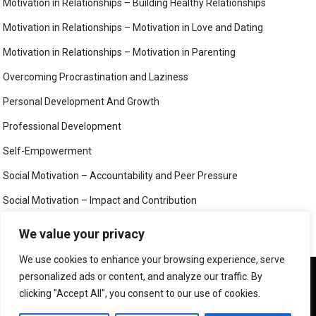
Motivation in Relationships – Building Healthy Relationships
Motivation in Relationships – Motivation in Love and Dating
Motivation in Relationships – Motivation in Parenting
Overcoming Procrastination and Laziness
Personal Development And Growth
Professional Development
Self-Empowerment
Social Motivation – Accountability and Peer Pressure
Social Motivation – Impact and Contribution
Social Motivation – Social Connection and Belonging
We value your privacy
Your Mind
We use cookies to enhance your browsing experience, serve
We use cookies to ensure that we give you the best
personalized ads or content, and analyze our traffic. By
experience on our website. If you continue to use this site we
clicking "Accept All", you consent to our use of cookies.
will assume that you are happy with it.
©
MIND, BODY AND SOUL