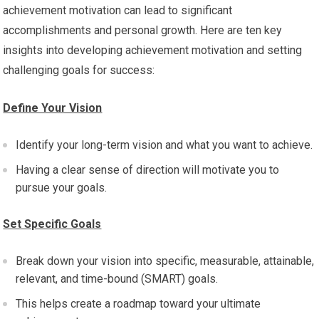
achievement motivation can lead to significant
accomplishments and personal growth. Here are ten key
insights into developing achievement motivation and setting
challenging goals for success:
Define Your Vision
Identify your long-term vision and what you want to achieve.
Having a clear sense of direction will motivate you to
pursue your goals.
Set Specific Goals
Break down your vision into specific, measurable, attainable,
relevant, and time-bound (SMART) goals.
This helps create a roadmap toward your ultimate