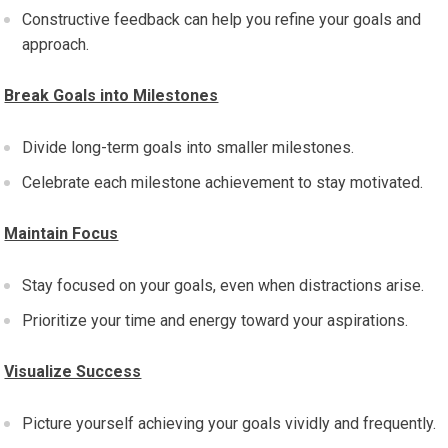
Constructive feedback can help you refine your goals and
approach.
Break Goals into Milestones
Divide long-term goals into smaller milestones.
Celebrate each milestone achievement to stay motivated.
Maintain Focus
Stay focused on your goals, even when distractions arise.
Prioritize your time and energy toward your aspirations.
Visualize Success
Picture yourself achieving your goals vividly and frequently.