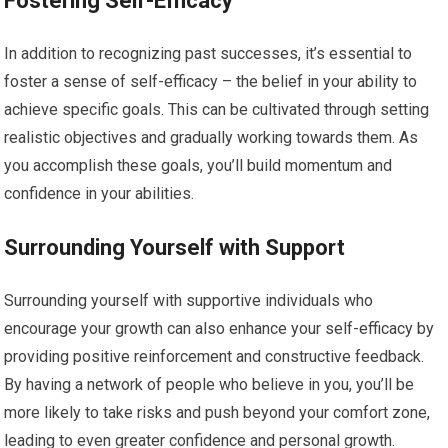
Fostering Self-Efficacy
In addition to recognizing past successes, it’s essential to
foster a sense of self-efficacy – the belief in your ability to
achieve specific goals. This can be cultivated through setting
realistic objectives and gradually working towards them. As
you accomplish these goals, you’ll build momentum and
confidence in your abilities.
Surrounding Yourself with Support
Surrounding yourself with supportive individuals who
encourage your growth can also enhance your self-efficacy by
providing positive reinforcement and constructive feedback.
By having a network of people who believe in you, you’ll be
more likely to take risks and push beyond your comfort zone,
leading to even greater confidence and personal growth.