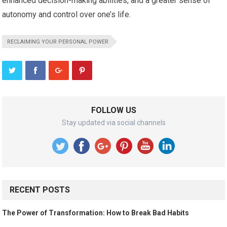
enhanced decision-making abilities, and a greater sense of
autonomy and control over one’s life.
RECLAIMING YOUR PERSONAL POWER
FOLLOW US
Stay updated via social channels
RECENT POSTS
The Power of Transformation: How to Break Bad Habits