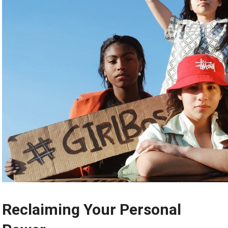
Reclaiming Your Personal