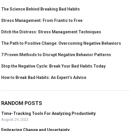
The Science Behind Breaking Bad Habits
Stress Management: From Frantic to Free
Ditch the Distress: Stress Management Techniques
The Path to Positive Change: Overcoming Negative Behaviors
7 Proven Methods to Disrupt Negative Behavior Patterns
Stop the Negative Cycle: Break Your Bad Habits Today
How to Break Bad Habits: An Expert’s Advice
RANDOM POSTS
Time-Tracking Tools For Analyzing Productivity
August 29, 2023
Embracing Change and Uncertainty