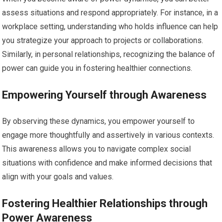
assess situations and respond appropriately. For instance, in a
workplace setting, understanding who holds influence can help
you strategize your approach to projects or collaborations.
Similarly, in personal relationships, recognizing the balance of
power can guide you in fostering healthier connections.
Empowering Yourself through Awareness
By observing these dynamics, you empower yourself to
engage more thoughtfully and assertively in various contexts.
This awareness allows you to navigate complex social
situations with confidence and make informed decisions that
align with your goals and values.
Fostering Healthier Relationships through
Power Awareness