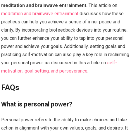
meditation and brainwave entrainment.
This article on
meditation and brainwave entrainment
discusses how these
practices can help you achieve a sense of inner peace and
clarity. By incorporating biofeedback devices into your routine,
you can further enhance your ability to tap into your personal
power and achieve your goals. Additionally, setting goals and
practicing self-motivation can also play a key role in reclaiming
your personal power, as discussed in this article on
self-
motivation, goal setting, and perseverance
.
FAQs
What is personal power?
Personal power refers to the ability to make choices and take
action in alignment with your own values, goals, and desires. It