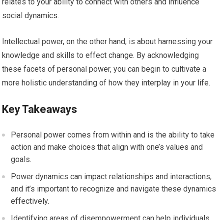
relates to your ability to connect with others and influence
social dynamics.
Intellectual power, on the other hand, is about harnessing your
knowledge and skills to effect change. By acknowledging
these facets of personal power, you can begin to cultivate a
more holistic understanding of how they interplay in your life.
Key Takeaways
Personal power comes from within and is the ability to take
action and make choices that align with one’s values and
goals.
Power dynamics can impact relationships and interactions,
and it’s important to recognize and navigate these dynamics
effectively.
Identifying areas of disempowerment can help individuals