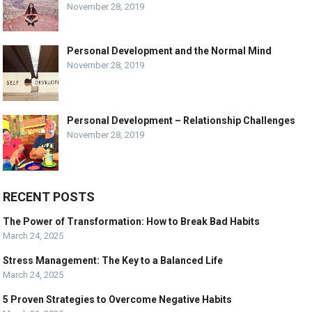
November 28, 2019
Personal Development and the Normal Mind
November 28, 2019
Personal Development – Relationship Challenges
November 28, 2019
RECENT POSTS
The Power of Transformation: How to Break Bad Habits
March 24, 2025
Stress Management: The Key to a Balanced Life
March 24, 2025
5 Proven Strategies to Overcome Negative Habits