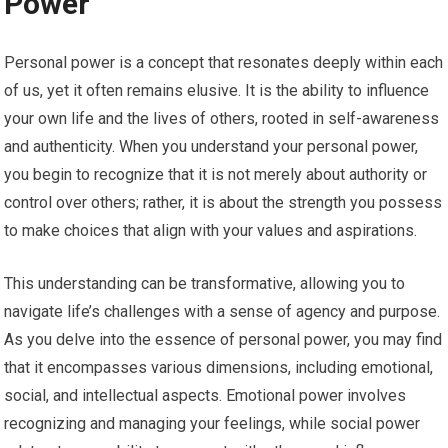
Power
Personal power is a concept that resonates deeply within each
of us, yet it often remains elusive. It is the ability to influence
your own life and the lives of others, rooted in self-awareness
and authenticity. When you understand your personal power,
you begin to recognize that it is not merely about authority or
control over others; rather, it is about the strength you possess
to make choices that align with your values and aspirations.
This understanding can be transformative, allowing you to
navigate life’s challenges with a sense of agency and purpose.
As you delve into the essence of personal power, you may find
that it encompasses various dimensions, including emotional,
social, and intellectual aspects. Emotional power involves
recognizing and managing your feelings, while social power