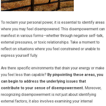
To reclaim your personal power, it is essential to identify areas
where you may feel disempowered. This disempowerment can
manifest in various forms—whether through negative self-talk,
external pressures, or toxic relationships. Take a moment to
reflect on situations where you feel constrained or unable to
express yourself fully.
Are there specific environments that drain your energy or make
you feel less than capable?
By pinpointing these areas, you
can begin to address the underlying issues that
contribute to your sense of disempowerment.
Moreover,
recognizing disempowerment is not just about identifying
external factors; it also involves examining your internal