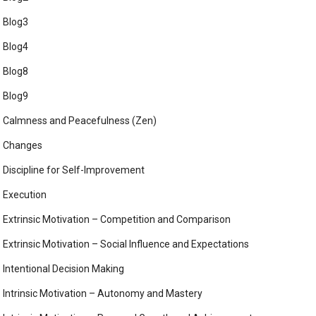
Blog3
Blog4
Blog8
Blog9
Calmness and Peacefulness (Zen)
Changes
Discipline for Self-Improvement
Execution
Extrinsic Motivation – Competition and Comparison
Extrinsic Motivation – Social Influence and Expectations
Intentional Decision Making
Intrinsic Motivation – Autonomy and Mastery