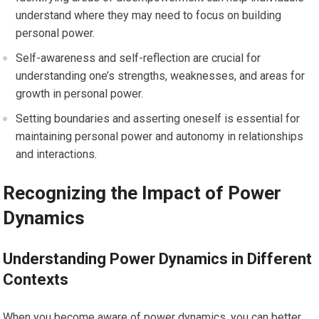
understand where they may need to focus on building
personal power.
Self-awareness and self-reflection are crucial for
understanding one’s strengths, weaknesses, and areas for
growth in personal power.
Setting boundaries and asserting oneself is essential for
maintaining personal power and autonomy in relationships
and interactions.
Recognizing the Impact of Power
Dynamics
Understanding Power Dynamics in Different
Contexts
When you become aware of power dynamics, you can better