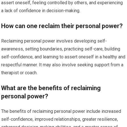
assert oneself, feeling controlled by others, and experiencing
a lack of confidence in decision-making.
How can one reclaim their personal power?
Reclaiming personal power involves developing self-
awareness, setting boundaries, practicing self-care, building
self-confidence, and learning to assert oneself in a healthy and
respectful manner. It may also involve seeking support from a
therapist or coach.
What are the benefits of reclaiming
personal power?
The benefits of reclaiming personal power include increased
self-confidence, improved relationships, greater resilience,