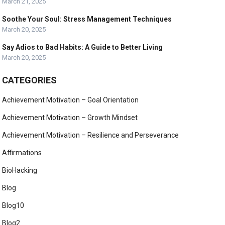
March 21, 2025
Soothe Your Soul: Stress Management Techniques
March 20, 2025
Say Adios to Bad Habits: A Guide to Better Living
March 20, 2025
CATEGORIES
Achievement Motivation – Goal Orientation
Achievement Motivation – Growth Mindset
Achievement Motivation – Resilience and Perseverance
Affirmations
BioHacking
Blog
Blog10
Blog2