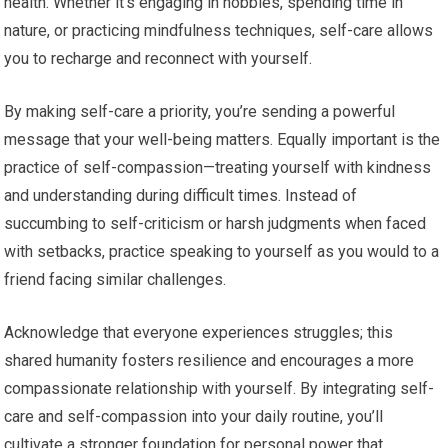
health. Whether it’s engaging in hobbies, spending time in
nature, or practicing mindfulness techniques, self-care allows
you to recharge and reconnect with yourself.
By making self-care a priority, you’re sending a powerful
message that your well-being matters. Equally important is the
practice of self-compassion—treating yourself with kindness
and understanding during difficult times. Instead of
succumbing to self-criticism or harsh judgments when faced
with setbacks, practice speaking to yourself as you would to a
friend facing similar challenges.
Acknowledge that everyone experiences struggles; this
shared humanity fosters resilience and encourages a more
compassionate relationship with yourself. By integrating self-
care and self-compassion into your daily routine, you’ll
cultivate a stronger foundation for personal power that