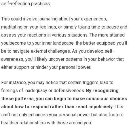
self-reflection practices.
This could involve journaling about your experiences,
meditating on your feelings, or simply taking time to pause and
assess your reactions in various situations. The more attuned
you become to your inner landscape, the better equipped you’ll
be to navigate external challenges. As you develop self-
awareness, you’ll likely uncover patterns in your behavior that
either support or hinder your personal power.
For instance, you may notice that certain triggers lead to
feelings of inadequacy or defensiveness.
By recognizing
these patterns, you can begin to make conscious choices
about how to respond rather than react impulsively.
This
shift not only enhances your personal power but also fosters
healthier relationships with those around you.