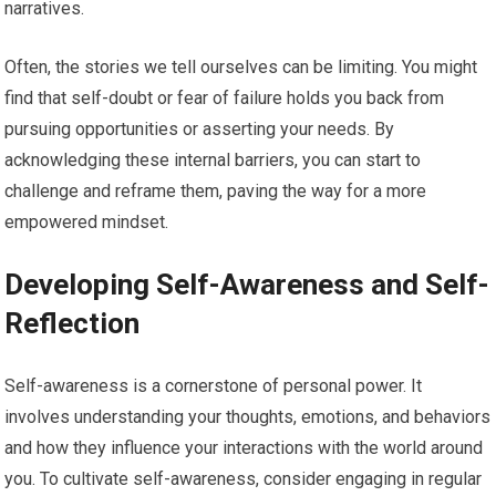
narratives.
Often, the stories we tell ourselves can be limiting. You might
find that self-doubt or fear of failure holds you back from
pursuing opportunities or asserting your needs. By
acknowledging these internal barriers, you can start to
challenge and reframe them, paving the way for a more
empowered mindset.
Developing Self-Awareness and Self-
Reflection
Self-awareness is a cornerstone of personal power. It
involves understanding your thoughts, emotions, and behaviors
and how they influence your interactions with the world around
you. To cultivate self-awareness, consider engaging in regular