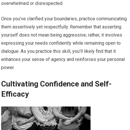
overwhelmed or disrespected.
Once you’ve clarified your boundaries, practice communicating
them assertively yet respectfully. Remember that asserting
yourself does not mean being aggressive; rather, it involves
expressing your needs confidently while remaining open to
dialogue. As you practice this skill, you’ll likely find that it
enhances your sense of agency and reinforces your personal
power.
Cultivating Confidence and Self-
Efficacy