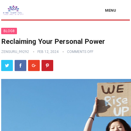
MENU
BLOG8
Reclaiming Your Personal Power
ZENGURU_99292
FEB 12, 2024
COMMENTS OFF