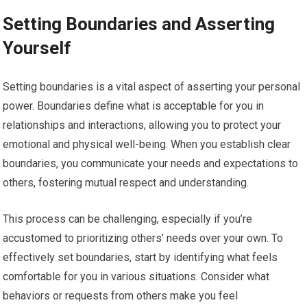
Setting Boundaries and Asserting
Yourself
Setting boundaries is a vital aspect of asserting your personal
power. Boundaries define what is acceptable for you in
relationships and interactions, allowing you to protect your
emotional and physical well-being. When you establish clear
boundaries, you communicate your needs and expectations to
others, fostering mutual respect and understanding.
This process can be challenging, especially if you’re
accustomed to prioritizing others’ needs over your own. To
effectively set boundaries, start by identifying what feels
comfortable for you in various situations. Consider what
behaviors or requests from others make you feel