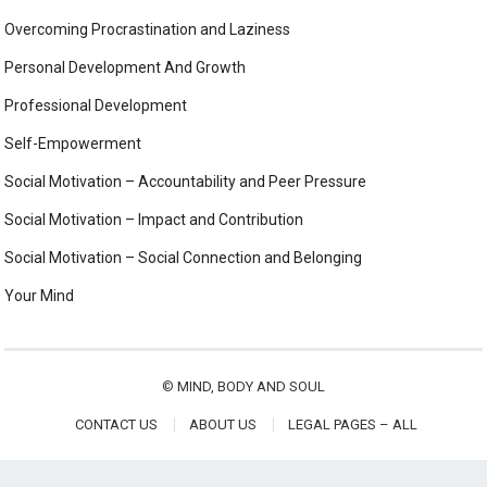
Overcoming Procrastination and Laziness
Personal Development And Growth
Professional Development
Self-Empowerment
Social Motivation – Accountability and Peer Pressure
Social Motivation – Impact and Contribution
Social Motivation – Social Connection and Belonging
Your Mind
©
MIND, BODY AND SOUL
CONTACT US
ABOUT US
LEGAL PAGES – ALL