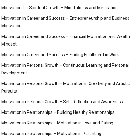
Motivation for Spiritual Growth – Mindfulness and Meditation
Motivation in Career and Success – Entrepreneurship and Business
Motivation
Motivation in Career and Success – Financial Motivation and Wealth
Mindset
Motivation in Career and Success – Finding Fulfillment in Work
Motivation in Personal Growth – Continuous Learning and Personal
Development
Motivation in Personal Growth – Motivation in Creativity and Artistic
Pursuits
Motivation in Personal Growth – Self-Reflection and Awareness
Motivation in Relationships – Building Healthy Relationships
Motivation in Relationships – Motivation in Love and Dating
Motivation in Relationships – Motivation in Parenting