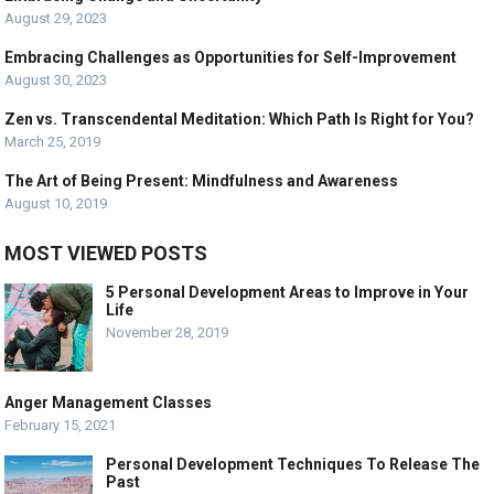
August 29, 2023
Embracing Challenges as Opportunities for Self-Improvement
August 30, 2023
Zen vs. Transcendental Meditation: Which Path Is Right for You?
March 25, 2019
The Art of Being Present: Mindfulness and Awareness
August 10, 2019
MOST VIEWED POSTS
5 Personal Development Areas to Improve in Your
Life
November 28, 2019
Anger Management Classes
February 15, 2021
Personal Development Techniques To Release The
Past