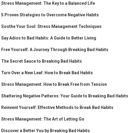
Stress Management: The Key to a Balanced Life
5 Proven Strategies to Overcome Negative Habits
Soothe Your Soul: Stress Management Techniques
Say Adios to Bad Habits: A Guide to Better Living
Free Yourself: A Journey Through Breaking Bad Habits
The Secret Sauce to Breaking Bad Habits
Turn Over a New Leaf: How to Break Bad Habits
Stress Management: How to Break Free from Tension
Shattering Negative Patterns: Your Guide to Breaking Bad Habits
Reinvent Yourself: Effective Methods to Break Bad Habits
Stress Management: The Art of Letting Go
Discover a Better You by Breaking Bad Habits