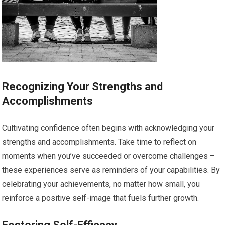
Recognizing Your Strengths and
Accomplishments
Cultivating confidence often begins with acknowledging your
strengths and accomplishments. Take time to reflect on
moments when you’ve succeeded or overcome challenges –
these experiences serve as reminders of your capabilities. By
celebrating your achievements, no matter how small, you
reinforce a positive self-image that fuels further growth.