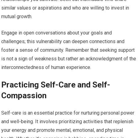
similar values or aspirations and who are willing to invest in
mutual growth.
Engage in open conversations about your goals and
challenges; this vulnerability can deepen connections and
foster a sense of community. Remember that seeking support
is not a sign of weakness but rather an acknowledgment of the
interconnectedness of human experience.
Practicing Self-Care and Self-
Compassion
Self-care is an essential practice for nurturing personal power
and well-being. It involves prioritizing activities that replenish
your energy and promote mental, emotional, and physical