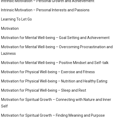
Intrinsic Motivation – Personal Growth and Achievement
Intrinsic Motivation – Personal Interests and Passions
Learning To Let Go
Motivation
Motivation for Mental Well-being – Goal Setting and Achievement
Motivation for Mental Well-being – Overcoming Procrastination and
Laziness
Motivation for Mental Well-being – Positive Mindset and Self-talk
Motivation for Physical Well-being – Exercise and Fitness
Motivation for Physical Well-being – Nutrition and Healthy Eating:
Motivation for Physical Well-being – Sleep and Rest
Motivation for Spiritual Growth – Connecting with Nature and Inner
Self
Motivation for Spiritual Growth – Finding Meaning and Purpose