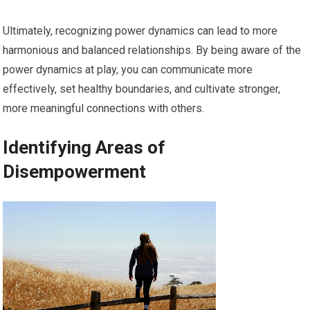
Ultimately, recognizing power dynamics can lead to more
harmonious and balanced relationships. By being aware of the
power dynamics at play, you can communicate more
effectively, set healthy boundaries, and cultivate stronger,
more meaningful connections with others.
Identifying Areas of
Disempowerment