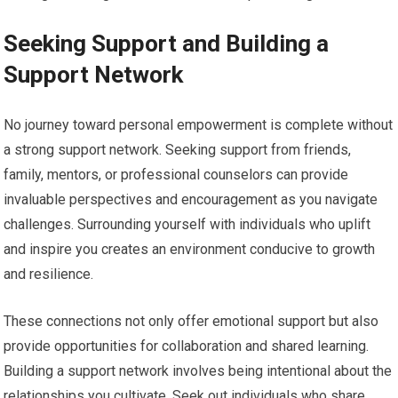
Seeking Support and Building a
Support Network
No journey toward personal empowerment is complete without
a strong support network. Seeking support from friends,
family, mentors, or professional counselors can provide
invaluable perspectives and encouragement as you navigate
challenges. Surrounding yourself with individuals who uplift
and inspire you creates an environment conducive to growth
and resilience.
These connections not only offer emotional support but also
provide opportunities for collaboration and shared learning.
Building a support network involves being intentional about the
relationships you cultivate. Seek out individuals who share