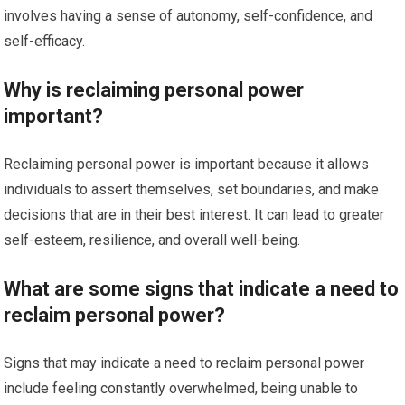
involves having a sense of autonomy, self-confidence, and
self-efficacy.
Why is reclaiming personal power
important?
Reclaiming personal power is important because it allows
individuals to assert themselves, set boundaries, and make
decisions that are in their best interest. It can lead to greater
self-esteem, resilience, and overall well-being.
What are some signs that indicate a need to
reclaim personal power?
Signs that may indicate a need to reclaim personal power
include feeling constantly overwhelmed, being unable to