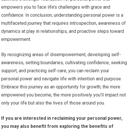
empowers you to face life’s challenges with grace and
confidence. In conclusion, understanding personal power is a
multifaceted journey that requires introspection, awareness of
dynamics at play in relationships, and proactive steps toward
empowerment.
By recognizing areas of disempowerment, developing self-
awareness, setting boundaries, cultivating confidence, seeking
support, and practicing self-care, you can reclaim your
personal power and navigate life with intention and purpose.
Embrace this journey as an opportunity for growth; the more
empowered you become, the more positively you’ll impact not
only your life but also the lives of those around you.
If you are interested in reclaiming your personal power,
you may also benefit from exploring the benefits of