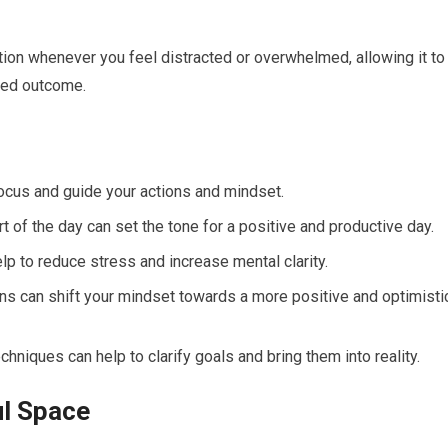
ntion whenever you feel distracted or overwhelmed, allowing it to
red outcome.
 focus and guide your actions and mindset.
t of the day can set the tone for a positive and productive day.
p to reduce stress and increase mental clarity.
ions can shift your mindset towards a more positive and optimisti
chniques can help to clarify goals and bring them into reality.
ul Space