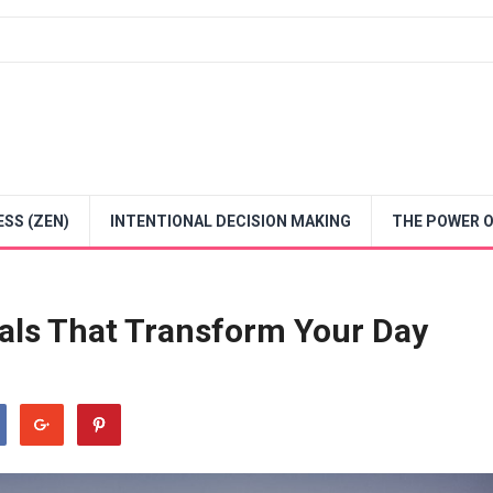
SS (ZEN)
INTENTIONAL DECISION MAKING
THE POWER O
als That Transform Your Day