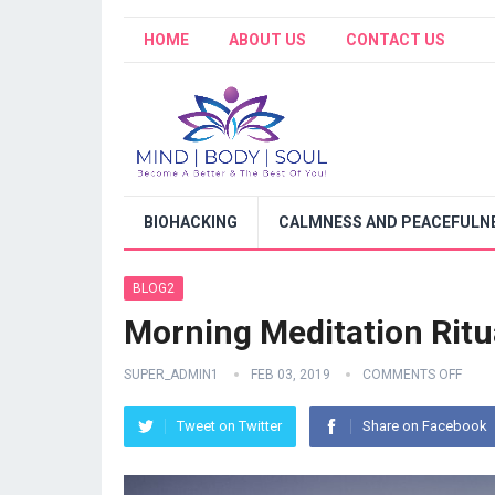
HOME
ABOUT US
CONTACT US
BIOHACKING
CALMNESS AND PEACEFULNE
BLOG2
Morning Meditation Ritu
SUPER_ADMIN1
FEB 03, 2019
COMMENTS OFF
Tweet on Twitter
Share on Facebook