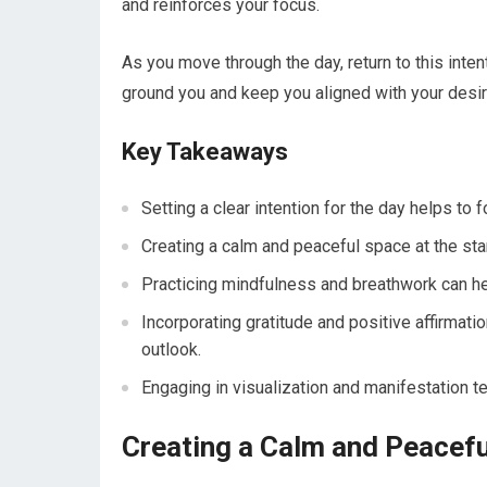
and reinforces your focus.
As you move through the day, return to this inte
ground you and keep you aligned with your desi
Key Takeaways
Setting a clear intention for the day helps to
Creating a calm and peaceful space at the star
Practicing mindfulness and breathwork can hel
Incorporating gratitude and positive affirmat
outlook.
Engaging in visualization and manifestation te
Creating a Calm and Peacef