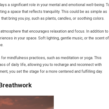
ys a significant role in your mental and emotional well-being. T
ing a space that reflects tranquility. This could be as simple as
hat bring you joy, such as plants, candles, or soothing colors.
 atmosphere that encourages relaxation and focus. In addition to
iences in your space. Soft lighting, gentle music, or the scent of
e.
 for mindfulness practices, such as meditation or yoga. This
os of daily life, allowing you to recharge and reconnect with
ment, you set the stage for a more centered and fulfilling day.
 Breathwork