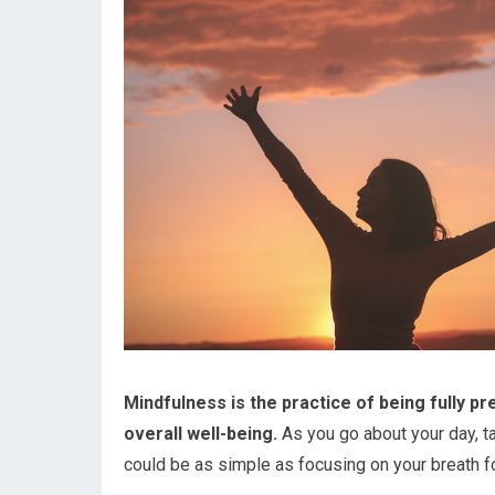
Mindfulness is the practice of being fully pr
overall well-being.
As you go about your day, 
could be as simple as focusing on your breath f