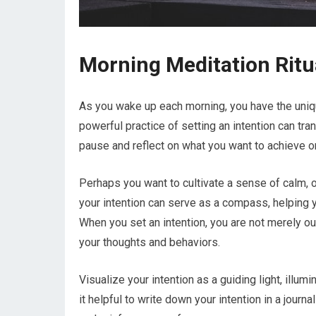
Morning Meditation Ritu
As you wake up each morning, you have the unique
powerful practice of setting an intention can t
pause and reflect on what you want to achieve or
Perhaps you want to cultivate a sense of calm, o
your intention can serve as a compass, helping y
When you set an intention, you are not merely ou
your thoughts and behaviors.
Visualize your intention as a guiding light, illu
it helpful to write down your intention in a journ