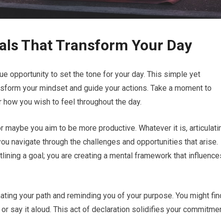
als That Transform Your Day
 opportunity to set the tone for your day. This simple yet
ransform your mindset and guide your actions. Take a moment to
 how you wish to feel throughout the day.
r maybe you aim to be more productive. Whatever it is, articulati
ou navigate through the challenges and opportunities that arise.
tlining a goal; you are creating a mental framework that influence
minating your path and reminding you of your purpose. You might fin
al or say it aloud. This act of declaration solidifies your commitme