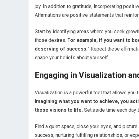
joy. In addition to gratitude, incorporating posit
Affirmations are positive statements that reinfor
Start by identifying areas where you seek growth
those desires.
For example, if you want to bo
deserving of success.
” Repeat these affirmat
shape your beliefs about yourself.
Engaging in Visualization a
Visualization is a powerful tool that allows you
imagining what you want to achieve, you acti
those visions to life.
Set aside time each day t
Find a quiet space, close your eyes, and picture 
success, nurturing fulfilling relationships, or 