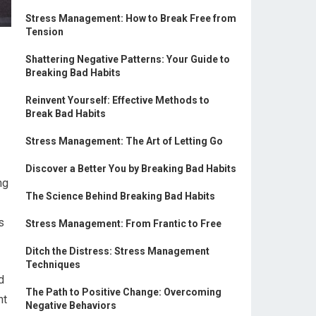
Stress Management: How to Break Free from
Tension
Shattering Negative Patterns: Your Guide to
Breaking Bad Habits
Reinvent Yourself: Effective Methods to
Break Bad Habits
Stress Management: The Art of Letting Go
Discover a Better You by Breaking Bad Habits
ng
The Science Behind Breaking Bad Habits
s
Stress Management: From Frantic to Free
Ditch the Distress: Stress Management
Techniques
d
The Path to Positive Change: Overcoming
nt
Negative Behaviors