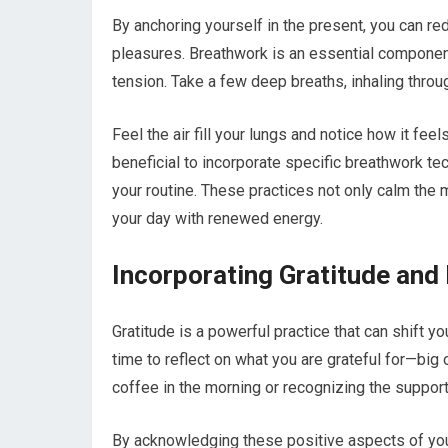
By anchoring yourself in the present, you can red
pleasures. Breathwork is an essential component
tension. Take a few deep breaths, inhaling thro
Feel the air fill your lungs and notice how it feel
beneficial to incorporate specific breathwork tec
your routine. These practices not only calm the 
your day with renewed energy.
Incorporating Gratitude and 
Gratitude is a powerful practice that can shift 
time to reflect on what you are grateful for—big
coffee in the morning or recognizing the support
By acknowledging these positive aspects of your