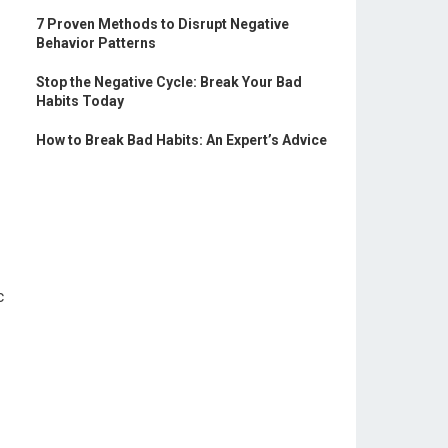
7 Proven Methods to Disrupt Negative
Behavior Patterns
Stop the Negative Cycle: Break Your Bad
Habits Today
How to Break Bad Habits: An Expert’s Advice
c