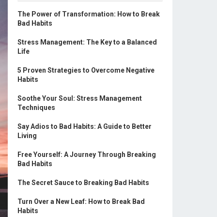
The Power of Transformation: How to Break
Bad Habits
Stress Management: The Key to a Balanced
Life
5 Proven Strategies to Overcome Negative
Habits
Soothe Your Soul: Stress Management
Techniques
Say Adios to Bad Habits: A Guide to Better
Living
Free Yourself: A Journey Through Breaking
Bad Habits
The Secret Sauce to Breaking Bad Habits
Turn Over a New Leaf: How to Break Bad
Habits