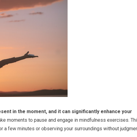
esent in the moment, and it can significantly enhance your
take moments to pause and engage in mindfulness exercises. Th
or a few minutes or observing your surroundings without judgmen