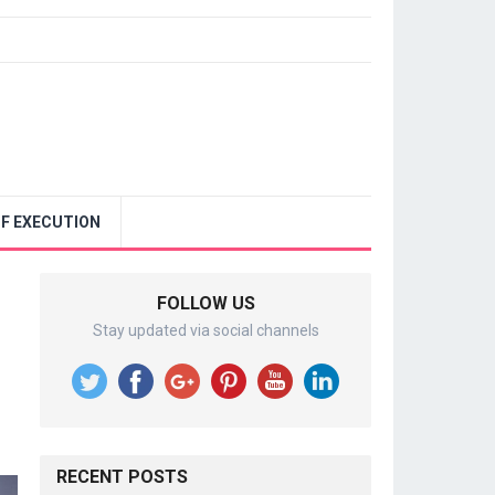
F EXECUTION
FOLLOW US
Stay updated via social channels
RECENT POSTS