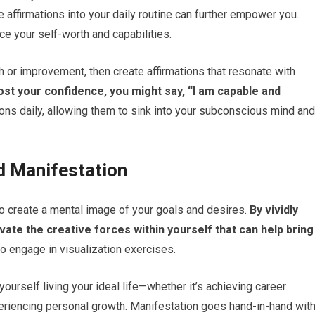
ive affirmations into your daily routine can further empower you.
ce your self-worth and capabilities.
 or improvement, then create affirmations that resonate with
ost your confidence, you might say, “I am capable and
ions daily, allowing them to sink into your subconscious mind and
nd Manifestation
 to create a mental image of your goals and desires.
By vividly
vate the creative forces within yourself that can help bring
o engage in visualization exercises.
yourself living your ideal life—whether it’s achieving career
experiencing personal growth. Manifestation goes hand-in-hand wit