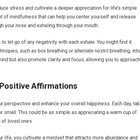
uce stress and cultivate a deeper appreciation for life’s simple
 of mindfulness that can help you center yourself and release
ugh your nose and exhaling through your mouth.
s to let go of any negativity with each exhale. You might find it
hniques, such as box breathing or alternate nostril breathing, int
mind but also promote clarity and focus, allowing you to approach
Positive Affirmations
your perspective and enhance your overall happiness. Each day, ta
 or small. This could be as simple as appreciating a warm cup of
 of loved ones.
 life, you cultivate a mindset that attracts more abundance and