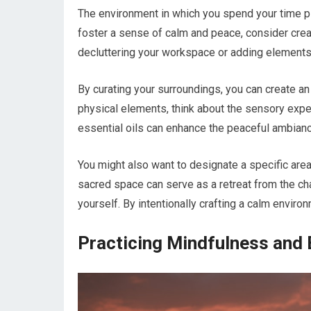
The environment in which you spend your time pla
foster a sense of calm and peace, consider creat
decluttering your workspace or adding elements t
By curating your surroundings, you can create an
physical elements, think about the sensory exper
essential oils can enhance the peaceful ambianc
You might also want to designate a specific area
sacred space can serve as a retreat from the cha
yourself. By intentionally crafting a calm environ
Practicing Mindfulness and