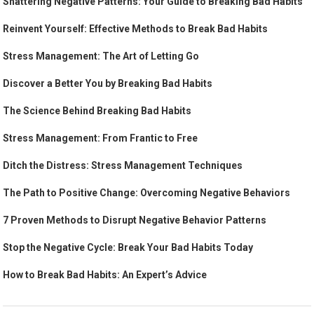
Shattering Negative Patterns: Your Guide to Breaking Bad Habits
Reinvent Yourself: Effective Methods to Break Bad Habits
Stress Management: The Art of Letting Go
Discover a Better You by Breaking Bad Habits
The Science Behind Breaking Bad Habits
Stress Management: From Frantic to Free
Ditch the Distress: Stress Management Techniques
The Path to Positive Change: Overcoming Negative Behaviors
7 Proven Methods to Disrupt Negative Behavior Patterns
Stop the Negative Cycle: Break Your Bad Habits Today
How to Break Bad Habits: An Expert’s Advice