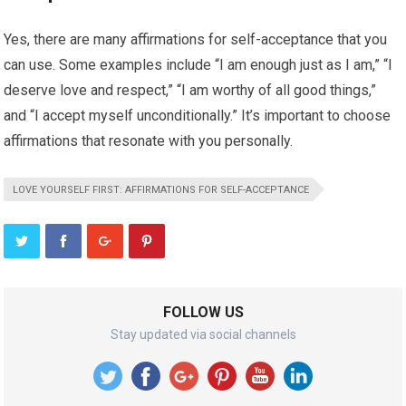
Yes, there are many affirmations for self-acceptance that you
can use. Some examples include “I am enough just as I am,” “I
deserve love and respect,” “I am worthy of all good things,”
and “I accept myself unconditionally.” It’s important to choose
affirmations that resonate with you personally.
LOVE YOURSELF FIRST: AFFIRMATIONS FOR SELF-ACCEPTANCE
FOLLOW US
Stay updated via social channels