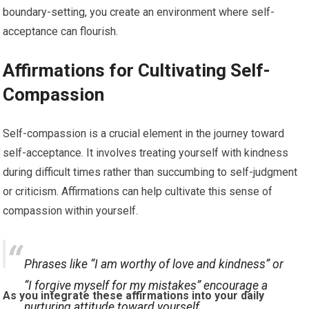
boundary-setting, you create an environment where self-
acceptance can flourish.
Affirmations for Cultivating Self-
Compassion
Self-compassion is a crucial element in the journey toward
self-acceptance. It involves treating yourself with kindness
during difficult times rather than succumbing to self-judgment
or criticism. Affirmations can help cultivate this sense of
compassion within yourself.
Phrases like “I am worthy of love and kindness” or
“I forgive myself for my mistakes” encourage a
As you integrate these affirmations into your daily
nurturing attitude toward yourself.