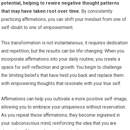
potential, helping to rewire negative thought patterns
that may have taken root over time.
By consistently
practicing affirmations, you can shift your mindset from one of
self-doubt to one of empowerment.
This transformation is not instantaneous; it requires dedication
and repetition, but the results can be life-changing. When you
incorporate affirmations into your daily routine, you create a
space for self-reflection and growth. You begin to challenge
the limiting beliefs that have held you back and replace them
with empowering thoughts that resonate with your true self.
Affirmations can help you cultivate a more positive self-image,
allowing you to embrace your uniqueness without reservation.
As you repeat these affirmations, they become ingrained in
your subconscious mind, reinforcing the idea that you are