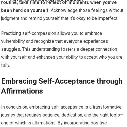
routine, take time to reflect on moments when you’ve
been hard on yourself.
Acknowledge those feelings without
judgment and remind yourself that it’s okay to be imperfect.
Practicing self-compassion allows you to embrace
vulnerability and recognize that everyone experiences
struggles. This understanding fosters a deeper connection
with yourself and enhances your ability to accept who you are
fully.
Embracing Self-Acceptance through
Affirmations
In conclusion, embracing self-acceptance is a transformative
journey that requires patience, dedication, and the right tools—
one of which is affirmations. By incorporating positive