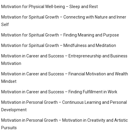
Motivation for Physical Well-being – Sleep and Rest
Motivation for Spiritual Growth – Connecting with Nature and Inner
Self
Motivation for Spiritual Growth – Finding Meaning and Purpose
Motivation for Spiritual Growth – Mindfulness and Meditation
Motivation in Career and Success – Entrepreneurship and Business
Motivation
Motivation in Career and Success – Financial Motivation and Wealth
Mindset
Motivation in Career and Success – Finding Fulfillment in Work
Motivation in Personal Growth – Continuous Learning and Personal
Development
Motivation in Personal Growth – Motivation in Creativity and Artistic
Pursuits