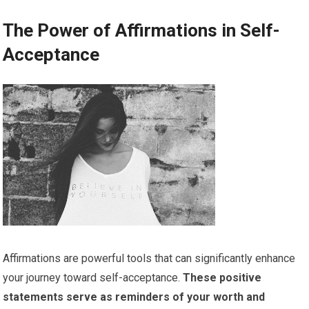
The Power of Affirmations in Self-
Acceptance
Affirmations are powerful tools that can significantly enhance
your journey toward self-acceptance.
These positive
statements serve as reminders of your worth and