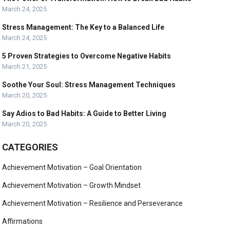
March 24, 2025
Stress Management: The Key to a Balanced Life
March 24, 2025
5 Proven Strategies to Overcome Negative Habits
March 21, 2025
Soothe Your Soul: Stress Management Techniques
March 20, 2025
Say Adios to Bad Habits: A Guide to Better Living
March 20, 2025
CATEGORIES
Achievement Motivation – Goal Orientation
Achievement Motivation – Growth Mindset
Achievement Motivation – Resilience and Perseverance
Affirmations