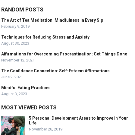
RANDOM POSTS
The Art of Tea Meditation: Mindfulness in Every Sip
February 9, 2019
Techniques for Reducing Stress and Anxiety
August 30, 2023
Affirmations for Overcoming Procrastination: Get Things Done
November 12, 2021
The Confidence Connection: Self-Esteem Affirmations
June 2, 2021
Mindful Eating Practices
August 3, 2023
MOST VIEWED POSTS
5 Personal Development Areas to Improve in Your
Life
November 28, 2019