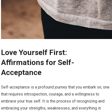
Love Yourself First:
Affirmations for Self-
Acceptance
Self-acceptance is a profound journey that you embark on, one
that requires introspection, courage, and a willingness to
embrace your true self. It is the process of recognizing and
embracing your strengths, weaknesses, and everything in