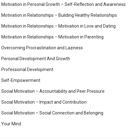
Motivation in Personal Growth – Self-Reflection and Awareness
Motivation in Relationships – Building Healthy Relationships
Motivation in Relationships – Motivation in Love and Dating
Motivation in Relationships – Motivation in Parenting
Overcoming Procrastination and Laziness
Personal Development And Growth
Professional Development
Self-Empowerment
Social Motivation – Accountability and Peer Pressure
Social Motivation – Impact and Contribution
Social Motivation – Social Connection and Belonging
Your Mind