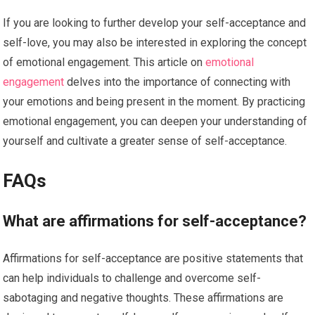
If you are looking to further develop your self-acceptance and
self-love, you may also be interested in exploring the concept
of emotional engagement. This article on
emotional
engagement
delves into the importance of connecting with
your emotions and being present in the moment. By practicing
emotional engagement, you can deepen your understanding of
yourself and cultivate a greater sense of self-acceptance.
FAQs
What are affirmations for self-acceptance?
Affirmations for self-acceptance are positive statements that
can help individuals to challenge and overcome self-
sabotaging and negative thoughts. These affirmations are