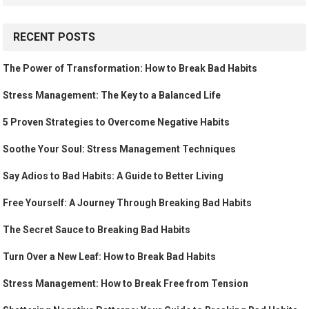
RECENT POSTS
The Power of Transformation: How to Break Bad Habits
Stress Management: The Key to a Balanced Life
5 Proven Strategies to Overcome Negative Habits
Soothe Your Soul: Stress Management Techniques
Say Adios to Bad Habits: A Guide to Better Living
Free Yourself: A Journey Through Breaking Bad Habits
The Secret Sauce to Breaking Bad Habits
Turn Over a New Leaf: How to Break Bad Habits
Stress Management: How to Break Free from Tension