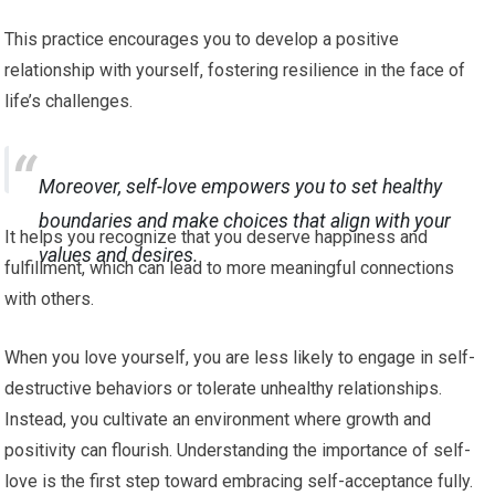
This practice encourages you to develop a positive
relationship with yourself, fostering resilience in the face of
life’s challenges.
Moreover, self-love empowers you to set healthy
boundaries and make choices that align with your
It helps you recognize that you deserve happiness and
values and desires.
fulfillment, which can lead to more meaningful connections
with others.
When you love yourself, you are less likely to engage in self-
destructive behaviors or tolerate unhealthy relationships.
Instead, you cultivate an environment where growth and
positivity can flourish. Understanding the importance of self-
love is the first step toward embracing self-acceptance fully.