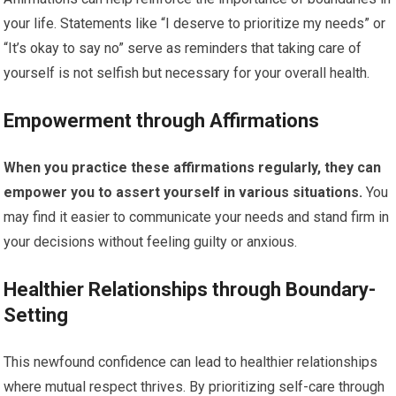
your life. Statements like “I deserve to prioritize my needs” or
“It’s okay to say no” serve as reminders that taking care of
yourself is not selfish but necessary for your overall health.
Empowerment through Affirmations
When you practice these affirmations regularly, they can
empower you to assert yourself in various situations.
You
may find it easier to communicate your needs and stand firm in
your decisions without feeling guilty or anxious.
Healthier Relationships through Boundary-
Setting
This newfound confidence can lead to healthier relationships
where mutual respect thrives. By prioritizing self-care through