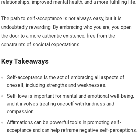
relationships, improved mental health, and a more fulfilling life.
The path to self-acceptance is not always easy, but it is
undoubtedly rewarding. By embracing who you are, you open
the door to a more authentic existence, free from the
constraints of societal expectations.
Key Takeaways
Self-acceptance is the act of embracing all aspects of
oneself, including strengths and weaknesses.
Self-love is important for mental and emotional well-being,
and it involves treating oneself with kindness and
compassion.
Affirmations can be powerful tools in promoting self-
acceptance and can help reframe negative self-perceptions.