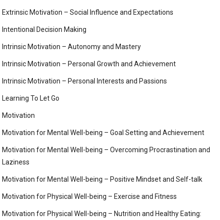
Extrinsic Motivation – Social Influence and Expectations
Intentional Decision Making
Intrinsic Motivation – Autonomy and Mastery
Intrinsic Motivation – Personal Growth and Achievement
Intrinsic Motivation – Personal Interests and Passions
Learning To Let Go
Motivation
Motivation for Mental Well-being – Goal Setting and Achievement
Motivation for Mental Well-being – Overcoming Procrastination and
Laziness
Motivation for Mental Well-being – Positive Mindset and Self-talk
Motivation for Physical Well-being – Exercise and Fitness
Motivation for Physical Well-being – Nutrition and Healthy Eating: