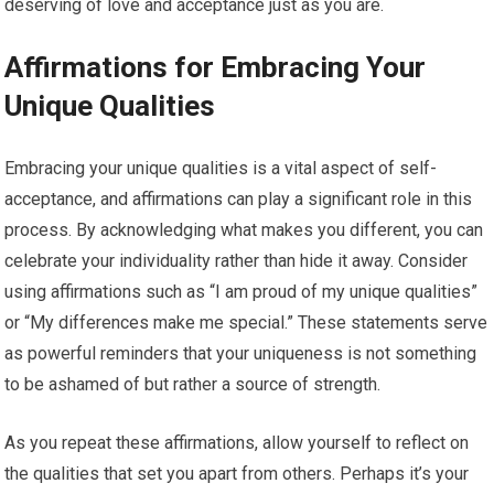
deserving of love and acceptance just as you are.
Affirmations for Embracing Your
Unique Qualities
Embracing your unique qualities is a vital aspect of self-
acceptance, and affirmations can play a significant role in this
process. By acknowledging what makes you different, you can
celebrate your individuality rather than hide it away. Consider
using affirmations such as “I am proud of my unique qualities”
or “My differences make me special.” These statements serve
as powerful reminders that your uniqueness is not something
to be ashamed of but rather a source of strength.
As you repeat these affirmations, allow yourself to reflect on
the qualities that set you apart from others. Perhaps it’s your