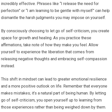
incredibly effective. Phrases like “I release the need for
perfection” or “I am learning to be gentle with myself” can help
dismantle the harsh judgments you may impose on yourself.
By consciously choosing to let go of self-criticism, you create
space for growth and healing. As you practice these
affirmations, take note of how they make you feel. Allow
yourself to experience the liberation that comes from
releasing negative thoughts and embracing self-compassion
instead.
This shift in mindset can lead to greater emotional resilience
and a more positive outlook on life. Remember that everyone
makes mistakes; it’s a natural part of being human. By letting
go of self-criticism, you open yourself up to learning from
those experiences rather than being weighed down by them.