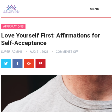
MENU
AFFIRMATIONS
Love Yourself First: Affirmations for
Self-Acceptance
SUPER_ADMIN1
AUG 21, 2021
COMMENTS OFF