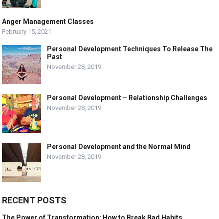
Anger Management Classes
February 15, 2021
Personal Development Techniques To Release The
Past
November 28, 2019
Personal Development – Relationship Challenges
November 28, 2019
Personal Development and the Normal Mind
November 28, 2019
RECENT POSTS
The Power of Transformation: How to Break Bad Habits