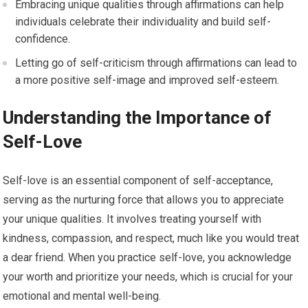
Embracing unique qualities through affirmations can help
individuals celebrate their individuality and build self-
confidence.
Letting go of self-criticism through affirmations can lead to
a more positive self-image and improved self-esteem.
Understanding the Importance of
Self-Love
Self-love is an essential component of self-acceptance,
serving as the nurturing force that allows you to appreciate
your unique qualities. It involves treating yourself with
kindness, compassion, and respect, much like you would treat
a dear friend. When you practice self-love, you acknowledge
your worth and prioritize your needs, which is crucial for your
emotional and mental well-being.