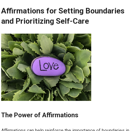
Affirmations for Setting Boundaries
and Prioritizing Self-Care
The Power of Affirmations
Affirmations can help reinforce the importance of boundaries in