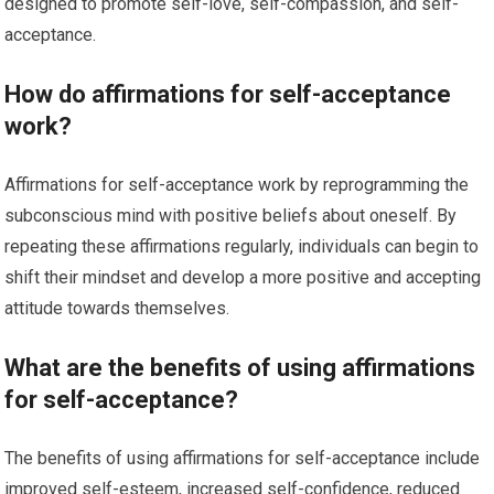
designed to promote self-love, self-compassion, and self-
acceptance.
How do affirmations for self-acceptance
work?
Affirmations for self-acceptance work by reprogramming the
subconscious mind with positive beliefs about oneself. By
repeating these affirmations regularly, individuals can begin to
shift their mindset and develop a more positive and accepting
attitude towards themselves.
What are the benefits of using affirmations
for self-acceptance?
The benefits of using affirmations for self-acceptance include
improved self-esteem, increased self-confidence, reduced