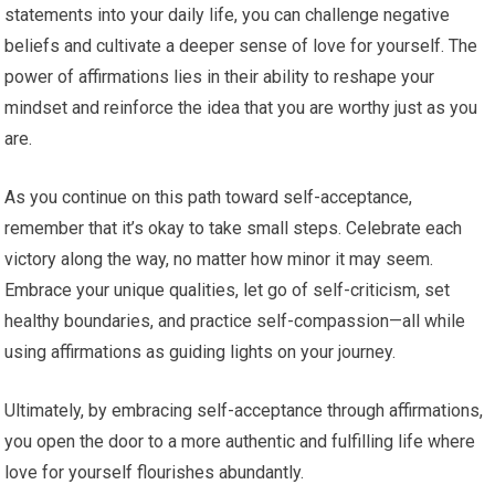
statements into your daily life, you can challenge negative
beliefs and cultivate a deeper sense of love for yourself. The
power of affirmations lies in their ability to reshape your
mindset and reinforce the idea that you are worthy just as you
are.
As you continue on this path toward self-acceptance,
remember that it’s okay to take small steps. Celebrate each
victory along the way, no matter how minor it may seem.
Embrace your unique qualities, let go of self-criticism, set
healthy boundaries, and practice self-compassion—all while
using affirmations as guiding lights on your journey.
Ultimately, by embracing self-acceptance through affirmations,
you open the door to a more authentic and fulfilling life where
love for yourself flourishes abundantly.