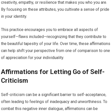
creativity, empathy, or resilience that makes you who you are.
By focusing on these attributes, you cultivate a sense of pride
in your identity.
This practice encourages you to embrace all aspects of
yourself—flaws included—recognizing that they contribute to
the beautiful tapestry of your life. Over time, these affirmations
can help shift your perspective from one of comparison to one
of appreciation for your individuality.
Affirmations for Letting Go of Self-
Criticism
Self-criticism can be a significant barrier to self-acceptance,
often leading to feelings of inadequacy and unworthiness. To
combat this negative inner dialogue, affirmations can be