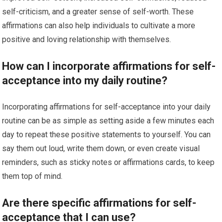
self-criticism, and a greater sense of self-worth. These
affirmations can also help individuals to cultivate a more
positive and loving relationship with themselves.
How can I incorporate affirmations for self-
acceptance into my daily routine?
Incorporating affirmations for self-acceptance into your daily
routine can be as simple as setting aside a few minutes each
day to repeat these positive statements to yourself. You can
say them out loud, write them down, or even create visual
reminders, such as sticky notes or affirmations cards, to keep
them top of mind.
Are there specific affirmations for self-
acceptance that I can use?