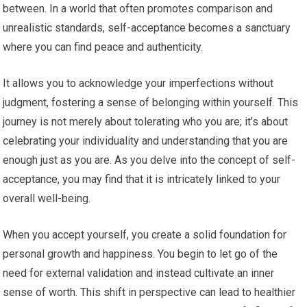
between. In a world that often promotes comparison and
unrealistic standards, self-acceptance becomes a sanctuary
where you can find peace and authenticity.
It allows you to acknowledge your imperfections without
judgment, fostering a sense of belonging within yourself. This
journey is not merely about tolerating who you are; it’s about
celebrating your individuality and understanding that you are
enough just as you are. As you delve into the concept of self-
acceptance, you may find that it is intricately linked to your
overall well-being.
When you accept yourself, you create a solid foundation for
personal growth and happiness. You begin to let go of the
need for external validation and instead cultivate an inner
sense of worth. This shift in perspective can lead to healthier