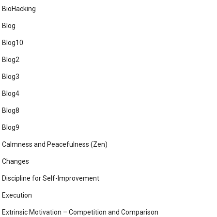
BioHacking
Blog
Blog10
Blog2
Blog3
Blog4
Blog8
Blog9
Calmness and Peacefulness (Zen)
Changes
Discipline for Self-Improvement
Execution
Extrinsic Motivation – Competition and Comparison