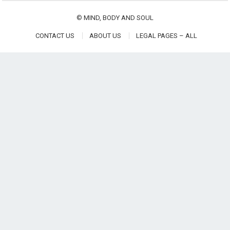
©
MIND, BODY AND SOUL
CONTACT US
ABOUT US
LEGAL PAGES – ALL