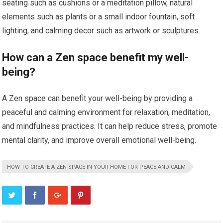
seating such as cushions or a meditation pillow, natural
elements such as plants or a small indoor fountain, soft
lighting, and calming decor such as artwork or sculptures.
How can a Zen space benefit my well-
being?
A Zen space can benefit your well-being by providing a
peaceful and calming environment for relaxation, meditation,
and mindfulness practices. It can help reduce stress, promote
mental clarity, and improve overall emotional well-being.
HOW TO CREATE A ZEN SPACE IN YOUR HOME FOR PEACE AND CALM