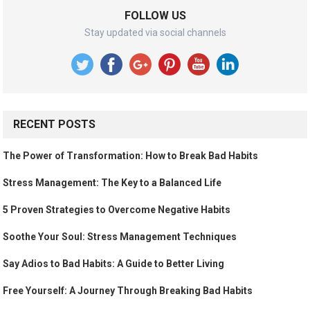
FOLLOW US
Stay updated via social channels
RECENT POSTS
The Power of Transformation: How to Break Bad Habits
Stress Management: The Key to a Balanced Life
5 Proven Strategies to Overcome Negative Habits
Soothe Your Soul: Stress Management Techniques
Say Adios to Bad Habits: A Guide to Better Living
Free Yourself: A Journey Through Breaking Bad Habits