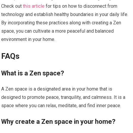
Check out
this article
for tips on how to disconnect from
technology and establish healthy boundaries in your daily life.
By incorporating these practices along with creating a Zen
space, you can cultivate a more peaceful and balanced
environment in your home.
FAQs
What is a Zen space?
A Zen space is a designated area in your home that is
designed to promote peace, tranquility, and calmness. It is a
space where you can relax, meditate, and find inner peace.
Why create a Zen space in your home?