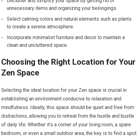
Declutter and simplify your space by getting rid of
unnecessary items and organizing your belongings.
Select calming colors and natural elements such as plants
to create a serene atmosphere.
Incorporate minimalist furniture and decor to maintain a
clean and uncluttered space.
Choosing the Right Location for Your
Zen Space
Selecting the ideal location for your Zen space is crucial in
establishing an environment conducive to relaxation and
mindfulness. Ideally, this space should be quiet and free from
distractions, allowing you to retreat from the hustle and bustle
of daily life. Whether it’s a corner of your living room, a spare
bedroom, or even a small outdoor area, the key is to find a spot