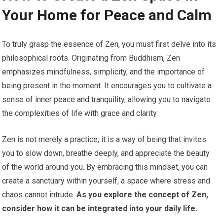
Your Home for Peace and Calm
To truly grasp the essence of Zen, you must first delve into its
philosophical roots. Originating from Buddhism, Zen
emphasizes mindfulness, simplicity, and the importance of
being present in the moment. It encourages you to cultivate a
sense of inner peace and tranquility, allowing you to navigate
the complexities of life with grace and clarity.
Zen is not merely a practice; it is a way of being that invites
you to slow down, breathe deeply, and appreciate the beauty
of the world around you. By embracing this mindset, you can
create a sanctuary within yourself, a space where stress and
chaos cannot intrude.
As you explore the concept of Zen,
consider how it can be integrated into your daily life.