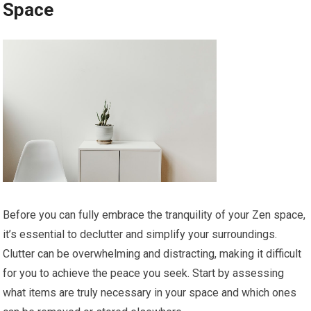
Space
Before you can fully embrace the tranquility of your Zen space,
it’s essential to declutter and simplify your surroundings.
Clutter can be overwhelming and distracting, making it difficult
for you to achieve the peace you seek. Start by assessing
what items are truly necessary in your space and which ones