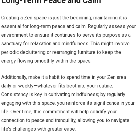
Long-Term Peace and Calm
Creating a Zen space is just the beginning; maintaining it is
essential for long-term peace and calm. Regularly assess your
environment to ensure it continues to serve its purpose as a
sanctuary for relaxation and mindfulness. This might involve
periodic decluttering or rearranging furniture to keep the
energy flowing smoothly within the space.
Additionally, make it a habit to spend time in your Zen area
daily or weekly—whatever fits best into your routine.
Consistency is key in cultivating mindfulness; by regularly
engaging with this space, you reinforce its significance in your
life. Over time, this commitment will help solidify your
connection to peace and tranquility, allowing you to navigate
life’s challenges with greater ease.