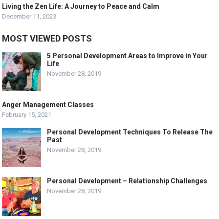
Living the Zen Life: A Journey to Peace and Calm
December 11, 2023
MOST VIEWED POSTS
5 Personal Development Areas to Improve in Your
Life
November 28, 2019
Anger Management Classes
February 15, 2021
Personal Development Techniques To Release The
Past
November 28, 2019
Personal Development – Relationship Challenges
November 28, 2019