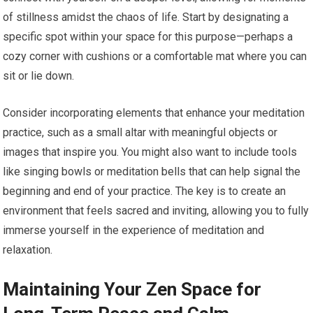
of stillness amidst the chaos of life. Start by designating a
specific spot within your space for this purpose—perhaps a
cozy corner with cushions or a comfortable mat where you can
sit or lie down.
Consider incorporating elements that enhance your meditation
practice, such as a small altar with meaningful objects or
images that inspire you. You might also want to include tools
like singing bowls or meditation bells that can help signal the
beginning and end of your practice. The key is to create an
environment that feels sacred and inviting, allowing you to fully
immerse yourself in the experience of meditation and
relaxation.
Maintaining Your Zen Space for