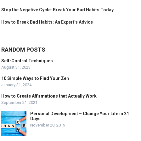
Stop the Negative Cycle: Break Your Bad Habits Today
How to Break Bad Habits: An Expert’s Advice
RANDOM POSTS
Self-Control Techniques
August 31, 2023
10 Simple Ways to Find Your Zen
January 31, 2024
How to Create Affirmations that Actually Work
September 21, 2021
Personal Development – Change Your Life in 21
Days
November 28, 2019