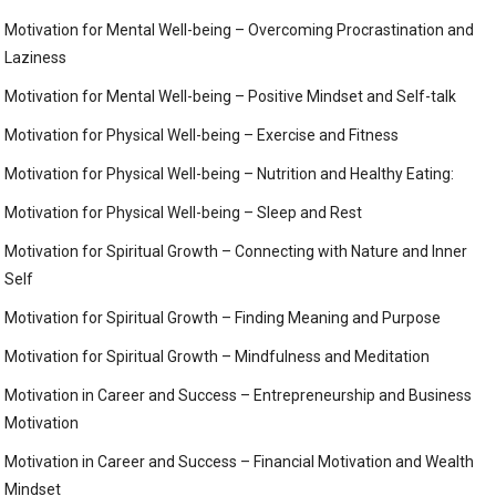
Motivation for Mental Well-being – Overcoming Procrastination and
Laziness
Motivation for Mental Well-being – Positive Mindset and Self-talk
Motivation for Physical Well-being – Exercise and Fitness
Motivation for Physical Well-being – Nutrition and Healthy Eating:
Motivation for Physical Well-being – Sleep and Rest
Motivation for Spiritual Growth – Connecting with Nature and Inner
Self
Motivation for Spiritual Growth – Finding Meaning and Purpose
Motivation for Spiritual Growth – Mindfulness and Meditation
Motivation in Career and Success – Entrepreneurship and Business
Motivation
Motivation in Career and Success – Financial Motivation and Wealth
Mindset