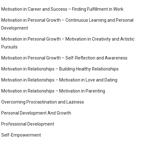
Motivation in Career and Success – Finding Fulfillment in Work
Motivation in Personal Growth – Continuous Learning and Personal
Development
Motivation in Personal Growth – Motivation in Creativity and Artistic
Pursuits
Motivation in Personal Growth – Self-Reflection and Awareness
Motivation in Relationships – Building Healthy Relationships
Motivation in Relationships – Motivation in Love and Dating
Motivation in Relationships – Motivation in Parenting
Overcoming Procrastination and Laziness
Personal Development And Growth
Professional Development
Self-Empowerment