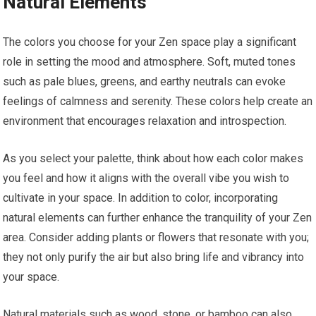
Natural Elements
The colors you choose for your Zen space play a significant
role in setting the mood and atmosphere. Soft, muted tones
such as pale blues, greens, and earthy neutrals can evoke
feelings of calmness and serenity. These colors help create an
environment that encourages relaxation and introspection.
As you select your palette, think about how each color makes
you feel and how it aligns with the overall vibe you wish to
cultivate in your space. In addition to color, incorporating
natural elements can further enhance the tranquility of your Zen
area. Consider adding plants or flowers that resonate with you;
they not only purify the air but also bring life and vibrancy into
your space.
Natural materials such as wood, stone, or bamboo can also