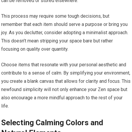
can be removed or stored elsewhere.
This process may require some tough decisions, but
remember that each item should serve a purpose or bring you
joy. As you declutter, consider adopting a minimalist approach.
This doesn’t mean stripping your space bare but rather
focusing on quality over quantity.
Choose items that resonate with your personal aesthetic and
contribute to a sense of calm. By simplifying your environment,
you create a blank canvas that allows for clarity and focus. This
newfound simplicity will not only enhance your Zen space but
also encourage a more mindful approach to the rest of your
life.
Selecting Calming Colors and