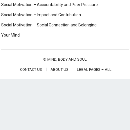
Social Motivation – Accountability and Peer Pressure
Social Motivation – Impact and Contribution
Social Motivation – Social Connection and Belonging
Your Mind
©
MIND, BODY AND SOUL
CONTACT US
ABOUT US
LEGAL PAGES – ALL