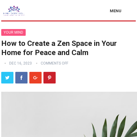
MENU
YOUR MIND
How to Create a Zen Space in Your
Home for Peace and Calm
DEC 16, 2023
COMMENTS OFF