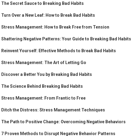
The Secret Sauce to Breaking Bad Habits
Turn Over a New Leaf: How to Break Bad Habits
Stress Management: How to Break Free from Tension
Shattering Negative Patterns: Your Guide to Breaking Bad Habits
Reinvent Yourself: Effective Methods to Break Bad Habits
Stress Management: The Art of Letting Go
Discover a Better You by Breaking Bad Habits
The Science Behind Breaking Bad Habits
Stress Management: From Frantic to Free
Ditch the Distress: Stress Management Techniques
The Path to Positive Change: Overcoming Negative Behaviors
7 Proven Methods to Disrupt Negative Behavior Patterns