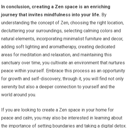
In conclusion, creating a Zen space is an enriching
journey that invites mindfulness into your life.
By
understanding the concept of Zen, choosing the right location,
decluttering your surroundings, selecting calming colors and
natural elements, incorporating minimalist furniture and decor,
adding soft lighting and aromatherapy, creating dedicated
areas for meditation and relaxation, and maintaining this
sanctuary over time, you cultivate an environment that nurtures
peace within yourself. Embrace this process as an opportunity
for growth and self-discovery; through it, you will find not only
serenity but also a deeper connection to yourself and the
world around you.
If you are looking to create a Zen space in your home for
peace and calm, you may also be interested in learning about
the importance of setting boundaries and taking a digital detox.