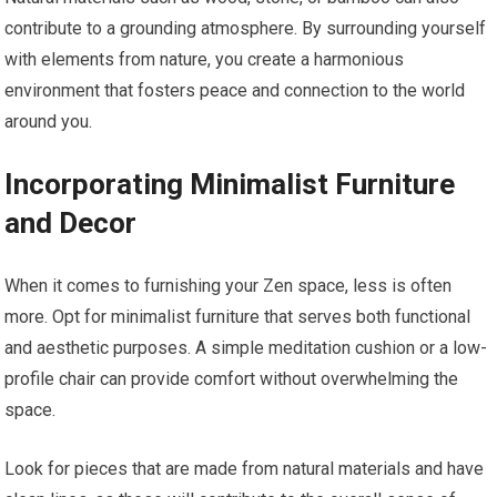
contribute to a grounding atmosphere. By surrounding yourself
with elements from nature, you create a harmonious
environment that fosters peace and connection to the world
around you.
Incorporating Minimalist Furniture
and Decor
When it comes to furnishing your Zen space, less is often
more. Opt for minimalist furniture that serves both functional
and aesthetic purposes. A simple meditation cushion or a low-
profile chair can provide comfort without overwhelming the
space.
Look for pieces that are made from natural materials and have