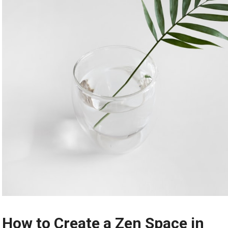
How to Create a Zen Space in