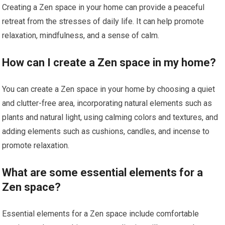
Creating a Zen space in your home can provide a peaceful
retreat from the stresses of daily life. It can help promote
relaxation, mindfulness, and a sense of calm.
How can I create a Zen space in my home?
You can create a Zen space in your home by choosing a quiet
and clutter-free area, incorporating natural elements such as
plants and natural light, using calming colors and textures, and
adding elements such as cushions, candles, and incense to
promote relaxation.
What are some essential elements for a
Zen space?
Essential elements for a Zen space include comfortable