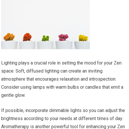
Lighting plays a crucial role in setting the mood for your Zen
space. Soft, diffused lighting can create an inviting
atmosphere that encourages relaxation and introspection.
Consider using lamps with warm bulbs or candles that emit a
gentle glow.
If possible, incorporate dimmable lights so you can adjust the
brightness according to your needs at different times of day.
Aromatherapy is another powerful tool for enhancing your Zen