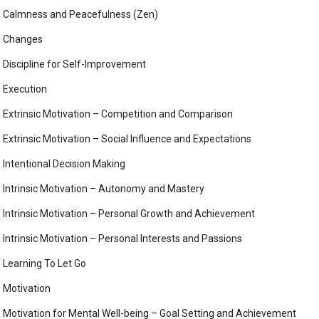
Calmness and Peacefulness (Zen)
Changes
Discipline for Self-Improvement
Execution
Extrinsic Motivation – Competition and Comparison
Extrinsic Motivation – Social Influence and Expectations
Intentional Decision Making
Intrinsic Motivation – Autonomy and Mastery
Intrinsic Motivation – Personal Growth and Achievement
Intrinsic Motivation – Personal Interests and Passions
Learning To Let Go
Motivation
Motivation for Mental Well-being – Goal Setting and Achievement