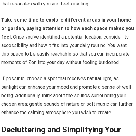
that resonates with you and feels inviting.
Take some time to explore different areas in your home
or garden, paying attention to how each space makes you
feel.
Once you’ve identified a potential location, consider its
accessibility and how it fits into your daily routine. You want
this space to be easily reachable so that you can incorporate
moments of Zen into your day without feeling burdened.
If possible, choose a spot that receives natural light, as
sunlight can enhance your mood and promote a sense of well-
being. Additionally, think about the sounds surrounding your
chosen area; gentle sounds of nature or soft music can further
enhance the calming atmosphere you wish to create.
Decluttering and Simplifying Your