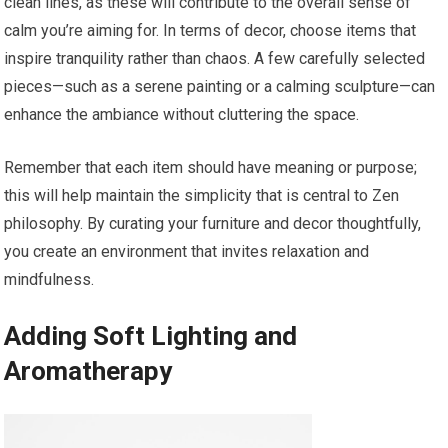
clean lines, as these will contribute to the overall sense of
calm you’re aiming for. In terms of decor, choose items that
inspire tranquility rather than chaos. A few carefully selected
pieces—such as a serene painting or a calming sculpture—can
enhance the ambiance without cluttering the space.
Remember that each item should have meaning or purpose;
this will help maintain the simplicity that is central to Zen
philosophy. By curating your furniture and decor thoughtfully,
you create an environment that invites relaxation and
mindfulness.
Adding Soft Lighting and
Aromatherapy