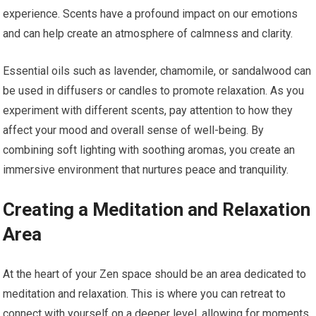
experience. Scents have a profound impact on our emotions
and can help create an atmosphere of calmness and clarity.
Essential oils such as lavender, chamomile, or sandalwood can
be used in diffusers or candles to promote relaxation. As you
experiment with different scents, pay attention to how they
affect your mood and overall sense of well-being. By
combining soft lighting with soothing aromas, you create an
immersive environment that nurtures peace and tranquility.
Creating a Meditation and Relaxation
Area
At the heart of your Zen space should be an area dedicated to
meditation and relaxation. This is where you can retreat to
connect with yourself on a deeper level, allowing for moments