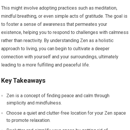
This might involve adopting practices such as meditation,
mindful breathing, or even simple acts of gratitude. The goal is
to foster a sense of awareness that permeates your
existence, helping you to respond to challenges with calmness
rather than reactivity. By understanding Zen as a holistic
approach to living, you can begin to cultivate a deeper
connection with yourself and your surroundings, ultimately
leading to a more fulfilling and peaceful life.
Key Takeaways
Zen is a concept of finding peace and calm through
simplicity and mindfulness.
Choose a quiet and clutter-free location for your Zen space
to promote relaxation.