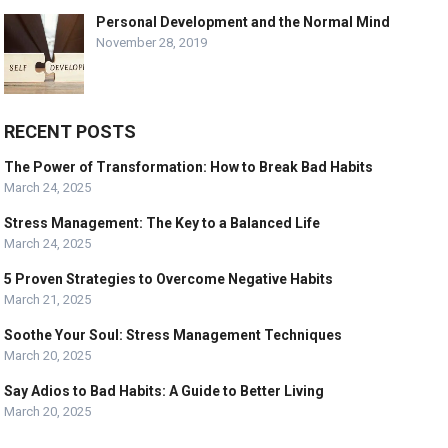
Personal Development and the Normal Mind
November 28, 2019
RECENT POSTS
The Power of Transformation: How to Break Bad Habits
March 24, 2025
Stress Management: The Key to a Balanced Life
March 24, 2025
5 Proven Strategies to Overcome Negative Habits
March 21, 2025
Soothe Your Soul: Stress Management Techniques
March 20, 2025
Say Adios to Bad Habits: A Guide to Better Living
March 20, 2025