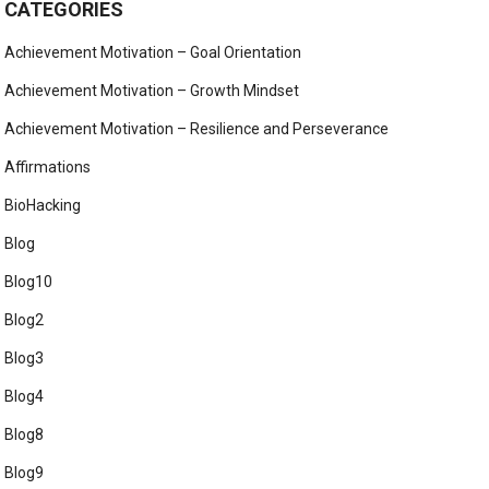
CATEGORIES
Achievement Motivation – Goal Orientation
Achievement Motivation – Growth Mindset
Achievement Motivation – Resilience and Perseverance
Affirmations
BioHacking
Blog
Blog10
Blog2
Blog3
Blog4
Blog8
Blog9