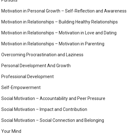
Motivation in Personal Growth – Self-Reflection and Awareness
Motivation in Relationships – Building Healthy Relationships
Motivation in Relationships – Motivation in Love and Dating
Motivation in Relationships – Motivation in Parenting
Overcoming Procrastination and Laziness
Personal Development And Growth
Professional Development
Self-Empowerment
Social Motivation – Accountability and Peer Pressure
Social Motivation – Impact and Contribution
Social Motivation – Social Connection and Belonging
Your Mind