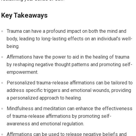
Key Takeaways
Trauma can have a profound impact on both the mind and
body, leading to long-lasting effects on an individual’s well-
being.
Affirmations have the power to aid in the healing of trauma
by reshaping negative thought patterns and promoting self-
empowerment.
Personalized trauma-release affirmations can be tailored to
address specific triggers and emotional wounds, providing
a personalized approach to healing.
Mindfulness and meditation can enhance the effectiveness
of trauma-release affirmations by promoting self-
awareness and emotional regulation.
Affirmations can be used to release negative beliefs and