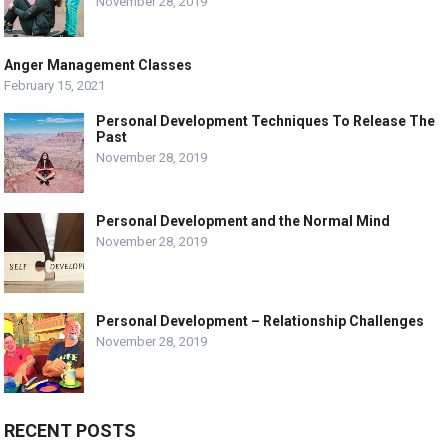
November 28, 2019
Anger Management Classes
February 15, 2021
Personal Development Techniques To Release The
Past
November 28, 2019
Personal Development and the Normal Mind
November 28, 2019
Personal Development – Relationship Challenges
November 28, 2019
RECENT POSTS