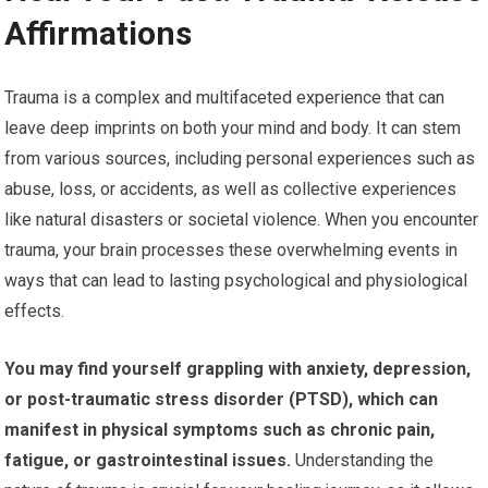
Affirmations
Trauma is a complex and multifaceted experience that can
leave deep imprints on both your mind and body. It can stem
from various sources, including personal experiences such as
abuse, loss, or accidents, as well as collective experiences
like natural disasters or societal violence. When you encounter
trauma, your brain processes these overwhelming events in
ways that can lead to lasting psychological and physiological
effects.
You may find yourself grappling with anxiety, depression,
or post-traumatic stress disorder (PTSD), which can
manifest in physical symptoms such as chronic pain,
fatigue, or gastrointestinal issues.
Understanding the