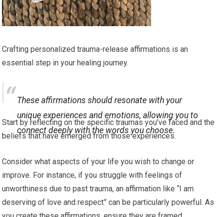
Crafting personalized trauma-release affirmations is an
essential step in your healing journey.
These affirmations should resonate with your
unique experiences and emotions, allowing you to
Start by reflecting on the specific traumas you’ve faced and the
connect deeply with the words you choose.
beliefs that have emerged from those experiences.
Consider what aspects of your life you wish to change or
improve. For instance, if you struggle with feelings of
unworthiness due to past trauma, an affirmation like “I am
deserving of love and respect” can be particularly powerful. As
you create these affirmations, ensure they are framed