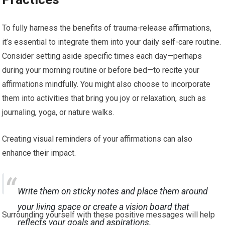
To fully harness the benefits of trauma-release affirmations,
it’s essential to integrate them into your daily self-care routine.
Consider setting aside specific times each day—perhaps
during your morning routine or before bed—to recite your
affirmations mindfully. You might also choose to incorporate
them into activities that bring you joy or relaxation, such as
journaling, yoga, or nature walks.
Creating visual reminders of your affirmations can also
enhance their impact.
Write them on sticky notes and place them around
your living space or create a vision board that
Surrounding yourself with these positive messages will help
reflects your goals and aspirations.