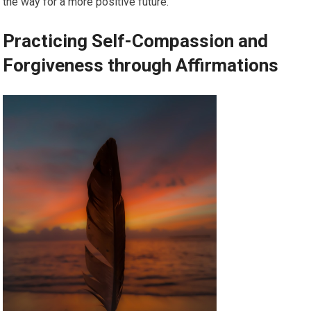
the way for a more positive future.
Practicing Self-Compassion and
Forgiveness through Affirmations