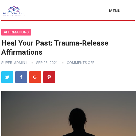
MENU
AFFIRMATIONS
Heal Your Past: Trauma-Release
Affirmations
SUPER_ADMIN1
SEP 28, 2021
COMMENTS OFF