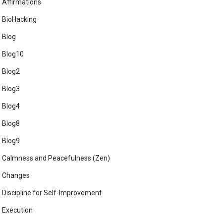
Affirmations
BioHacking
Blog
Blog10
Blog2
Blog3
Blog4
Blog8
Blog9
Calmness and Peacefulness (Zen)
Changes
Discipline for Self-Improvement
Execution