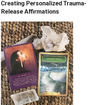
Creating Personalized Trauma-
Release Affirmations