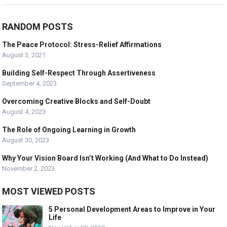
RANDOM POSTS
The Peace Protocol: Stress-Relief Affirmations
August 3, 2021
Building Self-Respect Through Assertiveness
September 4, 2023
Overcoming Creative Blocks and Self-Doubt
August 4, 2023
The Role of Ongoing Learning in Growth
August 30, 2023
Why Your Vision Board Isn’t Working (And What to Do Instead)
November 2, 2023
MOST VIEWED POSTS
5 Personal Development Areas to Improve in Your
Life