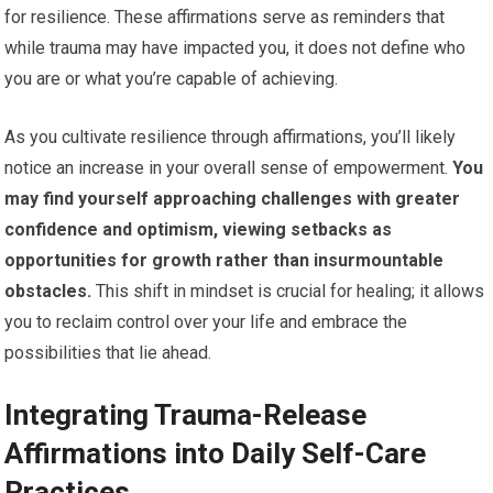
for resilience. These affirmations serve as reminders that
while trauma may have impacted you, it does not define who
you are or what you’re capable of achieving.
As you cultivate resilience through affirmations, you’ll likely
notice an increase in your overall sense of empowerment.
You
may find yourself approaching challenges with greater
confidence and optimism, viewing setbacks as
opportunities for growth rather than insurmountable
obstacles.
This shift in mindset is crucial for healing; it allows
you to reclaim control over your life and embrace the
possibilities that lie ahead.
Integrating Trauma-Release
Affirmations into Daily Self-Care
Practices