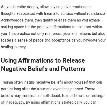
As you breathe deeply, allow any negative emotions or
thoughts associated with trauma to surface without resistance.
Acknowledge them, then gently release them as you exhale,
making space for the positive affirmations to take root within
you. This practice not only reinforces your affirmations but also
fosters a sense of peace and acceptance as you navigate your
healing journey.
Using Affirmations to Release
Negative Beliefs and Patterns
Trauma often instills negative beliefs about yourself that can
persist long after the traumatic event has passed. These
beliefs may manifest as self-doubt, fear of failure, or feelings
of inadequacy. By using affirmations strategically, you can