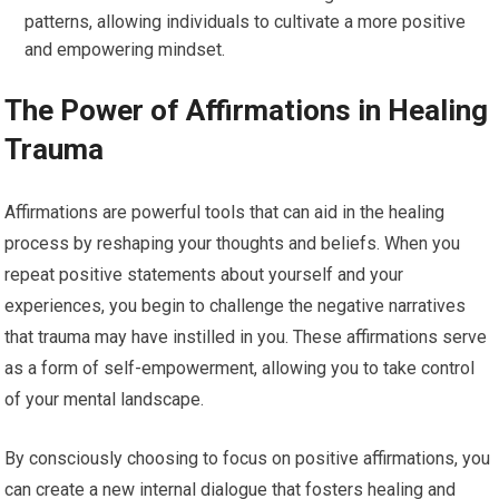
patterns, allowing individuals to cultivate a more positive
and empowering mindset.
The Power of Affirmations in Healing
Trauma
Affirmations are powerful tools that can aid in the healing
process by reshaping your thoughts and beliefs. When you
repeat positive statements about yourself and your
experiences, you begin to challenge the negative narratives
that trauma may have instilled in you. These affirmations serve
as a form of self-empowerment, allowing you to take control
of your mental landscape.
By consciously choosing to focus on positive affirmations, you
can create a new internal dialogue that fosters healing and