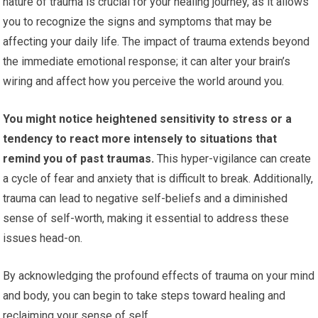
nature of trauma is crucial for your healing journey, as it allows
you to recognize the signs and symptoms that may be
affecting your daily life. The impact of trauma extends beyond
the immediate emotional response; it can alter your brain’s
wiring and affect how you perceive the world around you.
You might notice heightened sensitivity to stress or a
tendency to react more intensely to situations that
remind you of past traumas.
This hyper-vigilance can create
a cycle of fear and anxiety that is difficult to break. Additionally,
trauma can lead to negative self-beliefs and a diminished
sense of self-worth, making it essential to address these
issues head-on.
By acknowledging the profound effects of trauma on your mind
and body, you can begin to take steps toward healing and
reclaiming your sense of self.