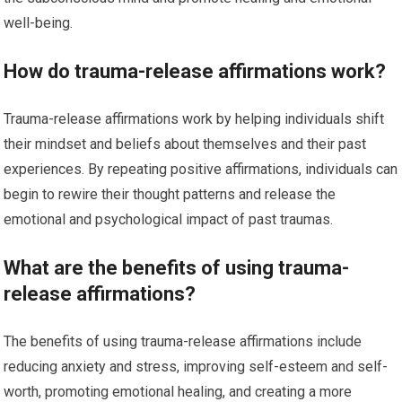
well-being.
How do trauma-release affirmations work?
Trauma-release affirmations work by helping individuals shift
their mindset and beliefs about themselves and their past
experiences. By repeating positive affirmations, individuals can
begin to rewire their thought patterns and release the
emotional and psychological impact of past traumas.
What are the benefits of using trauma-
release affirmations?
The benefits of using trauma-release affirmations include
reducing anxiety and stress, improving self-esteem and self-
worth, promoting emotional healing, and creating a more