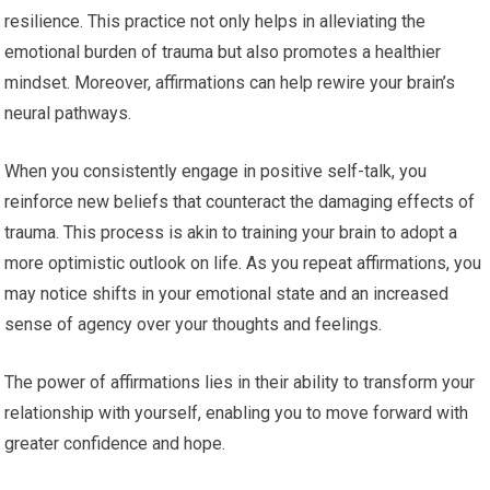
resilience. This practice not only helps in alleviating the
emotional burden of trauma but also promotes a healthier
mindset. Moreover, affirmations can help rewire your brain’s
neural pathways.
When you consistently engage in positive self-talk, you
reinforce new beliefs that counteract the damaging effects of
trauma. This process is akin to training your brain to adopt a
more optimistic outlook on life. As you repeat affirmations, you
may notice shifts in your emotional state and an increased
sense of agency over your thoughts and feelings.
The power of affirmations lies in their ability to transform your
relationship with yourself, enabling you to move forward with
greater confidence and hope.