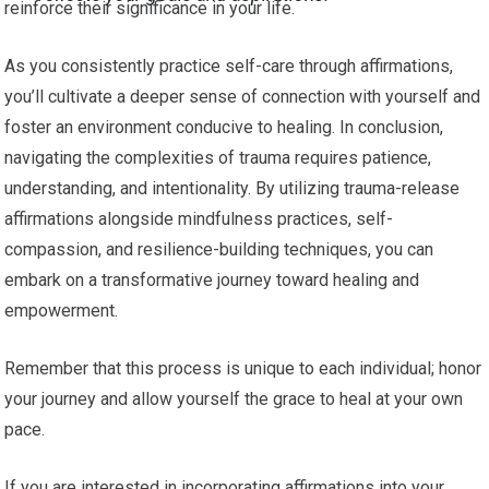
reinforce their significance in your life.
As you consistently practice self-care through affirmations,
you’ll cultivate a deeper sense of connection with yourself and
foster an environment conducive to healing. In conclusion,
navigating the complexities of trauma requires patience,
understanding, and intentionality. By utilizing trauma-release
affirmations alongside mindfulness practices, self-
compassion, and resilience-building techniques, you can
embark on a transformative journey toward healing and
empowerment.
Remember that this process is unique to each individual; honor
your journey and allow yourself the grace to heal at your own
pace.
If you are interested in incorporating affirmations into your