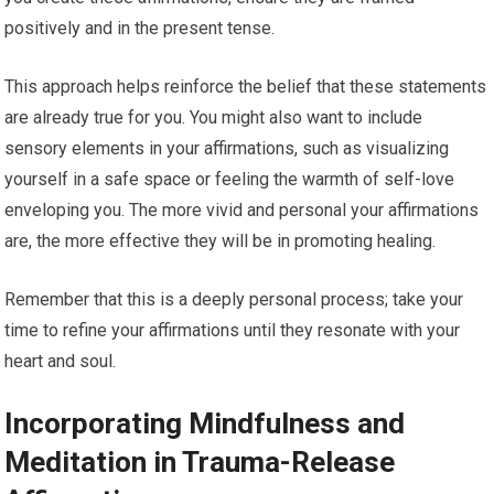
positively and in the present tense.
This approach helps reinforce the belief that these statements
are already true for you. You might also want to include
sensory elements in your affirmations, such as visualizing
yourself in a safe space or feeling the warmth of self-love
enveloping you. The more vivid and personal your affirmations
are, the more effective they will be in promoting healing.
Remember that this is a deeply personal process; take your
time to refine your affirmations until they resonate with your
heart and soul.
Incorporating Mindfulness and
Meditation in Trauma-Release