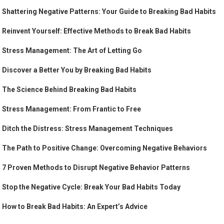
Shattering Negative Patterns: Your Guide to Breaking Bad Habits
Reinvent Yourself: Effective Methods to Break Bad Habits
Stress Management: The Art of Letting Go
Discover a Better You by Breaking Bad Habits
The Science Behind Breaking Bad Habits
Stress Management: From Frantic to Free
Ditch the Distress: Stress Management Techniques
The Path to Positive Change: Overcoming Negative Behaviors
7 Proven Methods to Disrupt Negative Behavior Patterns
Stop the Negative Cycle: Break Your Bad Habits Today
How to Break Bad Habits: An Expert’s Advice