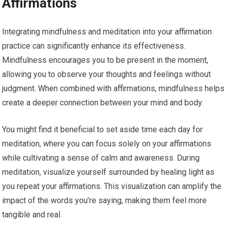
Affirmations
Integrating mindfulness and meditation into your affirmation
practice can significantly enhance its effectiveness.
Mindfulness encourages you to be present in the moment,
allowing you to observe your thoughts and feelings without
judgment. When combined with affirmations, mindfulness helps
create a deeper connection between your mind and body.
You might find it beneficial to set aside time each day for
meditation, where you can focus solely on your affirmations
while cultivating a sense of calm and awareness. During
meditation, visualize yourself surrounded by healing light as
you repeat your affirmations. This visualization can amplify the
impact of the words you’re saying, making them feel more
tangible and real.