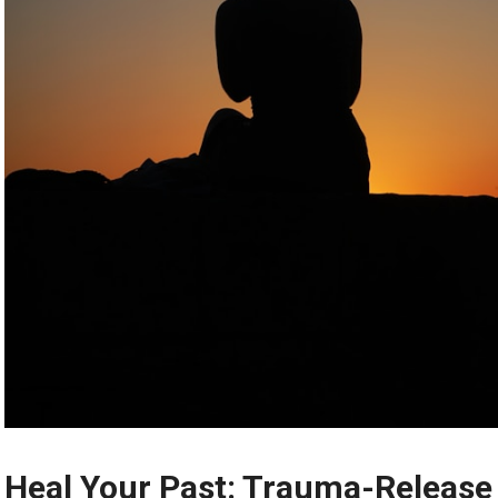
Heal Your Past: Trauma-Release