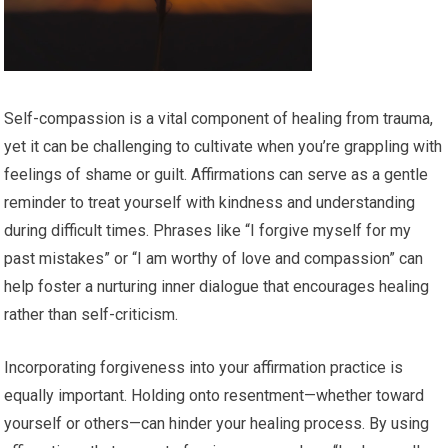
Self-compassion is a vital component of healing from trauma,
yet it can be challenging to cultivate when you’re grappling with
feelings of shame or guilt. Affirmations can serve as a gentle
reminder to treat yourself with kindness and understanding
during difficult times. Phrases like “I forgive myself for my
past mistakes” or “I am worthy of love and compassion” can
help foster a nurturing inner dialogue that encourages healing
rather than self-criticism.
Incorporating forgiveness into your affirmation practice is
equally important. Holding onto resentment—whether toward
yourself or others—can hinder your healing process. By using