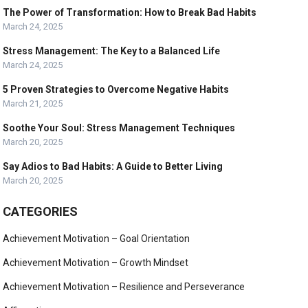
The Power of Transformation: How to Break Bad Habits
March 24, 2025
Stress Management: The Key to a Balanced Life
March 24, 2025
5 Proven Strategies to Overcome Negative Habits
March 21, 2025
Soothe Your Soul: Stress Management Techniques
March 20, 2025
Say Adios to Bad Habits: A Guide to Better Living
March 20, 2025
CATEGORIES
Achievement Motivation – Goal Orientation
Achievement Motivation – Growth Mindset
Achievement Motivation – Resilience and Perseverance