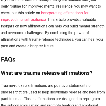
daily routine for improved mental resilience, you may want to
check out this article on
incorporating affirmations for
improved mental resilience
. This article provides valuable
insights on how affirmations can help you build mental strength
and overcome challenges. By combining the power of
affirmations with trauma-release techniques, you can heal your
past and create a brighter future.
FAQs
What are trauma-release affirmations?
Trauma-release affirmations are positive statements or
phrases that are used to help individuals release and heal from
past traumas. These affirmations are designed to reprogram
the subconscious mind and promote healing and emotional