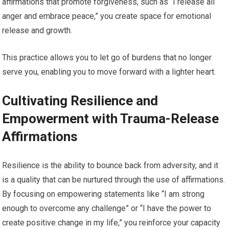
affirmations that promote forgiveness, such as “I release all
anger and embrace peace,” you create space for emotional
release and growth.
This practice allows you to let go of burdens that no longer
serve you, enabling you to move forward with a lighter heart.
Cultivating Resilience and
Empowerment with Trauma-Release
Affirmations
Resilience is the ability to bounce back from adversity, and it
is a quality that can be nurtured through the use of affirmations.
By focusing on empowering statements like “I am strong
enough to overcome any challenge” or “I have the power to
create positive change in my life,” you reinforce your capacity