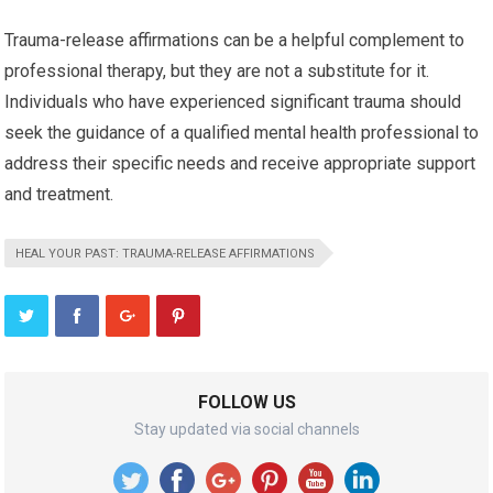
Trauma-release affirmations can be a helpful complement to
professional therapy, but they are not a substitute for it.
Individuals who have experienced significant trauma should
seek the guidance of a qualified mental health professional to
address their specific needs and receive appropriate support
and treatment.
HEAL YOUR PAST: TRAUMA-RELEASE AFFIRMATIONS
FOLLOW US
Stay updated via social channels