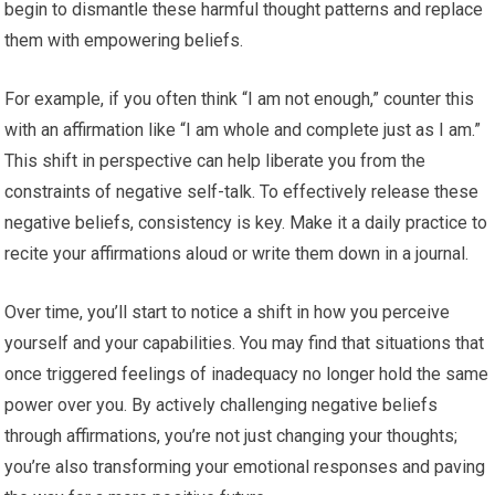
begin to dismantle these harmful thought patterns and replace
them with empowering beliefs.
For example, if you often think “I am not enough,” counter this
with an affirmation like “I am whole and complete just as I am.”
This shift in perspective can help liberate you from the
constraints of negative self-talk. To effectively release these
negative beliefs, consistency is key. Make it a daily practice to
recite your affirmations aloud or write them down in a journal.
Over time, you’ll start to notice a shift in how you perceive
yourself and your capabilities. You may find that situations that
once triggered feelings of inadequacy no longer hold the same
power over you. By actively challenging negative beliefs
through affirmations, you’re not just changing your thoughts;
you’re also transforming your emotional responses and paving