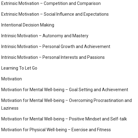
Extrinsic Motivation – Competition and Comparison
Extrinsic Motivation – Social Influence and Expectations
Intentional Decision Making
Intrinsic Motivation – Autonomy and Mastery
Intrinsic Motivation – Personal Growth and Achievement
Intrinsic Motivation – Personal Interests and Passions
Learning To Let Go
Motivation
Motivation for Mental Well-being – Goal Setting and Achievement
Motivation for Mental Well-being – Overcoming Procrastination and
Laziness
Motivation for Mental Well-being – Positive Mindset and Self-talk
Motivation for Physical Well-being – Exercise and Fitness