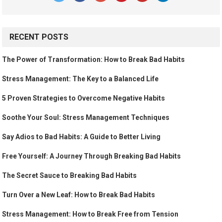
RECENT POSTS
The Power of Transformation: How to Break Bad Habits
Stress Management: The Key to a Balanced Life
5 Proven Strategies to Overcome Negative Habits
Soothe Your Soul: Stress Management Techniques
Say Adios to Bad Habits: A Guide to Better Living
Free Yourself: A Journey Through Breaking Bad Habits
The Secret Sauce to Breaking Bad Habits
Turn Over a New Leaf: How to Break Bad Habits
Stress Management: How to Break Free from Tension