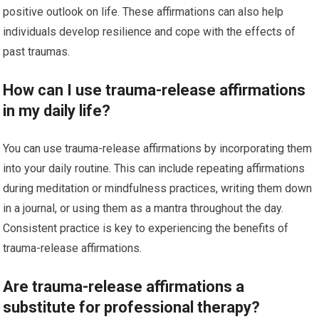
positive outlook on life. These affirmations can also help
individuals develop resilience and cope with the effects of
past traumas.
How can I use trauma-release affirmations
in my daily life?
You can use trauma-release affirmations by incorporating them
into your daily routine. This can include repeating affirmations
during meditation or mindfulness practices, writing them down
in a journal, or using them as a mantra throughout the day.
Consistent practice is key to experiencing the benefits of
trauma-release affirmations.
Are trauma-release affirmations a
substitute for professional therapy?