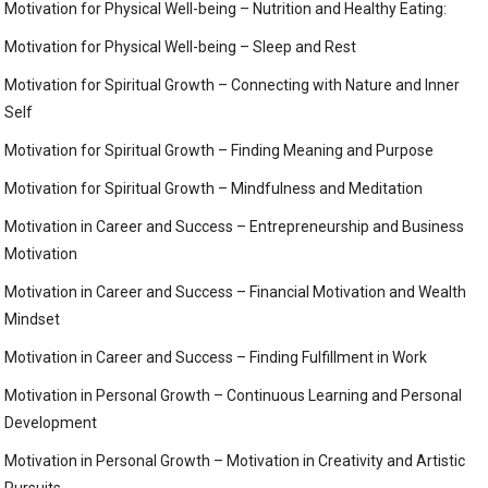
Motivation for Physical Well-being – Nutrition and Healthy Eating:
Motivation for Physical Well-being – Sleep and Rest
Motivation for Spiritual Growth – Connecting with Nature and Inner
Self
Motivation for Spiritual Growth – Finding Meaning and Purpose
Motivation for Spiritual Growth – Mindfulness and Meditation
Motivation in Career and Success – Entrepreneurship and Business
Motivation
Motivation in Career and Success – Financial Motivation and Wealth
Mindset
Motivation in Career and Success – Finding Fulfillment in Work
Motivation in Personal Growth – Continuous Learning and Personal
Development
Motivation in Personal Growth – Motivation in Creativity and Artistic
Pursuits