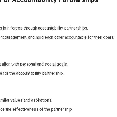
s join forces through accountability partnerships.
encouragement, and hold each other accountable for their goals.
 align with personal and social goals.
 for the accountability partnership.
milar values and aspirations.
ce the effectiveness of the partnership.