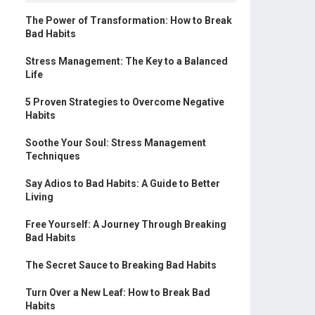
The Power of Transformation: How to Break
Bad Habits
Stress Management: The Key to a Balanced
Life
5 Proven Strategies to Overcome Negative
Habits
Soothe Your Soul: Stress Management
Techniques
Say Adios to Bad Habits: A Guide to Better
Living
Free Yourself: A Journey Through Breaking
Bad Habits
The Secret Sauce to Breaking Bad Habits
Turn Over a New Leaf: How to Break Bad
Habits