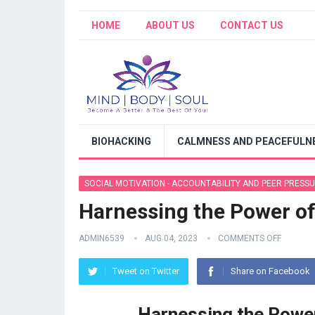
HOME
ABOUT US
CONTACT US
BIOHACKING
CALMNESS AND PEACEFULNE
SOCIAL MOTIVATION - ACCOUNTABILITY AND PEER PRESS
Harnessing the Power of
ADMIN6539
AUG 04, 2023
COMMENTS OFF
Tweet on Twitter
Share on Facebook
Harnessing the Power