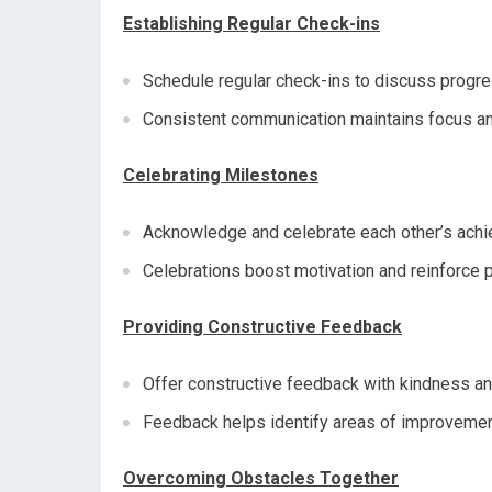
Establishing Regular Check-ins
Schedule regular check-ins to discuss progr
Consistent communication maintains focus a
Celebrating Milestones
Acknowledge and celebrate each other’s achi
Celebrations boost motivation and reinforce p
Providing Constructive Feedback
Offer constructive feedback with kindness an
Feedback helps identify areas of improvemen
Overcoming Obstacles Together