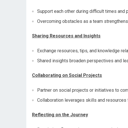
Support each other during difficult times and
Overcoming obstacles as a team strengthens 
Sharing Resources and Insights
Exchange resources, tips, and knowledge rela
Shared insights broaden perspectives and lea
Collaborating on Social Projects
Partner on social projects or initiatives to c
Collaboration leverages skills and resources 
Reflecting on the Journey