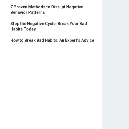
7 Proven Methods to Disrupt Negative
Behavior Patterns
Stop the Negative Cycle: Break Your Bad
Habits Today
How to Break Bad Habits: An Expert’s Advice