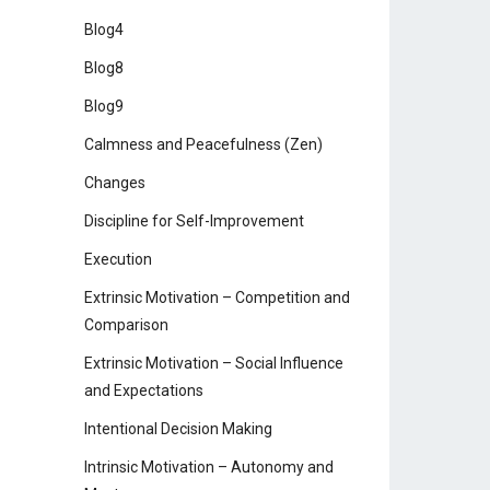
Blog4
Blog8
Blog9
Calmness and Peacefulness (Zen)
Changes
Discipline for Self-Improvement
Execution
Extrinsic Motivation – Competition and
Comparison
Extrinsic Motivation – Social Influence
and Expectations
Intentional Decision Making
Intrinsic Motivation – Autonomy and