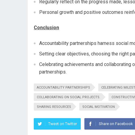
Regularly reflect on the progress made, less
Personal growth and positive outcomes reinfor
Conclusion
Accountability partnerships harness social mo
Setting clear objectives, choosing the right p
Celebrating achievements and collaborating on
partnerships.
ACCOUNTABILITY PARTNERSHIPS
CELEBRATING MILES
COLLABORATING ON SOCIAL PROJECTS.
CONSTRUCTIV
SHARING RESOURCES
SOCIAL MOTIVATION
Tweet on Twitter
Share on Facebook