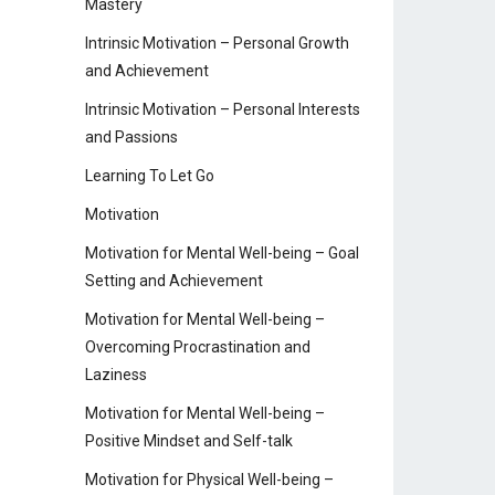
Mastery
Intrinsic Motivation – Personal Growth
and Achievement
Intrinsic Motivation – Personal Interests
and Passions
Learning To Let Go
Motivation
Motivation for Mental Well-being – Goal
Setting and Achievement
Motivation for Mental Well-being –
Overcoming Procrastination and
Laziness
Motivation for Mental Well-being –
Positive Mindset and Self-talk
Motivation for Physical Well-being –