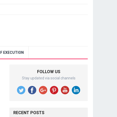
F EXECUTION
FOLLOW US
Stay updated via social channels
RECENT POSTS