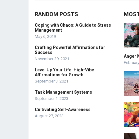
RANDOM POSTS
MOST
Coping with Chaos: A Guide to Stress
Management
May 6, 2019
Crafting Powerful Affirmations for
Success
Anger 
November 29, 2021
February
Level Up Your Life: High-Vibe
Affirmations for Growth
September 3, 2021
Task Management Systems
September 1, 2023
Cultivating Self-Awareness
August 27, 2023