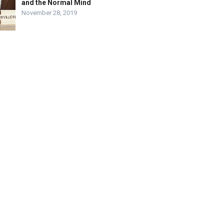
and the Normal Mind
November 28, 2019