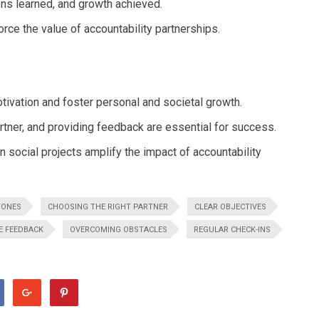
ons learned, and growth achieved.
ce the value of accountability partnerships.
tivation and foster personal and societal growth.
artner, and providing feedback are essential for success.
 social projects amplify the impact of accountability
TONES
CHOOSING THE RIGHT PARTNER
CLEAR OBJECTIVES
E FEEDBACK
OVERCOMING OBSTACLES
REGULAR CHECK-INS