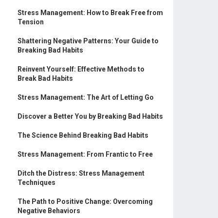
Stress Management: How to Break Free from
Tension
Shattering Negative Patterns: Your Guide to
Breaking Bad Habits
Reinvent Yourself: Effective Methods to
Break Bad Habits
Stress Management: The Art of Letting Go
Discover a Better You by Breaking Bad Habits
The Science Behind Breaking Bad Habits
Stress Management: From Frantic to Free
Ditch the Distress: Stress Management
Techniques
The Path to Positive Change: Overcoming
Negative Behaviors