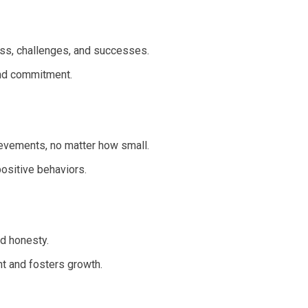
ess, challenges, and successes.
nd commitment.
evements, no matter how small.
ositive behaviors.
d honesty.
t and fosters growth.