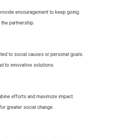
 provide encouragement to keep going.
the partnership.
ted to social causes or personal goals.
d to innovative solutions.
ombine efforts and maximize impact.
for greater social change.