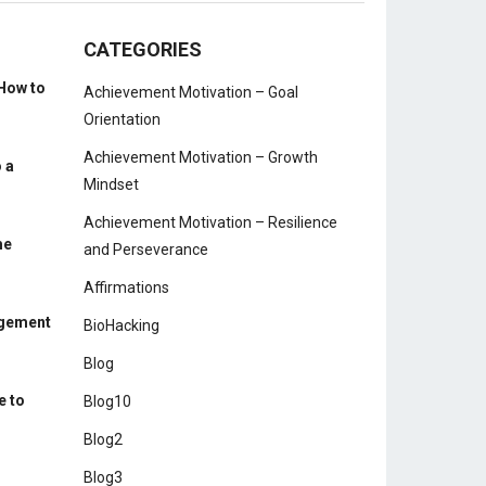
CATEGORIES
How to
Achievement Motivation – Goal
Orientation
Achievement Motivation – Growth
 a
Mindset
Achievement Motivation – Resilience
me
and Perseverance
Affirmations
agement
BioHacking
Blog
e to
Blog10
Blog2
Blog3