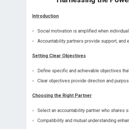
Introduction
Social motivation is amplified when individual
Accountability partners provide support, and 
Setting Clear Objectives
Define specific and achievable objectives that
Clear objectives provide direction and purpose
Choosing the Right Partner
Select an accountability partner who shares si
Compatibility and mutual understanding enhan