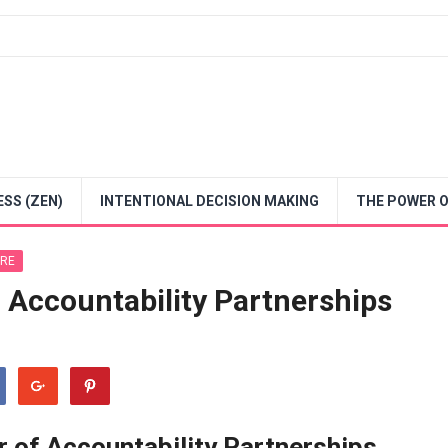
SS (ZEN)
INTENTIONAL DECISION MAKING
THE POWER O
URE
 Accountability Partnerships
 of Accountability Partnerships