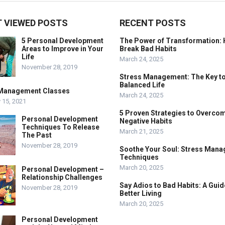
 VIEWED POSTS
RECENT POSTS
5 Personal Development
The Power of Transformation: 
Areas to Improve in Your
Break Bad Habits
Life
March 24, 2025
November 28, 2019
Stress Management: The Key to
Balanced Life
Management Classes
March 24, 2025
 15, 2021
5 Proven Strategies to Overco
Personal Development
Negative Habits
Techniques To Release
March 21, 2025
The Past
November 28, 2019
Soothe Your Soul: Stress Man
Techniques
March 20, 2025
Personal Development –
Relationship Challenges
Say Adios to Bad Habits: A Guid
November 28, 2019
Better Living
March 20, 2025
Personal Development