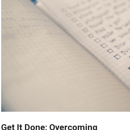
Get It Done: Overcoming