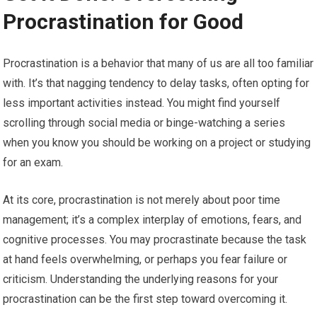
Procrastination for Good
Procrastination is a behavior that many of us are all too familiar
with. It’s that nagging tendency to delay tasks, often opting for
less important activities instead. You might find yourself
scrolling through social media or binge-watching a series
when you know you should be working on a project or studying
for an exam.
At its core, procrastination is not merely about poor time
management; it’s a complex interplay of emotions, fears, and
cognitive processes. You may procrastinate because the task
at hand feels overwhelming, or perhaps you fear failure or
criticism. Understanding the underlying reasons for your
procrastination can be the first step toward overcoming it.