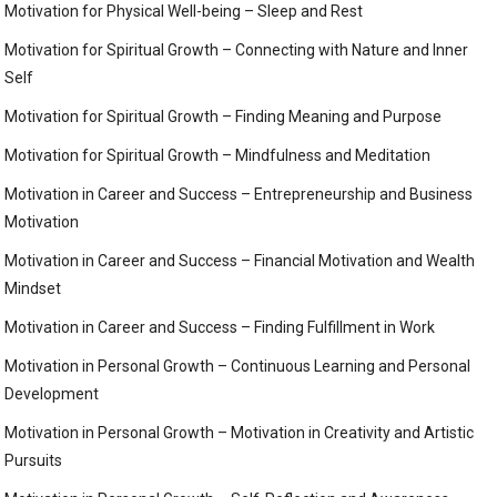
Motivation for Physical Well-being – Sleep and Rest
Motivation for Spiritual Growth – Connecting with Nature and Inner
Self
Motivation for Spiritual Growth – Finding Meaning and Purpose
Motivation for Spiritual Growth – Mindfulness and Meditation
Motivation in Career and Success – Entrepreneurship and Business
Motivation
Motivation in Career and Success – Financial Motivation and Wealth
Mindset
Motivation in Career and Success – Finding Fulfillment in Work
Motivation in Personal Growth – Continuous Learning and Personal
Development
Motivation in Personal Growth – Motivation in Creativity and Artistic
Pursuits