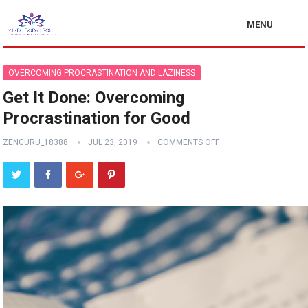
MENU
OVERCOMING PROCRASTINATION AND LAZINESS
Get It Done: Overcoming
Procrastination for Good
ZENGURU_18388
JUL 23, 2019
COMMENTS OFF