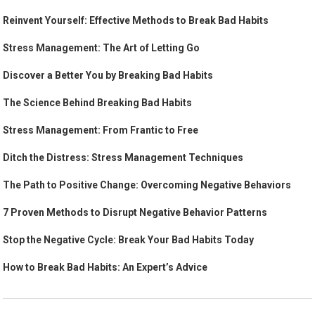
Reinvent Yourself: Effective Methods to Break Bad Habits
Stress Management: The Art of Letting Go
Discover a Better You by Breaking Bad Habits
The Science Behind Breaking Bad Habits
Stress Management: From Frantic to Free
Ditch the Distress: Stress Management Techniques
The Path to Positive Change: Overcoming Negative Behaviors
7 Proven Methods to Disrupt Negative Behavior Patterns
Stop the Negative Cycle: Break Your Bad Habits Today
How to Break Bad Habits: An Expert’s Advice