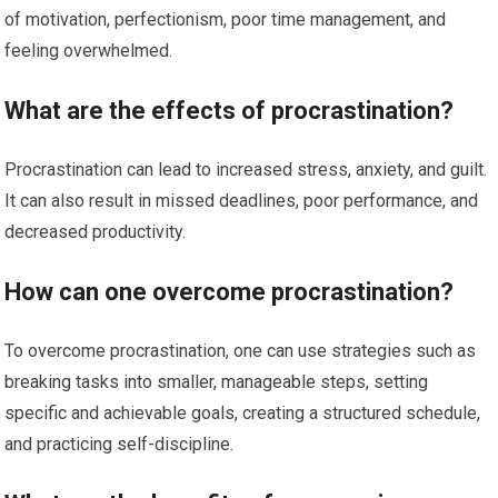
of motivation, perfectionism, poor time management, and
feeling overwhelmed.
What are the effects of procrastination?
Procrastination can lead to increased stress, anxiety, and guilt.
It can also result in missed deadlines, poor performance, and
decreased productivity.
How can one overcome procrastination?
To overcome procrastination, one can use strategies such as
breaking tasks into smaller, manageable steps, setting
specific and achievable goals, creating a structured schedule,
and practicing self-discipline.