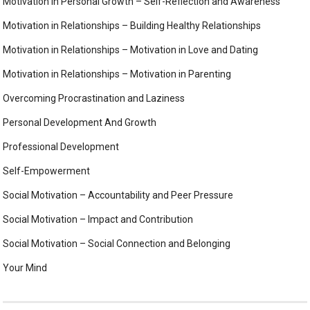
Motivation in Personal Growth – Self-Reflection and Awareness
Motivation in Relationships – Building Healthy Relationships
Motivation in Relationships – Motivation in Love and Dating
Motivation in Relationships – Motivation in Parenting
Overcoming Procrastination and Laziness
Personal Development And Growth
Professional Development
Self-Empowerment
Social Motivation – Accountability and Peer Pressure
Social Motivation – Impact and Contribution
Social Motivation – Social Connection and Belonging
Your Mind