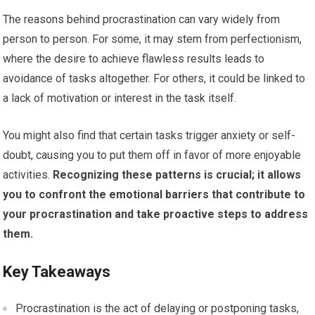
The reasons behind procrastination can vary widely from
person to person. For some, it may stem from perfectionism,
where the desire to achieve flawless results leads to
avoidance of tasks altogether. For others, it could be linked to
a lack of motivation or interest in the task itself.
You might also find that certain tasks trigger anxiety or self-
doubt, causing you to put them off in favor of more enjoyable
activities.
Recognizing these patterns is crucial; it allows
you to confront the emotional barriers that contribute to
your procrastination and take proactive steps to address
them.
Key Takeaways
Procrastination is the act of delaying or postponing tasks,