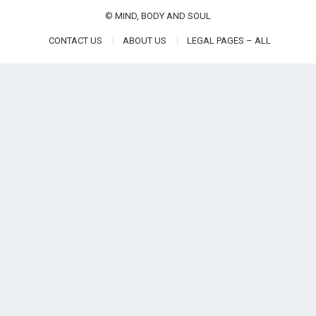
©
MIND, BODY AND SOUL
CONTACT US
ABOUT US
LEGAL PAGES – ALL