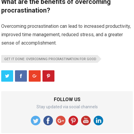
What are the benefits of overcoming
procrastination?
Overcoming procrastination can lead to increased productivity,
improved time management, reduced stress, and a greater
sense of accomplishment.
GET IT DONE: OVERCOMING PROCRASTINATION FOR GOOD
FOLLOW US
Stay updated via social channels