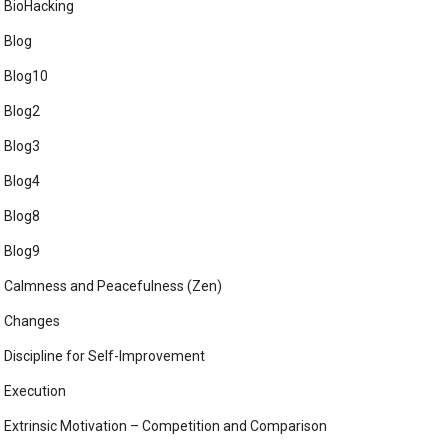
BioHacking
Blog
Blog10
Blog2
Blog3
Blog4
Blog8
Blog9
Calmness and Peacefulness (Zen)
Changes
Discipline for Self-Improvement
Execution
Extrinsic Motivation – Competition and Comparison