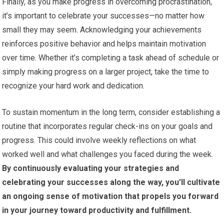
Finally, as you make progress in overcoming procrastination,
it’s important to celebrate your successes—no matter how
small they may seem. Acknowledging your achievements
reinforces positive behavior and helps maintain motivation
over time. Whether it’s completing a task ahead of schedule or
simply making progress on a larger project, take the time to
recognize your hard work and dedication.
To sustain momentum in the long term, consider establishing a
routine that incorporates regular check-ins on your goals and
progress. This could involve weekly reflections on what
worked well and what challenges you faced during the week.
By continuously evaluating your strategies and
celebrating your successes along the way, you’ll cultivate
an ongoing sense of motivation that propels you forward
in your journey toward productivity and fulfillment.