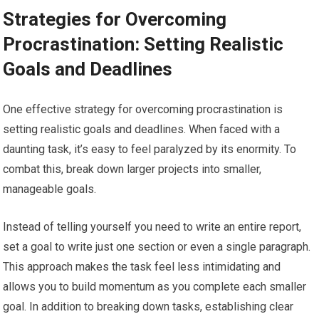
Strategies for Overcoming
Procrastination: Setting Realistic
Goals and Deadlines
One effective strategy for overcoming procrastination is
setting realistic goals and deadlines. When faced with a
daunting task, it’s easy to feel paralyzed by its enormity. To
combat this, break down larger projects into smaller,
manageable goals.
Instead of telling yourself you need to write an entire report,
set a goal to write just one section or even a single paragraph.
This approach makes the task feel less intimidating and
allows you to build momentum as you complete each smaller
goal. In addition to breaking down tasks, establishing clear