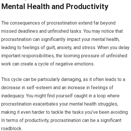
Mental Health and Productivity
The consequences of procrastination extend far beyond
missed deadlines and unfinished tasks. You may notice that
procrastination can significantly impact your mental health,
leading to feelings of guilt, anxiety, and stress. When you delay
important responsibilities, the looming pressure of unfinished
work can create a cycle of negative emotions.
This cycle can be particularly damaging, as it often leads to a
decrease in self-esteem and an increase in feelings of
inadequacy. You might find yourself caught in a loop where
procrastination exacerbates your mental health struggles,
making it even harder to tackle the tasks you’ve been avoiding.
In terms of productivity, procrastination can be a significant
roadblock.