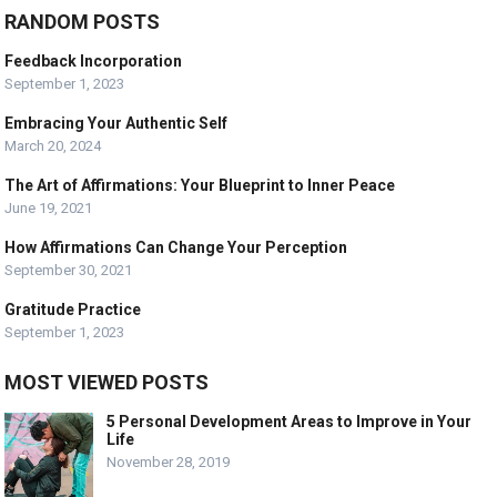
RANDOM POSTS
Feedback Incorporation
September 1, 2023
Embracing Your Authentic Self
March 20, 2024
The Art of Affirmations: Your Blueprint to Inner Peace
June 19, 2021
How Affirmations Can Change Your Perception
September 30, 2021
Gratitude Practice
September 1, 2023
MOST VIEWED POSTS
5 Personal Development Areas to Improve in Your
Life
November 28, 2019