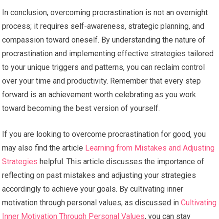
In conclusion, overcoming procrastination is not an overnight
process; it requires self-awareness, strategic planning, and
compassion toward oneself. By understanding the nature of
procrastination and implementing effective strategies tailored
to your unique triggers and patterns, you can reclaim control
over your time and productivity. Remember that every step
forward is an achievement worth celebrating as you work
toward becoming the best version of yourself.
If you are looking to overcome procrastination for good, you
may also find the article
Learning from Mistakes and Adjusting
Strategies
helpful. This article discusses the importance of
reflecting on past mistakes and adjusting your strategies
accordingly to achieve your goals. By cultivating inner
motivation through personal values, as discussed in
Cultivating
Inner Motivation Through Personal Values
, you can stay