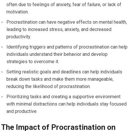
often due to feelings of anxiety, fear of failure, or lack of
motivation.
Procrastination can have negative effects on mental health,
leading to increased stress, anxiety, and decreased
productivity.
Identifying triggers and patterns of procrastination can help
individuals understand their behavior and develop
strategies to overcome it.
Setting realistic goals and deadlines can help individuals
break down tasks and make them more manageable,
reducing the likelihood of procrastination.
Prioritizing tasks and creating a supportive environment
with minimal distractions can help individuals stay focused
and productive.
The Impact of Procrastination on