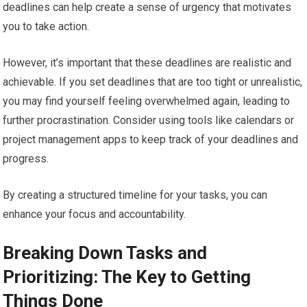
deadlines can help create a sense of urgency that motivates
you to take action.
However, it’s important that these deadlines are realistic and
achievable. If you set deadlines that are too tight or unrealistic,
you may find yourself feeling overwhelmed again, leading to
further procrastination. Consider using tools like calendars or
project management apps to keep track of your deadlines and
progress.
By creating a structured timeline for your tasks, you can
enhance your focus and accountability.
Breaking Down Tasks and
Prioritizing: The Key to Getting
Things Done