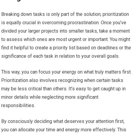
Breaking down tasks is only part of the solution; prioritization
is equally crucial in overcoming procrastination. Once you’ve
divided your larger projects into smaller tasks, take a moment
to assess which ones are most urgent or important. You might
find it helpful to create a priority list based on deadlines or the
significance of each task in relation to your overall goals.
This way, you can focus your energy on what truly matters first.
Prioritization also involves recognizing when certain tasks
may be less critical than others. It’s easy to get caught up in
minor details while neglecting more significant
responsibilities.
By consciously deciding what deserves your attention first,
you can allocate your time and energy more effectively. This