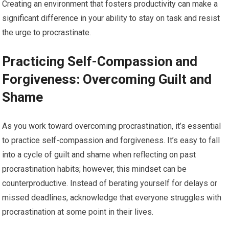
Creating an environment that fosters productivity can make a
significant difference in your ability to stay on task and resist
the urge to procrastinate.
Practicing Self-Compassion and
Forgiveness: Overcoming Guilt and
Shame
As you work toward overcoming procrastination, it’s essential
to practice self-compassion and forgiveness. It’s easy to fall
into a cycle of guilt and shame when reflecting on past
procrastination habits; however, this mindset can be
counterproductive. Instead of berating yourself for delays or
missed deadlines, acknowledge that everyone struggles with
procrastination at some point in their lives.