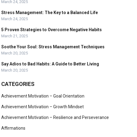
March 24, 2025
Stress Management: The Key to a Balanced Life
March 24, 2025
5 Proven Strategies to Overcome Negative Habits
March 21, 2025
Soothe Your Soul: Stress Management Techniques
March 20, 2025
Say Adios to Bad Habits: A Guide to Better Living
March 20, 2025
CATEGORIES
Achievement Motivation – Goal Orientation
Achievement Motivation – Growth Mindset
Achievement Motivation – Resilience and Perseverance
Affirmations