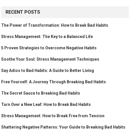
RECENT POSTS
The Power of Transformation: How to Break Bad Habits
Stress Management: The Key to a Balanced Life
5 Proven Strategies to Overcome Negative Habits
Soothe Your Soul: Stress Management Techniques
Say Adios to Bad Habits: A Guide to Better Living
Free Yourself: A Journey Through Breaking Bad Habits
The Secret Sauce to Breaking Bad Habits
Turn Over a New Leaf: How to Break Bad Habits
Stress Management: How to Break Free from Tension
Shattering Negative Patterns: Your Guide to Breaking Bad Habits