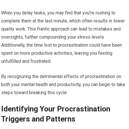
When you delay tasks, you may find that you’re rushing to
complete them at the last minute, which often results in lower
quality work. This frantic approach can lead to mistakes and
oversights, further compounding your stress levels.
Additionally, the time lost to procrastination could have been
spent on more productive activities, leaving you feeling
unfulfilled and frustrated.
By recognizing the detrimental effects of procrastination on
both your mental health and productivity, you can begin to take
steps toward breaking this cycle.
Identifying Your Procrastination
Triggers and Patterns