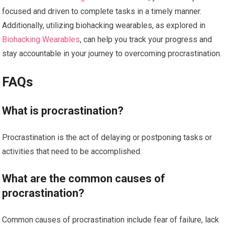
focused and driven to complete tasks in a timely manner.
Additionally, utilizing biohacking wearables, as explored in
Biohacking Wearables
, can help you track your progress and
stay accountable in your journey to overcoming procrastination.
FAQs
What is procrastination?
Procrastination is the act of delaying or postponing tasks or
activities that need to be accomplished.
What are the common causes of
procrastination?
Common causes of procrastination include fear of failure, lack