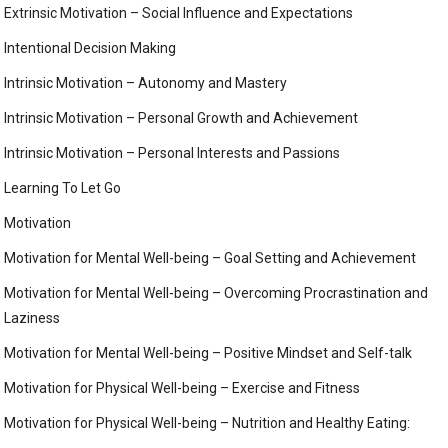
Extrinsic Motivation – Social Influence and Expectations
Intentional Decision Making
Intrinsic Motivation – Autonomy and Mastery
Intrinsic Motivation – Personal Growth and Achievement
Intrinsic Motivation – Personal Interests and Passions
Learning To Let Go
Motivation
Motivation for Mental Well-being – Goal Setting and Achievement
Motivation for Mental Well-being – Overcoming Procrastination and
Laziness
Motivation for Mental Well-being – Positive Mindset and Self-talk
Motivation for Physical Well-being – Exercise and Fitness
Motivation for Physical Well-being – Nutrition and Healthy Eating: