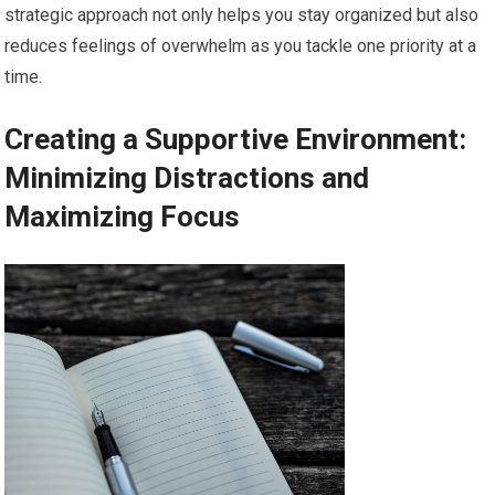
strategic approach not only helps you stay organized but also
reduces feelings of overwhelm as you tackle one priority at a
time.
Creating a Supportive Environment:
Minimizing Distractions and
Maximizing Focus