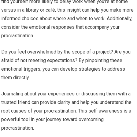
find yourself more likely to delay work when you’re at home
versus in a library or café, this insight can help you make more
informed choices about where and when to work. Additionally,
consider the emotional responses that accompany your
procrastination.
Do you feel overwhelmed by the scope of a project? Are you
afraid of not meeting expectations? By pinpointing these
emotional triggers, you can develop strategies to address
them directly.
Journaling about your experiences or discussing them with a
trusted friend can provide clarity and help you understand the
root causes of your procrastination. This self-awareness is a
powerful tool in your journey toward overcoming
procrastination.