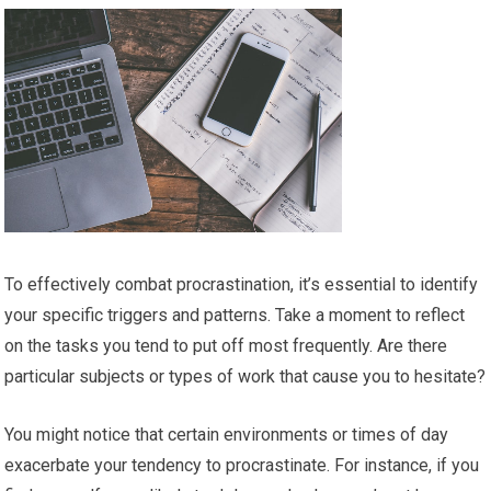
To effectively combat procrastination, it’s essential to identify
your specific triggers and patterns. Take a moment to reflect
on the tasks you tend to put off most frequently. Are there
particular subjects or types of work that cause you to hesitate?
You might notice that certain environments or times of day
exacerbate your tendency to procrastinate. For instance, if you