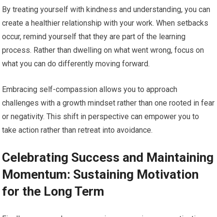
By treating yourself with kindness and understanding, you can
create a healthier relationship with your work. When setbacks
occur, remind yourself that they are part of the learning
process. Rather than dwelling on what went wrong, focus on
what you can do differently moving forward.
Embracing self-compassion allows you to approach
challenges with a growth mindset rather than one rooted in fear
or negativity. This shift in perspective can empower you to
take action rather than retreat into avoidance.
Celebrating Success and Maintaining
Momentum: Sustaining Motivation
for the Long Term