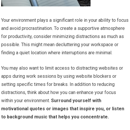
Your environment plays a significant role in your ability to focus
and avoid procrastination. To create a supportive atmosphere
for productivity, consider minimizing distractions as much as
possible. This might mean decluttering your workspace or
finding a quiet location where interruptions are minimal.
You may also want to limit access to distracting websites or
apps during work sessions by using website blockers or
setting specific times for breaks. In addition to reducing
distractions, think about how you can enhance your focus
within your environment.
Surround yourself with
motivational quotes or images that inspire you, or listen
to background music that helps you concentrate.