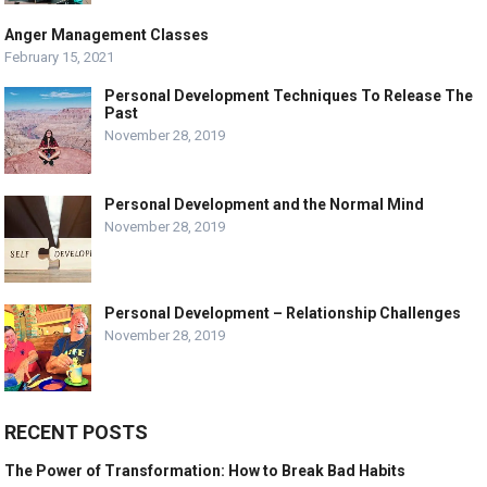
Anger Management Classes
February 15, 2021
Personal Development Techniques To Release The
Past
November 28, 2019
Personal Development and the Normal Mind
November 28, 2019
Personal Development – Relationship Challenges
November 28, 2019
RECENT POSTS
The Power of Transformation: How to Break Bad Habits