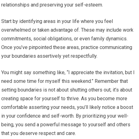
relationships and preserving your self-esteem.
Start by identifying areas in your life where you feel
overwhelmed or taken advantage of. These may include work
commitments, social obligations, or even family dynamics.
Once you’ve pinpointed these areas, practice communicating
your boundaries assertively yet respectfully.
You might say something like, “I appreciate the invitation, but I
need some time for myself this weekend.” Remember that
setting boundaries is not about shutting others out; it’s about
creating space for yourself to thrive. As you become more
comfortable asserting your needs, you’ll likely notice a boost
in your confidence and self-worth. By prioritizing your well-
being, you send a powerful message to yourself and others
that you deserve respect and care.