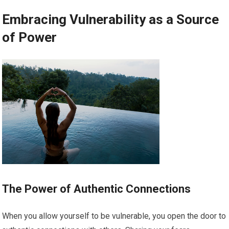
Embracing Vulnerability as a Source
of Power
The Power of Authentic Connections
When you allow yourself to be vulnerable, you open the door to