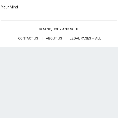
Your Mind
©
MIND, BODY AND SOUL
CONTACT US
ABOUT US
LEGAL PAGES – ALL