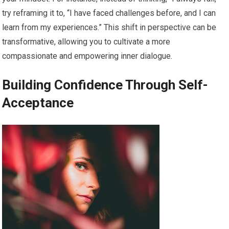
try reframing it to, “I have faced challenges before, and I can
learn from my experiences.” This shift in perspective can be
transformative, allowing you to cultivate a more
compassionate and empowering inner dialogue.
Building Confidence Through Self-
Acceptance