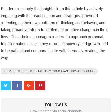
Readers can apply the insights from this article by actively
engaging with the practical tips and strategies provided,
reflecting on their own patterns of thinking and behavior, and
taking proactive steps to implement positive changes in their
lives. The article encourages readers to approach personal
transformation as a journey of self-discovery and growth, and
to be patient and compassionate with themselves along the
way.
FROM INSECURITY TO INVINCIBILITY: YOUR TRANSFORMATION GUIDE
FOLLOW US
Stay updated via social channels