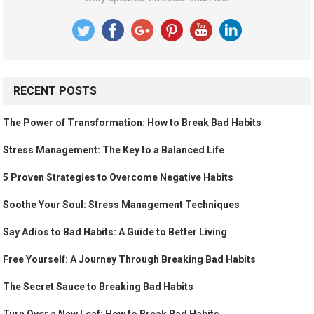
RECENT POSTS
The Power of Transformation: How to Break Bad Habits
Stress Management: The Key to a Balanced Life
5 Proven Strategies to Overcome Negative Habits
Soothe Your Soul: Stress Management Techniques
Say Adios to Bad Habits: A Guide to Better Living
Free Yourself: A Journey Through Breaking Bad Habits
The Secret Sauce to Breaking Bad Habits