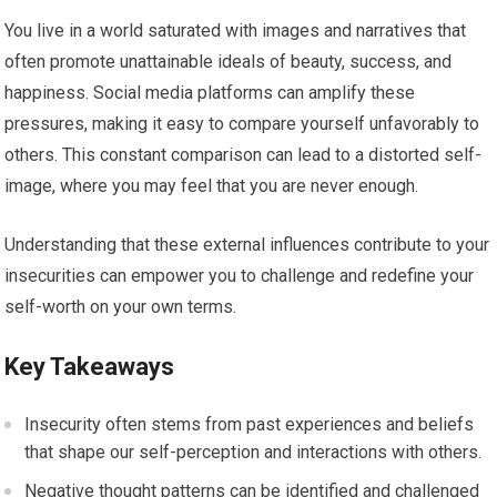
You live in a world saturated with images and narratives that
often promote unattainable ideals of beauty, success, and
happiness. Social media platforms can amplify these
pressures, making it easy to compare yourself unfavorably to
others. This constant comparison can lead to a distorted self-
image, where you may feel that you are never enough.
Understanding that these external influences contribute to your
insecurities can empower you to challenge and redefine your
self-worth on your own terms.
Key Takeaways
Insecurity often stems from past experiences and beliefs
that shape our self-perception and interactions with others.
Negative thought patterns can be identified and challenged