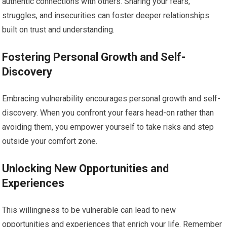
authentic connections with others. Sharing your fears,
struggles, and insecurities can foster deeper relationships
built on trust and understanding.
Fostering Personal Growth and Self-
Discovery
Embracing vulnerability encourages personal growth and self-
discovery. When you confront your fears head-on rather than
avoiding them, you empower yourself to take risks and step
outside your comfort zone.
Unlocking New Opportunities and
Experiences
This willingness to be vulnerable can lead to new
opportunities and experiences that enrich your life. Remember