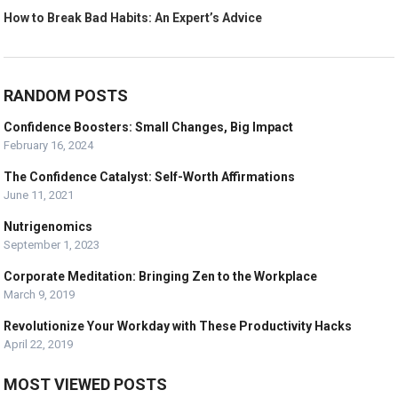
How to Break Bad Habits: An Expert’s Advice
RANDOM POSTS
Confidence Boosters: Small Changes, Big Impact
February 16, 2024
The Confidence Catalyst: Self-Worth Affirmations
June 11, 2021
Nutrigenomics
September 1, 2023
Corporate Meditation: Bringing Zen to the Workplace
March 9, 2019
Revolutionize Your Workday with These Productivity Hacks
April 22, 2019
MOST VIEWED POSTS