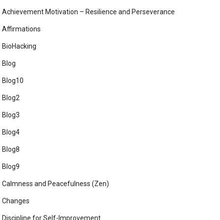
Achievement Motivation – Resilience and Perseverance
Affirmations
BioHacking
Blog
Blog10
Blog2
Blog3
Blog4
Blog8
Blog9
Calmness and Peacefulness (Zen)
Changes
Discipline for Self-Improvement