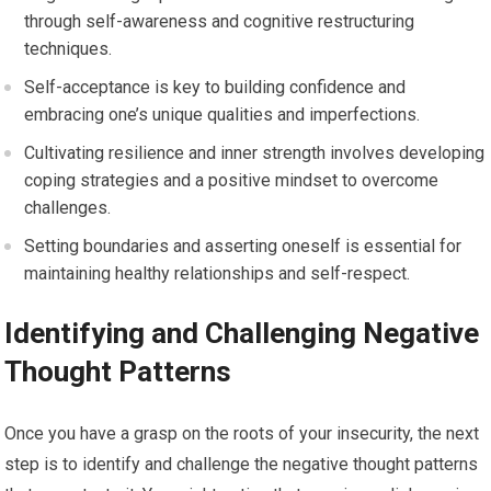
through self-awareness and cognitive restructuring
techniques.
Self-acceptance is key to building confidence and
embracing one’s unique qualities and imperfections.
Cultivating resilience and inner strength involves developing
coping strategies and a positive mindset to overcome
challenges.
Setting boundaries and asserting oneself is essential for
maintaining healthy relationships and self-respect.
Identifying and Challenging Negative
Thought Patterns
Once you have a grasp on the roots of your insecurity, the next
step is to identify and challenge the negative thought patterns