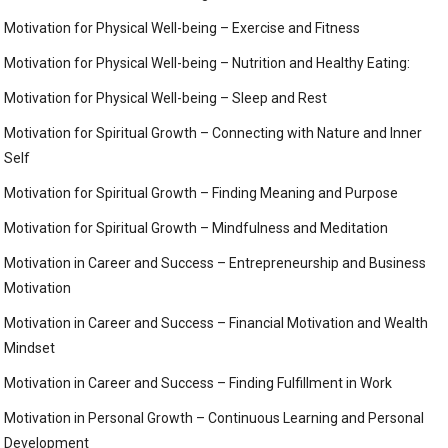
Motivation for Physical Well-being – Exercise and Fitness
Motivation for Physical Well-being – Nutrition and Healthy Eating:
Motivation for Physical Well-being – Sleep and Rest
Motivation for Spiritual Growth – Connecting with Nature and Inner
Self
Motivation for Spiritual Growth – Finding Meaning and Purpose
Motivation for Spiritual Growth – Mindfulness and Meditation
Motivation in Career and Success – Entrepreneurship and Business
Motivation
Motivation in Career and Success – Financial Motivation and Wealth
Mindset
Motivation in Career and Success – Finding Fulfillment in Work
Motivation in Personal Growth – Continuous Learning and Personal
Development