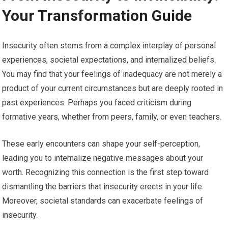
Your Transformation Guide
Insecurity often stems from a complex interplay of personal
experiences, societal expectations, and internalized beliefs.
You may find that your feelings of inadequacy are not merely a
product of your current circumstances but are deeply rooted in
past experiences. Perhaps you faced criticism during
formative years, whether from peers, family, or even teachers.
These early encounters can shape your self-perception,
leading you to internalize negative messages about your
worth. Recognizing this connection is the first step toward
dismantling the barriers that insecurity erects in your life.
Moreover, societal standards can exacerbate feelings of
insecurity.