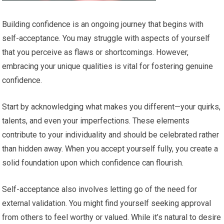
Building confidence is an ongoing journey that begins with
self-acceptance. You may struggle with aspects of yourself
that you perceive as flaws or shortcomings. However,
embracing your unique qualities is vital for fostering genuine
confidence.
Start by acknowledging what makes you different—your quirks,
talents, and even your imperfections. These elements
contribute to your individuality and should be celebrated rather
than hidden away. When you accept yourself fully, you create a
solid foundation upon which confidence can flourish.
Self-acceptance also involves letting go of the need for
external validation. You might find yourself seeking approval
from others to feel worthy or valued. While it’s natural to desire