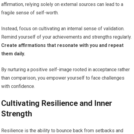
affirmation, relying solely on external sources can lead to a
fragile sense of self-worth.
Instead, focus on cultivating an internal sense of validation.
Remind yourself of your achievements and strengths regularly.
Create affirmations that resonate with you and repeat
them daily.
By nurturing a positive self-image rooted in acceptance rather
than comparison, you empower yourself to face challenges
with confidence.
Cultivating Resilience and Inner
Strength
Resilience is the ability to bounce back from setbacks and