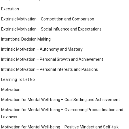
Execution
Extrinsic Motivation – Competition and Comparison
Extrinsic Motivation – Social Influence and Expectations
Intentional Decision Making
Intrinsic Motivation – Autonomy and Mastery
Intrinsic Motivation – Personal Growth and Achievement
Intrinsic Motivation – Personal Interests and Passions
Learning To Let Go
Motivation
Motivation for Mental Well-being – Goal Setting and Achievement
Motivation for Mental Well-being – Overcoming Procrastination and
Laziness
Motivation for Mental Well-being – Positive Mindset and Self-talk