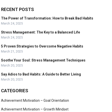
RECENT POSTS
The Power of Transformation: How to Break Bad Habits
March 24, 2025
Stress Management: The Key to a Balanced Life
March 24, 2025
5 Proven Strategies to Overcome Negative Habits
March 21, 2025
Soothe Your Soul: Stress Management Techniques
March 20, 2025
Say Adios to Bad Habits: A Guide to Better Living
March 20, 2025
CATEGORIES
Achievement Motivation – Goal Orientation
Achievement Motivation – Growth Mindset