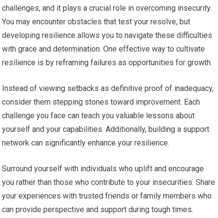
challenges, and it plays a crucial role in overcoming insecurity.
You may encounter obstacles that test your resolve, but
developing resilience allows you to navigate these difficulties
with grace and determination. One effective way to cultivate
resilience is by reframing failures as opportunities for growth.
Instead of viewing setbacks as definitive proof of inadequacy,
consider them stepping stones toward improvement. Each
challenge you face can teach you valuable lessons about
yourself and your capabilities. Additionally, building a support
network can significantly enhance your resilience.
Surround yourself with individuals who uplift and encourage
you rather than those who contribute to your insecurities. Share
your experiences with trusted friends or family members who
can provide perspective and support during tough times.