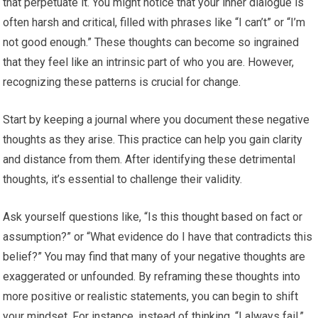
that perpetuate it. You might notice that your inner dialogue is
often harsh and critical, filled with phrases like “I can’t” or “I’m
not good enough.” These thoughts can become so ingrained
that they feel like an intrinsic part of who you are. However,
recognizing these patterns is crucial for change.
Start by keeping a journal where you document these negative
thoughts as they arise. This practice can help you gain clarity
and distance from them. After identifying these detrimental
thoughts, it’s essential to challenge their validity.
Ask yourself questions like, “Is this thought based on fact or
assumption?” or “What evidence do I have that contradicts this
belief?” You may find that many of your negative thoughts are
exaggerated or unfounded. By reframing these thoughts into
more positive or realistic statements, you can begin to shift
your mindset. For instance, instead of thinking, “I always fail,”