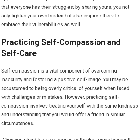
that everyone has their struggles; by sharing yours, you not
only lighten your own burden but also inspire others to
embrace their vulnerabilities as well.
Practicing Self-Compassion and
Self-Care
Self-compassion is a vital component of overcoming
insecurity and fostering a positive self-image. You may be
accustomed to being overly critical of yourself when faced
with challenges or mistakes. However, practicing self-
compassion involves treating yourself with the same kindness
and understanding that you would offer a friend in similar
circumstances.
When you stumble or experience setbacks, remind yourself