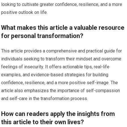
looking to cultivate greater confidence, resilience, and a more
positive outlook on life.
What makes this article a valuable resource
for personal transformation?
This article provides a comprehensive and practical guide for
individuals seeking to transform their mindset and overcome
feelings of insecurity. It offers actionable tips, real-life
examples, and evidence-based strategies for building
confidence, resilience, and a more positive self-image. The
article also emphasizes the importance of self-compassion
and self-care in the transformation process.
How can readers apply the insights from
this article to their own lives?