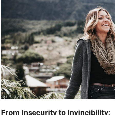
From Insecurity to Invincibility: