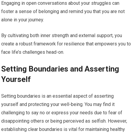
Engaging in open conversations about your struggles can
foster a sense of belonging and remind you that you are not
alone in your journey.
By cultivating both inner strength and external support, you
create a robust framework for resilience that empowers you to
face life’s challenges head-on.
Setting Boundaries and Asserting
Yourself
Setting boundaries is an essential aspect of asserting
yourself and protecting your well-being. You may find it
challenging to say no or express your needs due to fear of
disappointing others or being perceived as selfish. However,
establishing clear boundaries is vital for maintaining healthy