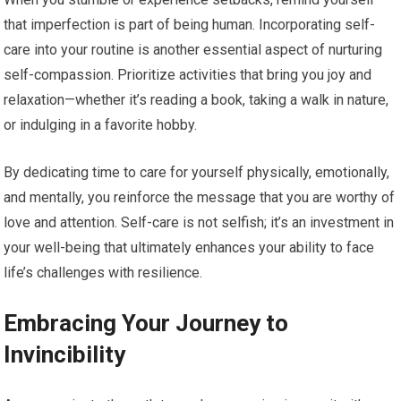
that imperfection is part of being human. Incorporating self-
care into your routine is another essential aspect of nurturing
self-compassion. Prioritize activities that bring you joy and
relaxation—whether it’s reading a book, taking a walk in nature,
or indulging in a favorite hobby.
By dedicating time to care for yourself physically, emotionally,
and mentally, you reinforce the message that you are worthy of
love and attention. Self-care is not selfish; it’s an investment in
your well-being that ultimately enhances your ability to face
life’s challenges with resilience.
Embracing Your Journey to
Invincibility