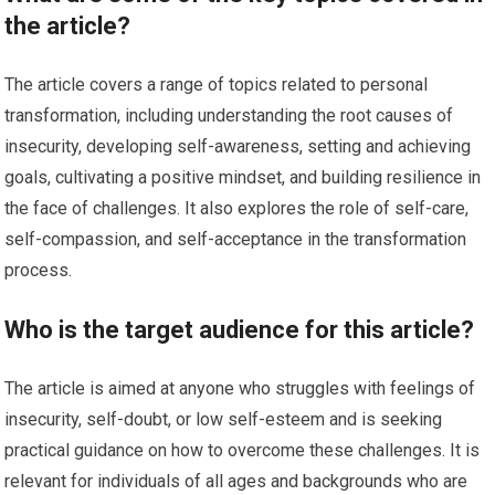
the article?
The article covers a range of topics related to personal
transformation, including understanding the root causes of
insecurity, developing self-awareness, setting and achieving
goals, cultivating a positive mindset, and building resilience in
the face of challenges. It also explores the role of self-care,
self-compassion, and self-acceptance in the transformation
process.
Who is the target audience for this article?
The article is aimed at anyone who struggles with feelings of
insecurity, self-doubt, or low self-esteem and is seeking
practical guidance on how to overcome these challenges. It is
relevant for individuals of all ages and backgrounds who are