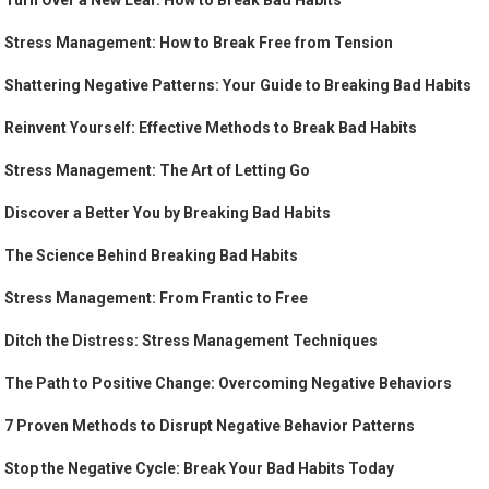
Turn Over a New Leaf: How to Break Bad Habits
Stress Management: How to Break Free from Tension
Shattering Negative Patterns: Your Guide to Breaking Bad Habits
Reinvent Yourself: Effective Methods to Break Bad Habits
Stress Management: The Art of Letting Go
Discover a Better You by Breaking Bad Habits
The Science Behind Breaking Bad Habits
Stress Management: From Frantic to Free
Ditch the Distress: Stress Management Techniques
The Path to Positive Change: Overcoming Negative Behaviors
7 Proven Methods to Disrupt Negative Behavior Patterns
Stop the Negative Cycle: Break Your Bad Habits Today