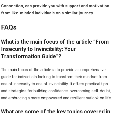
Connection, can provide you with support and motivation
from like-minded individuals on a similar journey.
FAQs
What is the main focus of the article “From
Insecurity to Invincibility: Your
Transformation Guide”?
The main focus of the article is to provide a comprehensive
guide for individuals looking to transform their mindset from
one of insecurity to one of invincibility. It offers practical tips
and strategies for building confidence, overcoming self-doubt,
and embracing a more empowered and resilient outlook on life.
What are some of the key topics covered in