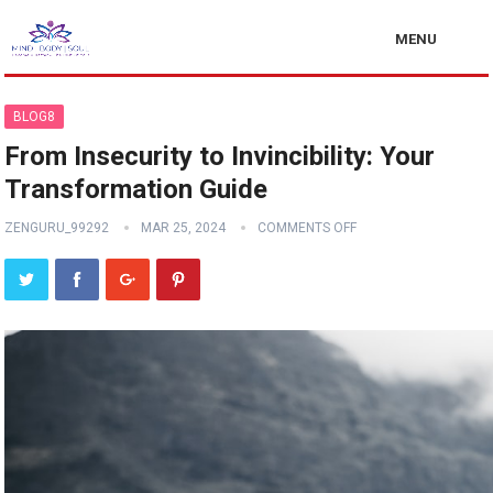
MENU
BLOG8
From Insecurity to Invincibility: Your
Transformation Guide
ZENGURU_99292
MAR 25, 2024
COMMENTS OFF