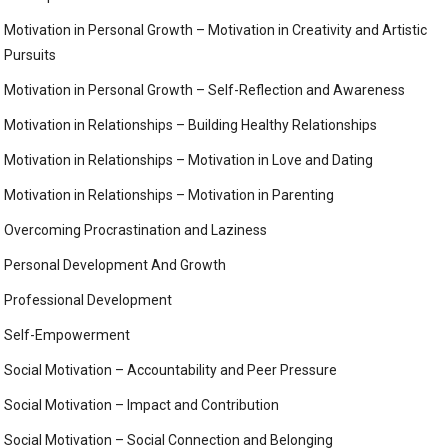
Motivation in Personal Growth – Motivation in Creativity and Artistic
Pursuits
Motivation in Personal Growth – Self-Reflection and Awareness
Motivation in Relationships – Building Healthy Relationships
Motivation in Relationships – Motivation in Love and Dating
Motivation in Relationships – Motivation in Parenting
Overcoming Procrastination and Laziness
Personal Development And Growth
Professional Development
Self-Empowerment
Social Motivation – Accountability and Peer Pressure
Social Motivation – Impact and Contribution
Social Motivation – Social Connection and Belonging