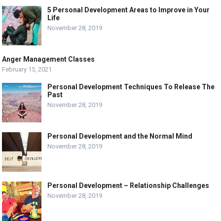
5 Personal Development Areas to Improve in Your
Life
November 28, 2019
Anger Management Classes
February 15, 2021
Personal Development Techniques To Release The
Past
November 28, 2019
Personal Development and the Normal Mind
November 28, 2019
Personal Development – Relationship Challenges
November 28, 2019