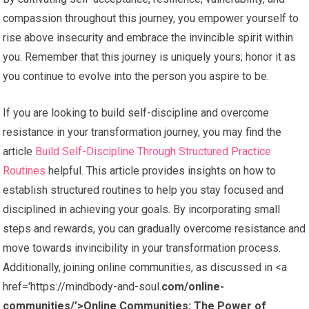
compassion throughout this journey, you empower yourself to
rise above insecurity and embrace the invincible spirit within
you. Remember that this journey is uniquely yours; honor it as
you continue to evolve into the person you aspire to be.
If you are looking to build self-discipline and overcome
resistance in your transformation journey, you may find the
article
Build Self-Discipline Through Structured Practice
Routines
helpful. This article provides insights on how to
establish structured routines to help you stay focused and
disciplined in achieving your goals. By incorporating small
steps and rewards, you can gradually overcome resistance and
move towards invincibility in your transformation process.
Additionally, joining online communities, as discussed in <a
href='https://mindbody-and-soul.
com/online-
communities/’>Online Communities: The Power of