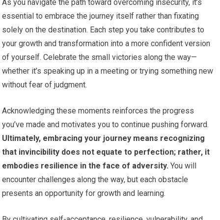
As you navigate the path toward overcoming insecurity, it’s
essential to embrace the journey itself rather than fixating
solely on the destination. Each step you take contributes to
your growth and transformation into a more confident version
of yourself. Celebrate the small victories along the way—
whether it’s speaking up in a meeting or trying something new
without fear of judgment.
Acknowledging these moments reinforces the progress
you’ve made and motivates you to continue pushing forward.
Ultimately, embracing your journey means recognizing
that invincibility does not equate to perfection; rather, it
embodies resilience in the face of adversity.
You will
encounter challenges along the way, but each obstacle
presents an opportunity for growth and learning.
By cultivating self-acceptance, resilience, vulnerability, and