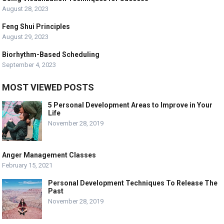
August 28, 2023
Feng Shui Principles
August 29, 2023
Biorhythm-Based Scheduling
September 4, 2023
MOST VIEWED POSTS
5 Personal Development Areas to Improve in Your
Life
November 28, 2019
Anger Management Classes
February 15, 2021
Personal Development Techniques To Release The
Past
November 28, 2019