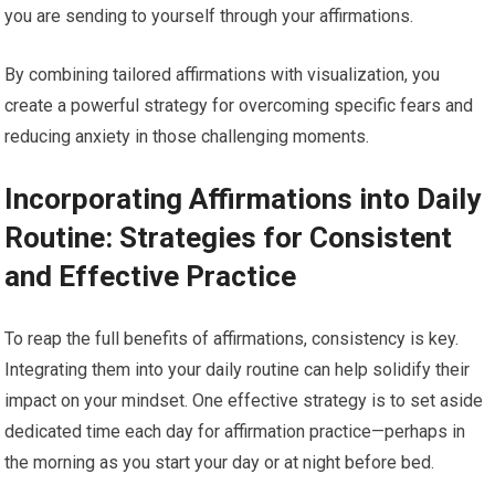
you are sending to yourself through your affirmations.
By combining tailored affirmations with visualization, you
create a powerful strategy for overcoming specific fears and
reducing anxiety in those challenging moments.
Incorporating Affirmations into Daily
Routine: Strategies for Consistent
and Effective Practice
To reap the full benefits of affirmations, consistency is key.
Integrating them into your daily routine can help solidify their
impact on your mindset. One effective strategy is to set aside
dedicated time each day for affirmation practice—perhaps in
the morning as you start your day or at night before bed.