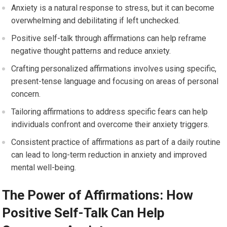
Anxiety is a natural response to stress, but it can become
overwhelming and debilitating if left unchecked.
Positive self-talk through affirmations can help reframe
negative thought patterns and reduce anxiety.
Crafting personalized affirmations involves using specific,
present-tense language and focusing on areas of personal
concern.
Tailoring affirmations to address specific fears can help
individuals confront and overcome their anxiety triggers.
Consistent practice of affirmations as part of a daily routine
can lead to long-term reduction in anxiety and improved
mental well-being.
The Power of Affirmations: How
Positive Self-Talk Can Help