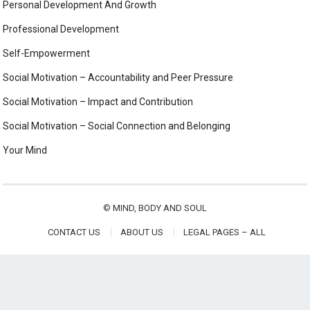
Personal Development And Growth
Professional Development
Self-Empowerment
Social Motivation – Accountability and Peer Pressure
Social Motivation – Impact and Contribution
Social Motivation – Social Connection and Belonging
Your Mind
©
MIND, BODY AND SOUL
CONTACT US
ABOUT US
LEGAL PAGES – ALL