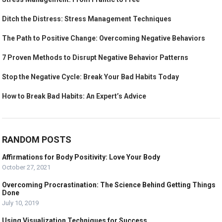
Ditch the Distress: Stress Management Techniques
The Path to Positive Change: Overcoming Negative Behaviors
7 Proven Methods to Disrupt Negative Behavior Patterns
Stop the Negative Cycle: Break Your Bad Habits Today
How to Break Bad Habits: An Expert’s Advice
RANDOM POSTS
Affirmations for Body Positivity: Love Your Body
October 27, 2021
Overcoming Procrastination: The Science Behind Getting Things
Done
July 10, 2019
Using Visualization Techniques for Success