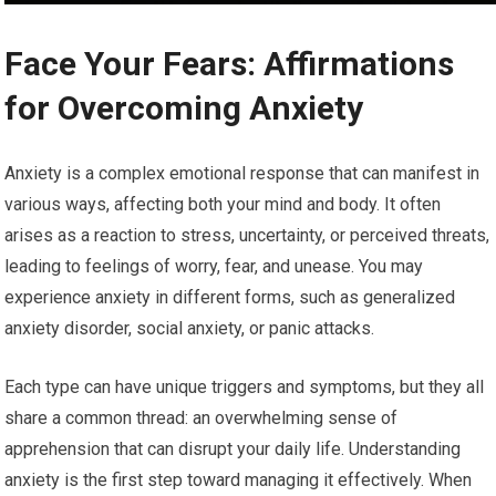
Face Your Fears: Affirmations
for Overcoming Anxiety
Anxiety is a complex emotional response that can manifest in
various ways, affecting both your mind and body. It often
arises as a reaction to stress, uncertainty, or perceived threats,
leading to feelings of worry, fear, and unease. You may
experience anxiety in different forms, such as generalized
anxiety disorder, social anxiety, or panic attacks.
Each type can have unique triggers and symptoms, but they all
share a common thread: an overwhelming sense of
apprehension that can disrupt your daily life. Understanding
anxiety is the first step toward managing it effectively. When