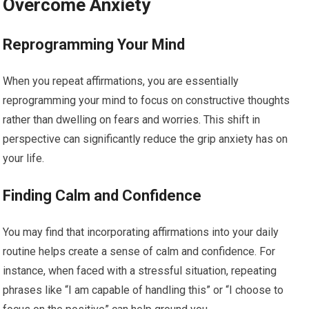
Overcome Anxiety
Reprogramming Your Mind
When you repeat affirmations, you are essentially
reprogramming your mind to focus on constructive thoughts
rather than dwelling on fears and worries. This shift in
perspective can significantly reduce the grip anxiety has on
your life.
Finding Calm and Confidence
You may find that incorporating affirmations into your daily
routine helps create a sense of calm and confidence. For
instance, when faced with a stressful situation, repeating
phrases like “I am capable of handling this” or “I choose to