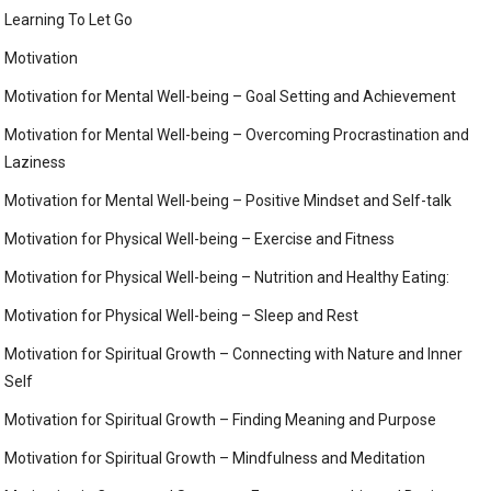
Learning To Let Go
Motivation
Motivation for Mental Well-being – Goal Setting and Achievement
Motivation for Mental Well-being – Overcoming Procrastination and
Laziness
Motivation for Mental Well-being – Positive Mindset and Self-talk
Motivation for Physical Well-being – Exercise and Fitness
Motivation for Physical Well-being – Nutrition and Healthy Eating:
Motivation for Physical Well-being – Sleep and Rest
Motivation for Spiritual Growth – Connecting with Nature and Inner
Self
Motivation for Spiritual Growth – Finding Meaning and Purpose
Motivation for Spiritual Growth – Mindfulness and Meditation