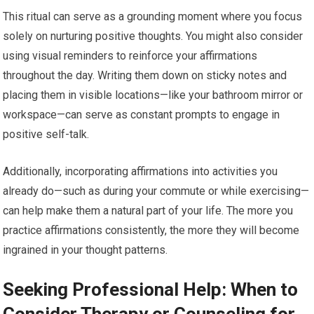
This ritual can serve as a grounding moment where you focus
solely on nurturing positive thoughts. You might also consider
using visual reminders to reinforce your affirmations
throughout the day. Writing them down on sticky notes and
placing them in visible locations—like your bathroom mirror or
workspace—can serve as constant prompts to engage in
positive self-talk.
Additionally, incorporating affirmations into activities you
already do—such as during your commute or while exercising—
can help make them a natural part of your life. The more you
practice affirmations consistently, the more they will become
ingrained in your thought patterns.
Seeking Professional Help: When to
Consider Therapy or Counseling for