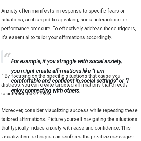
Anxiety often manifests in response to specific fears or
situations, such as public speaking, social interactions, or
performance pressure. To effectively address these triggers,
it’s essential to tailor your affirmations accordingly.
For example, if you struggle with social anxiety,
you might create affirmations like “I am
” By focusing on the specific situations that cause you
comfortable and confident in social settings” or “I
distress, you can create targeted affirmations that directly
enjoy connecting with others.
counteract those fears.
Moreover, consider visualizing success while repeating these
tailored affirmations. Picture yourself navigating the situations
that typically induce anxiety with ease and confidence. This
visualization technique can reinforce the positive messages