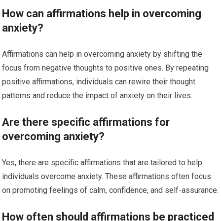
How can affirmations help in overcoming
anxiety?
Affirmations can help in overcoming anxiety by shifting the
focus from negative thoughts to positive ones. By repeating
positive affirmations, individuals can rewire their thought
patterns and reduce the impact of anxiety on their lives.
Are there specific affirmations for
overcoming anxiety?
Yes, there are specific affirmations that are tailored to help
individuals overcome anxiety. These affirmations often focus
on promoting feelings of calm, confidence, and self-assurance.
How often should affirmations be practiced