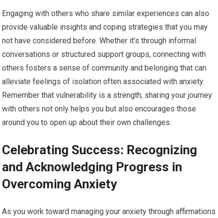
Engaging with others who share similar experiences can also
provide valuable insights and coping strategies that you may
not have considered before. Whether it’s through informal
conversations or structured support groups, connecting with
others fosters a sense of community and belonging that can
alleviate feelings of isolation often associated with anxiety.
Remember that vulnerability is a strength; sharing your journey
with others not only helps you but also encourages those
around you to open up about their own challenges.
Celebrating Success: Recognizing
and Acknowledging Progress in
Overcoming Anxiety
As you work toward managing your anxiety through affirmations