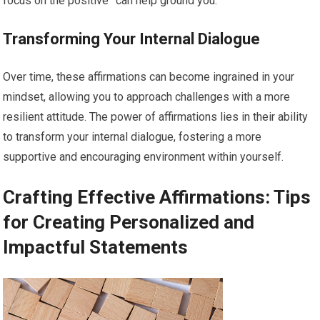
focus on the positive” can help ground you.
Transforming Your Internal Dialogue
Over time, these affirmations can become ingrained in your
mindset, allowing you to approach challenges with a more
resilient attitude. The power of affirmations lies in their ability
to transform your internal dialogue, fostering a more
supportive and encouraging environment within yourself.
Crafting Effective Affirmations: Tips
for Creating Personalized and
Impactful Statements