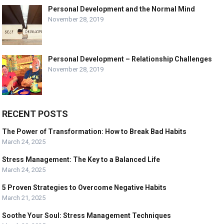
Personal Development and the Normal Mind
November 28, 2019
Personal Development – Relationship Challenges
November 28, 2019
RECENT POSTS
The Power of Transformation: How to Break Bad Habits
March 24, 2025
Stress Management: The Key to a Balanced Life
March 24, 2025
5 Proven Strategies to Overcome Negative Habits
March 21, 2025
Soothe Your Soul: Stress Management Techniques