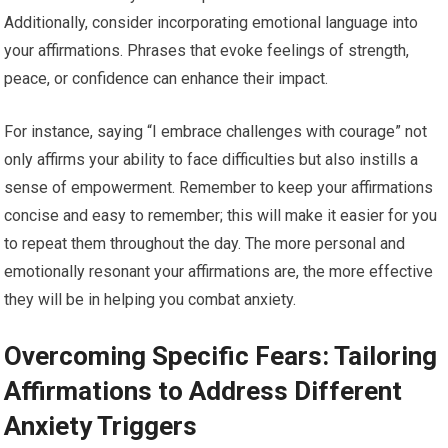
Additionally, consider incorporating emotional language into
your affirmations. Phrases that evoke feelings of strength,
peace, or confidence can enhance their impact.
For instance, saying “I embrace challenges with courage” not
only affirms your ability to face difficulties but also instills a
sense of empowerment. Remember to keep your affirmations
concise and easy to remember; this will make it easier for you
to repeat them throughout the day. The more personal and
emotionally resonant your affirmations are, the more effective
they will be in helping you combat anxiety.
Overcoming Specific Fears: Tailoring
Affirmations to Address Different
Anxiety Triggers