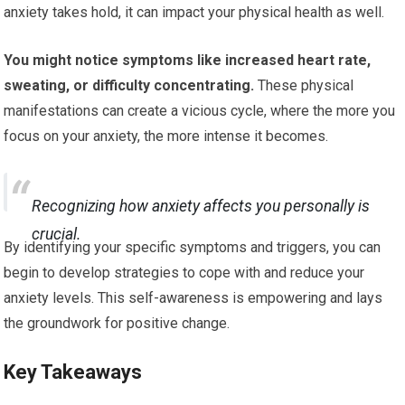
anxiety takes hold, it can impact your physical health as well.
You might notice symptoms like increased heart rate,
sweating, or difficulty concentrating.
These physical
manifestations can create a vicious cycle, where the more you
focus on your anxiety, the more intense it becomes.
Recognizing how anxiety affects you personally is
crucial.
By identifying your specific symptoms and triggers, you can
begin to develop strategies to cope with and reduce your
anxiety levels. This self-awareness is empowering and lays
the groundwork for positive change.
Key Takeaways