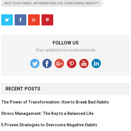
FACE YOUR FEARS: AFFIRMATIONS FOR OVERCOMING ANXIETY
FOLLOW US
Stay updated via social channels
RECENT POSTS
The Power of Transformation: How to Break Bad Habits
Stress Management: The Key to a Balanced Life
5 Proven Strategies to Overcome Negative Habits