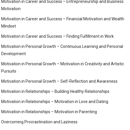
Motivation in Career and Success – Entrepreneurship and Business
Motivation
Motivation in Career and Success – Financial Motivation and Wealth
Mindset
Motivation in Career and Success – Finding Fulfillment in Work
Motivation in Personal Growth – Continuous Learning and Personal
Development
Motivation in Personal Growth – Motivation in Creativity and Artistic
Pursuits
Motivation in Personal Growth – Self-Reflection and Awareness
Motivation in Relationships – Building Healthy Relationships
Motivation in Relationships – Motivation in Love and Dating
Motivation in Relationships – Motivation in Parenting
Overcoming Procrastination and Laziness