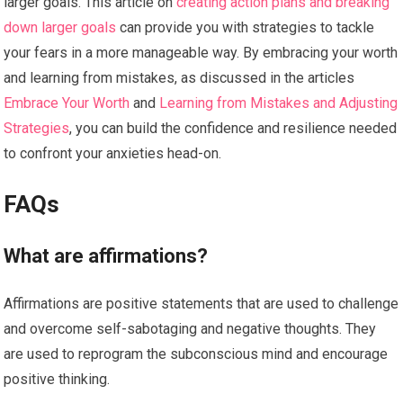
larger goals. This article on
creating action plans and breaking
down larger goals
can provide you with strategies to tackle
your fears in a more manageable way. By embracing your worth
and learning from mistakes, as discussed in the articles
Embrace Your Worth
and
Learning from Mistakes and Adjusting
Strategies
, you can build the confidence and resilience needed
to confront your anxieties head-on.
FAQs
What are affirmations?
Affirmations are positive statements that are used to challenge
and overcome self-sabotaging and negative thoughts. They
are used to reprogram the subconscious mind and encourage
positive thinking.