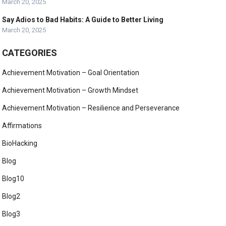
March 20, 2025
Say Adios to Bad Habits: A Guide to Better Living
March 20, 2025
CATEGORIES
Achievement Motivation – Goal Orientation
Achievement Motivation – Growth Mindset
Achievement Motivation – Resilience and Perseverance
Affirmations
BioHacking
Blog
Blog10
Blog2
Blog3