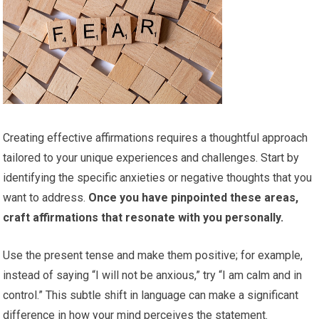
Creating effective affirmations requires a thoughtful approach
tailored to your unique experiences and challenges. Start by
identifying the specific anxieties or negative thoughts that you
want to address.
Once you have pinpointed these areas,
craft affirmations that resonate with you personally.
Use the present tense and make them positive; for example,
instead of saying “I will not be anxious,” try “I am calm and in
control.” This subtle shift in language can make a significant
difference in how your mind perceives the statement.