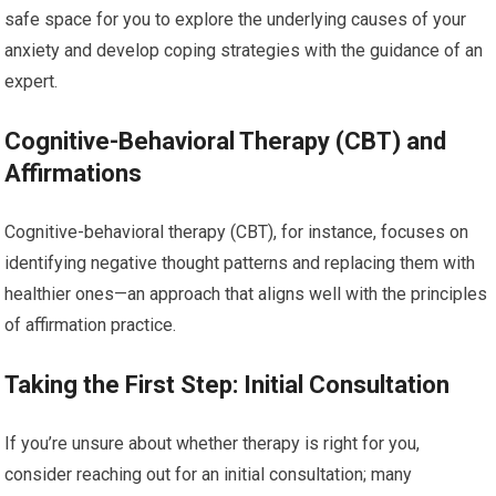
safe space for you to explore the underlying causes of your
anxiety and develop coping strategies with the guidance of an
expert.
Cognitive-Behavioral Therapy (CBT) and
Affirmations
Cognitive-behavioral therapy (CBT), for instance, focuses on
identifying negative thought patterns and replacing them with
healthier ones—an approach that aligns well with the principles
of affirmation practice.
Taking the First Step: Initial Consultation
If you’re unsure about whether therapy is right for you,
consider reaching out for an initial consultation; many