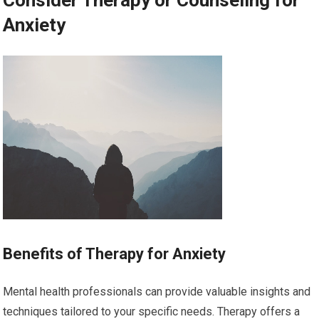
Anxiety
Benefits of Therapy for Anxiety
Mental health professionals can provide valuable insights and
techniques tailored to your specific needs. Therapy offers a