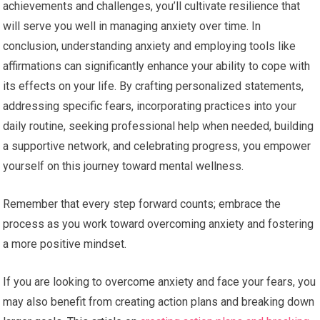
achievements and challenges, you’ll cultivate resilience that
will serve you well in managing anxiety over time. In
conclusion, understanding anxiety and employing tools like
affirmations can significantly enhance your ability to cope with
its effects on your life. By crafting personalized statements,
addressing specific fears, incorporating practices into your
daily routine, seeking professional help when needed, building
a supportive network, and celebrating progress, you empower
yourself on this journey toward mental wellness.
Remember that every step forward counts; embrace the
process as you work toward overcoming anxiety and fostering
a more positive mindset.
If you are looking to overcome anxiety and face your fears, you
may also benefit from creating action plans and breaking down