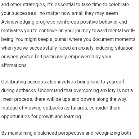
and other strategies, it’s essential to take time to celebrate
your successes—no matter how small they may seem.
Acknowledging progress reinforces positive behavior and
motivates you to continue on your journey toward mental well-
being. You might keep a journal where you document moments
when you’ve successfully faced an anxiety-inducing situation
or when you’ve felt particularly empowered by your
affirmations.
Celebrating success also involves being kind to yourself
during setbacks. Understand that overcoming anxiety is not a
linear process; there will be ups and downs along the way.
Instead of viewing setbacks as failures, consider them
opportunities for growth and learning.
By maintaining a balanced perspective and recognizing both