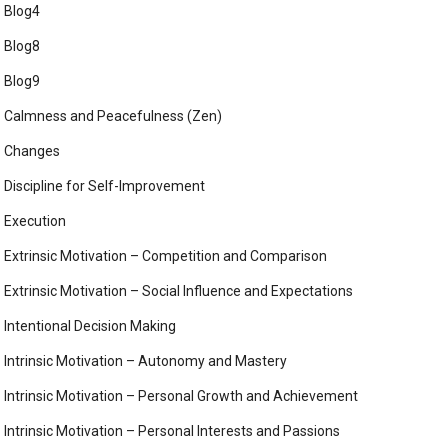
Blog4
Blog8
Blog9
Calmness and Peacefulness (Zen)
Changes
Discipline for Self-Improvement
Execution
Extrinsic Motivation – Competition and Comparison
Extrinsic Motivation – Social Influence and Expectations
Intentional Decision Making
Intrinsic Motivation – Autonomy and Mastery
Intrinsic Motivation – Personal Growth and Achievement
Intrinsic Motivation – Personal Interests and Passions