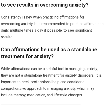
to see results in overcoming anxiety?
Consistency is key when practicing affirmations for
overcoming anxiety. It is recommended to practice affirmations
daily, multiple times a day if possible, to see significant
results.
Can affirmations be used as a standalone
treatment for anxiety?
While affirmations can be a helpful tool in managing anxiety,
they are not a standalone treatment for anxiety disorders. It is
important to seek professional help and consider a
comprehensive approach to managing anxiety, which may
include therapy, medication, and lifestyle changes.