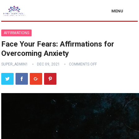
MENU
AFFIRMATIONS
Face Your Fears: Affirmations for
Overcoming Anxiety
SUPER_ADMIN1
DEC 09, 2021
COMMENTS OFF