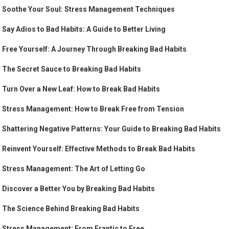
Soothe Your Soul: Stress Management Techniques
Say Adios to Bad Habits: A Guide to Better Living
Free Yourself: A Journey Through Breaking Bad Habits
The Secret Sauce to Breaking Bad Habits
Turn Over a New Leaf: How to Break Bad Habits
Stress Management: How to Break Free from Tension
Shattering Negative Patterns: Your Guide to Breaking Bad Habits
Reinvent Yourself: Effective Methods to Break Bad Habits
Stress Management: The Art of Letting Go
Discover a Better You by Breaking Bad Habits
The Science Behind Breaking Bad Habits
Stress Management: From Frantic to Free