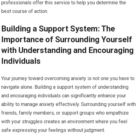
professionals offer this service to help you determine the
best course of action.
Building a Support System: The
Importance of Surrounding Yourself
with Understanding and Encouraging
Individuals
Your journey toward overcoming anxiety is not one you have to
navigate alone. Building a support system of understanding
and encouraging individuals can significantly enhance your
ability to manage anxiety effectively. Surrounding yourself with
friends, family members, or support groups who empathize
with your struggles creates an environment where you feel
safe expressing your feelings without judgment.