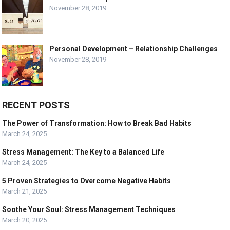
November 28, 2019
Personal Development – Relationship Challenges
November 28, 2019
RECENT POSTS
The Power of Transformation: How to Break Bad Habits
March 24, 2025
Stress Management: The Key to a Balanced Life
March 24, 2025
5 Proven Strategies to Overcome Negative Habits
March 21, 2025
Soothe Your Soul: Stress Management Techniques
March 20, 2025