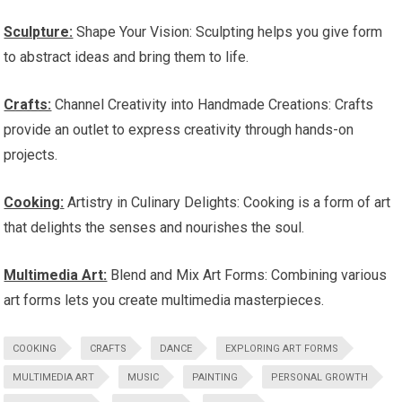
Sculpture:
Shape Your Vision: Sculpting helps you give form
to abstract ideas and bring them to life.
Crafts:
Channel Creativity into Handmade Creations: Crafts
provide an outlet to express creativity through hands-on
projects.
Cooking:
Artistry in Culinary Delights: Cooking is a form of art
that delights the senses and nourishes the soul.
Multimedia Art:
Blend and Mix Art Forms: Combining various
art forms lets you create multimedia masterpieces.
COOKING
CRAFTS
DANCE
EXPLORING ART FORMS
MULTIMEDIA ART
MUSIC
PAINTING
PERSONAL GROWTH