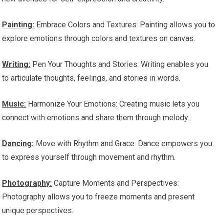
Painting:
Embrace Colors and Textures: Painting allows you to
explore emotions through colors and textures on canvas.
Writing:
Pen Your Thoughts and Stories: Writing enables you
to articulate thoughts, feelings, and stories in words.
Music:
Harmonize Your Emotions: Creating music lets you
connect with emotions and share them through melody.
Dancing:
Move with Rhythm and Grace: Dance empowers you
to express yourself through movement and rhythm.
Photography:
Capture Moments and Perspectives:
Photography allows you to freeze moments and present
unique perspectives.