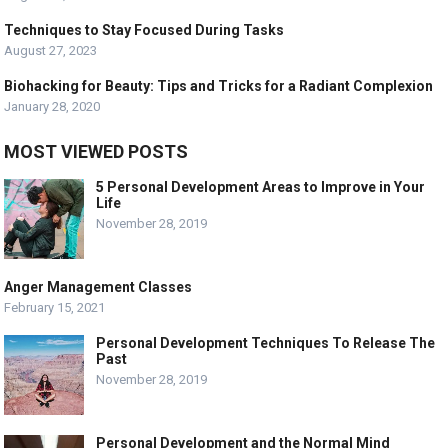
Techniques to Stay Focused During Tasks
August 27, 2023
Biohacking for Beauty: Tips and Tricks for a Radiant Complexion
January 28, 2020
MOST VIEWED POSTS
5 Personal Development Areas to Improve in Your
Life
November 28, 2019
Anger Management Classes
February 15, 2021
Personal Development Techniques To Release The
Past
November 28, 2019
Personal Development and the Normal Mind