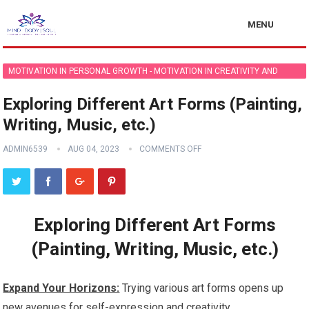
MENU
MOTIVATION IN PERSONAL GROWTH - MOTIVATION IN CREATIVITY AND
ARTISTIC PURSUITS
Exploring Different Art Forms (Painting,
Writing, Music, etc.)
ADMIN6539
AUG 04, 2023
COMMENTS OFF
Exploring Different Art Forms
(Painting, Writing, Music, etc.)
Expand Your Horizons:
Trying various art forms opens up
new avenues for self-expression and creativity.