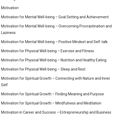
Motivation
Motivation for Mental Well-being – Goal Setting and Achievement
Motivation for Mental Well-being – Overcoming Procrastination and
Laziness
Motivation for Mental Well-being – Positive Mindset and Self-talk
Motivation for Physical Well-being – Exercise and Fitness
Motivation for Physical Well-being – Nutrition and Healthy Eating:
Motivation for Physical Well-being – Sleep and Rest
Motivation for Spiritual Growth – Connecting with Nature and Inner
Self
Motivation for Spiritual Growth – Finding Meaning and Purpose
Motivation for Spiritual Growth – Mindfulness and Meditation
Motivation in Career and Success – Entrepreneurship and Business