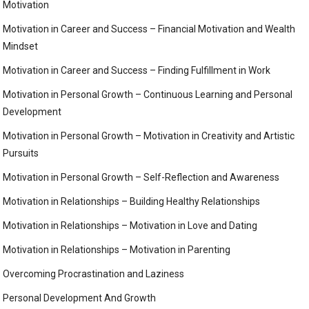
Motivation
Motivation in Career and Success – Financial Motivation and Wealth
Mindset
Motivation in Career and Success – Finding Fulfillment in Work
Motivation in Personal Growth – Continuous Learning and Personal
Development
Motivation in Personal Growth – Motivation in Creativity and Artistic
Pursuits
Motivation in Personal Growth – Self-Reflection and Awareness
Motivation in Relationships – Building Healthy Relationships
Motivation in Relationships – Motivation in Love and Dating
Motivation in Relationships – Motivation in Parenting
Overcoming Procrastination and Laziness
Personal Development And Growth