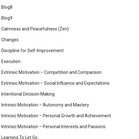
Blog8
Blog9
Calmness and Peacefulness (Zen)
Changes
Discipline for Self-Improvement
Execution
Extrinsic Motivation – Competition and Comparison
Extrinsic Motivation – Social Influence and Expectations
Intentional Decision Making
Intrinsic Motivation – Autonomy and Mastery
Intrinsic Motivation – Personal Growth and Achievement
Intrinsic Motivation – Personal Interests and Passions
Learning To Let Go