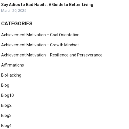
Say Adios to Bad Habits: A Guide to Better Living
March 20, 2025
CATEGORIES
Achievement Motivation – Goal Orientation
Achievement Motivation – Growth Mindset
Achievement Motivation – Resilience and Perseverance
Affirmations
BioHacking
Blog
Blog10
Blog2
Blog3
Blog4