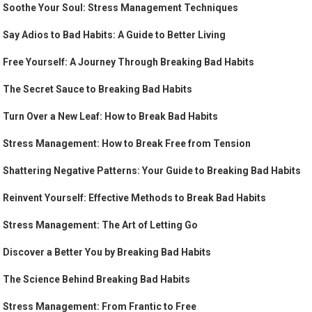
Soothe Your Soul: Stress Management Techniques
Say Adios to Bad Habits: A Guide to Better Living
Free Yourself: A Journey Through Breaking Bad Habits
The Secret Sauce to Breaking Bad Habits
Turn Over a New Leaf: How to Break Bad Habits
Stress Management: How to Break Free from Tension
Shattering Negative Patterns: Your Guide to Breaking Bad Habits
Reinvent Yourself: Effective Methods to Break Bad Habits
Stress Management: The Art of Letting Go
Discover a Better You by Breaking Bad Habits
The Science Behind Breaking Bad Habits
Stress Management: From Frantic to Free