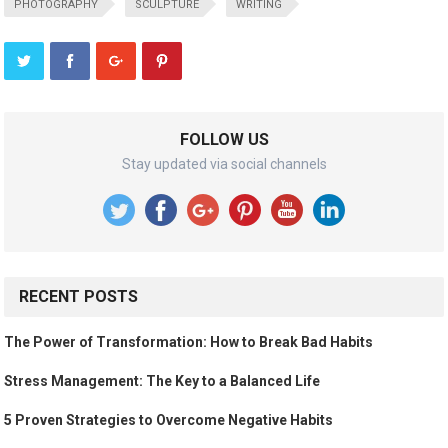
PHOTOGRAPHY
SCULPTURE
WRITING
FOLLOW US
Stay updated via social channels
RECENT POSTS
The Power of Transformation: How to Break Bad Habits
Stress Management: The Key to a Balanced Life
5 Proven Strategies to Overcome Negative Habits