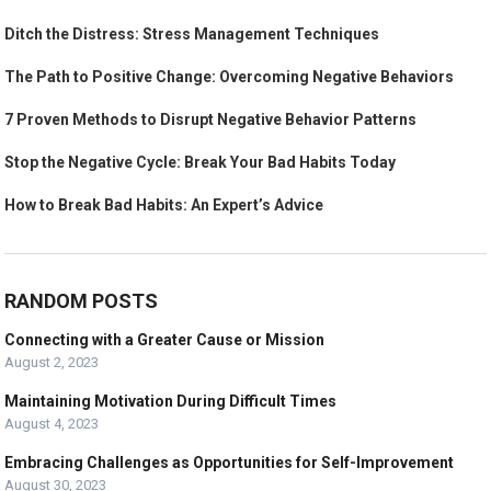
Ditch the Distress: Stress Management Techniques
The Path to Positive Change: Overcoming Negative Behaviors
7 Proven Methods to Disrupt Negative Behavior Patterns
Stop the Negative Cycle: Break Your Bad Habits Today
How to Break Bad Habits: An Expert’s Advice
RANDOM POSTS
Connecting with a Greater Cause or Mission
August 2, 2023
Maintaining Motivation During Difficult Times
August 4, 2023
Embracing Challenges as Opportunities for Self-Improvement
August 30, 2023