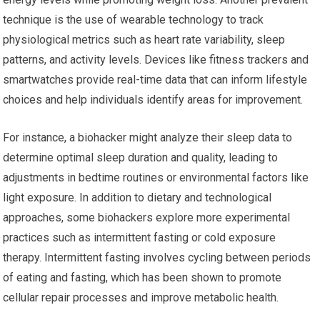
technique is the use of wearable technology to track
physiological metrics such as heart rate variability, sleep
patterns, and activity levels. Devices like fitness trackers and
smartwatches provide real-time data that can inform lifestyle
choices and help individuals identify areas for improvement.
For instance, a biohacker might analyze their sleep data to
determine optimal sleep duration and quality, leading to
adjustments in bedtime routines or environmental factors like
light exposure. In addition to dietary and technological
approaches, some biohackers explore more experimental
practices such as intermittent fasting or cold exposure
therapy. Intermittent fasting involves cycling between periods
of eating and fasting, which has been shown to promote
cellular repair processes and improve metabolic health.