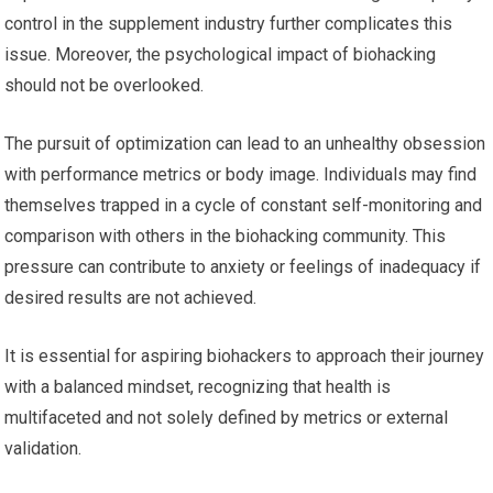
control in the supplement industry further complicates this
issue. Moreover, the psychological impact of biohacking
should not be overlooked.
The pursuit of optimization can lead to an unhealthy obsession
with performance metrics or body image. Individuals may find
themselves trapped in a cycle of constant self-monitoring and
comparison with others in the biohacking community. This
pressure can contribute to anxiety or feelings of inadequacy if
desired results are not achieved.
It is essential for aspiring biohackers to approach their journey
with a balanced mindset, recognizing that health is
multifaceted and not solely defined by metrics or external
validation.