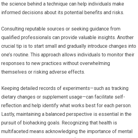
the science behind a technique can help individuals make
informed decisions about its potential benefits and risks.
Consulting reputable sources or seeking guidance from
qualified professionals can provide valuable insights. Another
crucial tip is to start small and gradually introduce changes into
one’s routine. This approach allows individuals to monitor their
responses to new practices without overwhelming
themselves or risking adverse effects.
Keeping detailed records of experiments—such as tracking
dietary changes or supplement usage—can facilitate self-
reflection and help identify what works best for each person.
Lastly, maintaining a balanced perspective is essential in the
pursuit of biohacking goals. Recognizing that health is
multifaceted means acknowledging the importance of mental