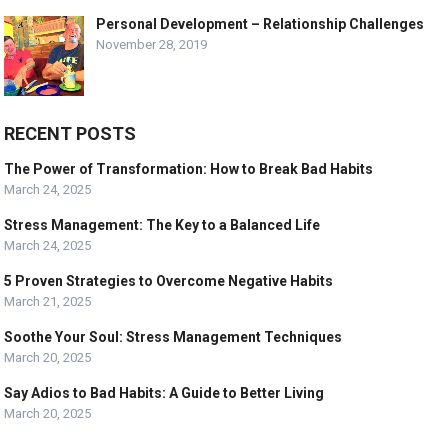
Personal Development – Relationship Challenges
November 28, 2019
RECENT POSTS
The Power of Transformation: How to Break Bad Habits
March 24, 2025
Stress Management: The Key to a Balanced Life
March 24, 2025
5 Proven Strategies to Overcome Negative Habits
March 21, 2025
Soothe Your Soul: Stress Management Techniques
March 20, 2025
Say Adios to Bad Habits: A Guide to Better Living
March 20, 2025