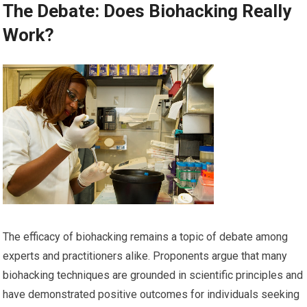
The Debate: Does Biohacking Really
Work?
The efficacy of biohacking remains a topic of debate among
experts and practitioners alike. Proponents argue that many
biohacking techniques are grounded in scientific principles and
have demonstrated positive outcomes for individuals seeking