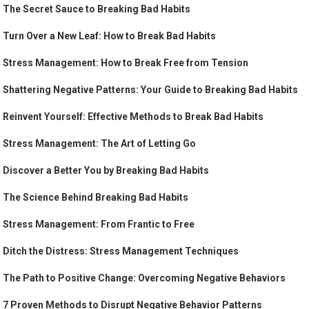
The Secret Sauce to Breaking Bad Habits
Turn Over a New Leaf: How to Break Bad Habits
Stress Management: How to Break Free from Tension
Shattering Negative Patterns: Your Guide to Breaking Bad Habits
Reinvent Yourself: Effective Methods to Break Bad Habits
Stress Management: The Art of Letting Go
Discover a Better You by Breaking Bad Habits
The Science Behind Breaking Bad Habits
Stress Management: From Frantic to Free
Ditch the Distress: Stress Management Techniques
The Path to Positive Change: Overcoming Negative Behaviors
7 Proven Methods to Disrupt Negative Behavior Patterns