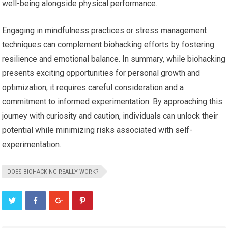
well-being alongside physical performance.
Engaging in mindfulness practices or stress management
techniques can complement biohacking efforts by fostering
resilience and emotional balance. In summary, while biohacking
presents exciting opportunities for personal growth and
optimization, it requires careful consideration and a
commitment to informed experimentation. By approaching this
journey with curiosity and caution, individuals can unlock their
potential while minimizing risks associated with self-
experimentation.
DOES BIOHACKING REALLY WORK?