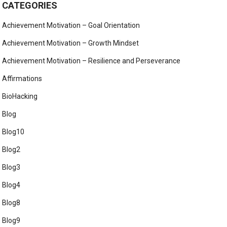
CATEGORIES
Achievement Motivation – Goal Orientation
Achievement Motivation – Growth Mindset
Achievement Motivation – Resilience and Perseverance
Affirmations
BioHacking
Blog
Blog10
Blog2
Blog3
Blog4
Blog8
Blog9