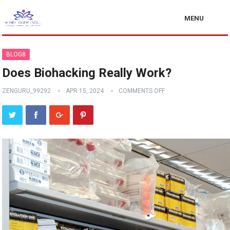
MENU
BLOG8
Does Biohacking Really Work?
ZENGURU_99292
APR 15, 2024
COMMENTS OFF