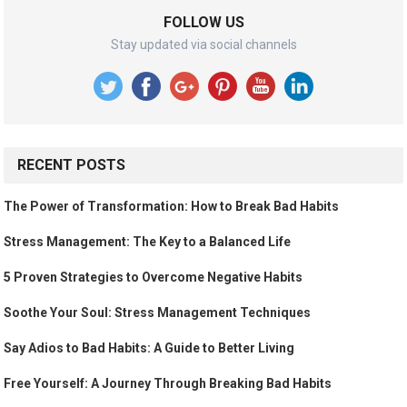
FOLLOW US
Stay updated via social channels
RECENT POSTS
The Power of Transformation: How to Break Bad Habits
Stress Management: The Key to a Balanced Life
5 Proven Strategies to Overcome Negative Habits
Soothe Your Soul: Stress Management Techniques
Say Adios to Bad Habits: A Guide to Better Living
Free Yourself: A Journey Through Breaking Bad Habits