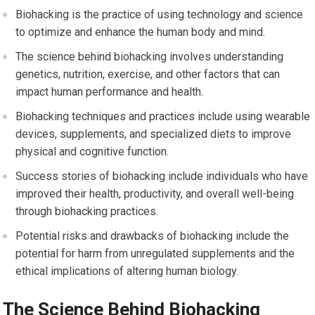
Biohacking is the practice of using technology and science
to optimize and enhance the human body and mind.
The science behind biohacking involves understanding
genetics, nutrition, exercise, and other factors that can
impact human performance and health.
Biohacking techniques and practices include using wearable
devices, supplements, and specialized diets to improve
physical and cognitive function.
Success stories of biohacking include individuals who have
improved their health, productivity, and overall well-being
through biohacking practices.
Potential risks and drawbacks of biohacking include the
potential for harm from unregulated supplements and the
ethical implications of altering human biology.
The Science Behind Biohacking