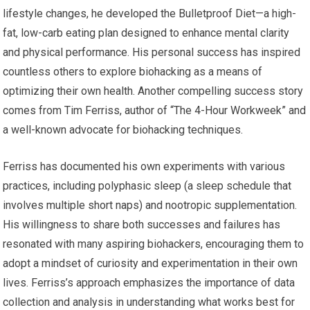
lifestyle changes, he developed the Bulletproof Diet—a high-
fat, low-carb eating plan designed to enhance mental clarity
and physical performance. His personal success has inspired
countless others to explore biohacking as a means of
optimizing their own health. Another compelling success story
comes from Tim Ferriss, author of “The 4-Hour Workweek” and
a well-known advocate for biohacking techniques.
Ferriss has documented his own experiments with various
practices, including polyphasic sleep (a sleep schedule that
involves multiple short naps) and nootropic supplementation.
His willingness to share both successes and failures has
resonated with many aspiring biohackers, encouraging them to
adopt a mindset of curiosity and experimentation in their own
lives. Ferriss’s approach emphasizes the importance of data
collection and analysis in understanding what works best for