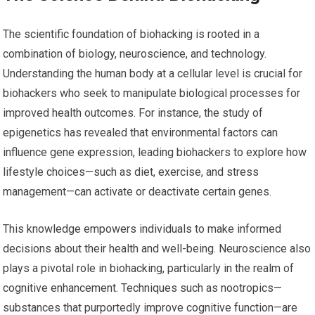
The scientific foundation of biohacking is rooted in a
combination of biology, neuroscience, and technology.
Understanding the human body at a cellular level is crucial for
biohackers who seek to manipulate biological processes for
improved health outcomes. For instance, the study of
epigenetics has revealed that environmental factors can
influence gene expression, leading biohackers to explore how
lifestyle choices—such as diet, exercise, and stress
management—can activate or deactivate certain genes.
This knowledge empowers individuals to make informed
decisions about their health and well-being. Neuroscience also
plays a pivotal role in biohacking, particularly in the realm of
cognitive enhancement. Techniques such as nootropics—
substances that purportedly improve cognitive function—are