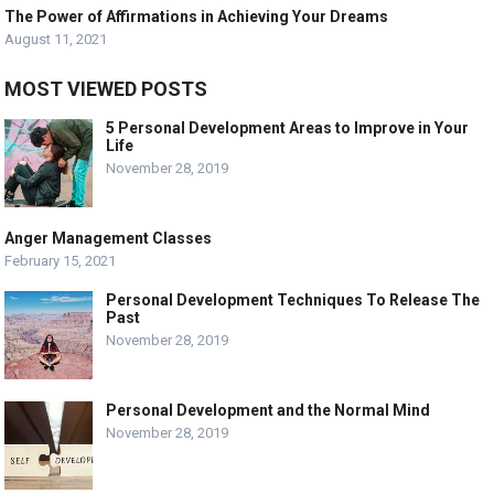
The Power of Affirmations in Achieving Your Dreams
August 11, 2021
MOST VIEWED POSTS
5 Personal Development Areas to Improve in Your
Life
November 28, 2019
Anger Management Classes
February 15, 2021
Personal Development Techniques To Release The
Past
November 28, 2019
Personal Development and the Normal Mind
November 28, 2019