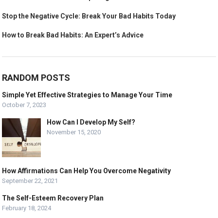
Stop the Negative Cycle: Break Your Bad Habits Today
How to Break Bad Habits: An Expert’s Advice
RANDOM POSTS
Simple Yet Effective Strategies to Manage Your Time
October 7, 2023
How Can I Develop My Self?
November 15, 2020
How Affirmations Can Help You Overcome Negativity
September 22, 2021
The Self-Esteem Recovery Plan
February 18, 2024