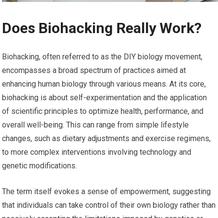
Does Biohacking Really Work?
Biohacking, often referred to as the DIY biology movement,
encompasses a broad spectrum of practices aimed at
enhancing human biology through various means. At its core,
biohacking is about self-experimentation and the application
of scientific principles to optimize health, performance, and
overall well-being. This can range from simple lifestyle
changes, such as dietary adjustments and exercise regimens,
to more complex interventions involving technology and
genetic modifications.
The term itself evokes a sense of empowerment, suggesting
that individuals can take control of their own biology rather than