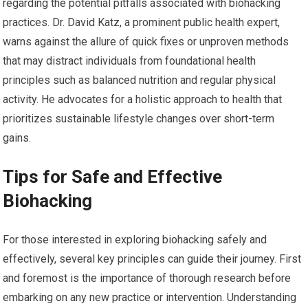
regarding the potential pitfalls associated with biohacking
practices. Dr. David Katz, a prominent public health expert,
warns against the allure of quick fixes or unproven methods
that may distract individuals from foundational health
principles such as balanced nutrition and regular physical
activity. He advocates for a holistic approach to health that
prioritizes sustainable lifestyle changes over short-term
gains.
Tips for Safe and Effective
Biohacking
For those interested in exploring biohacking safely and
effectively, several key principles can guide their journey. First
and foremost is the importance of thorough research before
embarking on any new practice or intervention. Understanding