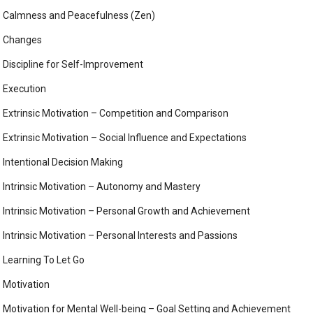
Calmness and Peacefulness (Zen)
Changes
Discipline for Self-Improvement
Execution
Extrinsic Motivation – Competition and Comparison
Extrinsic Motivation – Social Influence and Expectations
Intentional Decision Making
Intrinsic Motivation – Autonomy and Mastery
Intrinsic Motivation – Personal Growth and Achievement
Intrinsic Motivation – Personal Interests and Passions
Learning To Let Go
Motivation
Motivation for Mental Well-being – Goal Setting and Achievement