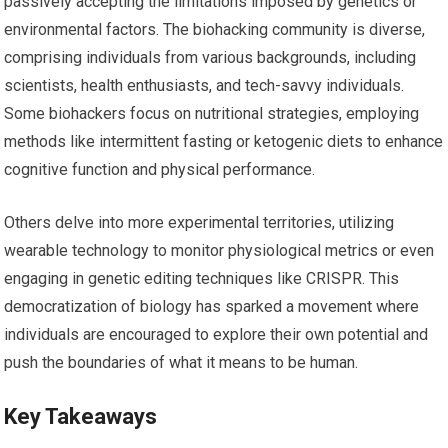
passively accepting the limitations imposed by genetics or
environmental factors. The biohacking community is diverse,
comprising individuals from various backgrounds, including
scientists, health enthusiasts, and tech-savvy individuals.
Some biohackers focus on nutritional strategies, employing
methods like intermittent fasting or ketogenic diets to enhance
cognitive function and physical performance.
Others delve into more experimental territories, utilizing
wearable technology to monitor physiological metrics or even
engaging in genetic editing techniques like CRISPR. This
democratization of biology has sparked a movement where
individuals are encouraged to explore their own potential and
push the boundaries of what it means to be human.
Key Takeaways