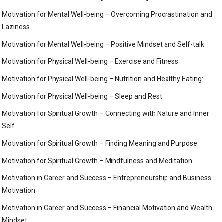
Motivation for Mental Well-being – Overcoming Procrastination and
Laziness
Motivation for Mental Well-being – Positive Mindset and Self-talk
Motivation for Physical Well-being – Exercise and Fitness
Motivation for Physical Well-being – Nutrition and Healthy Eating:
Motivation for Physical Well-being – Sleep and Rest
Motivation for Spiritual Growth – Connecting with Nature and Inner
Self
Motivation for Spiritual Growth – Finding Meaning and Purpose
Motivation for Spiritual Growth – Mindfulness and Meditation
Motivation in Career and Success – Entrepreneurship and Business
Motivation
Motivation in Career and Success – Financial Motivation and Wealth
Mindset