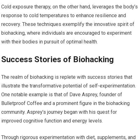
Cold exposure therapy, on the other hand, leverages the body’s
response to cold temperatures to enhance resilience and
recovery. These techniques exemplify the innovative spirit of
biohacking, where individuals are encouraged to experiment
with their bodies in pursuit of optimal health.
Success Stories of Biohacking
The realm of biohacking is replete with success stories that
illustrate the transformative potential of self-experimentation.
One notable example is that of Dave Asprey, founder of
Bulletproof Coffee and a prominent figure in the biohacking
community. Asprey’s journey began with his quest for
improved cognitive function and energy levels.
Through rigorous experimentation with diet, supplements, and