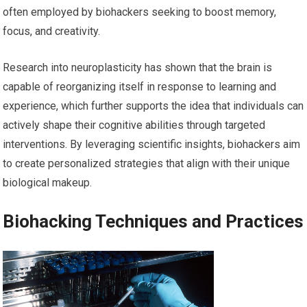
often employed by biohackers seeking to boost memory,
focus, and creativity.
Research into neuroplasticity has shown that the brain is
capable of reorganizing itself in response to learning and
experience, which further supports the idea that individuals can
actively shape their cognitive abilities through targeted
interventions. By leveraging scientific insights, biohackers aim
to create personalized strategies that align with their unique
biological makeup.
Biohacking Techniques and Practices