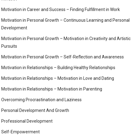
Motivation in Career and Success – Finding Fulfillment in Work
Motivation in Personal Growth – Continuous Learning and Personal
Development
Motivation in Personal Growth – Motivation in Creativity and Artistic
Pursuits
Motivation in Personal Growth – Self-Reflection and Awareness
Motivation in Relationships – Building Healthy Relationships
Motivation in Relationships – Motivation in Love and Dating
Motivation in Relationships – Motivation in Parenting
Overcoming Procrastination and Laziness
Personal Development And Growth
Professional Development
Self-Empowerment