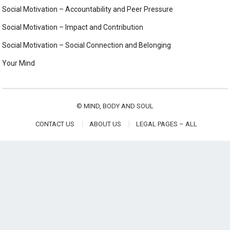
Social Motivation – Accountability and Peer Pressure
Social Motivation – Impact and Contribution
Social Motivation – Social Connection and Belonging
Your Mind
©
MIND, BODY AND SOUL
CONTACT US
ABOUT US
LEGAL PAGES – ALL