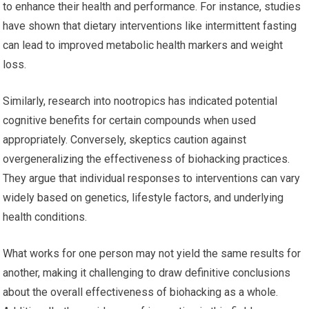
to enhance their health and performance. For instance, studies
have shown that dietary interventions like intermittent fasting
can lead to improved metabolic health markers and weight
loss.
Similarly, research into nootropics has indicated potential
cognitive benefits for certain compounds when used
appropriately. Conversely, skeptics caution against
overgeneralizing the effectiveness of biohacking practices.
They argue that individual responses to interventions can vary
widely based on genetics, lifestyle factors, and underlying
health conditions.
What works for one person may not yield the same results for
another, making it challenging to draw definitive conclusions
about the overall effectiveness of biohacking as a whole.