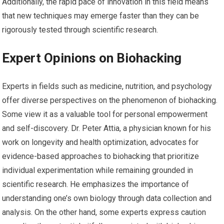
Additionally, the rapid pace of innovation in this field means
that new techniques may emerge faster than they can be
rigorously tested through scientific research.
Expert Opinions on Biohacking
Experts in fields such as medicine, nutrition, and psychology
offer diverse perspectives on the phenomenon of biohacking.
Some view it as a valuable tool for personal empowerment
and self-discovery. Dr. Peter Attia, a physician known for his
work on longevity and health optimization, advocates for
evidence-based approaches to biohacking that prioritize
individual experimentation while remaining grounded in
scientific research. He emphasizes the importance of
understanding one’s own biology through data collection and
analysis. On the other hand, some experts express caution