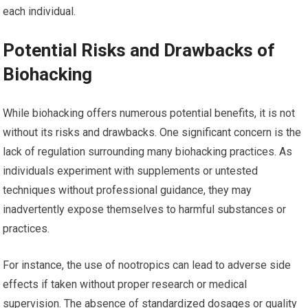
each individual.
Potential Risks and Drawbacks of
Biohacking
While biohacking offers numerous potential benefits, it is not
without its risks and drawbacks. One significant concern is the
lack of regulation surrounding many biohacking practices. As
individuals experiment with supplements or untested
techniques without professional guidance, they may
inadvertently expose themselves to harmful substances or
practices.
For instance, the use of nootropics can lead to adverse side
effects if taken without proper research or medical
supervision. The absence of standardized dosages or quality