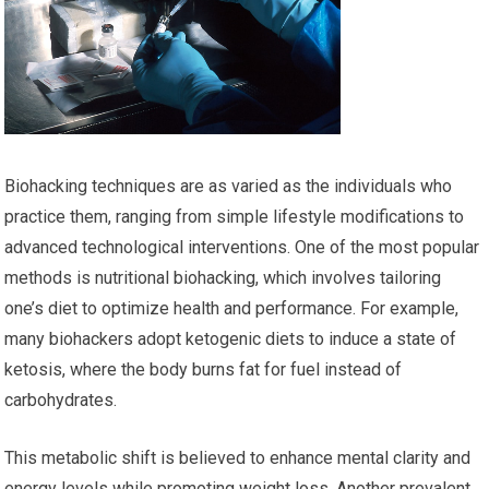
Biohacking techniques are as varied as the individuals who
practice them, ranging from simple lifestyle modifications to
advanced technological interventions. One of the most popular
methods is nutritional biohacking, which involves tailoring
one’s diet to optimize health and performance. For example,
many biohackers adopt ketogenic diets to induce a state of
ketosis, where the body burns fat for fuel instead of
carbohydrates.
This metabolic shift is believed to enhance mental clarity and
energy levels while promoting weight loss. Another prevalent